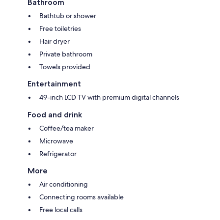
Bathroom
Bathtub or shower
Free toiletries
Hair dryer
Private bathroom
Towels provided
Entertainment
49-inch LCD TV with premium digital channels
Food and drink
Coffee/tea maker
Microwave
Refrigerator
More
Air conditioning
Connecting rooms available
Free local calls