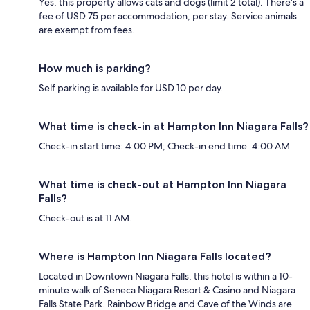
Yes, this property allows cats and dogs (limit 2 total). There's a
fee of USD 75 per accommodation, per stay. Service animals
are exempt from fees.
How much is parking?
Self parking is available for USD 10 per day.
What time is check-in at Hampton Inn Niagara Falls?
Check-in start time: 4:00 PM; Check-in end time: 4:00 AM.
What time is check-out at Hampton Inn Niagara
Falls?
Check-out is at 11 AM.
Where is Hampton Inn Niagara Falls located?
Located in Downtown Niagara Falls, this hotel is within a 10-
minute walk of Seneca Niagara Resort & Casino and Niagara
Falls State Park. Rainbow Bridge and Cave of the Winds are