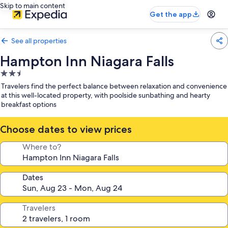
Skip to main content
Get the app
See all properties
Hampton Inn Niagara Falls
2.5
star
Travelers find the perfect balance between relaxation and convenience
property
at this well-located property, with poolside sunbathing and hearty
breakfast options
Choose dates to view prices
Where to?
Dates
Travelers