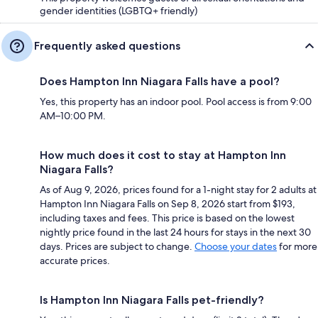
gender identities (LGBTQ+ friendly)
Frequently asked questions
Does Hampton Inn Niagara Falls have a pool?
Yes, this property has an indoor pool. Pool access is from 9:00
AM–10:00 PM.
How much does it cost to stay at Hampton Inn
Niagara Falls?
As of Aug 9, 2026, prices found for a 1-night stay for 2 adults at
Hampton Inn Niagara Falls on Sep 8, 2026 start from $193,
including taxes and fees. This price is based on the lowest
nightly price found in the last 24 hours for stays in the next 30
days. Prices are subject to change.
Choose your dates
for more
accurate prices.
Is Hampton Inn Niagara Falls pet-friendly?