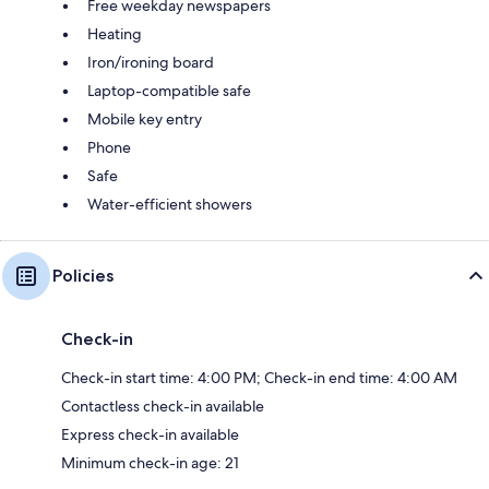
Free weekday newspapers
Heating
Iron/ironing board
Laptop-compatible safe
Mobile key entry
Phone
Safe
Water-efficient showers
Policies
Check-in
Check-in start time: 4:00 PM; Check-in end time: 4:00 AM
Contactless check-in available
Express check-in available
Minimum check-in age: 21