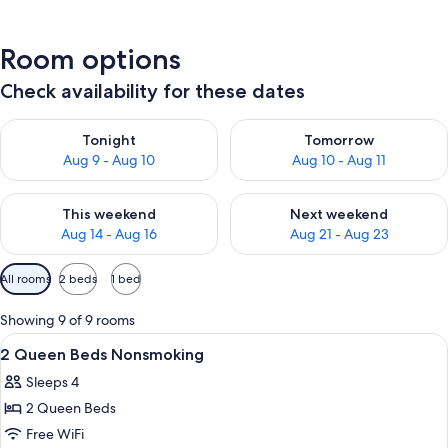
Room options
Check availability for these dates
Check availability for tonight Aug 9 - Aug 10
Check availability for tomorro
Tonight
Tomorrow
Aug 9 - Aug 10
Aug 10 - Aug 11
Check availability for this weekend Aug 14 - Aug 16
Check availability for next w
This weekend
Next weekend
Aug 14 - Aug 16
Aug 21 - Aug 23
Available
All rooms
2 beds
1 bed
filters
for
Showing 9 of 9 rooms
rooms
View
A hotel room with two beds, a desk, a c
5
2 Queen Beds Nonsmoking
all
Sleeps 4
photos
2 Queen Beds
for
2
Free WiFi