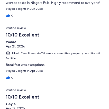
wanted to do in Niagara Falls. Highly recommend to everyone!
Stayed 5 nights in Jun 2026
0
Verified review
10/10 Excellent
Waldo
Apr 21, 2026
Liked: Cleanliness, staff & service, amenities, property conditions &
facilities
Breakfast was exceptional
Stayed 2 nights in Apr 2026
0
Verified review
10/10 Excellent
Gayle
Apr 19, 2026