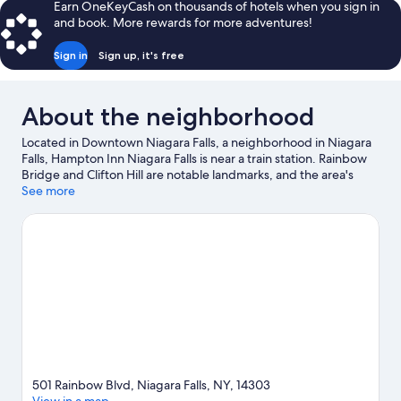
Earn OneKeyCash on thousands of hotels when you sign in
and book. More rewards for more adventures!
Sign in
Sign up, it's free
About the neighborhood
Located in Downtown Niagara Falls, a neighborhood in Niagara
Falls, Hampton Inn Niagara Falls is near a train station. Rainbow
Bridge and Clifton Hill are notable landmarks, and the area's
natural beauty can be seen at Niagara Falls State Park and Cave
See more
of the Winds. Seneca Niagara Resort & Casino and Skylon Tower
are two other places to visit that come recommended. Spend
some time exploring the area's activities, including winery tours.
Visit our Niagara Falls travel guide
501 Rainbow Blvd, Niagara Falls, NY, 14303