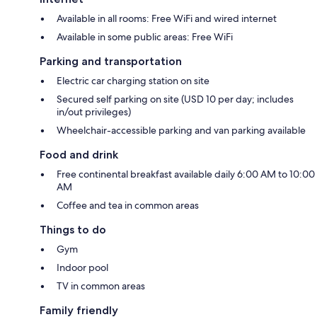
Available in all rooms: Free WiFi and wired internet
Available in some public areas: Free WiFi
Parking and transportation
Electric car charging station on site
Secured self parking on site (USD 10 per day; includes
in/out privileges)
Wheelchair-accessible parking and van parking available
Food and drink
Free continental breakfast available daily 6:00 AM to 10:00
AM
Coffee and tea in common areas
Things to do
Gym
Indoor pool
TV in common areas
Family friendly