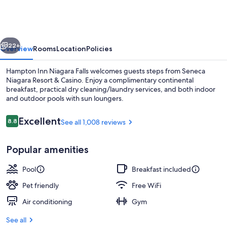
Niagara
Falls
vious
Next
22+
Overview
Rooms
Location
Policies
Hampton Inn Niagara Falls welcomes guests steps from Seneca
Niagara Resort & Casino. Enjoy a complimentary continental
breakfast, practical dry cleaning/laundry services, and both indoor
and outdoor pools with sun loungers.
Reviews
Excellent
8.8
See all 1,008 reviews
8.8 out of 10
Popular amenities
Exterior
Pool
Breakfast included
Pet friendly
Free WiFi
Air conditioning
Gym
See all