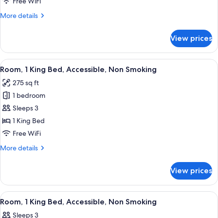
Free WiFi
Beds,
More
More details
Accessible,
details
Non
for
View prices
Room,
Smoking
2
Queen
View
A hotel room with a large bed, a desk,
5
Beds,
Room, 1 King Bed, Accessible, Non Smoking
all
Accessible,
275 sq ft
Non
photos
Smoking
1 bedroom
for
Room,
Sleeps 3
1
1 King Bed
King
Free WiFi
Bed,
More
More details
Accessible,
details
Non
for
View prices
Room,
Smoking
1
King
View
A hotel room with a large bed, a desk, 
5
Bed,
Room, 1 King Bed, Accessible, Non Smoking
all
Accessible,
Sleeps 3
Non