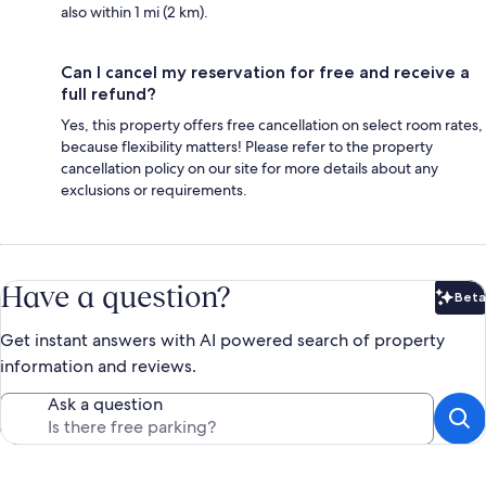
also within 1 mi (2 km).
Can I cancel my reservation for free and receive a
full refund?
Yes, this property offers free cancellation on select room rates,
because flexibility matters! Please refer to the property
cancellation policy on our site for more details about any
exclusions or requirements.
Have a question?
Beta
Bet
Get instant answers with AI powered search of property
information and reviews.
Ask a question