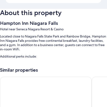
About this property
Hampton Inn Niagara Falls
Hotel near Seneca Niagara Resort & Casino
Located close to Niagara Falls State Park and Rainbow Bridge, Hampton
Inn Niagara Falls provides free continental breakfast, laundry facilities,
and a gym. In addition to a business center, guests can connect to free
in-room WiFi.
Additional perks include:
An indoor pool along with sun loungers
Similar properties
Self parking (surcharge), an electric car charging station, and
express check-out
Cambria Hotel Niagara Falls
Wingate 
Express check-in, tour/ticket assistance, and a TV in the lobby
1 meeting room, a computer station, and a 24-hour front desk
Guest reviews give top marks for the breakfast, helpful staff, and
location
Room features