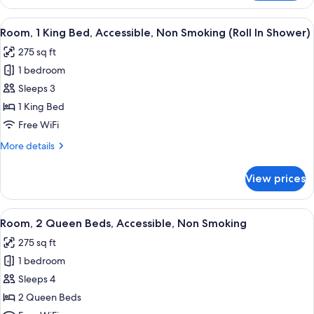
2
Queen
View
A hotel room with a large bed, a desk,
5
Beds,
Room, 1 King Bed, Accessible, Non Smoking (Roll In Shower)
all
Non
275 sq ft
Smoking
photos
1 bedroom
for
Room,
Sleeps 3
1
1 King Bed
King
Free WiFi
Bed,
More
More details
Accessible,
details
Non
for
View prices
Room,
Smoking
1
(Roll
King
View
A hotel room with two beds, a desk, a 
In
5
Bed,
Room, 2 Queen Beds, Accessible, Non Smoking
all
Shower)
Accessible,
275 sq ft
Non
photos
Smoking
1 bedroom
for
(Roll
Room,
Sleeps 4
In
2
Shower)
2 Queen Beds
Queen