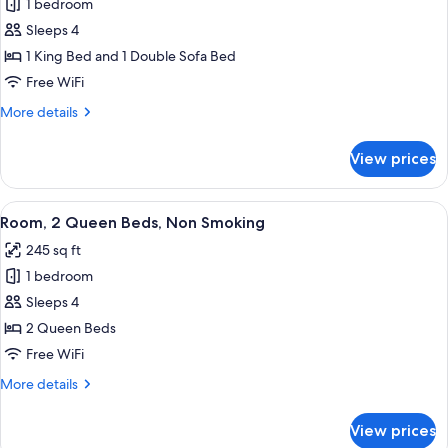
1 bedroom
for
Room,
Sleeps 4
1
1 King Bed and 1 Double Sofa Bed
King
Free WiFi
Bed
More
More details
with
details
Sofa
for
View prices
Room,
bed,
1
Non
King
View
A hotel room with two beds, a desk wit
Smoking
5
Bed
Room, 2 Queen Beds, Non Smoking
all
(Study)
with
245 sq ft
Sofa
photos
bed,
1 bedroom
for
Non
Room,
Sleeps 4
Smoking
2
(Study)
2 Queen Beds
Queen
Free WiFi
Beds,
More
More details
Non
details
Smoking
for
View prices
Room,