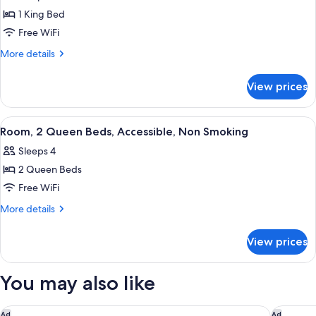
photos
Smoking
1 King Bed
for
Room,
Free WiFi
1
More
More details
King
details
for
Bed,
View prices
Room,
Accessible,
1
Non
King
View
A hotel room with two beds, a desk, a 
5
Smoking
Bed,
Room, 2 Queen Beds, Accessible, Non Smoking
all
Accessible,
Sleeps 4
Non
photos
Smoking
2 Queen Beds
for
Room,
Free WiFi
2
More
More details
Queen
details
for
Beds,
View prices
Room,
Accessible,
2
Non
Queen
You may also like
Smoking
Beds,
Accessible,
Non
Fairfield Inn & Suites by Marriott Niagara Falls
Studio 6
Ad
Ad