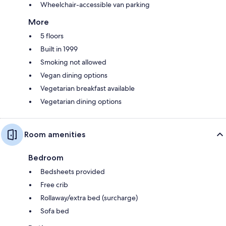
Wheelchair-accessible van parking
More
5 floors
Built in 1999
Smoking not allowed
Vegan dining options
Vegetarian breakfast available
Vegetarian dining options
Room amenities
Bedroom
Bedsheets provided
Free crib
Rollaway/extra bed (surcharge)
Sofa bed