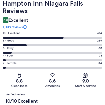
Reviews
Hampton Inn Niagara Falls
Reviews
Excellent
8.8
1,008 reviews
Rating
10 - Excellent
614
10
Rating
8 - Good
239
-
8
Excellent.
Rating
6 - Okay
88
-
614
6
Good.
Rating
4 - Poor
33
out
-
239
4
of
Okay.
Rating
2 - Terrible
34
out
-
1008
88
2
of
Poor.
reviews
out
-
1008
33
of
Terrible.
reviews
out
8.8
8.6
9.0
1008
34
of
Cleanliness
Amenities
Staff & service
reviews
out
1008
Reviews
of
Verified review
reviews
1008
10/10 Excellent
reviews