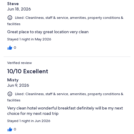
Steve
Jun 18, 2026
Liked: Cleanliness, staff & service, amenities, property conditions &
facilities
Great place to stay great location very clean
Stayed 1 night in May 2026
0
Verified review
10/10 Excellent
Misty
Jun 9, 2026
Liked: Cleanliness, staff & service, amenities, property conditions &
facilities
Very clean hotel wonderful breakfast definitely will be my next
choice for my next road trip
Stayed 1 night in Jun 2026
0