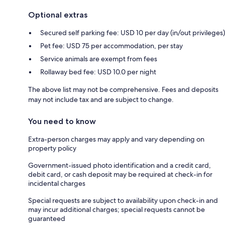
Optional extras
Secured self parking fee: USD 10 per day (in/out privileges)
Pet fee: USD 75 per accommodation, per stay
Service animals are exempt from fees
Rollaway bed fee: USD 10.0 per night
The above list may not be comprehensive. Fees and deposits
may not include tax and are subject to change.
You need to know
Extra-person charges may apply and vary depending on
property policy
Government-issued photo identification and a credit card,
debit card, or cash deposit may be required at check-in for
incidental charges
Special requests are subject to availability upon check-in and
may incur additional charges; special requests cannot be
guaranteed