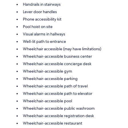
Handrails in stairways
Lever door handles
Phone accessibility kit
Pool hoist on site
Visual alarms in hallways
Well-lit path to entrance
Wheelchair accessible (may have limitations)
Wheelchair-accessible business center
Wheelchair-accessible concierge desk
Wheelchair-accessible gym
Wheelchair-accessible parking
Wheelchair-accessible path of travel
Wheelchair-accessible path to elevator
Wheelchair-accessible pool
Wheelchair-accessible public washroom
Wheelchair-accessible registration desk
Wheelchair-accessible restaurant