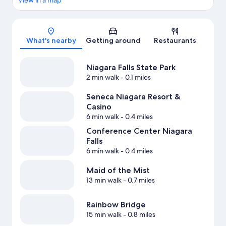
View in a map
Map
What's nearby
Getting around
Restaurants
Niagara Falls State Park
2 min walk
- 0.1 miles
Seneca Niagara Resort &
Casino
6 min walk
- 0.4 miles
Conference Center Niagara
Falls
6 min walk
- 0.4 miles
Maid of the Mist
13 min walk
- 0.7 miles
Rainbow Bridge
15 min walk
- 0.8 miles