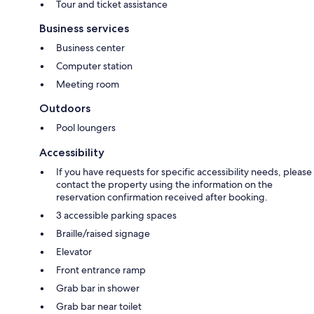
Tour and ticket assistance
Business services
Business center
Computer station
Meeting room
Outdoors
Pool loungers
Accessibility
If you have requests for specific accessibility needs, please
contact the property using the information on the
reservation confirmation received after booking.
3 accessible parking spaces
Braille/raised signage
Elevator
Front entrance ramp
Grab bar in shower
Grab bar near toilet