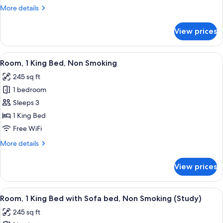
Queen
More
More details
Beds
details
for
Nonsmoking
View prices
2
Queen
Beds
View
A hotel room with a bed, desk, chair, a
4
Nonsmoking
Room, 1 King Bed, Non Smoking
all
245 sq ft
photos
1 bedroom
for
Room,
Sleeps 3
1
1 King Bed
King
Free WiFi
Bed,
More
More details
Non
details
Smoking
for
View prices
Room,
1
King
View
A hotel room with a large bed, a desk w
4
Bed,
Room, 1 King Bed with Sofa bed, Non Smoking (Study)
all
Non
245 sq ft
Smoking
photos