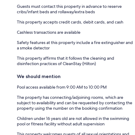
Guests must contact this property in advance to reserve
cribs/infant beds and rollaway/extra beds
This property accepts credit cards, debit cards, and cash
Cashless transactions are available
Safety features at this property include a fire extinguisher and
a smoke detector
This property affirms that it follows the cleaning and
disinfection practices of CleanStay (Hilton)
We should mention
Pool access available from 9:00 AM to 10:00 PM
The property has connecting/adjoining rooms, which are
subject to availability and can be requested by contacting the
property using the number on the booking confirmation
Children under 16 years old are not allowed in the swimming
pool or fitness facility without adult supervision
This property welcomes guests of all sexual orientations and