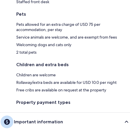
Staffed front desk
Pets
Pets allowed for an extra charge of USD 75 per
accommodation, per stay
Service animals are welcome, and are exempt from fees
Welcoming dogs and cats only
2 total pets
Children and extra beds
Children are welcome
Rollaway/extra beds are available for USD 10.0 per night
Free cribs are available on request at the property
Property payment types
Important information