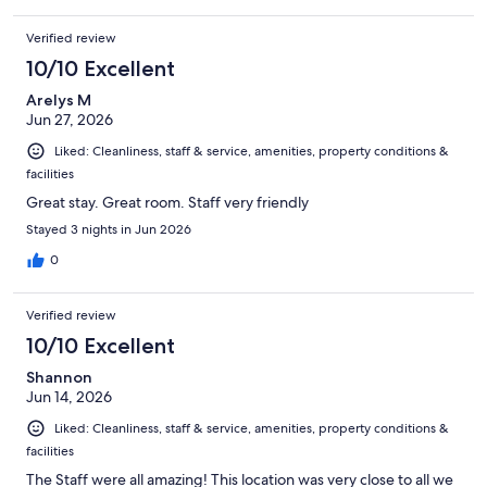
Verified review
10/10 Excellent
Arelys M
Jun 27, 2026
Liked: Cleanliness, staff & service, amenities, property conditions &
facilities
Great stay. Great room. Staff very friendly
Stayed 3 nights in Jun 2026
0
Verified review
10/10 Excellent
Shannon
Jun 14, 2026
Liked: Cleanliness, staff & service, amenities, property conditions &
facilities
The Staff were all amazing! This location was very close to all we