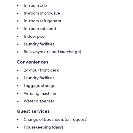
In-room crib
In-room microwave
In-room refrigerator
In-room sofa bed
Indoor pool
Laundry facilities
Rollaway/extra bed (surcharge)
Conveniences
24-hour front desk
Laundry facilities
Luggage storage
Vending machine
Water dispenser
Guest services
Change of bedsheets (on request)
Housekeeping (daily)