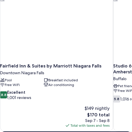
Smoking
Fairfield Inn & Suites by Marriott Niagara Falls
Studio 6
Amherst
Downtown Niagara Falls
Buffalo
Pool
Breakfast included
Free WiFi
Air conditioning
Pet frien
Free WiF
8.8
Excellent
8.8
out
1,001 reviews
5.8
1,016 
5.8
of
out
10,
$149 nightly
of
Excellent,
10,
The
$170 total
1,001
1,016
price
Sep 7 - Sep 8
reviews
reviews
is
Total with taxes and fees
$170