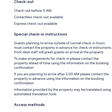
Check-out
Check-out before 11 AM
Contactless check-out available
Express check-out available
Special check-in instructions
Guests planning to arrive outside of normal check-in hours
must contact the property in advance for check-in instructions;
front desk staff will greet guests on arrival at the property
To make arrangements for check-in please contact the
property ahead of time using the information on the booking
confirmation
If you are planning to arrive after 3:00 AM please contact the
property in advance using the information on the booking
confirmation
Information provided by the property may be translated using
automated translation tools
Access methods