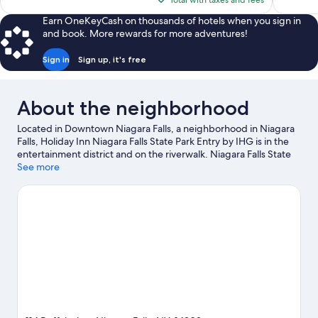
Total with taxes and fees
$109
Earn OneKeyCash on thousands of hotels when you sign in
and book. More rewards for more adventures!
Sign in
Sign up, it's free
About the neighborhood
Located in Downtown Niagara Falls, a neighborhood in Niagara
Falls, Holiday Inn Niagara Falls State Park Entry by IHG is in the
entertainment district and on the riverwalk. Niagara Falls State
Park and OLG Stage at Fallsview Casino are cultural highlights,
See more
and some of the area's notable landmarks include Rainbow
Bridge and Skylon Tower. Fallsview Indoor Waterpark and Maid
of the Mist are not to be missed. Break out the clubs and hit the
links with a golf course nearby, or seek out an adventure with
hiking/biking trails, rock climbing, and ziplining.
Visit our
Niagara Falls travel guide