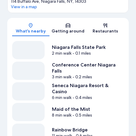
114 Buffalo Ave, Niagara Falls, NY, 14303
View in a map
Map
What's nearby
Getting around
Restaurants
Niagara Falls State Park
2 min walk
- 0.1 miles
Conference Center Niagara
Falls
3 min walk
- 0.2 miles
Seneca Niagara Resort &
Casino
6 min walk
- 0.4 miles
Maid of the Mist
8 min walk
- 0.5 miles
Rainbow Bridge
11 min walk
- 0.6 miles