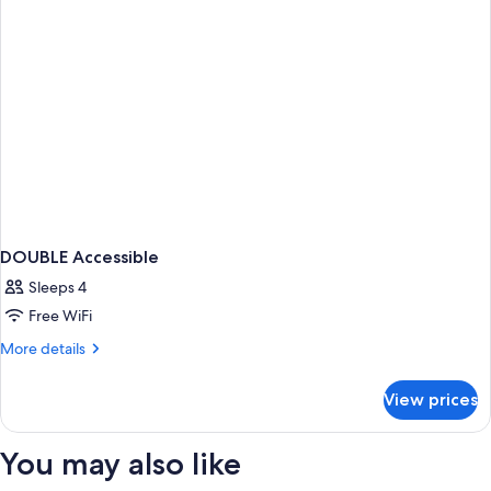
DOUBLE Accessible
Sleeps 4
Free WiFi
More
More details
details
for
View prices
DOUBLE
Accessible
You may also like