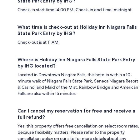
State Park Entry by IHG?
Check-in start time: 4:00 PM; Check-in end time: midnight.
What time is check-out at Holiday Inn Niagara Falls
State Park Entry by IHG?
Check-out is at 11 AM.
Where is Holiday Inn Niagara Falls State Park Entry
by IHG located?
Located in Downtown Niagara Falls, this hotel is within a 10-
minute walk of Niagara Falls State Park, Seneca Niagara Resort
& Casino, and Maid of the Mist. Rainbow Bridge and American
Falls are also within 15 minutes.
Can I cancel my reservation for free and receive a
full refund?
Yes, this property offers free cancellation on select room rates,
because flexibility matters! Please refer to the property
cancellation policy on our site for more details about any