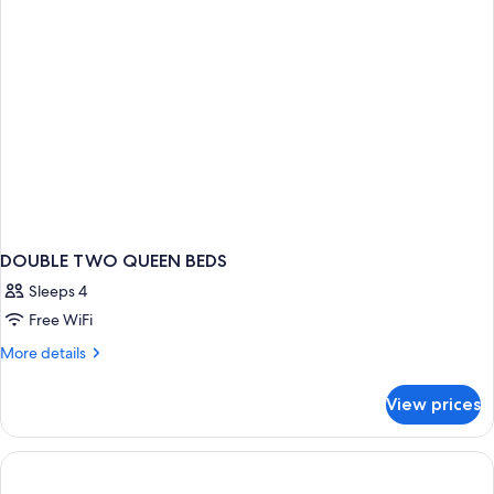
DOUBLE TWO QUEEN BEDS
Sleeps 4
Free WiFi
More
More details
details
for
View prices
DOUBLE
TWO
QUEEN
BEDS