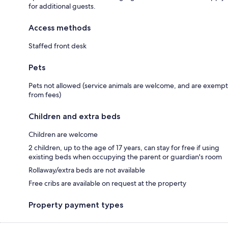
for additional guests.
Access methods
Staffed front desk
Pets
Pets not allowed (service animals are welcome, and are exempt
from fees)
Children and extra beds
Children are welcome
2 children, up to the age of 17 years, can stay for free if using
existing beds when occupying the parent or guardian's room
Rollaway/extra beds are not available
Free cribs are available on request at the property
Property payment types