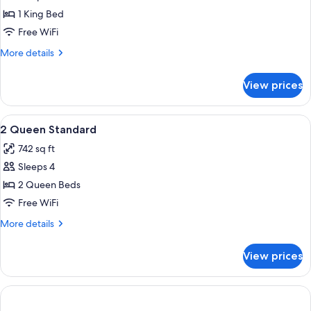
1
1 King Bed
King
Free WiFi
Bed
More
More details
details
for
View prices
Suite,
1
King
View
Desk, laptop workspace, blackout drap
18
Bed
2 Queen Standard
all
742 sq ft
photos
Sleeps 4
for
2
2 Queen Beds
Queen
Free WiFi
Standard
More
More details
details
for
View prices
2
Queen
Standard