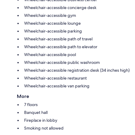
Wheelchair-accessible concierge desk
Wheelchair-accessible gym
Wheelchair-accessible lounge
Wheelchair-accessible parking
Wheelchair-accessible path of travel
Wheelchair-accessible path to elevator
Wheelchair-accessible pool
Wheelchair-accessible public washroom
Wheelchair-accessible registration desk (34 inches high)
Wheelchair-accessible restaurant
Wheelchair-accessible van parking
More
7 floors
Banquet hall
Fireplace in lobby
Smoking not allowed