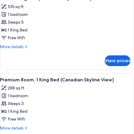
all
Beds
576 sq ft
photos
1 bedroom
for
Suite,
Sleeps 5
1
1 King Bed
King
Free WiFi
Bed
More
More details
(Canadian
details
Skyline
for
View prices
Suite,
View)
1
King
View
A hotel room with a large bed, a desk, 
31
Bed
Premium Room, 1 King Bed (Canadian Skyline View)
all
(Canadian
288 sq ft
Skyline
photos
View)
1 bedroom
for
Premium
Sleeps 3
Room,
1 King Bed
1
Free WiFi
King
More
More details
Bed
details