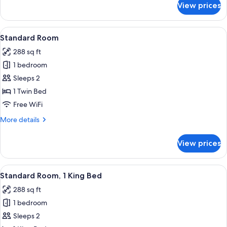
Smoking
View prices
Room,
(Communications)
2
Queen
View
A bed with white bedding and a woo
16
Beds,
Standard Room
all
Accessible,
288 sq ft
Non
photos
Smoking
1 bedroom
for
(Communications)
Standard
Sleeps 2
Room
1 Twin Bed
Free WiFi
More
More details
details
for
View prices
Standard
Room
View
A hotel room with a large bed, a sofa, 
24
Standard Room, 1 King Bed
all
288 sq ft
photos
1 bedroom
for
Standard
Sleeps 2