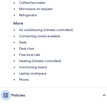
Coffee/tea maker
Microwave on request
Refrigerator
More
Air conditioning (climate-controlled)
Connecting rooms available
Desk
Desk chair
Free local calls
Heating (climate-controlled)
Iron/ironing board
Laptop workspace
Phone
Policies