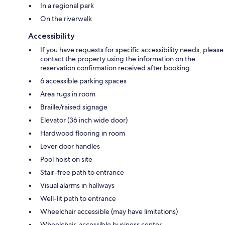
In a regional park
On the riverwalk
Accessibility
If you have requests for specific accessibility needs, please
contact the property using the information on the
reservation confirmation received after booking.
6 accessible parking spaces
Area rugs in room
Braille/raised signage
Elevator (36 inch wide door)
Hardwood flooring in room
Lever door handles
Pool hoist on site
Stair-free path to entrance
Visual alarms in hallways
Well-lit path to entrance
Wheelchair accessible (may have limitations)
Wheelchair-accessible business center