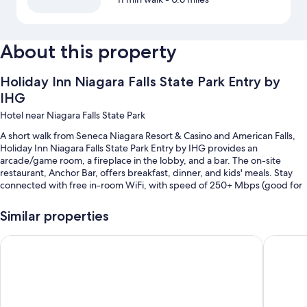
About this property
Holiday Inn Niagara Falls State Park Entry by
IHG
Hotel near Niagara Falls State Park
A short walk from Seneca Niagara Resort & Casino and American Falls,
Holiday Inn Niagara Falls State Park Entry by IHG provides an
arcade/game room, a fireplace in the lobby, and a bar. The on-site
restaurant, Anchor Bar, offers breakfast, dinner, and kids' meals. Stay
connected with free in-room WiFi, with speed of 250+ Mbps (good for
3–5 people or up to 10 devices), and guests can find other amenities
such as a gym and a 24-hour business center.
Similar properties
Other perks at this hotel include:
Wingate By Wyndham Niagara Falls
Cambria 
An indoor pool
Cooked-to-order breakfast (surcharge), self parking (surcharge),
and express check-out
3 meeting rooms, a 24-hour front desk, and luggage storage