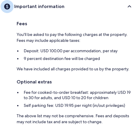
Important information
Fees
You'll be asked to pay the following charges at the property.
Fees may include applicable taxes:
Deposit: USD 100.00 per accommodation, per stay
9 percent destination fee will be charged
We have included all charges provided to us by the property.
Optional extras
Fee for cooked-to-order breakfast: approximately USD 19
to 30 for adults, and USD 10 to 20 for children
Self parking fee: USD 19.95 per night (in/out privileges)
The above list may not be comprehensive. Fees and deposits
may not include tax and are subject to change.