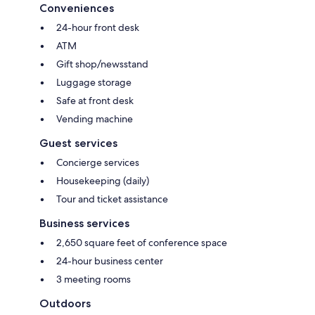
Conveniences
24-hour front desk
ATM
Gift shop/newsstand
Luggage storage
Safe at front desk
Vending machine
Guest services
Concierge services
Housekeeping (daily)
Tour and ticket assistance
Business services
2,650 square feet of conference space
24-hour business center
3 meeting rooms
Outdoors