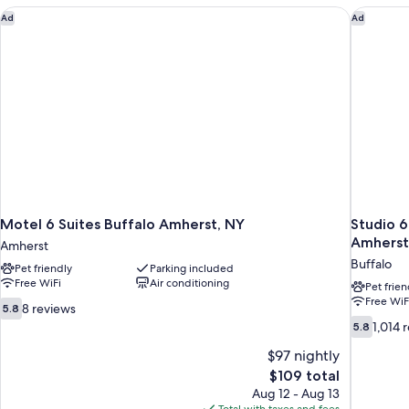
Motel 6 Suites Buffalo Amherst, NY
Studio 6
Ad
Ad
Motel 6 Suites Buffalo Amherst, NY
Studio 6
Amherst
Amherst
Buffalo
Pet friendly
Parking included
Free WiFi
Air conditioning
Pet frien
Free WiF
5.8
8 reviews
5.8
out
5.8
1,014 
5.8
of
out
10,
$97 nightly
of
8
10,
The
$109 total
reviews
1,014
price
Aug 12 - Aug 13
reviews
is