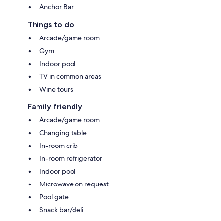
Anchor Bar
Things to do
Arcade/game room
Gym
Indoor pool
TV in common areas
Wine tours
Family friendly
Arcade/game room
Changing table
In-room crib
In-room refrigerator
Indoor pool
Microwave on request
Pool gate
Snack bar/deli