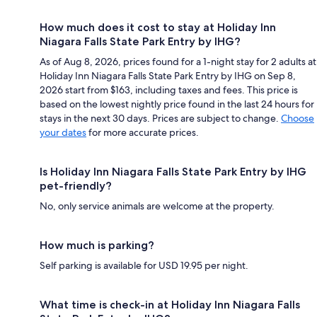
How much does it cost to stay at Holiday Inn
Niagara Falls State Park Entry by IHG?
As of Aug 8, 2026, prices found for a 1-night stay for 2 adults at
Holiday Inn Niagara Falls State Park Entry by IHG on Sep 8,
2026 start from $163, including taxes and fees. This price is
based on the lowest nightly price found in the last 24 hours for
stays in the next 30 days. Prices are subject to change.
Choose
your dates
for more accurate prices.
Is Holiday Inn Niagara Falls State Park Entry by IHG
pet-friendly?
No, only service animals are welcome at the property.
How much is parking?
Self parking is available for USD 19.95 per night.
What time is check-in at Holiday Inn Niagara Falls