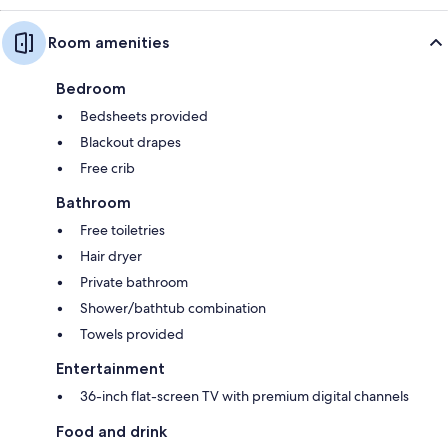
Room amenities
Bedroom
Bedsheets provided
Blackout drapes
Free crib
Bathroom
Free toiletries
Hair dryer
Private bathroom
Shower/bathtub combination
Towels provided
Entertainment
36-inch flat-screen TV with premium digital channels
Food and drink