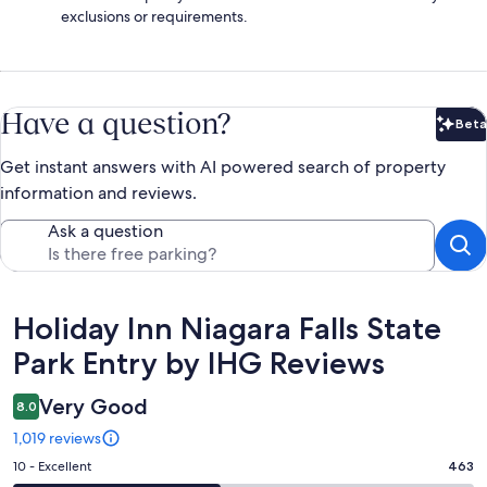
exclusions or requirements.
Have a question?
Beta
Bet
Get instant answers with AI powered search of property
information and reviews.
Ask a question
Reviews
Holiday Inn Niagara Falls State
Park Entry by IHG Reviews
Very Good
8.0
1,019 reviews
Rating
10 - Excellent
463