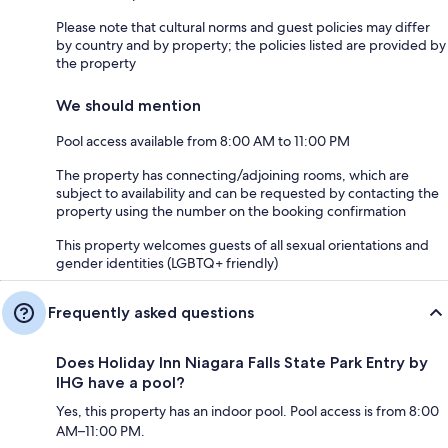
Please note that cultural norms and guest policies may differ
by country and by property; the policies listed are provided by
the property
We should mention
Pool access available from 8:00 AM to 11:00 PM
The property has connecting/adjoining rooms, which are
subject to availability and can be requested by contacting the
property using the number on the booking confirmation
This property welcomes guests of all sexual orientations and
gender identities (LGBTQ+ friendly)
Frequently asked questions
Does Holiday Inn Niagara Falls State Park Entry by
IHG have a pool?
Yes, this property has an indoor pool. Pool access is from 8:00
AM–11:00 PM.