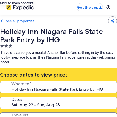
Skip to main content
Get the app
See all properties
Holiday Inn Niagara Falls State
Park Entry by IHG
3.0
star
Travelers can enjoy a meal at Anchor Bar before settling in by the cozy
property
lobby fireplace to plan their Niagara Falls adventures at this welcoming
hotel
Choose dates to view prices
Where to?
Dates
Travelers