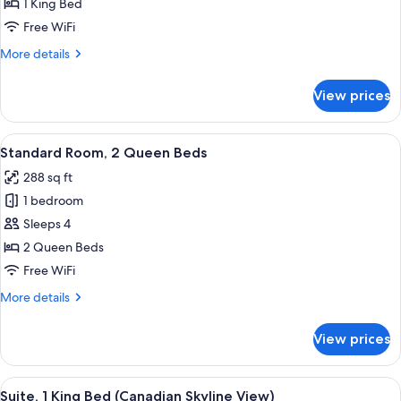
Room,
1 King Bed
1
Free WiFi
King
More
More details
Bed
details
for
View prices
Standard
Room,
1
View
A hotel room with two beds, a desk, a 
18
King
Standard Room, 2 Queen Beds
all
Bed
288 sq ft
photos
1 bedroom
for
Standard
Sleeps 4
Room,
2 Queen Beds
2
Free WiFi
Queen
More
More details
Beds
details
for
View prices
Standard
Room,
2
View
A modern hotel room with a large wind
47
Queen
Suite, 1 King Bed (Canadian Skyline View)