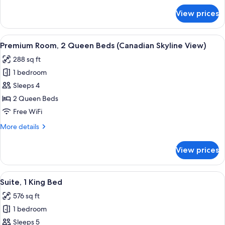
(Canadian
for
View prices
Premium
Skyline
Room,
View)
1
View
A hotel room with two beds, a desk, a c
23
King
Premium Room, 2 Queen Beds (Canadian Skyline View)
all
Bed
288 sq ft
(Canadian
photos
Skyline
1 bedroom
for
View)
Premium
Sleeps 4
Room,
2 Queen Beds
2
Free WiFi
Queen
More
More details
Beds
details
(Canadian
for
View prices
Premium
Skyline
Room,
View)
2
View
A modern hotel room with a flat-screen
23
Queen
Suite, 1 King Bed
all
Beds
576 sq ft
(Canadian
photos
Skyline
1 bedroom
for
View)
Suite,
Sleeps 5