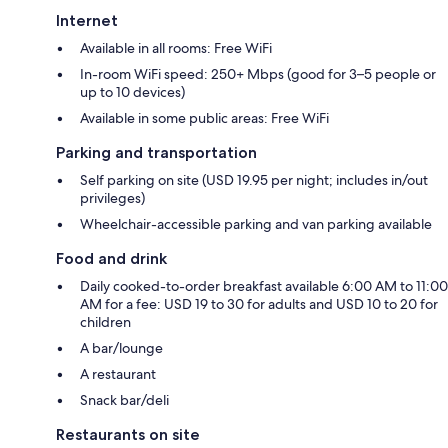
Internet
Available in all rooms: Free WiFi
In-room WiFi speed: 250+ Mbps (good for 3–5 people or
up to 10 devices)
Available in some public areas: Free WiFi
Parking and transportation
Self parking on site (USD 19.95 per night; includes in/out
privileges)
Wheelchair-accessible parking and van parking available
Food and drink
Daily cooked-to-order breakfast available 6:00 AM to 11:00
AM for a fee: USD 19 to 30 for adults and USD 10 to 20 for
children
A bar/lounge
A restaurant
Snack bar/deli
Restaurants on site