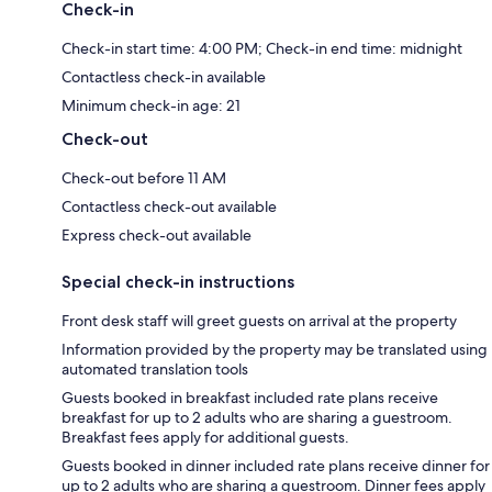
Check-in
Check-in start time: 4:00 PM; Check-in end time: midnight
Contactless check-in available
Minimum check-in age: 21
Check-out
Check-out before 11 AM
Contactless check-out available
Express check-out available
Special check-in instructions
Front desk staff will greet guests on arrival at the property
Information provided by the property may be translated using
automated translation tools
Guests booked in breakfast included rate plans receive
breakfast for up to 2 adults who are sharing a guestroom.
Breakfast fees apply for additional guests.
Guests booked in dinner included rate plans receive dinner for
up to 2 adults who are sharing a guestroom. Dinner fees apply