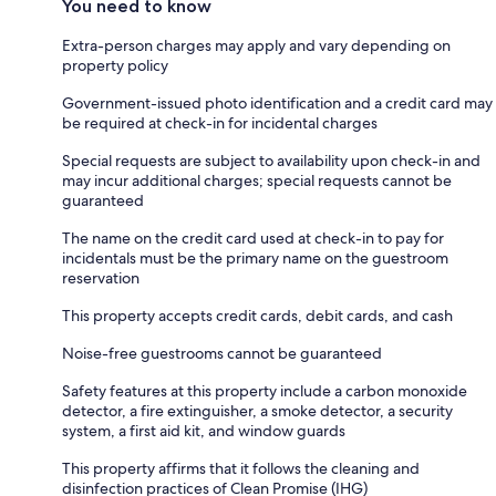
You need to know
Extra-person charges may apply and vary depending on
property policy
Government-issued photo identification and a credit card may
be required at check-in for incidental charges
Special requests are subject to availability upon check-in and
may incur additional charges; special requests cannot be
guaranteed
The name on the credit card used at check-in to pay for
incidentals must be the primary name on the guestroom
reservation
This property accepts credit cards, debit cards, and cash
Noise-free guestrooms cannot be guaranteed
Safety features at this property include a carbon monoxide
detector, a fire extinguisher, a smoke detector, a security
system, a first aid kit, and window guards
This property affirms that it follows the cleaning and
disinfection practices of Clean Promise (IHG)