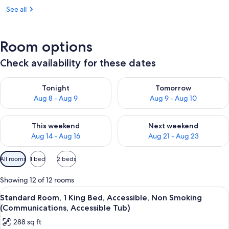
See all
Room options
Check availability for these dates
Check availability for tonight Aug 8 - Aug 9
Check availability for tomorr
Tonight
Tomorrow
Aug 8 - Aug 9
Aug 9 - Aug 10
Check availability for this weekend Aug 14 - Aug 16
Check availability for next w
This weekend
Next weekend
Aug 14 - Aug 16
Aug 21 - Aug 23
Available
All rooms
1 bed
2 beds
filters
for
Showing 12 of 12 rooms
rooms
View
A hotel room with a large bed, a sofa,
18
Standard Room, 1 King Bed, Accessible, Non Smoking
all
(Communications, Accessible Tub)
photos
288 sq ft
for