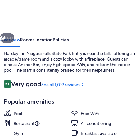
Inn
Niagara
Falls
State
vious
Next
Park
144+
Overview
Rooms
Location
Policies
Entry
Holiday Inn Niagara Falls State Park Entry is near the falls, offering an
by
arcade/game room and a cozy lobby with a fireplace. Guests can
dine at Anchor Bar, enjoy high-speed WiFi, and relax in the indoor
IHG
pool. The staff is consistently praised for their helpfulness.
Reviews
Very good
8.0
See all 1,019 reviews
8.0 out of 10
Popular amenities
Aerial view
Pool
Free WiFi
Restaurant
Air conditioning
Gym
Breakfast available