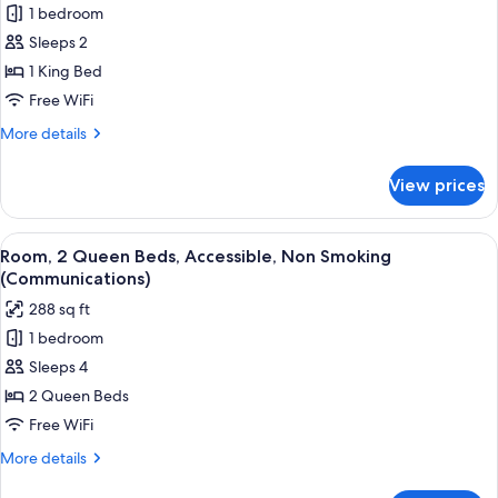
1 bedroom
Standard
Sleeps 2
Room,
1
1 King Bed
King
Free WiFi
Bed,
More
More details
Accessible,
details
Non
for
View prices
Standard
Smoking
Room,
(Communications,
1
View
A hotel room with two beds, a desk, a 
Accessible
18
King
Room, 2 Queen Beds, Accessible, Non Smoking
all
Bed,
Tub)
(Communications)
Accessible,
photos
288 sq ft
Non
for
Smoking
1 bedroom
Room,
(Communications,
Sleeps 4
2
Accessible
Tub)
Queen
2 Queen Beds
Beds,
Free WiFi
Accessible,
More
More details
Non
details
for