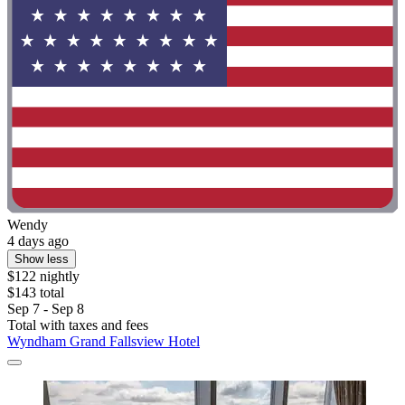
Wendy
4 days ago
Show less
$122 nightly
$143 total
Sep 7 - Sep 8
Total with taxes and fees
Wyndham Grand Fallsview Hotel