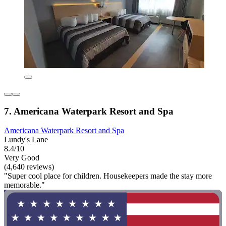
7. Americana Waterpark Resort and Spa
Americana Waterpark Resort and Spa
Lundy's Lane
8.4/10
Very Good
(4,640 reviews)
"Super cool place for children. Housekeepers made the stay more
memorable."