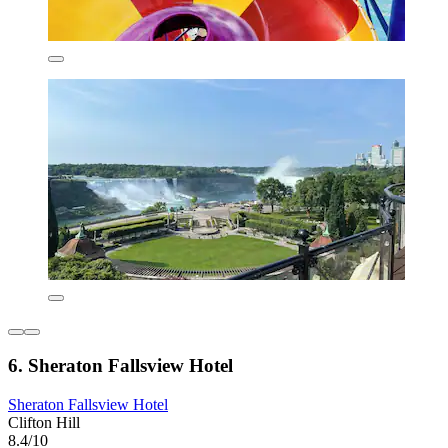
6. Sheraton Fallsview Hotel
Sheraton Fallsview Hotel
Clifton Hill
8.4/10