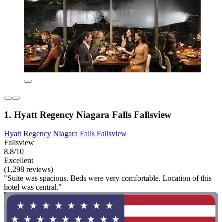
1. Hyatt Regency Niagara Falls Fallsview
Hyatt Regency Niagara Falls Fallsview
Fallsview
8.8/10
Excellent
(1,298 reviews)
"Suite was spacious. Beds were very comfortable. Location of this
hotel was central."