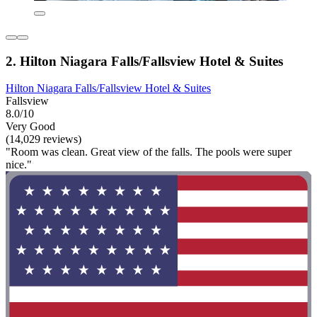
2. Hilton Niagara Falls/Fallsview Hotel & Suites
Hilton Niagara Falls/Fallsview Hotel & Suites
Fallsview
8.0/10
Very Good
(14,029 reviews)
"Room was clean. Great view of the falls. The pools were super
nice."