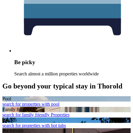
Be picky
Search almost a million properties worldwide
Go beyond your typical stay in Thorold
Pool
search for properties with pool
Family friendly
search for family friendly Properties
Hot tub
search for properties with hot tubs
Pet friendly