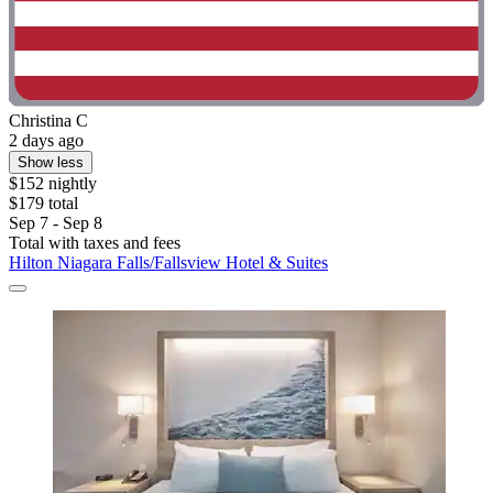
Christina C
2 days ago
Show less
$152 nightly
$179 total
Sep 7 - Sep 8
Total with taxes and fees
Hilton Niagara Falls/Fallsview Hotel & Suites