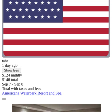
tahr
1 day ago
Show less
$124 nightly
$146 total
Sep 7 - Sep 8
Total with taxes and fees
Americana Waterpark Resort and Spa