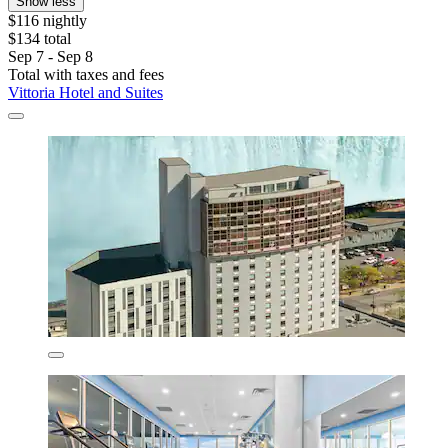
Show less
$116 nightly
$134 total
Sep 7 - Sep 8
Total with taxes and fees
Vittoria Hotel and Suites