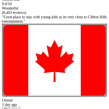
9.0/10
Wonderful
(8,403 reviews)
"Great place to stay with young kids as its very close to Clifton Hills
entertainment."
Omran
1 day ago