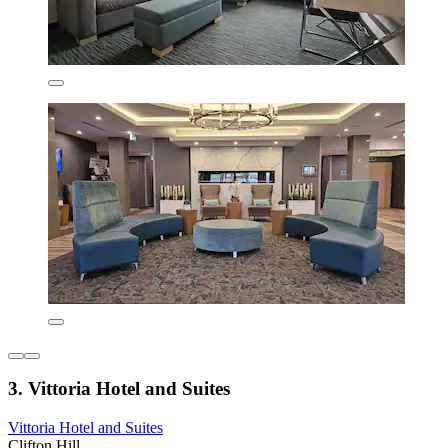
3. Vittoria Hotel and Suites
Vittoria Hotel and Suites
Clifton Hill