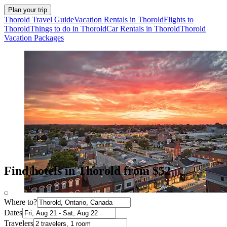
Plan your trip
Thorold Travel Guide
Vacation Rentals in Thorold
Flights to
Thorold
Things to do in Thorold
Car Rentals in Thorold
Thorold
Vacation Packages
Find hotels in Thorold from $52
Where to?
Dates
Travelers