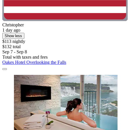
Christopher
1 day ago
Show less
$113 nightly
$132 total
Sep 7 - Sep 8
Total with taxes and fees
Oakes Hotel Overlooking the Falls