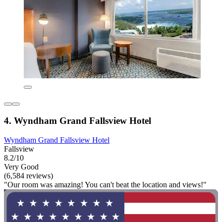
4. Wyndham Grand Fallsview Hotel
Wyndham Grand Fallsview Hotel
Fallsview
8.2/10
Very Good
(6,584 reviews)
"Our room was amazing! You can't beat the location and views!"