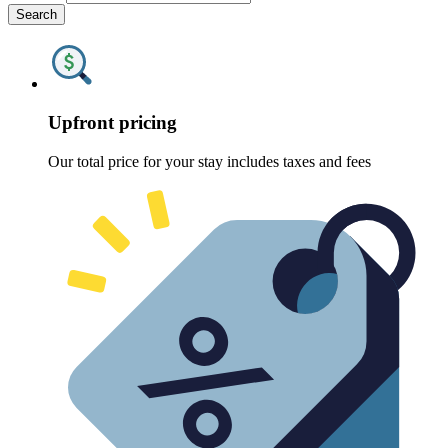
Search
Upfront pricing
Our total price for your stay includes taxes and fees