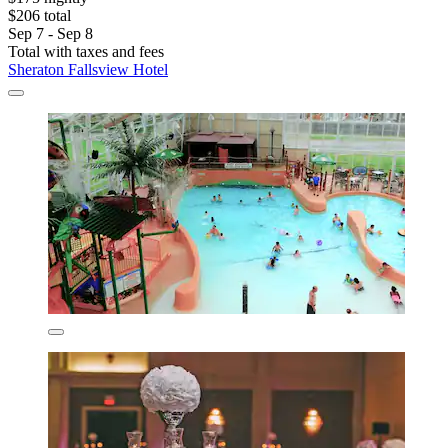
$206 total
Sep 7 - Sep 8
Total with taxes and fees
Sheraton Fallsview Hotel