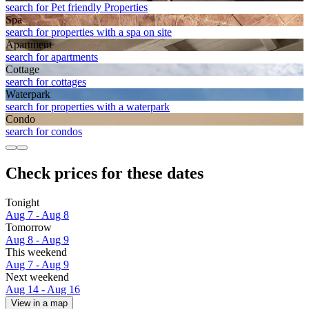
search for Pet friendly Properties
Spa
search for properties with a spa on site
Apart­ment
search for apartments
Cottage
search for cottages
Waterpark
search for properties with a waterpark
Condo
search for condos
Check prices for these dates
Tonight
Aug 7 - Aug 8
Tomorrow
Aug 8 - Aug 9
This weekend
Aug 7 - Aug 9
Next weekend
Aug 14 - Aug 16
View in a map