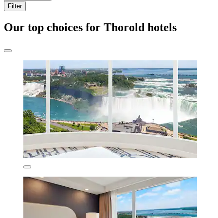
Filter
Our top choices for Thorold hotels