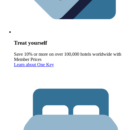
Treat yourself
Save 10% or more on over 100,000 hotels worldwide with
Member Prices
Learn about One Key