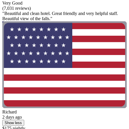
Very Good
(7,031 reviews)
"Beautiful and clean hotel. Great friendly and very helpful staff.
Beautiful view of the falls."
Richard
2 days ago
Show less
$175 nightly