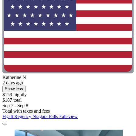
Katherine N
2 days ago
Show less
$159 nightly
$187 total
Sep 7 - Sep 8
Total with taxes and fees
Hyatt Regency Niagara Falls Fallsview