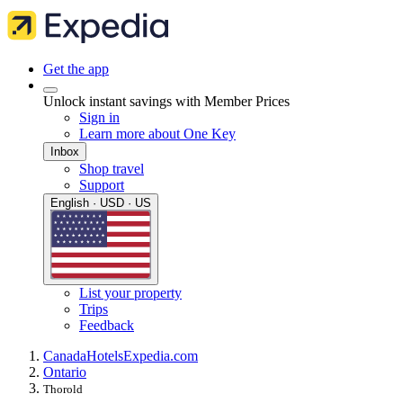
Get the app
Unlock instant savings with Member Prices
Sign in
Learn more about One Key
Inbox
Shop travel
Support
English · USD · US
List your property
Trips
Feedback
Canada
Hotels
Expedia.com
Ontario
Thorold