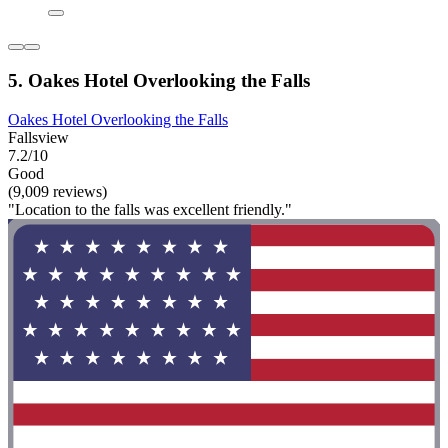
5. Oakes Hotel Overlooking the Falls
Oakes Hotel Overlooking the Falls
Fallsview
7.2/10
Good
(9,009 reviews)
"Location to the falls was excellent friendly."