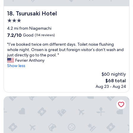
n
c
d
o
c
Tsurusaki Hotel
18. Tsurusaki Hotel
m
h
m
3.0
e
o
star
a
4.2 mi from Niagemachi
d
p
property
7.2
7.2/10
Good
(114 reviews)
a
p
out
t
a
"
"I’ve booked twice om different days. Toilet noise flushing
of
i
r
I
whole night. Onsen is great but foreign visitor’s don’t wash and
10,
n
k
’
just directly go to the pool. "
Good,
g
i
v
Fevrier Anthony
(114
c
n
e
Show less
reviews)
o
g
b
n
$60 nightly
o
o
s
The
n
$68 total
o
i
price
a
Aug 23 - Aug 24
k
d
is
l
e
e
$68
o
d
AMANEK Beppu YULA-RE
r
t
t
i
o
w
n
u
i
g
t
c
I
t
e
d
h
o
o