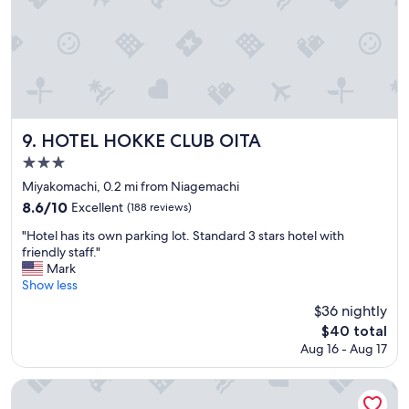
e
d
r
h
.
o
"
t
s
p
r
i
n
HOTEL HOKKE CLUB OITA
9. HOTEL HOKKE CLUB OITA
g
3.0
"
star
Miyakomachi, 0.2 mi from Niagemachi
property
8.6
8.6/10
Excellent
(188 reviews)
out
"
"Hotel has its own parking lot. Standard 3 stars hotel with
of
H
friendly staff."
10,
o
Mark
Excellent,
t
Show less
(188
e
reviews)
$36 nightly
l
The
$40 total
h
price
Aug 16 - Aug 17
a
is
s
$40
i
Oita Century Hotel
t