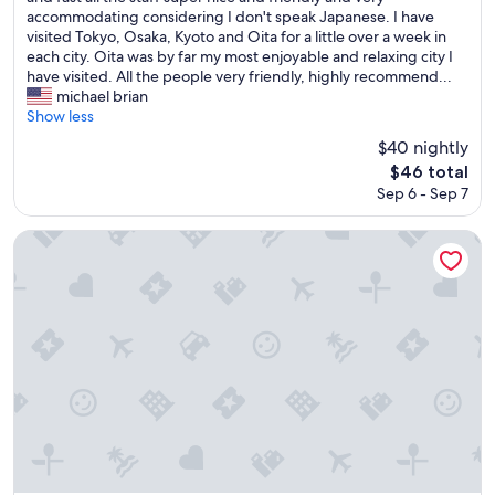
f
k
y
accommodating considering I don't speak Japanese. I have
(205
.
f
c
visited Tokyo, Osaka, Kyoto and Oita for a little over a week in
reviews)
"
a
l
each city. Oita was by far my most enjoyable and relaxing city I
s
e
have visited. All the people very friendly, highly recommend...
t
a
michael brian
b
n
Show less
u
h
$40 nightly
f
o
The
$46 total
f
t
price
e
Sep 6 - Sep 7
e
is
t
l
$46
n
r
Rembrandt Hotel Oita
i
i
c
g
e
h
r
t
o
n
o
e
m
x
.
t
"
t
o
O
i
t