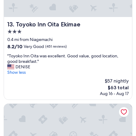
p
f
r
o
i
o
c
d
e
Toyoko Inn Oita Ekimae
13. Toyoko Inn Oita Ekimae
a
"
3.0
n
star
d
0.4 mi from Niagemachi
e
property
8.2
8.2/10
Very Good
(451 reviews)
a
out
s
"
"Toyoko Inn Oita was excellent. Good value, good location,
of
y
T
good breakfast."
10,
t
o
DENISE
Very
r
y
Show less
Good,
a
o
(451
$57 nightly
v
k
reviews)
The
e
$63 total
o
price
l
Aug 16 - Aug 17
I
is
b
n
$63
u
n
Oita Regal Hotel
t
O
b
i
u
t
s
a
o
w