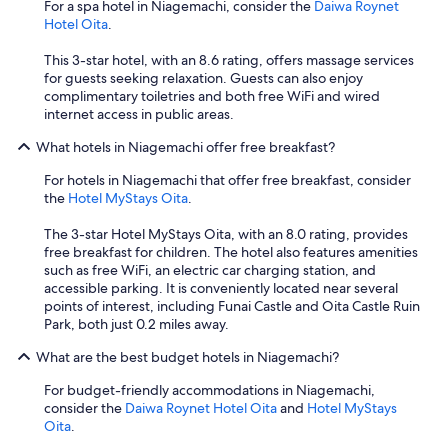
d
y
For a spa hotel in Niagemachi, consider the
Daiwa Roynet
l
r
I
Hotel Oita
.
i
e
h
t
s
a
This 3-star hotel, with an 8.6 rating, offers massage services
t
t
v
for guests seeking relaxation. Guests can also enjoy
l
a
e
complimentary toiletries and both free WiFi and wired
e
u
v
internet access in public areas.
l
r
i
o
a
What hotels in Niagemachi offer free breakfast?
s
w
n
i
f
For hotels in Niagemachi that offer free breakfast, consider
t
t
o
the
Hotel MyStays Oita
.
n
e
r
e
d
t
The 3-star Hotel MyStays Oita, with an 8.0 rating, provides
a
.
a
free breakfast for children. The hotel also features amenities
r
A
l
such as free WiFi, an electric car charging station, and
b
l
l
accessible parking. It is conveniently located near several
y
l
p
points of interest, including Funai Castle and Oita Castle Ruin
,
t
e
Park, both just 0.2 miles away.
v
h
o
e
e
p
What are the best budget hotels in Niagemachi?
r
p
l
y
e
For budget-friendly accommodations in Niagemachi,
e
p
o
consider the
Daiwa Roynet Hotel Oita
and
Hotel MyStays
,
e
p
Oita
.
t
a
l
h