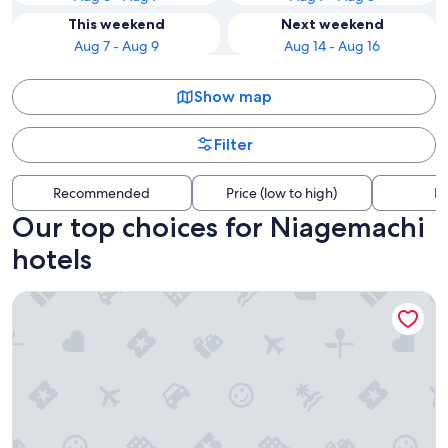
This weekend
Next weekend
Aug 7 - Aug 9
Aug 14 - Aug 16
Show map
Filter
Recommended
Price (low to high)
Di
Our top choices for Niagemachi
hotels
Daiwa Roynet Hotel Oita