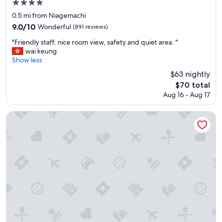
4.0
p
star
a
0.5 mi from Niagemachi
c
property
9.0
9.0/10
Wonderful
(891 reviews)
i
out
o
"
"Friendly staff, nice room view, safety and quiet area. "
of
u
F
wai keung
10,
s
r
Show less
Wonderful,
e
i
(891
$63 nightly
n
e
reviews)
The
$70 total
o
n
price
u
Aug 16 - Aug 17
d
is
g
l
$70
h
y
Hotel AreaOne Oita
.
s
A
t
n
a
d
f
t
f
h
,
e
n
c
i
o
c
m
e
p
r
l
o