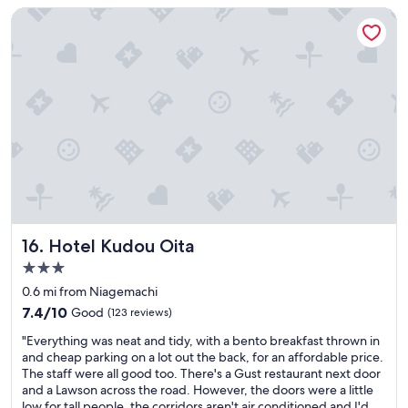
e
$74
l
Hotel Kudou Oita
a
y
n
a
.
d
C
e
h
q
e
u
c
a
k
t
i
e
n
.
g
M
i
e
n
t
a
a
Hotel Kudou Oita
16. Hotel Kudou Oita
n
l
d
3.0
l
o
star
e
0.6 mi from Niagemachi
u
x
property
7.4
7.4/10
Good
(123 reviews)
t
p
out
v
e
"
"Everything was neat and tidy, with a bento breakfast thrown in
of
e
c
E
and cheap parking on a lot out the back, for an affordable price.
10,
r
t
v
The staff were all good too. There's a Gust restaurant next door
Good,
y
a
e
and a Lawson across the road. However, the doors were a little
(123
e
t
r
low for tall people, the corridors aren't air conditioned and I'd