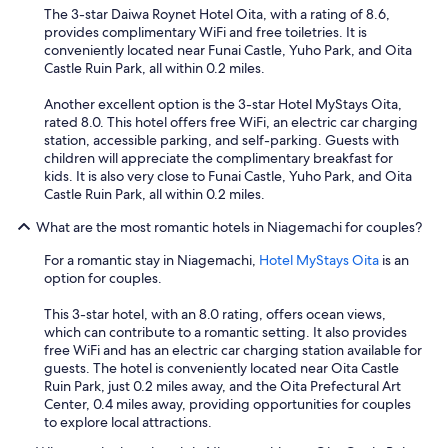
c
e
The 3-star Daiwa Roynet Hotel Oita, with a rating of 8.6,
e
e
v
provides complimentary WiFi and free toiletries. It is
c
f
e
conveniently located near Funai Castle, Yuho Park, and Oita
o
u
r
Castle Ruin Park, all within 0.2 miles.
r
l
y
r
e
f
Another excellent option is the 3-star Hotel MyStays Oita,
i
n
r
rated 8.0. This hotel offers free WiFi, an electric car charging
d
v
i
station, accessible parking, and self-parking. Guests with
o
i
e
children will appreciate the complimentary breakfast for
r
r
n
kids. It is also very close to Funai Castle, Yuho Park, and Oita
s
o
d
Castle Ruin Park, all within 0.2 miles.
a
n
l
r
m
y
What are the most romantic hotels in Niagemachi for couples?
e
e
,
n
n
h
For a romantic stay in Niagemachi,
Hotel MyStays Oita
is an
'
t
i
option for couples.
t
!
g
a
"
h
This 3-star hotel, with an 8.0 rating, offers ocean views,
i
l
which can contribute to a romantic setting. It also provides
r
y
free WiFi and has an electric car charging station available for
c
r
guests. The hotel is conveniently located near Oita Castle
o
e
Ruin Park, just 0.2 miles away, and the Oita Prefectural Art
n
c
Center, 0.4 miles away, providing opportunities for couples
d
o
to explore local attractions.
i
m
t