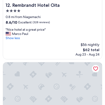
a
Rembrandt Hotel Oita
12. Rembrandt Hotel Oita
s
4.0
t
star
a
0.8 mi from Niagemachi
t
property
8.6
8.6/10
Excellent
(328 reviews)
i
out
o
"
"Nice hotel at a great price"
of
n
N
Marco Paul
10,
l
i
Show less
Excellent,
o
c
(328
$56 nightly
t
e
reviews)
The
$62 total
s
h
price
o
Aug 23 - Aug 24
o
is
f
t
$62
s
e
Toyoko Inn Oita Ekimae
h
l
o
a
p
t
p
a
i
g
n
r
g
e
a
a
n
t
d