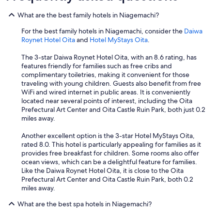
s
o
g
n
t
a
What are the best family hotels in Niagemachi?
o
g
e
d
t
.
n
For the best family hotels in Niagemachi, consider the
Daiwa
.
o
C
j
Roynet Hotel Oita
and
Hotel MyStays Oita
.
H
t
l
o
o
h
o
y
The 3-star Daiwa Roynet Hotel Oita, with an 8.6 rating, has
w
e
s
a
features friendly for families such as free cribs and
e
p
e
b
complimentary toiletries, making it convenient for those
v
o
t
l
traveling with young children. Guests also benefit from free
e
o
o
e
WiFi and wired internet in public areas. It is conveniently
r
l
t
a
located near several points of interest, including the Oita
,
.
h
n
Prefectural Art Center and Oita Castle Ruin Park, both just 0.2
t
"
e
d
miles away.
h
s
r
e
t
e
Another excellent option is the 3-star Hotel MyStays Oita,
d
a
l
rated 8.0. This hotel is particularly appealing for families as it
o
t
a
provides free breakfast for children. Some rooms also offer
o
i
x
ocean views, which can be a delightful feature for families.
r
o
i
Like the Daiwa Roynet Hotel Oita, it is close to the Oita
s
n
n
Prefectural Art Center and Oita Castle Ruin Park, both 0.2
w
,
g
miles away.
e
g
c
r
o
i
What are the best spa hotels in Niagemachi?
e
o
t
a