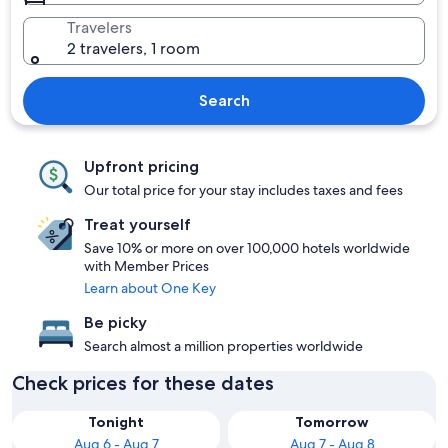
Travelers
2 travelers, 1 room
Search
Upfront pricing
Our total price for your stay includes taxes and fees
Treat yourself
Save 10% or more on over 100,000 hotels worldwide
with Member Prices
Learn about One Key
Be picky
Search almost a million properties worldwide
Check prices for these dates
Tonight
Tomorrow
Aug 6 - Aug 7
Aug 7 - Aug 8