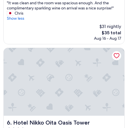
o
a
"
"It was clean and the room was spacious enough. And the
of
r
r
I
complimentary sparkling wine on arrival was a nice surprise!"
10,
e
d
t
Chris
Very
s
s
w
Show less
Good,
t
a
a
(901
$31 nightly
a
n
s
reviews)
u
The
$35 total
d
c
r
price
t
Aug 16 - Aug 17
l
a
is
h
e
n
$35
e
a
Hotel Nikko Oita Oasis Tower
t
o
n
s
n
a
.
s
n
"
e
d
n
t
i
h
s
e
n
r
i
o
c
o
e
m
.
w
"
a
s
Hotel Nikko Oita Oasis Tower
6. Hotel Nikko Oita Oasis Tower
s