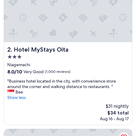
h
o
t
e
l
.
W
e
a
Hotel MyStays Oita
2. Hotel MyStays Oita
r
3.0
e
star
v
Niagemachi
e
property
8.0
8.0/10
Very Good
(1,000 reviews)
r
out
y
"
"Business hotel located in the city, with convenience store
of
h
B
around the corner and walking distance to restaurants. "
10,
a
u
Bee
Very
p
s
Show less
Good,
p
i
(1,000
$31 nightly
y
n
reviews)
The
$34 total
w
e
price
i
Aug 16 - Aug 17
s
is
t
s
$34
h
h
JR KYUSHU HOTEL Blossom Oita
o
o