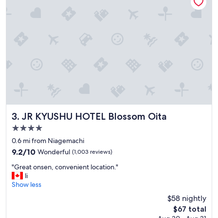
u
t
r
e
s
l
t
l
a
o
y
c
.
a
"
t
e
d
i
n
t
JR KYUSHU HOTEL Blossom Oita
3. JR KYUSHU HOTEL Blossom Oita
h
4.0
e
star
c
0.6 mi from Niagemachi
i
property
9.2
9.2/10
Wonderful
(1,003 reviews)
t
out
y
"
"Great onsen, convenient location."
of
,
G
li
10,
w
r
Show less
Wonderful,
i
e
(1,003
$58 nightly
t
a
reviews)
The
$67 total
h
t
price