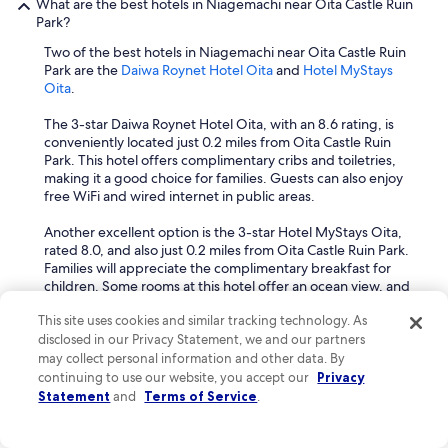
What are the best hotels in Niagemachi near Oita Castle Ruin
m
i
Park?
e
o
n
Two of the best hotels in Niagemachi near Oita Castle Ruin
n
d
Park are the
Daiwa Roynet Hotel Oita
and
Hotel MyStays
e
.
Oita
.
d
.
a
.
The 3-star Daiwa Roynet Hotel Oita, with an 8.6 rating, is
n
conveniently located just 0.2 miles from Oita Castle Ruin
d
Park. This hotel offers complimentary cribs and toiletries,
I
making it a good choice for families. Guests can also enjoy
'
free WiFi and wired internet in public areas.
d
p
Another excellent option is the 3-star Hotel MyStays Oita,
r
rated 8.0, and also just 0.2 miles from Oita Castle Ruin Park.
e
Families will appreciate the complimentary breakfast for
f
children. Some rooms at this hotel offer an ocean view, and
e
free WiFi is available throughout the property.
r
This site uses cookies and similar tracking technology. As
a
When is the best time to go to Niagemachi?
disclosed in our Privacy Statement, we and our partners
r
e
may collect personal information and other data. By
The best time to visit Niagemachi is during spring (March to
g
continuing to use our website, you accept our
Privacy
May) and autumn (September to November) when the
u
Statement
and
Terms of Service
.
weather is mild and comfortable for exploring.
l
a
Spring offers pleasant temperatures, typically ranging from