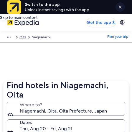
Switch to the app
Unlock instant savings with the app
Skip to main content
Get the app
Plan your trip
Oita
Niagemachi
Find hotels in Niagemachi,
Oita
Where to?
Niagemachi, Oita, Oita Prefecture, Japan
Dates
Thu, Aug 20 - Fri, Aug 21