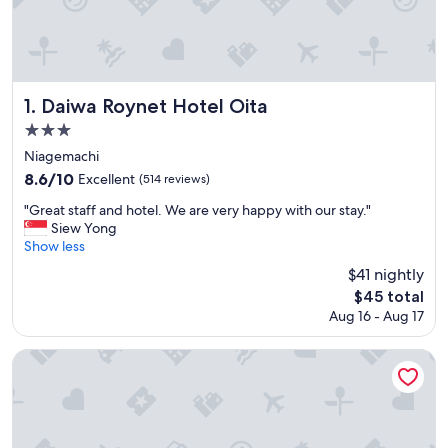
Daiwa Roynet Hotel Oita
1. Daiwa Roynet Hotel Oita
3.0
star
Niagemachi
property
8.6
8.6/10
Excellent
(514 reviews)
out
"
"Great staff and hotel. We are very happy with our stay."
of
G
Siew Yong
10,
r
Show less
Excellent,
e
(514
$41 nightly
a
reviews)
The
$45 total
t
price
Aug 16 - Aug 17
s
is
t
$45
a
Hotel MyStays Oita
f
f
a
n
d