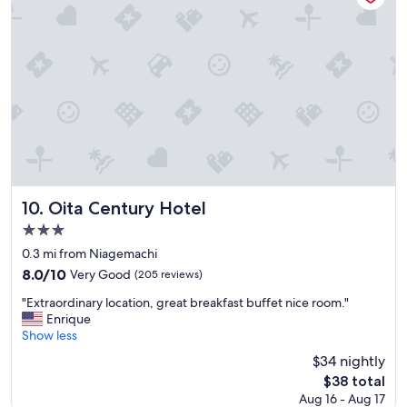
s
o
w
n
p
a
r
k
i
n
g
l
o
Oita Century Hotel
10. Oita Century Hotel
t
3.0
.
star
S
0.3 mi from Niagemachi
t
property
8.0
8.0/10
Very Good
(205 reviews)
a
out
n
"
"Extraordinary location, great breakfast buffet nice room."
of
d
E
Enrique
10,
a
x
Show less
Very
r
t
Good,
$34 nightly
d
r
(205
The
$38 total
3
a
reviews)
price
s
Aug 16 - Aug 17
o