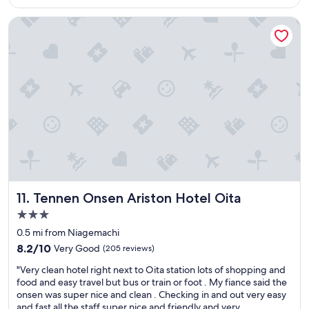
is
t
r
$38
a
d
Tennen Onsen Ariston Hotel Oita
r
i
s
n
h
a
o
r
t
y
e
l
l
o
w
c
i
a
t
t
h
i
f
o
r
n
i
,
Tennen Onsen Ariston Hotel Oita
11. Tennen Onsen Ariston Hotel Oita
e
g
3.0
n
r
star
d
e
0.5 mi from Niagemachi
l
a
property
8.2
8.2/10
Very Good
(205 reviews)
y
t
out
s
b
"
"Very clean hotel right next to Oita station lots of shopping and
of
t
r
V
food and easy travel but bus or train or foot . My fiance said the
10,
a
e
e
onsen was super nice and clean . Checking in and out very easy
Very
f
a
r
and fast all the staff super nice and friendly and very
Good,