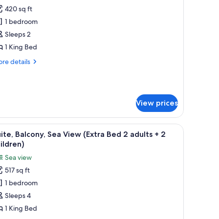
420 sq ft
or
unior
1 bedroom
ite,
Sleeps 2
alcony,
1 King Bed
arden
re
re details
iew
tails
r
nior
ite,
View prices
lcony,
rden
ew
dside tables, a chair, and a wardrobe.
iew
A modern bedroom with a large bed, bedside t
4
ite, Balcony, Sea View (Extra Bed 2 adults + 2
l
ildren)
hotos
Sea view
or
517 sq ft
ite,
1 bedroom
alcony,
ea
Sleeps 4
iew
1 King Bed
Extra