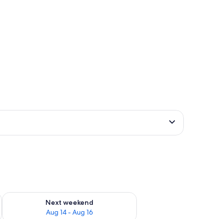
ug 7 - Aug 9
Check availability for next weekend Aug 14 - Aug 16
Next weekend
Aug 14 - Aug 16