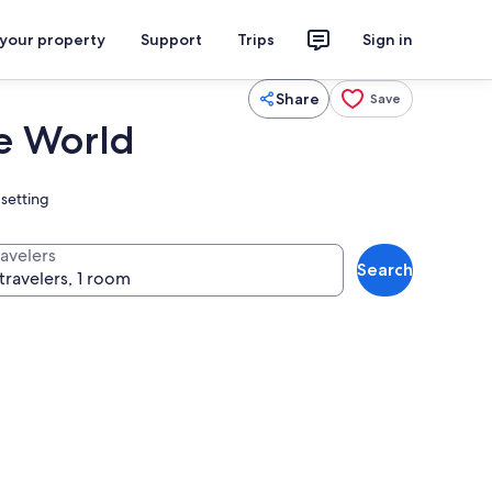
 your property
Support
Trips
Sign in
Share
Save
he World
 setting
ravelers
Search