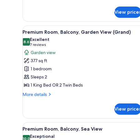
for
Deluxe
Room
View price
View
A large bed with a headboard, 
5
Premium Room, Balcony, Garden View (Grand)
all
Excellent
photos
8.6
8.6 out of 10
(7
7 reviews
for
reviews)
Garden view
Premium
377 sq ft
Room,
1 bedroom
Balcony,
Sleeps 2
Garden
1 King Bed OR 2 Twin Beds
View
(Grand)
More
More details
details
for
View price
Premium
Room,
Balcony,
View
A hotel room with a large bed, 
4
Garden
Premium Room, Balcony, Sea View
all
View
Exceptional
(Grand)
photos
10.0