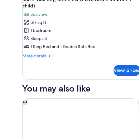
all
View
child)
(Panoramic
photos
Sea view
view)
for
517 sq ft
Suite,
1 bedroom
Balcony,
Sea
Sleeps 4
View
1 King Bed and 1 Double Sofa Bed
(Extra
More
More details
Bed
details
3
for
View price
Suite,
adults
Balcony,
+
Sea
You may also like
1
View
(Extra
child)
Bed
Le Meridien Nice
Ad
3
adults
+
1
child)