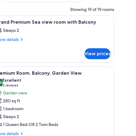
Showing 19 of 19 rooms
e tables with lamps, a balcony with curtains, and a view of greenery.
iew
A hotel room with a large bed, a sitting area,
12
rand Premium Sea view room with Balcony
l
Sleeps 2
hotos
or
re
re details
tails
rand
r
remium
View prices
and
ea
emium
a
iew
s through the window.
 a chair, a small table with a vase, and framed pictures on the wall.
iew
A hotel room with a large bed, a bedside table
4
ew
remium Room, Balcony, Garden View
oom
l
om
Excellent
ith
th
hotos
8
8.8 out of 10
(3
3 reviews
alcony
lcony
or
reviews)
Garden view
remium
280 sq ft
oom,
1 bedroom
alcony,
Sleeps 2
arden
1 Queen Bed OR 2 Twin Beds
iew
re
re details