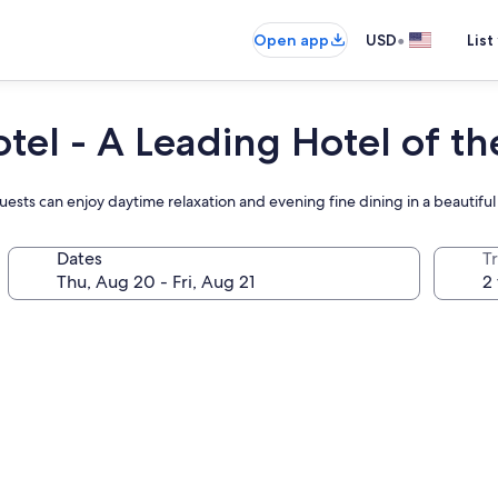
•
Open app
USD
List
tel - A Leading Hotel of t
ests can enjoy daytime relaxation and evening fine dining in a beautiful
Dates
T