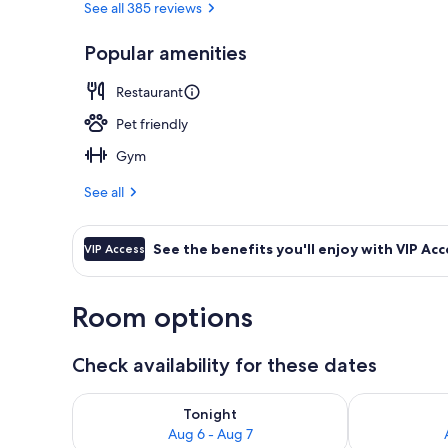
See all 385 reviews
Popular amenities
Bar (on prop
Restaurant
Pet friendly
Gym
See all
See the benefits you'll enjoy with VIP Acc
VIP Access
Room options
Check availability for these dates
Check availability for tonight Aug 6 - Aug 7
Check availab
Tonight
Aug 6 - Aug 7