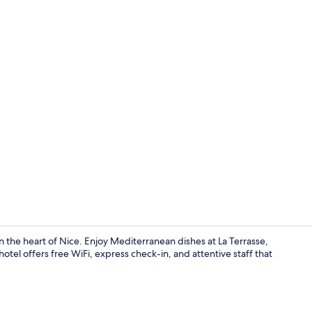
Exterior
 the heart of Nice. Enjoy Mediterranean dishes at La Terrasse,
hotel offers free WiFi, express check-in, and attentive staff that
Daily buffet 