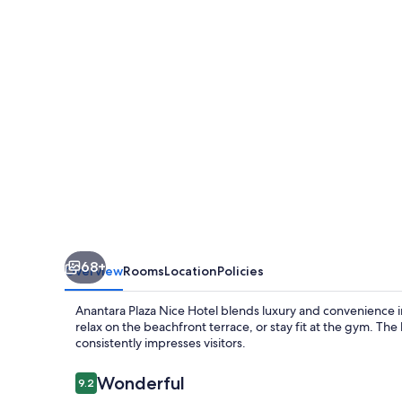
Hotel
-
A
Leading
Hotel
of
the
World
68+
Overview
Rooms
Location
Policies
Anantara Plaza Nice Hotel blends luxury and convenience in
relax on the beachfront terrace, or stay fit at the gym. The 
consistently impresses visitors.
Reviews
Wonderful
9.2
9.2 out of 10