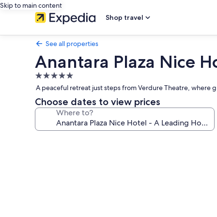
Skip to main content
Shop travel
See all properties
Anantara Plaza Nice Ho
5.0
star
A peaceful retreat just steps from Verdure Theatre, where gu
property
Choose dates to view prices
Where to?
Photo
gallery
for
Anantara
Plaza
Nice