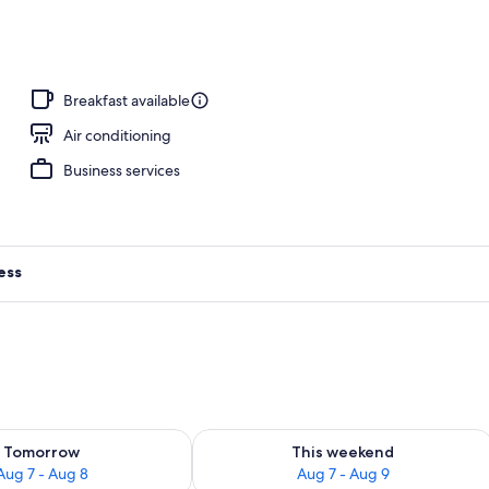
erty)
Breakfast available
Air conditioning
Business services
ess
ility for tomorrow Aug 7 - Aug 8
Check availability for this weekend A
Tomorrow
This weekend
Aug 7 - Aug 8
Aug 7 - Aug 9