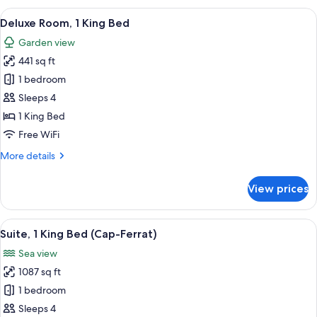
1
View
A modern hotel room with a large bed, 
7
King
Deluxe Room, 1 King Bed
all
Bed
Garden view
(Pinewood
photos
View)
441 sq ft
for
Deluxe
1 bedroom
Room,
Sleeps 4
1
1 King Bed
King
Free WiFi
Bed
More
More details
details
for
View prices
Deluxe
Room,
1
View
A spacious bedroom with a large bed, 
5
King
Suite, 1 King Bed (Cap-Ferrat)
all
Bed
Sea view
photos
1087 sq ft
for
Suite,
1 bedroom
1
Sleeps 4