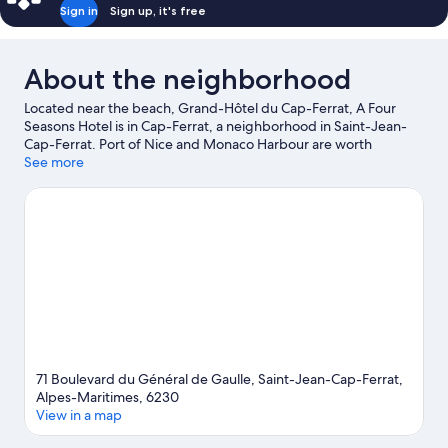
Sign in
Sign up, it's free
About the neighborhood
Located near the beach, Grand-Hôtel du Cap-Ferrat, A Four
Seasons Hotel is in Cap-Ferrat, a neighborhood in Saint-Jean-
Cap-Ferrat. Port of Nice and Monaco Harbour are worth
checking out if an activity is on the agenda, while those in the
See more
mood for shopping can visit Promenade des Anglais and Nice
Étoile Shopping Center. Looking to enjoy an event or a game?
See what's going on at Circuit de Monaco or Allianz Riviera. Take
an opportunity to explore the area for water adventures such as
snorkeling.
Visit our Saint-Jean-Cap-Ferrat travel guide
View more Palaces in Nice
71 Boulevard du Général de Gaulle, Saint-Jean-Cap-Ferrat,
Alpes-Maritimes, 6230
View in a map