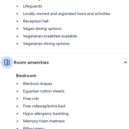
Lifeguards
Locally-owned and organized tours and activities
Reception hall
Vegan dining options
Vegetarian breakfast available
Vegetarian dining options
Room amenities
Bedroom
Blackout drapes
Egyptian cotton sheets
Free crib
Free rollaway/extra bed
Hypo-allergenic bedding
Memory foam mattress
Pillow menu