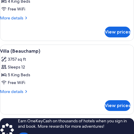
Villa
4 King Beds
(Rose
Free WiFi
Pierre)
More
More details
details
for
View prices
Villa
(Rose
Pierre)
View
Villa (Beauchamp) | Egyptian cotton
9
Villa (Beauchamp)
all
3757 sq ft
photos
Sleeps 12
for
Villa
5 King Beds
(Beauchamp)
Free WiFi
More
More details
details
for
View prices
Villa
(Beauchamp)
Earn OneKeyCash on thousands of hotels when you sign in
and book. More rewards for more adventures!