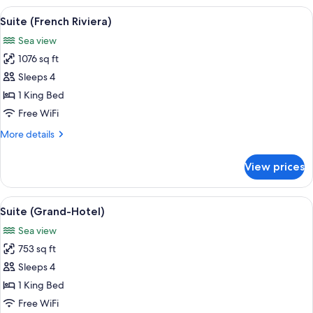
View
Suite (French Riviera) | Egyptian co
6
Suite (French Riviera)
all
Sea view
photos
1076 sq ft
for
Suite
Sleeps 4
(French
1 King Bed
Riviera)
Free WiFi
More
More details
details
for
View prices
Suite
(French
Riviera)
View
A balcony with white chairs, a small ta
6
Suite (Grand-Hotel)
all
Sea view
photos
753 sq ft
for
Suite
Sleeps 4
(Grand-
1 King Bed
Hotel)
Free WiFi