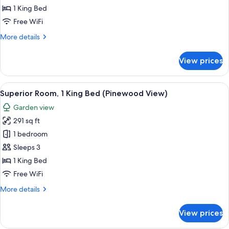
King
1 King Bed
Bed,
Free WiFi
Sea
More
More details
View
details
for
View prices
Suite,
1
King
View
A hotel room with a large bed, a desk, 
2
Bed,
Superior Room, 1 King Bed (Pinewood View)
all
Sea
Garden view
View
photos
291 sq ft
for
Superior
1 bedroom
Room,
Sleeps 3
1
1 King Bed
King
Free WiFi
Bed
More
More details
(Pinewood
details
View)
for
View prices
Superior
Room,