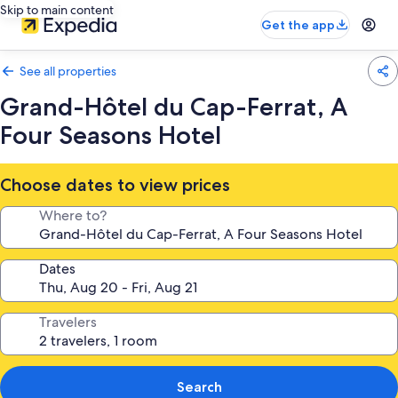
Skip to main content
Get the app
See all properties
Grand-Hôtel du Cap-Ferrat, A
Four Seasons Hotel
Choose dates to view prices
Where to?
Dates
Travelers
Search