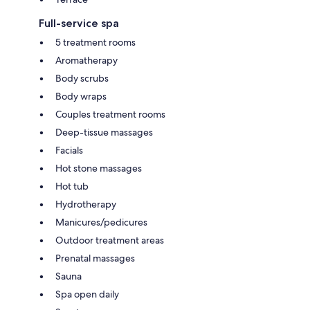
Full-service spa
5 treatment rooms
Aromatherapy
Body scrubs
Body wraps
Couples treatment rooms
Deep-tissue massages
Facials
Hot stone massages
Hot tub
Hydrotherapy
Manicures/pedicures
Outdoor treatment areas
Prenatal massages
Sauna
Spa open daily