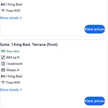
King
1 King Bed
Bed,
Free WiFi
Sea
More
More details
View
details
for
View prices
Room,
1
King
View
A modern hotel room with a large bed,
6
Bed,
Suite, 1 King Bed, Terrace (Pool)
all
Sea
Sea view
View
photos
883 sq ft
for
Suite,
1 bedroom
1
Sleeps 4
King
1 King Bed
Bed,
Free WiFi
Terrace
More
More details
(Pool)
details
for
View prices
Suite,
1