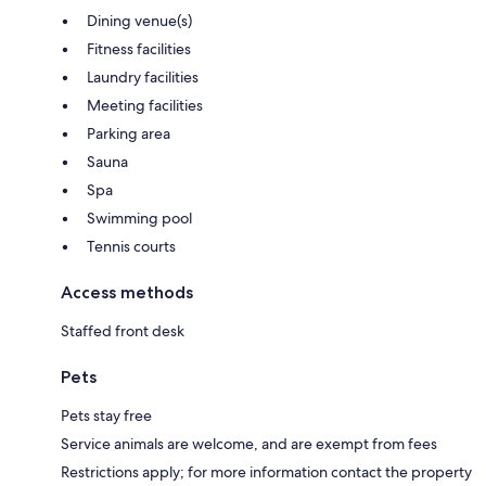
Dining venue(s)
Fitness facilities
Laundry facilities
Meeting facilities
Parking area
Sauna
Spa
Swimming pool
Tennis courts
Access methods
Staffed front desk
Pets
Pets stay free
Service animals are welcome, and are exempt from fees
Restrictions apply; for more information contact the property