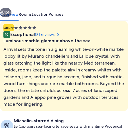
Ferrat,
vious
Next
A
101+
Overview
Rooms
Location
Policies
Four
5.0
Luxury
Seasons
star
Exceptional
181 reviews
10
Hotel
property
Luminous marble glamour above the sea
Arrival sets the tone in a gleaming white-on-white marble
lobby lit by Murano chandeliers and Lalique crystal, with
glass catching the light like the nearby Mediterranean.
Inside, rooms keep the palette airy in creamy whites with
Suite, 1 King Bed, Terrace (Pool) | Liv
celadon, jade, and turquoise accents, finished with exotic-
wood furnishings and rare marble bathrooms. Beyond the
doors, the estate unfolds across 17 acres of landscaped
gardens and Aleppo pine groves with outdoor terraces
made for lingering.
Michelin-starred dining
Le Cap pairs sea-facing terrace seats with maritime Provençal