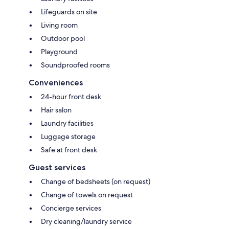
Lifeguards on site
Living room
Outdoor pool
Playground
Soundproofed rooms
Conveniences
24-hour front desk
Hair salon
Laundry facilities
Luggage storage
Safe at front desk
Guest services
Change of bedsheets (on request)
Change of towels on request
Concierge services
Dry cleaning/laundry service