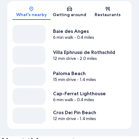
Map
What's nearby
Getting around
Restaurants
Baie des Anges
6 min walk
- 0.4 miles
Villa Ephrussi de Rothschild
12 min drive
- 2.0 miles
Paloma Beach
15 min drive
- 1.4 miles
Cap-Ferrat Lighthouse
6 min walk
- 0.4 miles
Cros Dei Pin Beach
12 min drive
- 1.4 miles