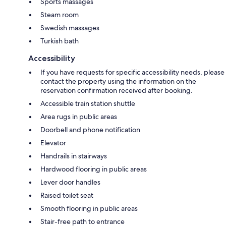
Sports massages
Steam room
Swedish massages
Turkish bath
Accessibility
If you have requests for specific accessibility needs, please
contact the property using the information on the
reservation confirmation received after booking.
Accessible train station shuttle
Area rugs in public areas
Doorbell and phone notification
Elevator
Handrails in stairways
Hardwood flooring in public areas
Lever door handles
Raised toilet seat
Smooth flooring in public areas
Stair-free path to entrance