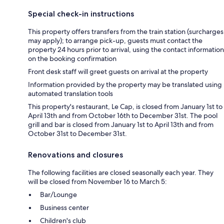
Special check-in instructions
This property offers transfers from the train station (surcharges
may apply); to arrange pick-up, guests must contact the
property 24 hours prior to arrival, using the contact information
on the booking confirmation
Front desk staff will greet guests on arrival at the property
Information provided by the property may be translated using
automated translation tools
This property's restaurant, Le Cap, is closed from January 1st to
April 13th and from October 16th to December 31st. The pool
grill and bar is closed from January 1st to April 13th and from
October 31st to December 31st.
Renovations and closures
The following facilities are closed seasonally each year. They
will be closed from November 16 to March 5:
Bar/Lounge
Business center
Children's club