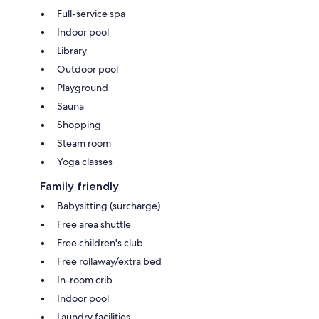
Full-service spa
Indoor pool
Library
Outdoor pool
Playground
Sauna
Shopping
Steam room
Yoga classes
Family friendly
Babysitting (surcharge)
Free area shuttle
Free children's club
Free rollaway/extra bed
In-room crib
Indoor pool
Laundry facilities