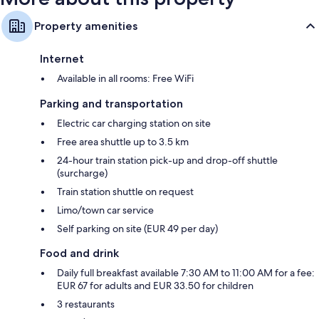
Property amenities
Internet
Available in all rooms: Free WiFi
Parking and transportation
Electric car charging station on site
Free area shuttle up to 3.5 km
24-hour train station pick-up and drop-off shuttle
(surcharge)
Train station shuttle on request
Limo/town car service
Self parking on site (EUR 49 per day)
Food and drink
Daily full breakfast available 7:30 AM to 11:00 AM for a fee:
EUR 67 for adults and EUR 33.50 for children
3 restaurants