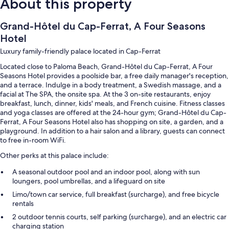
About this property
Grand-Hôtel du Cap-Ferrat, A Four Seasons
Hotel
Luxury family-friendly palace located in Cap-Ferrat
Located close to Paloma Beach, Grand-Hôtel du Cap-Ferrat, A Four
Seasons Hotel provides a poolside bar, a free daily manager's reception,
and a terrace. Indulge in a body treatment, a Swedish massage, and a
facial at The SPA, the onsite spa. At the 3 on-site restaurants, enjoy
breakfast, lunch, dinner, kids' meals, and French cuisine. Fitness classes
and yoga classes are offered at the 24-hour gym; Grand-Hôtel du Cap-
Ferrat, A Four Seasons Hotel also has shopping on site, a garden, and a
playground. In addition to a hair salon and a library, guests can connect
to free in-room WiFi.
Other perks at this palace include:
A seasonal outdoor pool and an indoor pool, along with sun
loungers, pool umbrellas, and a lifeguard on site
Limo/town car service, full breakfast (surcharge), and free bicycle
rentals
2 outdoor tennis courts, self parking (surcharge), and an electric car
charging station