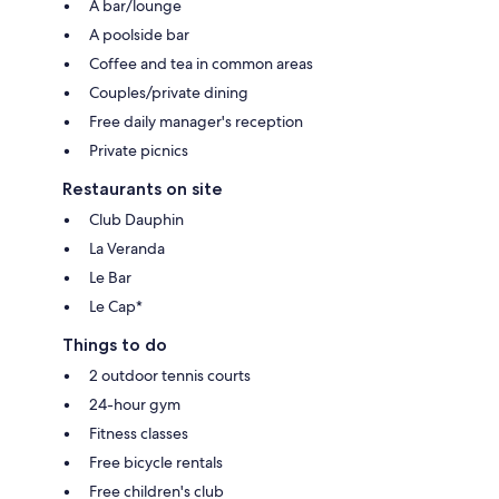
A bar/lounge
A poolside bar
Coffee and tea in common areas
Couples/private dining
Free daily manager's reception
Private picnics
Restaurants on site
Club Dauphin
La Veranda
Le Bar
Le Cap*
Things to do
2 outdoor tennis courts
24-hour gym
Fitness classes
Free bicycle rentals
Free children's club