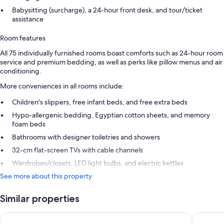
Babysitting (surcharge), a 24-hour front desk, and tour/ticket
assistance
Room features
All 75 individually furnished rooms boast comforts such as 24-hour room
service and premium bedding, as well as perks like pillow menus and air
conditioning.
More conveniences in all rooms include:
Children's slippers, free infant beds, and free extra beds
Hypo-allergenic bedding, Egyptian cotton sheets, and memory
foam beds
Bathrooms with designer toiletries and showers
32-cm flat-screen TVs with cable channels
Wardrobes/closets, LED light bulbs, and electric kettles
See more about this property
Similar properties
Château de La Chèvre d’Or
Hôtel Le