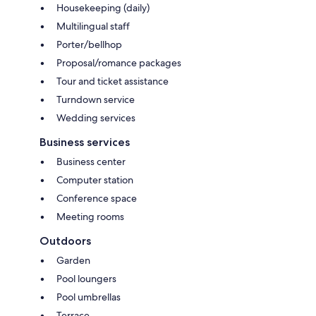
Housekeeping (daily)
Multilingual staff
Porter/bellhop
Proposal/romance packages
Tour and ticket assistance
Turndown service
Wedding services
Business services
Business center
Computer station
Conference space
Meeting rooms
Outdoors
Garden
Pool loungers
Pool umbrellas
Terrace