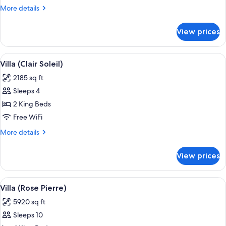
More
More details
details
for
View prices
Suite
(Grand-
Hotel)
View
A two-story building with a swimming
6
Villa (Clair Soleil)
all
2185 sq ft
photos
Sleeps 4
for
Villa
2 King Beds
(Clair
Free WiFi
Soleil)
More
More details
details
for
View prices
Villa
(Clair
Soleil)
View
A two-story pink villa with a central
8
Villa (Rose Pierre)
all
5920 sq ft
photos
Sleeps 10
for