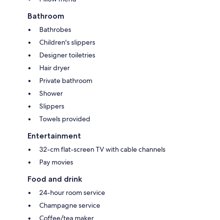
Bathroom
Bathrobes
Children's slippers
Designer toiletries
Hair dryer
Private bathroom
Shower
Slippers
Towels provided
Entertainment
32-cm flat-screen TV with cable channels
Pay movies
Food and drink
24-hour room service
Champagne service
Coffee/tea maker