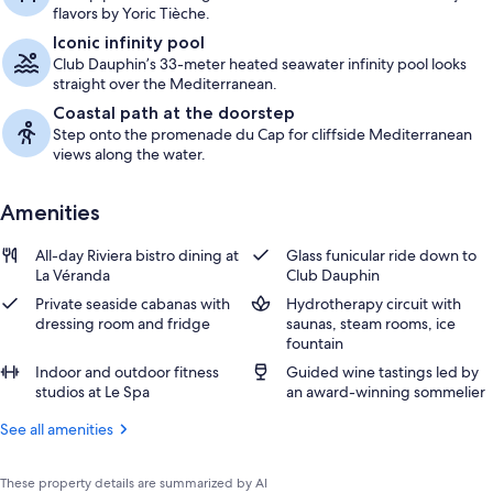
flavors by Yoric Tièche.
Iconic infinity pool
Club Dauphin’s 33-meter heated seawater infinity pool looks
straight over the Mediterranean.
Coastal path at the doorstep
Step onto the promenade du Cap for cliffside Mediterranean
views along the water.
Amenities
All-day Riviera bistro dining at
Glass funicular ride down to
La Véranda
Club Dauphin
Private seaside cabanas with
Hydrotherapy circuit with
dressing room and fridge
saunas, steam rooms, ice
fountain
Indoor and outdoor fitness
Guided wine tastings led by
studios at Le Spa
an award-winning sommelier
See all amenities
These property details are summarized by AI