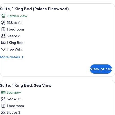
King
View
A spacious bedroom with a large bed, 
4
Bed,
Suite, 1 King Bed (Palace Pinewood)
all
Terrace
Garden view
(Pool)
photos
538 sq ft
for
Suite,
1 bedroom
1
Sleeps 3
King
1 King Bed
Bed
Free WiFi
(Palace
More
More details
Pinewood)
details
for
View prices
Suite,
1
King
View
A spacious bedroom with a large bed, 
4
Bed
Suite, 1 King Bed, Sea View
all
(Palace
Sea view
Pinewood)
photos
592 sq ft
for
Suite,
1 bedroom
1
Sleeps 3