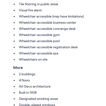
Tile flooring in public areas
Visual fire alarm
Wheelchair accessible (may have limitations)
Wheelchair-accessible business center
Wheelchair-accessible concierge desk
Wheelchair-accessible gym
Wheelchair-accessible pool
Wheelchair-accessible registration desk
Wheelchair-accessible spa
Wheelchairs on site
More
2 buildings
4 floors
Art Deco architecture
Built in 1908
Designated smoking areas
Double-glazed windows