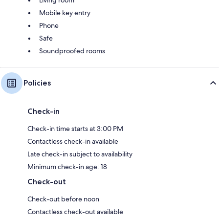
Mobile key entry
Phone
Safe
Soundproofed rooms
Policies
Check-in
Check-in time starts at 3:00 PM
Contactless check-in available
Late check-in subject to availability
Minimum check-in age: 18
Check-out
Check-out before noon
Contactless check-out available