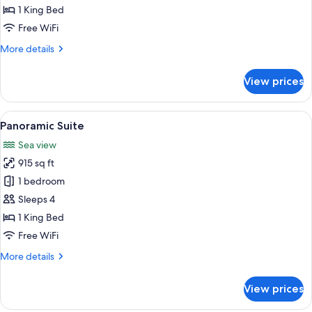
King
1 King Bed
Bed
Free WiFi
(Cap-
More
More details
Ferrat)
details
for
View prices
Suite,
1
King
View
A hotel room with a bed, a desk, a chai
8
Bed
Panoramic Suite
all
(Cap-
Sea view
Ferrat)
photos
915 sq ft
for
Panoramic
1 bedroom
Suite
Sleeps 4
1 King Bed
Free WiFi
More
More details
details
for
View prices
Panoramic
Suite