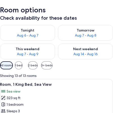
Room options
Check availability for these dates
Check availability for tonight Aug 6 - Aug 7
Check availability for tomorr
Tonight
Tomorrow
Aug 6 - Aug 7
Aug 7 - Aug 8
Check availability for this weekend Aug 7 - Aug 9
Check availability for next we
This weekend
Next weekend
Aug 7 - Aug 9
Aug 14 - Aug 16
Available
All rooms
1 bed
2 beds
3+ beds
filters
for
Showing 13 of 13 rooms
rooms
View
A spacious bedroom with a large bed, a
3
Room, 1 King Bed, Sea View
all
Sea view
photos
323 sq ft
for
Room,
1 bedroom
1
Sleeps 3