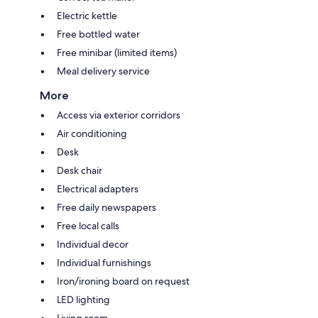
Electric kettle
Free bottled water
Free minibar (limited items)
Meal delivery service
More
Access via exterior corridors
Air conditioning
Desk
Desk chair
Electrical adapters
Free daily newspapers
Free local calls
Individual decor
Individual furnishings
Iron/ironing board on request
LED lighting
Living room