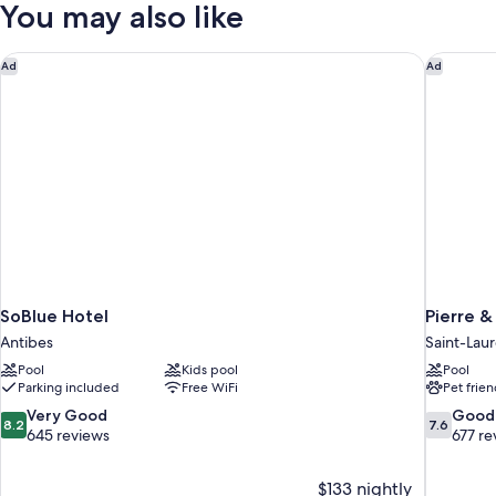
You may also like
SoBlue Hotel
Pierre &
Ad
Ad
SoBlue Hotel
Pierre &
Antibes
Saint-Lau
Pool
Kids pool
Pool
Parking included
Free WiFi
Pet frien
8.2
7.6
Very Good
Good
8.2
7.6
out
out
645 reviews
677 re
of
of
10,
10,
$133 nightly
Very
Good,