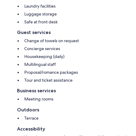
Laundry facilities
Luggage storage
Safe at front desk
Guest services
Change of towels on request
Concierge services
Housekeeping (daily)
Multilingual staff
Proposal/romance packages
Tour and ticket assistance
Business services
Meeting rooms
Outdoors
Terrace
Accessibility