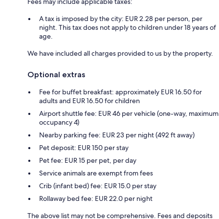
Fees may include applicable taxes:
A tax is imposed by the city: EUR 2.28 per person, per
night. This tax does not apply to children under 18 years of
age.
We have included all charges provided to us by the property.
Optional extras
Fee for buffet breakfast: approximately EUR 16.50 for
adults and EUR 16.50 for children
Airport shuttle fee: EUR 46 per vehicle (one-way, maximum
occupancy 4)
Nearby parking fee: EUR 23 per night (492 ft away)
Pet deposit: EUR 150 per stay
Pet fee: EUR 15 per pet, per day
Service animals are exempt from fees
Crib (infant bed) fee: EUR 15.0 per stay
Rollaway bed fee: EUR 22.0 per night
The above list may not be comprehensive. Fees and deposits