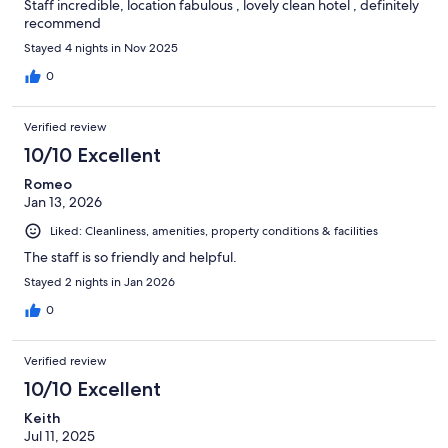
Staff incredible, location fabulous , lovely clean hotel , definitely
recommend
Stayed 4 nights in Nov 2025
0
Verified review
10/10 Excellent
Romeo
Jan 13, 2026
Liked: Cleanliness, amenities, property conditions & facilities
The staff is so friendly and helpful.
Stayed 2 nights in Jan 2026
0
Verified review
10/10 Excellent
Keith
Jul 11, 2025