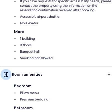
If you have requests for specific accessibility needs, please
contact the property using the information on the
reservation confirmation received after booking.
Accessible airport shuttle
No elevator
More
1 building
3 floors
Banquet hall
Smoking not allowed
Room amenities
Bedroom
Pillow menu
Premium bedding
Bathroom