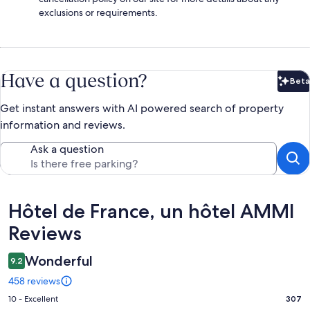
exclusions or requirements.
Have a question?
Beta
Bet
Get instant answers with AI powered search of property
information and reviews.
Ask a question
Reviews
Hôtel de France, un hôtel AMMI
Reviews
Wonderful
9.2
458 reviews
Rating
10 - Excellent
307