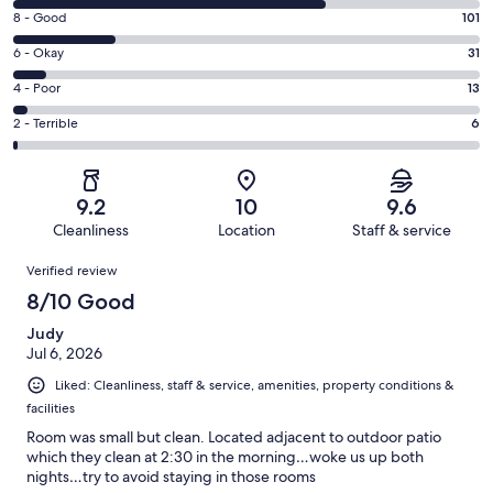
10
Rating
8 - Good
101
-
8
Excellent.
Rating
6 - Okay
31
-
307
6
Good.
Rating
4 - Poor
13
out
-
101
4
of
Okay.
Rating
2 - Terrible
6
out
-
458
31
2
of
Poor.
reviews
out
-
458
13
of
Terrible.
reviews
out
9.2
10
9.6
458
6
of
Cleanliness
Location
Staff & service
reviews
out
458
Reviews
of
Verified review
reviews
458
8/10 Good
reviews
Judy
Jul 6, 2026
Liked: Cleanliness, staff & service, amenities, property conditions &
facilities
Room was small but clean. Located adjacent to outdoor patio
which they clean at 2:30 in the morning…woke us up both
nights…try to avoid staying in those rooms