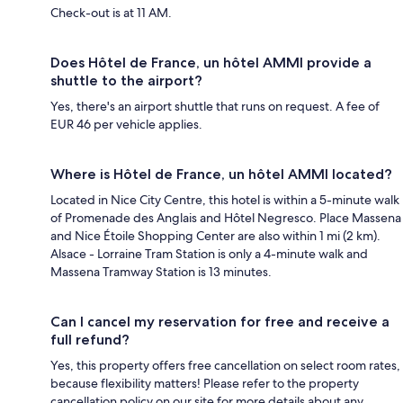
Check-out is at 11 AM.
Does Hôtel de France, un hôtel AMMI provide a
shuttle to the airport?
Yes, there's an airport shuttle that runs on request. A fee of
EUR 46 per vehicle applies.
Where is Hôtel de France, un hôtel AMMI located?
Located in Nice City Centre, this hotel is within a 5-minute walk
of Promenade des Anglais and Hôtel Negresco. Place Massena
and Nice Étoile Shopping Center are also within 1 mi (2 km).
Alsace - Lorraine Tram Station is only a 4-minute walk and
Massena Tramway Station is 13 minutes.
Can I cancel my reservation for free and receive a
full refund?
Yes, this property offers free cancellation on select room rates,
because flexibility matters! Please refer to the property
cancellation policy on our site for more details about any