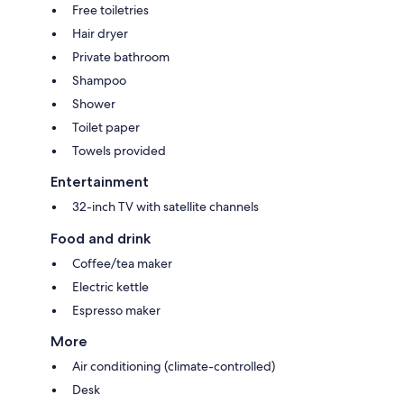
Free toiletries
Hair dryer
Private bathroom
Shampoo
Shower
Toilet paper
Towels provided
Entertainment
32-inch TV with satellite channels
Food and drink
Coffee/tea maker
Electric kettle
Espresso maker
More
Air conditioning (climate-controlled)
Desk