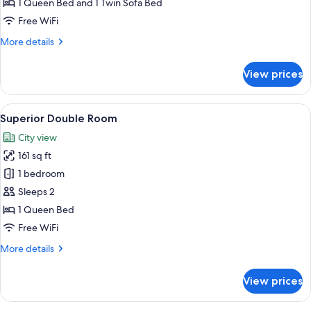
Triple
1 Queen Bed and 1 Twin Sofa Bed
Supérieure
Free WiFi
21m²
More
More details
avec
details
Balcon
for
View prices
Chambre
Triple
Supérieure
View
A hotel room with a bed, a desk, a chair
6
21m²
Superior Double Room
all
avec
City view
Balcon
photos
161 sq ft
for
Superior
1 bedroom
Double
Sleeps 2
Room
1 Queen Bed
Free WiFi
More
More details
details
for
View prices
Superior
Double
Room