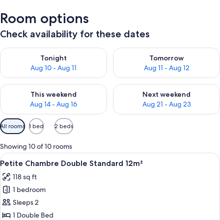
Room options
Check availability for these dates
Check availability for tonight Aug 10 - Aug 11
Check availability for tomorro
Tonight
Tomorrow
Aug 10 - Aug 11
Aug 11 - Aug 12
Check availability for this weekend Aug 14 - Aug 16
Check availability for next w
This weekend
Next weekend
Aug 14 - Aug 16
Aug 21 - Aug 23
Available
All rooms
1 bed
2 beds
filters
for
Showing 10 of 10 rooms
rooms
View
A hotel room with a large bed, two bed
23
Petite Chambre Double Standard 12m²
all
118 sq ft
photos
1 bedroom
for
Petite
Sleeps 2
Chambre
1 Double Bed