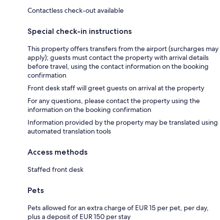
Contactless check-out available
Special check-in instructions
This property offers transfers from the airport (surcharges may
apply); guests must contact the property with arrival details
before travel, using the contact information on the booking
confirmation
Front desk staff will greet guests on arrival at the property
For any questions, please contact the property using the
information on the booking confirmation
Information provided by the property may be translated using
automated translation tools
Access methods
Staffed front desk
Pets
Pets allowed for an extra charge of EUR 15 per pet, per day,
plus a deposit of EUR 150 per stay