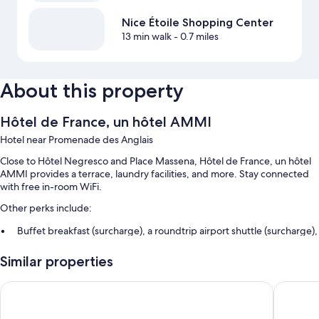
Nice Étoile Shopping Center
13 min walk
- 0.7 miles
About this property
Hôtel de France, un hôtel AMMI
Hotel near Promenade des Anglais
Close to Hôtel Negresco and Place Massena, Hôtel de France, un hôtel
AMMI provides a terrace, laundry facilities, and more. Stay connected
with free in-room WiFi.
Other perks include:
Buffet breakfast (surcharge), a roundtrip airport shuttle (surcharge),
and a banquet hall
Similar properties
Smoke-free premises, concierge services, and tour/ticket
assistance
Hôtel La Villa Nice Victor Hugo
Hotel Du
A 24-hour front desk, meeting rooms, and multilingual staff
Guest reviews speak highly of the helpful staff and location