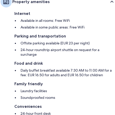
Property amenities
Internet
Available in all rooms: Free WiFi
Available in some public areas: Free WiFi
Parking and transportation
Offsite parking available (EUR 23 per night)
24-hour roundtrip airport shuttle on request for a
surcharge
Food and drink
Daily buffet breakfast available 7:30 AM to 11:00 AM for a
fee: EUR 16.50 for adults and EUR 16.50 for children
Family friendly
Laundry facilities
Soundproofed rooms
Conveniences
24-hour front desk