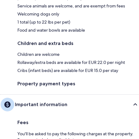
Service animals are welcome, and are exempt from fees
Welcoming dogs only
1 total (up to 22 lbs per pet)
Food and water bowls are available
Children and extra beds
Children are welcome
Rollaway/extra beds are available for EUR 22.0 per night
Cribs (infant beds) are available for EUR 15.0 per stay
Property payment types
Important information
Fees
You'll be asked to pay the following charges at the property.