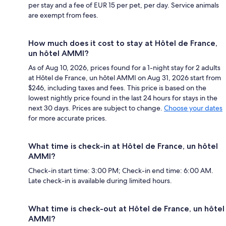
per stay and a fee of EUR 15 per pet, per day. Service animals
are exempt from fees.
How much does it cost to stay at Hôtel de France,
un hôtel AMMI?
As of Aug 10, 2026, prices found for a 1-night stay for 2 adults
at Hôtel de France, un hôtel AMMI on Aug 31, 2026 start from
$246, including taxes and fees. This price is based on the
lowest nightly price found in the last 24 hours for stays in the
next 30 days. Prices are subject to change.
Choose your dates
for more accurate prices.
What time is check-in at Hôtel de France, un hôtel
AMMI?
Check-in start time: 3:00 PM; Check-in end time: 6:00 AM.
Late check-in is available during limited hours.
What time is check-out at Hôtel de France, un hôtel
AMMI?