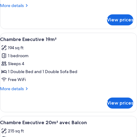
18m²
More
More details
details
for
View prices
Petite
Chambre
Familiale
View
A hotel room with a bed, a green sofa
8
18m²
Chambre Executive 19m²
all
194 sq ft
photos
1 bedroom
for
Chambre
Sleeps 4
Executive
1 Double Bed and 1 Double Sofa Bed
19m²
Free WiFi
More
More details
details
for
View prices
Chambre
Executive
19m²
View
A hotel room with a bed, a radiator, a
5
Chambre Executive 20m² avec Balcon
all
215 sq ft
photos