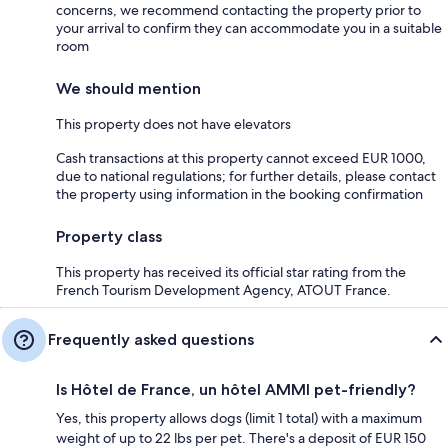
concerns, we recommend contacting the property prior to
your arrival to confirm they can accommodate you in a suitable
room
We should mention
This property does not have elevators
Cash transactions at this property cannot exceed EUR 1000,
due to national regulations; for further details, please contact
the property using information in the booking confirmation
Property class
This property has received its official star rating from the
French Tourism Development Agency, ATOUT France.
Frequently asked questions
Is Hôtel de France, un hôtel AMMI pet-friendly?
Yes, this property allows dogs (limit 1 total) with a maximum
weight of up to 22 lbs per pet. There's a deposit of EUR 150