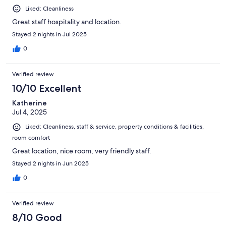
Liked: Cleanliness
Great staff hospitality and location.
Stayed 2 nights in Jul 2025
0
Verified review
10/10 Excellent
Katherine
Jul 4, 2025
Liked: Cleanliness, staff & service, property conditions & facilities,
room comfort
Great location, nice room, very friendly staff.
Stayed 2 nights in Jun 2025
0
Verified review
8/10 Good