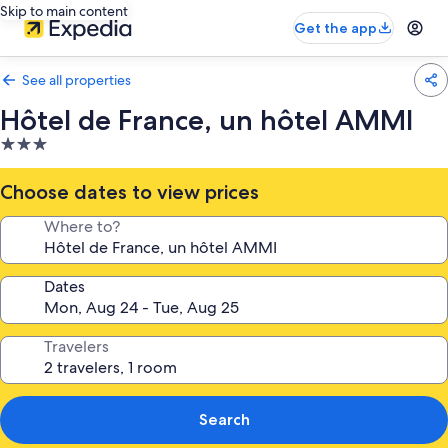
Skip to main content
Get the app
See all properties
Hôtel de France, un hôtel AMMI
3.0
star
property
Choose dates to view prices
Where to?
Dates
Travelers
Search