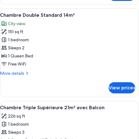
Familial
Rez-
View
A hotel room with a large bed, two bed
21
de-
Chambre Double Standard 14m²
all
chaussée
City view
28m²
photos
151 sq ft
for
Chambre
1 bedroom
Double
Sleeps 2
Standard
1 Queen Bed
14m²
Free WiFi
More
More details
details
for
View prices
Chambre
Double
Standard
View
A hotel room with a bed, a nightstand,
6
14m²
Chambre Triple Supérieure 21m² avec Balcon
all
226 sq ft
photos
1 bedroom
for
Chambre
Sleeps 3