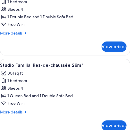
1 bedroom
for
Chambre
Sleeps 4
Executive
1 Double Bed and 1 Double Sofa Bed
20m²
Free WiFi
avec
More
More details
Balcon
details
for
View prices
Chambre
Executive
20m²
View
A hotel room with a bed, a sofa, a tabl
9
avec
Studio Familial Rez-de-chaussée 28m²
all
Balcon
301 sq ft
photos
1 bedroom
for
Studio
Sleeps 4
Familial
1 Queen Bed and 1 Double Sofa Bed
Rez-
Free WiFi
de-
More
More details
chaussée
details
28m²
for
View prices
Studio