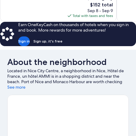
The
$152 total
Good,
677
price
645
reviews
Sep 8 - Sep 9
is
reviews
Total with taxes and fees
$152
Earn OneKeyCash on thousands of hotels when you sign in
and book. More rewards for more adventures!
Sign in
Sign up, it's free
About the neighborhood
Located in Nice City Centre, a neighborhood in Nice, Hôtel de
France, un hôtel AMMI is in a shopping district and near the
beach. Port of Nice and Monaco Harbour are worth checking
out if an activity is on the agenda, while those in the mood for
See more
shopping can visit Promenade des Anglais and Nice Étoile
Shopping Center. Looking to enjoy an event or a game? See
what's going on at Circuit de Monaco or Allianz Riviera. Spend
some time exploring the area's activities, including golfing.
Visit
our Nice travel guide