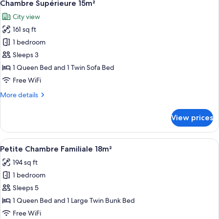
22
12m²
Chambre Supérieure 15m²
all
avec
City view
Balcon
photos
161 sq ft
for
Chambre
1 bedroom
Supérieure
Sleeps 3
15m²
1 Queen Bed and 1 Twin Sofa Bed
Free WiFi
More
More details
details
for
View prices
Chambre
Supérieure
15m²
View
A hotel room with a large bed, two wa
9
Petite Chambre Familiale 18m²
all
194 sq ft
photos
1 bedroom
for
Petite
Sleeps 5
Chambre
1 Queen Bed and 1 Large Twin Bunk Bed
Familiale
Free WiFi