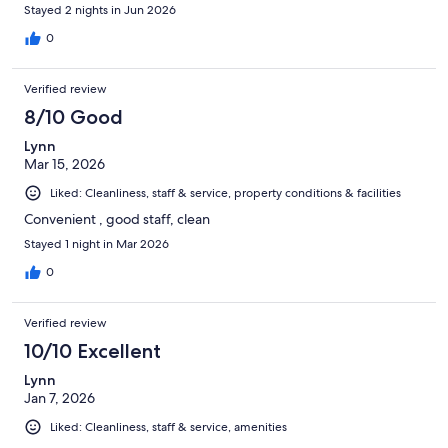
Stayed 2 nights in Jun 2026
0
Verified review
8/10 Good
Lynn
Mar 15, 2026
Liked: Cleanliness, staff & service, property conditions & facilities
Convenient , good staff, clean
Stayed 1 night in Mar 2026
0
Verified review
10/10 Excellent
Lynn
Jan 7, 2026
Liked: Cleanliness, staff & service, amenities