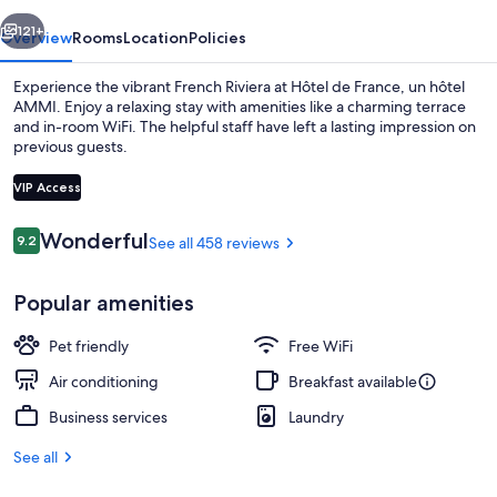
hôtel
vious
Next
AMMI
121+
Overview
Rooms
Location
Policies
Experience the vibrant French Riviera at Hôtel de France, un hôtel
AMMI. Enjoy a relaxing stay with amenities like a charming terrace
and in-room WiFi. The helpful staff have left a lasting impression on
previous guests.
VIP Access
Reviews
Wonderful
9.2
See all 458 reviews
9.2 out of 10
Terrace/patio
Popular amenities
Pet friendly
Free WiFi
Air conditioning
Breakfast available
Business services
Laundry
See all