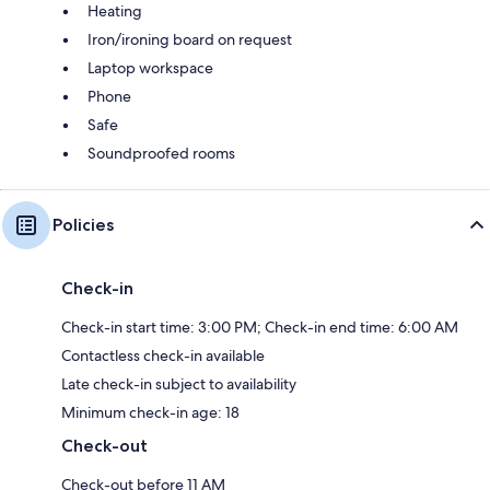
Heating
Iron/ironing board on request
Laptop workspace
Phone
Safe
Soundproofed rooms
Policies
Check-in
Check-in start time: 3:00 PM; Check-in end time: 6:00 AM
Contactless check-in available
Late check-in subject to availability
Minimum check-in age: 18
Check-out
Check-out before 11 AM