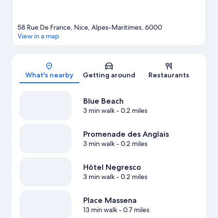
58 Rue De France, Nice, Alpes-Maritimes, 6000
View in a map
Map
What's nearby
Getting around
Restaurants
Blue Beach
3 min walk
- 0.2 miles
Promenade des Anglais
3 min walk
- 0.2 miles
Hôtel Negresco
3 min walk
- 0.2 miles
Place Massena
13 min walk
- 0.7 miles