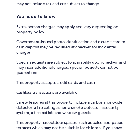
may not include tax and are subject to change.
You need to know
Extra-person charges may apply and vary depending on
property policy
Government-issued photo identification and a credit card or
cash deposit may be required at check-in for incidental
charges
Special requests are subject to availability upon check-in and
may incur additional charges; special requests cannot be
guaranteed
This property accepts credit cards and cash
Cashless transactions are available
Safety features at this property include a carbon monoxide
detector, a fire extinguisher, a smoke detector, a security
system, a first aid kit, and window guards
This property has outdoor spaces, such as balconies, patios,
terraces which may not be suitable for children; if you have