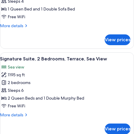
Suite,
Sleeps 4
1
1 Queen Bed and 1 Double Sofa Bed
Bedroom,
Free WiFi
2
More
More details
Bathrooms,
details
Sea
for
View prices
View
Panoramic
Suite,
1
View
A room with a patterned sofa, a chair,
15
Bedroom,
Signature Suite, 2 Bedrooms, Terrace, Sea View
all
2
Sea view
Bathrooms,
photos
Sea
1195 sq ft
for
View
Signature
2 bedrooms
Suite,
Sleeps 6
2
2 Queen Beds and 1 Double Murphy Bed
Bedrooms,
Free WiFi
Terrace,
More
More details
Sea
details
View
for
View prices
Signature