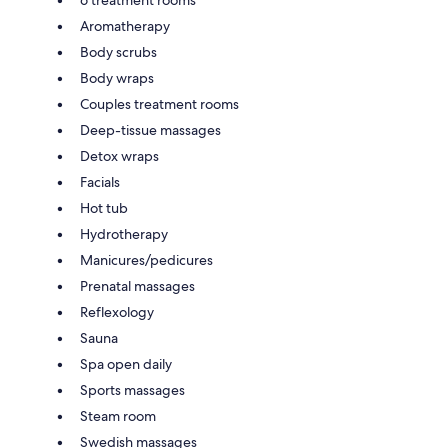
Aromatherapy
Body scrubs
Body wraps
Couples treatment rooms
Deep-tissue massages
Detox wraps
Facials
Hot tub
Hydrotherapy
Manicures/pedicures
Prenatal massages
Reflexology
Sauna
Spa open daily
Sports massages
Steam room
Swedish massages