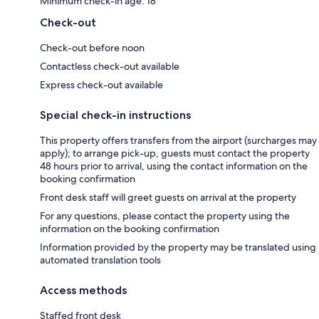
Minimum check-in age: 18
Check-out
Check-out before noon
Contactless check-out available
Express check-out available
Special check-in instructions
This property offers transfers from the airport (surcharges may
apply); to arrange pick-up, guests must contact the property
48 hours prior to arrival, using the contact information on the
booking confirmation
Front desk staff will greet guests on arrival at the property
For any questions, please contact the property using the
information on the booking confirmation
Information provided by the property may be translated using
automated translation tools
Access methods
Staffed front desk