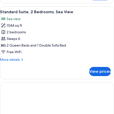
Suite,
2
View
A room with a green sofa, a coffee tabl
4
Bedrooms,
Standard Suite, 2 Bedrooms, Sea View
all
Terrace,
Sea view
Sea
photos
View
1044 sq ft
for
Standard
2 bedrooms
Suite,
Sleeps 6
2
2 Queen Beds and 1 Double Sofa Bed
Bedrooms,
Free WiFi
Sea
More
More details
View
details
for
View prices
Standard
Suite,
2
Bedrooms,
Sea
View