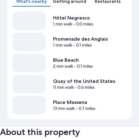
What's nearby
Getting around
Restaurants
Hôtel Negresco
1 min walk
- 0.0 miles
Promenade des Anglais
1 min walk
- 0.1 miles
Blue Beach
2 min walk
- 0.1 miles
Quay of the United States
11 min walk
- 0.6 miles
Place Massena
13 min walk
- 0.7 miles
About this property