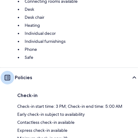
Connecting rooms available
Desk
Desk chair
Heating
Individual decor
Individual furnishings
Phone
Safe
Policies
Check-in
Check-in start time: 3 PM; Check-in end time: 5:00 AM
Early check-in subject to availability
Contactless check-in available
Express check-in available