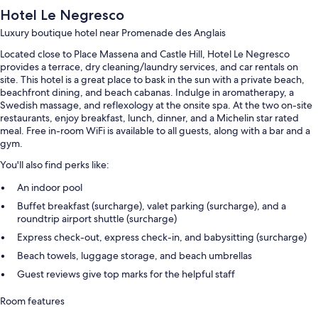
Hotel Le Negresco
Luxury boutique hotel near Promenade des Anglais
Located close to Place Massena and Castle Hill, Hotel Le Negresco
provides a terrace, dry cleaning/laundry services, and car rentals on
site. This hotel is a great place to bask in the sun with a private beach,
beachfront dining, and beach cabanas. Indulge in aromatherapy, a
Swedish massage, and reflexology at the onsite spa. At the two on-site
restaurants, enjoy breakfast, lunch, dinner, and a Michelin star rated
meal. Free in-room WiFi is available to all guests, along with a bar and a
gym.
You'll also find perks like:
An indoor pool
Buffet breakfast (surcharge), valet parking (surcharge), and a
roundtrip airport shuttle (surcharge)
Express check-out, express check-in, and babysitting (surcharge)
Beach towels, luggage storage, and beach umbrellas
Guest reviews give top marks for the helpful staff
Room features