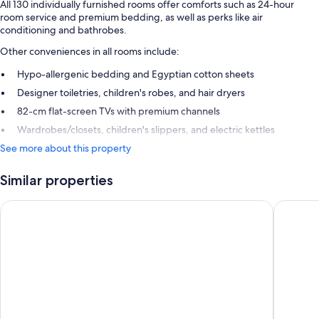
All 130 individually furnished rooms offer comforts such as 24-hour
room service and premium bedding, as well as perks like air
conditioning and bathrobes.
Other conveniences in all rooms include:
Hypo-allergenic bedding and Egyptian cotton sheets
Designer toiletries, children's robes, and hair dryers
82-cm flat-screen TVs with premium channels
Wardrobes/closets, children's slippers, and electric kettles
See more about this property
Similar properties
Le Meridien Nice
Hotel W