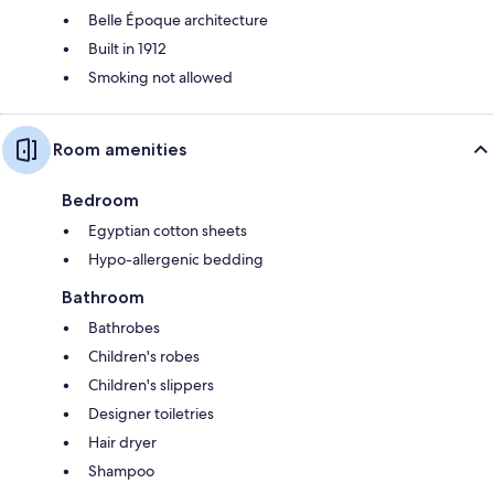
Belle Époque architecture
Built in 1912
Smoking not allowed
Room amenities
Bedroom
Egyptian cotton sheets
Hypo-allergenic bedding
Bathroom
Bathrobes
Children's robes
Children's slippers
Designer toiletries
Hair dryer
Shampoo