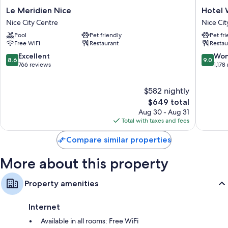
Le
Hotel
Le Meridien Nice
Hotel 
Meridien
West
Nice City Centre
Nice Cit
Nice
End
Pool
Pet friendly
Pet fr
Nice
Nice
Free WiFi
Restaurant
Restau
City
Promen
Centre
Nice
8.6
9.0
Excellent
Won
8.6
9.0
City
out
out
766 reviews
1,178
Centre
of
of
10,
10,
$582 nightly
Excellent,
Wonderf
766
The
1,178
$649 total
reviews
price
reviews
Aug 30 - Aug 31
is
Total with taxes and fees
$649
Compare similar properties
More about this property
Property amenities
Internet
Available in all rooms: Free WiFi