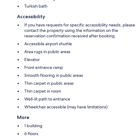
Turkish bath
Accessibility
If you have requests for specific accessibility needs, please
contact the property using the information on the
reservation confirmation received after booking.
Accessible airport shuttle
Area rugs in public areas
Elevator
Front entrance ramp
Smooth flooring in public areas
Thin carpet in public areas
Thin carpet in room
Well-lit path to entrance
Wheelchair accessible (may have limitations)
More
1 building
6 floors