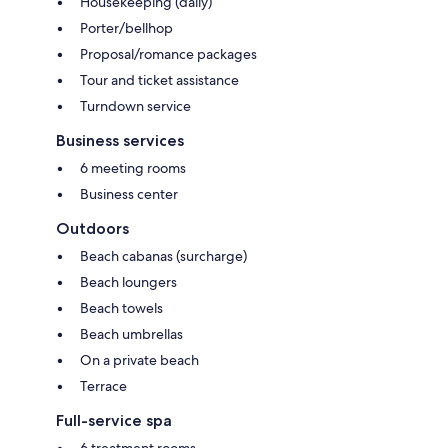
Housekeeping (daily)
Porter/bellhop
Proposal/romance packages
Tour and ticket assistance
Turndown service
Business services
6 meeting rooms
Business center
Outdoors
Beach cabanas (surcharge)
Beach loungers
Beach towels
Beach umbrellas
On a private beach
Terrace
Full-service spa
6 treatment rooms