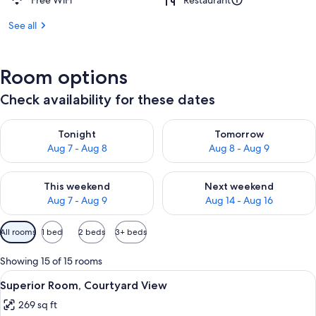
Free WiFi
Restaurant
See all
Room options
Check availability for these dates
Check availability for tonight Aug 7 - Aug 8
Check availability for tomorr
Tonight
Tomorrow
Aug 7 - Aug 8
Aug 8 - Aug 9
Check availability for this weekend Aug 7 - Aug 9
Check availability for next we
This weekend
Next weekend
Aug 7 - Aug 9
Aug 14 - Aug 16
Available
All rooms
1 bed
2 beds
3+ beds
filters
for
Showing 15 of 15 rooms
rooms
View
A bedroom with a bed, a chair, a table,
4
Superior Room, Courtyard View
all
269 sq ft
photos