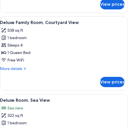
for
View prices
Exclusive
Room,
Partial
View
Deluxe Family Room, Courtyard View | B
1
Sea
Deluxe Family Room, Courtyard View
all
View,
538 sq ft
Garden
photos
Area
1 bedroom
for
Deluxe
Sleeps 4
Family
1 Queen Bed
Room,
Free WiFi
Courtyard
More
More details
View
details
for
View prices
Deluxe
Family
Room,
View
Deluxe Room, Sea View | Egyptian cot
7
Courtyard
Deluxe Room, Sea View
all
View
Sea view
photos
322 sq ft
for
Deluxe
1 bedroom