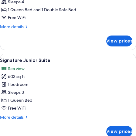
Suite,
Sleeps 4
1
1 Queen Bed and 1 Double Sofa Bed
Bedroom,
Free WiFi
Sea
More
More details
View
details
for
View prices
Standard
Suite,
1
View
Signature Junior Suite | Egyptian cot
13
Bedroom,
Signature Junior Suite
all
Sea
Sea view
View
photos
603 sq ft
for
Signature
1 bedroom
Junior
Sleeps 3
Suite
1 Queen Bed
Free WiFi
More
More details
details
for
View prices
Signature