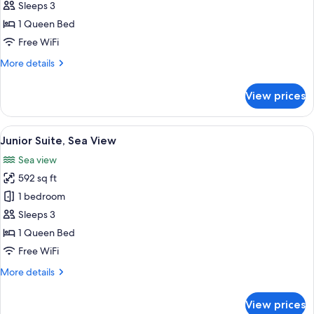
Room,
Sleeps 3
Sea
1 Queen Bed
View
Free WiFi
More
More details
details
for
View prices
Deluxe
Room,
Sea
View
A hotel room with a large bed, a desk w
5
View
Junior Suite, Sea View
all
Sea view
photos
592 sq ft
for
Junior
1 bedroom
Suite,
Sleeps 3
Sea
1 Queen Bed
View
Free WiFi
More
More details
details
for
View prices
Junior