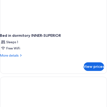
Bed in dormitory INNER-SUPERIOR
Sleeps 1
Free WiFi
More
More details
details
for
View prices
Bed
in
dormitory
INNER-
SUPERIOR