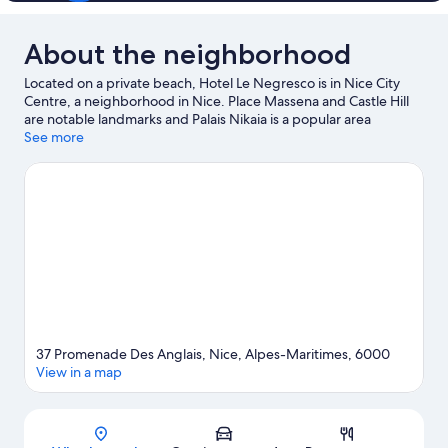
About the neighborhood
Located on a private beach, Hotel Le Negresco is in Nice City
Centre, a neighborhood in Nice. Place Massena and Castle Hill
are notable landmarks and Palais Nikaia is a popular area
attraction. Looking to enjoy an event or a game? See what's
See more
going on at Allianz Riviera or Circuit de Monaco. Take an
opportunity to explore the area for water adventures such as
swimming and other activities like golfing.
Visit our Nice travel
guide
37 Promenade Des Anglais, Nice, Alpes-Maritimes, 6000
View in a map
Map