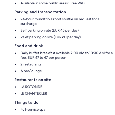
Available in some public areas: Free WiFi
Parking and transportation
24-hour roundtrip airport shuttle on request for a
surcharge
Self parking on site (EUR 45 per day)
Valet parking on site (EUR 60 per day)
Food and drink
Daily buffet breakfast available 7:00 AM to 10:30 AM for a
fee: EUR 47 to 47 per person
2 restaurants
A bar/lounge
Restaurants on site
LA ROTONDE
LE CHANTECLER
Things to do
Full-service spa