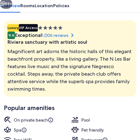
59+
Overview
Rooms
Location
Policies
5.0
Luxury
VIP Access
star
Exceptional
1,006 reviews
9.4
property
Riviera sanctuary with artistic soul
Magnificent art adorns the historic halls of this elegant
beachfront property, like a living gallery. The N Les Bar
features live music and the signature Negresco
Terrace/patio
cocktail. Steps away, the private beach club offers
attentive service while the superb spa provides family
swimming times.
Popular amenities
On private beach
Pool
Spa
Pet friendly