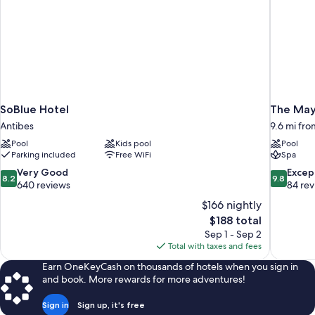
SoBlue Hotel
The May
Antibes
9.6 mi fro
Pool
Kids pool
Pool
Parking included
Free WiFi
Spa
8.2
9.8
Very Good
Excep
8.2
9.8
out
out
640 reviews
84 re
of
of
$166 nightly
10,
10,
The
$188 total
Very
Exceptiona
price
Sep 1 - Sep 2
Good,
84
is
Total with taxes and fees
640
reviews
$188
reviews
Earn OneKeyCash on thousands of hotels when you sign in
and book. More rewards for more adventures!
Sign in
Sign up, it's free