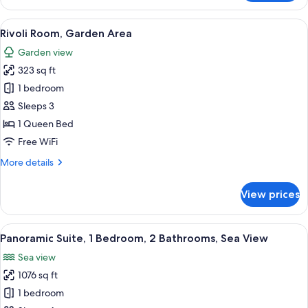
Junior
Suite
View
A bathroom with a marble vanity, a lar
1
Rivoli Room, Garden Area
all
Garden view
photos
323 sq ft
for
Rivoli
1 bedroom
Room,
Sleeps 3
Garden
1 Queen Bed
Area
Free WiFi
More
More details
details
for
View prices
Rivoli
Room,
Garden
View
A modern hotel room with a sofa, a cof
3
Area
Panoramic Suite, 1 Bedroom, 2 Bathrooms, Sea View
all
Sea view
photos
1076 sq ft
for
Panoramic
1 bedroom