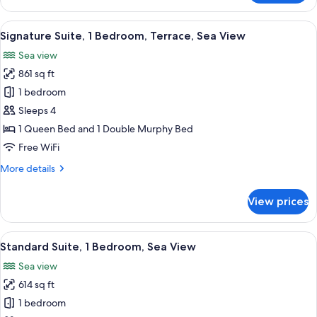
Suite,
Sea
View
A bedroom with a large bed, a chair, a
14
View
Signature Suite, 1 Bedroom, Terrace, Sea View
all
Sea view
photos
861 sq ft
for
Signature
1 bedroom
Suite,
Sleeps 4
1
1 Queen Bed and 1 Double Murphy Bed
Bedroom,
Free WiFi
Terrace,
More
More details
Sea
details
View
for
View prices
Signature
Suite,
1
View
A bedroom with a large bed, a wooden 
2
Bedroom,
Standard Suite, 1 Bedroom, Sea View
all
Terrace,
Sea view
Sea
photos
View
614 sq ft
for
Standard
1 bedroom