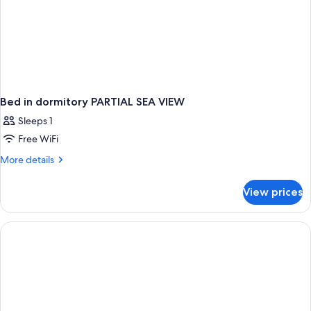
Bed in dormitory PARTIAL SEA VIEW
Sleeps 1
Free WiFi
More
More details
details
for
View prices
Bed
in
dormitory
PARTIAL
SEA
VIEW