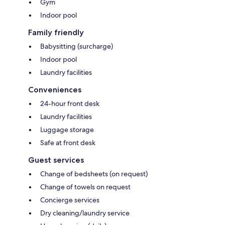
Gym
Indoor pool
Family friendly
Babysitting (surcharge)
Indoor pool
Laundry facilities
Conveniences
24-hour front desk
Laundry facilities
Luggage storage
Safe at front desk
Guest services
Change of bedsheets (on request)
Change of towels on request
Concierge services
Dry cleaning/laundry service