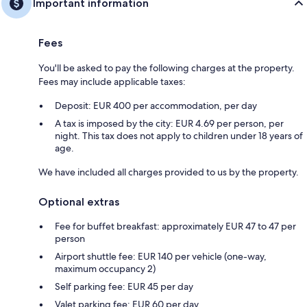
Important information
Fees
You'll be asked to pay the following charges at the property.
Fees may include applicable taxes:
Deposit: EUR 400 per accommodation, per day
A tax is imposed by the city: EUR 4.69 per person, per
night. This tax does not apply to children under 18 years of
age.
We have included all charges provided to us by the property.
Optional extras
Fee for buffet breakfast: approximately EUR 47 to 47 per
person
Airport shuttle fee: EUR 140 per vehicle (one-way,
maximum occupancy 2)
Self parking fee: EUR 45 per day
Valet parking fee: EUR 60 per day