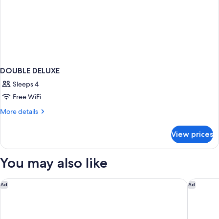
DOUBLE DELUXE
Sleeps 4
Free WiFi
More
More details
details
for
View prices
DOUBLE
DELUXE
You may also like
SoBlue Hotel
The Mayb
Ad
Ad