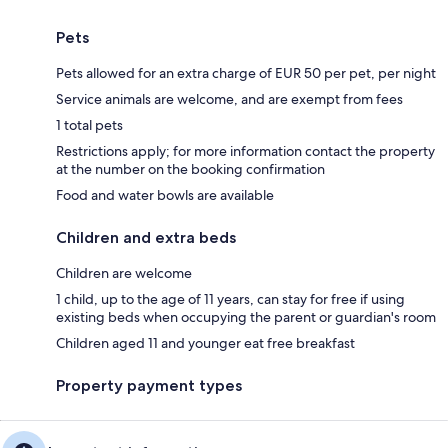
Pets
Pets allowed for an extra charge of EUR 50 per pet, per night
Service animals are welcome, and are exempt from fees
1 total pets
Restrictions apply; for more information contact the property
at the number on the booking confirmation
Food and water bowls are available
Children and extra beds
Children are welcome
1 child, up to the age of 11 years, can stay for free if using
existing beds when occupying the parent or guardian's room
Children aged 11 and younger eat free breakfast
Property payment types