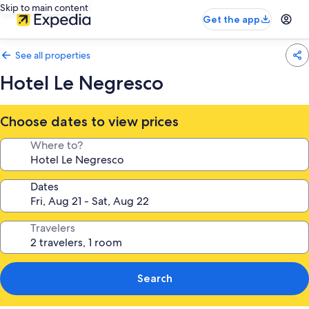
Skip to main content
Get the app
See all properties
Hotel Le Negresco
Choose dates to view prices
Where to?
Dates
Travelers
Search