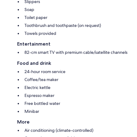
Slippers
Soap
Toilet paper
Toothbrush and toothpaste (on request)
Towels provided
Entertainment
82-cm smart TV with premium cable/satellite channels
Food and drink
24-hour room service
Coffee/tea maker
Electric kettle
Espresso maker
Free bottled water
Minibar
More
Air conditioning (climate-controlled)