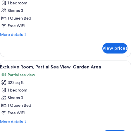
1 bedroom
for
Superior
Sleeps 3
Room,
1 Queen Bed
Courtyard
Free WiFi
View
More
More details
details
for
View prices
Superior
Room,
Courtyard
View
A bathroom with a glass-enclosed show
2
View
Exclusive Room, Partial Sea View, Garden Area
all
Partial sea view
photos
323 sq ft
for
Exclusive
1 bedroom
Room,
Sleeps 3
Partial
1 Queen Bed
Sea
Free WiFi
View,
More
More details
Garden
details
Area