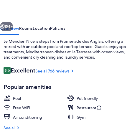
Nice
vious
Next
154+
Overview
Rooms
Location
Policies
Le Meridien Nice is steps from Promenade des Anglais, offering a
retreat with an outdoor pool and rooftop terrace. Guests enjoy spa
treatments, Mediterranean dishes at La Terrasse with ocean views,
and convenient dry cleaning and laundry services.
Reviews
Excellent
8.6
See all 766 reviews
8.6 out of 10
Popular amenities
Junior Suite, 1 King Bed, Sea View (Te
Pool
Pet friendly
Free WiFi
Restaurant
Air conditioning
Gym
See all