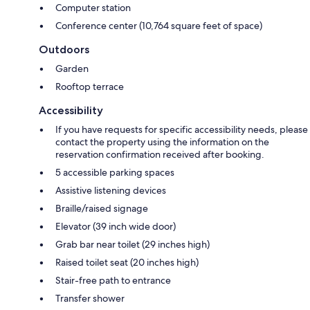
Computer station
Conference center (10,764 square feet of space)
Outdoors
Garden
Rooftop terrace
Accessibility
If you have requests for specific accessibility needs, please
contact the property using the information on the
reservation confirmation received after booking.
5 accessible parking spaces
Assistive listening devices
Braille/raised signage
Elevator (39 inch wide door)
Grab bar near toilet (29 inches high)
Raised toilet seat (20 inches high)
Stair-free path to entrance
Transfer shower