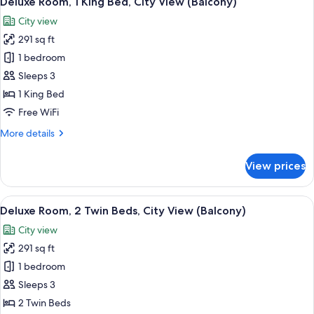
Deluxe Room, 1 King Bed, City View (Balcony)
all
Beds,
City view
Courtyard
photos
View
291 sq ft
for
Deluxe
1 bedroom
Room,
Sleeps 3
1
1 King Bed
King
Free WiFi
Bed,
More
More details
City
details
View
for
View prices
(Balcony)
Deluxe
Room,
1
View
A hotel room with two beds, a desk, a 
10
King
Deluxe Room, 2 Twin Beds, City View (Balcony)
all
Bed,
City view
City
photos
View
291 sq ft
for
(Balcony)
Deluxe
1 bedroom
Room,
Sleeps 3
2
2 Twin Beds