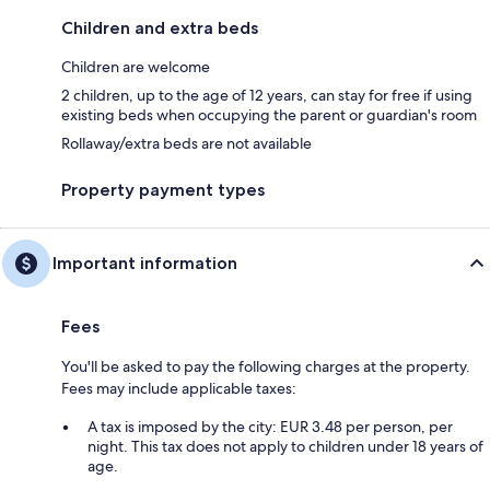
Children and extra beds
Children are welcome
2 children, up to the age of 12 years, can stay for free if using
existing beds when occupying the parent or guardian's room
Rollaway/extra beds are not available
Property payment types
Important information
Fees
You'll be asked to pay the following charges at the property.
Fees may include applicable taxes:
A tax is imposed by the city: EUR 3.48 per person, per
night. This tax does not apply to children under 18 years of
age.