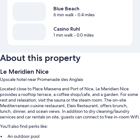
Blue Beach
6 min walk
- 0.4 miles
Casino Ruhl
1 min walk
- 0.0 miles
About this property
Le Meridien Nice
Upscale hotel near Promenade des Anglais
Located close to Place Massena and Port of Nice, Le Meridien Nice
provides a rooftop terrace, a coffee shop/cafe, and a garden. For some
rest and relaxation, visit the sauna or the steam room. The on-site
Mediterranean cuisine restaurant, Elaio Restaurant, offers brunch,
lunch, dinner, and ocean views. In addition to dry cleaning/laundry
services and car rentals on site, guests can connect to free in-room WiFi.
You'll also find perks like:
An outdoor pool