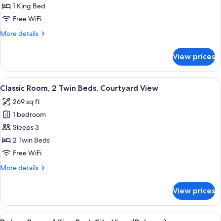
Room,
1 King Bed
1
Free WiFi
King
More
More details
Bed,
details
Courtyard
for
View prices
Classic
View
Room,
1
View
A hotel room with two beds, a desk, an
6
King
Classic Room, 2 Twin Beds, Courtyard View
all
Bed,
269 sq ft
Courtyard
photos
View
1 bedroom
for
Classic
Sleeps 3
Room,
2 Twin Beds
2
Free WiFi
Twin
More
More details
Beds,
details
Courtyard
for
View prices
Classic
View
Room,
2
View
A hotel room with two beds, a desk, a 
9
Twin