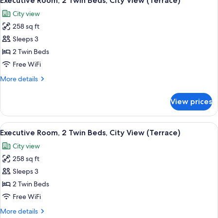
Executive Room, 2 Twin Beds, City View (Terrace)
all
Bed,
City view
City
photos
View
258 sq ft
for
(Terrace)
Executive
Sleeps 3
Room,
2 Twin Beds
2
Free WiFi
Twin
More
More details
Beds,
details
City
for
View prices
Executive
View
Room,
(Terrace)
2
View
A hotel room with a large window, a bed
9
Twin
Executive Room, 2 Twin Beds, City View (Terrace)
all
Beds,
City view
City
photos
View
258 sq ft
for
(Terrace)
Executive
Sleeps 3
Room,
2 Twin Beds
2
Free WiFi
Twin
More
More details
Beds,