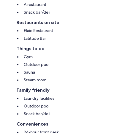
A restaurant
Snack bar/deli
Restaurants on site
Elaio Restaurant
Latitude Bar
Things to do
Gym
Outdoor pool
Sauna
Steam room
Family friendly
Laundry facilities
Outdoor pool
Snack bar/deli
Conveniences
24-hour front desk