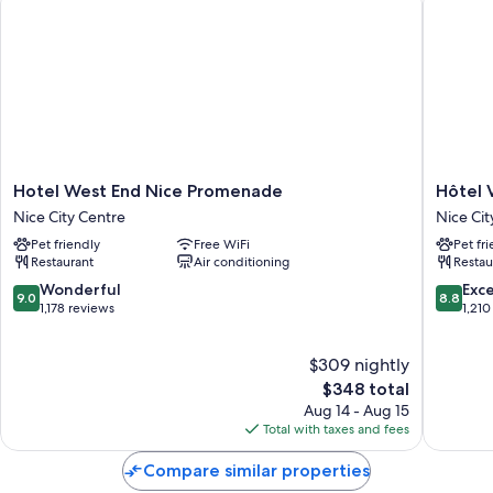
Hotel
Hôtel
Hotel West End Nice Promenade
Hôtel 
West
Vacance
Nice City Centre
Nice Cit
End
Bleues
Pet friendly
Free WiFi
Pet fr
Nice
Le
Restaurant
Air conditioning
Restau
Promenade
Royal
Nice
Nice
9.0
8.8
Wonderful
Exce
9.0
8.8
City
City
out
out
1,178 reviews
1,210
Centre
Centre
of
of
10,
10,
$309 nightly
Wonderful,
Excellen
1,178
The
1,210
$348 total
reviews
price
reviews
Aug 14 - Aug 15
is
Total with taxes and fees
$348
Compare similar properties