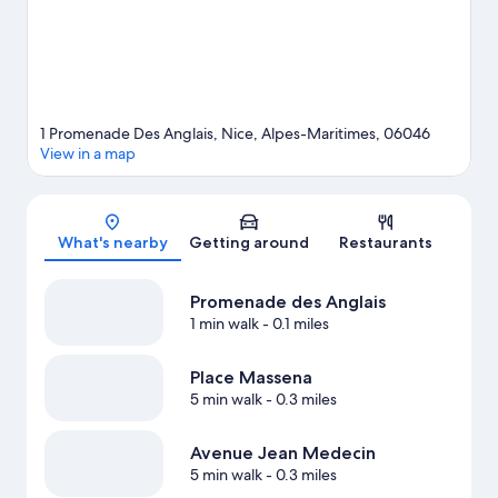
1 Promenade Des Anglais, Nice, Alpes-Maritimes, 06046
View in a map
Map
What's nearby
Getting around
Restaurants
Promenade des Anglais
1 min walk
- 0.1 miles
Place Massena
5 min walk
- 0.3 miles
Avenue Jean Medecin
5 min walk
- 0.3 miles