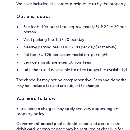
We have included all charges provided to us by the property.
Optional extras
Fee for buffet breakfast: approximately EUR 22 to 29 per
person
Valet parking fee: EUR 50 per day
Nearby parking fee: EUR 32.20 per day (33 ft away)
Pet fee: EUR 25 per accommodation, per night
Service animals are exempt from fees
Late check-out is available for a fee (subject to availability)
The above list may not be comprehensive. Fees and deposits
may not include tax and are subject to change.
You need to know
Extra-person charges may apply and vary depending on
property policy
Government-issued photo identification and a credit card,
debit card, or cash deposit may be required at check-in for