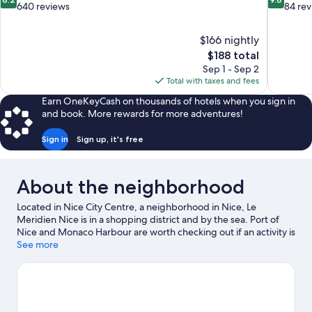
out
out
640 reviews
84 re
of
of
10,
10,
$166 nightly
Very
Exceptiona
The
$188 total
Good,
84
price
640
reviews
Sep 1 - Sep 2
is
reviews
Total with taxes and fees
$188
Earn OneKeyCash on thousands of hotels when you sign in
and book. More rewards for more adventures!
Sign in
Sign up, it's free
About the neighborhood
Located in Nice City Centre, a neighborhood in Nice, Le
Meridien Nice is in a shopping district and by the sea. Port of
Nice and Monaco Harbour are worth checking out if an activity is
on the agenda, while those in the mood for shopping can visit
See more
Promenade des Anglais and CAP 3000 Shopping Center.
Looking to enjoy an event or a game? See what's going on at
Allianz Riviera or Circuit de Monaco. Practice your golf swing on
a nearby course, or enjoy other activities in the great outdoors,
such as hiking/biking trails in the area.
Visit our Nice travel guide