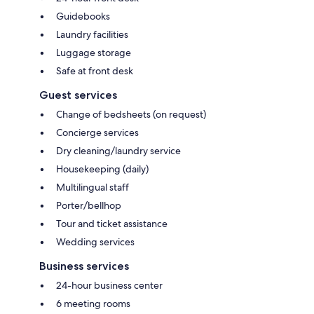
Guidebooks
Laundry facilities
Luggage storage
Safe at front desk
Guest services
Change of bedsheets (on request)
Concierge services
Dry cleaning/laundry service
Housekeeping (daily)
Multilingual staff
Porter/bellhop
Tour and ticket assistance
Wedding services
Business services
24-hour business center
6 meeting rooms