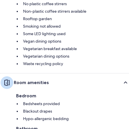
No plastic coffee stirrers
Non-plastic coffee stirrers available
Rooftop garden
Smoking not allowed
Some LED lighting used
Vegan dining options
Vegetarian breakfast available
Vegetarian dining options
Waste recycling policy
Room amenities
Bedroom
Bedsheets provided
Blackout drapes
Hypo-allergenic bedding
Bathroom