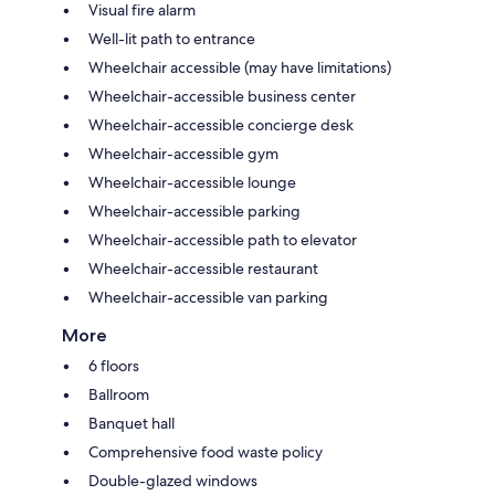
Visual fire alarm
Well-lit path to entrance
Wheelchair accessible (may have limitations)
Wheelchair-accessible business center
Wheelchair-accessible concierge desk
Wheelchair-accessible gym
Wheelchair-accessible lounge
Wheelchair-accessible parking
Wheelchair-accessible path to elevator
Wheelchair-accessible restaurant
Wheelchair-accessible van parking
More
6 floors
Ballroom
Banquet hall
Comprehensive food waste policy
Double-glazed windows