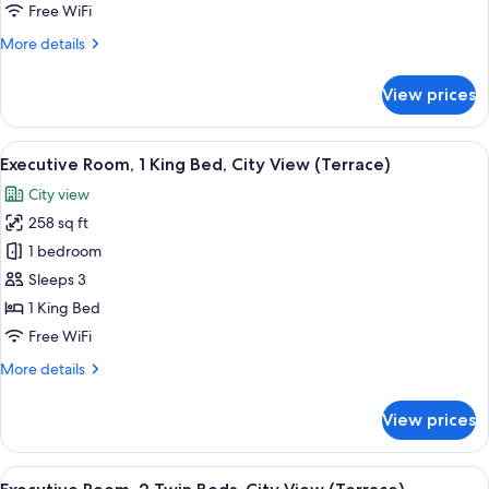
Twin
Free WiFi
Beds,
More
More details
City
details
View
for
View prices
(Balcony)
Deluxe
Room,
2
View
A hotel room with a large window, a bed
7
Twin
Executive Room, 1 King Bed, City View (Terrace)
all
Beds,
City view
City
photos
View
258 sq ft
for
(Balcony)
Executive
1 bedroom
Room,
Sleeps 3
1
1 King Bed
King
Free WiFi
Bed,
More
More details
City
details
View
for
View prices
(Terrace)
Executive
Room,
1
View
A hotel room with a large window, a bed
7
King