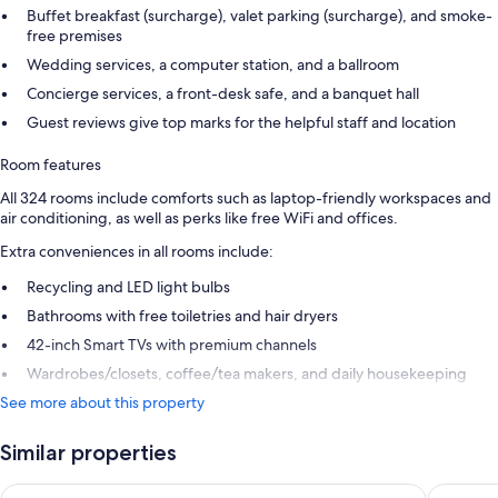
Buffet breakfast (surcharge), valet parking (surcharge), and smoke-
free premises
Wedding services, a computer station, and a ballroom
Concierge services, a front-desk safe, and a banquet hall
Guest reviews give top marks for the helpful staff and location
Room features
All 324 rooms include comforts such as laptop-friendly workspaces and
air conditioning, as well as perks like free WiFi and offices.
Extra conveniences in all rooms include:
Recycling and LED light bulbs
Bathrooms with free toiletries and hair dryers
42-inch Smart TVs with premium channels
Wardrobes/closets, coffee/tea makers, and daily housekeeping
See more about this property
Similar properties
Hotel West End Nice Promenade
Hôtel Va