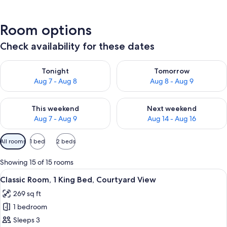
Room options
Check availability for these dates
Check availability for tonight Aug 7 - Aug 8
Check availability for tomorr
Tonight
Tomorrow
Aug 7 - Aug 8
Aug 8 - Aug 9
Check availability for this weekend Aug 7 - Aug 9
Check availability for next we
This weekend
Next weekend
Aug 7 - Aug 9
Aug 14 - Aug 16
Available
All rooms
1 bed
2 beds
filters
for
Showing 15 of 15 rooms
rooms
View
A hotel room with a bed, a bedside tab
7
Classic Room, 1 King Bed, Courtyard View
all
269 sq ft
photos
1 bedroom
for
Classic
Sleeps 3