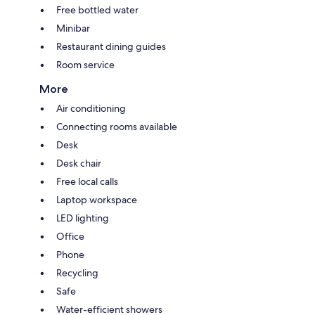
Free bottled water
Minibar
Restaurant dining guides
Room service
More
Air conditioning
Connecting rooms available
Desk
Desk chair
Free local calls
Laptop workspace
LED lighting
Office
Phone
Recycling
Safe
Water-efficient showers