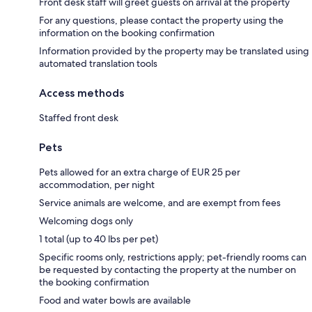
Front desk staff will greet guests on arrival at the property
For any questions, please contact the property using the
information on the booking confirmation
Information provided by the property may be translated using
automated translation tools
Access methods
Staffed front desk
Pets
Pets allowed for an extra charge of EUR 25 per
accommodation, per night
Service animals are welcome, and are exempt from fees
Welcoming dogs only
1 total (up to 40 lbs per pet)
Specific rooms only, restrictions apply; pet-friendly rooms can
be requested by contacting the property at the number on
the booking confirmation
Food and water bowls are available