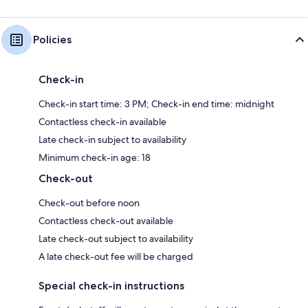
Policies
Check-in
Check-in start time: 3 PM; Check-in end time: midnight
Contactless check-in available
Late check-in subject to availability
Minimum check-in age: 18
Check-out
Check-out before noon
Contactless check-out available
Late check-out subject to availability
A late check-out fee will be charged
Special check-in instructions