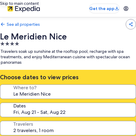
Skip to main content
Get the app
See all properties
Le Meridien Nice
4.0
star
Travelers soak up sunshine at the rooftop pool, recharge with spa
property
treatments, and enjoy Mediterranean cuisine with spectacular ocean
panoramas
Choose dates to view prices
Where to?
Dates
Travelers