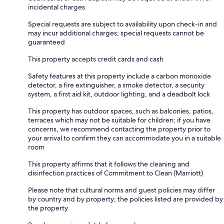
incidental charges
Special requests are subject to availability upon check-in and
may incur additional charges; special requests cannot be
guaranteed
This property accepts credit cards and cash
Safety features at this property include a carbon monoxide
detector, a fire extinguisher, a smoke detector, a security
system, a first aid kit, outdoor lighting, and a deadbolt lock
This property has outdoor spaces, such as balconies, patios,
terraces which may not be suitable for children; if you have
concerns, we recommend contacting the property prior to
your arrival to confirm they can accommodate you in a suitable
room
This property affirms that it follows the cleaning and
disinfection practices of Commitment to Clean (Marriott)
Please note that cultural norms and guest policies may differ
by country and by property; the policies listed are provided by
the property