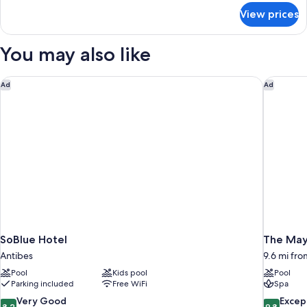
Sea
for
View prices
Panoramic
View
Suite,
1
You may also like
King
Bed,
Sea
SoBlue Hotel
The Mayb
Ad
Ad
View
SoBlue Hotel
The May
Antibes
9.6 mi fro
Pool
Kids pool
Pool
Parking included
Free WiFi
Spa
8.2
9.8
Very Good
Excep
8.2
9.8