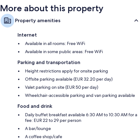
More about this property
Property amenities
Internet
Available in all rooms: Free WiFi
Available in some public areas: Free WiFi
Parking and transportation
Height restrictions apply for onsite parking
Offsite parking available (EUR 32.20 per day)
Valet parking on site (EUR 50 per day)
Wheelchair-accessible parking and van parking available
Food and drink
Daily buffet breakfast available 6:30 AM to 10:30 AM for a
fee: EUR 22 to 29 per person
A bar/lounge
A coffee shop/cafe