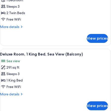
Deluxe
1 bedroom
Room,
Sleeps 3
2
2 Twin Beds
Twin
Free WiFi
Beds,
More
More details
Garden
details
View
for
View prices
Deluxe
Room,
2
View
A hotel room with a large bed, a desk w
7
Twin
Deluxe Room, 1 King Bed, Sea View (Balcony)
all
Beds,
Sea view
Garden
photos
View
291 sq ft
for
Deluxe
Sleeps 3
Room,
1 King Bed
1
Free WiFi
King
More
More details
Bed,
details
Sea
for
View prices
Deluxe
View