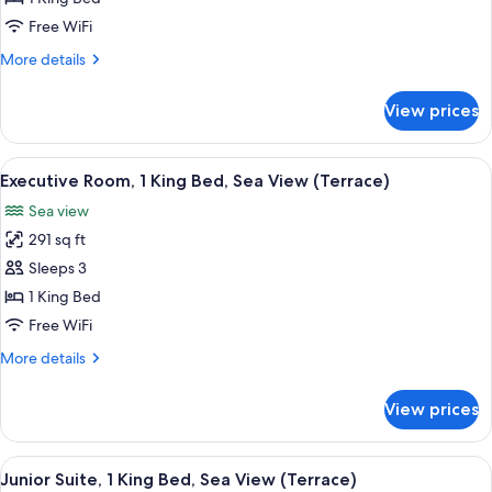
1
Free WiFi
King
More
More details
Bed,
details
Garden
for
View prices
Executive
View
Room,
1
View
A hotel room with a large window, a bed
6
King
Executive Room, 1 King Bed, Sea View (Terrace)
all
Bed,
Sea view
Garden
photos
View
291 sq ft
for
Executive
Sleeps 3
Room,
1 King Bed
1
Free WiFi
King
More
More details
Bed,
details
Sea
for
View prices
Executive
View
Room,
(Terrace)
1
View
A modern hotel room with a large balco
7
King
Junior Suite, 1 King Bed, Sea View (Terrace)