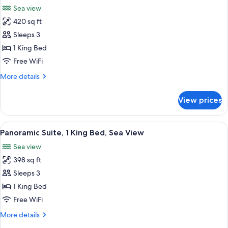
all
Bed,
Sea view
Sea
photos
View
420 sq ft
for
(Terrace)
Junior
Sleeps 3
Suite,
1 King Bed
1
Free WiFi
King
More
More details
Bed,
details
Sea
for
View prices
Junior
View
Suite,
(Terrace)
1
View
A rooftop terrace with sun loungers an
6
King
Panoramic Suite, 1 King Bed, Sea View
all
Bed,
Sea view
Sea
photos
View
398 sq ft
for
(Terrace)
Panoramic
Sleeps 3
Suite,
1 King Bed
1
Free WiFi
King
More
More details
Bed,
details