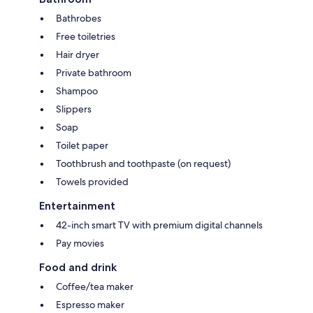
Bathrobes
Free toiletries
Hair dryer
Private bathroom
Shampoo
Slippers
Soap
Toilet paper
Toothbrush and toothpaste (on request)
Towels provided
Entertainment
42-inch smart TV with premium digital channels
Pay movies
Food and drink
Coffee/tea maker
Espresso maker