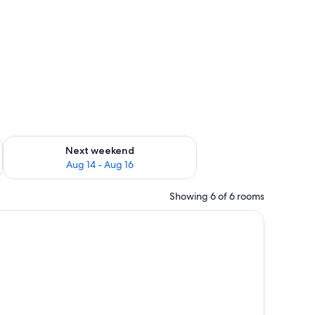
ug 7 - Aug 9
Check availability for next weekend Aug 14 - Aug 16
Next weekend
Aug 14 - Aug 16
Showing 6 of 6 rooms