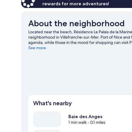
rewards for more adventures!
About the neighborhood
Located near the beach, Résidence Le Palais de la Marine
neighborhood in Villefranche-sur-Mer. Port of Nice and M
agenda, while those in the mood for shopping can visit
to enjoy an event or a game? See what's going on at Circu
See more
travel guide
View more Residences in Nice
What's nearby
Baie des Anges
1 min walk
- 0.1 miles