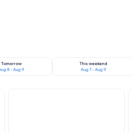
ing
ility for tomorrow Aug 8 - Aug 9
Check availability for this weekend A
Tomorrow
This weekend
Aug 8 - Aug 9
Aug 7 - Aug 9