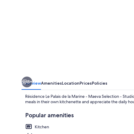
la
Marine
-
Maeva
Selection
-
Studio
3
People
8+
Overview
Amenities
Location
Prices
Policies
Résidence Le Palais de la Marine - Maeva Selection - Studio
meals in their own kitchenette and appreciate the daily ho
Popular amenities
Kitchen