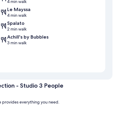
4 min walk
Le Mayssa
4 min walk
Spalato
2 min walk
Achill's by Bubbles
3 min walk
ction - Studio 3 People
le provides everything you need.