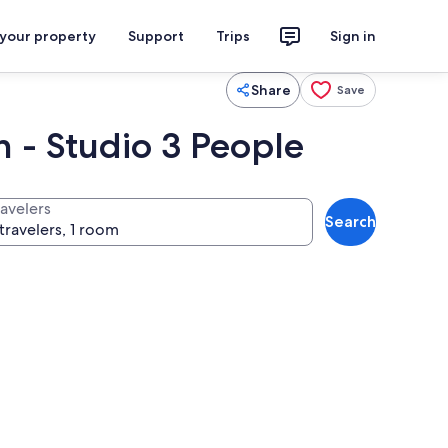
 your property
Support
Trips
Sign in
Share
Save
n - Studio 3 People
ravelers
Search