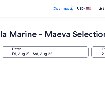
•
Open app
USD
List
 la Marine - Maeva Selectio
Dates
T