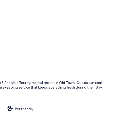
TV
 3 People offers a practical retreat in Old Town. Guests can cook
usekeeping service that keeps everything fresh during their stay.
Marina
Pet friendly