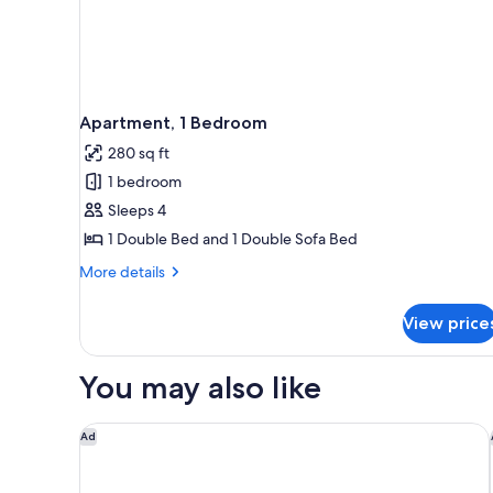
Apartment, 1 Bedroom
280 sq ft
1 bedroom
Sleeps 4
1 Double Bed and 1 Double Sofa Bed
More
More details
details
for
View price
Apartment,
1
Bedroom
You may also like
SoBlue Hotel
Ad