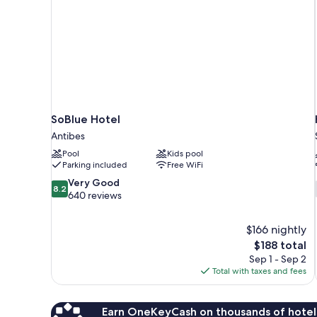
SoBlue Hotel
Antibes
Pool
Kids pool
Parking included
Free WiFi
8.2
Very Good
8.2
out
640 reviews
of
10,
$166 nightly
Very
The
$188 total
Good,
price
640
Sep 1 - Sep 2
is
reviews
Total with taxes and fees
$188
Earn OneKeyCash on thousands of hotel