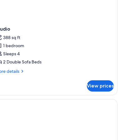
tudio
388 sq ft
1 bedroom
Sleeps 4
2 Double Sofa Beds
re
re details
tails
r
View prices
udio