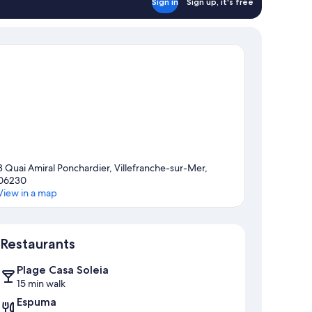
Sign in
Sign up, it's free
3 Quai Amiral Ponchardier, Villefranche-sur-Mer,
06230
View in a map
Map
Restaurants
Plage Casa Soleia
15 min walk
Espuma