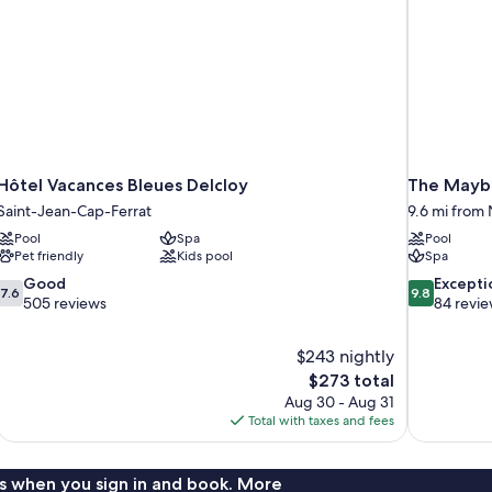
Hôtel Vacances Bleues Delcloy
The Maybo
Saint-Jean-Cap-Ferrat
9.6 mi from N
Pool
Spa
Pool
Pet friendly
Kids pool
Spa
7.6
9.8
Good
Excepti
7.6
9.8
out
out
505 reviews
84 revi
of
of
10,
10,
$243 nightly
Good,
Exceptional,
The
$273 total
505
84
price
reviews
reviews
Aug 30 - Aug 31
is
Total with taxes and fees
$273
s when you sign in and book. More