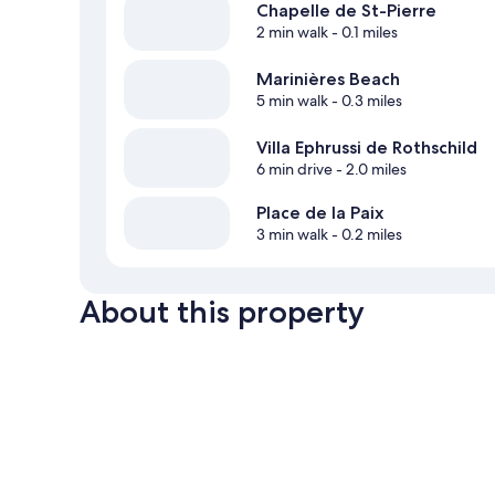
Chapelle de St-Pierre
2 min walk
- 0.1 miles
Marinières Beach
5 min walk
- 0.3 miles
Villa Ephrussi de Rothschild
6 min drive
- 2.0 miles
Place de la Paix
3 min walk
- 0.2 miles
About this property