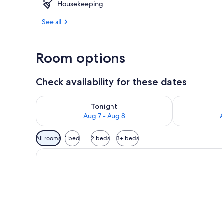
Housekeeping
Outdoor din
See all
Room options
Check availability for these dates
Check availability for tonight Aug 7 - Aug 8
Check availab
Tonight
Aug 7 - Aug 8
Available
All rooms
1 bed
2 beds
3+ beds
filters
for
rooms