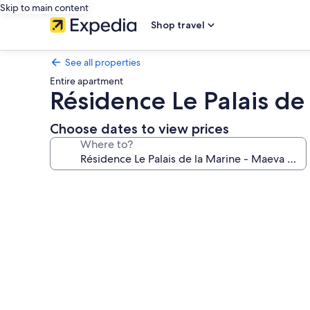
Skip to main content
Shop travel
See all properties
Entire apartment
Résidence Le Palais de
Choose dates to view prices
Where to?
Photo
gallery
for
Résidence
Le
Palais
de