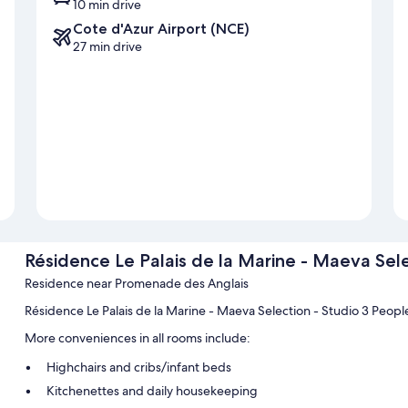
10 min drive
Cote d'Azur Airport (NCE)
27 min drive
Résidence Le Palais de la Marine - Maeva Sele
Residence near Promenade des Anglais
Résidence Le Palais de la Marine - Maeva Selection - Studio 3 Peop
More conveniences in all rooms include:
Highchairs and cribs/infant beds
Kitchenettes and daily housekeeping