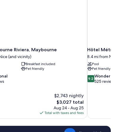
urne Riviera, Maybourne
Hôtel Métropole Mo
ice (and vicinity)
8.4 mi from Nice (and vic
Breakfast included
Pool
Pet friendly
Pet friendly
9.2
onal
Wonderful
9.2
out
ews
525 reviews
of
10,
$2,743 nightly
Wonderful,
The
$3,027 total
525
price
reviews
Aug 24 - Aug 25
is
Total with taxes and fees
$3,027