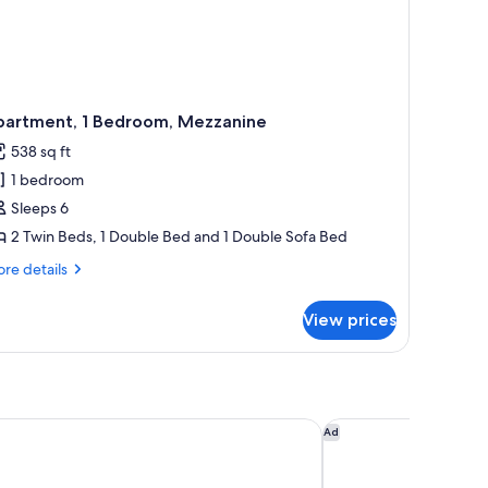
partment, 1 Bedroom, Mezzanine
538 sq ft
1 bedroom
Sleeps 6
2 Twin Beds, 1 Double Bed and 1 Double Sofa Bed
re
re details
tails
r
View prices
artment,
droom,
zzanine
urne Riviera, Maybourne
Hôtel Métropole Mon
Ad