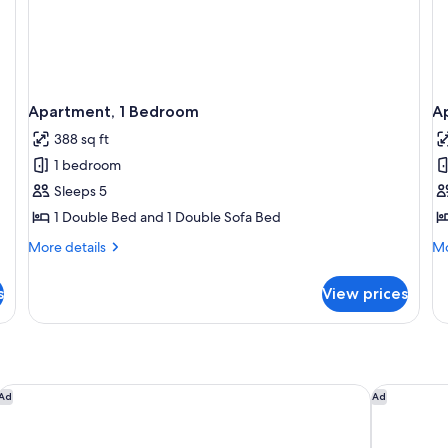
Apartment, 1 Bedroom
A
388 sq ft
1 bedroom
Sleeps 5
1 Double Bed and 1 Double Sofa Bed
More
Mo
More details
Mo
details
de
for
fo
s
View prices
Apartment,
Ap
1
1
Bedroom
Be
Me
Hôtel Vacances Bleues Delcloy
The Maybo
Ad
Ad