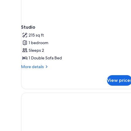
Studio
215 sq ft
1 bedroom
Sleeps 2
1 Double Sofa Bed
More
More details
details
for
View price
Studio