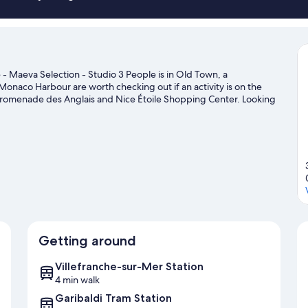
 - Maeva Selection - Studio 3 People is in Old Town, a
onaco Harbour are worth checking out if an activity is on the
 Promenade des Anglais and Nice Étoile Shopping Center. Looking
it de Monaco or Allianz Riviera.
Visit our Villefranche-sur-Mer
Getting around
Villefranche-sur-Mer Station
4 min walk
Garibaldi Tram Station