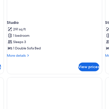
Studio
S
291 sq ft
1 bedroom
Sleeps 3
1 Double Sofa Bed
More
Mo
More details
Mo
details
de
for
fo
s
View prices
Studio
St