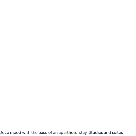
Daily buffet 
Apartment, B
Deco mood with the ease of an aparthotel stay. Studios and suites