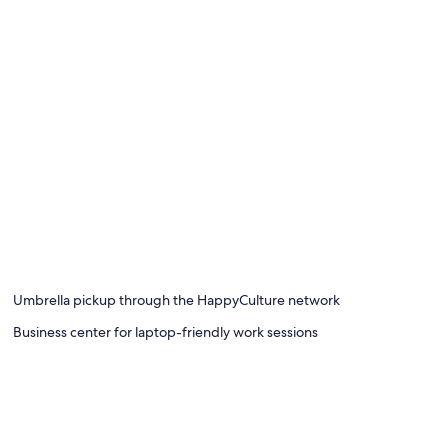
Umbrella pickup through the HappyCulture network
Business center for laptop-friendly work sessions