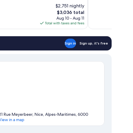
of
$2,751 nightly
10,
The
$3,036 total
Wonderful,
price
Aug 10 - Aug 11
56
is
Total with taxes and fees
reviews
$3,036
Sign in
Sign up, it's free
21 Rue Meyerbeer, Nice, Alpes-Maritimes, 6000
View in a map