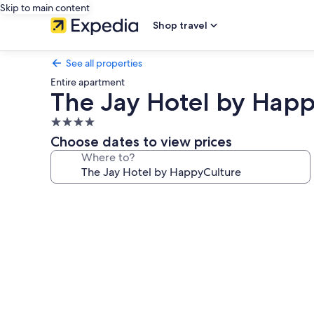
Skip to main content
Shop travel
See all properties
Entire apartment
The Jay Hotel by Happ
4.0
star
Choose dates to view prices
property
Where to?
Photo
gallery
for
The
Jay
Hotel