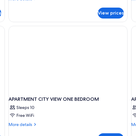
View
details
de
for
fo
s
View prices
Apartment,
Ap
1
Ba
Bedroom,
Kitchen,
City
View
APARTMENT CITY VIEW ONE BEDROOM
A
Sleeps 10
Free WiFi
More
Mo
More details
Mo
details
de
for
fo