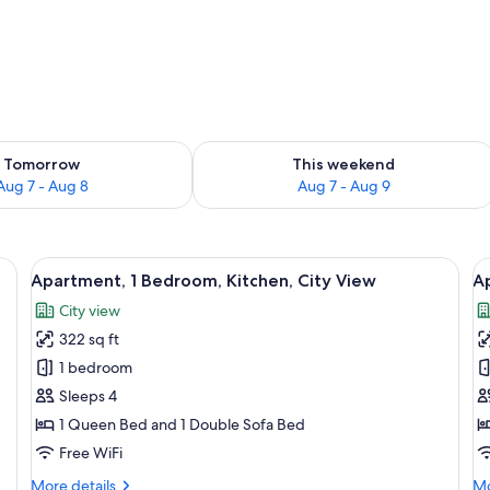
ility for tomorrow Aug 7 - Aug 8
Check availability for this weekend A
Tomorrow
This weekend
Aug 7 - Aug 8
Aug 7 - Aug 9
 a wooden headboard, a green patterned wall, a dining table with a chair, and
View
A neatly made bed with white linens,
V
21
Apartment, 1 Bedroom, Kitchen, City View
A
all
al
City view
photos
p
322 sq ft
for
f
Apartment,
A
1 bedroom
1
B
Sleeps 4
Bedroom,
1 Queen Bed and 1 Double Sofa Bed
Kitchen,
Free WiFi
City
More
Mo
More details
Mo