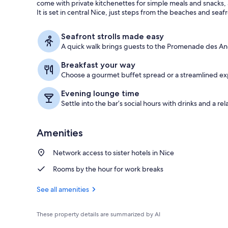
come with private kitchenettes for simple meals and snacks,
It is set in central Nice, just steps from the beaches and seaf
In-room safe
Seafront strolls made easy
A quick walk brings guests to the Promenade des Angl
Breakfast your way
Choose a gourmet buffet spread or a streamlined expr
Evening lounge time
Settle into the bar’s social hours with drinks and a rel
Amenities
Network access to sister hotels in Nice
Rooms by the hour for work breaks
See all amenities
These property details are summarized by AI