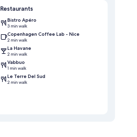
Map
Restaurants
Bistro Apéro
3 min walk
Copenhagen Coffee Lab - Nice
2 min walk
La Havane
2 min walk
Vabbuo
1 min walk
Le Terre Del Sud
2 min walk