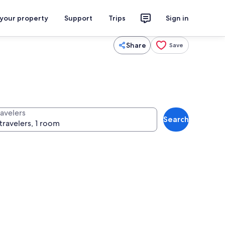
 your property
Support
Trips
Sign in
Share
Save
ravelers
Search