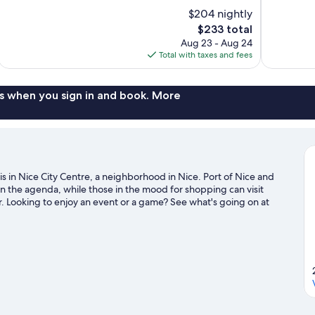
of
of
$204 nightly
10,
10,
The
$233 total
Very
Exceptional,
price
Aug 23 - Aug 24
Good,
84
is
Total with taxes and fees
997
reviews
$233
reviews
s when you sign in and book. More
s in Nice City Centre, a neighborhood in Nice. Port of Nice and
on the agenda, while those in the mood for shopping can visit
 Looking to enjoy an event or a game? See what's going on at
 water adventures with scuba diving and water skiing nearby, or
trails.
Visit our Nice travel guide