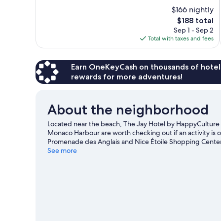
of
$166 nightly
10,
The
$188 total
Very
price
Sep 1 - Sep 2
Good,
is
Total with taxes and fees
638
$188
reviews
Earn OneKeyCash on thousands of hotel
rewards for more adventures!
About the neighborhood
Located near the beach, The Jay Hotel by HappyCulture i
Monaco Harbour are worth checking out if an activity is 
Promenade des Anglais and Nice Étoile Shopping Center.
Circuit de Monaco or Allianz Riviera. Discover the area's
See more
enjoy the great outdoors with ecotours and hiking/biking 
View more Residences in Nice