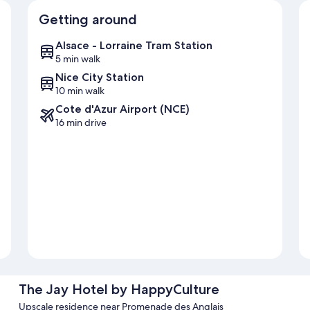
Getting around
Alsace - Lorraine Tram Station
5 min walk
Nice City Station
10 min walk
Cote d'Azur Airport (NCE)
16 min drive
The Jay Hotel by HappyCulture
Upscale residence near Promenade des Anglais