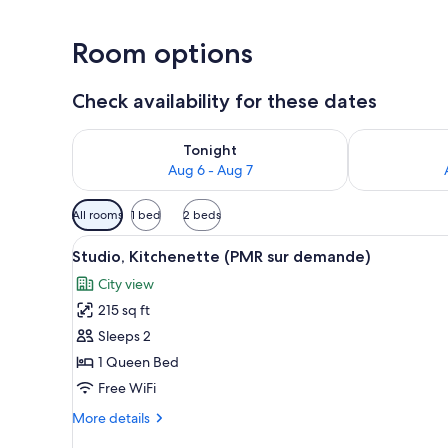
Room options
Check availability for these dates
Check availability for tonight Aug 6 - Aug 7
Check availab
Tonight
Aug 6 - Aug 7
Available
All rooms
1 bed
2 beds
filters
View
A hotel room with a large bed,
for
17
Studio, Kitchenette (PMR sur demande)
all
rooms
City view
photos
215 sq ft
for
Studio,
Sleeps 2
Kitchenette
1 Queen Bed
(PMR
Free WiFi
sur
More
More details
demande)
details