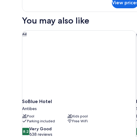
View price
APARTMENT
ONE
BEDROOM
You may also like
SoBlue Hotel
Ad
SoBlue Hotel
Antibes
Pool
Kids pool
Parking included
Free WiFi
8.2
Very Good
8.2
out
638 reviews