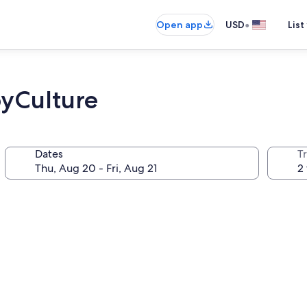
•
Open app
USD
List
yCulture
Dates
T