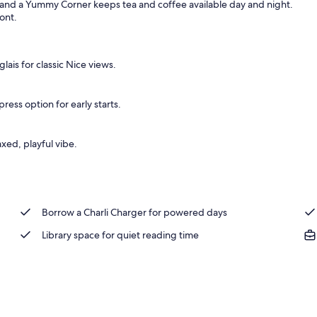
 and a Yummy Corner keeps tea and coffee available day and night.
ront.
, blackout drapes, soundproofing
ais for classic Nice views.
ess option for early starts.
axed, playful vibe.
Borrow a Charli Charger for powered days
Library space for quiet reading time