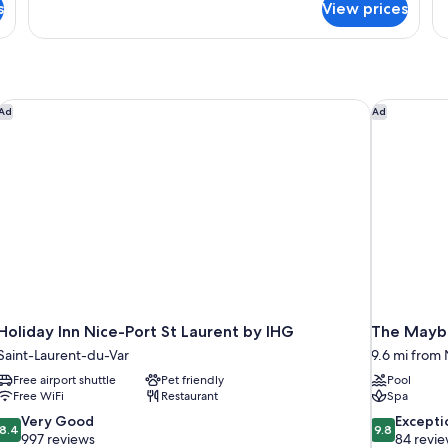
s
View prices
APARTMENT
A
CITY
W
VIEW
B
ONE
BEDROOM
Holiday Inn Nice-Port St Laurent by IHG
The Maybo
Ad
Ad
Holiday Inn Nice-Port St Laurent by IHG
The Maybo
Saint-Laurent-du-Var
9.6 mi from N
Free airport shuttle
Pet friendly
Pool
Free WiFi
Restaurant
Spa
8.4
9.8
Very Good
Excepti
8.4
9.8
out
out
997 reviews
84 revi