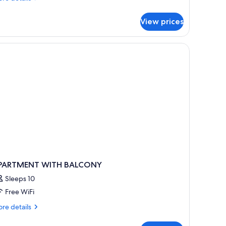
tails
r
View prices
artment,
lcony
PARTMENT WITH BALCONY
Sleeps 10
Free WiFi
re
re details
tails
r