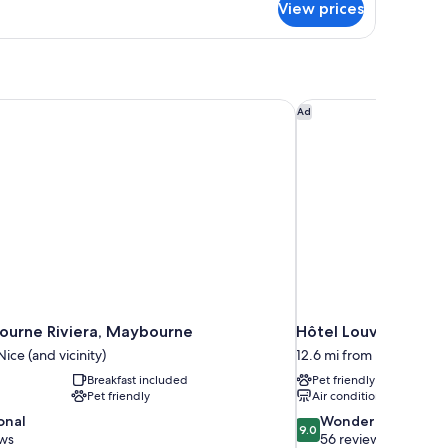
View prices
PARTMENT
ITH
ALCONY
urne Riviera, Maybourne
Hôtel Louvia
Ad
urne Riviera, Maybourne
Hôtel Louvia
ice (and vicinity)
12.6 mi from Nice (and vi
Breakfast included
Pet friendly
Pet friendly
Air conditioning
9.0
onal
Wonderful
9.0
out
ews
56 reviews