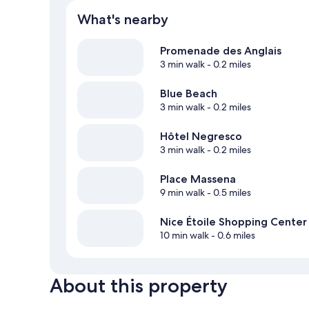
What's nearby
Promenade des Anglais
3 min walk
- 0.2 miles
Blue Beach
3 min walk
- 0.2 miles
Hôtel Negresco
3 min walk
- 0.2 miles
Place Massena
9 min walk
- 0.5 miles
Nice Étoile Shopping Center
10 min walk
- 0.6 miles
About this property