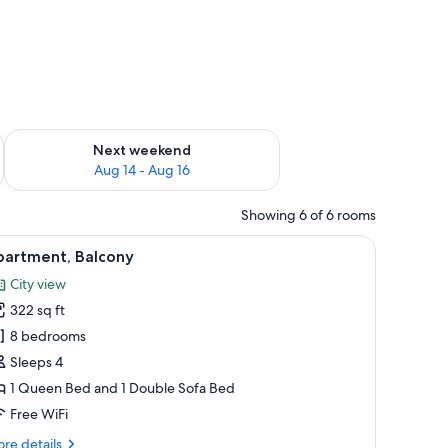
ug 7 - Aug 9
Check availability for next weekend Aug 14 - Aug 16
Next weekend
Aug 14 - Aug 16
Showing 6 of 6 rooms
 a hanging light fixture.
 a patterned throw, and a wooden headboard.
iew
A hotel room with a large bed, a wooden headb
17
partment, Balcony
l
City view
hotos
322 sq ft
or
partment,
8 bedrooms
alcony
Sleeps 4
1 Queen Bed and 1 Double Sofa Bed
Free WiFi
re
re details