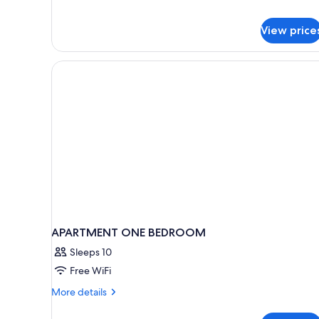
for
Studio,
Kitchenette
View price
(PMR
sur
demande)
APARTMENT ONE BEDROOM
Sleeps 10
Free WiFi
More
More details
details
for