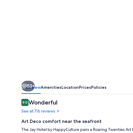
by
HappyCulture
53+
Overview
Amenities
Location
Prices
Policies
Reviews
Wonderful
9.0
9.0 out of 10
See all 716 reviews
Art Deco comfort near the seafront
The Jay Hotel by HappyCulture pairs a Roaring Twenties Art 