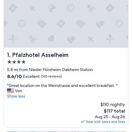
Pfalzhotel Asselheim
1. Pfalzhotel Asselheim
4.0
star
5.8 mi from Nieder Flörsheim-Dalsheim Station
property
8.6
8.6/10
Excellent
(165 reviews)
out
"
"Great location on the Weinstrasse and excellent breakfast. "
of
G
Von
10,
r
Show less
Excellent,
e
(165
$110 nightly
a
reviews)
The
$117 total
t
price
Aug 25 - Aug 26
l
is
Total with taxes and fees
o
$117
c