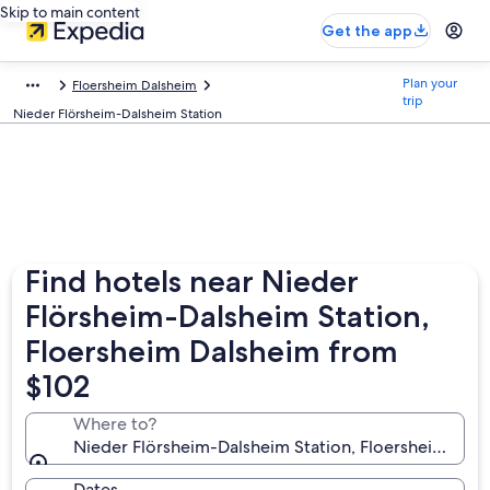
Skip to main content
Get the app
Plan your
Floersheim Dalsheim
trip
Nieder Flörsheim-Dalsheim Station
Find hotels near Nieder
Flörsheim-Dalsheim Station,
Floersheim Dalsheim from
$102
Where to?
Nieder Flörsheim-Dalsheim Station, Floersheim Dals
Dates