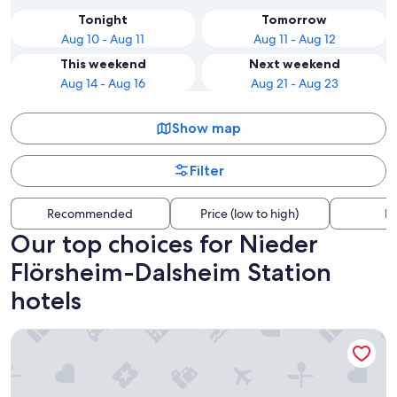
Tonight
Tomorrow
Aug 10 - Aug 11
Aug 11 - Aug 12
This weekend
Next weekend
Aug 14 - Aug 16
Aug 21 - Aug 23
Show map
Filter
Recommended
Price (low to high)
Di
Our top choices for Nieder
Flörsheim-Dalsheim Station
hotels
Pfalzhotel Asselheim