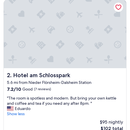
a
Hotel am Schlosspark
t
i
o
n
o
n
t
h
e
W
e
i
n
s
Hotel am Schlosspark
2. Hotel am Schlosspark
t
5.6 mi from Nieder Flörsheim-Dalsheim Station
r
7.2
7.2/10
Good
(7 reviews)
a
out
s
"
"The room is spotless and modern. But bring your own kettle
of
s
T
and coffee and tea if you need any after 8pm. "
10,
e
h
Eduardo
Good,
a
e
Show less
(7
n
r
reviews)
d
$95 nightly
o
e
The
$102 total
o