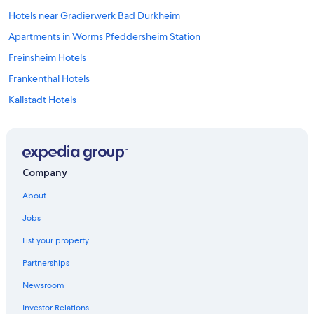
8
p
Hotels near Gradierwerk Bad Durkheim
m
Apartments in Worms Pfeddersheim Station
.
"
Freinsheim Hotels
Frankenthal Hotels
Kallstadt Hotels
4 Star Hotels in Worms
3 Star Hotels in Floersheim Dalsheim
B&B in Worms
Company
Dittelsheim-Hessloch Hotels
About
Saulheim Hotels
Jobs
Apartments in Alzey
List your property
Guntersblum Hotels
Partnerships
Carlsberg Hotels
Newsroom
Ludwigshafen Hotels
Investor Relations
Hotels near Flomersheim Station