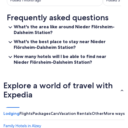
e
Posted 1 month ago
Posted 3 mon
e
a
Frequently asked questions
n
d
t
What's the area like around Nieder Flörsheim-
e
Dalsheim Station?
a
What's the best place to stay near Nieder
i
f
Flörsheim-Dalsheim Station?
y
How many hotels will I be able to find near
o
Nieder Flörsheim-Dalsheim Station?
u
n
e
e
d
Explore a world of travel with
a
Expedia
n
y
a
f
Lodging
t
Flights
Packages
Cars
Vacation Rentals
Other
More ways t
e
r
Family Hotels in Alzey