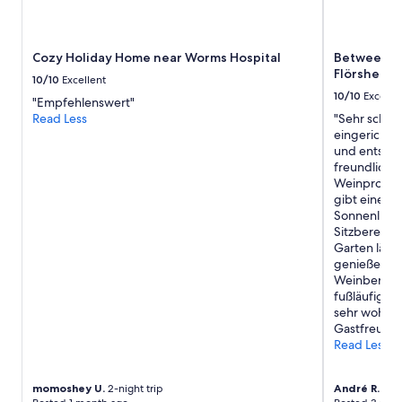
subject
r
to
i
change.
n
Cozy Holiday Home near Worms Hospital
Between win
Additional
g
Flörsheim-
terms
y
10/10
Excellent
may
o
10/10
Excelle
"Empfehlenswert"
apply.
u
Read Less
"Sehr schön
r
eingerichte
o
und entspan
w
freundlich u
n
Weinprobe 
k
gibt einen 
e
Sonnenlieg
t
Sitzbereich
t
Garten lässt
l
genießen.G
e
Weinberge, 
a
fußläufig e
n
sehr wohl ge
d
Gastfreunds
c
Read Less
o
f
f
momoshey U.
2-night trip
André R.
3-ni