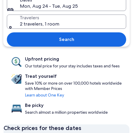
Mon, Aug 24 - Tue, Aug 25
Travelers
2 travelers, 1 room
Search
Upfront pricing
Our total price for your stay includes taxes and fees
Treat yourself
Save 10% or more on over 100,000 hotels worldwide
with Member Prices
Learn about One Key
Be picky
Search almost a million properties worldwide
Check prices for these dates