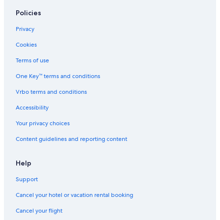
Bobenheim-Roxheim Hotels
Policies
Maxdorf Hotels
Privacy
Hotels near Frankenthal Süd Station
Cookies
Zornheim Hotels
Terms of use
Bobenheim am Berg Hotels
One Key™ terms and conditions
Hotels near Worms Pfeddersheim Station
Vrbo terms and conditions
Hotels near Ludwigshafen
Accessibility
Worms Hotels
Your privacy choices
Laumersheim Hotels
Content guidelines and reporting content
Nierstein Hotels
Deidesheim Hotels
Help
5 Star Hotels in Worms
Support
Cancel your hotel or vacation rental booking
Cancel your flight