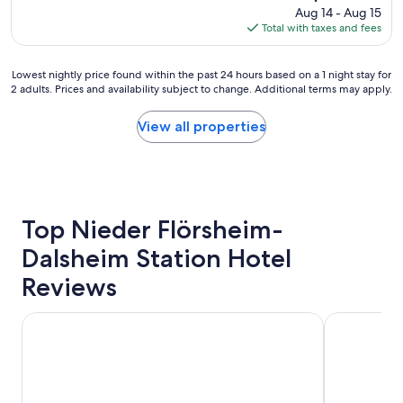
x
price
Aug 14 - Aug 15
m
c
is
Total with taxes and fees
i
e
$102
s
l
s
l
Lowest
Lowest nightly price found within the past 24 hours based on a 1 night stay for
p
e
2 adults. Prices and availability subject to change. Additional terms may apply.
nightly
o
n
price
t
t
found
View all properties
l
b
within
e
r
the
s
e
past
s
a
24
a
k
hours
n
f
based
Top Nieder Flörsheim-
d
a
on
m
s
Dalsheim Station Hotel
a
o
t
1
d
.
Reviews
night
e
"
stay
r
for
Cozy Holiday Home near Worms Hospital
Between win
n
2
.
adults.
B
Prices
u
and
t
availability
b