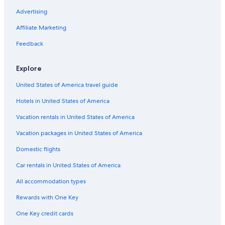
Castles in Blödesheim
Advertising
Kirchheimbolanden Hotels
Affiliate Marketing
Winery Hotels in Worms
Feedback
Apartments in Worms
Explore
Ruppertsecken Hotels
United States of America travel guide
Hostels in Alzey
Hotels in United States of America
Monsheim Hotels
5 Star Hotels in Bockenheim an der Weinstrasse
Vacation rentals in United States of America
Apartments in Osthofen
Vacation packages in United States of America
Dreisen Hotels
Domestic flights
Stauf Hotels
Car rentals in United States of America
Hotels near Wörrstadt Station
All accommodation types
Alzey Hotels
Rewards with One Key
Mauchenheim Hotels
One Key credit cards
Hyatt Hotels in Alzey