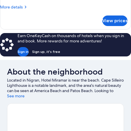
Twin
More
More details
Room
details
for
View prices
Standard
Double
or
Earn OneKeyCash on thousands of hotels when you sign in
Twin
and book. More rewards for more adventures!
Room
Sign in
Sign up, it's free
About the neighborhood
Located in Nigran, Hotel Miramar is near the beach. Cape Silleiro
Lighthouse is a notable landmark, and the area's natural beauty
can be seen at America Beach and Patos Beach. Looking to
enjoy an event or a game while in town? See what's going on at
See more
Balaidos Stadium. Discover the area's water adventures with
snorkeling, windsurfing, and fishing nearby, or enjoy the great
outdoors with horse riding.
Visit our Nigran travel guide