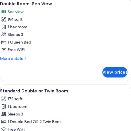
View
8
Double Room, Sea View
all
Sea view
photos
194 sq ft
for
Double
1 bedroom
Room,
Sleeps 3
Sea
1 Queen Bed
View
Free WiFi
More
More details
details
for
View prices
Double
Room,
Sea
View
A hotel room with a bed, a bedside tab
3
View
Standard Double or Twin Room
all
172 sq ft
photos
1 bedroom
for
Standard
Sleeps 3
Double
1 Double Bed OR 2 Twin Beds
or
Free WiFi