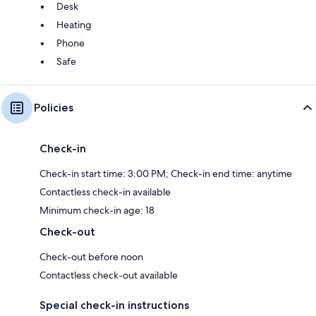
Desk
Heating
Phone
Safe
Policies
Check-in
Check-in start time: 3:00 PM; Check-in end time: anytime
Contactless check-in available
Minimum check-in age: 18
Check-out
Check-out before noon
Contactless check-out available
Special check-in instructions