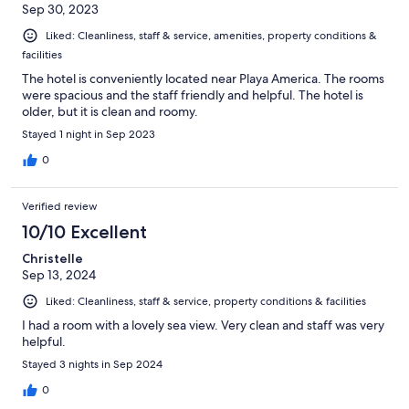
Sep 30, 2023
Liked: Cleanliness, staff & service, amenities, property conditions &
facilities
The hotel is conveniently located near Playa America. The rooms
were spacious and the staff friendly and helpful. The hotel is
older, but it is clean and roomy.
Stayed 1 night in Sep 2023
0
Verified review
10/10 Excellent
Christelle
Sep 13, 2024
Liked: Cleanliness, staff & service, property conditions & facilities
I had a room with a lovely sea view. Very clean and staff was very
helpful.
Stayed 3 nights in Sep 2024
0