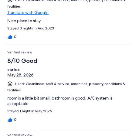
Liked: Cleanliness, staff & service, amenities, property conditions &
facilities
Translate with Google
Nice place to stay
Stayed 3 nights in Aug 2023
0
Verified review
8/10 Good
carlos
May 28, 2026
Liked: Cleanliness, staff & service, amenities, property conditions &
facilities
room is a little bit small, bathroom is good, A/C system is
acceptable
Stayed 1 night in May 2026
0
Verified review