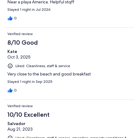
Near a playa America. Helpful stqff
Stayed 1 night in Jul 2026
0
Verified review
8/10 Good
Kate
Oct 3, 2025
Liked: Cleanliness, staff & service
Very close to the beach and good breakfast
Stayed 1 night in Sep 2025
0
Verified review
10/10 Excellent
Salvador
Aug 21, 2023