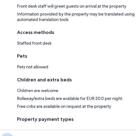
Front desk staff will greet guests on arrival at the property
Information provided by the property may be translated using
automated translation tools
Access methods
Staffed front desk
Pets
Pets not allowed
Children and extra beds
Children are welcome
Rollaway/extra beds are available for EUR 20.0 per night
Free cribs are available on request at the property
Property payment types