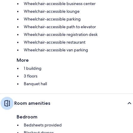
Wheelchair-accessible business center
Wheelchair-accessible lounge
Wheelchair-accessible parking
Wheelchair-accessible path to elevator
Wheelchair-accessible registration desk
Wheelchair-accessible restaurant
Wheelchair-accessible van parking
More
1 building
3 floors
Banquet hall
Room amenities
Bedroom
Bedsheets provided
Blackout drapes