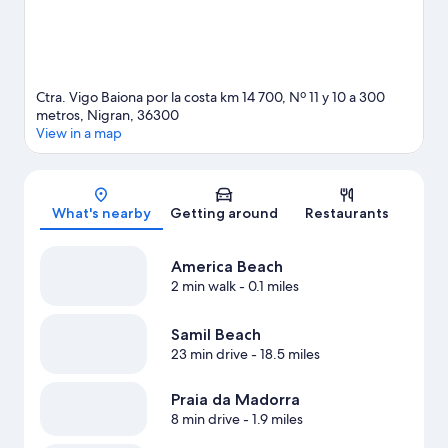
Ctra. Vigo Baiona por la costa km 14 700, Nº 11 y 10 a 300
metros, Nigran, 36300
View in a map
Map
What's nearby
Getting around
Restaurants
America Beach
2 min walk
- 0.1 miles
Samil Beach
23 min drive
- 18.5 miles
Praia da Madorra
8 min drive
- 1.9 miles