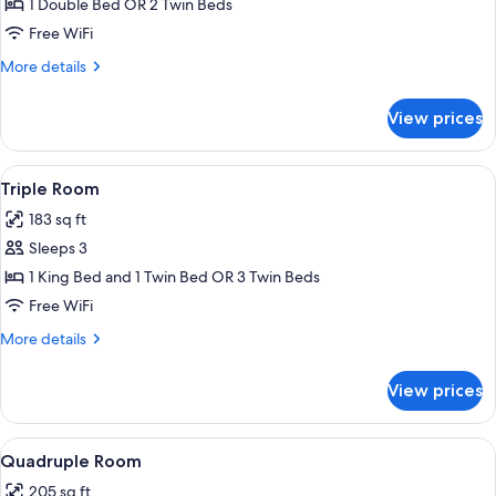
Economy
1 Double Bed OR 2 Twin Beds
Double
Free WiFi
or
More
More details
Twin
details
Room
for
View prices
Economy
Double
or
View
A hotel room with two beds, a desk, an
6
Twin
Triple Room
all
Room
183 sq ft
photos
Sleeps 3
for
Triple
1 King Bed and 1 Twin Bed OR 3 Twin Beds
Room
Free WiFi
More
More details
details
for
View prices
Triple
Room
View
A hotel room with two beds, a desk, a 
6
Quadruple Room
all
205 sq ft