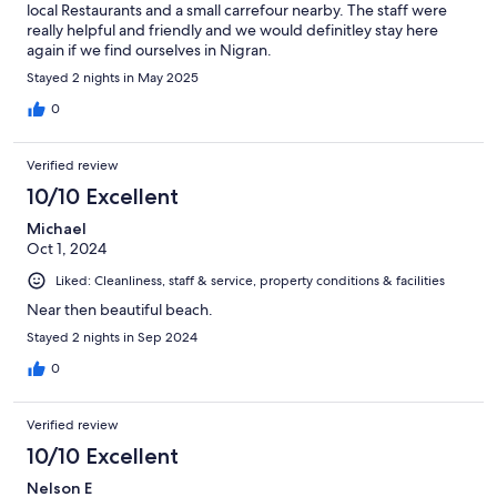
local Restaurants and a small carrefour nearby. The staff were
really helpful and friendly and we would definitley stay here
again if we find ourselves in Nigran.
Stayed 2 nights in May 2025
0
Verified review
10/10 Excellent
Michael
Oct 1, 2024
Liked: Cleanliness, staff & service, property conditions & facilities
Near then beautiful beach.
Stayed 2 nights in Sep 2024
0
Verified review
10/10 Excellent
Nelson E