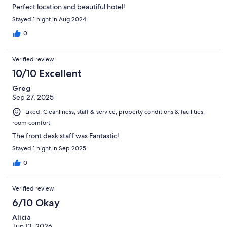
Perfect location and beautiful hotel!
Stayed 1 night in Aug 2024
0
Verified review
10/10 Excellent
Greg
Sep 27, 2025
Liked: Cleanliness, staff & service, property conditions & facilities,
room comfort
The front desk staff was Fantastic!
Stayed 1 night in Sep 2025
0
Verified review
6/10 Okay
Alicia
Jun 13, 2026