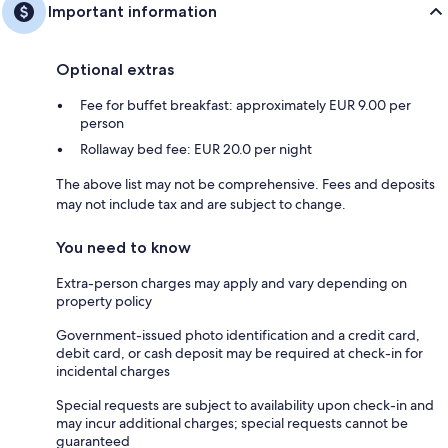
Important information
Optional extras
Fee for buffet breakfast: approximately EUR 9.00 per
person
Rollaway bed fee: EUR 20.0 per night
The above list may not be comprehensive. Fees and deposits
may not include tax and are subject to change.
You need to know
Extra-person charges may apply and vary depending on
property policy
Government-issued photo identification and a credit card,
debit card, or cash deposit may be required at check-in for
incidental charges
Special requests are subject to availability upon check-in and
may incur additional charges; special requests cannot be
guaranteed