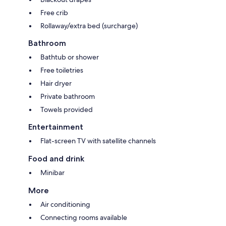
Free crib
Rollaway/extra bed (surcharge)
Bathroom
Bathtub or shower
Free toiletries
Hair dryer
Private bathroom
Towels provided
Entertainment
Flat-screen TV with satellite channels
Food and drink
Minibar
More
Air conditioning
Connecting rooms available