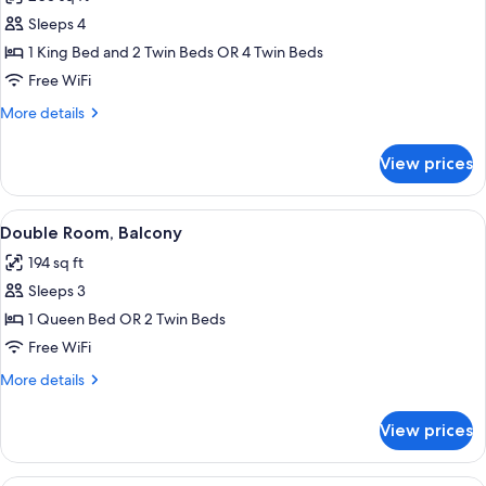
photos
Sleeps 4
for
Quadruple
1 King Bed and 2 Twin Beds OR 4 Twin Beds
Room
Free WiFi
More
More details
details
for
View prices
Quadruple
Room
View
A balcony with stone walls, two wicker 
14
Double Room, Balcony
all
194 sq ft
photos
Sleeps 3
for
Double
1 Queen Bed OR 2 Twin Beds
Room,
Free WiFi
Balcony
More
More details
details
for
View prices
Double
Room,
Balcony
A hotel room with a bed, a desk, a chai