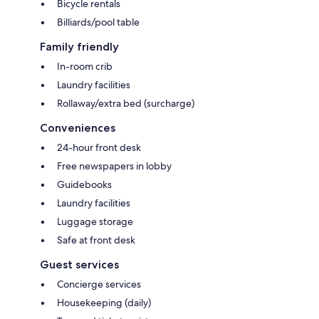
Bicycle rentals
Billiards/pool table
Family friendly
In-room crib
Laundry facilities
Rollaway/extra bed (surcharge)
Conveniences
24-hour front desk
Free newspapers in lobby
Guidebooks
Laundry facilities
Luggage storage
Safe at front desk
Guest services
Concierge services
Housekeeping (daily)