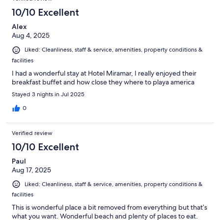
10/10 Excellent
Alex
Aug 4, 2025
Liked: Cleanliness, staff & service, amenities, property conditions &
facilities
I had a wonderful stay at Hotel Miramar, I really enjoyed their
breakfast buffet and how close they where to playa america
Stayed 3 nights in Jul 2025
0
Verified review
10/10 Excellent
Paul
Aug 17, 2025
Liked: Cleanliness, staff & service, amenities, property conditions &
facilities
This is wonderful place a bit removed from everything but that’s
what you want. Wonderful beach and plenty of places to eat.