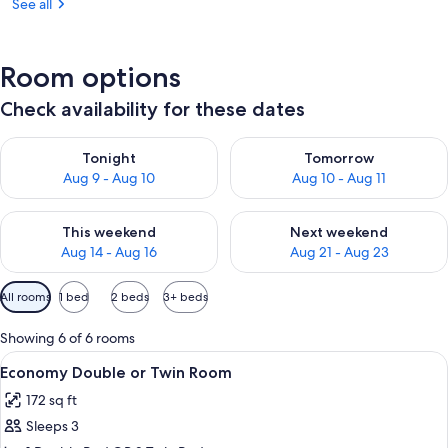
See all
Room options
Check availability for these dates
Check availability for tonight Aug 9 - Aug 10
Check availability for tomorro
Tonight
Tomorrow
Aug 9 - Aug 10
Aug 10 - Aug 11
Check availability for this weekend Aug 14 - Aug 16
Check availability for next w
This weekend
Next weekend
Aug 14 - Aug 16
Aug 21 - Aug 23
Available
All rooms
1 bed
2 beds
3+ beds
filters
for
Showing 6 of 6 rooms
rooms
View
A hotel room with a bed, a desk, a chai
5
Economy Double or Twin Room
all
172 sq ft
photos
Sleeps 3
for