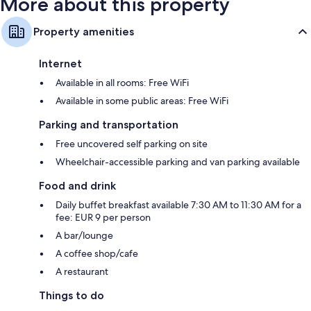
More about this property
Property amenities
Internet
Available in all rooms: Free WiFi
Available in some public areas: Free WiFi
Parking and transportation
Free uncovered self parking on site
Wheelchair-accessible parking and van parking available
Food and drink
Daily buffet breakfast available 7:30 AM to 11:30 AM for a
fee: EUR 9 per person
A bar/lounge
A coffee shop/cafe
A restaurant
Things to do