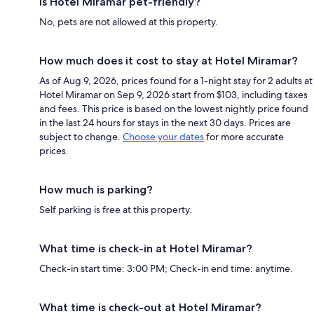
Is Hotel Miramar pet-friendly?
No, pets are not allowed at this property.
How much does it cost to stay at Hotel Miramar?
As of Aug 9, 2026, prices found for a 1-night stay for 2 adults at
Hotel Miramar on Sep 9, 2026 start from $103, including taxes
and fees. This price is based on the lowest nightly price found
in the last 24 hours for stays in the next 30 days. Prices are
subject to change.
Choose your dates
for more accurate
prices.
How much is parking?
Self parking is free at this property.
What time is check-in at Hotel Miramar?
Check-in start time: 3:00 PM; Check-in end time: anytime.
What time is check-out at Hotel Miramar?