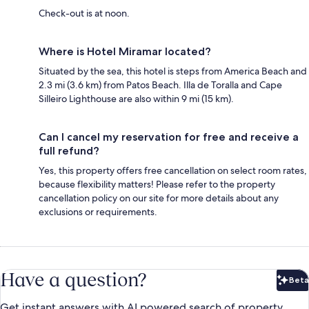
Check-out is at noon.
Where is Hotel Miramar located?
Situated by the sea, this hotel is steps from America Beach and
2.3 mi (3.6 km) from Patos Beach. Illa de Toralla and Cape
Silleiro Lighthouse are also within 9 mi (15 km).
Can I cancel my reservation for free and receive a
full refund?
Yes, this property offers free cancellation on select room rates,
because flexibility matters! Please refer to the property
cancellation policy on our site for more details about any
exclusions or requirements.
Have a question?
Beta
Bet
Get instant answers with AI powered search of property