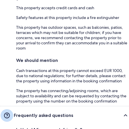
This property accepts credit cards and cash
Safety features at this property include a fire extinguisher
This property has outdoor spaces, such as balconies, patios,
terraces which may not be suitable for children; if you have
concerns, we recommend contacting the property prior to
your arrival to confirm they can accommodate you in a suitable
room
We should mention
Cash transactions at this property cannot exceed EUR 1000,
due to national regulations; for further details, please contact
the property using information in the booking confirmation
The property has connecting/adjoining rooms, which are
subject to availability and can be requested by contacting the
property using the number on the booking confirmation
Frequently asked questions