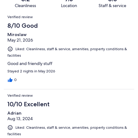
152
5
of
Cleanliness
Location
Staff & service
reviews
out
152
Reviews
of
Verified review
reviews
152
8/10 Good
reviews
Miroslaw
May 21, 2026
Liked: Cleanliness, staff & service, amenities, property conditions &
facilities
Good and friendly stuff
Stayed 2 nights in May 2026
0
Verified review
10/10 Excellent
Adrian
Aug 13, 2024
Liked: Cleanliness, staff & service, amenities, property conditions &
facilities