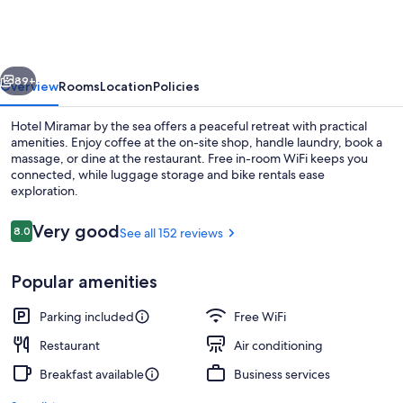
vious
Next
89+
Overview
Rooms
Location
Policies
Hotel Miramar by the sea offers a peaceful retreat with practical
amenities. Enjoy coffee at the on-site shop, handle laundry, book a
massage, or dine at the restaurant. Free in-room WiFi keeps you
connected, while luggage storage and bike rentals ease
exploration.
Reviews
Very good
8.0
See all 152 reviews
8.0 out of 10
Beach/ocean view
Popular amenities
Parking included
Free WiFi
Restaurant
Air conditioning
Breakfast available
Business services