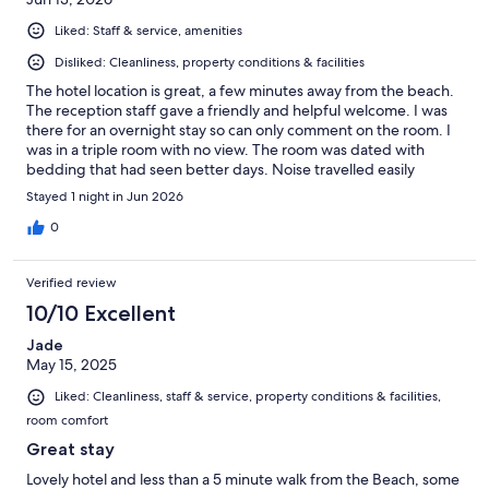
Liked: Staff & service, amenities
Disliked: Cleanliness, property conditions & facilities
The hotel location is great, a few minutes away from the beach.
The reception staff gave a friendly and helpful welcome. I was
there for an overnight stay so can only comment on the room. I
was in a triple room with no view. The room was dated with
bedding that had seen better days. Noise travelled easily
through the walls and overall it was not the best night's sleep.
Stayed 1 night in Jun 2026
0
Verified review
10/10 Excellent
Jade
May 15, 2025
Liked: Cleanliness, staff & service, property conditions & facilities,
room comfort
Great stay
Lovely hotel and less than a 5 minute walk from the Beach, some