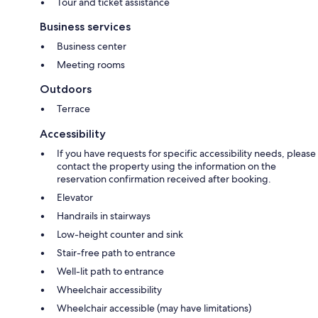
Tour and ticket assistance
Business services
Business center
Meeting rooms
Outdoors
Terrace
Accessibility
If you have requests for specific accessibility needs, please
contact the property using the information on the
reservation confirmation received after booking.
Elevator
Handrails in stairways
Low-height counter and sink
Stair-free path to entrance
Well-lit path to entrance
Wheelchair accessibility
Wheelchair accessible (may have limitations)