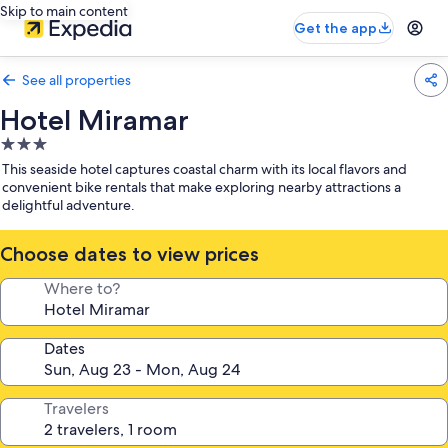
Skip to main content
Get the app
See all properties
Hotel Miramar
3.0
star
This seaside hotel captures coastal charm with its local flavors and
property
convenient bike rentals that make exploring nearby attractions a
delightful adventure.
Choose dates to view prices
Where to?
Dates
Travelers