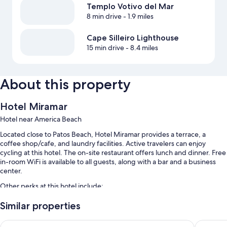
Templo Votivo del Mar
8 min drive
- 1.9 miles
Cape Silleiro Lighthouse
15 min drive
- 8.4 miles
About this property
Hotel Miramar
Hotel near America Beach
Located close to Patos Beach, Hotel Miramar provides a terrace, a
coffee shop/cafe, and laundry facilities. Active travelers can enjoy
cycling at this hotel. The on-site restaurant offers lunch and dinner. Free
in-room WiFi is available to all guests, along with a bar and a business
center.
Other perks at this hotel include:
Free self parking
Similar properties
Buffet breakfast (surcharge), bike rentals, and luggage storage
Hotel Bahia Bayona
Hotel R