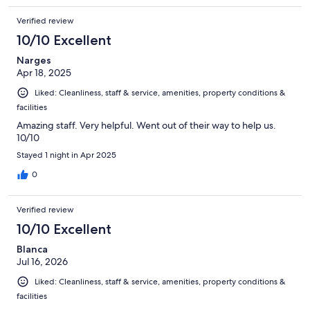
Verified review
10/10 Excellent
Narges
Apr 18, 2025
Liked: Cleanliness, staff & service, amenities, property conditions &
facilities
Amazing staff. Very helpful. Went out of their way to help us.
10/10
Stayed 1 night in Apr 2025
0
Verified review
10/10 Excellent
Blanca
Jul 16, 2026
Liked: Cleanliness, staff & service, amenities, property conditions &
facilities