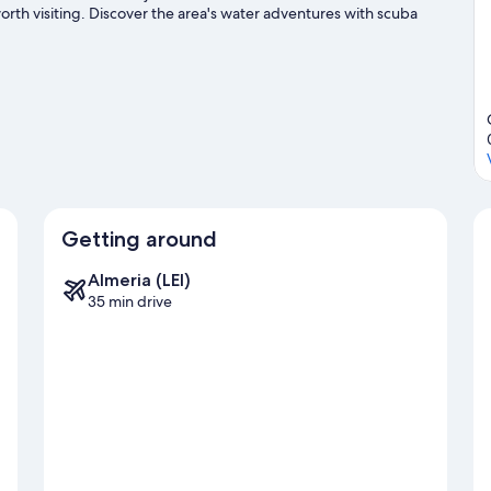
rth visiting. Discover the area's water adventures with scuba
king trails and horse riding.
Visit our San Jose travel guide
Getting around
Almeria (LEI)
35 min drive