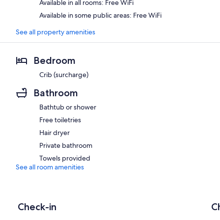
Available in all rooms: Free WiFi
Available in some public areas: Free WiFi
See all property amenities
Bedroom
Crib (surcharge)
Bathroom
Bathtub or shower
Free toiletries
Hair dryer
Private bathroom
Towels provided
See all room amenities
Check-in
C