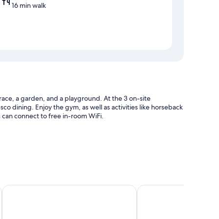
16 min walk
errace, a garden, and a playground. At the 3 on-site
esco dining. Enjoy the gym, as well as activities like horseback
s can connect to free in-room WiFi.
harge)
fe
Hotel de Naturaleza Rodalquilar Spa Cabo de Gata
Hostal Restaurante Alb
uch as air conditioning, as well as amenities like free WiFi