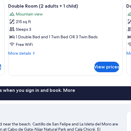
n wardrobe, a nightstand, and a blue tiled wall.
View
A bedroom with a bed, a wooden wardro
V
12
Double Room (2 adults + 1 child)
Do
all
al
Mountain view
photos
p
215 sq ft
for
f
Double
D
Sleeps 3
Room
R
1 Double Bed and 1 Twin Bed OR 3 Twin Beds
(2
(
Free WiFi
adults
a
More
Mo
More details
Mo
+
+
details
de
1
2
for
fo
s
View prices
Double
Do
child)
c
Room
R
(2
(2
adults
ad
+
+
s when you sign in and book. More
1
2
child)
ch
a and near the beach. Castillo de San Felipe and La Isleta del Moro are
n at Cabo de Gata-Níjar Natural Park and Cala Chicré. El