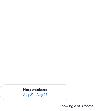
g 14 - Aug 16
Check availability for next weekend Aug 21 - Aug 23
Next weekend
Aug 21 - Aug 23
Showing 3 of 3 rooms