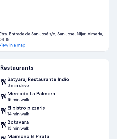
Ctra. Entrada de San José s/n, San Jose, Nijar, Almeria,
04118
View in a map
Map
Restaurants
Satyaraj Restaurante Indio
3 min drive
Mercado La Palmera
15 min walk
El bistro pizzaris
14 min walk
Botavara
13 min walk
Maimono El Pirata