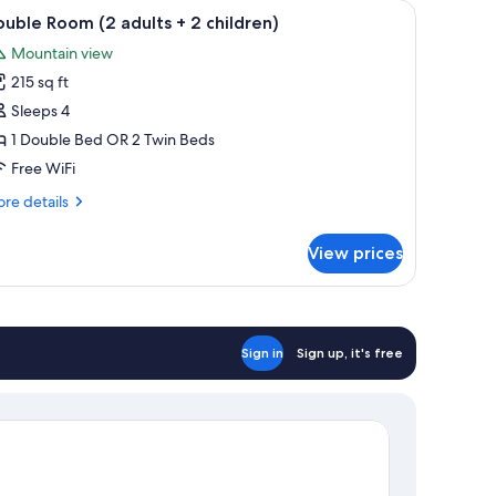
be, a nightstand, and a blue tiled wall.
iew
A bedroom with a bed, a wooden wardrobe, a n
12
uble Room (2 adults + 2 children)
l
Mountain view
hotos
215 sq ft
or
ouble
Sleeps 4
oom
1 Double Bed OR 2 Twin Beds
2
Free WiFi
dults
re
re details
tails
r
View prices
uble
hildren)
oom
ults
Sign in
Sign up, it's free
ildren)