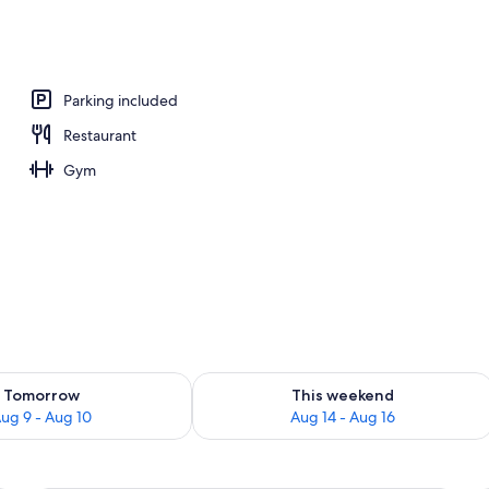
 area
Parking included
Restaurant
Gym
ility for tomorrow Aug 9 - Aug 10
Check availability for this weekend Au
Tomorrow
This weekend
ug 9 - Aug 10
Aug 14 - Aug 16