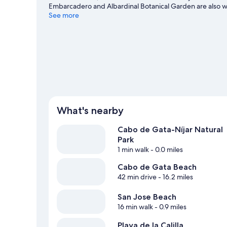
Embarcadero and Albardinal Botanical Garden are also wo
diving nearby, or enjoy the great outdoors with hiking/bi
See more
What's nearby
Cabo de Gata-Níjar Natural
Park
1 min walk
- 0.0 miles
Cabo de Gata Beach
42 min drive
- 16.2 miles
San Jose Beach
16 min walk
- 0.9 miles
Playa de la Calilla