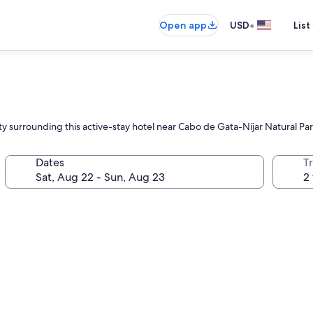
•
Open app
USD
List
y surrounding this active-stay hotel near Cabo de Gata-Níjar Natural Pa
Dates
T