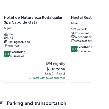
Hotel
Hostal
Hotel de Naturaleza Rodalquilar
Hostal Restaurante 
de
Restaurante
Spa Cabo de Gata
Nijar
Naturaleza
Alba
Nijar
Free WiFi
Rodalquilar
Nijar
Restaurant
Spa
Pool
Air conditioning
Spa
Cabo
Breakfast available
Parking included
de
Free WiFi
8.8
Excellent
Gata
8.8
out
63 reviews
8.6
Nijar
Excellent
8.6
of
out
121 reviews
10,
of
$94 nightly
Excellent,
10,
The
63
$103 total
Excellent,
price
reviews
121
Sep 2 - Sep 3
is
reviews
Total with taxes and fees
$103
Parking and transportation