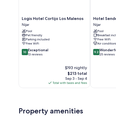
Logis
Hotel
Logis Hotel Cortijo Los Malenos
Hotel Send
Hotel
Senderos
Nijar
Nijar
Cortijo
Nijar
Pool
Pool
Los
Pet friendly
Breakfast in
Malenos
Parking included
Free WiFi
Nijar
Free WiFi
Air condition
10.0
9.2
Exceptional
Wonderf
10
9.2
out
out
13 reviews
25 reviews
of
of
10,
10,
$193 nightly
Exceptional,
Wonderful,
13
The
25
$213 total
reviews
price
reviews
Sep 3 - Sep 4
is
Total with taxes and fees
$213
Property amenities