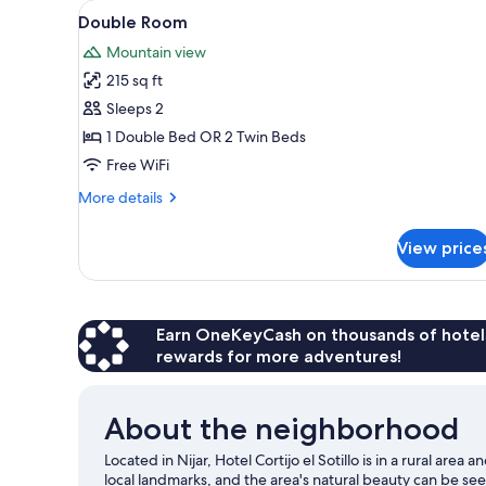
View
A bedroom with a bed, a woode
for
12
Double Room
all
rooms
Mountain view
photos
215 sq ft
for
Double
Sleeps 2
Room
1 Double Bed OR 2 Twin Beds
Free WiFi
More
More details
details
for
View price
Double
Room
Earn OneKeyCash on thousands of hotel
rewards for more adventures!
About the neighborhood
Located in Nijar, Hotel Cortijo el Sotillo is in a rural are
local landmarks, and the area's natural beauty can be see