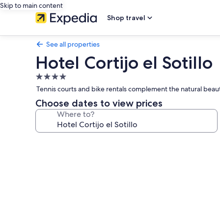
Skip to main content
Shop travel
See all properties
Hotel Cortijo el Sotillo
4.0
star
Tennis courts and bike rentals complement the natural beaut
property
Choose dates to view prices
Where to?
Photo
gallery
for
Hotel
Cortijo
el