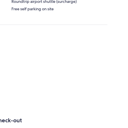
Roundtrip airport shuttle (surcharge)
Free self parking on site
heck-out