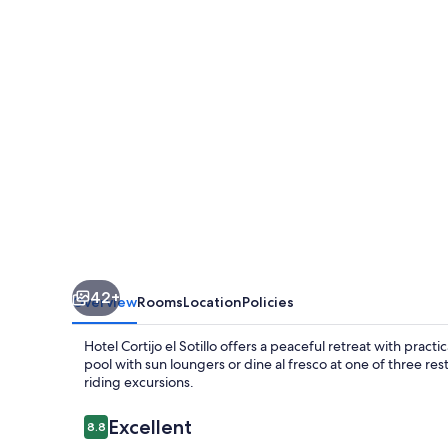
Sotillo
42+
Overview
Rooms
Location
Policies
Hotel Cortijo el Sotillo offers a peaceful retreat with practi
pool with sun loungers or dine al fresco at one of three re
riding excursions.
Reviews
Excellent
8.8
8.8 out of 10