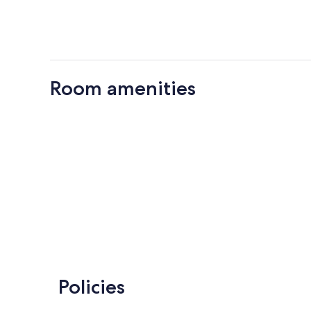
Room amenities
Policies