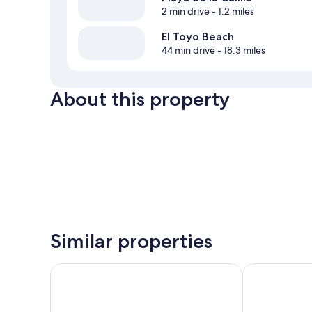
2 min drive
- 1.2 miles
El Toyo Beach
44 min drive
- 18.3 miles
About this property
Similar properties
Logis Hotel Cortijo Los Malenos
Hotel Sender