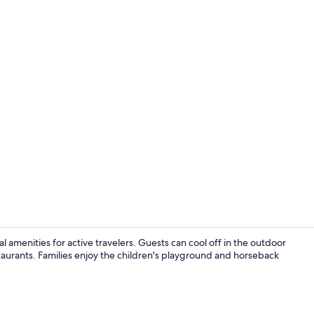
Terrace/pati
cal amenities for active travelers. Guests can cool off in the outdoor
staurants. Families enjoy the children's playground and horseback
Outdoor poo