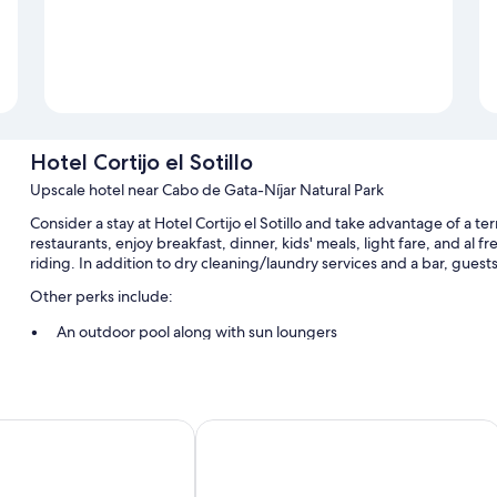
Hotel Cortijo el Sotillo
Upscale hotel near Cabo de Gata-Níjar Natural Park
Consider a stay at Hotel Cortijo el Sotillo and take advantage of a t
restaurants, enjoy breakfast, dinner, kids' meals, light fare, and al fr
riding. In addition to dry cleaning/laundry services and a bar, guest
Other perks include:
An outdoor pool along with sun loungers
Free self parking
Bike rentals, tennis courts, and a roundtrip airport shuttle (surc
A billiards/pool table, smoke-free premises, and a front-desk sa
os
Hotel Doña Pakyta
Room features
All guestrooms at Hotel Cortijo el Sotillo include thoughtful touches s