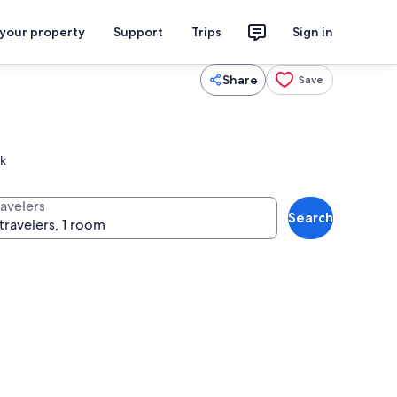
 your property
Support
Trips
Sign in
Share
Save
rk
ravelers
Search