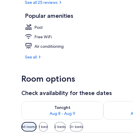
See all 25 reviews
Popular amenities
Lobby sitting
Pool
Free WiFi
Air conditioning
See all
Room options
Check availability for these dates
Check availability for tonight Aug 8 - Aug 9
Check availab
Tonight
Aug 8 - Aug 9
A
Available
All rooms
1 bed
2 beds
3+ beds
filters