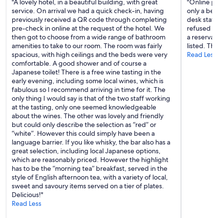
"A lovely hotel, in a beautiful building, with great
"Online p
w
service. On arrival we had a quick check-in, having
only a ben
a
previously received a QR code through completing
desk staff
l
pre-check in online at the request of the hotel. We
refused a
l
then got to choose from a wide range of bathroom
a reservat
p
amenities to take to our room. The room was fairly
listed. The
a
spacious, with high ceilings and the beds were very
Read Less
p
comfortable. A good shower and of course a
e
Japanese toilet! There is a free wine tasting in the
r
early evening, including some local wines, which is
,
fabulous so I recommend arriving in time for it. The
a
only thing I would say is that of the two staff working
n
at the tasting, only one seemed knowledgeable
d
about the wines. The other was lovely and friendly
h
but could only describe the selection as “red” or
o
“white”. However this could simply have been a
r
language barrier. If you like whisky, the bar also has a
r
great selection, including local Japanese options,
i
which are reasonably priced. However the highlight
b
has to be the “morning tea” breakfast, served in the
l
style of English afternoon tea, with a variety of local,
y
sweet and savoury items served on a tier of plates.
u
Delicious!"
n
Read Less
c
o