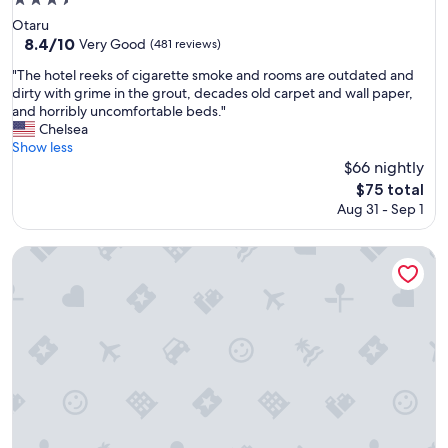
3.5
star
Otaru
property
8.4
8.4/10
Very Good
(481 reviews)
out
"
"The hotel reeks of cigarette smoke and rooms are outdated and
of
T
dirty with grime in the grout, decades old carpet and wall paper,
10,
h
and horribly uncomfortable beds."
Very
e
Chelsea
Good,
h
Show less
(481
o
$66 nightly
reviews)
t
The
$75 total
e
price
Aug 31 - Sep 1
l
is
r
$75
e
Hilton Niseko Village
e
k
s
o
f
c
i
g
a
r