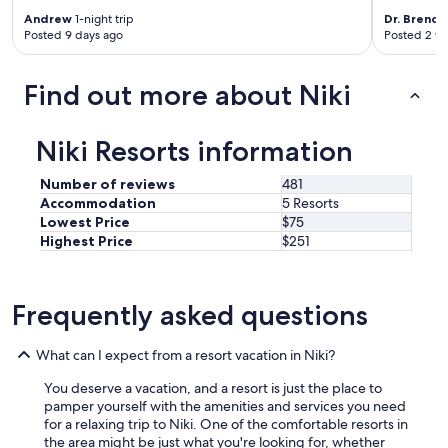
m
Andrew
1-night trip
Dr. Brend
f
Posted 9 days ago
Posted 2 w
o
r
t
Find out more about Niki
a
b
l
Niki Resorts information
e
b
Number of reviews
481
e
Accommodation
5 Resorts
d
Lowest Price
$75
s
Highest Price
$251
.
"
Frequently asked questions
What can I expect from a resort vacation in Niki?
You deserve a vacation, and a resort is just the place to
pamper yourself with the amenities and services you need
for a relaxing trip to Niki. One of the comfortable resorts in
the area might be just what you're looking for, whether