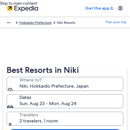
Skip to main content
Get the app
Plan your trip
Hokkaido Prefecture
Niki Resorts
Best Resorts in Niki
Where to?
Niki, Hokkaido Prefecture, Japan
Dates
Sun, Aug 23 - Mon, Aug 24
Travelers
2 travelers, 1 room