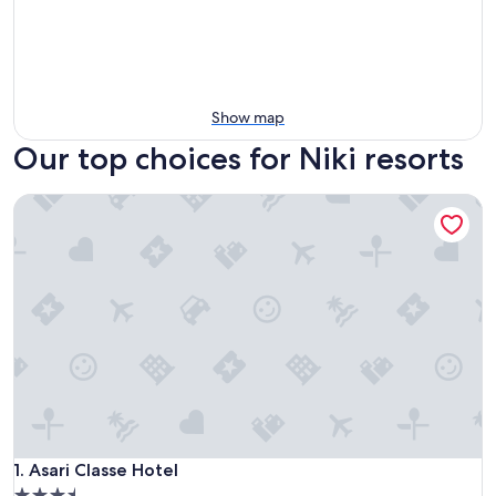
Show map
Our top choices for Niki resorts
Asari Classe Hotel
Asari Classe Hotel
1. Asari Classe Hotel