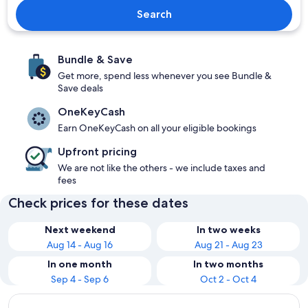
Search
Bundle & Save
Get more, spend less whenever you see Bundle &
Save deals
OneKeyCash
Earn OneKeyCash on all your eligible bookings
Upfront pricing
We are not like the others - we include taxes and
fees
Check prices for these dates
Next weekend
In two weeks
Aug 14 - Aug 16
Aug 21 - Aug 23
In one month
In two months
Sep 4 - Sep 6
Oct 2 - Oct 4