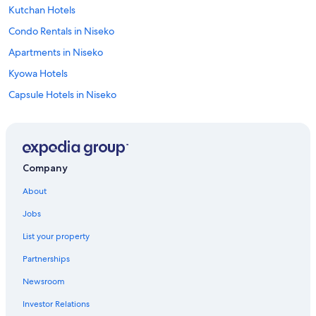
Kutchan Hotels
Condo Rentals in Niseko
Apartments in Niseko
Kyowa Hotels
Capsule Hotels in Niseko
Condo Rentals in Otaru
4 Star Hotels in Kutchan
Cottages in Shakotan Peninsula
Company
Guest Houses in Niseko
About
Otaru Hotels
Jobs
Golf Hotels in Akaigawa
List your property
Cheap Hotels in Kutchan
Partnerships
Capsule Hotels in Otaru
Newsroom
Niseko Hotels
Investor Relations
Ski Hotels in Kutchan