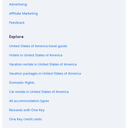
Guest Houses in Kyogoku
Advertising
Condo Rentals in Shakotan Peninsula
Affiliate Marketing
Apartments in Hirafu
Feedback
Ryokans in Otaru
Explore
Guest Houses in Shakotan Peninsula
United States of America travel guide
Hostels in Yoichi
Hotels in United States of America
Lodges in Asari
Apartments in Otaru
Vacation rentals in United States of America
Ski Hotels in Niseko
Vacation packages in United States of America
Villas in Niseko
Domestic flights
Chalets in Niseko
Car rentals in United States of America
Guest Houses in Kutchan
All accommodation types
B&B in Otaru
Rewards with One Key
Hostels in Niseko
One Key credit cards
Hotels near Kiroro Resort