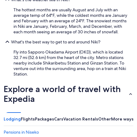
The hottest months are usually August and July with an
average temp of 64°F, while the coldest months are January
and February with an average of 24°F. The snowiest months
in Niki are January, February, March, and December, with
each month seeing an average of 30 inches of snowfall.
What's the best way to get to and around Niki?
Fly into Sapporo Okadama Airport (OKD), which is located
32.7 mi (52.6 km) from the heart of the city. Metro stations
nearby include Shikaribetsu Station and Ginzan Station. To
venture out into the surrounding area, hop on a train at Niki
Station.
Explore a world of travel with
Expedia
Lodging
Flights
Packages
Cars
Vacation Rentals
Other
More ways t
Pensions in Niseko