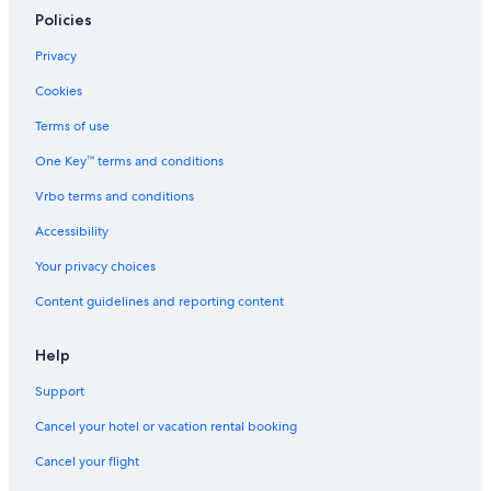
Cabin Rentals in Niseko
Policies
Hotels near Nikka Whiskey Distillery Yoichi
Privacy
Ryokans in Yoichi
Cookies
Vacation Homes in Otaru
Terms of use
Ryokans in Niseko
One Key™ terms and conditions
Furubira Hotels
Vrbo terms and conditions
Yoichi Hotels
Accessibility
Hostels in Niki
Your privacy choices
Doronoki Hotels
Content guidelines and reporting content
Hirafu Hotels
Akaigawa Hotels
Help
Aparthotels in Niseko
Support
Hotels near Niseko Hanazono Resort
Cancel your hotel or vacation rental booking
Cottages in Hirafu
Cancel your flight
Chalets in Hirafu