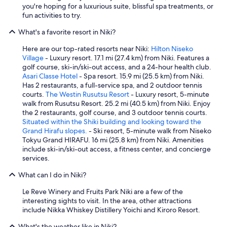
you're hoping for a luxurious suite, blissful spa treatments, or
fun activities to try.
What's a favorite resort in Niki?
Here are our top-rated resorts near Niki:
Hilton Niseko
Village
- Luxury resort. 17.1 mi (27.4 km) from Niki. Features a
golf course, ski-in/ski-out access, and a 24-hour health club.
Asari Classe Hotel
- Spa resort. 15.9 mi (25.5 km) from Niki.
Has 2 restaurants, a full-service spa, and 2 outdoor tennis
courts.
The Westin Rusutsu Resort
- Luxury resort, 5-minute
walk from Rusutsu Resort. 25.2 mi (40.5 km) from Niki. Enjoy
the 2 restaurants, golf course, and 3 outdoor tennis courts.
Situated within the Shiki building and looking toward the
Grand Hirafu slopes.
- Ski resort, 5-minute walk from Niseko
Tokyu Grand HIRAFU. 16 mi (25.8 km) from Niki. Amenities
include ski-in/ski-out access, a fitness center, and concierge
services.
What can I do in Niki?
Le Reve Winery and Fruits Park Niki are a few of the
interesting sights to visit. In the area, other attractions
include Nikka Whiskey Distillery Yoichi and Kiroro Resort.
What's the weather like in Niki?