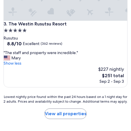
t
e
d
a
n
The Westin Rusutsu Resort
3. The Westin Rusutsu Resort
d
5.0
d
star
Rusutsu
i
property
8.8
8.8/10
Excellent
r
(362 reviews)
out
t
"
"The staff and property were incredible."
of
y
T
Mary
10,
w
h
Show less
Excellent,
i
e
$227 nightly
(362
t
s
reviews)
The
h
$251 total
t
price
g
Sep 2 - Sep 3
a
is
r
f
$251
i
f
m
Lowest
Lowest nightly price found within the past 24 hours based on a 1 night stay for
a
e
2 adults. Prices and availability subject to change. Additional terms may apply.
nightly
n
i
price
d
n
found
View all properties
p
t
within
r
h
the
o
e
past