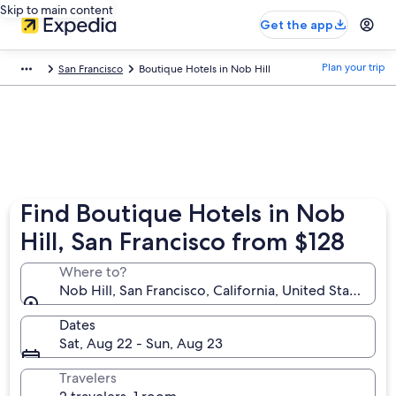
Skip to main content
Get the app
Plan your trip
San Francisco
Boutique Hotels in Nob Hill
Find Boutique Hotels in Nob
Hill, San Francisco from $128
Where to?
Nob Hill, San Francisco, California, United States of
Dates
Sat, Aug 22 - Sun, Aug 23
Travelers