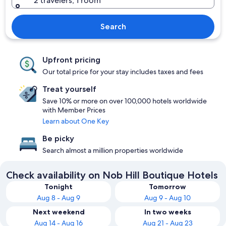
2 travelers, 1 room
Search
Upfront pricing
Our total price for your stay includes taxes and fees
Treat yourself
Save 10% or more on over 100,000 hotels worldwide
with Member Prices
Learn about One Key
Be picky
Search almost a million properties worldwide
Check availability on Nob Hill Boutique Hotels
Tonight
Tomorrow
Aug 8 - Aug 9
Aug 9 - Aug 10
Next weekend
In two weeks
Aug 14 - Aug 16
Aug 21 - Aug 23