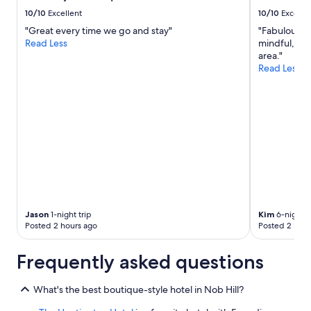
b
to
10/10
Excellent
10/10
Excelle
e
change.
"Great every time we go and stay"
"Fabulous Ho
y
Additional
Read Less
mindful, it 
o
terms
area."
n
may
Read Less
d
apply.
w
e
l
c
o
m
i
n
g
.
A
Jason
1-night trip
Kim
6-night t
m
Posted 2 hours ago
Posted 2 hour
i
n
Frequently asked questions
o
r
n
What's the best boutique-style hotel in Nob Hill?
o
t