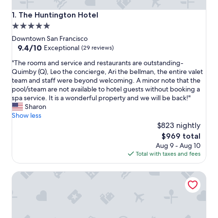
The Huntington Hotel
1. The Huntington Hotel
5.0
star
Downtown San Francisco
property
9.4
9.4/10
Exceptional
(29 reviews)
out
"
"The rooms and service and restaurants are outstanding-
of
T
Quimby (Q), Leo the concierge, Ari the bellman, the entire valet
10,
h
team and staff were beyond welcoming. A minor note that the
Exceptional,
e
pool/steam are not available to hotel guests without booking a
(29
r
spa service. It is a wonderful property and we will be back!"
reviews)
o
Sharon
o
Show less
m
$823 nightly
s
The
$969 total
a
price
Aug 9 - Aug 10
n
is
Total with taxes and fees
d
$969
s
Taj Campton Place
e
r
v
i
c