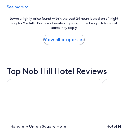
u
t
See more
l
i
s
r
t
e
Lowest
Lowest nightly price found within the past 24 hours based on a 1 night
a
v
stay for 2 adults. Prices and availability subject to change. Additional
nightly
y
terms may apply.
a
price
!
l
found
"
e
within
View all properties
t
the
t
past
e
24
a
hours
m
based
Top Nob Hill Hotel Reviews
a
on
n
a
d
1
Handlery Union Square Hotel
Hotel Nikko
s
night
t
stay
a
for
f
2
f
adults.
w
Prices
e
and
r
availability
e
Handlery Union Square Hotel
Hotel Nikk
subject