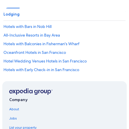
v
a
Lodging
i
l
a
Hotels with Bars in Nob Hill
b
All-Inclusive Resorts in Bay Area
l
e
Hotels with Balconies in Fisherman's Wharf
t
o
Oceanfront Hotels in San Francisco
h
Hotel Wedding Venues Hotels in San Francisco
o
t
Hotels with Early Check-in in San Francisco
e
l
Hotels with a View in Nob Hill
g
Pet-Friendly Hotels in Fisherman's Wharf
u
e
Hotels with Kitchenettes in Union Square
s
Company
t
Hotels with Fireplaces in San Francisco
s
About
Hotels with Free Parking in Union Square
w
i
Jobs
Hotels with a Gym in Fisherman's Wharf
t
List your property