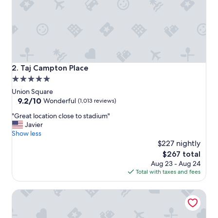
e
a
n
d
r
e
s
t
Taj Campton Place
2. Taj Campton Place
a
5.0
u
star
r
Union Square
a
property
9.2
9.2/10
Wonderful
(1,013 reviews)
n
out
"
t
"Great location close to stadium"
of
G
s
Javier
10,
r
a
Show less
Wonderful,
e
r
$227 nightly
(1,013
a
e
reviews)
The
$267 total
t
o
price
Aug 23 - Aug 24
l
u
is
Total with taxes and fees
o
t
$267
c
s
Hotel Emblem San Francisco
a
t
t
a
i
n