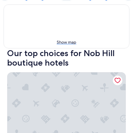
Show map
Our top choices for Nob Hill
boutique hotels
The Huntington Hotel