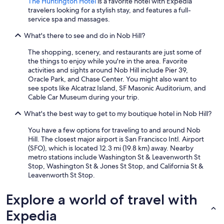
The Huntington Hotel
is a favorite hotel with Expedia
e
travelers looking for a stylish stay, and features a full-
t
service spa and massages.
h
a
What's there to see and do in Nob Hill?
t
t
The shopping, scenery, and restaurants are just some of
h
the things to enjoy while you're in the area. Favorite
e
activities and sights around Nob Hill include Pier 39,
p
Oracle Park, and Chase Center. You might also want to
o
see spots like Alcatraz Island, SF Masonic Auditorium, and
o
Cable Car Museum during your trip.
l
What's the best way to get to my boutique hotel in Nob Hill?
/
s
You have a few options for traveling to and around Nob
t
Hill. The closest major airport is San Francisco Intl. Airport
e
(SFO), which is located 12.3 mi (19.8 km) away. Nearby
a
metro stations include Washington St & Leavenworth St
m
Stop, Washington St & Jones St Stop, and California St &
a
Leavenworth St Stop.
r
e
Explore a world of travel with
n
o
Expedia
t
a