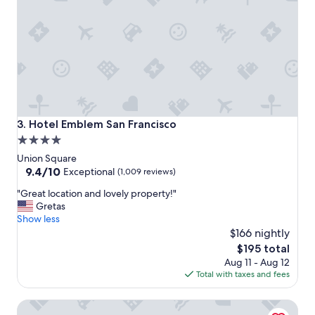
o
d
n
i
c
n
l
g
o
-
s
Q
e
u
t
i
o
m
s
b
Hotel Emblem San Francisco
3. Hotel Emblem San Francisco
t
y
4.0
a
(
star
d
Q
Union Square
i
)
property
9.4
9.4/10
Exceptional
(1,009 reviews)
u
,
out
"
m
"Great location and lovely property!"
L
of
G
"
Gretas
e
10,
r
Show less
o
Exceptional,
e
t
$166 nightly
(1,009
a
h
reviews)
The
$195 total
t
e
price
Aug 11 - Aug 12
l
c
is
Total with taxes and fees
o
o
$195
c
n
The Marker Union Square San Francisco
a
c