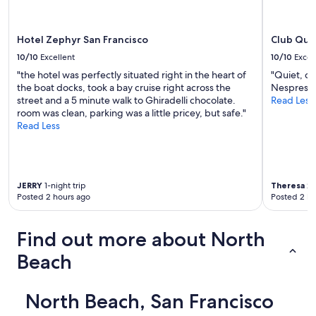
o
terms
m
may
"
apply.
Hotel Zephyr San Francisco
Club Quar
10/10
Excellent
10/10
Excel
"the hotel was perfectly situated right in the heart of
"Quiet, c
the boat docks, took a bay cruise right across the
Nespresso
street and a 5 minute walk to Ghiradelli chocolate.
Read Less
room was clean, parking was a little pricey, but safe."
Read Less
JERRY
1-night trip
Theresa
2-
Posted 2 hours ago
Posted 2 ho
Find out more about North
Beach
North Beach, San Francisco