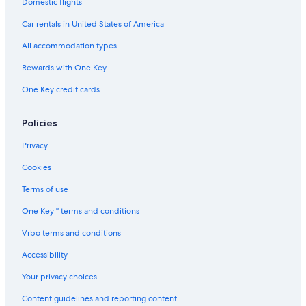
Domestic flights
Marriott Hotels & Resorts in Chinatown
Car rentals in United States of America
Cheap Hotels in San Francisco
All accommodation types
Citizenm Hotels in San Francisco
Rewards with One Key
Marriott Hotels & Resorts in Telegraph Hill
One Key credit cards
Pacifica Hotels in San Francisco
Fairmont Hotels in Tenderloin
Policies
Independent Hotels in Union Square
Privacy
Independent Hotels in San Francisco
Cookies
Destination Hotels in San Francisco
Terms of use
Oberoi Hotels & Resorts in San Francisco
One Key™ terms and conditions
Wyndham Hotels in San Francisco
Vrbo terms and conditions
Concorde Hotels in San Francisco
Accessibility
Marriott Hotels & Resorts in Union Square
Your privacy choices
Marriott Hotels & Resorts in San Francisco
Content guidelines and reporting content