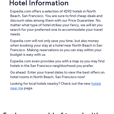
Hotel Information
Expedia.com offers a selection of 4292 hotels in North
Beach, San Francisco. You are sure to find cheap deals and
discount rates among them with our Price Guarantee. No
matter what type of hotel strikes your fancy, we will let you
search for your preferred one to accommodate your travel
needs.
Expedia.com will not only save you time, but also money
when booking your stay at a hotel near North Beach in San
Francisco. Making reservations so you can stay within your
budget is easy with us.
Expedia.com even provides you with a map so you may find
hotels in the San Francisco neighborhood you prefer.
Go ahead. Enter your travel dates to view the best offers on
hotel rooms in North Beach, San Francisco now!
Looking for local hotels nearby? Check out the new
hotels
near me
page.