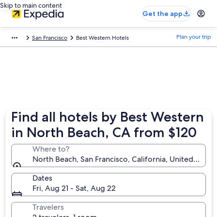
Skip to main content
Get the app
Plan your trip
San Francisco
Best Western Hotels
Find all hotels by Best Western
in North Beach, CA from $120
Where to?
North Beach, San Francisco, California, United State
Dates
Fri, Aug 21 - Sat, Aug 22
Travelers