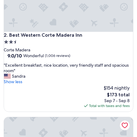
a
t
c
o
n
t
i
Best Western Corte Madera Inn
2. Best Western Corte Madera Inn
n
2.5
e
star
Corte Madera
n
property
9.0
9.0/10
t
Wonderful
(1,006 reviews)
out
a
"
"Excellent breakfast, nice location, very friendly staff and spacious
of
l
E
room"
10,
b
x
Sandra
Wonderful,
r
c
Show less
(1,006
e
e
$154 nightly
reviews)
a
l
k
The
$173 total
l
f
price
Sep 7 - Sep 8
e
a
is
Total with taxes and fees
n
s
$173
t
t
Best Western Red Coach Inn
b
"
r
e
a