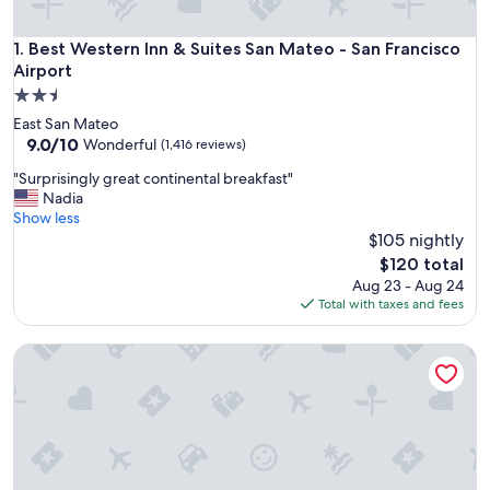
Best Western Inn & Suites San Mateo - San Francisco Airpor
1. Best Western Inn & Suites San Mateo - San Francisco
Airport
2.5
star
East San Mateo
property
9.0
9.0/10
Wonderful
(1,416 reviews)
out
"
"Surprisingly great continental breakfast"
of
S
Nadia
10,
u
Show less
Wonderful,
r
$105 nightly
(1,416
p
reviews)
The
$120 total
r
price
Aug 23 - Aug 24
i
is
Total with taxes and fees
s
$120
i
Best Western Corte Madera Inn
n
g
l
y
g
r
e