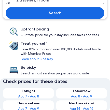
2 travelers, 1 room
Search
Upfront pricing
Our total price for your stay includes taxes and fees
Treat yourself
Save 10% or more on over 100,000 hotels worldwide
with Member Prices
Learn about One Key
Be picky
Search almost a million properties worldwide
Check prices for these dates
Tonight
Tomorrow
Aug 7 - Aug 8
Aug 8 - Aug 9
This weekend
Next weekend
Aug 7 - Aug 9
Aug 14 - Aug 16