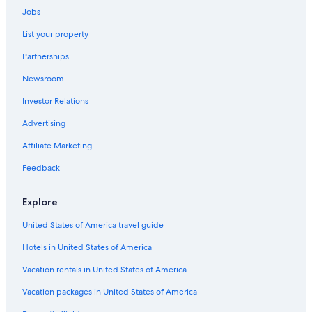
Jobs
Marriott Hotels & Resorts in North Beach
List your property
Marriott Hotels & Resorts in Downtown San Francisco
Partnerships
Best Western Hotels in San Francisco
Newsroom
San Francisco Hotels
Investor Relations
Fisherman's Wharf Hotels
Vincci Hotels in San Francisco
Advertising
Omni Hotels in Union Square
Affiliate Marketing
Motel 6 Hotels in Fisherman's Wharf
Feedback
Hilton Hotels in Chinatown
Explore
Best Western Hotels in Chinatown
United States of America travel guide
Red Lion Hotels in Tenderloin
Hotels in United States of America
Marriott Hotels & Resorts in Embarcadero
Marriott Hotels & Resorts in Nob Hill
Vacation rentals in United States of America
Accor Hotels in San Francisco
Vacation packages in United States of America
Marriott Hotels & Resorts in Financial District