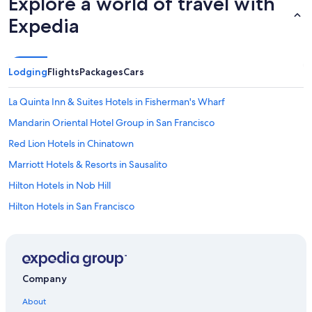
Explore a world of travel with
Expedia
Lodging
Flights
Packages
Cars
La Quinta Inn & Suites Hotels in Fisherman's Wharf
Mandarin Oriental Hotel Group in San Francisco
Red Lion Hotels in Chinatown
Marriott Hotels & Resorts in Sausalito
Hilton Hotels in Nob Hill
Hilton Hotels in San Francisco
San Jose Hotels
Four Seasons Hotels in San Francisco
Hyatt Hotels in Financial District
Company
Best Western Hotels in Downtown San Francisco
About
Vagabond Inn Hotels in Tenderloin