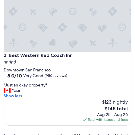
k
f
a
s
t
,
n
i
c
e
Best Western Red Coach Inn
3. Best Western Red Coach Inn
l
2.5
o
star
Downtown San Francisco
c
property
8.0
8.0/10
a
Very Good
(950 reviews)
out
t
"
"Just an okay property"
of
i
J
Yasir
10,
o
u
Show less
Very
n
s
$123 nightly
Good,
,
t
(950
v
The
$145 total
a
reviews)
e
price
Aug 25 - Aug 26
n
r
is
Total with taxes and fees
o
y
$145
k
f
a