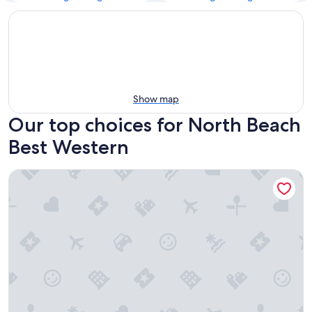
Show map
Our top choices for North Beach
Best Western
Best Western Inn & Suites San Mateo - San Francisco Airpor