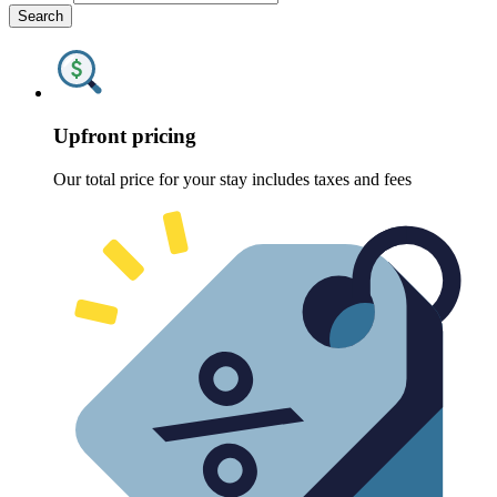
Search
Upfront pricing
Our total price for your stay includes taxes and fees