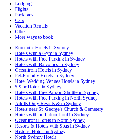
Lodging
Flights
Packages
Cars
Vacation Rentals
Other
More ways to book
Romantic Hotels in Sydney
Hotels with a Gym in Sydney
Hotels with Free Parking in Sydney
Hotels with Balconies in Sydney
Oceanfront Hotels in Sydney
Pet-Friendly Hotels in Sydney
Hotel Wedding Venues Hotels in Sydney
5 Star Hotels in Sydney
Hotels with Free Airport Shuttle in Sydney
Hotels with Free Parking in North Sydney
Adults Only Resorts & in Sydney
Hotels near St. George's Church & Cemetery
Hotels with an Indoor Pool in Sydney
Oceanfront Hotels in North Sydney
Resorts & Hotels with Spas in Sydney
Historic Hotels in Sydney
North Sydney Hotels