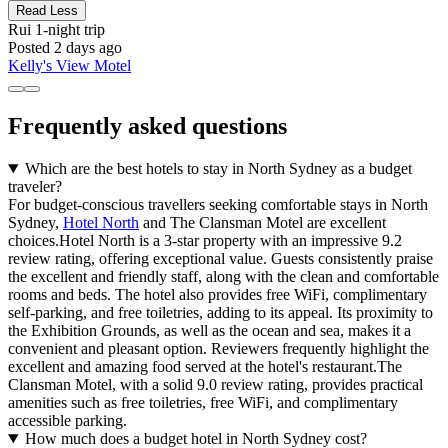
Read Less
Rui
1-night trip
Posted 2 days ago
Kelly's View Motel
Frequently asked questions
Which are the best hotels to stay in North Sydney as a budget
traveler?
For budget-conscious travellers seeking comfortable stays in North
Sydney,
Hotel North
and The Clansman Motel are excellent
choices.Hotel North is a 3-star property with an impressive 9.2
review rating, offering exceptional value. Guests consistently praise
the excellent and friendly staff, along with the clean and comfortable
rooms and beds. The hotel also provides free WiFi, complimentary
self-parking, and free toiletries, adding to its appeal. Its proximity to
the Exhibition Grounds, as well as the ocean and sea, makes it a
convenient and pleasant option. Reviewers frequently highlight the
excellent and amazing food served at the hotel's restaurant.The
Clansman Motel, with a solid 9.0 review rating, provides practical
amenities such as free toiletries, free WiFi, and complimentary
accessible parking.
How much does a budget hotel in North Sydney cost?