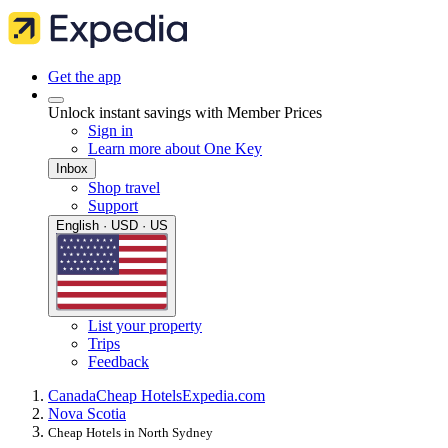
Get the app
Unlock instant savings with Member Prices
Sign in
Learn more about One Key
Inbox
Shop travel
Support
English · USD · US
List your property
Trips
Feedback
Canada
Cheap Hotels
Expedia.com
Nova Scotia
Cheap Hotels in North Sydney