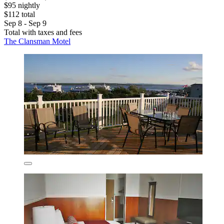
$95 nightly
$112 total
Sep 8 - Sep 9
Total with taxes and fees
The Clansman Motel