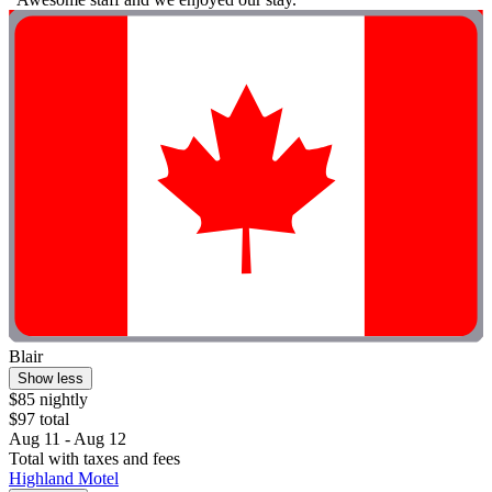
Blair
Show less
$85 nightly
$97 total
Aug 11 - Aug 12
Total with taxes and fees
Highland Motel