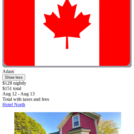
Adam
Show less
$128 nightly
$151 total
Aug 12 - Aug 13
Total with taxes and fees
Hotel North