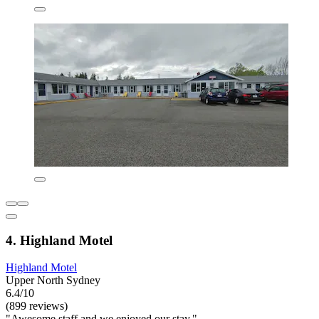
4. Highland Motel
Highland Motel
Upper North Sydney
6.4/10
(899 reviews)
"Awesome staff and we enjoyed our stay."