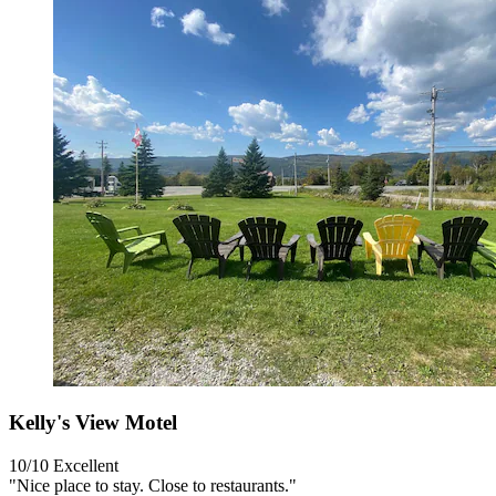
Kelly's View Motel
10/10
Excellent
"Nice place to stay. Close to restaurants."