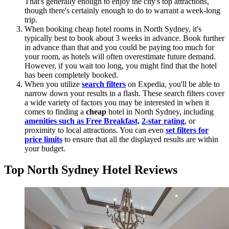
That's generally enough to enjoy the city's top attractions,
though there's certainly enough to do to warrant a week-long
trip.
When booking cheap hotel rooms in North Sydney, it's
typically best to book about 3 weeks in advance. Book further
in advance than that and you could be paying too much for
your room, as hotels will often overestimate future demand.
However, if you wait too long, you might find that the hotel
has been completely booked.
When you utilize
search filters
on Expedia, you'll be able to
narrow down your results in a flash. These search filters cover
a wide variety of factors you may be interested in when it
comes to finding a
cheap
hotel in North Sydney, including
amenities such as Free Breakfast,
2-star rating
, or
proximity to local attractions. You can even
set filters for
price limits
to ensure that all the displayed results are within
your budget.
Top North Sydney Hotel Reviews