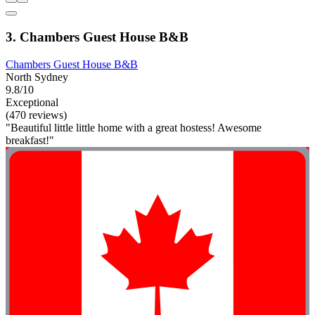
3. Chambers Guest House B&B
Chambers Guest House B&B
North Sydney
9.8/10
Exceptional
(470 reviews)
"Beautiful little little home with a great hostess! Awesome
breakfast!"