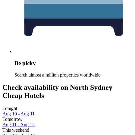
Be picky
Search almost a million properties worldwide
Check availability on North Sydney
Cheap Hotels
Tonight
Aug 10 - Aug 11
Tomorrow
Aug 11 - Aug 12
This weekend