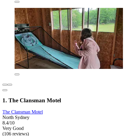
1. The Clansman Motel
The Clansman Motel
North Sydney
8.4/10
Very Good
(106 reviews)