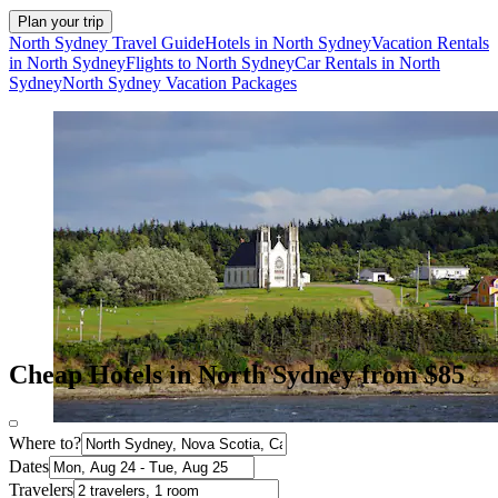
Plan your trip
North Sydney Travel Guide
Hotels in North Sydney
Vacation Rentals
in North Sydney
Flights to North Sydney
Car Rentals in North
Sydney
North Sydney Vacation Packages
Cheap Hotels in North Sydney from $85
Where to?
Dates
Travelers