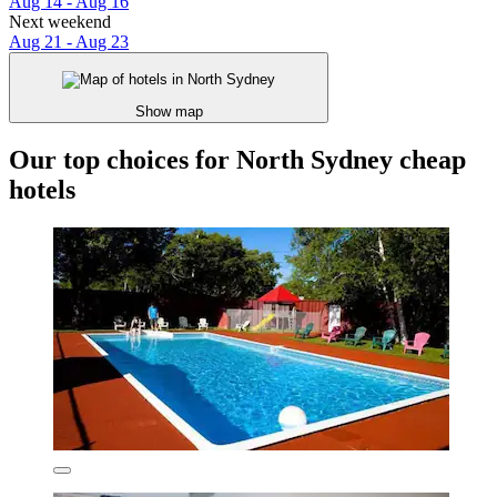
Aug 14 - Aug 16
Next weekend
Aug 21 - Aug 23
Show map
Our top choices for North Sydney cheap
hotels