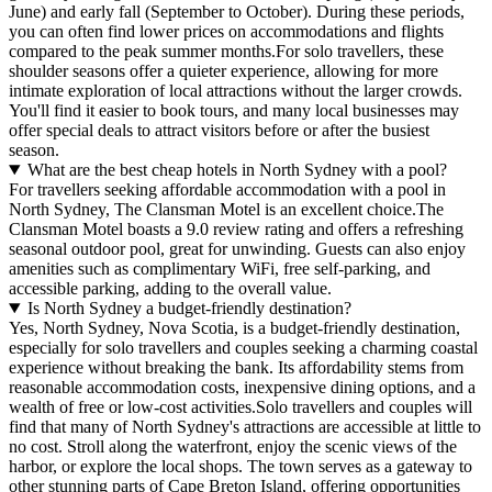
June) and early fall (September to October). During these periods,
you can often find lower prices on accommodations and flights
compared to the peak summer months.For solo travellers, these
shoulder seasons offer a quieter experience, allowing for more
intimate exploration of local attractions without the larger crowds.
You'll find it easier to book tours, and many local businesses may
offer special deals to attract visitors before or after the busiest
season.
What are the best cheap hotels in North Sydney with a pool?
For travellers seeking affordable accommodation with a pool in
North Sydney, The Clansman Motel is an excellent choice.The
Clansman Motel boasts a 9.0 review rating and offers a refreshing
seasonal outdoor pool, great for unwinding. Guests can also enjoy
amenities such as complimentary WiFi, free self-parking, and
accessible parking, adding to the overall value.
Is North Sydney a budget-friendly destination?
Yes, North Sydney, Nova Scotia, is a budget-friendly destination,
especially for solo travellers and couples seeking a charming coastal
experience without breaking the bank. Its affordability stems from
reasonable accommodation costs, inexpensive dining options, and a
wealth of free or low-cost activities.Solo travellers and couples will
find that many of North Sydney's attractions are accessible at little to
no cost. Stroll along the waterfront, enjoy the scenic views of the
harbor, or explore the local shops. The town serves as a gateway to
other stunning parts of Cape Breton Island, offering opportunities