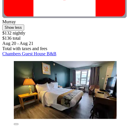
Murray
Show less
$132 nightly
$136 total
Aug 20 - Aug 21
Total with taxes and fees
Chambers Guest House B&B