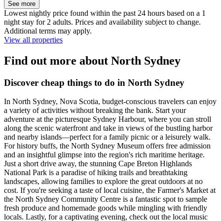
See more
Lowest nightly price found within the past 24 hours based on a 1
night stay for 2 adults. Prices and availability subject to change.
Additional terms may apply.
View all properties
Find out more about North Sydney
Discover cheap things to do in North Sydney
In North Sydney, Nova Scotia, budget-conscious travelers can enjoy
a variety of activities without breaking the bank. Start your
adventure at the picturesque Sydney Harbour, where you can stroll
along the scenic waterfront and take in views of the bustling harbor
and nearby islands—perfect for a family picnic or a leisurely walk.
For history buffs, the North Sydney Museum offers free admission
and an insightful glimpse into the region's rich maritime heritage.
Just a short drive away, the stunning Cape Breton Highlands
National Park is a paradise of hiking trails and breathtaking
landscapes, allowing families to explore the great outdoors at no
cost. If you're seeking a taste of local cuisine, the Farmer's Market at
the North Sydney Community Centre is a fantastic spot to sample
fresh produce and homemade goods while mingling with friendly
locals. Lastly, for a captivating evening, check out the local music