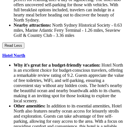
offers uncovered self-parking for those with vehicles. With
full breakfast options included, travelers can indulge in a
hearty meal before heading out to discover the beauty of
North Sydney.
Nearby attractions:
North Sydney Historical Society - 0.63
miles, Marine Atlantic Ferry Terminal - 1.26 miles, Seaview
Golf & Country Club - 3.36 miles
Read Less
Hotel North
Why it's great for a budget-friendly vacation:
Hotel North
is an excellent choice for budget-conscious travelers, offering
a remarkable review rating of 9.2. Guests appreciate the value
of free toiletries, WiFi, and self-parking, ensuring a
convenient stay without any hidden costs. The hotel's nearby
the beautiful ocean and nearby boardwalk adds to its charm,
making it an inviting spot for those looking to explore the
local scenery.
Other amenities:
In addition to its essential amenities, Hotel
North also features nearby ocean access for leisurely strolls
and exploration. Guests can take advantage of free self-
parking, allowing for easy access to the area. With a focus on
providing comfort and convenience, this hotel is a reliable