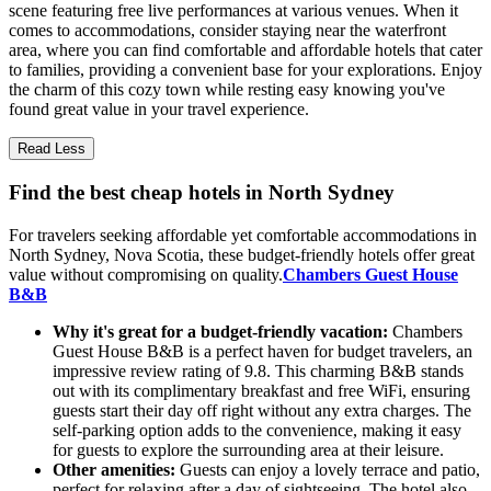
scene featuring free live performances at various venues. When it
comes to accommodations, consider staying near the waterfront
area, where you can find comfortable and affordable hotels that cater
to families, providing a convenient base for your explorations. Enjoy
the charm of this cozy town while resting easy knowing you've
found great value in your travel experience.
Read Less
Find the best cheap hotels in North Sydney
For travelers seeking affordable yet comfortable accommodations in
North Sydney, Nova Scotia, these budget-friendly hotels offer great
value without compromising on quality.
Chambers Guest House
B&B
Why it's great for a budget-friendly vacation:
Chambers
Guest House B&B is a perfect haven for budget travelers, an
impressive review rating of 9.8. This charming B&B stands
out with its complimentary breakfast and free WiFi, ensuring
guests start their day off right without any extra charges. The
self-parking option adds to the convenience, making it easy
for guests to explore the surrounding area at their leisure.
Other amenities:
Guests can enjoy a lovely terrace and patio,
perfect for relaxing after a day of sightseeing. The hotel also