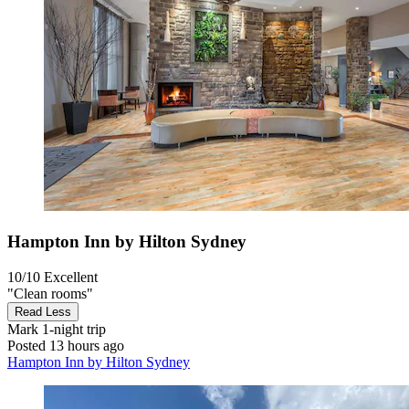
Hampton Inn by Hilton Sydney
10/10
Excellent
"Clean rooms"
Read Less
Mark
1-night trip
Posted 13 hours ago
Hampton Inn by Hilton Sydney