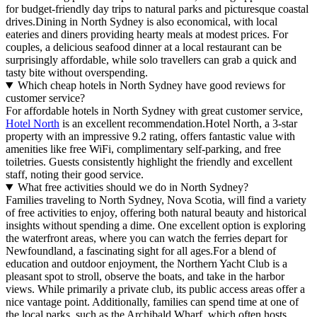
for budget-friendly day trips to natural parks and picturesque coastal
drives.Dining in North Sydney is also economical, with local
eateries and diners providing hearty meals at modest prices. For
couples, a delicious seafood dinner at a local restaurant can be
surprisingly affordable, while solo travellers can grab a quick and
tasty bite without overspending.
Which cheap hotels in North Sydney have good reviews for
customer service?
For affordable hotels in North Sydney with great customer service,
Hotel North
is an excellent recommendation.Hotel North, a 3-star
property with an impressive 9.2 rating, offers fantastic value with
amenities like free WiFi, complimentary self-parking, and free
toiletries. Guests consistently highlight the friendly and excellent
staff, noting their good service.
What free activities should we do in North Sydney?
Families traveling to North Sydney, Nova Scotia, will find a variety
of free activities to enjoy, offering both natural beauty and historical
insights without spending a dime. One excellent option is exploring
the waterfront areas, where you can watch the ferries depart for
Newfoundland, a fascinating sight for all ages.For a blend of
education and outdoor enjoyment, the Northern Yacht Club is a
pleasant spot to stroll, observe the boats, and take in the harbor
views. While primarily a private club, its public access areas offer a
nice vantage point. Additionally, families can spend time at one of
the local parks, such as the Archibald Wharf, which often hosts