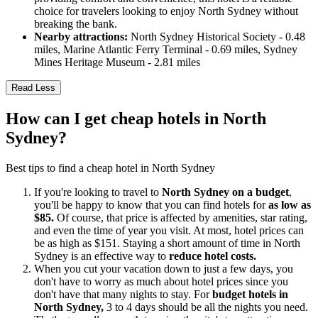
choice for travelers looking to enjoy North Sydney without
breaking the bank.
Nearby attractions:
North Sydney Historical Society - 0.48
miles, Marine Atlantic Ferry Terminal - 0.69 miles, Sydney
Mines Heritage Museum - 2.81 miles
Read Less
How can I get cheap hotels in North
Sydney?
Best tips to find a cheap hotel in North Sydney
If you're looking to travel to
North Sydney on a budget
,
you'll be happy to know that you can find hotels for
as low as
$85.
Of course, that price is affected by amenities, star rating,
and even the time of year you visit. At most, hotel prices can
be as high as $151. Staying a short amount of time in North
Sydney is an effective way to
reduce hotel costs.
When you cut your vacation down to just a few days, you
don't have to worry as much about hotel prices since you
don't have that many nights to stay. For
budget hotels in
North Sydney,
3 to 4 days should be all the nights you need.