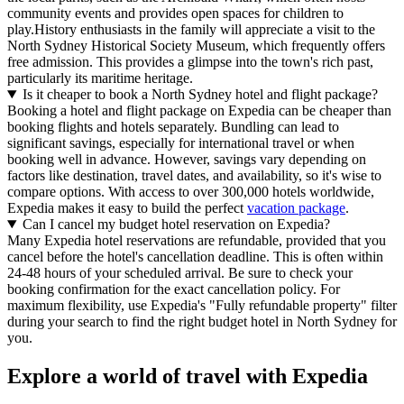
community events and provides open spaces for children to
play.History enthusiasts in the family will appreciate a visit to the
North Sydney Historical Society Museum, which frequently offers
free admission. This provides a glimpse into the town's rich past,
particularly its maritime heritage.
Is it cheaper to book a North Sydney hotel and flight package?
Booking a hotel and flight package on Expedia can be cheaper than
booking flights and hotels separately. Bundling can lead to
significant savings, especially for international travel or when
booking well in advance. However, savings vary depending on
factors like destination, travel dates, and availability, so it's wise to
compare options. With access to over 300,000 hotels worldwide,
Expedia makes it easy to build the perfect
vacation package
.
Can I cancel my budget hotel reservation on Expedia?
Many Expedia hotel reservations are refundable, provided that you
cancel before the hotel's cancellation deadline. This is often within
24-48 hours of your scheduled arrival. Be sure to check your
booking confirmation for the exact cancellation policy. For
maximum flexibility, use Expedia's "Fully refundable property" filter
during your search to find the right budget hotel in North Sydney for
you.
Explore a world of travel with Expedia