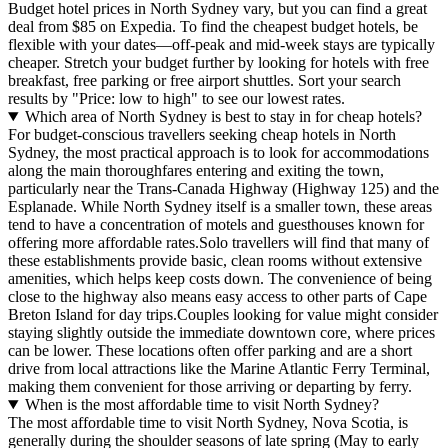
Budget hotel prices in North Sydney vary, but you can find a great
deal from $85 on Expedia. To find the cheapest budget hotels, be
flexible with your dates—off-peak and mid-week stays are typically
cheaper. Stretch your budget further by looking for hotels with free
breakfast, free parking or free airport shuttles. Sort your search
results by "Price: low to high" to see our lowest rates.
Which area of North Sydney is best to stay in for cheap hotels?
For budget-conscious travellers seeking cheap hotels in North
Sydney, the most practical approach is to look for accommodations
along the main thoroughfares entering and exiting the town,
particularly near the Trans-Canada Highway (Highway 125) and the
Esplanade. While North Sydney itself is a smaller town, these areas
tend to have a concentration of motels and guesthouses known for
offering more affordable rates.Solo travellers will find that many of
these establishments provide basic, clean rooms without extensive
amenities, which helps keep costs down. The convenience of being
close to the highway also means easy access to other parts of Cape
Breton Island for day trips.Couples looking for value might consider
staying slightly outside the immediate downtown core, where prices
can be lower. These locations often offer parking and are a short
drive from local attractions like the Marine Atlantic Ferry Terminal,
making them convenient for those arriving or departing by ferry.
When is the most affordable time to visit North Sydney?
The most affordable time to visit North Sydney, Nova Scotia, is
generally during the shoulder seasons of late spring (May to early