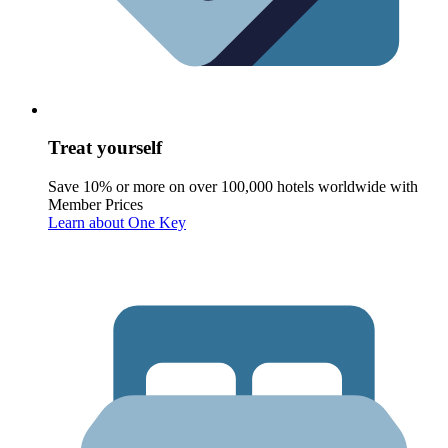
Treat yourself
Save 10% or more on over 100,000 hotels worldwide with
Member Prices
Learn about One Key