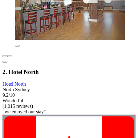
2. Hotel North
Hotel North
North Sydney
9.2/10
Wonderful
(1,015 reviews)
"we enjoyed our stay"