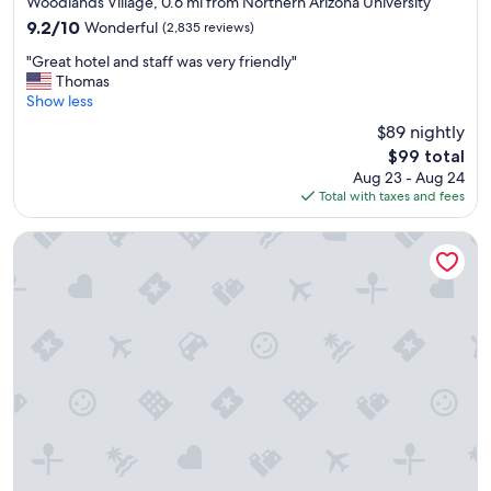
Woodlands Village, 0.6 mi from Northern Arizona University
f
property
9.2
9.2/10
Wonderful
(2,835 reviews)
a
out
m
"
"Great hotel and staff was very friendly"
of
i
G
Thomas
10,
l
r
Show less
Wonderful,
y
e
(2,835
$89 nightly
👍
a
reviews)
"
The
$99 total
t
price
Aug 23 - Aug 24
h
is
Total with taxes and fees
o
$99
t
e
Aiden by Best Western Flagstaff
l
a
n
d
s
t
a
f
f
w
a
s