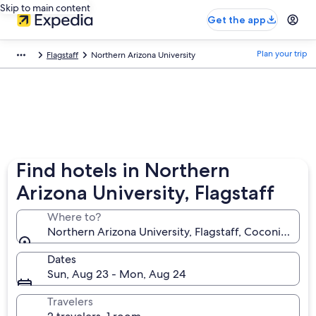
Skip to main content
Get the app
Plan your trip
Flagstaff
Northern Arizona University
Find hotels in Northern
Arizona University, Flagstaff
Where to?
Northern Arizona University, Flagstaff, Coconino Cou
Dates
Sun, Aug 23 - Mon, Aug 24
Travelers