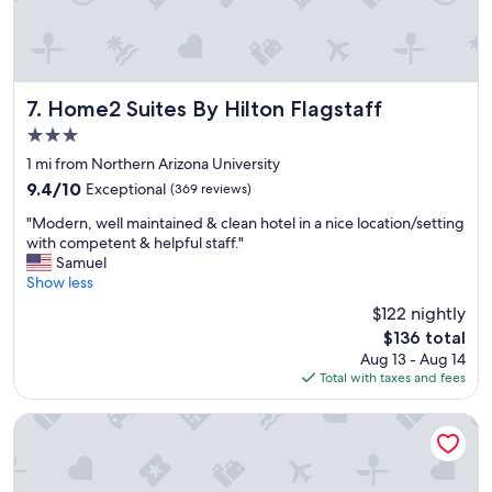
Home2 Suites By Hilton Flagstaff
7. Home2 Suites By Hilton Flagstaff
3.0
star
1 mi from Northern Arizona University
property
9.4
9.4/10
Exceptional
(369 reviews)
out
"
"Modern, well maintained & clean hotel in a nice location/setting
of
M
with competent & helpful staff."
10,
o
Samuel
Exceptional,
d
Show less
(369
e
reviews)
$122 nightly
r
The
$136 total
n
price
Aug 13 - Aug 14
,
is
Total with taxes and fees
w
$136
e
l
DoubleTree by Hilton Hotel Flagstaff
l
m
a