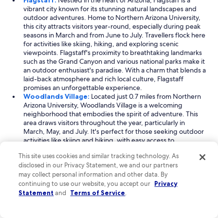
Flagstaff:
Nestled in the heart of Arizona, Flagstaff is a
vibrant city known for its stunning natural landscapes and
outdoor adventures. Home to Northern Arizona University,
this city attracts visitors year-round, especially during peak
seasons in March and from June to July. Travellers flock here
for activities like skiing, hiking, and exploring scenic
viewpoints. Flagstaff's proximity to breathtaking landmarks
such as the Grand Canyon and various national parks make it
an outdoor enthusiast's paradise. With a charm that blends a
laid-back atmosphere and rich local culture, Flagstaff
promises an unforgettable experience.
Woodlands Village:
Located just 0.7 miles from Northern
Arizona University, Woodlands Village is a welcoming
neighborhood that embodies the spirit of adventure. This
area draws visitors throughout the year, particularly in
March, May, and July. It's perfect for those seeking outdoor
activities like skiing and hiking, with easy access to
educational venues and beautiful scenic spots. The
This site uses cookies and similar tracking technology. As
neighborhood's close proximity to landmarks such as canyon
disclosed in our Privacy Statement, we and our partners
gorges and modern college facilities adds to its appeal.
may collect personal information and other data. By
Woodlands Village is ideal for travelers who appreciate a mix
continuing to use our website, you accept our
of academic energy and natural beauty.
Privacy
Southside Flagstaff:
Just a stone's throw from Northern
Statement
and
Terms of Service
.
Arizona University, Southside Flagstaff offers a unique blend
of outdoor excitement and community charm. This vibrant