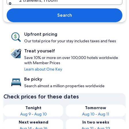
2 travelers, 1 room
Search
Upfront pricing
Our total price for your stay includes taxes and fees
Treat yourself
Save 10% or more on over 100,000 hotels worldwide
with Member Prices
Learn about One Key
Be picky
Search almost a million properties worldwide
Check prices for these dates
Tonight
Tomorrow
Aug 9 - Aug 10
Aug 10 - Aug 11
Next weekend
In two weeks
Aug 14 - Aug 16
Aug 21 - Aug 23