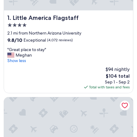
Little America Flagstaff
1. Little America Flagstaff
4.0
star
2.1 mi from Northern Arizona University
property
9.8
9.8/10
Exceptional
(4,072 reviews)
out
"
"Great place to stay"
of
G
Meghan
10,
r
Show less
Exceptional,
e
(4,072
$94 nightly
a
reviews)
The
$104 total
t
price
Sep 1 - Sep 2
p
is
Total with taxes and fees
l
$104
a
c
High Country Motor Lodge – Near NAU/Downtown
e
t
o
s
t
a