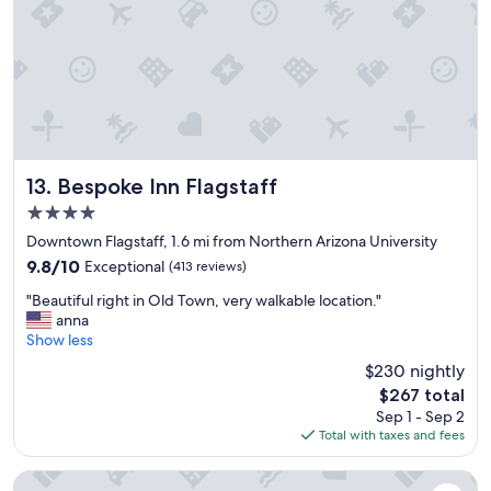
h
e
r
e
!
F
r
i
e
n
Bespoke Inn Flagstaff
13. Bespoke Inn Flagstaff
d
4.0
l
star
y
Downtown Flagstaff, 1.6 mi from Northern Arizona University
property
,
9.8
9.8/10
Exceptional
(413 reviews)
h
out
"
e
"Beautiful right in Old Town, very walkable location."
of
B
l
anna
10,
e
p
Show less
Exceptional,
a
f
(413
$230 nightly
u
u
reviews)
The
$267 total
t
l
price
Sep 1 - Sep 2
i
s
is
Total with taxes and fees
f
t
$267
u
a
l
f
Club Wyndham Flagstaff