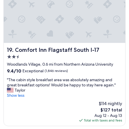
n
u
a
!
l
y
"
.
w
.
h
.
e
"
n
e
v
e
Comfort Inn Flagstaff South I-17
19. Comfort Inn Flagstaff South I-17
r
v
2.5
i
star
Woodlands Village, 0.6 mi from Northern Arizona University
s
property
9.4
9.4/10
Exceptional
(1,846 reviews)
i
out
t
"
"The cabin style breakfast area was absolutely amazing and
of
i
T
great breakfast options! Would be happy to stay here again."
10,
n
h
Taylor
Exceptional,
g
e
Show less
(1,846
n
c
reviews)
$114 nightly
o
a
r
The
$127 total
b
t
price
Aug 12 - Aug 13
i
h
is
Total with taxes and fees
n
e
$127
s