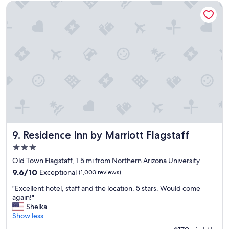
i
e
Residence Inn by Marriott Flagstaff
c
l
e
o
c
c
l
a
e
t
a
i
n
o
r
n
o
/
o
s
m
e
s
t
a
t
n
i
Residence Inn by Marriott Flagstaff
9. Residence Inn by Marriott Flagstaff
d
n
3.0
f
g
star
r
w
Old Town Flagstaff, 1.5 mi from Northern Arizona University
property
i
i
9.6
9.6/10
Exceptional
(1,003 reviews)
e
t
out
"
n
h
"Excellent hotel, staff and the location. 5 stars. Would come
of
E
d
c
again!"
10,
x
l
o
Shelka
Exceptional,
c
y
m
Show less
(1,003
e
s
p
reviews)