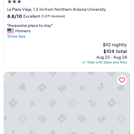
3.0
!
i
star
"
n
La Plaza Vieja, 1.2 mi from Northern Arizona University
property
!
8.8
8.8/10
Excellent
(1,071 reviews)
"
out
"
"Awesome place to stay"
of
A
Homero
10,
w
Show less
Excellent,
e
(1,071
$93 nightly
s
reviews)
The
$104 total
o
price
Aug 23 - Aug 24
m
is
Total with taxes and fees
e
$104
p
l
Country Inn & Suites by Radisson, Flagstaff Downtown, AZ
a
c
e
t
o
s
t
a
y
"