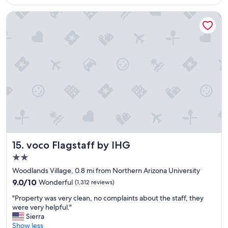
o
l
n
m
e
d
voco Flagstaff by IHG
w
l
a
a
o
t
s
c
a
s
a
s
p
t
t
a
i
y
c
o
b
i
n
r
o
.
e
u
"
a
s
k
,
f
p
a
r
s
voco Flagstaff by IHG
15. voco Flagstaff by IHG
i
t
2.0
v
!
star
a
"
Woodlands Village, 0.8 mi from Northern Arizona University
c
property
9.0
9.0/10
Wonderful
(1,312 reviews)
y
out
w
"
"Property was very clean, no complaints about the staff, they
of
a
P
were very helpful."
10,
s
r
Sierra
Wonderful,
a
o
Show less
(1,312