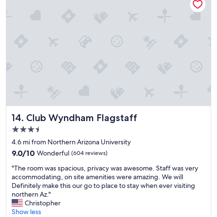
r
f
i
;
g
n
h
i
t
c
i
e
n
,
O
c
l
o
d
m
T
f
o
o
w
r
n
t
Club Wyndham Flagstaff
14. Club Wyndham Flagstaff
,
a
3.5
v
b
star
e
l
4.6 mi from Northern Arizona University
property
r
e
9.0
9.0/10
Wonderful
(604 reviews)
y
r
out
"
w
o
"The room was spacious, privacy was awesome. Staff was very
of
T
a
o
accommodating, on site amenities were amazing. We will
10,
h
l
m
Definitely make this our go to place to stay when ever visiting
Wonderful,
e
k
s
northern Az."
(604
r
a
;
Christopher
reviews)
o
b
a
Show less