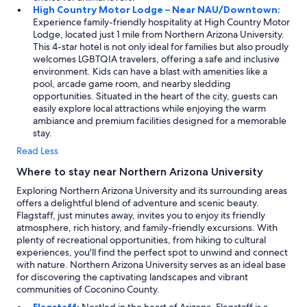
High Country Motor Lodge – Near NAU/Downtown:
f
Experience family-friendly hospitality at High Country Motor
r
Lodge, located just 1 mile from Northern Arizona University.
i
This 4-star hotel is not only ideal for families but also proudly
e
welcomes LGBTQIA travelers, offering a safe and inclusive
n
environment. Kids can have a blast with amenities like a
d
pool, arcade game room, and nearby sledding
l
opportunities. Situated in the heart of the city, guests can
y
easily explore local attractions while enjoying the warm
a
ambiance and premium facilities designed for a memorable
n
stay.
d
h
Read Less
e
Where to stay near Northern Arizona University
l
p
Exploring Northern Arizona University and its surrounding areas
f
offers a delightful blend of adventure and scenic beauty.
u
Flagstaff, just minutes away, invites you to enjoy its friendly
l
atmosphere, rich history, and family-friendly excursions. With
.
plenty of recreational opportunities, from hiking to cultural
"
experiences, you'll find the perfect spot to unwind and connect
with nature. Northern Arizona University serves as an ideal base
for discovering the captivating landscapes and vibrant
communities of Coconino County.