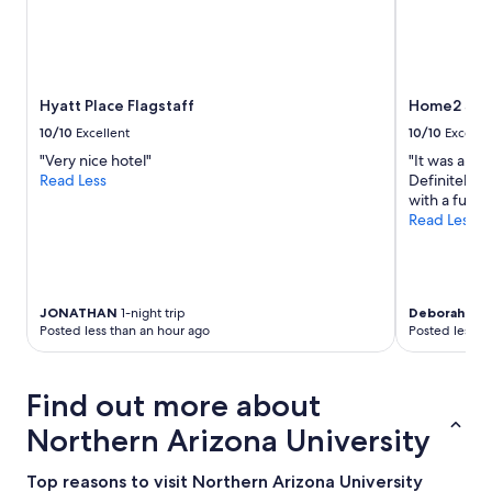
Prices
v
f
and
e
a
availability
r
s
subject
y
t
to
n
o
Hyatt Place Flagstaff
Home2 Suit
change.
i
p
Additional
c
t
10/10
Excellent
10/10
Excelle
terms
e
i
"Very nice hotel"
"It was a ve
may
.
o
Read Less
Definitely w
apply.
T
n
with a full 
h
s
Read Less
e
!
p
W
r
o
o
u
p
l
JONATHAN
1-night trip
Deborah
2-ni
e
d
Posted less than an hour ago
Posted less t
r
b
t
e
y
h
Find out more about
a
a
n
p
Northern Arizona University
d
p
t
y
Top reasons to visit Northern Arizona University
h
t