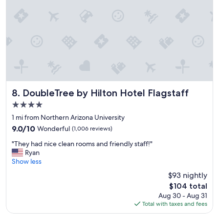
i
n
t
a
i
n
e
d
&
c
l
DoubleTree by Hilton Hotel Flagstaff
8. DoubleTree by Hilton Hotel Flagstaff
e
4.0
a
star
n
1 mi from Northern Arizona University
property
h
9.0
9.0/10
Wonderful
(1,006 reviews)
o
out
"
t
"They had nice clean rooms and friendly staff!"
of
T
e
Ryan
10,
h
l
Show less
Wonderful,
e
i
(1,006
$93 nightly
y
n
reviews)
The
$104 total
h
a
price
Aug 30 - Aug 31
a
n
is
Total with taxes and fees
d
i
$104
n
c