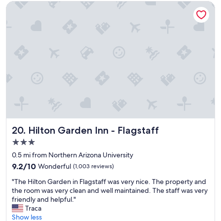
r
t
Hilton Garden Inn - Flagstaff
n
y
A
l
z
e
.
b
"
r
e
a
k
f
a
s
t
a
r
Hilton Garden Inn - Flagstaff
20. Hilton Garden Inn - Flagstaff
e
3.0
a
star
w
0.5 mi from Northern Arizona University
property
a
9.2
9.2/10
Wonderful
(1,003 reviews)
s
out
"
a
"The Hilton Garden in Flagstaff was very nice. The property and
of
T
b
the room was very clean and well maintained. The staff was very
10,
h
s
friendly and helpful."
Wonderful,
e
o
Traca
(1,003
H
l
Show less
reviews)