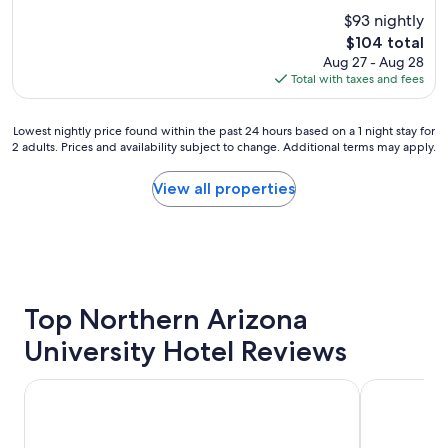
i
u
$93 nightly
l
t
The
$104 total
t
e
price
Aug 27 - Aug 28
o
l
is
Total with taxes and fees
n
y
$104
G
a
a
m
Lowest
Lowest nightly price found within the past 24 hours based on a 1 night stay for
r
a
2 adults. Prices and availability subject to change. Additional terms may apply.
nightly
d
z
price
e
i
found
View all properties
n
n
within
i
g
the
n
a
past
F
n
24
l
d
hours
a
g
based
g
r
on
Top Northern Arizona
s
e
a
t
a
University Hotel Reviews
1
a
t
night
f
b
stay
f
Hyatt Place Flagstaff
Home2 Suite
r
for
w
e
2
a
a
adults.
s
k