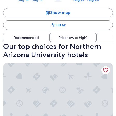
Show map
Filter
Recommended
Price (low to high)
Di
Our top choices for Northern
Arizona University hotels
Little America Flagstaff