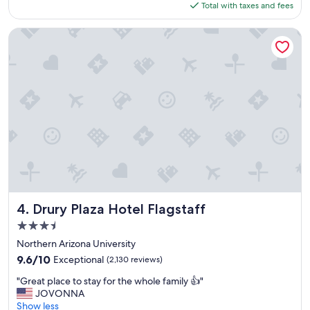
is
Total with taxes and fees
e
$118
n
t
Drury Plaza Hotel Flagstaff
p
l
a
c
e
t
o
s
t
a
y
"
Drury Plaza Hotel Flagstaff
4. Drury Plaza Hotel Flagstaff
3.5
star
Northern Arizona University
property
9.6
9.6/10
Exceptional
(2,130 reviews)
out
"
"Great place to stay for the whole family 👍"
of
G
JOVONNA
10,
r
Show less
Exceptional,