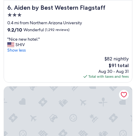
v
e
Aiden by Best Western Flagstaff
6. Aiden by Best Western Flagstaff
r
3.0
y
star
f
0.4 mi from Northern Arizona University
property
r
9.2
9.2/10
Wonderful
(1,292 reviews)
i
out
"
e
"Nice new hotel."
of
N
n
SHIV
10,
i
d
Show less
Wonderful,
c
l
(1,292
$82 nightly
e
y
reviews)
The
$91 total
n
"
price
Aug 30 - Aug 31
e
is
Total with taxes and fees
w
$91
h
o
Home2 Suites By Hilton Flagstaff
t
e
l
.
"