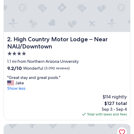
y
"
High Country Motor Lodge – Near NAU/Downtown
2. High Country Motor Lodge – Near
NAU/Downtown
4.0
star
1.1 mi from Northern Arizona University
property
9.2
9.2/10
Wonderful
(3,092 reviews)
out
"
"Great stay and great pools."
of
G
Jake
10,
r
Show less
Wonderful,
e
(3,092
$114 nightly
a
reviews)
The
$127 total
t
price
Sep 3 - Sep 4
s
is
Total with taxes and fees
t
$127
a
y
Hilton Vacation Club Sedona Summit
a