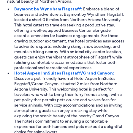
natural beauty of Northern Arizona.
a
Baymont by Wyndham Flagstaff:
Embrace a blend of
i
business and adventure at Baymont by Wyndham Flagstaff,
n
located a short 0.5 miles from Northern Arizona University.
t
This hotel caters to travelers seeking a productive stay,
a
offering a well-equipped Business Center alongside
i
essential amenities for business engagements. For those
n
craving outdoor excitement, the hotel provides easy access
e
to adventure sports, including skiing, snowboarding, and
d
mountain biking nearby. With an ideal city-center location,
.
guests can enjoy the vibrant atmosphere of Flagstaff while
T
relishing comfortable accommodations that foster both
h
professional and recreational experiences.
e
Hotel Aspen InnSuites Flagstaff/Grand Canyon:
s
Discover a pet-friendly haven at Hotel Aspen InnSuites
t
Flagstaff/Grand Canyon, situated 2 miles from Northern
a
Arizona University. This welcoming hotel is perfect for
f
travelers who wish to bring their furry friends along, with a
f
pet policy that permits pets on-site and waives fees for
w
service animals. With cozy accommodations and an inviting
a
atmosphere, guests can enjoy a relaxing stay while
s
exploring the scenic beauty of the nearby Grand Canyon.
v
The hotel’s commitment to ensuring a comfortable
e
experience for both humans and pets makes it a delightful
r
choice for animal lovers.
y