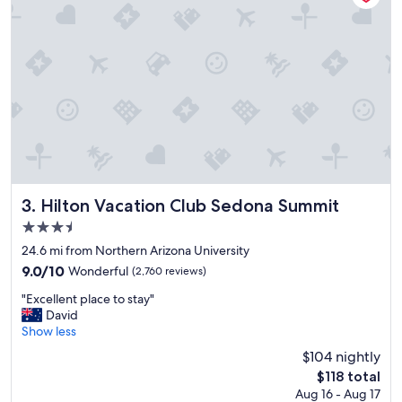
n
d
g
r
e
a
t
p
o
o
l
s
.
Hilton Vacation Club Sedona Summit
3. Hilton Vacation Club Sedona Summit
"
3.5
star
24.6 mi from Northern Arizona University
property
9.0
9.0/10
Wonderful
(2,760 reviews)
out
"
"Excellent place to stay"
of
E
David
10,
x
Show less
Wonderful,
c
(2,760
$104 nightly
e
reviews)
The
$118 total
l
price
Aug 16 - Aug 17
l