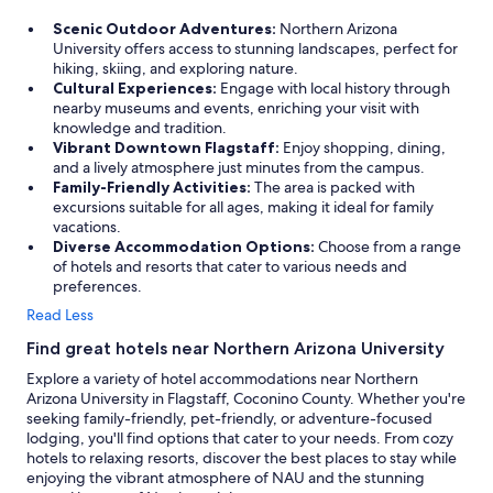
e
o
Scenic Outdoor Adventures:
Northern Arizona
r
s
University offers access to stunning landscapes, perfect for
o
t
hiking, skiing, and exploring nature.
o
a
Cultural Experiences:
Engage with local history through
m
y
nearby museums and events, enriching your visit with
w
h
knowledge and tradition.
a
e
Vibrant Downtown Flagstaff:
Enjoy shopping, dining,
s
r
and a lively atmosphere just minutes from the campus.
v
e
Family-Friendly Activities:
The area is packed with
e
a
excursions suitable for all ages, making it ideal for family
r
g
vacations.
y
a
Diverse Accommodation Options:
Choose from a range
c
i
of hotels and resorts that cater to various needs and
l
n
preferences.
e
.
a
"
Read Less
n
Find great hotels near Northern Arizona University
a
n
Explore a variety of hotel accommodations near Northern
d
Arizona University in Flagstaff, Coconino County. Whether you're
w
seeking family-friendly, pet-friendly, or adventure-focused
e
lodging, you'll find options that cater to your needs. From cozy
l
hotels to relaxing resorts, discover the best places to stay while
l
enjoying the vibrant atmosphere of NAU and the stunning
m