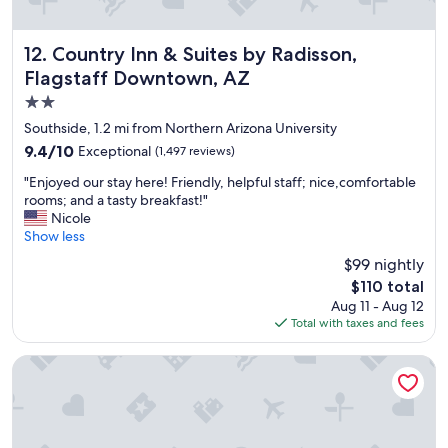
Country Inn & Suites by Radisson, Flagstaff Downtown, AZ
12. Country Inn & Suites by Radisson,
Flagstaff Downtown, AZ
2.0
star
Southside, 1.2 mi from Northern Arizona University
property
9.4
9.4/10
Exceptional
(1,497 reviews)
out
"
"Enjoyed our stay here! Friendly, helpful staff; nice,comfortable
of
E
rooms; and a tasty breakfast!"
10,
n
Nicole
Exceptional,
j
Show less
(1,497
o
reviews)
$99 nightly
y
The
$110 total
e
price
Aug 11 - Aug 12
d
is
Total with taxes and fees
o
$110
u
r
Bespoke Inn Flagstaff
s
t
a
y