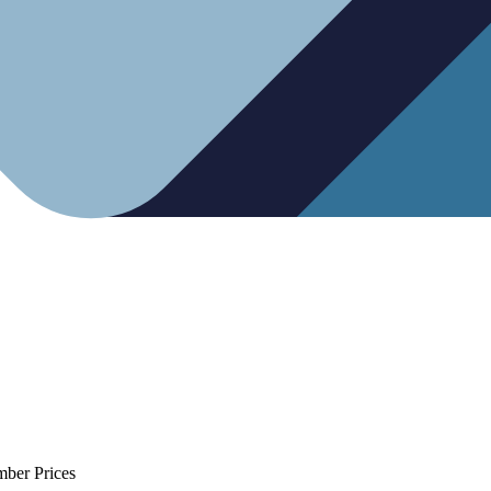
mber Prices