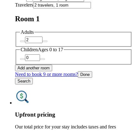
Travelers
Room 1
Adults
Children
Ages 0 to 17
Add another room
Need to book 9 or more rooms?
Done
Search
Upfront pricing
Our total price for your stay includes taxes and fees