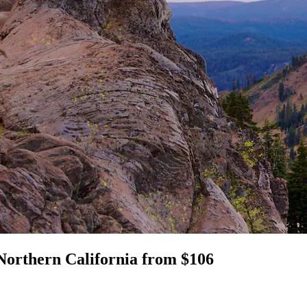
Northern California from $106