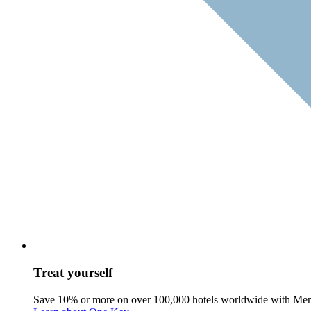
Treat yourself
Save 10% or more on over 100,000 hotels worldwide with Me