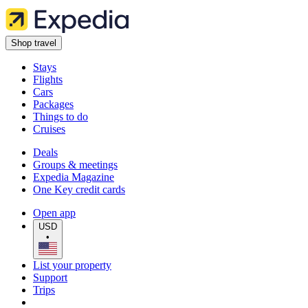
Shop travel
Stays
Flights
Cars
Packages
Things to do
Cruises
Deals
Groups & meetings
Expedia Magazine
One Key credit cards
Open app
USD
•
List your property
Support
Trips