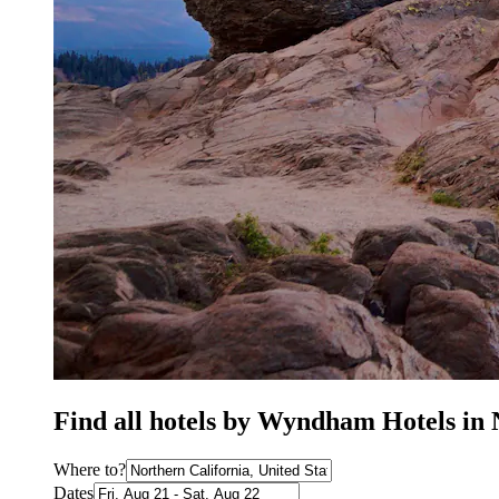
Find all hotels by Wyndham Hotels in 
Where to?
Dates