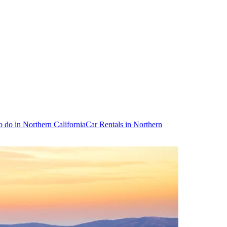
o do in Northern California
Car Rentals in Northern