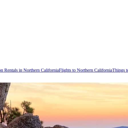
on Rentals in Northern California
Flights to Northern California
Things t