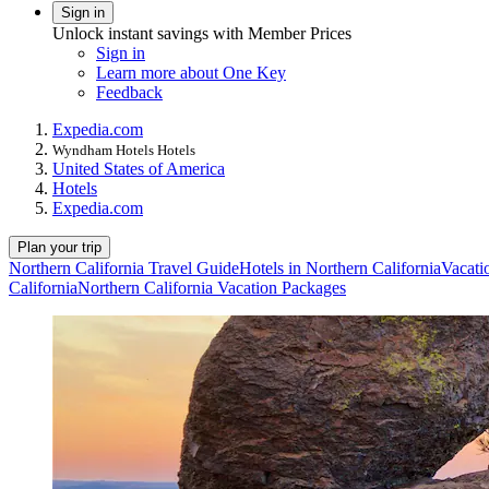
Sign in
Unlock instant savings with Member Prices
Sign in
Learn more about One Key
Feedback
Expedia.com
Wyndham Hotels Hotels
United States of America
Hotels
Expedia.com
Plan your trip
Northern California Travel Guide
Hotels in Northern California
Vacati
California
Northern California Vacation Packages