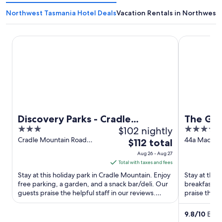
Northwest Tasmania Hotel Deals
Vacation Rentals in Northwest
Discovery Parks - Cradle Mountain
The Grand 
Discovery Parks - Cradle
The Gra
3
$102 nightly
4
Mountain
out
out
Cradle Mountain Road
44a Macfie 
The
$112 total
Cradle Mountain TAS
Devonport 
of
of
price
Aug 26 - Aug 27
5
5
is
Total with taxes and fees
$112
Stay at this holiday park in Cradle Mountain. Enjoy
Stay at this
total
free parking, a garden, and a snack bar/deli. Our
breakfast, f
guests praise the helpful staff in our reviews.
per
praise the b
Popular ...
reviews. Pop
night
from
9.8
/
10
Excep