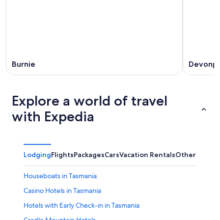
Burnie
Devonpo
Explore a world of travel
with Expedia
Lodging
Flights
Packages
Cars
Vacation Rentals
Other
Houseboats in Tasmania
Casino Hotels in Tasmania
Hotels with Early Check-in in Tasmania