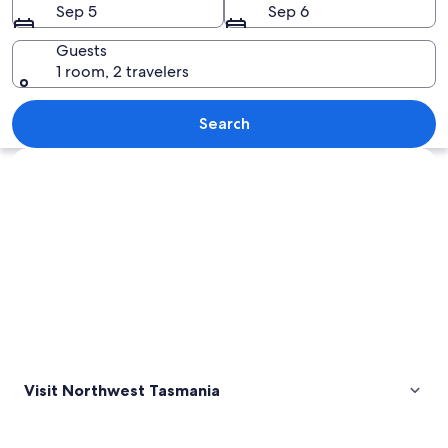
Sep 5
Sep 6
Guests
1 room, 2 travelers
An aerial view of a pier with several
Search
Explore map
Visit Northwest Tasmania