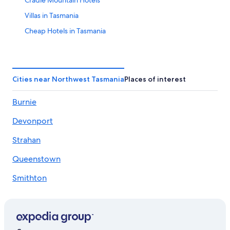
Cradle Mountain Hotels
Villas in Tasmania
Cheap Hotels in Tasmania
Hotels with Free Breakfast in Tasmania
Lodges in Northwest Tasmania
Hotels with Laundry Facilities in Tasmania
Cities near Northwest Tasmania
Places of interest
Adults Only Resorts & in Tasmania
Burnie
Hotels & Resorts for Couples in Tasmania
Devonport
Hotels with a Lazy River in Tasmania
Moina Hotels
Strahan
Hotels with Tennis Courts in Tasmania
Queenstown
Hotels with Kitchenettes in Tasmania
Smithton
Rainforest & Jungle Hotels in Tasmania
Ulverstone
All-Inclusive Resorts in Tasmania
Deloraine
Alh Group Hotels in Northwest Tasmania