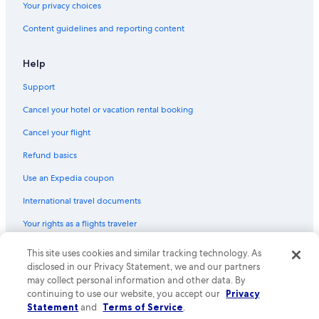
Hotels with Free Wifi in Tasmania
Your privacy choices
Hotels with Connecting Rooms in Tasmania
Content guidelines and reporting content
Golf Hotels in Tasmania
Help
Farmstay in Tasmania
Support
Cancel your hotel or vacation rental booking
Cancel your flight
Refund basics
Use an Expedia coupon
International travel documents
Your rights as a flights traveler
This site uses cookies and similar tracking technology. As
© 2026 Expedia, Inc., an Expedia Group company. All rights reserved.
Expedia and the Expedia Logo are trademarks or registered trademarks
disclosed in our Privacy Statement, we and our partners
of Expedia, Inc. CST# 2029030-50.
may collect personal information and other data. By
continuing to use our website, you accept our
Privacy
Statement
and
Terms of Service
.