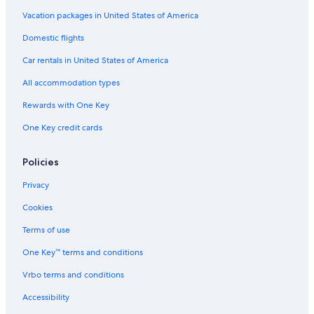
Moina
Ski Hotels in Tasmania
Vacation packages in United States of America
Fishing Resorts & in Tasmania
Promised Land
Domestic flights
Honeymoon Resorts & in Tasmania
Lake St. Clair
Car rentals in United States of America
Cabin Rentals in Tasmania
Waratah
All accommodation types
Cottages in Tasmania
Rewards with One Key
Quamby Brook
Luxury Hotels in Moina
One Key credit cards
Tasmania Hotels
Melrose
Aparthotels in Tasmania
Policies
Hotels with Childcare in Tasmania
Privacy
Quiet Resorts & in Tasmania
Cookies
Hotel Wedding Venues Hotels in Northwest Tasmania
Terms of use
Hotels with an Indoor Pool in Tasmania
One Key™ terms and conditions
Vacation Homes in Tasmania
Vrbo terms and conditions
Romantic Hotels in Northwest Tasmania
Hotels with Room Service in Tasmania
Accessibility