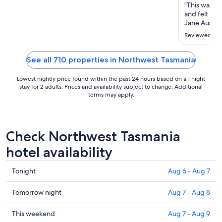
Aug
"This was a h
26
and felt lik
to
Jane Austen
who love ol
Aug
Reviewed on 
about encyc
27
we also love
berth."
See all 710 properties in Northwest Tasmania
Lowest nightly price found within the past 24 hours based on a 1 night
stay for 2 adults. Prices and availability subject to change. Additional
terms may apply.
Check Northwest Tasmania
hotel availability
Check
Tonight
Aug 6 - Aug 7
prices
in
Check
Tomorrow night
Aug 7 - Aug 8
Northwest
prices
Tasmania
in
Check
This weekend
Aug 7 - Aug 9