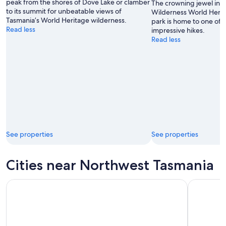
peak from the shores of Dove Lake or clamber
The crowning jewel in 
to its summit for unbeatable views of
Wilderness World Herita
Tasmania’s World Heritage wilderness.
park is home to one of t
Read less
impressive hikes.
Read less
See properties
See properties
Cities near Northwest Tasmania