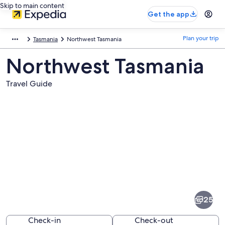
Skip to main content
Get the app
Plan your trip
Tasmania
Northwest Tasmania
Northwest Tasmania
Travel Guide
Pictures
of
Northwest
25
Tasmania
Check-in
Check-out