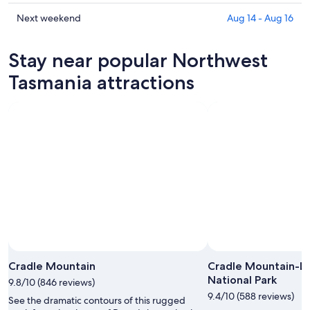
for
Northwest
prices
tonight,
Tasmania
in
Check
Next weekend
Aug 14 - Aug 16
Aug
for
Northwest
prices
6
tomorrow
Tasmania
in
Stay near popular Northwest
-
night,
for
Northwest
Aug
Aug
this
Tasmania
Tasmania attractions
7
7
weekend,
for
-
Aug
next
Aug
7
weekend,
8
-
Aug
Aug
14
9
-
Aug
16
Cradle Mountain
Cradle Mountain-Lak
National Park
9.8/10 (846 reviews)
9.4/10 (588 reviews)
See the dramatic contours of this rugged