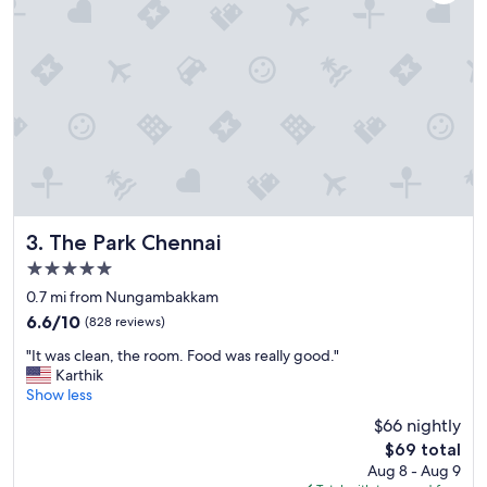
s
,
e
x
t
r
e
m
e
l
y
f
r
The Park Chennai
3. The Park Chennai
i
5.0
e
star
n
0.7 mi from Nungambakkam
property
d
6.6
6.6/10
(828 reviews)
l
out
"
y
"It was clean, the room. Food was really good."
of
I
s
Karthik
10,
t
t
Show less
(828
w
a
reviews)
$66 nightly
a
f
The
$69 total
s
f
price
Aug 8 - Aug 9
c
&
is