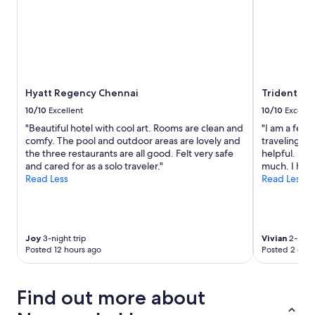
v
e
a
n
d
d
e
Hyatt Regency Chennai
Trident, C
l
i
10/10
Excellent
10/10
Excelle
c
"Beautiful hotel with cool art. Rooms are clean and
"I am a fema
i
comfy. The pool and outdoor areas are lovely and
traveling al
o
the three restaurants are all good. Felt very safe
helpful. I f
u
and cared for as a solo traveler."
much. I have
s
Read Less
Read Less
.
"
Joy
3-night trip
Vivian
2-night
Posted 12 hours ago
Posted 2 days
Find out more about