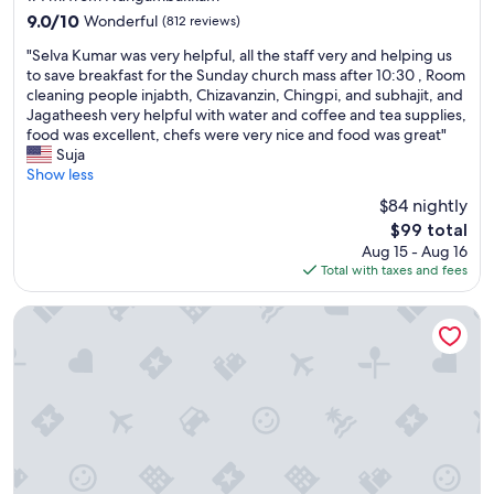
j
property
i
9.0
9.0/10
Wonderful
(812 reviews)
o
o
out
y
"
n
"Selva Kumar was very helpful, all the staff very and helping us
of
e
S
"
to save breakfast for the Sunday church mass after 10:30 , Room
10,
d
e
cleaning people injabth, Chizavanzin, Chingpi, and subhajit, and
Wonderful,
m
l
Jagatheesh very helpful with water and coffee and tea supplies,
(812
u
v
food was excellent, chefs were very nice and food was great"
reviews)
l
a
Suja
t
K
Show less
i
u
$84 nightly
p
m
l
The
$99 total
a
e
price
Aug 15 - Aug 16
r
s
is
Total with taxes and fees
w
w
$99
a
i
s
Welcomhotel by ITC Hotels, Cathedral Road, Chennai
m
v
s
e
.
r
"
y
h
e
l
p
f