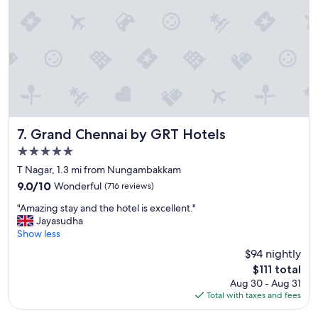
o
i
c
n
a
g
t
u
i
s
o
t
n
o
"
s
a
v
Grand Chennai by GRT Hotels
7. Grand Chennai by GRT Hotels
e
5.0
b
r
star
T Nagar, 1.3 mi from Nungambakkam
e
property
9.0
9.0/10
Wonderful
(716 reviews)
a
out
k
"
"Amazing stay and the hotel is excellent."
of
f
A
Jayasudha
10,
a
m
Show less
Wonderful,
s
a
(716
$94 nightly
t
z
reviews)
f
The
$111 total
i
o
price
Aug 30 - Aug 31
n
r
is
Total with taxes and fees
g
t
$111
s