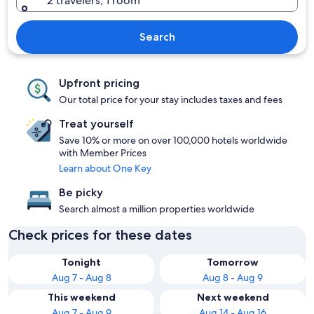
2 travelers, 1 room
Search
Upfront pricing
Our total price for your stay includes taxes and fees
Treat yourself
Save 10% or more on over 100,000 hotels worldwide
with Member Prices
Learn about One Key
Be picky
Search almost a million properties worldwide
Check prices for these dates
Tonight
Tomorrow
Aug 7 - Aug 8
Aug 8 - Aug 9
This weekend
Next weekend
Aug 7 - Aug 9
Aug 14 - Aug 16