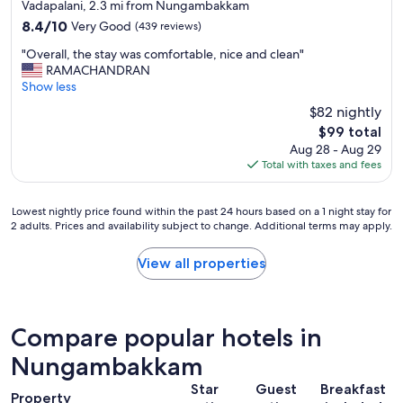
star
r
h
Vadapalani, 2.3 mi from Nungambakkam
property
e
e
8.4
8.4/10
Very Good
(439 reviews)
a
n
out
"
t
n
"Overall, the stay was comfortable, nice and clean"
of
O
r
a
RAMACHANDRAN
10,
v
o
i
Show less
Very
e
o
c
Good,
$82 nightly
r
m
i
(439
The
$99 total
a
a
t
reviews)
price
Aug 28 - Aug 29
l
n
y
is
Total with taxes and fees
l
d
!
$99
,
a
"
t
m
Lowest
Lowest nightly price found within the past 24 hours based on a 1 night stay for
h
e
2 adults. Prices and availability subject to change. Additional terms may apply.
nightly
e
n
price
s
i
found
View all properties
t
t
within
a
i
the
y
e
past
w
s
24
a
.
Compare popular hotels in
hours
s
B
based
Nungambakkam
c
r
on
o
e
Star
Guest
Breakfast
a
m
a
Property