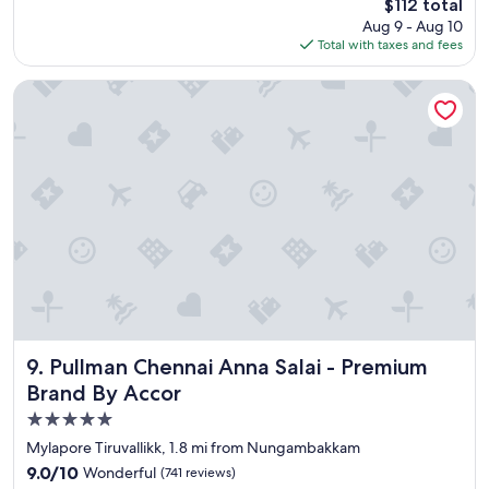
:
The
$112 total
n
.
reviews)
3
price
Aug 9 - Aug 10
,
"
0
is
Total with taxes and fees
g
,
$112
o
R
o
Pullman Chennai Anna Salai - Premium Brand By Accor
o
d
o
f
m
a
c
c
l
i
e
l
a
i
n
t
i
y
n
w
g
i
p
t
e
h
o
e
Pullman Chennai Anna Salai - Premium Brand By Accor
9. Pullman Chennai Anna Salai - Premium
p
x
Brand By Accor
l
c
e
5.0
e
i
l
star
Mylapore Tiruvallikk, 1.8 mi from Nungambakkam
n
l
property
9.0
9.0/10
Wonderful
(741 reviews)
j
e