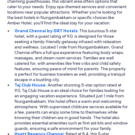
charming guesthouses, this vibrant area offers options that
cater to your needs. Enjoy spa-themed services and convenient
locations near popular attractions. Whether you're looking for
the best hotels in Nungambakkam or specific choices like
Amber Hotel, you'll find the ideal stay for your vacation.
Grand Chennai by GRT Hotels:
This luxurious 5-star
hotel, with a guest rating of 9.0, is designed for those
seeking a family-friendly getaway infused with relaxation
and wellness. Located 1 mile from Nungambakkam, Grand
Chennai offers a full spa experience featuring body wraps,
massages, and steam room services. Families are well
catered for, with amenities like free cribs and child safety
features, ensuring peace of mind for parents. The property
is perfect for business travelers as well, providing a tranquil
escape in a bustling city.
Taj Club House:
Another stunning 5-star option rated at
9.0, Taj Club House is an ideal choice for families looking for
an engaging vacation experience. Situated just 1 mile from
Nungambakkam, this hotel offers a warm and welcoming
atmosphere. With supervised childcare services available for
a fee, parents can enjoy some time to themselves while
knowing their children are in good hands. The hotel also
provides essential amenities such as first aid kits and window
guards, ensuring a safe environment for your family.
Hyatt Regency Chennai:
Rated at 8.4, this 5-star