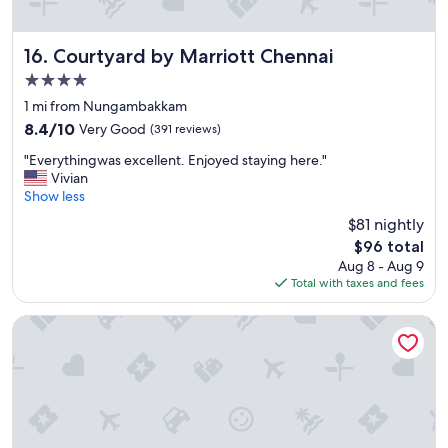
s
t
a
Courtyard by Marriott Chennai
16. Courtyard by Marriott Chennai
f
4.0
f
star
.
1 mi from Nungambakkam
property
"
8.4
8.4/10
Very Good
(391 reviews)
out
"
"Everythingwas excellent. Enjoyed staying here."
of
E
Vivian
10,
v
Show less
Very
e
Good,
$81 nightly
r
(391
The
$96 total
y
reviews)
price
Aug 8 - Aug 9
t
is
Total with taxes and fees
h
$96
i
n
The Raintree, St. Mary's Road
g
w
a
s
e
x
c