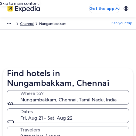
Skip to main content
Get the app
Plan your trip
Chennai
Nungambakkam
Find hotels in
Nungambakkam, Chennai
Where to?
Nungambakkam, Chennai, Tamil Nadu, India
Dates
Fri, Aug 21 - Sat, Aug 22
Travelers