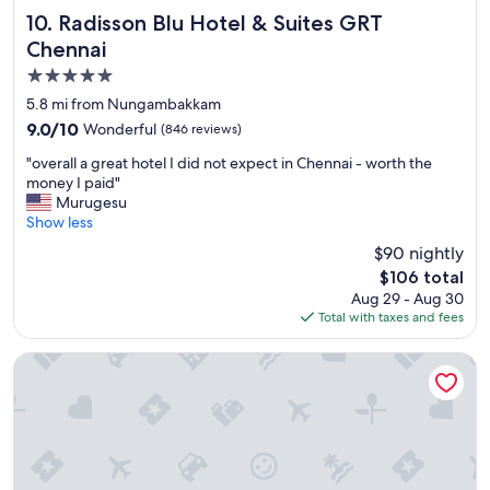
a
l
Radisson Blu Hotel & Suites GRT Chennai
10. Radisson Blu Hotel & Suites GRT
n
e
Chennai
d
m
s
5.0
I
u
f
star
5.8 mi from Nungambakkam
b
o
property
h
9.0
9.0/10
Wonderful
(846 reviews)
u
a
out
n
"
"overall a great hotel I did not expect in Chennai - worth the
j
of
d
o
money I paid"
i
10,
w
v
Murugesu
t
Wonderful,
a
e
Show less
,
(846
s
r
a
reviews)
$90 nightly
u
a
n
b
The
$106 total
l
d
e
price
Aug 29 - Aug 30
l
J
r
is
Total with taxes and fees
a
a
d
$106
g
g
i
r
Radisson Blu Hotel Chennai City Centre
a
d
e
t
n
a
h
’
t
e
t
h
e
r
o
s
e
t
h