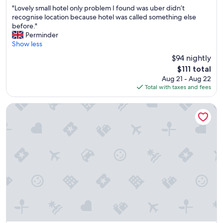
out
a
n
"
"Lovely small hotel only problem I found was uber didn’t
of
b
t
L
recognise location because hotel was called something else
10,
t
s
o
before."
Wonderful,
h
t
v
Perminder
(741
,
a
e
Show less
reviews)
C
f
l
h
$94 nightly
f
y
i
.
The
$111 total
s
z
"
price
Aug 21 - Aug 22
m
a
is
Total with taxes and fees
a
v
$111
l
a
l
Radisson Blu Hotel & Suites GRT Chennai
n
h
z
o
i
t
n
e
,
l
C
o
h
n
i
l
n
y
g
p
p
r
i
o
,
b