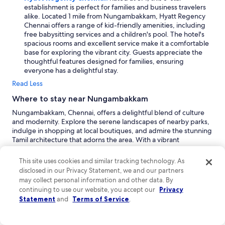
establishment is perfect for families and business travelers
alike. Located 1 mile from Nungambakkam, Hyatt Regency
Chennai offers a range of kid-friendly amenities, including
free babysitting services and a children's pool. The hotel's
spacious rooms and excellent service make it a comfortable
base for exploring the vibrant city. Guests appreciate the
thoughtful features designed for families, ensuring
everyone has a delightful stay.
Read Less
Where to stay near Nungambakkam
Nungambakkam, Chennai, offers a delightful blend of culture
and modernity. Explore the serene landscapes of nearby parks,
indulge in shopping at local boutiques, and admire the stunning
Tamil architecture that adorns the area. With a vibrant
atmosphere filled with friendly locals, visitors can enjoy both
luxury and budget-friendly experiences. Don't miss the
This site uses cookies and similar tracking technology. As
breathtaking city views that capture the essence of Chennai's
disclosed in our Privacy Statement, we and our partners
dynamic spirit, making it a perfect destination for both business
may collect personal information and other data. By
and family vacations.
continuing to use our website, you accept our
Privacy
Chennai:
As a bustling metropolis, Chennai serves as the
Statement
and
Terms of Service
.
vibrant heart of Tamil Nadu. Nungambakkam is nestled
within this dynamic city, making it a prime spot for both