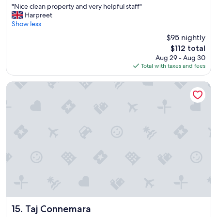
"
"Nice clean property and very helpful staff"
of
N
Harpreet
10,
i
Show less
Exceptional,
c
(750
$95 nightly
e
reviews)
The
$112 total
c
price
Aug 29 - Aug 30
l
is
Total with taxes and fees
e
$112
a
n
Taj Connemara
p
r
o
p
e
r
t
y
a
n
d
v
e
r
Taj Connemara
15. Taj Connemara
y