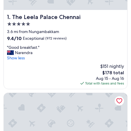
The Leela Palace Chennai
1. The Leela Palace Chennai
5.0
star
3.6 mi from Nungambakkam
property
9.4
9.4/10
Exceptional
(972 reviews)
out
"
"Good breakfast."
of
G
Narendra
10,
o
Show less
Exceptional,
o
(972
$151 nightly
d
reviews)
The
$178 total
b
price
Aug 15 - Aug 16
r
is
Total with taxes and fees
e
$178
a
k
Taj Coromandel
f
a
s
t
.
"