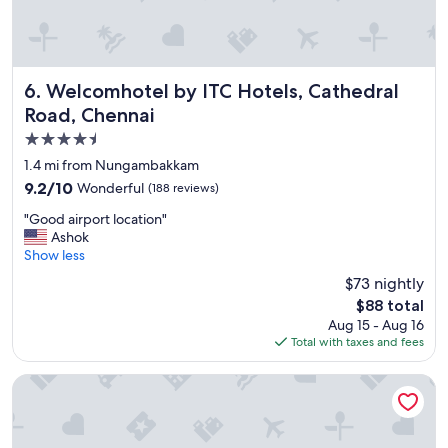
u
l
,
a
l
Welcomhotel by ITC Hotels, Cathedral Road, Chennai
6. Welcomhotel by ITC Hotels, Cathedral
l
Road, Chennai
t
4.5
h
e
star
1.4 mi from Nungambakkam
s
property
9.2
9.2/10
Wonderful
(188 reviews)
t
out
a
"
"Good airport location"
of
f
G
Ashok
10,
f
o
Show less
Wonderful,
v
o
(188
$73 nightly
e
d
reviews)
r
The
$88 total
a
y
price
Aug 15 - Aug 16
i
a
is
Total with taxes and fees
r
n
$88
p
d
o
Grand Chennai by GRT Hotels
h
r
e
t
l
l
p