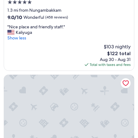
5.0
h
star
e
1.3 mi from Nungambakkam
property
l
9.0
9.0/10
Wonderful
(458 reviews)
p
out
"
f
"Nice place and friendly staff."
of
N
u
Kaliyuga
10,
i
l
Show less
Wonderful,
c
s
(458
$103 nightly
e
t
reviews)
The
$122 total
p
a
price
Aug 30 - Aug 31
l
f
is
Total with taxes and fees
a
f
$122
c
"
e
Courtyard by Marriott Chennai
a
n
d
f
r
i
e
n
d
l
y