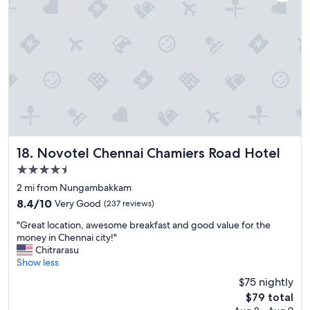
e
e
,
.
g
"
o
o
d
b
r
e
a
k
f
a
Novotel Chennai Chamiers Road Hotel
18. Novotel Chennai Chamiers Road Hotel
s
4.5
t
star
,
2 mi from Nungambakkam
property
a
8.4
8.4/10
Very Good
(237 reviews)
n
out
"
d
"Great location, awesome breakfast and good value for the
of
G
c
money in Chennai city!"
10,
r
o
Chitrarasu
Very
e
n
Show less
Good,
a
v
(237
$75 nightly
t
e
reviews)
The
$79 total
l
n
price