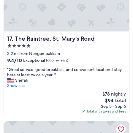
e
l
l
e
n
t
.
The Raintree, St. Mary's Road
17. The Raintree, St. Mary's Road
E
5.0
n
star
j
2.2 mi from Nungambakkam
property
o
9.4
9.4/10
Exceptional
(605 reviews)
y
out
"
e
"Great service, good breakfast, and convenient location. I stay
of
G
d
here at least twice a year. "
10,
r
s
Shefali
Exceptional,
e
t
Show less
(605
a
a
reviews)
$78 nightly
t
y
The
$94 total
s
i
price
Sep 5 - Sep 6
e
n
is
Total with taxes and fees
r
g
$94
v
h
i
e
Novotel Chennai Chamiers Road Hotel
c
r