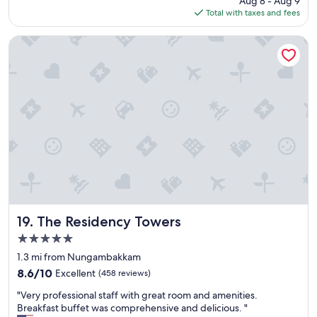
Aug 8 - Aug 9
o
i
is
Total with taxes and fees
c
e
$79
a
n
t
t
The Residency Towers
i
l
o
o
n
c
,
a
a
t
w
i
e
o
s
n
o
.
m
I
e
s
b
t
r
a
e
y
The Residency Towers
19. The Residency Towers
a
h
5.0
k
e
star
f
r
1.3 mi from Nungambakkam
property
a
e
8.6
8.6/10
Excellent
(458 reviews)
s
a
out
"
t
t
"Very professional staff with great room and amenities.
of
V
a
l
Breakfast buffet was comprehensive and delicious. "
10,