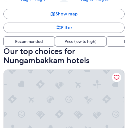
Show map
Filter
Recommended
Price (low to high)
Di
Our top choices for
Nungambakkam hotels
The Leela Palace Chennai