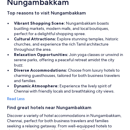
Nungambakkam
Top reasons to visit Nungambakkam
Vibrant Shopping Scene:
Nungambakkam boasts
bustling markets, modern malls, and local boutiques,
perfect for a delightful shopping spree.
Cultural Attractions:
Explore stunning temples, historic
churches, and experience the rich Tamil architecture
throughout the area.
Relaxation Opportunities:
Join yoga classes or unwind in
serene parks, offering a peaceful retreat amidst the city
buzz.
Diverse Accommodations:
Choose from luxury hotels to
charming guesthouses, tailored for both business travelers
and families.
Dynamic Atmosphere:
Experience the lively spirit of
Chennai with friendly locals and breathtaking city views.
Read Less
Find great hotels near Nungambakkam
Discover a variety of hotel accommodations in Nungambakkam,
Chennai, perfect for both business travelers and families
seeking a relaxing getaway. From well-equipped hotels to