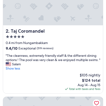
Taj Coromandel
2. Taj Coromandel
5.0
star
0.4 mi from Nungambakkam
property
9.4
9.4/10
Exceptional
(519 reviews)
out
"
"The cleanness, extremely friendly staff & the different dining
of
T
options ! The pool was very clean & we enjoyed multiple swims ."
10,
h
Salam
Exceptional,
e
Show less
(519
c
reviews)
$105 nightly
l
The
$124 total
e
price
Aug 14 - Aug 15
a
is
Total with taxes and fees
n
$124
n
e
The Park Chennai
s