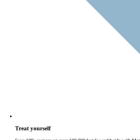
Treat yourself