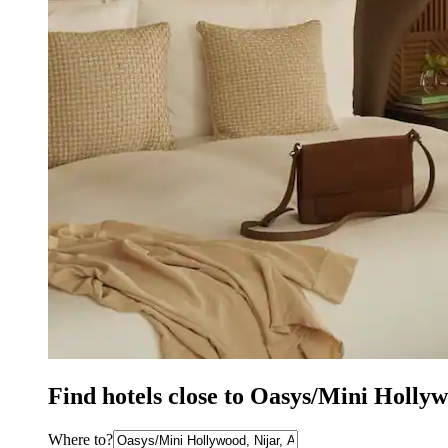
Find hotels close to Oasys/Mini Holly
Where to?