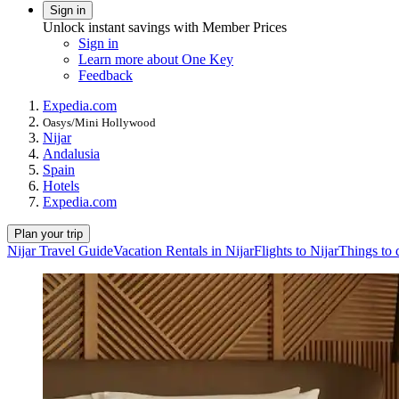
Sign in
Unlock instant savings with Member Prices
Sign in
Learn more about One Key
Feedback
Expedia.com
Oasys/Mini Hollywood
Nijar
Andalusia
Spain
Hotels
Expedia.com
Plan your trip
Nijar Travel Guide
Vacation Rentals in Nijar
Flights to Nijar
Things to 