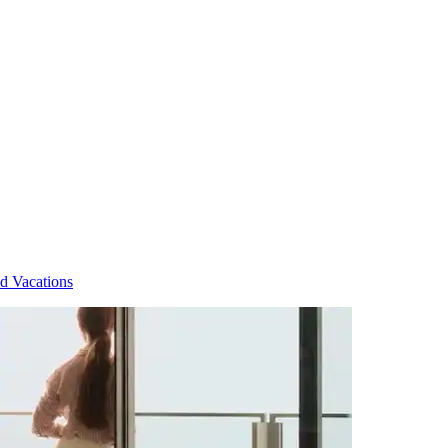
d Vacations