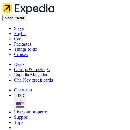
Shop travel
Stays
Flights
Cars
Packages
Things to do
Cruises
Deals
Groups & meetings
Expedia Magazine
One Key credit cards
Open app
USD
•
List your property
Support
Trips