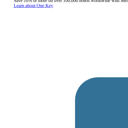
Save 10% or more on over 100,000 hotels worldwide with Me
Learn about One Key