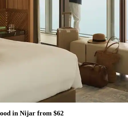
wood in Nijar from $62