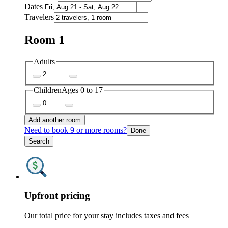
Dates
Travelers
Room 1
Adults
Children
Ages 0 to 17
Add another room
Need to book 9 or more rooms?
Done
Search
Upfront pricing
Our total price for your stay includes taxes and fees