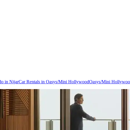
do in Nijar
Car Rentals in Oasys/Mini Hollywood
Oasys/Mini Hollywoo