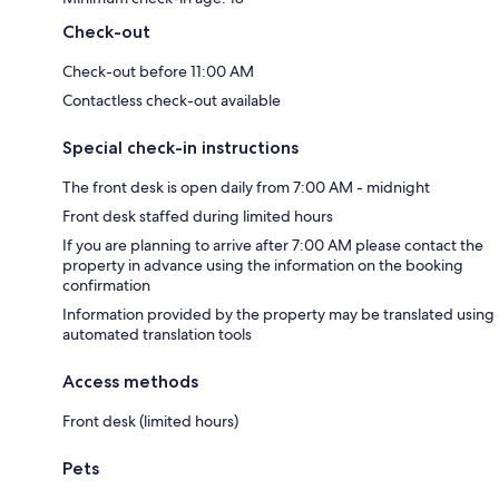
Check-out
Check-out before 11:00 AM
Contactless check-out available
Special check-in instructions
The front desk is open daily from 7:00 AM - midnight
Front desk staffed during limited hours
If you are planning to arrive after 7:00 AM please contact the
property in advance using the information on the booking
confirmation
Information provided by the property may be translated using
automated translation tools
Access methods
Front desk (limited hours)
Pets