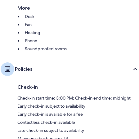
More
Desk
Fan
Heating
Phone
Soundproofed rooms
Policies
Check-in
Check-in start time: 3:00 PM; Check-in end time: midnight
Early check-in subject to availability
Early check-in is available for a fee
Contactless check-in available
Late check-in subject to availability
Minimum check-in age: 18