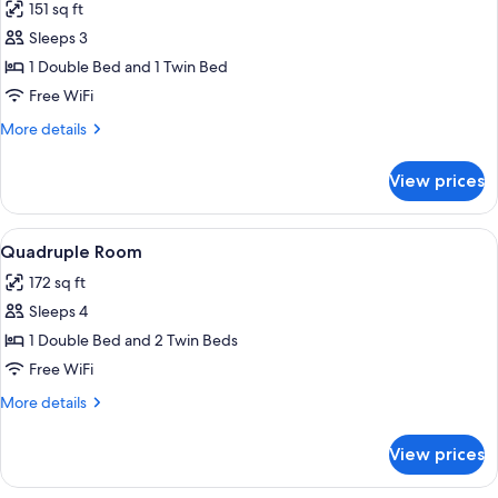
151 sq ft
photos
Sleeps 3
for
Triple
1 Double Bed and 1 Twin Bed
Room
Free WiFi
More
More details
details
for
View prices
Triple
Room
View
A hotel room with a large bed, two beds
14
Quadruple Room
all
172 sq ft
photos
Sleeps 4
for
Quadruple
1 Double Bed and 2 Twin Beds
Room
Free WiFi
More
More details
details
for
View prices
Quadruple
Room