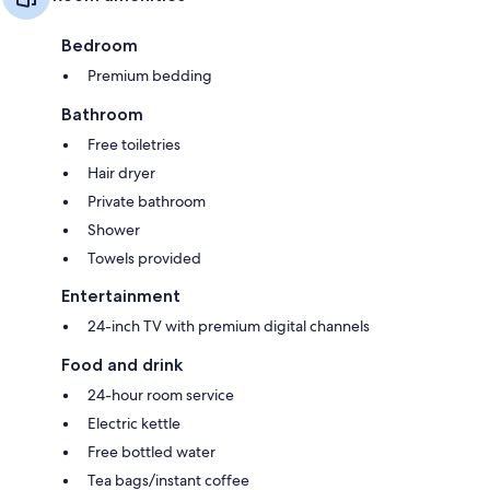
Bedroom
Premium bedding
Bathroom
Free toiletries
Hair dryer
Private bathroom
Shower
Towels provided
Entertainment
24-inch TV with premium digital channels
Food and drink
24-hour room service
Electric kettle
Free bottled water
Tea bags/instant coffee