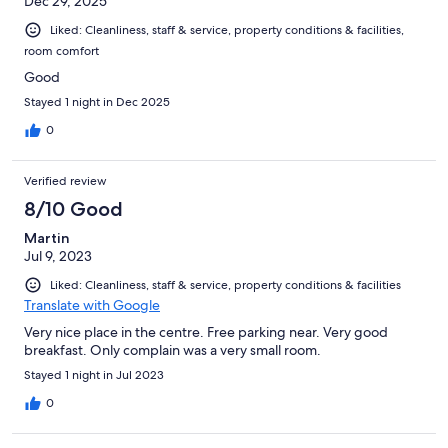
Dec 29, 2025
Liked: Cleanliness, staff & service, property conditions & facilities,
room comfort
Good
Stayed 1 night in Dec 2025
0
Verified review
8/10 Good
Martin
Jul 9, 2023
Liked: Cleanliness, staff & service, property conditions & facilities
Translate with Google
Very nice place in the centre. Free parking near. Very good
breakfast. Only complain was a very small room.
Stayed 1 night in Jul 2023
0