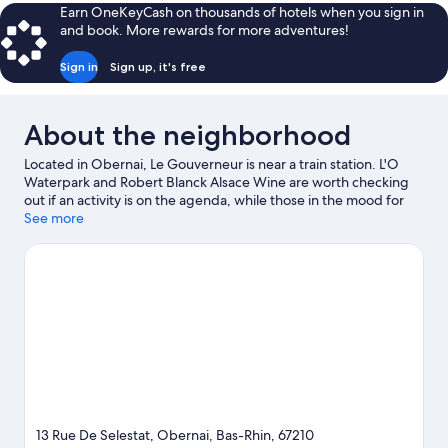
Earn OneKeyCash on thousands of hotels when you sign in
and book. More rewards for more adventures!
Sign in
Sign up, it's free
About the neighborhood
Located in Obernai, Le Gouverneur is near a train station. L'O
Waterpark and Robert Blanck Alsace Wine are worth checking
out if an activity is on the agenda, while those in the mood for
shopping can visit Market Square and Le Palais Du Pain D epices.
See more
Visit our Obernai travel guide
13 Rue De Selestat, Obernai, Bas-Rhin, 67210