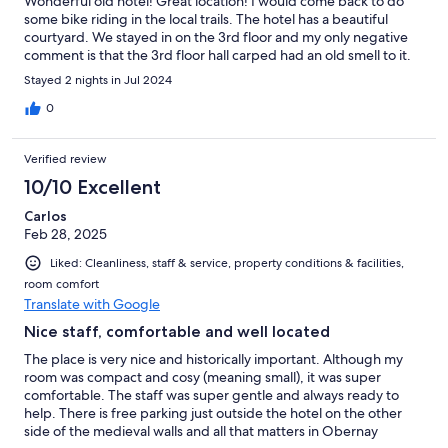
Wonderful old hotel! Great location! I would come back to do
some bike riding in the local trails. The hotel has a beautiful
courtyard. We stayed in on the 3rd floor and my only negative
comment is that the 3rd floor hall carped had an old smell to it.
Stayed 2 nights in Jul 2024
0
Verified review
10/10 Excellent
Carlos
Feb 28, 2025
Liked: Cleanliness, staff & service, property conditions & facilities,
room comfort
Translate with Google
Nice staff, comfortable and well located
The place is very nice and historically important. Although my
room was compact and cosy (meaning small), it was super
comfortable. The staff was super gentle and always ready to
help. There is free parking just outside the hotel on the other
side of the medieval walls and all that matters in Obernay