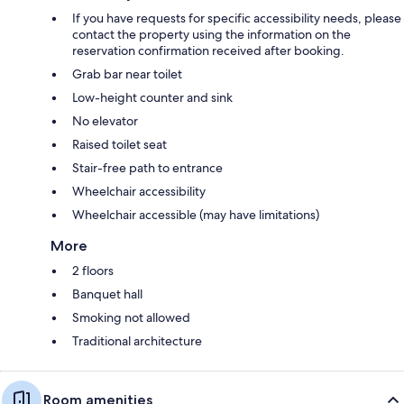
If you have requests for specific accessibility needs, please
contact the property using the information on the
reservation confirmation received after booking.
Grab bar near toilet
Low-height counter and sink
No elevator
Raised toilet seat
Stair-free path to entrance
Wheelchair accessibility
Wheelchair accessible (may have limitations)
More
2 floors
Banquet hall
Smoking not allowed
Traditional architecture
Room amenities