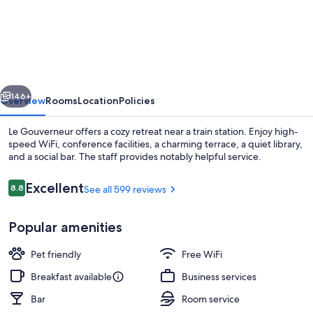
Gouverneur
vious
Next
146+
Overview
Rooms
Location
Policies
Le Gouverneur offers a cozy retreat near a train station. Enjoy high-
speed WiFi, conference facilities, a charming terrace, a quiet library,
and a social bar. The staff provides notably helpful service.
Reviews
Excellent
8.8
See all 599 reviews
8.8 out of 10
Popular amenities
Courtyard
Pet friendly
Free WiFi
Breakfast available
Business services
Bar
Room service