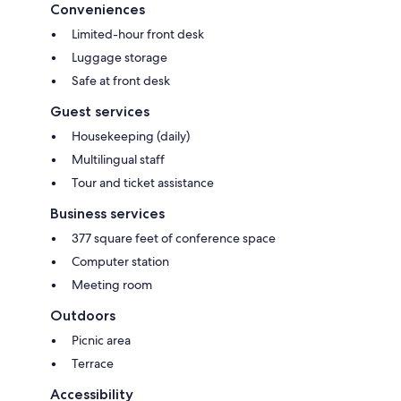
Conveniences
Limited-hour front desk
Luggage storage
Safe at front desk
Guest services
Housekeeping (daily)
Multilingual staff
Tour and ticket assistance
Business services
377 square feet of conference space
Computer station
Meeting room
Outdoors
Picnic area
Terrace
Accessibility