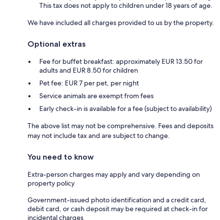
This tax does not apply to children under 18 years of age.
We have included all charges provided to us by the property.
Optional extras
Fee for buffet breakfast: approximately EUR 13.50 for
adults and EUR 8.50 for children
Pet fee: EUR 7 per pet, per night
Service animals are exempt from fees
Early check-in is available for a fee (subject to availability)
The above list may not be comprehensive. Fees and deposits
may not include tax and are subject to change.
You need to know
Extra-person charges may apply and vary depending on
property policy
Government-issued photo identification and a credit card,
debit card, or cash deposit may be required at check-in for
incidental charges