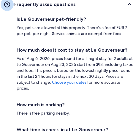
Frequently asked questions
Is Le Gouverneur pet-friendly?
Yes, pets are allowed at this property. There's a fee of EUR 7
per pet, per night. Service animals are exempt from fees.
How much does it cost to stay at Le Gouverneur?
As of Aug 6, 2026, prices found for a 1-night stay for 2 adults at
Le Gouverneur on Aug 23, 2026 start from $98, including taxes
and fees. This price is based on the lowest nightly price found
in the last 24 hours for stays in the next 30 days. Prices are
subject to change.
Choose your dates
for more accurate
prices.
How much is parking?
There is free parking nearby.
What time is check-in at Le Gouverneur?