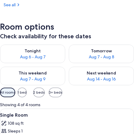
See all
Room options
Check availability for these dates
Check availability for tonight Aug 6 - Aug 7
Check availability for tomorr
Tonight
Tomorrow
Aug 6 - Aug 7
Aug 7 - Aug 8
Check availability for this weekend Aug 7 - Aug 9
Check availability for next we
This weekend
Next weekend
Aug 7 - Aug 9
Aug 14 - Aug 16
Available
All rooms
1 bed
2 beds
3+ beds
filters
for
Showing 4 of 4 rooms
rooms
View
A neatly made bed with a green throw 
17
Single Room
all
108 sq ft
photos
Sleeps 1
for