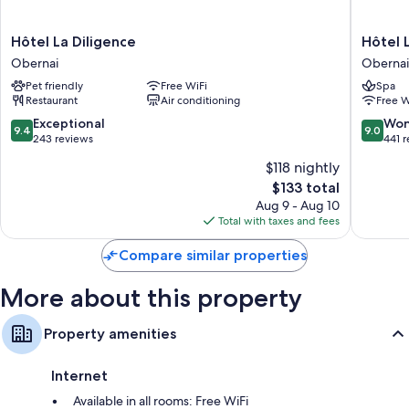
Heating and fans
Free tea bags/instant coffee and electric kettles
Hôtel
Hôtel
Hôtel La Diligence
Hôtel 
Bathrooms with showers and free toiletries
La
Le
Obernai
Obernai
Diligence
Colombi
24-inch TVs with premium channels
Pet friendly
Free WiFi
Spa
Obernai
Obernai
Wardrobes/closets, daily housekeeping, and desks
Restaurant
Air conditioning
Free W
9.4
9.0
Exceptional
Won
9.4
9.0
out
out
243 reviews
441 
of
of
$118 nightly
10,
10,
The
$133 total
Exceptional,
Wonderf
price
243
441
Aug 9 - Aug 10
is
reviews
reviews
Total with taxes and fees
$133
Compare similar properties
More about this property
Property amenities
Internet
Available in all rooms: Free WiFi