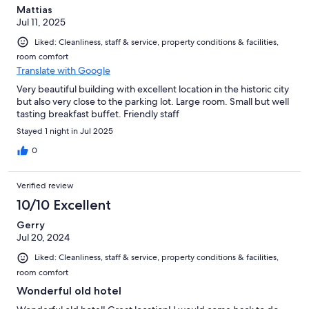
Mattias
Jul 11, 2025
Liked: Cleanliness, staff & service, property conditions & facilities,
room comfort
Translate with Google
Very beautiful building with excellent location in the historic city
but also very close to the parking lot. Large room. Small but well
tasting breakfast buffet. Friendly staff
Stayed 1 night in Jul 2025
0
Verified review
10/10 Excellent
Gerry
Jul 20, 2024
Liked: Cleanliness, staff & service, property conditions & facilities,
room comfort
Wonderful old hotel