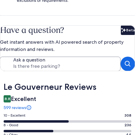
exclusions or requirements.
Have a question?
Beta
Bet
Get instant answers with AI powered search of property
information and reviews.
Ask a question
Reviews
Le Gouverneur Reviews
Excellent
8.8
599 reviews
Rating
10 - Excellent
308
10
Rating
8 - Good
236
-
8
Excellent.
6 - Okay
44