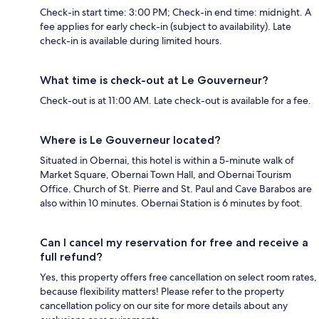
Check-in start time: 3:00 PM; Check-in end time: midnight. A
fee applies for early check-in (subject to availability). Late
check-in is available during limited hours.
What time is check-out at Le Gouverneur?
Check-out is at 11:00 AM. Late check-out is available for a fee.
Where is Le Gouverneur located?
Situated in Obernai, this hotel is within a 5-minute walk of
Market Square, Obernai Town Hall, and Obernai Tourism
Office. Church of St. Pierre and St. Paul and Cave Barabos are
also within 10 minutes. Obernai Station is 6 minutes by foot.
Can I cancel my reservation for free and receive a
full refund?
Yes, this property offers free cancellation on select room rates,
because flexibility matters! Please refer to the property
cancellation policy on our site for more details about any