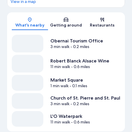
View in a map
Map
What's nearby
Getting around
Restaurants
Obernai Tourism Office
3 min walk
- 0.2 miles
Robert Blanck Alsace Wine
11 min walk
- 0.6 miles
Market Square
1 min walk
- 0.1 miles
Church of St. Pierre and St. Paul
3 min walk
- 0.2 miles
L'O Waterpark
11 min walk
- 0.6 miles