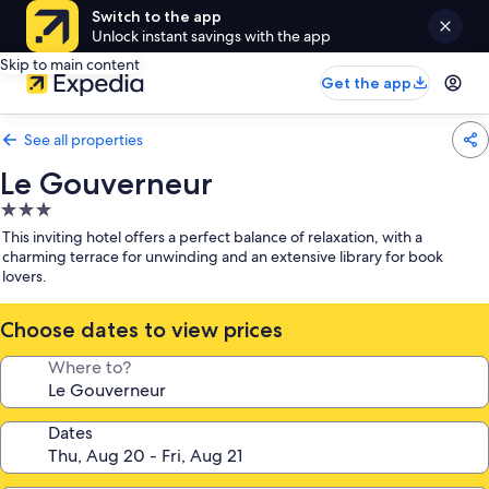
Switch to the app
Unlock instant savings with the app
Skip to main content
Get the app
See all properties
Le Gouverneur
3.0
star
This inviting hotel offers a perfect balance of relaxation, with a
property
charming terrace for unwinding and an extensive library for book
lovers.
Choose dates to view prices
Where to?
Dates