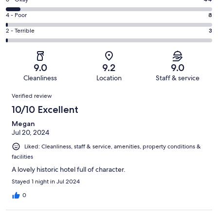
Rating
-
308
6
Good.
Rating
4 - Poor
8
out
-
236
4
of
Okay.
Rating
2 - Terrible
3
out
-
599
44
2
of
Poor.
reviews
out
-
599
8
of
Terrible.
reviews
out
9.0
9.2
9.0
599
3
of
Cleanliness
Location
Staff & service
reviews
out
599
Reviews
of
Verified review
reviews
599
10/10 Excellent
reviews
Megan
Jul 20, 2024
Liked: Cleanliness, staff & service, amenities, property conditions &
facilities
A lovely historic hotel full of character.
Stayed 1 night in Jul 2024
0