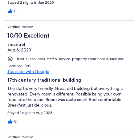
beggins there, at the hotel. Super well located, all is walking
Stayed 2 nights in Jan 2025
distance within the town. The breakfast was very, very good (for
a 3 star hotel, it is astonishing and very varied)
0
Verified review
10/10 Excellent
Emanuel
Aug 6, 2023
Liked: Cleanliness, staff & service, property conditions & facilities,
room comfort
Translate with Google
17th century traditional building
The staff is very friendly. Great old building but everything is
renovated. Every room is different. Possible bring your own
food ibto the patio. Room was quite small. Bed comfortable.
Breakfast just delicious.
Stayed 1 night in Aug 2023
0
Verified review