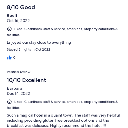
8/10 Good
Roelf
Oct 16, 2022
Liked: Cleanliness, staff & service, amenities, property conditions &
facilities
Enjoyed our stay close to everything
Stayed 3 nights in Oct 2022
0
Verified review
10/10 Excellent
barbara
Dec 14, 2022
Liked: Cleanliness, staff & service, amenities, property conditions &
facilities
Such a magical hotel in a quaint town, The staff was very helpful
including providing gluten free breakfast options and the
breakfast was delicious. Highly recommend this hotel!!!!