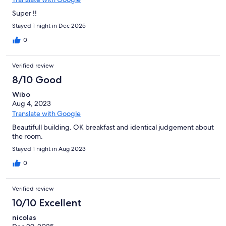
Super !!
Stayed 1 night in Dec 2025
0
Verified review
8/10 Good
Wibo
Aug 4, 2023
Translate with Google
Beautifull building. OK breakfast and identical judgement about
the room.
Stayed 1 night in Aug 2023
0
Verified review
10/10 Excellent
nicolas