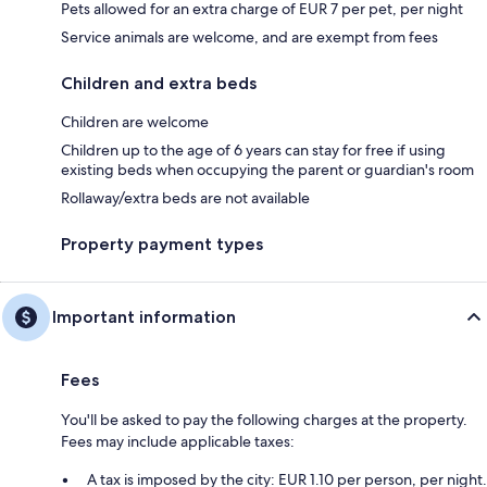
Pets allowed for an extra charge of EUR 7 per pet, per night
Service animals are welcome, and are exempt from fees
Children and extra beds
Children are welcome
Children up to the age of 6 years can stay for free if using
existing beds when occupying the parent or guardian's room
Rollaway/extra beds are not available
Property payment types
Important information
Fees
You'll be asked to pay the following charges at the property.
Fees may include applicable taxes:
A tax is imposed by the city: EUR 1.10 per person, per night.