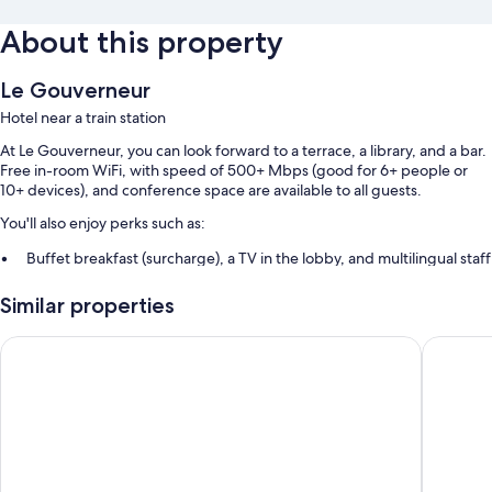
About this property
Le Gouverneur
Hotel near a train station
At Le Gouverneur, you can look forward to a terrace, a library, and a bar.
Free in-room WiFi, with speed of 500+ Mbps (good for 6+ people or
10+ devices), and conference space are available to all guests.
You'll also enjoy perks such as:
Buffet breakfast (surcharge), a TV in the lobby, and multilingual staff
A front-desk safe, smoke-free premises, and 1 meeting room
Similar properties
Luggage storage, tour/ticket assistance, and a computer station
Hôtel La Diligence
Hôtel Le
Room features
All guestrooms at Le Gouverneur boast thoughtful touches such as 24-
hour room service and premium bedding, as well as amenities like free
WiFi and sound-insulated walls.
More amenities include: