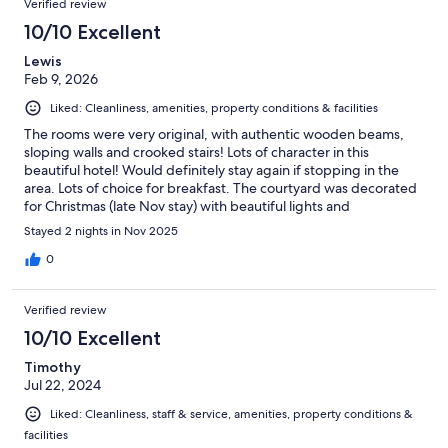
Verified review
10/10 Excellent
Lewis
Feb 9, 2026
Liked: Cleanliness, amenities, property conditions & facilities
The rooms were very original, with authentic wooden beams,
sloping walls and crooked stairs! Lots of character in this
beautiful hotel! Would definitely stay again if stopping in the
area. Lots of choice for breakfast. The courtyard was decorated
for Christmas (late Nov stay) with beautiful lights and
decorations.
Stayed 2 nights in Nov 2025
0
Verified review
10/10 Excellent
Timothy
Jul 22, 2024
Liked: Cleanliness, staff & service, amenities, property conditions &
facilities