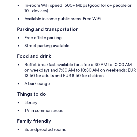
In-room WiFi speed: 500+ Mbps (good for 6+ people or
10+ devices)
Available in some public areas: Free WiFi
Parking and transportation
Free offsite parking
Street parking available
Food and drink
Buffet breakfast available for a fee 6:30 AM to 10:00 AM
on weekdays and 7:30 AM to 10:30 AM on weekends; EUR
13.50 for adults and EUR 8.50 for children
A bar/lounge
Things to do
Library
TV in common areas
Family friendly
Soundproofed rooms