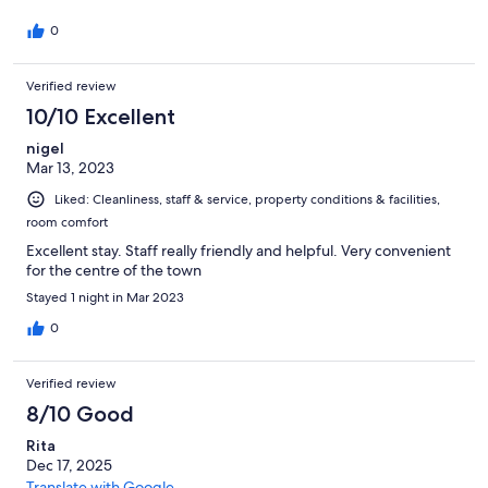
0
Verified review
10/10 Excellent
nigel
Mar 13, 2023
Liked: Cleanliness, staff & service, property conditions & facilities,
room comfort
Excellent stay. Staff really friendly and helpful. Very convenient
for the centre of the town
Stayed 1 night in Mar 2023
0
Verified review
8/10 Good
Rita
Dec 17, 2025
Translate with Google