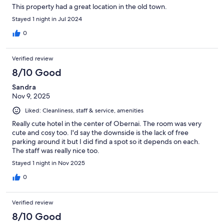
This property had a great location in the old town.
Stayed 1 night in Jul 2024
0
Verified review
8/10 Good
Sandra
Nov 9, 2025
Liked: Cleanliness, staff & service, amenities
Really cute hotel in the center of Obernai. The room was very
cute and cosy too. I'd say the downside is the lack of free
parking around it but I did find a spot so it depends on each.
The staff was really nice too.
Stayed 1 night in Nov 2025
0
Verified review
8/10 Good