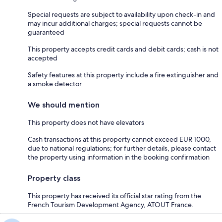
Special requests are subject to availability upon check-in and
may incur additional charges; special requests cannot be
guaranteed
This property accepts credit cards and debit cards; cash is not
accepted
Safety features at this property include a fire extinguisher and
a smoke detector
We should mention
This property does not have elevators
Cash transactions at this property cannot exceed EUR 1000,
due to national regulations; for further details, please contact
the property using information in the booking confirmation
Property class
This property has received its official star rating from the
French Tourism Development Agency, ATOUT France.