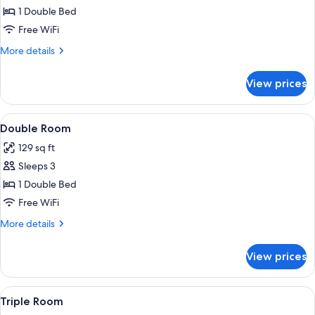
Single
1 Double Bed
Room
Free WiFi
More
More details
details
for
View prices
Single
Room
View
A hotel room with a large bed, bedside
32
Double Room
all
129 sq ft
photos
Sleeps 3
for
Double
1 Double Bed
Room
Free WiFi
More
More details
details
for
View prices
Double
Room
View
A hotel room with two beds, a wooden 
23
Triple Room
all