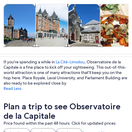
Opens in new tab
Opens in new tab
Opens 
Tours & day trips
History & culture
Private & custom tours
Food, drink & n
Tours & day
History &
Private &
Food, drink &
trips
culture
custom tours
nightlife
If you're spending a while in
La Cité-Limoilou
, Observatoire de la
Capitale is a fine place to kick off your sightseeing. This out-of-this-
world attraction is one of many attractions that'll keep you on the
hop here. Place Royale, Laval University, and Parliament Building are
also ready to be explored close by.
Read Less
Plan a trip to see Observatoire
de la Capitale
Price found within the past 48 hours. Click for updated prices.