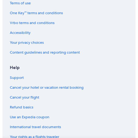
Terms of use
One Key™ terms and conditions
Vrbo terms and conditions
Accessibility
Your privacy choices
Content guidelines and reporting content
Help
Support
Cancel your hotel or vacation rental booking
Cancel your flight
Refund basics
Use an Expedia coupon
International travel documents
Your rights as a flights traveler