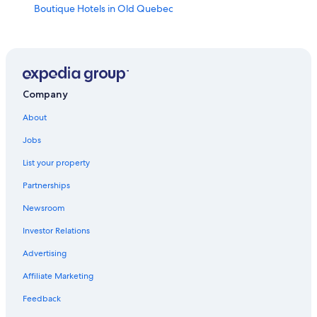
Boutique Hotels in Old Quebec
All-Inclusive Resorts in Quebec
Pet-Friendly Hotels in Québec City
Pet-Friendly Hotels in Old Quebec
Casino Hotels in Québec City
Company
Cheap Hotels in Old Quebec
About
Family Hotels in Old Quebec
Jobs
Québec City Hotels
List your property
Hotels near Quebec Cruise Terminal
Partnerships
Cheap Hotels in Québec City
Newsroom
Hotels near Quebec City Convention Center
Investor Relations
Hotels with Free Airport Shuttle in Québec City
Advertising
Old Quebec Hotels
Affiliate Marketing
Cabin Rentals in Quebec
Feedback
Hotels near Quartier Petit Champlain