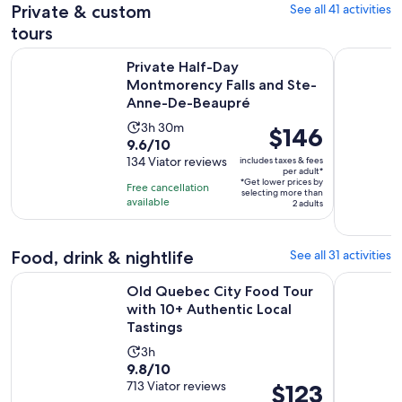
184
adult
Private & custom
See all 41 activities
reviews
tours
Private Half-Day Montmorency Falls and Ste-Anne-De-Beau
2-hour pri
Private Half-Day
Montmorency Falls and Ste-
Anne-De-Beaupré
Activity
3h 30m
Price
$146
9.6
9.6/10
duration
is
out
134 Viator reviews
includes taxes & fees
is
$146
per adult*
of
3
*Get lower prices by
per
Free cancellation
selecting more than
10
hours
available
adult*
2 adults
with
and
134
30
Food, drink & nightlife
See all 31 activities
reviews
minutes
Old Quebec City Food Tour with 10+ Authentic Local Tastin
Québec Cit
Old Quebec City Food Tour
with 10+ Authentic Local
Tastings
Activity
3h
9.8
9.8/10
duration
out
713 Viator reviews
Price
$123
is