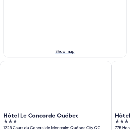
Aug
for
la
Observatoire
6
tomorrow
Capitale
de
-
night,
for
la
Aug
Aug
this
Capitale
7
7
weekend,
for
-
Aug
next
Aug
7
weekend,
8
-
Aug
Aug
14
Show map
9
-
Aug
Hôtel Le Concorde Québec
Hôtel Pa
16
Hôtel Le Concorde Québec
Hôtel
3
4
JARO
out
out
1225 Cours du General de Montcalm Québec City QC
775 Hon