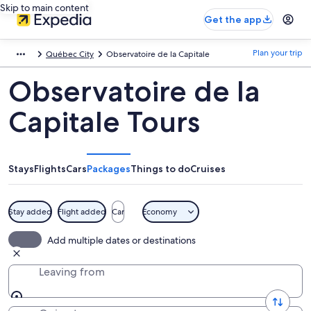
Skip to main content
Get the app
Plan your trip
Québec City
Observatoire de la Capitale
Observatoire de la
Capitale Tours
Stays
Flights
Cars
Packages
Things to do
Cruises
Stay added
Flight added
Car
Economy
Add multiple dates or destinations
Leaving from