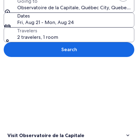
Going to
Observatoire de la Capitale, Québec City, Quebec, C
Dates
Fri, Aug 21 - Mon, Aug 24
Travelers
2 travelers, 1 room
Search
Explore map
Visit Observatoire de la Capitale