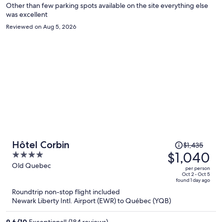
Other than few parking spots available on the site everything else
was excellent
Reviewed on Aug 5, 2026
Price
Hôtel Corbin
$1,435
was
$1,040
4
$1,435,
out
Old Quebec
per person
price
of
Oct 2 - Oct 5
found 1 day ago
is
5
Roundtrip non-stop flight included
now
Newark Liberty Intl. Airport (EWR) to Québec (YQB)
$1,040
per
9.6
/
10
Exceptional! (184 reviews)