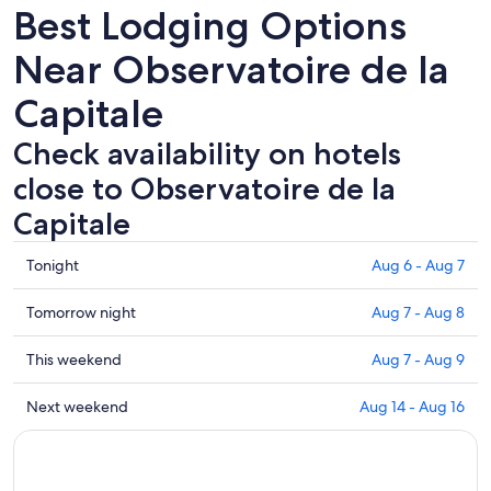
Best Lodging Options
Near Observatoire de la
Capitale
Check availability on hotels
close to Observatoire de la
Capitale
Check
Tonight
Aug 6 - Aug 7
prices
close
Check
Tomorrow night
Aug 7 - Aug 8
to
prices
Observatoire
close
Check
This weekend
Aug 7 - Aug 9
de
to
prices
la
Observatoire
close
Check
Next weekend
Aug 14 - Aug 16
Capitale
de
to
prices
for
la
Observatoire
close
tonight,
Capitale
de
to