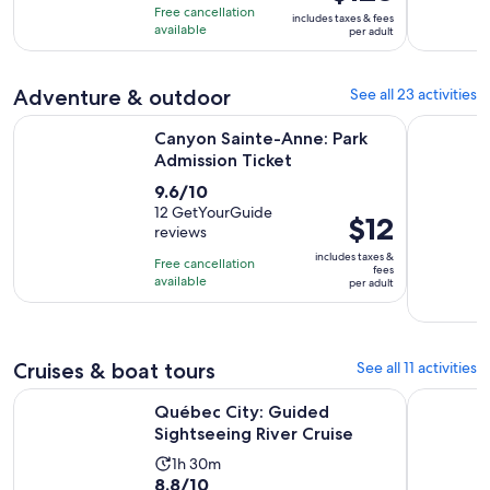
of
is
3
Free cancellation
includes taxes & fees
10
$123
hours
available
per adult
with
per
713
adult
Adventure & outdoor
See all 23 activities
reviews
Opens in new ta
Canyon Sainte-Anne: Park Admission Ticket
Quebec Cit
Canyon Sainte-Anne: Park
Admission Ticket
9.6
9.6/10
out
12 GetYourGuide
Price
$12
reviews
of
is
10
includes taxes &
Free cancellation
$12
fees
with
available
per adult
per
12
adult
reviews
Cruises & boat tours
See all 11 activities
Opens in new 
Québec City: Guided Sightseeing River Cruise
Québec Cit
Québec City: Guided
Sightseeing River Cruise
Activity
1h 30m
8.8
8.8/10
duration