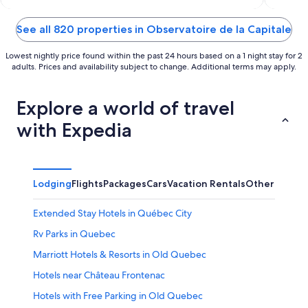
of
of
5
5
See all 820 properties in Observatoire de la Capitale
Lowest nightly price found within the past 24 hours based on a 1 night stay for 2
adults. Prices and availability subject to change. Additional terms may apply.
Explore a world of travel
with Expedia
Lodging
Flights
Packages
Cars
Vacation Rentals
Other
Extended Stay Hotels in Québec City
Rv Parks in Quebec
Marriott Hotels & Resorts in Old Quebec
Hotels near Château Frontenac
Hotels with Free Parking in Old Quebec