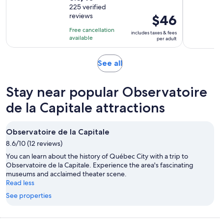
out
225 verified
is
reviews
Price
$46
of
1
is
10
hour
Free cancellation
includes taxes & fees
$46
with
available
and
per adult
per
225
30
adult
reviews
minutes
Opens
See all
in
new
Stay near popular Observatoire
tab
de la Capitale attractions
Observatoire de la Capitale
8.6/10 (12 reviews)
You can learn about the history of Québec City with a trip to
Observatoire de la Capitale. Experience the area's fascinating
museums and acclaimed theater scene.
Read less
See properties