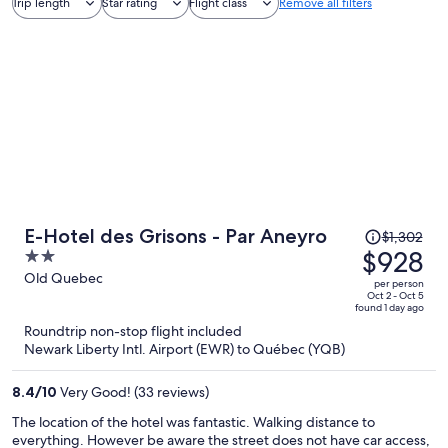
Trip length
Star rating
Flight class
Remove all filters
Price
E-Hotel des Grisons - Par Aneyro
$1,302
was
$928
2
$1,302,
out
Old Quebec
per person
price
of
Oct 2 - Oct 5
found 1 day ago
is
5
Roundtrip non-stop flight included
now
Newark Liberty Intl. Airport (EWR) to Québec (YQB)
$928
per
8.4
/
10
Very Good! (33 reviews)
person
The location of the hotel was fantastic. Walking distance to
everything. However be aware the street does not have car access,