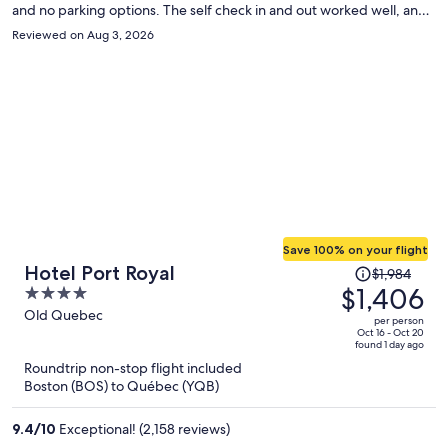
and no parking options. The self check in and out worked well, and
we had clear communication with the online front desk service. This
Reviewed on Aug 3, 2026
is an older building which means its lacking some amenities travelers
may be accustom to, Limited outlets, our shower had one
temperature...quite hot and the noise from other guests can be
heard easily given the older structure. For one night in Quebec City
it fit our needs.
Save 100% on your flight
Price
Hotel Port Royal
$1,984
was
$1,406
4
$1,984,
out
Old Quebec
per person
price
of
Oct 16 - Oct 20
found 1 day ago
is
5
Roundtrip non-stop flight included
now
Boston (BOS) to Québec (YQB)
$1,406
per
9.4
/
10
Exceptional! (2,158 reviews)
person