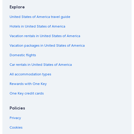
Romantic Hotels in Québec City
Explore
B&B in Québec City
United States of America travel guide
Hotels with Suites in Old Quebec
Hotels in United States of America
Apartments in Québec City
Vacation rentals in United States of America
Resorts & Hotels with Spas in Quebec
Vacation packages in United States of America
Hotels with Connecting Rooms in Québec City
Domestic flights
Hostels in Québec City
Car rentals in United States of America
Hotels with an Outdoor Pool in Québec City
All accommodation types
Family Hotels in Quebec
Rewards with One Key
Quebec Hotels
One Key credit cards
Chalets in Quebec
Policies
Privacy
Cookies