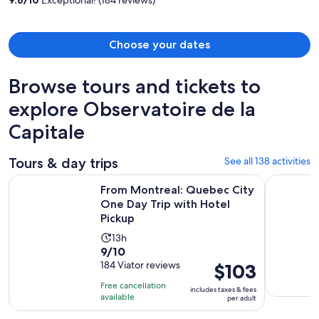
person
Choose your dates
Browse tours and tickets to
explore Observatoire de la
Capitale
Tours & day trips
See all 138 activities
From Montreal: Quebec City One Day Trip with Hotel Picku
Full-Day Q
From Montreal: Quebec City
One Day Trip with Hotel
Pickup
Activity
13h
9.0
9/10
duration
out
184 Viator reviews
Price
$103
is
of
is
13
Free cancellation
includes taxes & fees
10
$103
hours
available
per adult
with
per