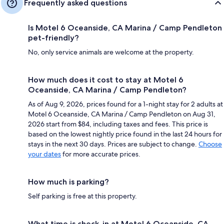
Frequently asked questions
Is Motel 6 Oceanside, CA Marina / Camp Pendleton
pet-friendly?
No, only service animals are welcome at the property.
How much does it cost to stay at Motel 6
Oceanside, CA Marina / Camp Pendleton?
As of Aug 9, 2026, prices found for a 1-night stay for 2 adults at
Motel 6 Oceanside, CA Marina / Camp Pendleton on Aug 31,
2026 start from $84, including taxes and fees. This price is
based on the lowest nightly price found in the last 24 hours for
stays in the next 30 days. Prices are subject to change.
Choose
your dates
for more accurate prices.
How much is parking?
Self parking is free at this property.
What time is check-in at Motel 6 Oceanside, CA