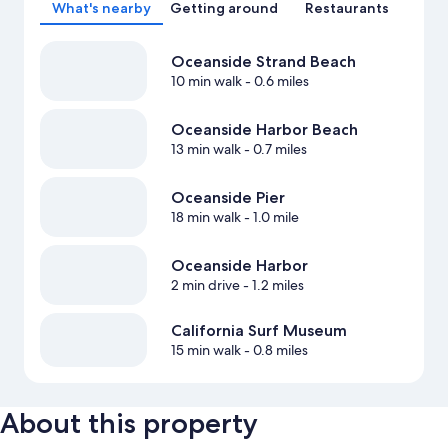
What's nearby
Getting around
Restaurants
Oceanside Strand Beach
10 min walk
- 0.6 miles
Oceanside Harbor Beach
13 min walk
- 0.7 miles
Oceanside Pier
18 min walk
- 1.0 mile
Oceanside Harbor
2 min drive
- 1.2 miles
California Surf Museum
15 min walk
- 0.8 miles
About this property