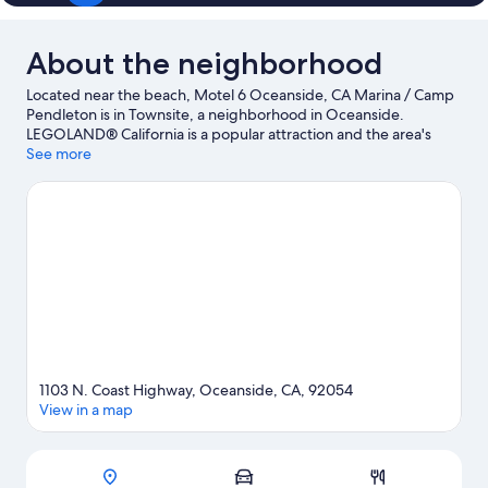
About the neighborhood
Located near the beach, Motel 6 Oceanside, CA Marina / Camp
Pendleton is in Townsite, a neighborhood in Oceanside.
LEGOLAND® California is a popular attraction and the area's
natural beauty can be seen at Oceanside Beach and SoCal
See more
Sports Complex. Ready for a night out? Consider The Camp
Store and The Landings.
Visit our Oceanside travel guide
1103 N. Coast Highway, Oceanside, CA, 92054
View in a map
Map