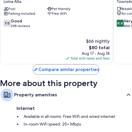
Loma Alta
Townsit
-
by
Mini fridges, heating, and daily housekeeping
Pool
Pet friendly
Breakf
Oceanside
Wyndh
Parking included
Free WiFi
Air co
Camp
Oceansi
Pendleton
Downto
7.0
8.4
Good
Ver
7.0
8.4
Loma
Townsit
out
out
298 reviews
856 
Alta
of
of
10,
10,
$66 nightly
Good,
Very
298
The
Good,
$80 total
reviews
price
856
Aug 17 - Aug 18
is
reviews
Total with taxes and fees
$80
Compare similar properties
More about this property
Property amenities
Internet
Available in all rooms: Free WiFi and wired internet
In-room WiFi speed: 25+ Mbps