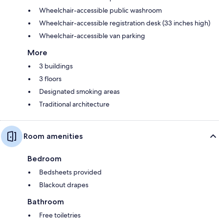
Wheelchair-accessible public washroom
Wheelchair-accessible registration desk (33 inches high)
Wheelchair-accessible van parking
More
3 buildings
3 floors
Designated smoking areas
Traditional architecture
Room amenities
Bedroom
Bedsheets provided
Blackout drapes
Bathroom
Free toiletries