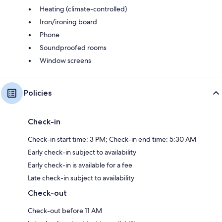
Heating (climate-controlled)
Iron/ironing board
Phone
Soundproofed rooms
Window screens
Policies
Check-in
Check-in start time: 3 PM; Check-in end time: 5:30 AM
Early check-in subject to availability
Early check-in is available for a fee
Late check-in subject to availability
Check-out
Check-out before 11 AM