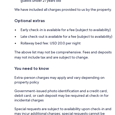
guests under 21 years old
We have included all charges provided to us by the property.
Optional extras
Early check-in is available for a fee (subject to availability)
Late check-out is available for a fee (subject to availability)
Rollaway bed fee: USD 20.0 per night
The above list may not be comprehensive. Fees and deposits
may not include tax and are subject to change.
You need to know
Extra-person charges may apply and vary depending on
property policy
Government-issued photo identification and a credit card,
debit card, or cash deposit may be required at check-in for
incidental charges
Special requests are subject to availability upon check-in and
may incur additional charges; special requests cannot be