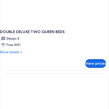
DOUBLE DELUXE TWO QUEEN BEDS
Sleeps 4
Free WiFi
More
More details
details
for
View prices
DOUBLE
DELUXE
TWO
QUEEN
BEDS