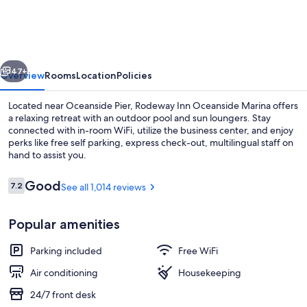
Oceanside,
CA
Marina
vious
Next
/
47+
Overview
Rooms
Location
Policies
Camp
Located near Oceanside Pier, Rodeway Inn Oceanside Marina offers
Pendleton
a relaxing retreat with an outdoor pool and sun loungers. Stay
connected with in-room WiFi, utilize the business center, and enjoy
perks like free self parking, express check-out, multilingual staff on
hand to assist you.
Reviews
Good
7.2
See all 1,014 reviews
7.2 out of 10
Blackout drapes, soundproofing, iron/
Popular amenities
Parking included
Free WiFi
Air conditioning
Housekeeping
24/7 front desk