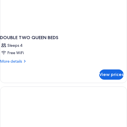
DOUBLE TWO QUEEN BEDS
Sleeps 4
Free WiFi
More
More details
details
for
View prices
DOUBLE
TWO
QUEEN
BEDS