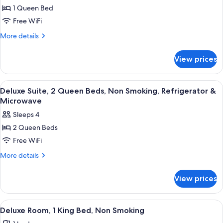
for
1 Queen Bed
Deluxe
Free WiFi
Room,
1
More
More details
details
Queen
for
Bed,
View prices
Deluxe
Non
Room,
Smoking,
1
View
A hotel room with a bed, a TV, a desk,
6
Queen
Refrigerator
Deluxe Suite, 2 Queen Beds, Non Smoking, Refrigerator &
all
Bed,
Microwave
&
Non
photos
Microwave
Sleeps 4
Smoking,
for
Refrigerator
2 Queen Beds
Deluxe
&
Free WiFi
Suite,
Microwave
2
More
More details
details
Queen
for
Beds,
View prices
Deluxe
Non
Suite,
Smoking,
2
View
A hotel room with a bed, a TV, a desk,
11
Queen
Refrigerator
Deluxe Room, 1 King Bed, Non Smoking
all
Beds,
&