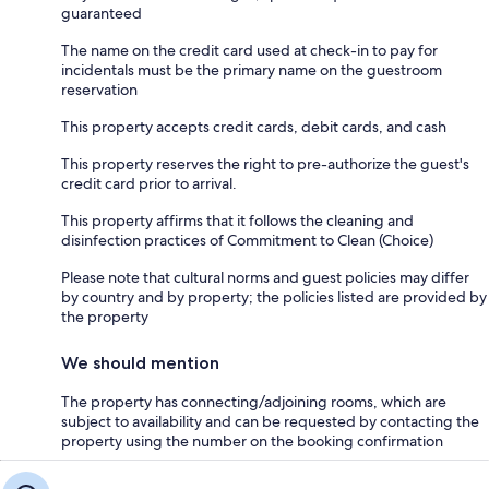
guaranteed
The name on the credit card used at check-in to pay for
incidentals must be the primary name on the guestroom
reservation
This property accepts credit cards, debit cards, and cash
This property reserves the right to pre-authorize the guest's
credit card prior to arrival.
This property affirms that it follows the cleaning and
disinfection practices of Commitment to Clean (Choice)
Please note that cultural norms and guest policies may differ
by country and by property; the policies listed are provided by
the property
We should mention
The property has connecting/adjoining rooms, which are
subject to availability and can be requested by contacting the
property using the number on the booking confirmation