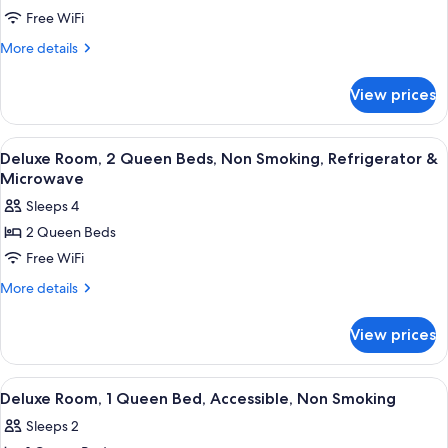
Deluxe
Free WiFi
Room,
More
More details
1
details
for
King
View prices
Deluxe
Bed,
Room,
Accessible,
1
View
A hotel room with a bed, a TV, a desk,
6
Non
King
Deluxe Room, 2 Queen Beds, Non Smoking, Refrigerator &
all
Bed,
Smoking
Microwave
Accessible,
photos
Sleeps 4
Non
for
Smoking
2 Queen Beds
Deluxe
Free WiFi
Room,
2
More
More details
details
Queen
for
Beds,
View prices
Deluxe
Non
Room,
Smoking,
2
View
A hotel room with a bed, a TV, a desk,
10
Queen
Refrigerator
Deluxe Room, 1 Queen Bed, Accessible, Non Smoking
all
Beds,
&
Sleeps 2
Non
photos
Microwave