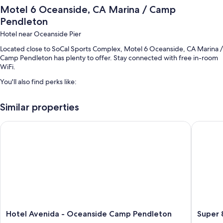
Motel 6 Oceanside, CA Marina / Camp
Pendleton
Hotel near Oceanside Pier
Located close to SoCal Sports Complex, Motel 6 Oceanside, CA Marina /
Camp Pendleton has plenty to offer. Stay connected with free in-room
WiFi.
You'll also find perks like:
Free self parking
Similar properties
Express check-out, a front-desk safe, and multilingual staff
A vending machine, an elevator, and a 24-hour front desk
Hotel Avenida - Oceanside Camp Pendleton
Super 8
Room features
All 80 rooms include comforts such as air conditioning, in addition to
perks like free WiFi and sound-insulated walls. Guest reviews speak
positively of the clean rooms at the property.
Other amenities include:
Bathrooms with shower/tub combinations and free toiletries
Hotel
Super
Hotel Avenida - Oceanside Camp Pendleton
Super
TVs with premium channels
Avenida
8