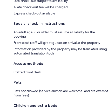
Late check-out subject to availability
A late check-out fee will be charged
Express check-out available
Special check-in instructions
An adult age 18 or older must assume all liability for the
booking
Front desk staff will greet guests on arrival at the property
Information provided by the property may be translated using
automated translation tools
Access methods
Staffed front desk
Pets
Pets not allowed (service animals are welcome, and are exempt
from fees)
Children and extra beds