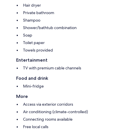
Hair dryer
Private bathroom
Shampoo
Shower/bathtub combination
Soap
Toilet paper
Towels provided
Entertainment
TV with premium cable channels
Food and drink
Mini-fridge
More
Access via exterior corridors
Air conditioning (climate-controlled)
Connecting rooms available
Free local calls