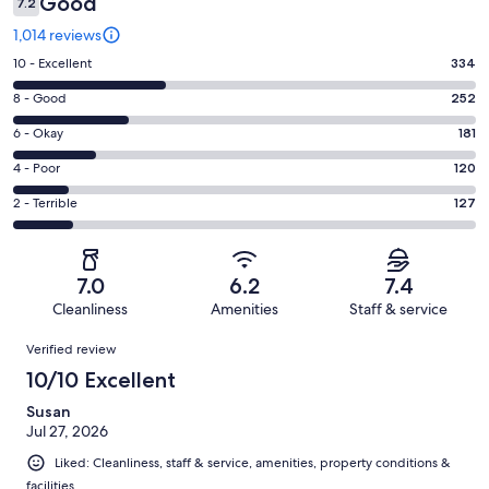
Good
7.2
1,014 reviews
Rating
10 - Excellent
334
10
Rating
8 - Good
252
-
8
Excellent.
Rating
6 - Okay
181
-
334
6
Good.
Rating
4 - Poor
120
out
-
252
4
of
Okay.
Rating
2 - Terrible
127
out
-
1014
181
2
of
Poor.
reviews
out
-
1014
120
of
Terrible.
reviews
out
7.0
6.2
7.4
1014
127
of
Cleanliness
Amenities
Staff & service
reviews
out
1014
Reviews
of
Verified review
reviews
1014
10/10 Excellent
reviews
Susan
Jul 27, 2026
Liked: Cleanliness, staff & service, amenities, property conditions &
facilities