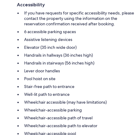
Accessibility
If you have requests for specific accessibility needs, please
contact the property using the information on the
reservation confirmation received after booking.
6 accessible parking spaces
Assistive listening devices
Elevator (35 inch wide door)
Handrails in hallways (36 inches high)
Handrails in stairways (56 inches high)
Lever door handles
Pool hoist on site
Stair-free path to entrance
Well-lit path to entrance
Wheelchair accessible (may have limitations)
Wheelchair-accessible parking
Wheelchair-accessible path of travel
Wheelchair-accessible path to elevator
Wheelchair-accessible pool