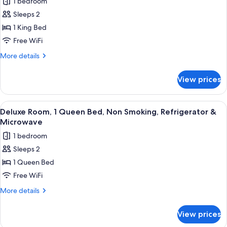
1 bedroom
Non
photos
Microwave
Smoking,
Sleeps 2
for
Refrigerator
Deluxe
1 King Bed
&
Room,
Microwave
Free WiFi
1
More
More details
King
details
Bed,
for
View prices
Deluxe
Non
Room,
Smoking
1
View
A hotel room with a bed, a TV, a desk,
12
King
Deluxe Room, 1 Queen Bed, Non Smoking, Refrigerator &
all
Bed,
Microwave
Non
photos
1 bedroom
Smoking
for
Sleeps 2
Deluxe
1 Queen Bed
Room,
1
Free WiFi
Queen
More
More details
Bed,
details
for
Non
View prices
Deluxe
Smoking,
Room,