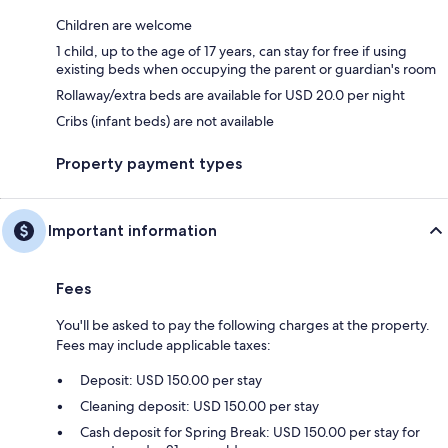
Children are welcome
1 child, up to the age of 17 years, can stay for free if using
existing beds when occupying the parent or guardian's room
Rollaway/extra beds are available for USD 20.0 per night
Cribs (infant beds) are not available
Property payment types
Important information
Fees
You'll be asked to pay the following charges at the property.
Fees may include applicable taxes:
Deposit: USD 150.00 per stay
Cleaning deposit: USD 150.00 per stay
Cash deposit for Spring Break: USD 150.00 per stay for