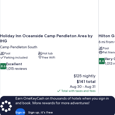
Holiday Inn Oceanside Camp Pendleton Area by
Hilton G
IHG
6 mi from
Camp Pendleton South
Pool
Pet frien
Pool
Hot tub
Parking included
Free WiFi
8.4
Very
8.4
out
1,013 
8.6
Excellent
8.6
of
out
1,015 reviews
10,
of
$125 nightly
Very
10,
The
$141 total
Good,
Excellent,
price
1,013
Aug 30 - Aug 31
1,015
is
reviews
Total with taxes and fees
reviews
$141
Earn OneKeyCash on thousands of hotels when you sign in
and book. More rewards for more adventures!
Sign in
Sign up, it's free