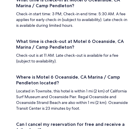
Marina / Camp Pendleton?
Check-in start time: 3 PM; Check-in end time: 5:30 AM. A fee
applies for early check-in (subject to availability). Late check-in
is available during limited hours.
What time is check-out at Motel 6 Oceanside, CA
Marina / Camp Pendleton?
Check-out is at 11 AM. Late check-out is available for a fee
(subject to availability).
Where is Motel 6 Oceanside, CA Marina / Camp
Pendleton located?
Located in Townsite, this hotel is within 1 mi (2 km) of California
Surf Museum and Oceanside Pier. Regal Oceanside and
Oceanside Strand Beach are also within 1 mi (2 km). Oceanside
Transit Center is 23 minutes by foot.
Can I cancel my reservation for free and receive a