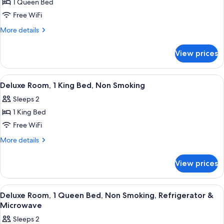
Smoking,
1 Queen Bed
for
Refrigerator
Deluxe
Free WiFi
&
Room,
Microwave
More
More details
1
details
for
Queen
View prices
Deluxe
Bed,
Room,
Accessible,
1
View
A hotel room with a bed, a TV, a desk,
9
Non
Queen
Deluxe Room, 1 King Bed, Non Smoking
all
Bed,
Smoking
Sleeps 2
Accessible,
photos
Non
1 King Bed
for
Smoking
Deluxe
Free WiFi
Room,
More
More details
1
details
for
King
View prices
Deluxe
Bed,
Room,
Non
1
View
A hotel room with a bed, a TV, a desk,
11
Smoking
King
Deluxe Room, 1 Queen Bed, Non Smoking, Refrigerator &
all
Bed,
Microwave
Non
photos
Sleeps 2
Smoking