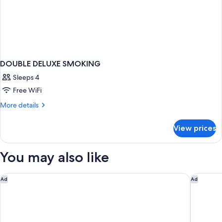
DOUBLE DELUXE SMOKING
Sleeps 4
Free WiFi
More
More details
details
for
View prices
DOUBLE
DELUXE
SMOKING
You may also like
Holiday Inn Oceanside Camp Pendleton Area by IHG
Hilton G
Ad
Ad