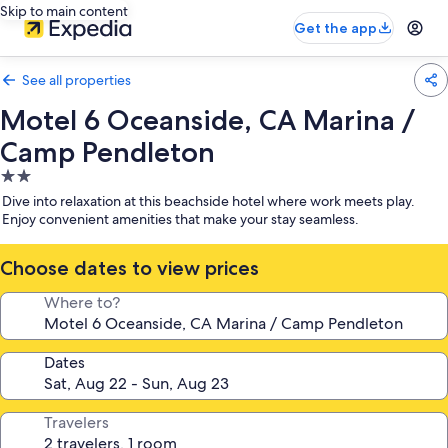
Skip to main content
Get the app
See all properties
Motel 6 Oceanside, CA Marina /
Camp Pendleton
2.0
star
Dive into relaxation at this beachside hotel where work meets play.
property
Enjoy convenient amenities that make your stay seamless.
Choose dates to view prices
Where to?
Dates
Travelers