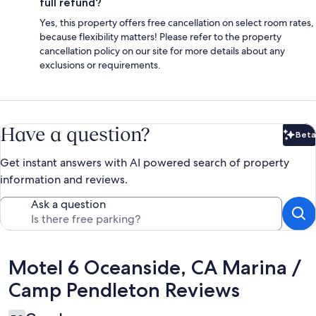
full refund?
Yes, this property offers free cancellation on select room rates,
because flexibility matters! Please refer to the property
cancellation policy on our site for more details about any
exclusions or requirements.
Have a question?
Beta
Bet
Get instant answers with AI powered search of property
information and reviews.
Ask a question
Reviews
Motel 6 Oceanside, CA Marina /
Camp Pendleton Reviews