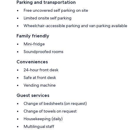
Parking and transportation
Free uncovered self parking on site
Limited onsite self parking
Wheelchair-accessible parking and van parking available
Family friendly
Mini-fridge
Soundproofed rooms
Conveniences
24-hour front desk
Safe at front desk
Vending machine
Guest services
Change of bedsheets (on request)
Change of towels on request
Housekeeping (daily)
Multilingual staff