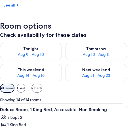
See all
Room options
Check availability for these dates
Check availability for tonight Aug 9 - Aug 10
Check availability for tomorro
Tonight
Tomorrow
Aug 9 - Aug 10
Aug 10 - Aug 11
Check availability for this weekend Aug 14 - Aug 16
Check availability for next w
This weekend
Next weekend
Aug 14 - Aug 16
Aug 21 - Aug 23
Available
All rooms
1 bed
2 beds
filters
for
Showing 14 of 14 rooms
rooms
View
A hotel room with a bed, a TV, a desk,
12
Deluxe Room, 1 King Bed, Accessible, Non Smoking
all
Sleeps 2
photos
1 King Bed
for