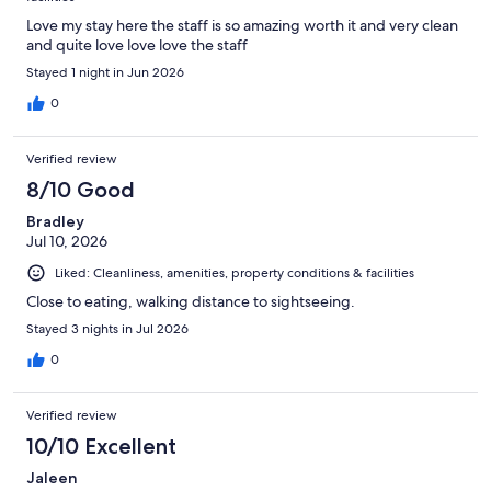
Love my stay here the staff is so amazing worth it and very clean
and quite love love love the staff
Stayed 1 night in Jun 2026
0
Verified review
8/10 Good
Bradley
Jul 10, 2026
Liked: Cleanliness, amenities, property conditions & facilities
Close to eating, walking distance to sightseeing.
Stayed 3 nights in Jul 2026
0
Verified review
10/10 Excellent
Jaleen