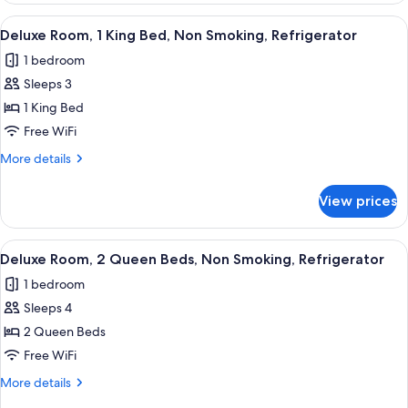
Refrigerator
1
View
A hotel room with a bed, a TV, a desk,
12
&
Queen
Deluxe Room, 1 King Bed, Non Smoking, Refrigerator
all
Bed,
Microwave
1 bedroom
Non
photos
Smoking,
Sleeps 3
for
Refrigerator
Deluxe
1 King Bed
&
Room,
Microwave
Free WiFi
1
More
More details
King
details
Bed,
for
View prices
Deluxe
Non
Room,
Smoking,
1
View
A hotel room with a bed, a TV, a desk,
Refrigerator
6
King
Deluxe Room, 2 Queen Beds, Non Smoking, Refrigerator
all
Bed,
1 bedroom
Non
photos
Smoking,
Sleeps 4
for
Refrigerator
Deluxe
2 Queen Beds
Room,
Free WiFi
2
More
More details
Queen
details