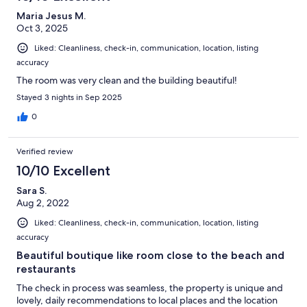
Maria Jesus M.
Oct 3, 2025
Liked: Cleanliness, check-in, communication, location, listing
accuracy
The room was very clean and the building beautiful!
Stayed 3 nights in Sep 2025
0
Verified review
10/10 Excellent
Sara S.
Aug 2, 2022
Liked: Cleanliness, check-in, communication, location, listing
accuracy
Beautiful boutique like room close to the beach and
restaurants
The check in process was seamless, the property is unique and
lovely, daily recommendations to local places and the location