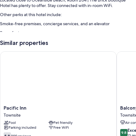
Hotel has plenty to offer. Stay connected with in-room WiFi.
Other perks at this hotel include:
Smoke-free premises, concierge services, and an elevator
Room features
All guestrooms at Room 204 | The Brick Boutique Hotel offer comforts
Similar properties
such as air conditioning, as well as amenities like internet access.
Pacific Inn
Balcony 
Other conveniences in all rooms include:
Bathrooms with showers and hair dryers
Outdoor lighting, refrigerators, and heating
Pacific
Balcony
Pacific Inn
Balcon
Inn
Room
Townsite
Townsit
Townsite
305
Pool
Pet friendly
Air co
|
Parking included
Free WiFi
The
9.8
Exc
9.8
Brick
5.8
out
13 re
5.8