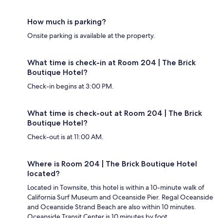
How much is parking?
Onsite parking is available at the property.
What time is check-in at Room 204 | The Brick
Boutique Hotel?
Check-in begins at 3:00 PM.
What time is check-out at Room 204 | The Brick
Boutique Hotel?
Check-out is at 11:00 AM.
Where is Room 204 | The Brick Boutique Hotel
located?
Located in Townsite, this hotel is within a 10-minute walk of
California Surf Museum and Oceanside Pier. Regal Oceanside
and Oceanside Strand Beach are also within 10 minutes.
Oceanside Transit Center is 10 minutes by foot.