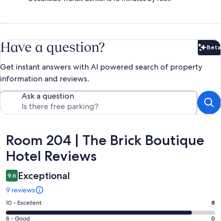
Have a question?
Beta
Bet
Get instant answers with AI powered search of property
information and reviews.
Ask a question
Reviews
Room 204 | The Brick Boutique
Hotel Reviews
Exceptional
9.6
9 reviews
Rating
10 - Excellent
8
10
Rating
8 - Good
0