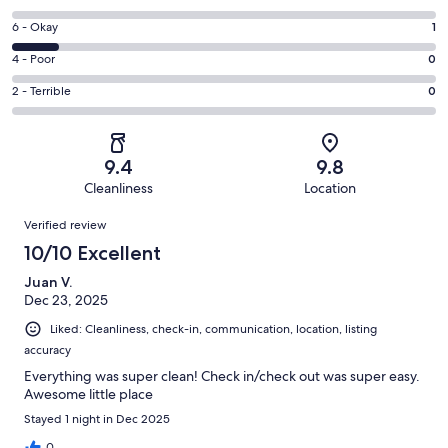
-
8
Excellent.
Rating
6 - Okay
1
-
8
6
Good.
Rating
4 - Poor
0
out
-
0
4
of
Okay.
Rating
2 - Terrible
0
out
-
9
1
2
of
Poor.
reviews
out
-
9
0
of
Terrible.
reviews
out
9.4
9.8
9
0
of
Cleanliness
Location
reviews
out
9
Reviews
of
Verified review
reviews
9
10/10 Excellent
reviews
Juan V.
Dec 23, 2025
Liked: Cleanliness, check-in, communication, location, listing
accuracy
Everything was super clean! Check in/check out was super easy.
Awesome little place
Stayed 1 night in Dec 2025
0