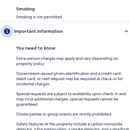
Smoking
Smoking is not permitted
Important information
You need to know
Extra-person charges may apply and vary depending on
property policy
Government-issued photo identification and a credit card,
debit card, or cash deposit may be required at check-in for
incidental charges
Special requests are subject to availability upon check-in and
may incur additional charges; special requests cannot be
guaranteed
Onsite parties or group events are strictly prohibited
Safety features at this property include a carbon monoxide
detector, a fire extinguisher, a smoke detector, and a deadbolt