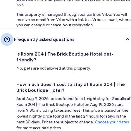
lock
This property is managed through our partner, Vrbo. You will
receive an email from Vrbo with a link to a Vrbo account, where
you can change or cancel your reservation
Frequently asked questions
Is Room 204 | The Brick Boutique Hotel pet-
friendly?
No, pets are not allowed at this property.
How much does it cost to stay at Room 204 | The
Brick Boutique Hotel?
As of Aug 9, 2026, prices found for a 1-night stay for 2 adults at
Room 204 | The Brick Boutique Hotel on Aug 19, 2026 start
from $180, including taxes and fees. This price is based on the
lowest nightly price found in the last 24 hours for stays in the
next 30 days. Prices are subject to change.
Choose your dates
for more accurate prices.