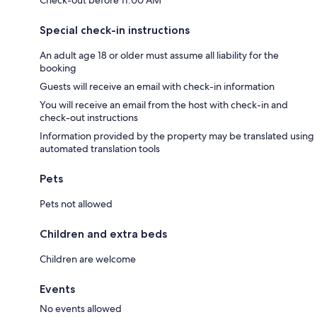
Check-out before 11:00 AM
Special check-in instructions
An adult age 18 or older must assume all liability for the
booking
Guests will receive an email with check-in information
You will receive an email from the host with check-in and
check-out instructions
Information provided by the property may be translated using
automated translation tools
Pets
Pets not allowed
Children and extra beds
Children are welcome
Events
No events allowed