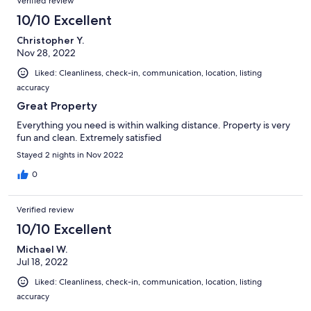
Verified review
10/10 Excellent
Christopher Y.
Nov 28, 2022
Liked: Cleanliness, check-in, communication, location, listing
accuracy
Great Property
Everything you need is within walking distance. Property is very
fun and clean. Extremely satisfied
Stayed 2 nights in Nov 2022
0
Verified review
10/10 Excellent
Michael W.
Jul 18, 2022
Liked: Cleanliness, check-in, communication, location, listing
accuracy