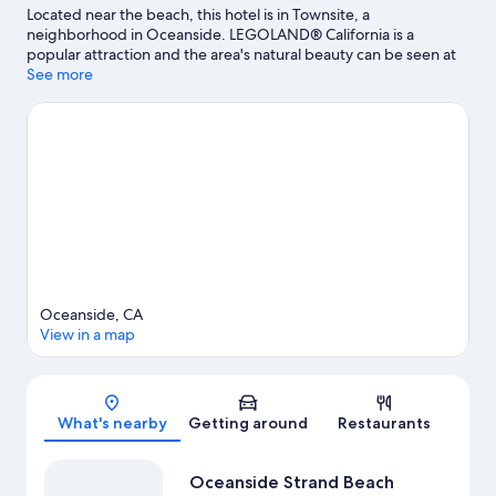
Located near the beach, this hotel is in Townsite, a
neighborhood in Oceanside. LEGOLAND® California is a
popular attraction and the area's natural beauty can be seen at
Oceanside Beach and Carlsbad State Beach. California Surf
See more
Museum and Buena Vista Audubon Society & Nature Center are
also worth visiting.
Visit our Oceanside travel guide
Oceanside, CA
View in a map
Map
What's nearby
Getting around
Restaurants
Oceanside Strand Beach