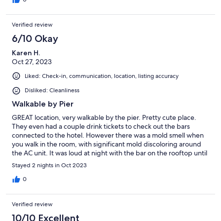
Verified review
6/10 Okay
Karen H.
Oct 27, 2023
Liked: Check-in, communication, location, listing accuracy
Disliked: Cleanliness
Walkable by Pier
GREAT location, very walkable by the pier. Pretty cute place.
They even had a couple drink tickets to check out the bars
connected to the hotel. However there was a mold smell when
you walk in the room, with significant mold discoloring around
the AC unit. It was loud at night with the bar on the rooftop until
around midnight, even on the second floor. Because of that, it
Stayed 2 nights in Oct 2023
was a bit overpriced for the overall experience.
0
Verified review
10/10 Excellent