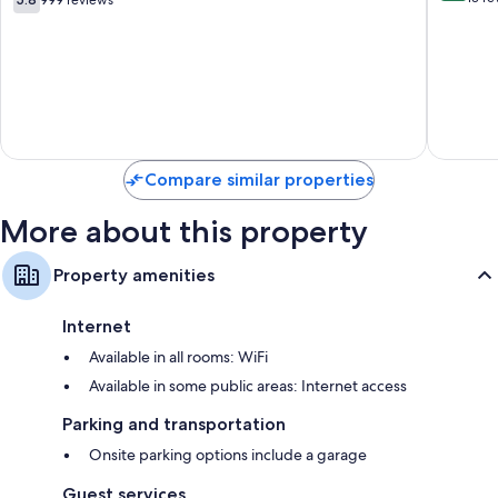
999 reviews
Boutiqu
out
of
Hotel
of
10,
Townsit
10,
Exceptio
999
13
reviews
reviews
Compare similar properties
More about this property
Property amenities
Internet
Available in all rooms: WiFi
Available in some public areas: Internet access
Parking and transportation
Onsite parking options include a garage
Guest services