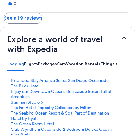
0
See all 9 reviews
Explore a world of travel
with Expedia
Lodging
Flights
Packages
Cars
Vacation Rentals
Things to Do
S
Extended Stay America Suites San Diego Oceanside
t
S
The Brick Hotel
a
t
S
Enjoy our Downtown Oceanside Seaside Resort full of
n
a
t
Amenities
d
n
a
S
Starman Studio 6
a
d
n
t
S
The Fin Hotel, Tapestry Collection by Hilton
r
a
d
a
t
S
The Seabird Ocean Resort & Spa, Part of Destination
d
r
a
n
a
t
Hotel by Hyatt
L
d
r
d
n
a
S
The Green Room Hotel
i
L
d
a
d
n
t
S
Club Wyndham Oceanside-2 Bedroom Deluxe Ocean
n
i
L
r
a
d
a
t
View Suite