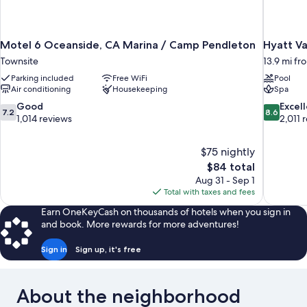
Motel 6 Oceanside, CA Marina / Camp Pendleton
Hyatt Va
Townsite
13.9 mi f
Parking included
Free WiFi
Pool
Air conditioning
Housekeeping
Spa
7.2
8.6
Good
Excel
7.2
8.6
out
out
1,014 reviews
2,011 
of
of
10,
10,
$75 nightly
Good,
Excellent,
The
$84 total
1,014
2,011
price
reviews
reviews
Aug 31 - Sep 1
is
Total with taxes and fees
$84
Earn OneKeyCash on thousands of hotels when you sign in
and book. More rewards for more adventures!
Sign in
Sign up, it's free
About the neighborhood