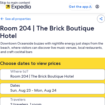
Skip to main content
Get the app
See all properties
Room 204 | The Brick Boutique
Hotel
Downtown Oceanside buzzes with nightlife energy just steps from the
beach, where visitors can discover live music venues, local restaurants,
and craft cocktail bars
Choose dates to view prices
Where to?
Dates
Travelers