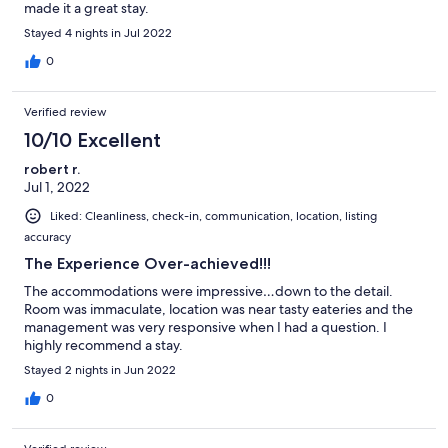
made it a great stay.
Stayed 4 nights in Jul 2022
0
Verified review
10/10 Excellent
robert r.
Jul 1, 2022
Liked: Cleanliness, check-in, communication, location, listing
accuracy
The Experience Over-achieved!!!
The accommodations were impressive…down to the detail.
Room was immaculate, location was near tasty eateries and the
management was very responsive when I had a question. I
highly recommend a stay.
Stayed 2 nights in Jun 2022
0