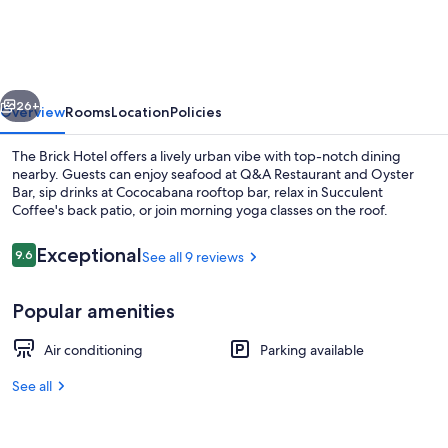
|
The
Brick
vious
Next
Boutique
26+
Overview
Rooms
Location
Policies
Hotel
The Brick Hotel offers a lively urban vibe with top-notch dining
nearby. Guests can enjoy seafood at Q&A Restaurant and Oyster
Bar, sip drinks at Cococabana rooftop bar, relax in Succulent
Coffee's back patio, or join morning yoga classes on the roof.
Reviews
Exceptional
9.6
See all 9 reviews
9.6 out of 10
Popular amenities
Bar (on property)
Air conditioning
Parking available
See all