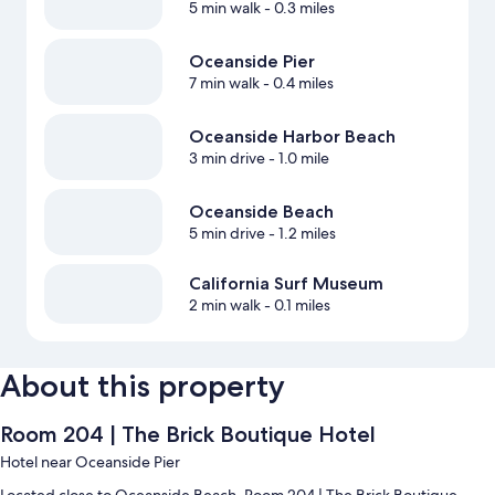
5 min walk
- 0.3 miles
Oceanside Pier
7 min walk
- 0.4 miles
Oceanside Harbor Beach
3 min drive
- 1.0 mile
Oceanside Beach
5 min drive
- 1.2 miles
California Surf Museum
2 min walk
- 0.1 miles
About this property
Room 204 | The Brick Boutique Hotel
Hotel near Oceanside Pier
Located close to Oceanside Beach, Room 204 | The Brick Boutique