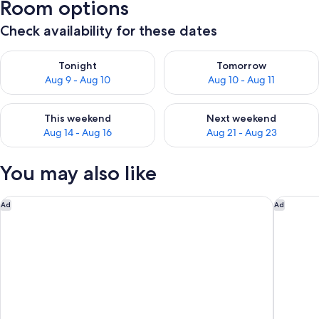
Room options
Check availability for these dates
Check availability for tonight Aug 9 - Aug 10
Check availability for tomorro
Tonight
Tomorrow
Aug 9 - Aug 10
Aug 10 - Aug 11
Check availability for this weekend Aug 14 - Aug 16
Check availability for next w
This weekend
Next weekend
Aug 14 - Aug 16
Aug 21 - Aug 23
You may also like
Motel 6 Oceanside, CA Marina / Camp Pendleton
Hyatt Va
Ad
Ad