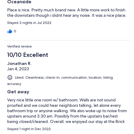
Oceanside
Place is nice. Pretty much brand new. A little more work to finish
the downstairs though i didnt hear any noise. It was a nice place.
Stayed 3 nights in Jul 2022
0
Verified review
10/10 Excellent
Jonathan R.
Jan 4, 2023
Liked: Cleanliness, check-in, communication, location, listing
accuracy
Get away
Very nice little one room w/ bathroom. Walls are not sound
proofed and we could hear neighbors talking, let alone every
bathroom trip or anyone walking. We also woke up to noise from
upstairs around 3:30 am. Possibly from the upstairs bar/rest
being closed/cleaned. Overall, we enjoyed our stay at the Brick
Hotel!
Stayed 1 night in Dec 2022