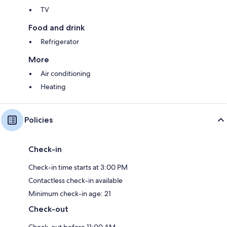
TV
Food and drink
Refrigerator
More
Air conditioning
Heating
Policies
Check-in
Check-in time starts at 3:00 PM
Contactless check-in available
Minimum check-in age: 21
Check-out