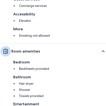
Concierge services
Accessibility
Elevator
More
Smoking not allowed
Room amenities
Bedroom
Bedsheets provided
Bathroom
Hair dryer
Shower
Towels provided
Entertainment