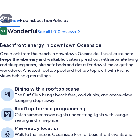
Marriott
Oceanside
vious
Next
Beach
79+
Overview
Rooms
Location
Policies
Reviews
Wonderful
9.0
See all 1,010 reviews
9.0 out of 10
Beachfront energy in downtown Oceanside
One block from the beach in downtown Oceanside, this all-suite hotel
keeps the vibe easy and walkable. Suites spread out with separate living
and sleeping areas, plus sofa beds and desks for downtime or getting
work done. A heated rooftop pool and hot tub top it off with Pacific
views behind glass railings.
Down comforters, in-room safe, desk,
Dining with a rooftop scene
The Surf Club brings beach fare, cold drinks, and ocean-view
lounging steps away.
Rooftop terrace programming
Catch summer movie nights under string lights with lounge
seating and a fireplace.
Pier-ready location
Walk to the historic Oceanside Pier for beachfront events and