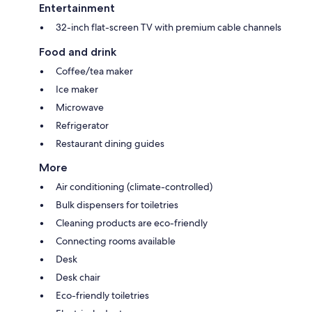
Entertainment
32-inch flat-screen TV with premium cable channels
Food and drink
Coffee/tea maker
Ice maker
Microwave
Refrigerator
Restaurant dining guides
More
Air conditioning (climate-controlled)
Bulk dispensers for toiletries
Cleaning products are eco-friendly
Connecting rooms available
Desk
Desk chair
Eco-friendly toiletries