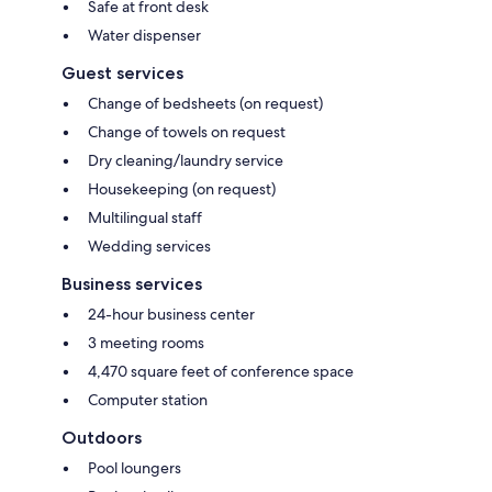
Safe at front desk
Water dispenser
Guest services
Change of bedsheets (on request)
Change of towels on request
Dry cleaning/laundry service
Housekeeping (on request)
Multilingual staff
Wedding services
Business services
24-hour business center
3 meeting rooms
4,470 square feet of conference space
Computer station
Outdoors
Pool loungers