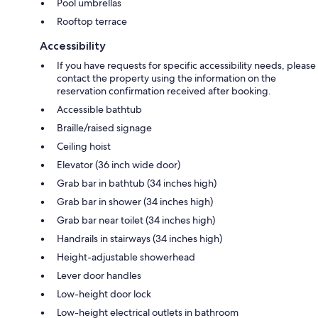
Pool umbrellas
Rooftop terrace
Accessibility
If you have requests for specific accessibility needs, please
contact the property using the information on the
reservation confirmation received after booking.
Accessible bathtub
Braille/raised signage
Ceiling hoist
Elevator (36 inch wide door)
Grab bar in bathtub (34 inches high)
Grab bar in shower (34 inches high)
Grab bar near toilet (34 inches high)
Handrails in stairways (34 inches high)
Height-adjustable showerhead
Lever door handles
Low-height door lock
Low-height electrical outlets in bathroom