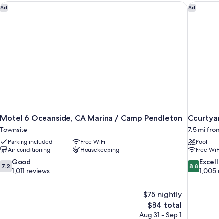
Partial
Motel 6 Oceanside, CA Marina / Camp Pendleton
Courtyar
Ad
Ad
Balcony)
Ocean
View
(Accessible
Bathtub,
Balcony)
Motel 6 Oceanside, CA Marina / Camp Pendleton
Courtyar
Townsite
7.5 mi fr
Parking included
Free WiFi
Pool
Air conditioning
Housekeeping
Free WiF
7.2
8.8
Good
Excel
7.2
8.8
out
out
1,011 reviews
1,005 
of
of
10,
10,
$75 nightly
Good,
Excellent,
The
$84 total
1,011
1,005
price
reviews
reviews
Aug 31 - Sep 1