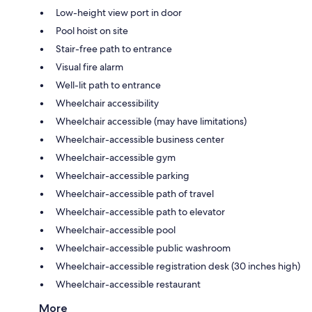
Low-height view port in door
Pool hoist on site
Stair-free path to entrance
Visual fire alarm
Well-lit path to entrance
Wheelchair accessibility
Wheelchair accessible (may have limitations)
Wheelchair-accessible business center
Wheelchair-accessible gym
Wheelchair-accessible parking
Wheelchair-accessible path of travel
Wheelchair-accessible path to elevator
Wheelchair-accessible pool
Wheelchair-accessible public washroom
Wheelchair-accessible registration desk (30 inches high)
Wheelchair-accessible restaurant
More