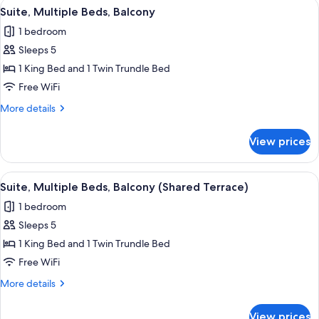
View
A hotel room with a large bed, a wood
View
6
Bed,
Suite, Multiple Beds, Balcony
all
Balcony,
1 bedroom
Partial
photos
Ocean
Sleeps 5
for
View
Suite,
1 King Bed and 1 Twin Trundle Bed
Multiple
Free WiFi
Beds,
More
More details
Balcony
details
for
View prices
Suite,
Multiple
Beds,
View
Down comforters, in-room safe, desk,
5
Balcony
Suite, Multiple Beds, Balcony (Shared Terrace)
all
1 bedroom
photos
Sleeps 5
for
Suite,
1 King Bed and 1 Twin Trundle Bed
Multiple
Free WiFi
Beds,
More
More details
Balcony
details
(Shared
for
View prices