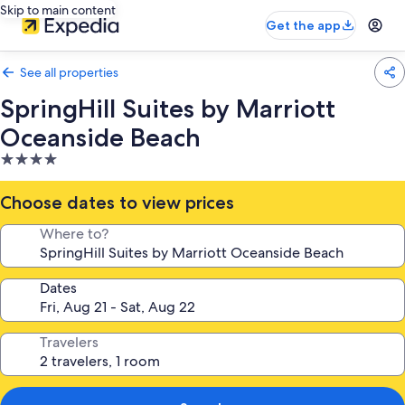
Skip to main content
Get the app
See all properties
SpringHill Suites by Marriott
Oceanside Beach
4.0
star
property
Choose dates to view prices
Where to?
Dates
Travelers