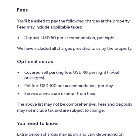
Fees
You'll be asked to pay the following charges at the property.
Fees may include applicable taxes:
Deposit: USD 50 per accommodation, per night
We have included all charges provided to us by the property.
Optional extras
Covered self parking fee: USD 40 per night (in/out
privileges)
Pet fee: USD 100 per accommodation, per stay
Service animals are exempt from fees
The above list may not be comprehensive. Fees and deposits
may not include tax and are subject to change.
You need to know
Extra-person charges may apply and vary depending on