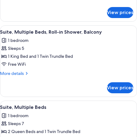
Hearing
details
Accessible
for
View prices
Suite,
(Roll-
Multiple
in
Beds,
View
Down comforters, in-room safe, desk,
Shower)
5
Hearing
Suite, Multiple Beds, Roll-in Shower, Balcony
all
Accessible
1 bedroom
(Roll-
photos
in
Sleeps 5
for
Shower)
Suite,
1 King Bed and 1 Twin Trundle Bed
Multiple
Free WiFi
Beds,
More
More details
Roll-
details
in
for
View prices
Suite,
Shower,
Multiple
Balcony
Beds,
View
A hotel room with two beds, wooden h
5
Roll-
Suite, Multiple Beds
all
in
1 bedroom
Shower,
photos
Balcony
Sleeps 7
for
Suite,
2 Queen Beds and 1 Twin Trundle Bed