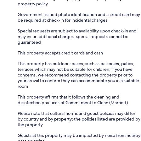
property policy
Government-issued photo identification and a credit card may
be required at check-in for incidental charges
Special requests are subject to availability upon check-in and
may incur additional charges; special requests cannot be
guaranteed
This property accepts credit cards and cash
This property has outdoor spaces, such as balconies, patios,
terraces which may not be suitable for children; if you have
concerns, we recommend contacting the property prior to
your arrival to confirm they can accommodate you in a suitable
room
This property affirms that it follows the cleaning and
disinfection practices of Commitment to Clean (Marriott)
Please note that cultural norms and guest policies may differ
by country and by property; the policies listed are provided by
the property
Guests at this property may be impacted by noise from nearby
passing trains.