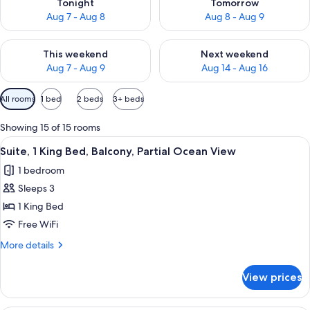
Tonight
Tomorrow
Aug 7 - Aug 8
Aug 8 - Aug 9
Check availability for this weekend Aug 7 - Aug 9
Check availability for next we
This weekend
Next weekend
Aug 7 - Aug 9
Aug 14 - Aug 16
Available
All rooms
1 bed
2 beds
3+ beds
filters
for
Showing 15 of 15 rooms
rooms
View
A hotel room with a bed, a desk, a cha
6
Suite, 1 King Bed, Balcony, Partial Ocean View
all
1 bedroom
photos
Sleeps 3
for
Suite,
1 King Bed
1
Free WiFi
King
More
More details
Bed,
details
Balcony,
for
View prices
Suite,
Partial
1
Ocean
King