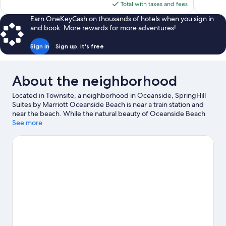
is
Total with taxes and fees
$84
Earn OneKeyCash on thousands of hotels when you sign in
and book. More rewards for more adventures!
Sign in
Sign up, it's free
About the neighborhood
Located in Townsite, a neighborhood in Oceanside, SpringHill
Suites by Marriott Oceanside Beach is near a train station and
near the beach. While the natural beauty of Oceanside Beach
and Carlsbad State Beach can be enjoyed by anyone, those
See more
looking for an activity can check out Oceanside Harbor. Check
out an event or a game at Frontwave Arena, and consider
making time for LEGOLAND® California, a top attraction not to
be missed. Discover the area's water adventures with
surfing/body boarding nearby, or enjoy the great outdoors with
hiking/biking trails.
Visit our Oceanside travel guide