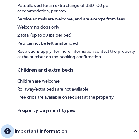
Pets allowed for an extra charge of USD 100 per
accommodation, per stay
Service animals are welcome, and are exempt from fees
Welcoming dogs only
2 total (up to 50 lbs per pet)
Pets cannot be left unattended
Restrictions apply; for more information contact the property
at the number on the booking confirmation
Children and extra beds
Children are welcome
Rollaway/extra beds are not available
Free cribs are available on request at the property
Property payment types
Important information