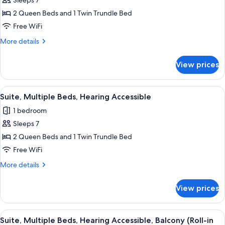
Sleeps 7
for
Suite,
2 Queen Beds and 1 Twin Trundle Bed
Multiple
Free WiFi
Beds,
More
More details
Balcony
details
(Shared
for
View prices
Suite,
Terrace)
Multiple
Beds,
View
A hotel room with two beds, wooden h
5
Balcony
Suite, Multiple Beds, Hearing Accessible
all
(Shared
1 bedroom
Terrace)
photos
Sleeps 7
for
Suite,
2 Queen Beds and 1 Twin Trundle Bed
Multiple
Free WiFi
Beds,
More
More details
Hearing
details
Accessible
for
View prices
Suite,
Multiple
Beds,
View
A hotel room with two beds, wooden h
5
Hearing
Suite, Multiple Beds, Hearing Accessible, Balcony (Roll-in