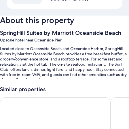
About this property
SpringHill Suites by Marriott Oceanside Beach
Upscale hotel near Oceanside Pier
Located close to Oceanside Beach and Oceanside Harbor, SpringHill
Suites by Marriott Oceanside Beach provides a free breakfast buffet, a
grocery/convenience store, and a rooftop terrace. For some rest and
relaxation, visit the hot tub. The on-site seafood restaurant, The Surf
Club, offers lunch, dinner, light fare, and happy hour. Stay connected
with free in-room WiFi, and guests can find other amenities such as dry
cleaning/laundry services and a bar.
Other perks include:
Similar properties
An outdoor pool along with sun loungers and pool umbrellas
Best Western Plus Oceanside Palms
Holiday 
Self parking (surcharge), 3 meeting rooms, and laundry services
A water dispenser, an elevator, and a banquet hall
A front-desk safe, wedding services, and a 24-hour front desk
Guest reviews say great things about the helpful staff and location