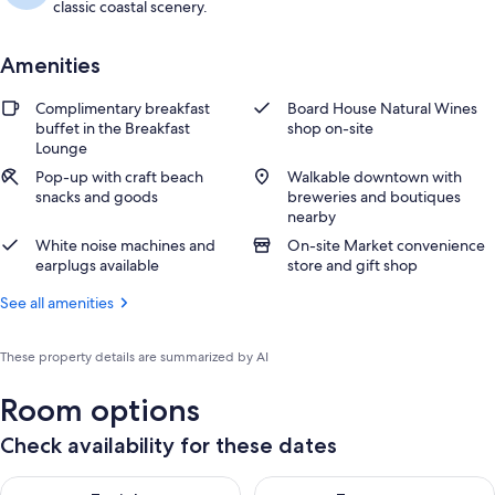
classic coastal scenery.
Amenities
Complimentary breakfast
Board House Natural Wines
buffet in the Breakfast
shop on-site
Lounge
Pop-up with craft beach
Walkable downtown with
snacks and goods
breweries and boutiques
nearby
White noise machines and
On-site Market convenience
earplugs available
store and gift shop
See all amenities
These property details are summarized by AI
Room options
Check availability for these dates
Check availability for tonight Aug 7 - Aug 8
Check availability for tomorr