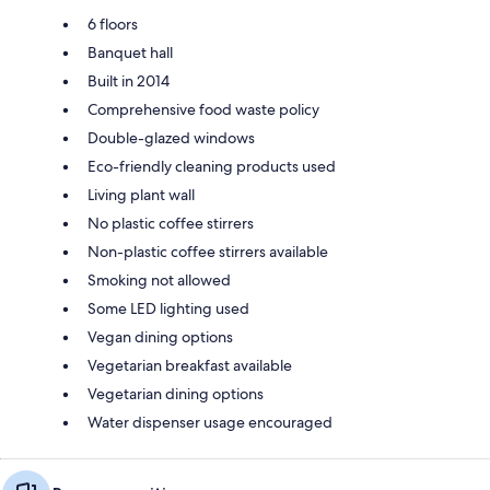
6 floors
Banquet hall
Built in 2014
Comprehensive food waste policy
Double-glazed windows
Eco-friendly cleaning products used
Living plant wall
No plastic coffee stirrers
Non-plastic coffee stirrers available
Smoking not allowed
Some LED lighting used
Vegan dining options
Vegetarian breakfast available
Vegetarian dining options
Water dispenser usage encouraged