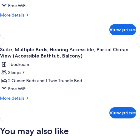
Shower,
Beds,
Free WiFi
Balcony)
Hearing
More
More details
Accessible,
details
for
Partial
View prices
Suite,
Ocean
Multiple
View
Beds,
View
A multi-story hotel with balconies ov
6
(Balcony)
Hearing
Suite, Multiple Beds, Hearing Accessible, Partial Ocean
all
Accessible,
View (Accessible Bathtub, Balcony)
Partial
photos
1 bedroom
Ocean
for
View
Sleeps 7
Suite,
(Balcony)
2 Queen Beds and 1 Twin Trundle Bed
Multiple
Beds,
Free WiFi
Hearing
More
More details
Accessible,
details
for
Partial
View prices
Suite,
Ocean
Multiple
View
Beds,
You may also like
(Accessible
Hearing
Accessible,
Bathtub,