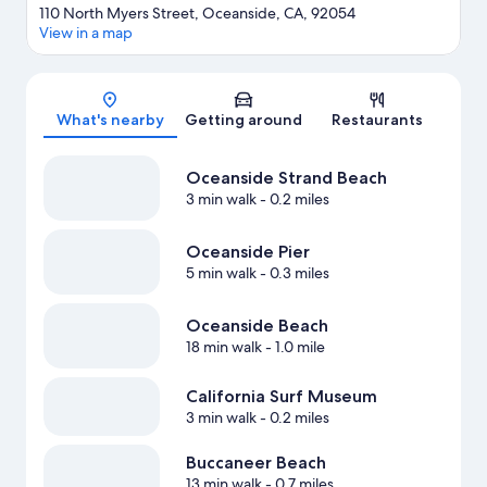
110 North Myers Street, Oceanside, CA, 92054
View in a map
Map
What's nearby
Getting around
Restaurants
Oceanside Strand Beach
3 min walk
- 0.2 miles
Oceanside Pier
5 min walk
- 0.3 miles
Oceanside Beach
18 min walk
- 1.0 mile
California Surf Museum
3 min walk
- 0.2 miles
Buccaneer Beach
13 min walk
- 0.7 miles