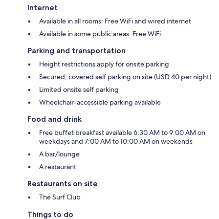
Internet
Available in all rooms: Free WiFi and wired internet
Available in some public areas: Free WiFi
Parking and transportation
Height restrictions apply for onsite parking
Secured, covered self parking on site (USD 40 per night)
Limited onsite self parking
Wheelchair-accessible parking available
Food and drink
Free buffet breakfast available 6:30 AM to 9:00 AM on
weekdays and 7:00 AM to 10:00 AM on weekends
A bar/lounge
A restaurant
Restaurants on site
The Surf Club
Things to do