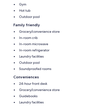
Gym
Hot tub
Outdoor pool
Family friendly
Grocery/convenience store
In-room crib
In-room microwave
In-room refrigerator
Laundry facilities
Outdoor pool
Soundproofed rooms
Conveniences
24-hour front desk
Grocery/convenience store
Guidebooks
Laundry facilities