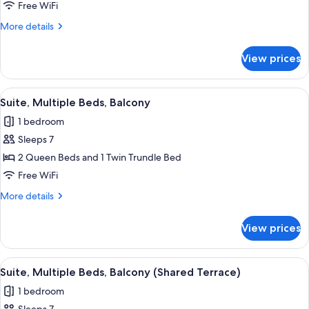
Multiple
Free WiFi
Beds
More
More details
details
for
View prices
Suite,
Multiple
Beds
View
A hotel room with a desk, two beds, a 
6
Suite, Multiple Beds, Balcony
all
1 bedroom
photos
Sleeps 7
for
Suite,
2 Queen Beds and 1 Twin Trundle Bed
Multiple
Free WiFi
Beds,
More
More details
Balcony
details
for
View prices
Suite,
Multiple
Beds,
View
A hotel room with two beds, a desk, a c
5
Balcony
Suite, Multiple Beds, Balcony (Shared Terrace)
all
1 bedroom
photos