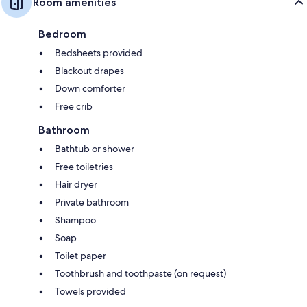
Room amenities
Bedroom
Bedsheets provided
Blackout drapes
Down comforter
Free crib
Bathroom
Bathtub or shower
Free toiletries
Hair dryer
Private bathroom
Shampoo
Soap
Toilet paper
Toothbrush and toothpaste (on request)
Towels provided