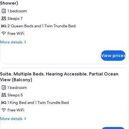
all
Accessible
Shower)
photos
1 bedroom
for
Sleeps 7
Suite,
2 Queen Beds and 1 Twin Trundle Bed
Multiple
Beds,
Free WiFi
Hearing
More
More details
Accessible,
details
for
Balcony
View prices
Suite,
(Roll-
Multiple
in
Beds,
View
A hotel room with a bed, a desk, a cha
6
Shower)
Hearing
Suite, Multiple Beds, Hearing Accessible, Partial Ocean
all
Accessible,
View (Balcony)
Balcony
photos
1 bedroom
(Roll-
for
in
Sleeps 5
Suite,
Shower)
1 King Bed and 1 Twin Trundle Bed
Multiple
Beds,
Free WiFi
Hearing
More
More details
Accessible,
details
for