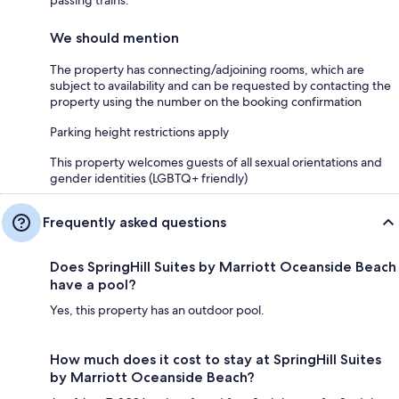
We should mention
The property has connecting/adjoining rooms, which are
subject to availability and can be requested by contacting the
property using the number on the booking confirmation
Parking height restrictions apply
This property welcomes guests of all sexual orientations and
gender identities (LGBTQ+ friendly)
Frequently asked questions
Does SpringHill Suites by Marriott Oceanside Beach
have a pool?
Yes, this property has an outdoor pool.
How much does it cost to stay at SpringHill Suites
by Marriott Oceanside Beach?