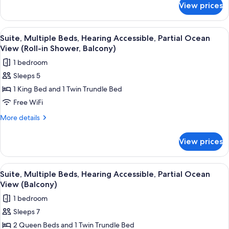
Partial
View prices
Suite,
Ocean
Multiple
View
Beds,
View
A multi-story hotel with balconies ov
10
(Balcony)
Hearing
Suite, Multiple Beds, Hearing Accessible, Partial Ocean
all
Accessible,
View (Roll-in Shower, Balcony)
Partial
photos
1 bedroom
Ocean
for
View
Sleeps 5
Suite,
(Balcony)
1 King Bed and 1 Twin Trundle Bed
Multiple
Beds,
Free WiFi
Hearing
More
More details
Accessible,
details
for
Partial
View prices
Suite,
Ocean
Multiple
View
Beds,
View
A multi-story hotel with balconies ov
6
(Roll-
Hearing
Suite, Multiple Beds, Hearing Accessible, Partial Ocean
all
Accessible,
in
View (Balcony)
Partial
photos
Shower,
1 bedroom
Ocean
for
Balcony)
View
Sleeps 7
Suite,
(Roll-
2 Queen Beds and 1 Twin Trundle Bed
Multiple
in