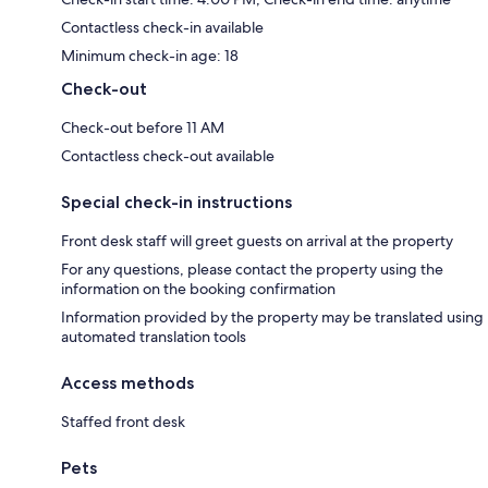
Contactless check-in available
Minimum check-in age: 18
Check-out
Check-out before 11 AM
Contactless check-out available
Special check-in instructions
Front desk staff will greet guests on arrival at the property
For any questions, please contact the property using the
information on the booking confirmation
Information provided by the property may be translated using
automated translation tools
Access methods
Staffed front desk
Pets