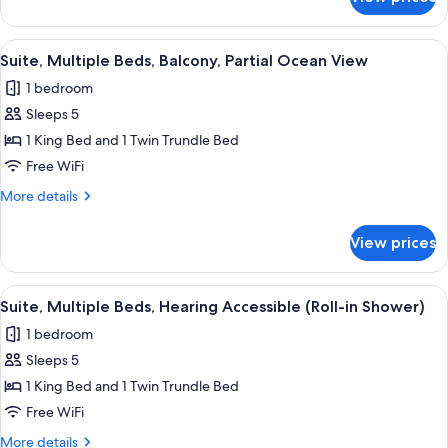
Suite,
Terrace)
Multiple
Beds,
View
A hotel room with a bed, a desk, a cha
6
Balcony
Suite, Multiple Beds, Balcony, Partial Ocean View
all
(Shared
1 bedroom
Terrace)
photos
Sleeps 5
for
Suite,
1 King Bed and 1 Twin Trundle Bed
Multiple
Free WiFi
Beds,
More
More details
Balcony,
details
Partial
for
View prices
Suite,
Ocean
Multiple
View
Beds,
View
Down comforters, in-room safe, desk,
5
Balcony,
Suite, Multiple Beds, Hearing Accessible (Roll-in Shower)
all
Partial
1 bedroom
Ocean
photos
View
Sleeps 5
for
Suite,
1 King Bed and 1 Twin Trundle Bed
Multiple
Free WiFi
Beds,
More
More details