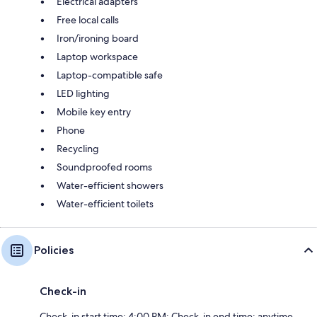
Electrical adapters
Free local calls
Iron/ironing board
Laptop workspace
Laptop-compatible safe
LED lighting
Mobile key entry
Phone
Recycling
Soundproofed rooms
Water-efficient showers
Water-efficient toilets
Policies
Check-in
Check-in start time: 4:00 PM; Check-in end time: anytime