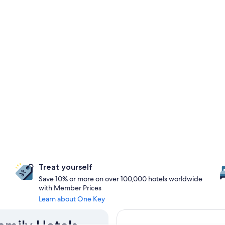
Treat yourself
Save 10% or more on over 100,000 hotels worldwide
with Member Prices
Learn about One Key