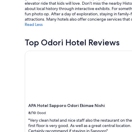
elevator ride that kids will love. Don’t miss the nearby His
subject
about local history through interactive exhibits. For somet
to
fun photo op. After a day of exploration, staying in family
change.
attractions. Many hotels also offer concierge services that
Additional
Read Less
terms
may
apply.
Top Odori Hotel Reviews
APA Hotel Sapporo Odori Ekimae Nishi
APA Hotel Sapporo Odori Ekimae Nishi
8/10
Good
"Very clean hotel and nice staff also the restaurant on the
first floor is very good. As well as a great central location.
Certainly recommend if staying in Sapporo"