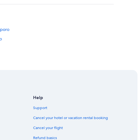
pporo
o
pporo
Help
e
Support
Sapporo
Cancel your hotel or vacation rental booking
apporo
Cancel your flight
Refund basics