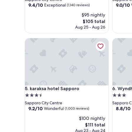
property
property
9.4
9.0
9.4/10
9.0/10
Exceptional
(1,140 reviews)
out
out
$95 nightly
of
of
10,
10,
The
$105 total
Exceptional,
Wonderf
price
Aug 25 - Aug 26
(1,140
(725
is
reviews)
reviews)
$105
karaksa hotel Sapporo
Wyndham
karaksa hotel Sapporo
Wyndham
5. karaksa hotel Sapporo
6. Wynd
3.5
3.0
star
star
Sapporo City Centre
Sapporo Ci
property
property
9.2
8.8
9.2/10
8.8/10
Wonderful
(1,003 reviews)
out
out
$100 nightly
of
of
10,
10,
The
$111 total
Wonderful,
Excellent
price
Aug 23 - Aug 24