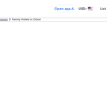
•
Open app
USD
List
pporo
Family Hotels in Odori