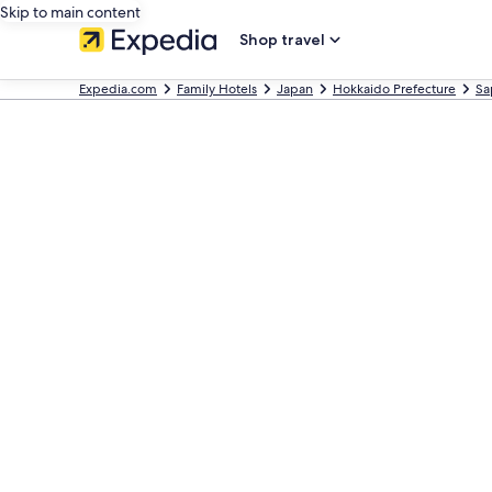
Skip to main content
Shop travel
Expedia.com
Family Hotels
Japan
Hokkaido Prefecture
Sa