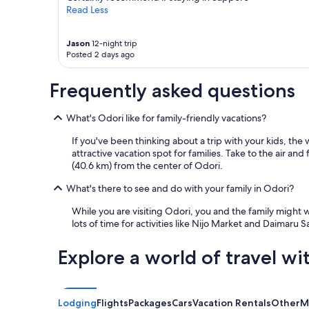
Read Less
Jason
12-night trip
Posted 2 days ago
Frequently asked questions
What's Odori like for family-friendly vacations?
If you've been thinking about a trip with your kids, the 
attractive vacation spot for families. Take to the air an
(40.6 km) from the center of Odori.
What's there to see and do with your family in Odori?
While you are visiting Odori, you and the family might
lots of time for activities like Nijo Market and Daimaru 
Explore a world of travel wi
Lodging
Flights
Packages
Cars
Vacation Rentals
Other
M