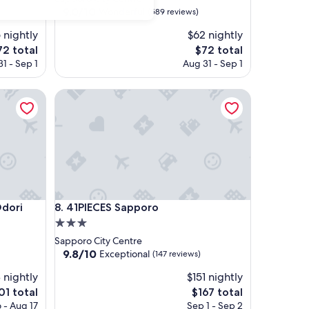
property
9.0
9.0/10
Wonderful
(589 reviews)
out
 nightly
$62 nightly
of
10,
he
The
72 total
$72 total
Wonderful,
ice
price
1 - Sep 1
Aug 31 - Sep 1
(589
is
reviews)
2
$72
ri
41PIECES Sapporo
ri
41PIECES Sapporo
Odori
8. 41PIECES Sapporo
3.0
star
Sapporo City Centre
property
9.8
9.8/10
Exceptional
(147 reviews)
out
 nightly
$151 nightly
of
10,
e
The
01 total
$167 total
Exceptional,
ice
price
 - Aug 17
Sep 1 - Sep 2