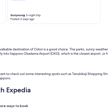
Sunyoung
3-night trip
Posted 2 days ago
walkable destination of Odori is a good choice. The parks, sunny weather, 
d fly into Sapporo Okadama Airport (OKD), which is the closest airport, or 
 want to check out some interesting spots such as Tanukikoji Shopping St
Sapporo.
th Expedia
ore ways to book