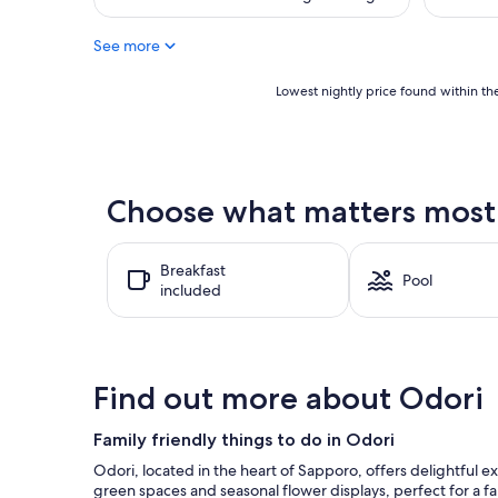
(1,003
(110
is
reviews)
reviews)
$111
See more
Lowest
Lowest nightly price found within the
nightly
price
found
within
the
Choose what matters most a
past
24
hours
Breakfast
based
Pool
included
on
a
1
night
stay
Find out more about Odori
for
2
adults.
Family friendly things to do in Odori
Prices
Odori, located in the heart of Sapporo, offers delightful e
and
green spaces and seasonal flower displays, perfect for a fa
availability