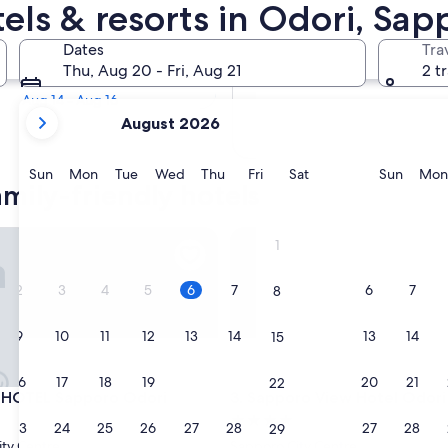
amily Hotels
tels & resorts in Odori, Sa
Tomorrow
Dates
Tra
Aug 7 - Aug 8
Thu, Aug 20 - Fri, Aug 21
2 t
Next weekend
Aug 14 - Aug 16
your
August 2026
current
months
are
Sunday
Monday
Tuesday
Wednesday
Thursday
Friday
Saturday
Sunda
Sun
Mon
Tue
Wed
Thu
Fri
Sat
Sun
Mon
mily-friendly hotels
August,
2026
and
TEL Sapporo Odori
Sapporo View Hotel Odori Pa
1
September,
2026.
2
3
4
5
6
7
6
7
8
9
10
11
12
13
14
13
14
15
16
17
18
19
20
21
20
21
22
TEL Sapporo Odori
Sapporo View Hotel Odori Pa
 HOTEL Sapporo Odori
3. Sapporo View Hotel Odori
4.0
23
24
25
26
27
28
27
28
29
star
ty Centre
Sapporo City Centre