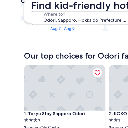
Check availability on Odori F
Find kid-friendly ho
Tonight
Where to?
Aug 6 - Aug 7
This weekend
Aug 7 - Aug 9
Our top choices for Odori fa
Tokyu Stay Sapporo Odori
KOKO HO
Tokyu Stay Sapporo Odori
KOKO HO
1. Tokyu Stay Sapporo Odori
2. KOKO
3.5
2.5
star
star
Sapporo City Centre
Sapporo Ci