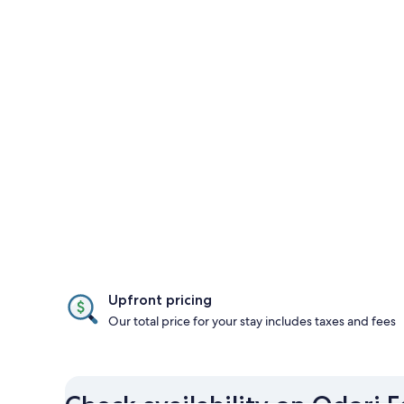
Upfront pricing
Our total price for your stay includes taxes and fees