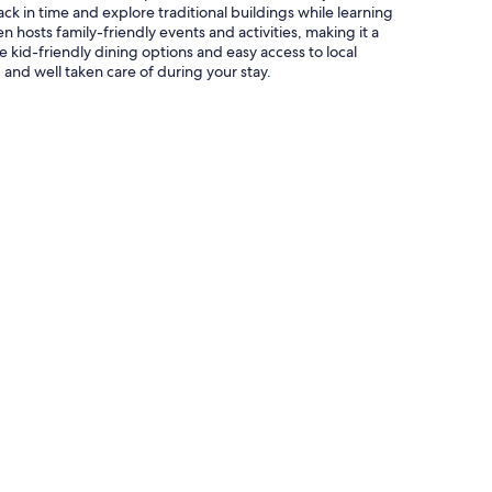
ack in time and explore traditional buildings while learning
 hosts family-friendly events and activities, making it a
e kid-friendly dining options and easy access to local
 and well taken care of during your stay.