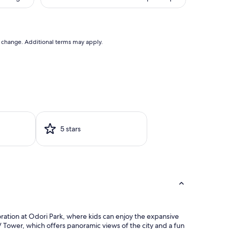
(147
is
reviews)
01
$167
to change. Additional terms may apply.
5 stars
oration at Odori Park, where kids can enjoy the expansive
TV Tower, which offers panoramic views of the city and a fun