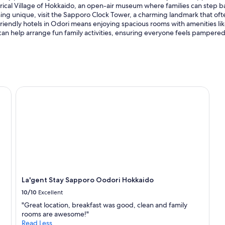
torical Village of Hokkaido, an open-air museum where families can step b
hing unique, visit the Sapporo Clock Tower, a charming landmark that often
-friendly hotels in Odori means enjoying spacious rooms with amenities lik
 can help arrange fun family activities, ensuring everyone feels pampered
La'gent Stay Sapporo Oodori Hokkaido
La'gent Stay Sapporo Oodori Hokkaido
10/10
Excellent
"Great location, breakfast was good, clean and family
rooms are awesome!"
Read Less