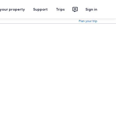
 your property
Support
Trips
Sign in
Plan your trip