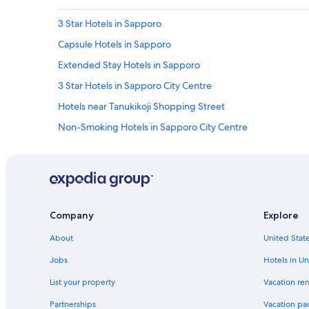
3 Star Hotels in Sapporo
Capsule Hotels in Sapporo
Extended Stay Hotels in Sapporo
3 Star Hotels in Sapporo City Centre
Hotels near Tanukikoji Shopping Street
Non-Smoking Hotels in Sapporo City Centre
Cottages in Sapporo
Business Hotels in Sapporo City Centre
Best Western Hotels in Sapporo
Hotels with Laundry Facilities in Odori
Company
Explore
5 Star Hotels in Sapporo
About
United State
Cheap Hotels in Sapporo
Jobs
Hotels in Un
Luxury Hotels in Sapporo
List your property
Vacation ren
Hotels with Free Parking in Sapporo
Partnerships
Vacation pa