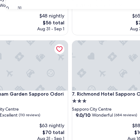
property
8.8
8.8/10
Wonderful
Excellent
(725 reviews)
(1,004 reviews)
30
31
out
$48 nightly
$65
of
10,
The
T
$56 total
$
ul,
Excellent,
price
pr
Aug 31 - Sep 1
Aug 3
(1,004
is
is
reviews)
$56
$7
 Garden Sapporo Odori
Richmond Hotel Sapporo Odo
 Garden Sapporo Odori
Richmond Hotel Sapporo Odo
ham Garden Sapporo Odori
7. Richmond Hotel Sapporo 
3.0
star
ty Centre
Sapporo City Centre
property
9.0
9.0/10
Excellent
Wonderful
(110 reviews)
(684 reviews)
out
$63 nightly
$88
of
10,
The
Th
$70 total
$1
,
Wonderful,
price
pr
Aug 31 - Sep 1
Aug 16