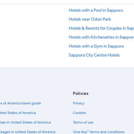
Hotels with a Pool in Sapporo
Hotels near Odori Park
Hotels & Resorts for Couples in Sa
Hotels with Kitchenettes in Sappor
Hotels with a Gym in Sapporo
Sapporo City Centre Hotels
Ryokans in Sapporo
2 Star Hotels in Sapporo
Condo Rentals in Sapporo
Hotels with Air Conditioning in Sa
Policies
4 Star Hotels in Sapporo City Centr
s of America travel guide
Privacy
Hotel Wedding Venues Hotels in 
ited States of America
Cookies
Hotels with Laundry Facilities in S
tals in United States of America
Terms of use
Guest Houses in Sapporo
ckages in United States of America
One Key™ terms and conditions