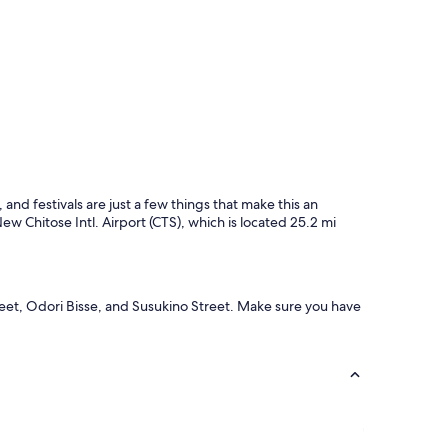
and festivals are just a few things that make this an
New Chitose Intl. Airport (CTS), which is located 25.2 mi
reet, Odori Bisse, and Susukino Street. Make sure you have