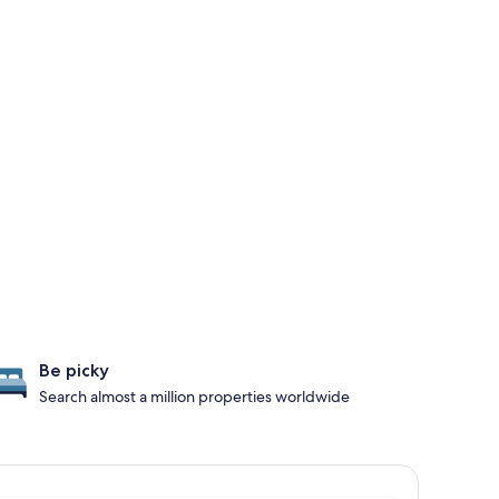
Be picky
Search almost a million properties worldwide