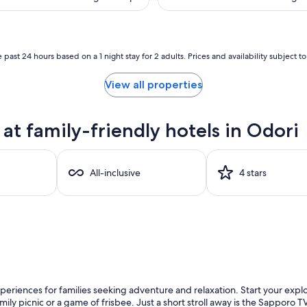
(684
is
is
reviews)
$70
$1
 past 24 hours based on a 1 night stay for 2 adults. Prices and availability subject 
View all properties
t family-friendly hotels in Odori
All-inclusive
4 stars
xperiences for families seeking adventure and relaxation. Start your expl
mily picnic or a game of frisbee. Just a short stroll away is the Sapporo 