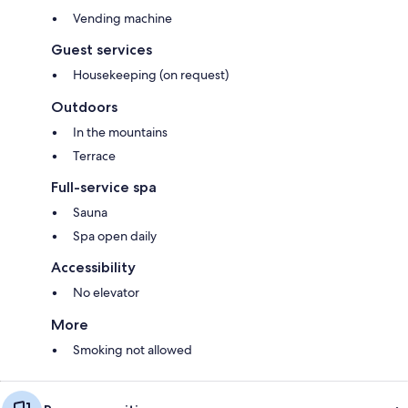
Vending machine
Guest services
Housekeeping (on request)
Outdoors
In the mountains
Terrace
Full-service spa
Sauna
Spa open daily
Accessibility
No elevator
More
Smoking not allowed