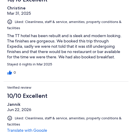
Christine
Mar 31, 2025
Liked: Cleanliness, staff & service, amenities, property conditions &
facilities
The TT hotel has been rebuilt and is sleek and modern looking.
The finishes are gorgeous. We booked this trip through
Expedia, sadly we were not told that it was still undergoing
finishes and that there would be no restaurant or bar available
for the time we were there. We had also booked breakfast.
Luckily for us, the owners had told us we'd get breakfast
Stayed 6 nights in Mar 2025
brought up to our room and because of the inconvenience of no
bar or restaurant, they had placed us in a suite with kitchen
0
facilities. Once again, brilliantly finished. Breakfast arrived each
morning at the time we'd asked for and was the most wonderful
Verified review
spread of cheese, hams, bread rolls, jams, cereal,fruit and juice,
milk and a boiled egg. A spread you would find down in the
10/10 Excellent
restaurant if it were open. It was wonderful. Lovely stay and
Jannik
would definitely go back.
Jun 22, 2026
Liked: Cleanliness, staff & service, amenities, property conditions &
facilities
Translate with Google