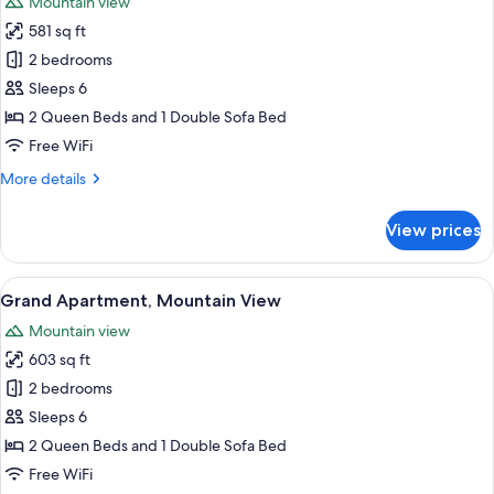
Mountain view
photos
581 sq ft
for
Deluxe
2 bedrooms
Apartment,
Sleeps 6
Mountain
2 Queen Beds and 1 Double Sofa Bed
View
Free WiFi
More
More details
details
for
View prices
Deluxe
Apartment,
Mountain
View
A modern living room with a flat-scree
13
View
Grand Apartment, Mountain View
all
Mountain view
photos
603 sq ft
for
Grand
2 bedrooms
Apartment,
Sleeps 6
Mountain
2 Queen Beds and 1 Double Sofa Bed
View
Free WiFi