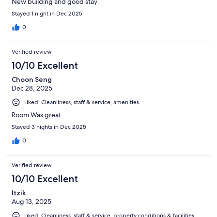
New building and good stay
Stayed 1 night in Dec 2025
0
Verified review
10/10 Excellent
Choon Seng
Dec 28, 2025
Liked: Cleanliness, staff & service, amenities
Room Was great
Stayed 3 nights in Dec 2025
0
Verified review
10/10 Excellent
Itzik
Aug 13, 2025
Liked: Cleanliness, staff & service, property conditions & facilities