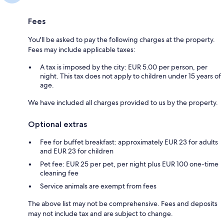
Fees
You'll be asked to pay the following charges at the property.
Fees may include applicable taxes:
A tax is imposed by the city: EUR 5.00 per person, per
night. This tax does not apply to children under 15 years of
age.
We have included all charges provided to us by the property.
Optional extras
Fee for buffet breakfast: approximately EUR 23 for adults
and EUR 23 for children
Pet fee: EUR 25 per pet, per night plus EUR 100 one-time
cleaning fee
Service animals are exempt from fees
The above list may not be comprehensive. Fees and deposits
may not include tax and are subject to change.