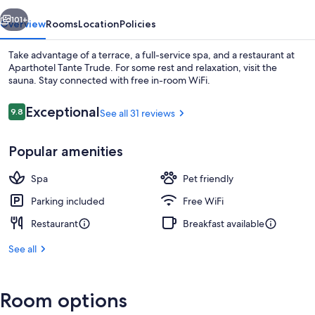
vious
Next
101+
Overview
Rooms
Location
Policies
Take advantage of a terrace, a full-service spa, and a restaurant at
Aparthotel Tante Trude. For some rest and relaxation, visit the
sauna. Stay connected with free in-room WiFi.
Reviews
Exceptional
9.8
See all 31 reviews
9.8 out of 10
Popular amenities
Sauna
Spa
Pet friendly
Parking included
Free WiFi
Restaurant
Breakfast available
See all
Room options