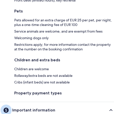
Front desk (limited hours), key retrieval
Pets
Pets allowed for an extra charge of EUR 25 per pet, per night,
plus a one-time cleaning fee of EUR 100
Service animals are welcome, and are exempt from fees
Welcoming dogs only
Restrictions apply; for more information contact the property
at the number on the booking confirmation
Children and extra beds
Children are welcome
Rollaway/extra beds are not available
Cribs (infant beds) are not available
Property payment types
Important information