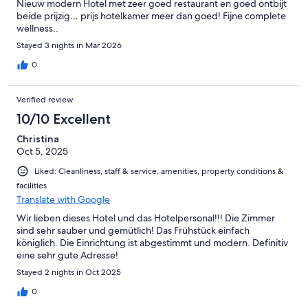
Nieuw modern Hotel met zeer goed restaurant en goed ontbijt
beide prijzig… prijs hotelkamer meer dan goed! Fijne complete
wellness..
Stayed 3 nights in Mar 2026
0
Verified review
10/10 Excellent
Christina
Oct 5, 2025
Liked: Cleanliness, staff & service, amenities, property conditions &
facilities
Translate with Google
Wir lieben dieses Hotel und das Hotelpersonal!!! Die Zimmer
sind sehr sauber und gemütlich! Das Frühstück einfach
königlich. Die Einrichtung ist abgestimmt und modern. Definitiv
eine sehr gute Adresse!
Stayed 2 nights in Oct 2025
0