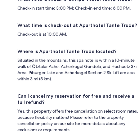
Check-in start time: 3:00 PM; Check-in end time: 6:00 PM.
What time is check-out at Aparthotel Tante Trude?
Check-out is at 10:00 AM.
Where is Aparthotel Tante Trude located?
Situated in the mountains, this spa hotel is within a 10-minute
walk of Ötztaler Ache, Acherkogel Gondola, and Hochoetz Ski
Area. Piburger Lake and Acherkogel Section 2 Ski Lift are also
within 3 mi (5 km).
Can I cancel my reservation for free and receive a
full refund?
Yes, this property offers free cancellation on select room rates,
because flexibility matters! Please refer to the property
cancellation policy on our site for more details about any
exclusions or requirements.