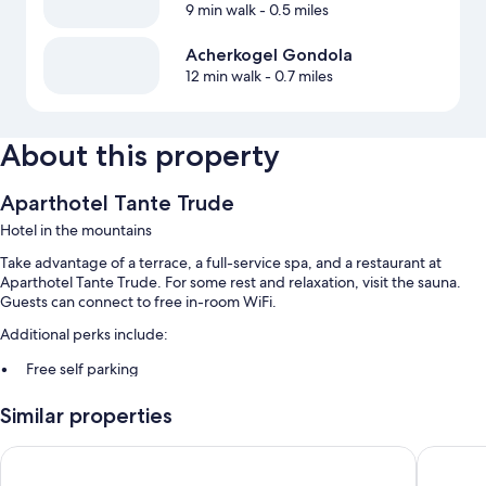
9 min walk
- 0.5 miles
Acherkogel Gondola
12 min walk
- 0.7 miles
About this property
Aparthotel Tante Trude
Hotel in the mountains
Take advantage of a terrace, a full-service spa, and a restaurant at
Aparthotel Tante Trude. For some rest and relaxation, visit the sauna.
Guests can connect to free in-room WiFi.
Additional perks include:
Free self parking
Buffet breakfast (surcharge), smoke-free premises, and a vending
Similar properties
machine
All Suite Resort A Tztal
MYALPS T
Room features