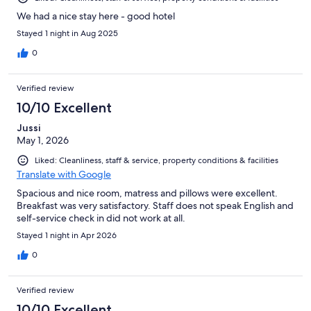
We had a nice stay here - good hotel
Stayed 1 night in Aug 2025
0
Verified review
10/10 Excellent
Jussi
May 1, 2026
Liked: Cleanliness, staff & service, property conditions & facilities
Translate with Google
Spacious and nice room, matress and pillows were excellent.
Breakfast was very satisfactory. Staff does not speak English and
self-service check in did not work at all.
Stayed 1 night in Apr 2026
0
Verified review
10/10 Excellent