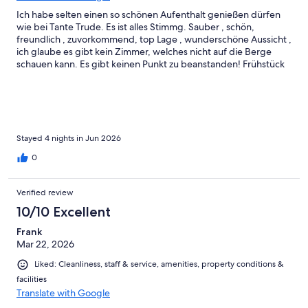
Ich habe selten einen so schönen Aufenthalt genießen dürfen
wie bei Tante Trude. Es ist alles Stimmg. Sauber , schön,
freundlich , zuvorkommend, top Lage , wunderschöne Aussicht ,
ich glaube es gibt kein Zimmer, welches nicht auf die Berge
schauen kann. Es gibt keinen Punkt zu beanstanden! Frühstück
super lecker, das Restaurant Feline, der Wahnsinn! Wir werden
wieder kommen und freuen uns schon sehr
Stayed 4 nights in Jun 2026
0
Verified review
10/10 Excellent
Frank
Mar 22, 2026
Liked: Cleanliness, staff & service, amenities, property conditions &
facilities
Translate with Google