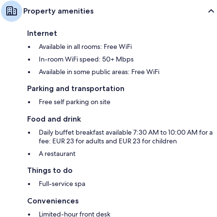
Property amenities
Internet
Available in all rooms: Free WiFi
In-room WiFi speed: 50+ Mbps
Available in some public areas: Free WiFi
Parking and transportation
Free self parking on site
Food and drink
Daily buffet breakfast available 7:30 AM to 10:00 AM for a
fee: EUR 23 for adults and EUR 23 for children
A restaurant
Things to do
Full-service spa
Conveniences
Limited-hour front desk