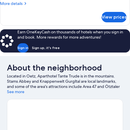
More
More details
details
for
View prices
Grand
Apartment,
Mountain
Earn OneKeyCash on thousands of hotels when you sign in
View
and book. More rewards for more adventures!
Sign in
Sign up, it's free
About the neighborhood
Located in Oetz, Aparthotel Tante Trude is in the mountains.
Stams Abbey and Knappenwelt Gurgltal are local landmarks,
and some of the area's attractions include Area 47 and Ötztaler
Birds of Prey Park. Imst Alpine Coaster and Gurgltal Miners'
See more
World are also worth visiting. Take in the nearby slopes with ski
runs, ski lifts, and a ski area, or check out other outdoor activities
such as snowshoeing.
Visit our Oetz travel guide