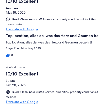
10/10 Excellent
Andrea
May 18, 2025
Liked: Cleanliness, staff & service, property conditions & facilities,
room comfort
Translate with Google
Top location, alles da, was das Herz und Gaumen be
Top location, alles da, was das Herz und Gaumen begehrt!
Stayed 1 night in May 2025
0
Verified review
10/10 Excellent
Lukas
Feb 28, 2025
Liked: Cleanliness, staff & service, amenities, property conditions &
facilities
Translate with Google