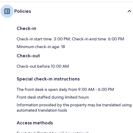
Policies
Check-in
Check-in start time: 3:00 PM; Check-in end time: 6:00 PM
Minimum check-in age: 18
Check-out
Check-out before 10:00 AM
Special check-in instructions
The front desk is open daily from 9:00 AM - 6:00 PM
Front desk staffed during limited hours
Information provided by the property may be translated using
automated translation tools
Access methods