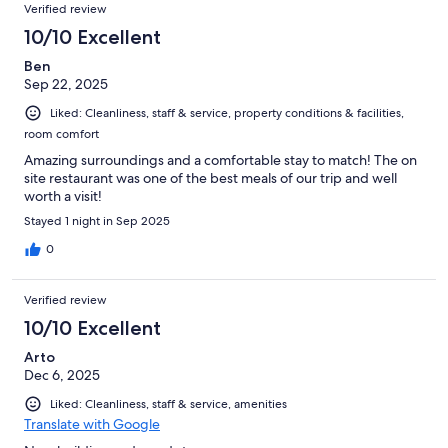
Verified review
10/10 Excellent
Ben
Sep 22, 2025
Liked: Cleanliness, staff & service, property conditions & facilities,
room comfort
Amazing surroundings and a comfortable stay to match! The on
site restaurant was one of the best meals of our trip and well
worth a visit!
Stayed 1 night in Sep 2025
0
Verified review
10/10 Excellent
Arto
Dec 6, 2025
Liked: Cleanliness, staff & service, amenities
Translate with Google