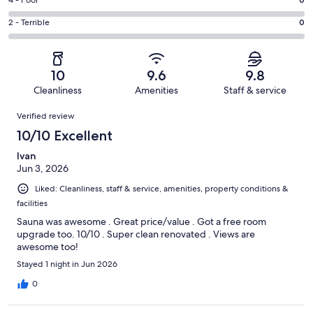
Good.
Rating
out
-
4
4
of
Okay.
Rating
2 - Terrible
0
out
-
31
0
2
of
Poor.
reviews
out
-
31
0
of
Terrible.
reviews
out
10
9.6
9.8
31
0
of
Cleanliness
Amenities
Staff & service
reviews
out
31
Reviews
of
Verified review
reviews
31
10/10 Excellent
reviews
Ivan
Jun 3, 2026
Liked: Cleanliness, staff & service, amenities, property conditions &
facilities
Sauna was awesome . Great price/value . Got a free room
upgrade too. 10/10 . Super clean renovated . Views are
awesome too!
Stayed 1 night in Jun 2026
0