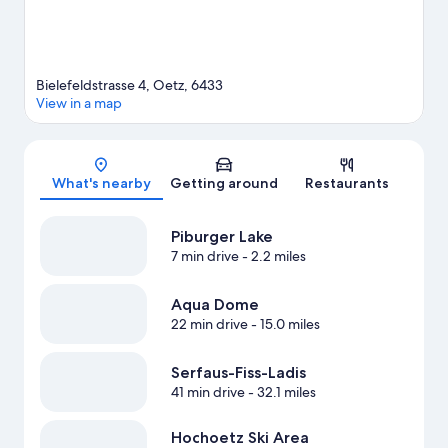
Bielefeldstrasse 4, Oetz, 6433
View in a map
Map
What's nearby
Getting around
Restaurants
Piburger Lake
7 min drive
- 2.2 miles
Aqua Dome
22 min drive
- 15.0 miles
Serfaus-Fiss-Ladis
41 min drive
- 32.1 miles
Hochoetz Ski Area