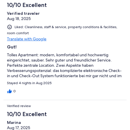
10/10 Excellent
Verified traveler
Aug 18, 2025
Liked: Cleanliness, staff & service, property conditions & facilities,
room comfort
Translate with Google
Gut!
Tolles Apartment: modern, komfortabel und hochwertig
eingerichtet, sauber. Sehr guter und freundlicher Service.
Perfekte zentrale Location. Zwei Aspekte haben
Verbesserungspotenzial: das komplizierte elektronische Check-
in und Check-Out System funktionierte bei mir gar nicht und im
Fahrrad- und Skiraum sind keine Steckdosen vorhanden, um
Stayed 4 nights in Aug 2025
eine E-Bike Batterie zu laden. Das sollte nicht allzu schwer lösbar
sein!
0
Verified review
10/10 Excellent
Marina
Aug 17, 2025