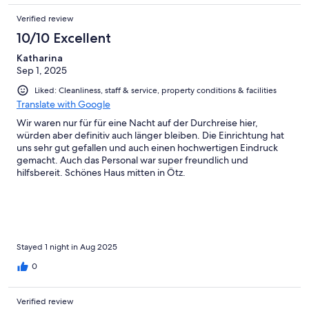
Verified review
10/10 Excellent
Katharina
Sep 1, 2025
Liked: Cleanliness, staff & service, property conditions & facilities
Translate with Google
Wir waren nur für für eine Nacht auf der Durchreise hier,
würden aber definitiv auch länger bleiben. Die Einrichtung hat
uns sehr gut gefallen und auch einen hochwertigen Eindruck
gemacht. Auch das Personal war super freundlich und
hilfsbereit. Schönes Haus mitten in Ötz.
Stayed 1 night in Aug 2025
0
Verified review