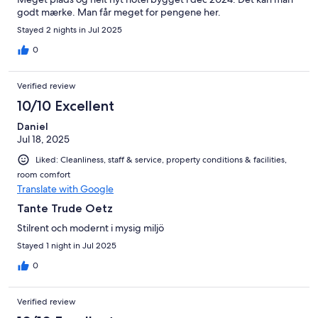
godt mærke. Man får meget for pengene her.
Stayed 2 nights in Jul 2025
0
Verified review
10/10 Excellent
Daniel
Jul 18, 2025
Liked: Cleanliness, staff & service, property conditions & facilities,
room comfort
Translate with Google
Tante Trude Oetz
Stilrent och modernt i mysig miljö
Stayed 1 night in Jul 2025
0
Verified review