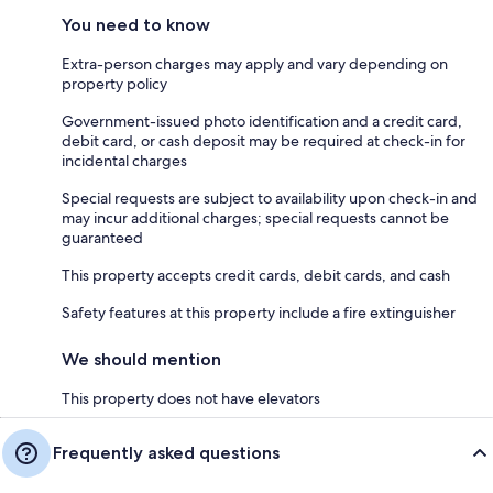
You need to know
Extra-person charges may apply and vary depending on
property policy
Government-issued photo identification and a credit card,
debit card, or cash deposit may be required at check-in for
incidental charges
Special requests are subject to availability upon check-in and
may incur additional charges; special requests cannot be
guaranteed
This property accepts credit cards, debit cards, and cash
Safety features at this property include a fire extinguisher
We should mention
This property does not have elevators
Frequently asked questions