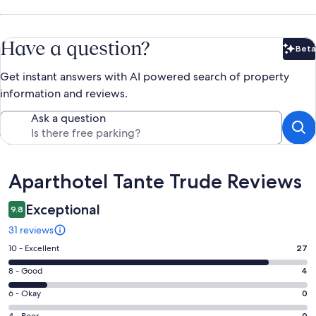
Have a question?
Beta
Bet
Get instant answers with AI powered search of property
information and reviews.
Ask a question
Reviews
Aparthotel Tante Trude Reviews
Exceptional
9.8
31 reviews
Rating
10 - Excellent
27
10
Rating
8 - Good
4
-
8
Excellent.
Rating
6 - Okay
0
-
27
6
4 - Poor
0