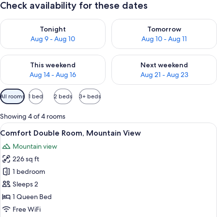
Check availability for these dates
Check availability for tonight Aug 9 - Aug 10
Check availability for tomorro
Tonight
Tomorrow
Aug 9 - Aug 10
Aug 10 - Aug 11
Check availability for this weekend Aug 14 - Aug 16
Check availability for next w
This weekend
Next weekend
Aug 14 - Aug 16
Aug 21 - Aug 23
Available
All rooms
1 bed
2 beds
3+ beds
filters
for
Showing 4 of 4 rooms
rooms
View
A modern hotel room with a neatly ma
9
Comfort Double Room, Mountain View
all
Mountain view
photos
226 sq ft
for
Comfort
1 bedroom
Double
Sleeps 2
Room,
1 Queen Bed
Mountain
Free WiFi
View