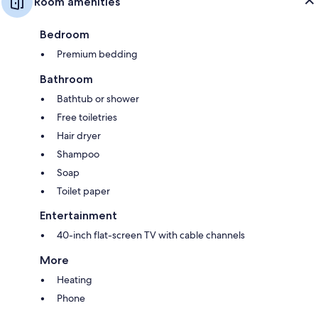
Room amenities
Bedroom
Premium bedding
Bathroom
Bathtub or shower
Free toiletries
Hair dryer
Shampoo
Soap
Toilet paper
Entertainment
40-inch flat-screen TV with cable channels
More
Heating
Phone