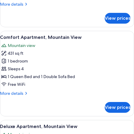
More
More details
details
for
View prices
Comfort
Double
Room,
View
A modern kitchen with a dining area, 
12
Mountain
Comfort Apartment, Mountain View
all
View
Mountain view
photos
431 sq ft
for
Comfort
1 bedroom
Apartment,
Sleeps 4
Mountain
1 Queen Bed and 1 Double Sofa Bed
View
Free WiFi
More
More details
details
for
View prices
Comfort
Apartment,
Mountain
View
A modern, well-lit living room with a
13
View
Deluxe Apartment, Mountain View
all