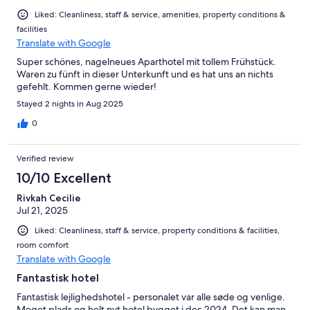
Liked: Cleanliness, staff & service, amenities, property conditions &
facilities
Translate with Google
Super schönes, nagelneues Aparthotel mit tollem Frühstück.
Waren zu fünft in dieser Unterkunft und es hat uns an nichts
gefehlt. Kommen gerne wieder!
Stayed 2 nights in Aug 2025
0
Verified review
10/10 Excellent
Rivkah Cecilie
Jul 21, 2025
Liked: Cleanliness, staff & service, property conditions & facilities,
room comfort
Translate with Google
Fantastisk hotel
Fantastisk lejlighedshotel - personalet var alle søde og venlige.
Meget plads og helt nyt hotel bygget i dec 2024. Det kan man