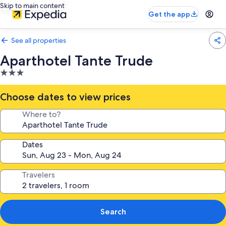
Skip to main content
Get the app
See all properties
Aparthotel Tante Trude
3.0
star
property
Choose dates to view prices
Where to?
Dates
Travelers
Search