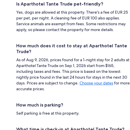
Is Aparthotel Tante Trude pet-friendly?
Yes, dogs are allowed at this property. There's a fee of EUR 25
per pet, per night. A cleaning fee of EUR 100 also applies.
Service animals are exempt from fees. Some restrictions may
apply, so please contact the property for more details.
How much does it cost to stay at Aparthotel Tante
Trude?
As of Aug 9, 2026, prices found for a 1-night stay for 2 adults at
Aparthotel Tante Trude on Sep 1, 2026 start from $165,
including taxes and fees. This price is based on the lowest
nightly price found in the last 24 hours for stays in the next 30
days. Prices are subject to change.
Choose your dates
for more
accurate prices.
How much is parking?
Self parking is free at this property.
What time is check-in at Aparthotel Tante Trude?