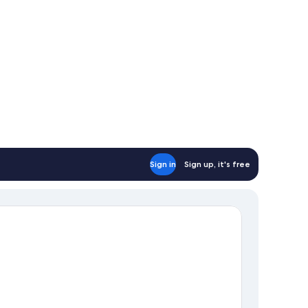
on
oking
Sign in
Sign up, it's free