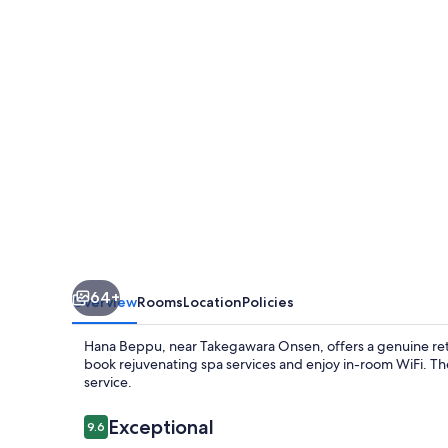
64+
Overview
Rooms
Location
Policies
Hana Beppu, near Takegawara Onsen, offers a genuine retr
book rejuvenating spa services and enjoy in-room WiFi. The 
service.
Reviews
Exceptional
9.6
9.6 out of 10