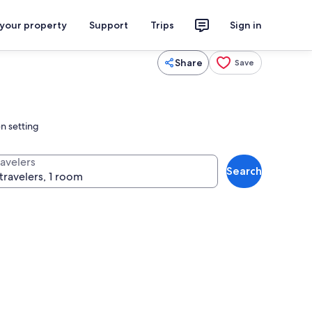
 your property
Support
Trips
Sign in
Share
Save
en setting
ravelers
Search