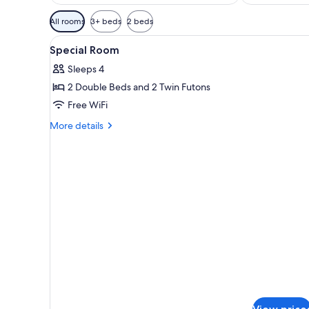
Available
All rooms
3+ beds
2 beds
filters
View
A modern hotel room with a sof
for
1
Special Room
all
rooms
Sleeps 4
photos
2 Double Beds and 2 Twin Futons
for
Special
Free WiFi
Room
More
More details
details
for
Special
Room