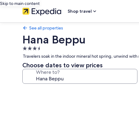
Skip to main content
Shop travel
See all properties
Hana Beppu
3.5
star
Travelers soak in the indoor mineral hot spring, unwind with
property
Choose dates to view prices
Where to?
Photo
gallery
for
Hana
Beppu