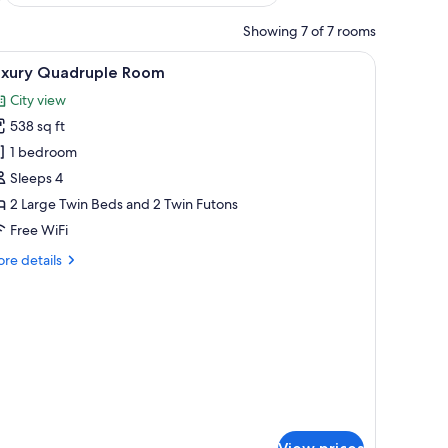
Showing 7 of 7 rooms
iew
A modern hotel room with a sofa, a wooden coff
9
uxury Quadruple Room
l
City view
hotos
538 sq ft
or
uxury
1 bedroom
uadruple
Sleeps 4
oom
2 Large Twin Beds and 2 Twin Futons
Free WiFi
re
re details
tails
r
xury
adruple
oom