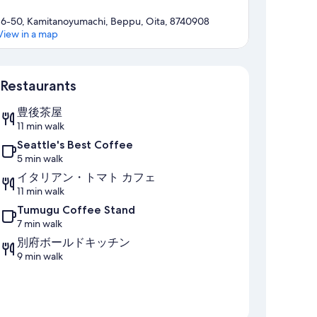
16-50, Kamitanoyumachi, Beppu, Oita, 8740908
View in a map
Map
Restaurants
豊後茶屋
11 min walk
Seattle's Best Coffee
5 min walk
イタリアン・トマト カフェ
11 min walk
Tumugu Coffee Stand
7 min walk
別府ボールドキッチン
9 min walk