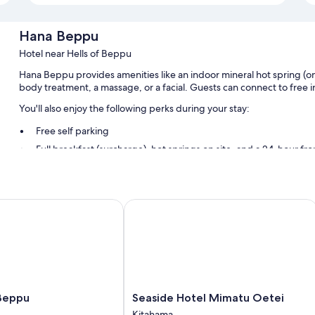
Hana Beppu
Hotel near Hells of Beppu
Hana Beppu provides amenities like an indoor mineral hot spring (ons
body treatment, a massage, or a facial. Guests can connect to free 
You'll also enjoy the following perks during your stay:
Free self parking
Full breakfast (surcharge), hot springs on site, and a 24-hour fr
An elevator, smoke-free premises, and massage treatment roo
Guest reviews say great things about the helpful staff
eppu
Seaside Hotel Mimatu Oetei
Room features
All guestrooms at Hana Beppu boast thoughtful touches such as prem
free WiFi and safes.
More conveniences in all rooms include:
Heating and fans
Seaside
Beppu
Seaside Hotel Mimatu Oetei
Bathrooms with toilets with electronic bidets and free toiletries
Hotel
Kitahama