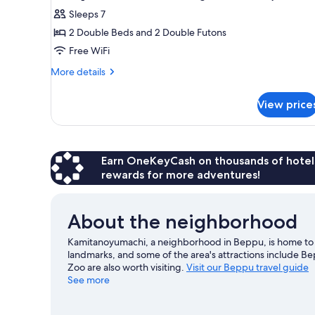
photos
Sleeps 7
for
2 Double Beds and 2 Double Futons
Japanese-
Free WiFi
western
room,
More
More details
details
Non-
for
smoking
View price
Japanese-
([Special
western
Room]Refa,
room,
Non-
Jet
smoking
Earn OneKeyCash on thousands of hotel
Bath,
([Special
rewards for more adventures!
Massage
Room]Refa,
Chair|50
Jet
Bath,
㎡)
About the neighborhood
Massage
Chair|50
Kamitanoyumachi, a neighborhood in Beppu, is home to H
㎡)
landmarks, and some of the area's attractions include
Zoo are also worth visiting.
Visit our Beppu travel guide
See more