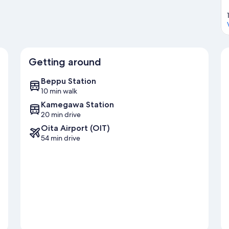
Getting around
Beppu Station
10 min walk
Kamegawa Station
20 min drive
Oita Airport (OIT)
54 min drive