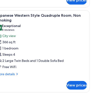
View prices
, a desk, a television, and a window with curtains.
iew
A modern bedroom with a large bed, a small ro
7
apanese Western Style Quadruple Room, Non
l
moking
hotos
Exceptional
8
or
9.8 out of 10
(8
8 reviews
apanese
reviews)
City view
estern
366 sq ft
tyle
1 bedroom
uadruple
Sleeps 4
oom,
2 Large Twin Beds and 1 Double Sofa Bed
on
Free WiFi
moking
re
re details
tails
r
View prices
panese
stern
yle
adruple
om,