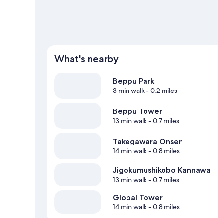
What's nearby
Beppu Park
3 min walk
- 0.2 miles
Beppu Tower
13 min walk
- 0.7 miles
Takegawara Onsen
14 min walk
- 0.8 miles
Jigokumushikobo Kannawa
13 min walk
- 0.7 miles
Global Tower
14 min walk
- 0.8 miles