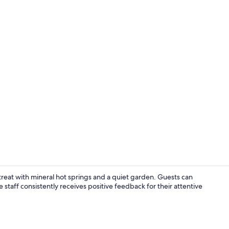
Courtyard
eat with mineral hot springs and a quiet garden. Guests can
staff consistently receives positive feedback for their attentive
Lobby loung