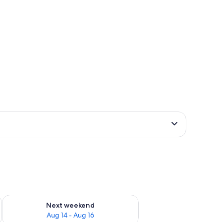
ug 7 - Aug 9
Check availability for next weekend Aug 14 - Aug 16
Next weekend
Aug 14 - Aug 16