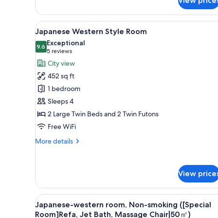
View price
View
A modern hotel room with a so
7
Japanese Western Style Room
all
Exceptional
photos
9.6
9.6 out of 10
(5
5 reviews
for
reviews)
City view
Japanese
452 sq ft
Western
1 bedroom
Style
Sleeps 4
Room
2 Large Twin Beds and 2 Twin Futons
Free WiFi
More
More details
details
for
Japanese
View price
Western
Style
Room
View
A modern hotel room with a sof
3
Japanese-western room, Non-smoking ([Special
all
Room]Refa, Jet Bath, Massage Chair|50㎡)