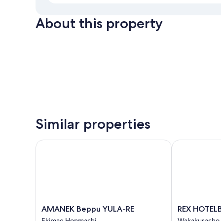
About this property
Similar properties
AMANEK Beppu YULA-RE
REX HOTELB
AMANEK
REX
AMANEK Beppu YULA-RE
REX HOTEL
Beppu
HOTELBeppu
Ekimae Honmachi
Wakakusacho