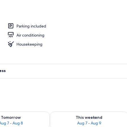
Parking included
Air conditioning
Housekeeping
ess
ility for tomorrow Aug 7 - Aug 8
Check availability for this weekend A
Tomorrow
This weekend
Aug 7 - Aug 8
Aug 7 - Aug 9