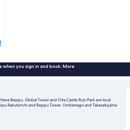
N
Sm
s
s when you sign in and book. More
ana Beppu. Global Tower and Oita Castle Ruin Park are local
 Beppu Rakutenchi and Beppu Tower. Umitamago and Takasakiyama