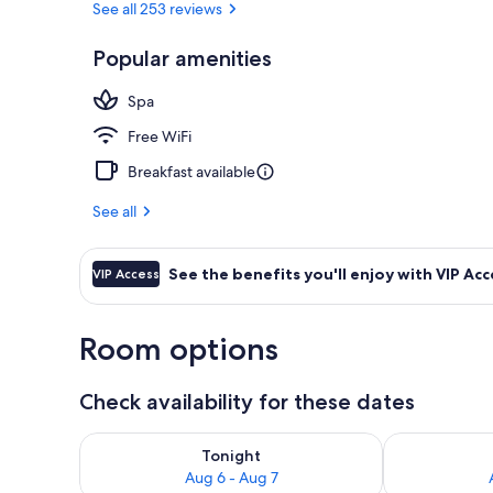
See all 253 reviews
Popular amenities
Public bath
Spa
Free WiFi
Breakfast available
See all
See the benefits you'll enjoy with VIP Acc
VIP Access
Room options
Check availability for these dates
Check availability for tonight Aug 6 - Aug 7
Check availab
Tonight
Aug 6 - Aug 7