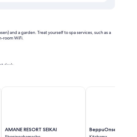
en) and a garden. Treat yourself to spa services, such as a
in-room WiFi.
ont desk
ms
AMANE RESORT SEIKAI
BeppuOnsen Hotel San
ium bedding and air conditioning, as well as amenities like
AMANE
BeppuOnsen
AMANE RESORT SEIKAI
BeppuOnsen Hotel 
RESORT
Hotel
Shoningahamacho
Kitahama