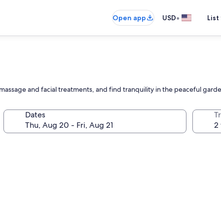
•
Open app
USD
List
 massage and facial treatments, and find tranquility in the peaceful gard
Dates
T