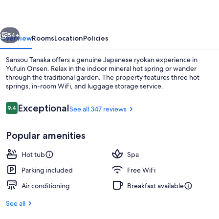
vious
Next
54+
Overview
Rooms
Location
Policies
Sansou Tanaka offers a genuine Japanese ryokan experience in
Yufuin Onsen. Relax in the indoor mineral hot spring or wander
through the traditional garden. The property features three hot
springs, in-room WiFi, and luggage storage service.
Reviews
Exceptional
9.4
See all 347 reviews
9.4 out of 10
Popular amenities
Hot springs
Hot tub
Spa
Parking included
Free WiFi
Air conditioning
Breakfast available
See all