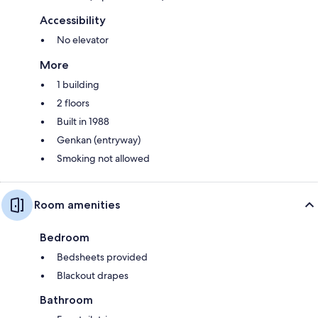
Accessibility
No elevator
More
1 building
2 floors
Built in 1988
Genkan (entryway)
Smoking not allowed
Room amenities
Bedroom
Bedsheets provided
Blackout drapes
Bathroom