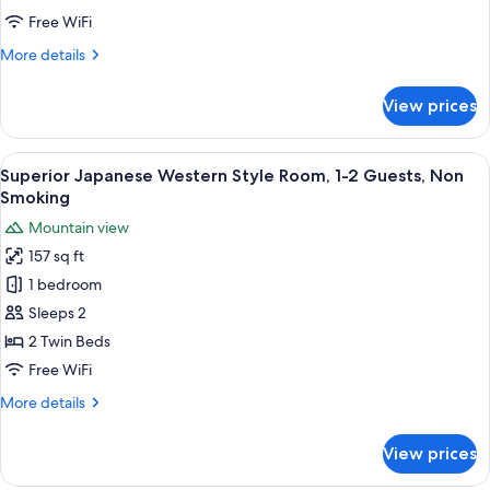
Room,
Free WiFi
1
More
More details
Guest
details
(Adult
for
View prices
Western
Only),
Single
Non
Room,
View
A hotel room with a bed, two chairs, 
Smoking
5
1
Superior Japanese Western Style Room, 1-2 Guests, Non
all
Guest
Smoking
(Adult
photos
Mountain view
Only),
for
Non
157 sq ft
Superior
Smoking
1 bedroom
Japanese
Western
Sleeps 2
Style
2 Twin Beds
Room,
Free WiFi
1-
More
More details
2
details
Guests,
for
View prices
Superior
Non
Japanese