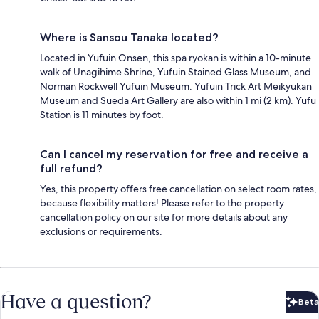
Where is Sansou Tanaka located?
Located in Yufuin Onsen, this spa ryokan is within a 10-minute
walk of Unagihime Shrine, Yufuin Stained Glass Museum, and
Norman Rockwell Yufuin Museum. Yufuin Trick Art Meikyukan
Museum and Sueda Art Gallery are also within 1 mi (2 km). Yufu
Station is 11 minutes by foot.
Can I cancel my reservation for free and receive a
full refund?
Yes, this property offers free cancellation on select room rates,
because flexibility matters! Please refer to the property
cancellation policy on our site for more details about any
exclusions or requirements.
Have a question?
Beta
Bet