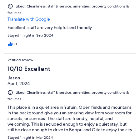
Liked: Cleanliness, staff & service, amenities, property conditions &
facilities
Translate with Google
Excellent, staff are very helpful and friendly
Stayed 1 night in Sep 2024
0
Verified review
10/10 Excellent
Jason
Apr 1, 2024
Liked: Cleanliness, staff & service, amenities, property conditions &
facilities
This place is in a quiet area in Yufuin. Open fields and mountains
in the background give you an amazing view from your room for
sunsets, or sunrises. The staff are friendly, helpful, and
welcoming. This is secluded enough to enjoy a quiet stay, but
still be close enough to drive to Beppu and Oita to enjoy the city
attractions.
Stayed 1 night in Mar 2024