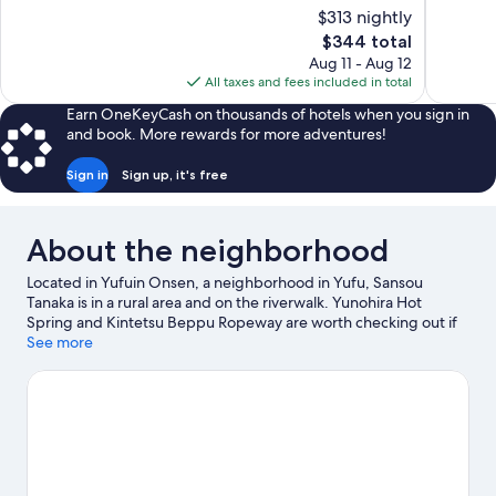
of
of
$313 nightly
10,
10,
The
$344 total
Exceptional,
Exceptiona
price
Aug 11 - Aug 12
16
249
is
All taxes and fees included in total
reviews
reviews
$344
Earn OneKeyCash on thousands of hotels when you sign in
and book. More rewards for more adventures!
Sign in
Sign up, it's free
About the neighborhood
Located in Yufuin Onsen, a neighborhood in Yufu, Sansou
Tanaka is in a rural area and on the riverwalk. Yunohira Hot
Spring and Kintetsu Beppu Ropeway are worth checking out if
an activity is on the agenda, while those looking for area
See more
attractions can visit Kijima Kogen Park and Beppu Tower. Beppu
Rakutenchi and Umitamago are also worth visiting.
Visit our Yufu
travel guide