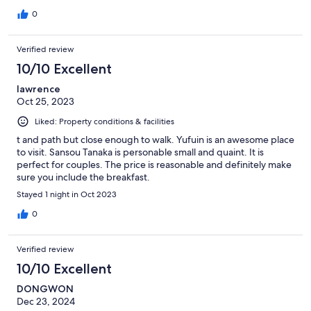
0
Verified review
10/10 Excellent
lawrence
Oct 25, 2023
Liked: Property conditions & facilities
t and path but close enough to walk. Yufuin is an awesome place
to visit. Sansou Tanaka is personable small and quaint. It is
perfect for couples. The price is reasonable and definitely make
sure you include the breakfast.
Stayed 1 night in Oct 2023
0
Verified review
10/10 Excellent
DONGWON
Dec 23, 2024