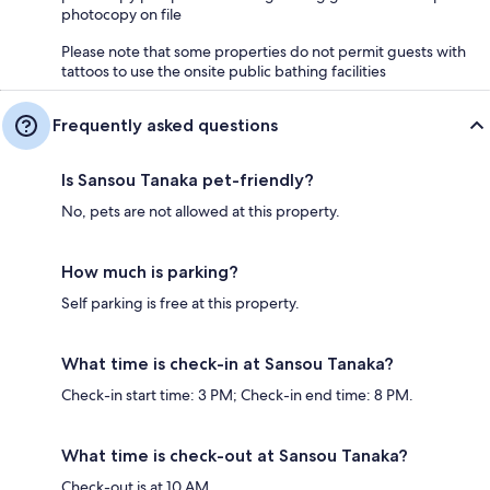
photocopy on file
Please note that some properties do not permit guests with
tattoos to use the onsite public bathing facilities
Frequently asked questions
Is Sansou Tanaka pet-friendly?
No, pets are not allowed at this property.
How much is parking?
Self parking is free at this property.
What time is check-in at Sansou Tanaka?
Check-in start time: 3 PM; Check-in end time: 8 PM.
What time is check-out at Sansou Tanaka?
Check-out is at 10 AM.