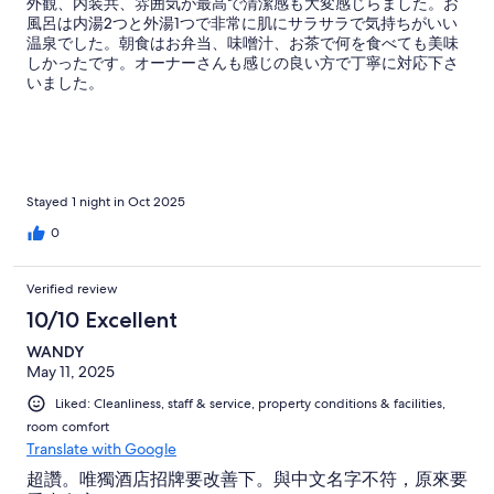
外観、内装共、雰囲気が最高で清潔感も大変感じらました。お
風呂は内湯2つと外湯1つで非常に肌にサラサラで気持ちがいい
温泉でした。朝食はお弁当、味噌汁、お茶で何を食べても美味
しかったです。オーナーさんも感じの良い方で丁寧に対応下さ
いました。
Stayed 1 night in Oct 2025
0
Verified review
10/10 Excellent
WANDY
May 11, 2025
Liked: Cleanliness, staff & service, property conditions & facilities,
room comfort
Translate with Google
超讚。唯獨酒店招牌要改善下。與中文名字不符，原來要