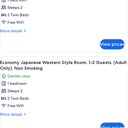
1 bedroom
Japanese
Only),
Non
Western
Sleeps 2
Smoking
Style
2 Twin Beds
Room,
Free WiFi
1-
More
More details
2
details
Guests
for
View prices
Deluxe
(Adult
Japanese
Only),
Western
View
A hotel room with a checkered wall pat
Non
4
Style
Economy Japanese Western Style Room, 1-2 Guests, (Adult
all
Smoking
Room,
Only), Non Smoking
1-
photos
Garden view
2
for
Guests
1 bedroom
Economy
(Adult
Sleeps 2
Japanese
Only),
Non
Western
2 Twin Beds
Smoking
Style
Free WiFi
Room,
More
More details
1-
details
2
for
View prices