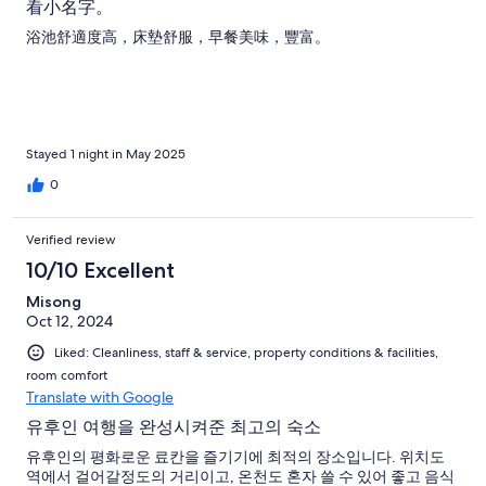
看小名字。
浴池舒適度高，床墊舒服，早餐美味，豐富。
Stayed 1 night in May 2025
0
Verified review
10/10 Excellent
Misong
Oct 12, 2024
Liked: Cleanliness, staff & service, property conditions & facilities,
room comfort
Translate with Google
유후인 여행을 완성시켜준 최고의 숙소
유후인의 평화로운 료칸을 즐기기에 최적의 장소입니다. 위치도
역에서 걸어갈정도의 거리이고, 온천도 혼자 쓸 수 있어 좋고 음식