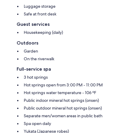
Luggage storage
Safe at front desk
Guest services
Housekeeping (daily)
Outdoors
Garden
On the riverwalk
Full-service spa
3 hot springs
Hot springs open from 3:00 PM - 11:00 PM
Hot springs water temperature - 106 ºF
Public indoor mineral hot springs (onsen)
Public outdoor mineral hot springs (onsen)
Separate men/women areas in public bath
Spa open daily
Yukata (Japanese robes)