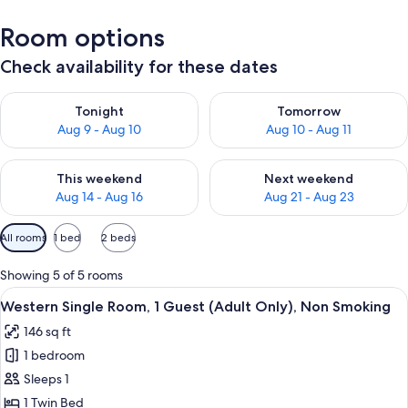
Room options
Check availability for these dates
Check availability for tonight Aug 9 - Aug 10
Check availability for tomorro
Tonight
Tomorrow
Aug 9 - Aug 10
Aug 10 - Aug 11
Check availability for this weekend Aug 14 - Aug 16
Check availability for next w
This weekend
Next weekend
Aug 14 - Aug 16
Aug 21 - Aug 23
Available
All rooms
1 bed
2 beds
filters
for
Showing 5 of 5 rooms
rooms
View
A hotel room with a single bed, a green
3
Western Single Room, 1 Guest (Adult Only), Non Smoking
all
146 sq ft
photos
1 bedroom
for
Western
Sleeps 1
Single
1 Twin Bed