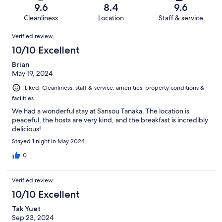
of
Terrible.
reviews
out
9.6
8.4
9.6
347
3
of
Cleanliness
Location
Staff & service
reviews
out
347
Reviews
of
Verified review
reviews
347
10/10 Excellent
reviews
Brian
May 19, 2024
Liked: Cleanliness, staff & service, amenities, property conditions &
facilities
We had a wonderful stay at Sansou Tanaka. The location is
peaceful, the hosts are very kind, and the breakfast is incredibly
delicious!
Stayed 1 night in May 2024
0
Verified review
10/10 Excellent
Tak Yuet
Sep 23, 2024