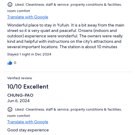
Liked: Cleanliness, staff & service, property conditions & facilities,
room comfort
Translate with Google
Wonderful place to stay in Yufuin. It is a bit away from the main
street so it is very quiet and peaceful. Onsens (indoors and
outdoor) experience were wonderful. The owners were really
kind and helpful with instructions on the city's attractions and
several important locations. The station is about 10 minutes
away, so easy to reach. The best experience is the morning
Stayed 1 night in Dec 2024
bento, which was of the highest qualities and with the great
view towards the garden. I would visit again for sure.
0
Verified review
10/10 Excellent
CHUNG-PAO
Jun 6, 2024
Liked: Cleanliness, staff & service, property conditions & facilities,
room comfort
Translate with Google
Good stay experience