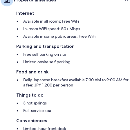
Internet
Available in all rooms: Free WiFi
In-room WiFi speed: 50+ Mbps
Available in some public areas: Free WiFi
Parking and transportation
Free self parking on site
Limited onsite self parking
Food and drink
Daily Japanese breakfast available 7:30 AM to 9:00 AM for
a fee: JPY 1,200 per person
Things to do
3 hot springs
Full-service spa
Conveniences
Limited-hour front desk