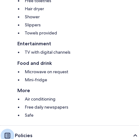
Free toiletries
Hair dryer
Shower
Slippers
Towels provided
Entertainment
TV with digital channels
Food and drink
Microwave on request
Mini-fridge
More
Air conditioning
Free daily newspapers
Safe
Policies