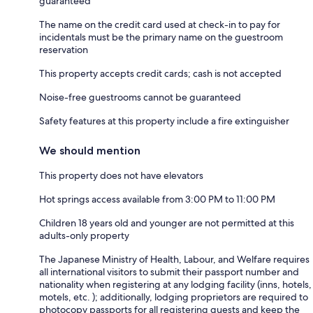
guaranteed
The name on the credit card used at check-in to pay for
incidentals must be the primary name on the guestroom
reservation
This property accepts credit cards; cash is not accepted
Noise-free guestrooms cannot be guaranteed
Safety features at this property include a fire extinguisher
We should mention
This property does not have elevators
Hot springs access available from 3:00 PM to 11:00 PM
Children 18 years old and younger are not permitted at this
adults-only property
The Japanese Ministry of Health, Labour, and Welfare requires
all international visitors to submit their passport number and
nationality when registering at any lodging facility (inns, hotels,
motels, etc. ); additionally, lodging proprietors are required to
photocopy passports for all registering guests and keep the