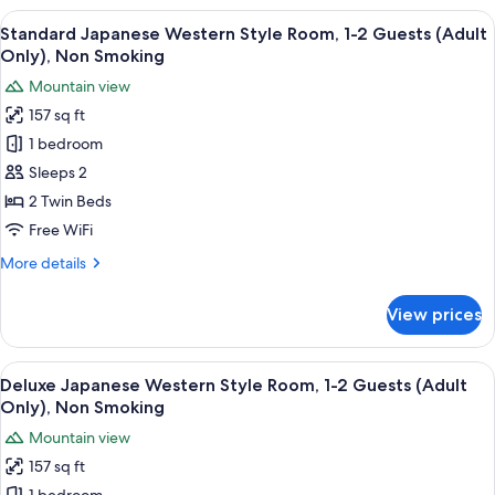
Smoking
Western
View
A hotel room with a bed, two chairs, a 
5
Style
Standard Japanese Western Style Room, 1-2 Guests (Adult
all
Room,
Only), Non Smoking
1-
photos
Mountain view
2
for
Guests,
157 sq ft
Standard
Non
1 bedroom
Japanese
Smoking
Western
Sleeps 2
Style
2 Twin Beds
Room,
Free WiFi
1-
More
More details
2
details
Guests
for
View prices
Standard
(Adult
Japanese
Only),
Western
View
A view through a window with a mountai
Non
4
Style
Deluxe Japanese Western Style Room, 1-2 Guests (Adult
all
Smoking
Room,
Only), Non Smoking
1-
photos
Mountain view
2
for
Guests
157 sq ft
Deluxe
(Adult