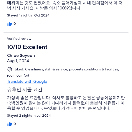
데워먹는 것도 편했어요. 숙소 들어가실때 시내 편의점에서 꼭 저
녁 사서 가세요. 재방문 의사 100%입니다.
Stayed 1 night in Oct 2024
0
Verified review
10/10 Excellent
Chloe Soyeun
Aug 1, 2024
Liked: Cleanliness, staff & service, property conditions & facilities,
room comfort
Translate with Google
유후인 시골 료칸
가성비 좋은 료칸입니다. 식사도 훌륭하고 온천은 공동이용이지만
숙박인원이 많지는 않아 기다리거나 한적없이 충분히 자유롭게 이
용할 수 있었습니다. 무엇보다 가격대비 방이 큰 편입니다.
Stayed 2 nights in Jul 2024
0