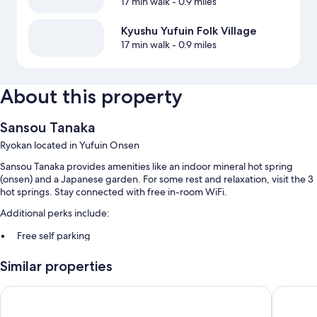
17 min walk
- 0.9 miles
Kyushu Yufuin Folk Village
17 min walk
- 0.9 miles
About this property
Sansou Tanaka
Ryokan located in Yufuin Onsen
Sansou Tanaka provides amenities like an indoor mineral hot spring
(onsen) and a Japanese garden. For some rest and relaxation, visit the 3
hot springs. Stay connected with free in-room WiFi.
Additional perks include:
Free self parking
Japanese breakfast (surcharge), hot springs on site, and smoke-free
Similar properties
premises
Luggage storage and a front-desk safe
Yufuin Yawaraginosato Yadoya
Yufuin O
Room features