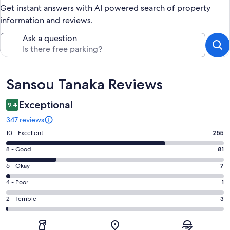
Get instant answers with AI powered search of property
information and reviews.
Ask a question
Reviews
Sansou Tanaka Reviews
Exceptional
9.4
347 reviews
Rating
10 - Excellent
255
10
Rating
8 - Good
81
-
8
Excellent.
Rating
6 - Okay
7
-
255
6
Good.
Rating
4 - Poor
1
out
-
81
4
of
Okay.
Rating
2 - Terrible
3
out
-
347
7
2
of
Poor.
reviews
out
-
347
1