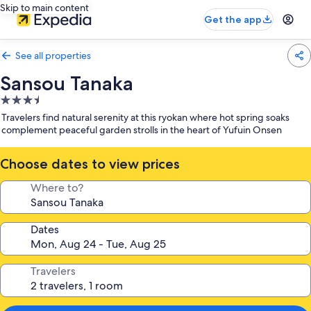
Skip to main content
Get the app
See all properties
Sansou Tanaka
3.5
star
Travelers find natural serenity at this ryokan where hot spring soaks
property
complement peaceful garden strolls in the heart of Yufuin Onsen
Choose dates to view prices
Where to?
Dates
Travelers