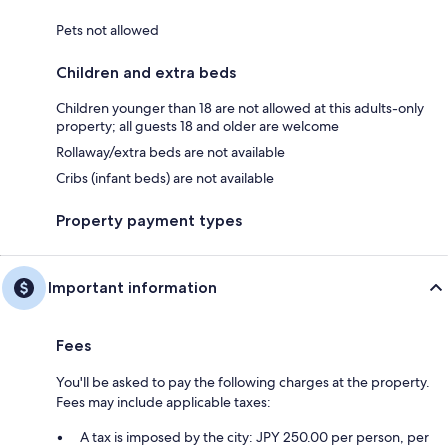
Pets not allowed
Children and extra beds
Children younger than 18 are not allowed at this adults-only
property; all guests 18 and older are welcome
Rollaway/extra beds are not available
Cribs (infant beds) are not available
Property payment types
Important information
Fees
You'll be asked to pay the following charges at the property.
Fees may include applicable taxes:
A tax is imposed by the city: JPY 250.00 per person, per