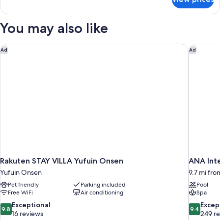
Economy
Guests,
Japanese
(Adult
Western
You may also like
Only),
Style
Room,
Non
1-
Rakuten STAY VILLA Yufuin Onsen
ANA Inte
Smoking
Ad
Ad
2
Guests,
(Adult
Only),
Non
Smoking
Rakuten STAY VILLA Yufuin Onsen
ANA Int
Yufuin Onsen
9.7 mi fro
Pet friendly
Parking included
Pool
Free WiFi
Air conditioning
Spa
9.8
9.4
Exceptional
Excep
9.8
9.4
out
out
16 reviews
249 r