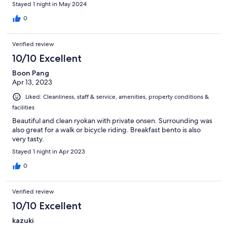
Stayed 1 night in May 2024
0
Verified review
10/10 Excellent
Boon Pang
Apr 13, 2023
Liked: Cleanliness, staff & service, amenities, property conditions &
facilities
Beautiful and clean ryokan with private onsen. Surrounding was
also great for a walk or bicycle riding. Breakfast bento is also
very tasty.
Stayed 1 night in Apr 2023
0
Verified review
10/10 Excellent
kazuki