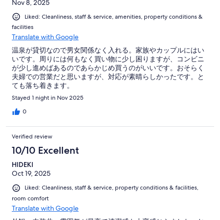
Nov 8, 2025
Liked: Cleanliness, staff & service, amenities, property conditions &
facilities
Translate with Google
温泉が貸切なので男女関係なく入れる。家族やカップルにはい
いです。周りには何もなく買い物に少し困りますが、コンビニ
が少し進めばあるのであらかじめ買うのがいいです。おそらく
夫婦での営業だと思いますが、対応が素晴らしかったです。と
ても落ち着きます。
Stayed 1 night in Nov 2025
0
Verified review
10/10 Excellent
HIDEKI
Oct 19, 2025
Liked: Cleanliness, staff & service, property conditions & facilities,
room comfort
Translate with Google