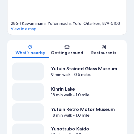
286-1 Kawaminami, Yufuinmachi, Yufu, Oita-ken, 879-5103
View in a map
Map
What's nearby
Getting around
Restaurants
Yufuin Stained Glass Museum
9 min walk
- 0.5 miles
Kinrin Lake
18 min walk
- 1.0 mile
Yufuin Retro Motor Museum
18 min walk
- 1.0 mile
Yunotsubo Kaido