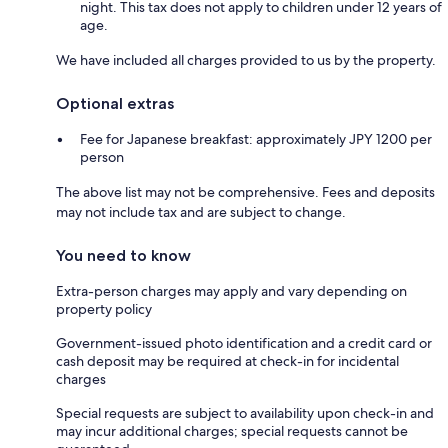
night. This tax does not apply to children under 12 years of
age.
We have included all charges provided to us by the property.
Optional extras
Fee for Japanese breakfast: approximately JPY 1200 per
person
The above list may not be comprehensive. Fees and deposits
may not include tax and are subject to change.
You need to know
Extra-person charges may apply and vary depending on
property policy
Government-issued photo identification and a credit card or
cash deposit may be required at check-in for incidental
charges
Special requests are subject to availability upon check-in and
may incur additional charges; special requests cannot be