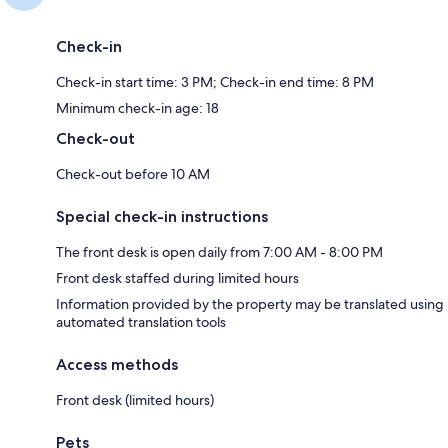
Check-in
Check-in start time: 3 PM; Check-in end time: 8 PM
Minimum check-in age: 18
Check-out
Check-out before 10 AM
Special check-in instructions
The front desk is open daily from 7:00 AM - 8:00 PM
Front desk staffed during limited hours
Information provided by the property may be translated using
automated translation tools
Access methods
Front desk (limited hours)
Pets