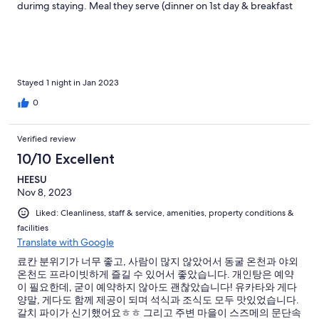
durimg staying. Meal they serve (dinner on 1st day & breakfast
on 2nd day) were delicious. I didn't take my phone while I was in
hotspring so I don't have any picture of it, but the exterior bath
was FANTASTIC. I strongly recommend you to use exterior bath
uf you visit SHIMIZU RYOKAN. If you have some kind of wonder
with "Japanese Ryokan", I want you to visit here.
Stayed 1 night in Jan 2023
0
Verified review
10/10 Excellent
HEESU
Nov 8, 2023
Liked: Cleanliness, staff & service, amenities, property conditions &
facilities
Translate with Google
료칸 분위기가 너무 좋고, 사람이 많지 않았어서 동굴 온천과 야외
온천도 프라이빗하게 즐길 수 있어서 좋았습니다. 개인탕은 예약
이 필요한데, 굳이 예약하지 않아도 괜찮았습니다! 유카타와 게다
양말, 게다도 함께 제공이 되며 석식과 조식도 모두 맛있었습니다.
갈치 파이가 신기했어요ㅎㅎ 그리고 주변 마을이 스즈메의 문단속