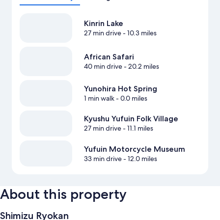
Kinrin Lake
27 min drive
- 10.3 miles
African Safari
40 min drive
- 20.2 miles
Yunohira Hot Spring
1 min walk
- 0.0 miles
Kyushu Yufuin Folk Village
27 min drive
- 11.1 miles
Yufuin Motorcycle Museum
33 min drive
- 12.0 miles
About this property
Shimizu Ryokan