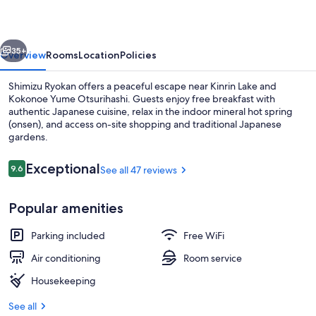
vious
Next
35+
Overview
Rooms
Location
Policies
Shimizu Ryokan offers a peaceful escape near Kinrin Lake and
Kokonoe Yume Otsurihashi. Guests enjoy free breakfast with
authentic Japanese cuisine, relax in the indoor mineral hot spring
(onsen), and access on-site shopping and traditional Japanese
gardens.
Reviews
Exceptional
9.6
See all 47 reviews
9.6 out of 10
Spa
Popular amenities
Parking included
Free WiFi
Air conditioning
Room service
Housekeeping
See all