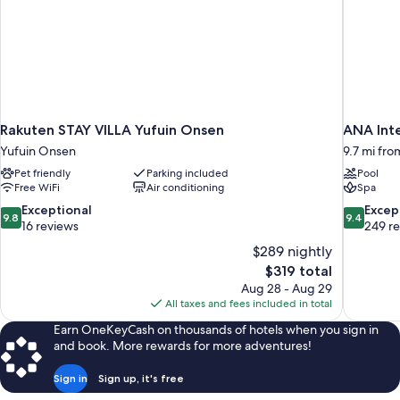
Rakuten STAY VILLA Yufuin Onsen
ANA Int
Yufuin Onsen
9.7 mi fro
Pet friendly
Parking included
Pool
Free WiFi
Air conditioning
Spa
9.8
9.4
Exceptional
Excep
9.8
9.4
out
out
16 reviews
249 r
of
of
$289 nightly
10,
10,
The
$319 total
Exceptional,
Exceptiona
price
Aug 28 - Aug 29
16
249
is
All taxes and fees included in total
reviews
reviews
$319
Earn OneKeyCash on thousands of hotels when you sign in
and book. More rewards for more adventures!
Sign in
Sign up, it's free