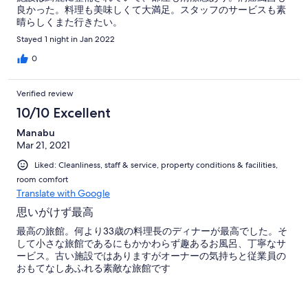
良かった。料理も美味しくて大満足。スタッフのサービスも素
晴らしくまた行きたい。
Stayed 1 night in Jan 2022
0
Verified review
10/10 Excellent
Manabu
Mar 21, 2021
Liked: Cleanliness, staff & service, property conditions & facilities,
room comfort
Translate with Google
思いがけず最高
最高の旅館。何より33歳の料理長のディナーが最高でした。そ
して小さな旅館であるにもかかわらず趣あるお風呂、丁寧なサ
ービス。古い施設ではありますがオーナーの気持ちと従業員の
おもてなしあふれる素敵な旅館です