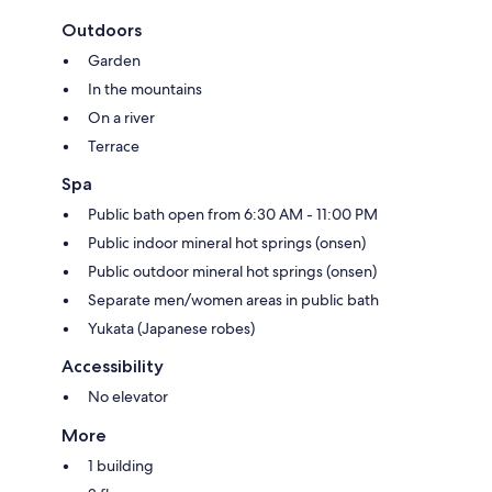
Outdoors
Garden
In the mountains
On a river
Terrace
Spa
Public bath open from 6:30 AM - 11:00 PM
Public indoor mineral hot springs (onsen)
Public outdoor mineral hot springs (onsen)
Separate men/women areas in public bath
Yukata (Japanese robes)
Accessibility
No elevator
More
1 building