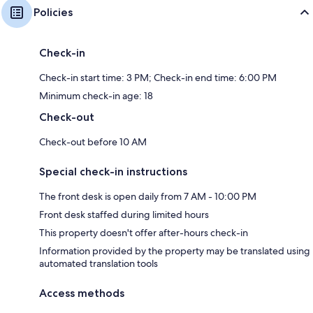
Policies
Check-in
Check-in start time: 3 PM; Check-in end time: 6:00 PM
Minimum check-in age: 18
Check-out
Check-out before 10 AM
Special check-in instructions
The front desk is open daily from 7 AM - 10:00 PM
Front desk staffed during limited hours
This property doesn't offer after-hours check-in
Information provided by the property may be translated using
automated translation tools
Access methods