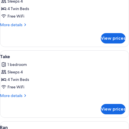
Sleeps 4
for
Kiku
4 Twin Beds
Free WiFi
More
More details
details
for
View prices
Kiku
View
Take | Laptop workspace, WiFi (free), 
1
Take
all
1 bedroom
photos
Sleeps 4
for
Take
4 Twin Beds
Free WiFi
More
More details
details
for
View prices
Take
View
Ran | Laptop workspace, WiFi (free), i
1
Ran