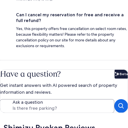
Can I cancel my reservation for free and receive a
full refund?
Yes, this property offers free cancellation on select room rates,
because flexibility matters! Please refer to the property
cancellation policy on our site for more details about any
exclusions or requirements.
Have a question?
Beta
Bet
Get instant answers with AI powered search of property
information and reviews.
Ask a question
Reviews
Shimizu Ryokan Reviews