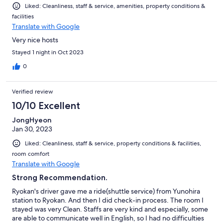
Liked: Cleanliness, staff & service, amenities, property conditions &
facilities
Translate with Google
Very nice hosts
Stayed 1 night in Oct 2023
0
Verified review
10/10 Excellent
JongHyeon
Jan 30, 2023
Liked: Cleanliness, staff & service, property conditions & facilities,
room comfort
Translate with Google
Strong Recommendation.
Ryokan's driver gave me a ride(shuttle service) from Yunohira
station to Ryokan. And then I did check-in process. The room I
stayed was very Clean. Staffs are very kind and especially, some
are able to communicate well in English, so I had no difficulties