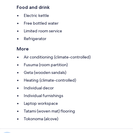
Food and drink
Electric kettle
Free bottled water
Limited room service
Refrigerator
More
Air conditioning (climate-controlled)
Fusuma (room partition)
Geta (wooden sandals)
Heating (climate-controlled)
Individual decor
Individual furnishings
Laptop workspace
Tatami (woven mat) flooring
Tokonoma (alcove)