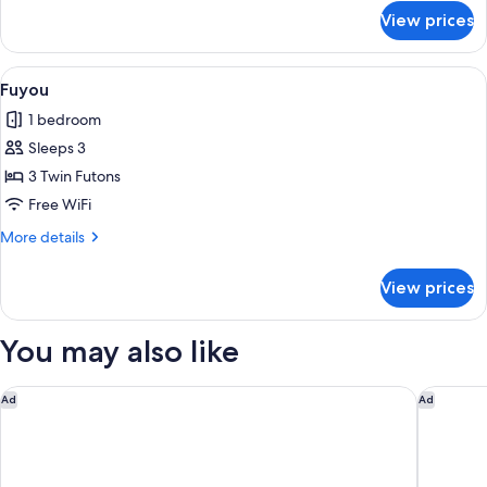
for
View prices
Matsu
View
Fuyou | Laptop workspace, WiFi (free),
1
Fuyou
all
1 bedroom
photos
Sleeps 3
for
Fuyou
3 Twin Futons
Free WiFi
More
More details
details
for
View prices
Fuyou
You may also like
Rakuten STAY VILLA Yufuin Onsen
ANA Inte
Ad
Ad