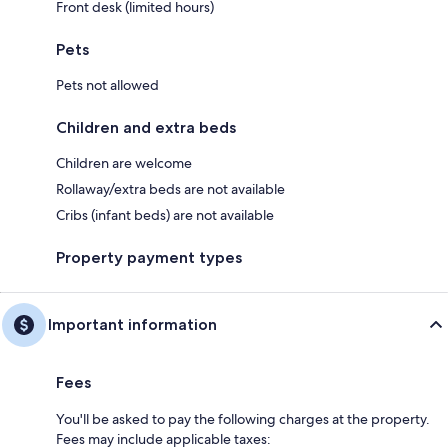
Front desk (limited hours)
Pets
Pets not allowed
Children and extra beds
Children are welcome
Rollaway/extra beds are not available
Cribs (infant beds) are not available
Property payment types
Important information
Fees
You'll be asked to pay the following charges at the property.
Fees may include applicable taxes: