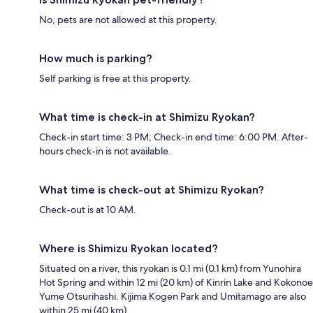
No, pets are not allowed at this property.
How much is parking?
Self parking is free at this property.
What time is check-in at Shimizu Ryokan?
Check-in start time: 3 PM; Check-in end time: 6:00 PM. After-
hours check-in is not available.
What time is check-out at Shimizu Ryokan?
Check-out is at 10 AM.
Where is Shimizu Ryokan located?
Situated on a river, this ryokan is 0.1 mi (0.1 km) from Yunohira
Hot Spring and within 12 mi (20 km) of Kinrin Lake and Kokonoe
Yume Otsurihashi. Kijima Kogen Park and Umitamago are also
within 25 mi (40 km).