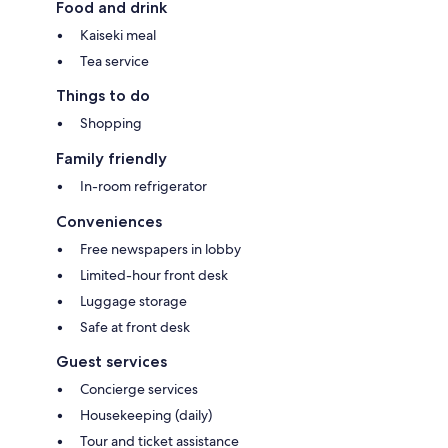
Food and drink
Kaiseki meal
Tea service
Things to do
Shopping
Family friendly
In-room refrigerator
Conveniences
Free newspapers in lobby
Limited-hour front desk
Luggage storage
Safe at front desk
Guest services
Concierge services
Housekeeping (daily)
Tour and ticket assistance