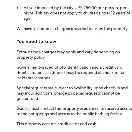
A tax is imposed by the city: JPY 250.00 per person, per
night. This tax does not apply to children under 12 years of
age.
We have included all charges provided to us by the property.
You need to know
Extra-person charges may apply and vary depending on
property policy
Government-issued photo identification and a credit card,
debit card, or cash deposit may be required at check-in for
incidental charges
Special requests are subject to availability upon check-in and
may incur additional charges; special requests cannot be
guaranteed
Guests must contact this property in advance to reserve access
to the hot springs and access to the public bathing facility
This property accepts credit cards and cash