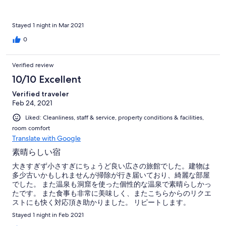
Stayed 1 night in Mar 2021
0
Verified review
10/10 Excellent
Verified traveler
Feb 24, 2021
Liked: Cleanliness, staff & service, property conditions & facilities,
room comfort
Translate with Google
素晴らしい宿
大きすぎず小さすぎにちょうど良い広さの旅館でした。建物は
多少古いかもしれませんが掃除が行き届いており、綺麗な部屋
でした。 また温泉も洞窟を使った個性的な温泉で素晴らしかっ
たです。 また食事も非常に美味しく、またこちらからのリクエ
ストにも快く対応頂き助かりました。 リピートします。
Stayed 1 night in Feb 2021