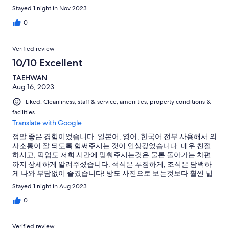
배경이 되는 마을이라 너무 예뻤습니다. 공사 중인건 좀 아쉬웠구
Stayed 1 night in Nov 2023
요. 밤에 거리의 불이 켜졌을 때 등을 주시는데, 이 때 산책을 하는
것도 너무 좋았습니다. 렌트카를 이용하여 찾아가는 데는 큰 무리
0
가 없었습니다!
Verified review
10/10 Excellent
TAEHWAN
Aug 16, 2023
Liked: Cleanliness, staff & service, amenities, property conditions &
facilities
Translate with Google
정말 좋은 경험이었습니다. 일본어, 영어, 한국어 전부 사용해서 의
사소통이 잘 되도록 힘써주시는 것이 인상깊었습니다. 매우 친절
하시고, 픽업도 저희 시간에 맞춰주시는것은 물론 돌아가는 차편
까지 상세하게 알려주셨습니다. 석식은 푸짐하게, 조식은 담백하
게 나와 부담없이 즐겼습니다! 방도 사진으로 보는것보다 훨씬 넓
습니다 ㅎㅎ 동굴온천, 노천도 분위기 좋게 잘 되어있었고 주변 풍
Stayed 1 night in Aug 2023
경을 이용해서 사진찍기 좋습니다. 모든 직원분이 기분좋게 맞이
해주셔서 기분좋게 왔다 갈 수 있었어요☺️ 감사했습니다.
0
Verified review