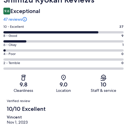
Exceptional
9.6
47 reviews
Rating
10 - Excellent
37
10
Rating
8 - Good
9
-
8
Excellent.
Rating
6 - Okay
1
-
37
6
Good.
Rating
4 - Poor
0
out
-
9
4
of
Okay.
Rating
2 - Terrible
0
out
-
47
1
2
of
Poor.
reviews
out
-
47
0
of
Terrible.
reviews
out
9.8
9.0
10
47
0
of
Cleanliness
Location
Staff & service
reviews
out
47
Reviews
of
Verified review
reviews
47
10/10 Excellent
reviews
Vincent
Nov 1, 2023