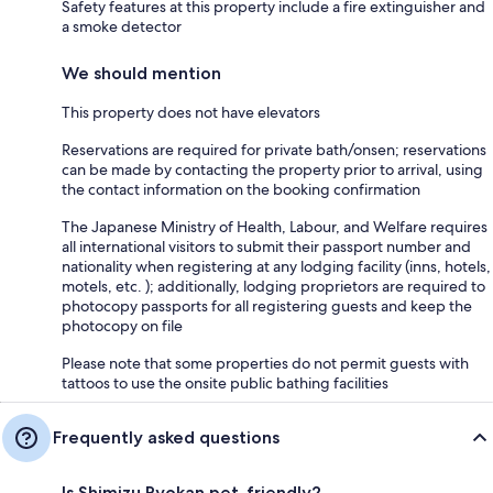
Safety features at this property include a fire extinguisher and
a smoke detector
We should mention
This property does not have elevators
Reservations are required for private bath/onsen; reservations
can be made by contacting the property prior to arrival, using
the contact information on the booking confirmation
The Japanese Ministry of Health, Labour, and Welfare requires
all international visitors to submit their passport number and
nationality when registering at any lodging facility (inns, hotels,
motels, etc. ); additionally, lodging proprietors are required to
photocopy passports for all registering guests and keep the
photocopy on file
Please note that some properties do not permit guests with
tattoos to use the onsite public bathing facilities
Frequently asked questions
Is Shimizu Ryokan pet-friendly?