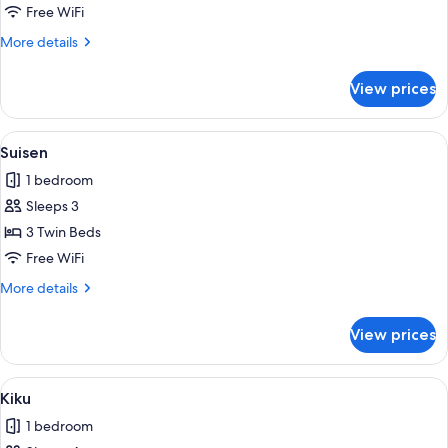
Free WiFi
More
More details
details
for
View prices
Hanare
View
Suisen | Laptop workspace, WiFi (free)
1
Suisen
all
1 bedroom
photos
Sleeps 3
for
Suisen
3 Twin Beds
Free WiFi
More
More details
details
for
View prices
Suisen
View
Kiku | Laptop workspace, WiFi (free), 
1
Kiku
all
1 bedroom
photos