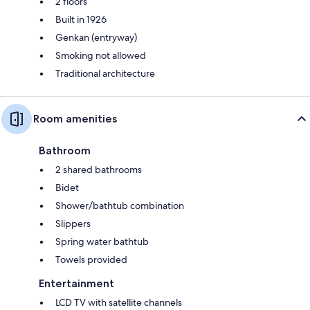
2 floors
Built in 1926
Genkan (entryway)
Smoking not allowed
Traditional architecture
Room amenities
Bathroom
2 shared bathrooms
Bidet
Shower/bathtub combination
Slippers
Spring water bathtub
Towels provided
Entertainment
LCD TV with satellite channels