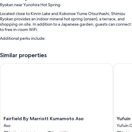
Ryokan near Yunohira Hot Spring
Located close to Kinrin Lake and Kokonoe Yume Otsurihashi, Shimizu
Ryokan provides an indoor mineral hot spring (onsen), a terrace, and
shopping on site. In addition to a Japanese garden, guests can connect
to free in-room WiFi.
Additional perks include:
Free self parking
Similar properties
Luggage storage, a front-desk safe, and tour/ticket assistance
Concierge services, free newspapers, and smoke-free premises
Fairfield By Marriott Kumamoto Aso
Yufuin O
Room features
All guestrooms are individually furnished, and feature comforts such as
laptop-friendly workspaces and air conditioning, as well as thoughtful
touches like free WiFi and free bottled water.
Other amenities include:
2 bathrooms with spring water tubs and toilets with electronic
bidets
Fairfield
Yufuin
Fairfield By Marriott Kumamoto Aso
Yufuin
By
Onsen
LCD TVs with satellite channels
Aso
Yufuin 
Marriott
Yufuin