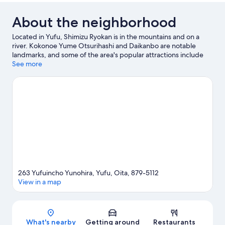
About the neighborhood
Located in Yufu, Shimizu Ryokan is in the mountains and on a
river. Kokonoe Yume Otsurihashi and Daikanbo are notable
landmarks, and some of the area's popular attractions include
Kijima Kogen Park and Umitamago. Don't miss out on a visit to
See more
Kuju Flower Park.
Visit our Yufu travel guide
263 Yufuincho Yunohira, Yufu, Oita, 879-5112
View in a map
Map
What's nearby
Getting around
Restaurants