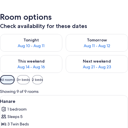
Room options
Check availability for these dates
Check availability for tonight Aug 10 - Aug 11
Check availability for tomorro
Tonight
Tomorrow
Aug 10 - Aug 11
Aug 11 - Aug 12
Check availability for this weekend Aug 14 - Aug 16
Check availability for next w
This weekend
Next weekend
Aug 14 - Aug 16
Aug 21 - Aug 23
Available
All rooms
3+ beds
2 beds
filters
for
Showing 9 of 9 rooms
rooms
View
Hanare | Laptop workspace, WiFi (free)
1
Hanare
all
1 bedroom
photos
Sleeps 5
for
Hanare
3 Twin Beds