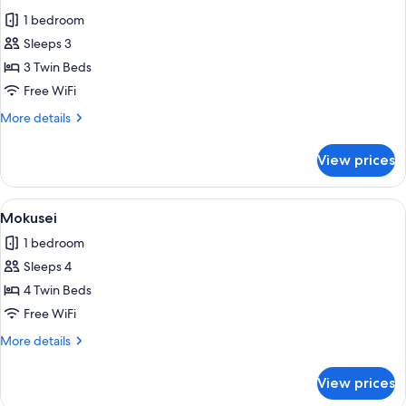
all
1 bedroom
photos
Sleeps 3
for
Ran
3 Twin Beds
Free WiFi
More
More details
details
for
View prices
Ran
View
Mokusei | Laptop workspace, WiFi (free
1
Mokusei
all
1 bedroom
photos
Sleeps 4
for
Mokusei
4 Twin Beds
Free WiFi
More
More details
details
for
View prices
Mokusei