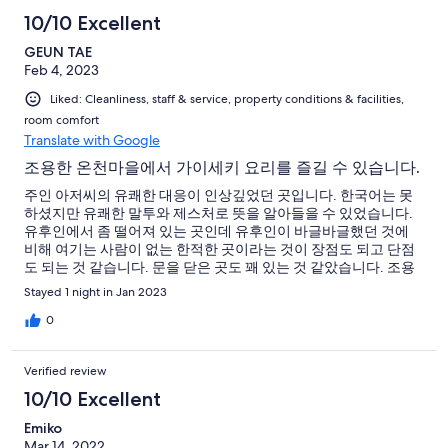
10/10 Excellent
GEUN TAE
Feb 4, 2023
Liked: Cleanliness, staff & service, property conditions & facilities,
room comfort
Translate with Google
조용한 온천마을에서 가이세키 요리를 즐길 수 있습니다.
주인 아저씨의 유쾌한 대응이 인상깊었던 곳입니다. 한국어는 못
하셨지만 유쾌한 말투와 제스처로 뜻을 알아들을 수 있었습니다.
유후인에서 좀 떨어져 있는 곳인데 유후인이 바글바글했던 것에
비해 여기는 사람이 없는 한적한 곳이라는 것이 장점도 되고 단점
도 되는 것 같습니다. 문을 닫은 곳도 꽤 있는 것 같았습니다. 조용
한 온천마을을 즐기고 싶다면 추천할만합니다. 가이세키 식사는
Stayed 1 night in Jan 2023
풍부했고 기대보다 맛이 좋았습니다. 한국에서 잘 못 느꼈던 독특
한 맛을 느꼈는데 요리사의 실력이 뛰어나다고 생각했습니다.
0
Verified review
10/10 Excellent
Emiko
Mar 14, 2022