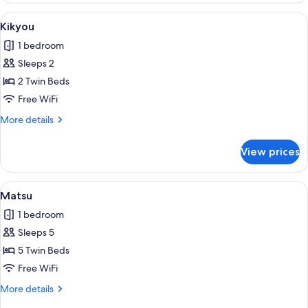
View
Kikyou | Laptop workspace, WiFi (free)
1
Kikyou
all
1 bedroom
photos
Sleeps 2
for
Kikyou
2 Twin Beds
Free WiFi
More
More details
details
for
View prices
Kikyou
View
Matsu | Laptop workspace, WiFi (free),
1
Matsu
all
1 bedroom
photos
Sleeps 5
for
Matsu
5 Twin Beds
Free WiFi
More
More details
details