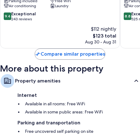
Wardrobes/closets, refrigerators, and electric kettles
Parking included
Free WiFi
Parkin
Kumamoto
Kotobuk
Air conditioning
Laundry
Air co
Aso
Hanano
Aso
Yufuin
9.4
8.8
Exceptional
Exce
9.4
8.8
Onsen
out
out
243 reviews
525 
of
of
$112 nightly
10,
10,
The
$123 total
Exceptional,
Excellen
price
243
525
Aug 30 - Aug 31
is
reviews
reviews
$123
Compare similar properties
More about this property
Property amenities
Internet
Available in all rooms: Free WiFi
Available in some public areas: Free WiFi
Parking and transportation
Free uncovered self parking on site