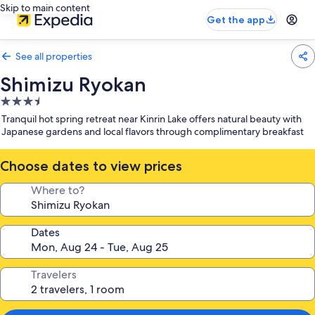
Skip to main content
Get the app
See all properties
Shimizu Ryokan
3.5
star
Tranquil hot spring retreat near Kinrin Lake offers natural beauty with
property
Japanese gardens and local flavors through complimentary breakfast
Choose dates to view prices
Where to?
Dates
Travelers