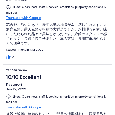
Liked: Cleanliness, staff & service, amenities, property conditions &
facilities
Translate with Google
花合野川沿いにあり、湯平温泉の風情が常に感じられます。大
洞窟風呂と露天風呂が格別で大満足でした。お料理も素材と味
にこだわられた品々で美味しかったです。旅館のスタッフの感
じが良く、快適に過ごせました。車の方は、専用駐車場から近
くて便利です。
Stayed 1 night in Mar 2022
0
Verified review
10/10 Excellent
Kazunori
Jan 15, 2022
Liked: Cleanliness, staff & service, amenities, property conditions &
facilities
Translate with Google
施設は綺麗に整備されていて、部屋も清潔感あり。洞窟風呂も