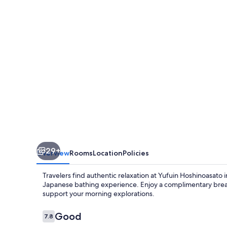
29+
Overview
Rooms
Location
Policies
Travelers find authentic relaxation at Yufuin Hoshinoasato 
Japanese bathing experience. Enjoy a complimentary breakf
support your morning explorations.
Reviews
Good
7.8
7.8 out of 10