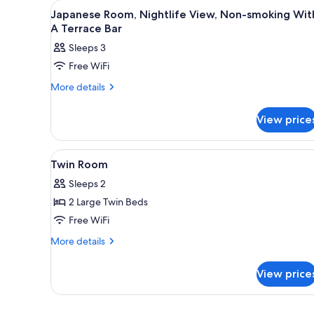
View
In-room safe, WiFi (free), bed 
for
2
Japanese Room, Nightlife View, Non-smoking Wit
all
rooms
A Terrace Bar
photos
Sleeps 3
for
Free WiFi
Japanese
Room,
More
More details
details
Nightlife
for
View,
View price
Japanese
Non-
Room,
Nightlife
smoking
View
Twin Room | In-room safe, WiFi
11
View,
Twin Room
With
all
Non-
A
Sleeps 2
smoking
photos
Terrace
With
2 Large Twin Beds
for
A
Bar
Twin
Free WiFi
Terrace
Room
Bar
More
More details
details
for
View price
Twin
Room