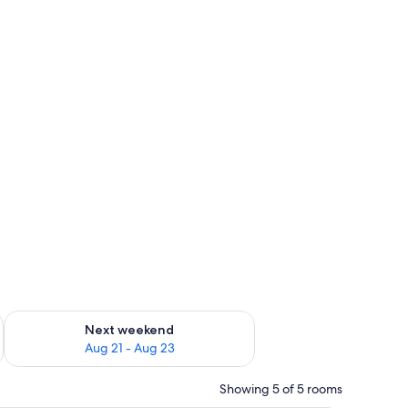
g 14 - Aug 16
Check availability for next weekend Aug 21 - Aug 23
Next weekend
Aug 21 - Aug 23
Showing 5 of 5 rooms