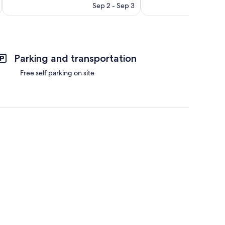
price
300
reviews
Sep 2 - Sep 3
is
reviews
$120
Parking and transportation
Free self parking on site