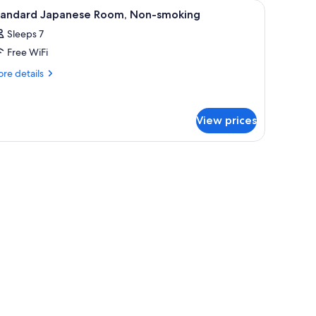
iew
Interior
1
tandard Japanese Room, Non-smoking
l
Sleeps 7
hotos
Free WiFi
or
tandard
re
re details
tails
apanese
r
oom,
andard
on-
View prices
panese
moking
om,
n-
room safe, WiFi (free), bed sheets
oking