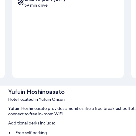
59 min drive
Yufuin Hoshinoasato
Hotel located in Yufuin Onsen
Yufuin Hoshinoasato provides amenities like a free breakfast buffet
connect to free in-room WiFi.
Additional perks include:
Free self parking