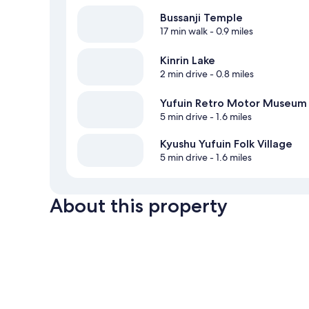
Bussanji Temple
17 min walk
- 0.9 miles
Kinrin Lake
2 min drive
- 0.8 miles
Yufuin Retro Motor Museum
5 min drive
- 1.6 miles
Kyushu Yufuin Folk Village
5 min drive
- 1.6 miles
About this property