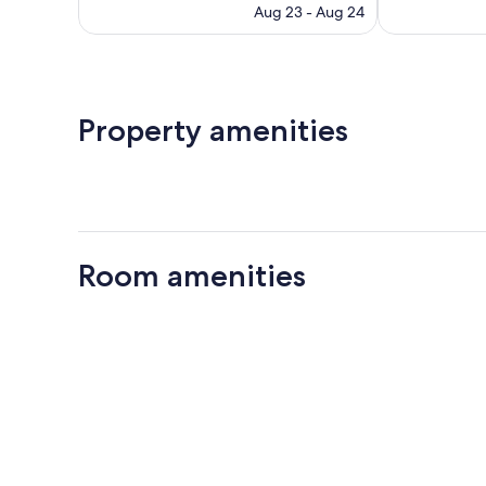
price
reviews
reviews
Aug 23 - Aug 24
is
$82
Property amenities
Room amenities