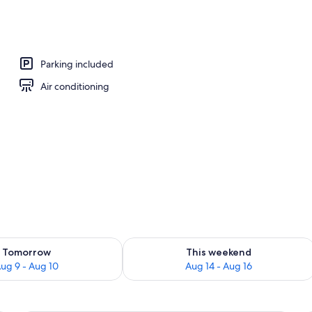
Parking included
Air conditioning
ility for tomorrow Aug 9 - Aug 10
Check availability for this weekend Au
Tomorrow
This weekend
ug 9 - Aug 10
Aug 14 - Aug 16