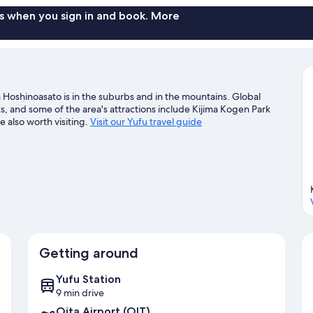
for
4
s when you sign in and book. More
guests
 Hoshinoasato is in the suburbs and in the mountains. Global
 and some of the area's attractions include Kijima Kogen Park
also worth visiting.
Visit our Yufu travel guide
Getting around
Yufu Station
9 min drive
Oita Airport (OIT)