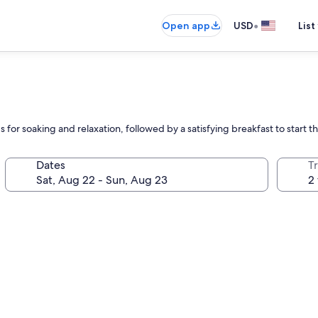
•
Open app
USD
List
for soaking and relaxation, followed by a satisfying breakfast to start t
Dates
T