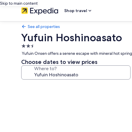
Skip to main content
Shop travel
See all properties
Yufuin Hoshinoasato
2.5
star
Yufuin Onsen offers a serene escape with mineral hot springs 
property
Choose dates to view prices
Where to?
Photo
gallery
for
Yufuin
Hoshinoasato