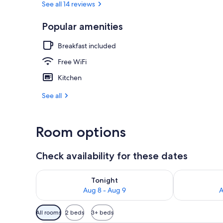
See all 14 reviews
Popular amenities
Hot springs
Breakfast included
Free WiFi
Kitchen
See all
Room options
Check availability for these dates
Check availability for tonight Aug 8 - Aug 9
Check availab
Tonight
Aug 8 - Aug 9
A
Available
All rooms
2 beds
3+ beds
filters