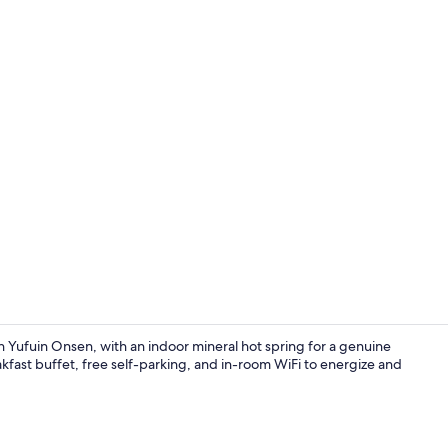
Train station
in Yufuin Onsen, with an indoor mineral hot spring for a genuine
ast buffet, free self-parking, and in-room WiFi to energize and
Interior