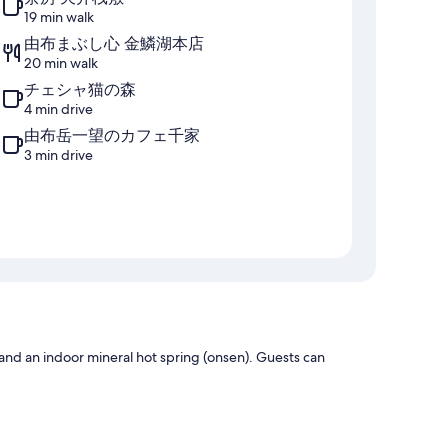
19 min walk
由布まぶし心 金鱗湖本店
20 min walk
チェシャ猫の森
4 min drive
由布岳一望のカフェ千家
3 min drive
 and an indoor mineral hot spring (onsen). Guests can