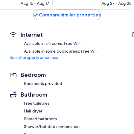
price
reviews
price
Aug 16 - Aug 17
Aug 27 - Aug 28
is
is
$103
$60
Compare similar properties
Internet
Available in all rooms: Free WiFi
Available in some public areas: Free WiFi
See all property amenities
Bedroom
Bedsheets provided
Bathroom
Free toiletries
Hair dryer
Shared bathroom
Shower/bathtub combination