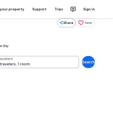
 your property
Support
Trips
Sign in
Share
Save
he day
ravelers
Search