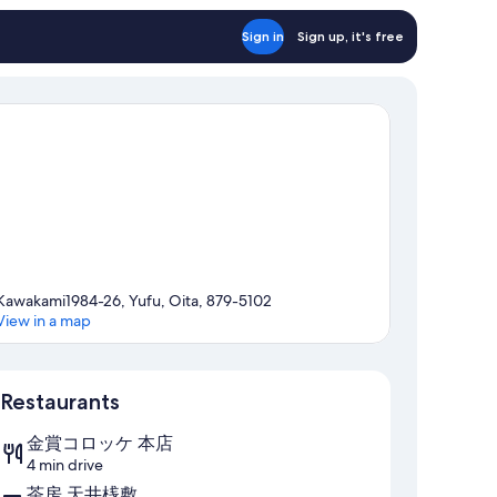
Sign in
Sign up, it's free
Kawakami1984-26, Yufu, Oita, 879-5102
View in a map
Map
Restaurants
金賞コロッケ 本店
4 min drive
茶房 天井桟敷