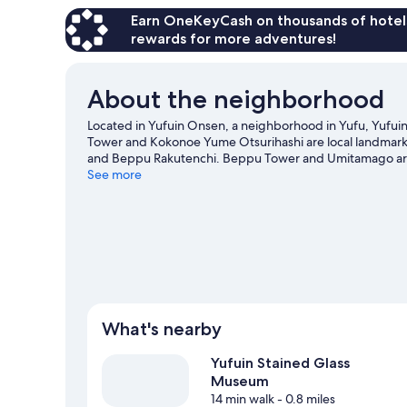
Earn OneKeyCash on thousands of hotel
rewards for more adventures!
About the neighborhood
Located in Yufuin Onsen, a neighborhood in Yufu, Yufuin
Tower and Kokonoe Yume Otsurihashi are local landmarks,
and Beppu Rakutenchi. Beppu Tower and Umitamago are 
See more
What's nearby
Yufuin Stained Glass
Museum
14 min walk
- 0.8 miles