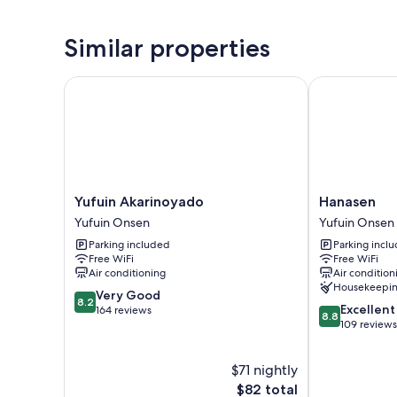
Similar properties
Yufuin Akarinoyado
Hanasen
Yufuin
Hanasen
Yufuin Akarinoyado
Hanasen
Akarinoyado
Yufuin
Yufuin Onsen
Yufuin Onsen
Yufuin
Onsen
Parking included
Parking incl
Onsen
Free WiFi
Free WiFi
Air conditioning
Air condition
Housekeepi
8.2
Very Good
8.2
8.8
Excellent
out
164 reviews
8.8
out
109 reviews
of
of
10,
10,
Very
$71 nightly
Excellent,
Good,
The
109
$82 total
164