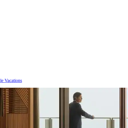
e Vacations