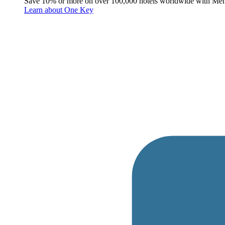
Save 10% or more on over 100,000 hotels worldwide with Me
Learn about One Key