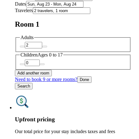
Dates
Travelers
Room 1
Adults
Children
Ages 0 to 17
Add another room
Need to book 9 or more rooms?
Done
Search
Upfront pricing
Our total price for your stay includes taxes and fees