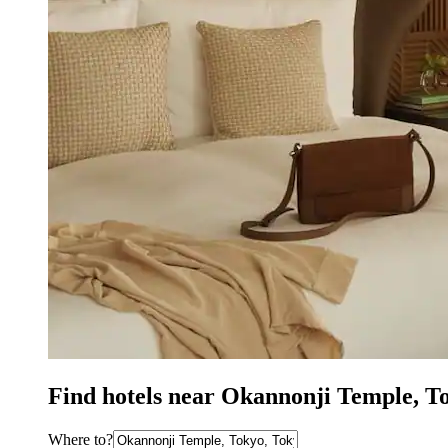
Find hotels near Okannonji Temple, T
Where to?