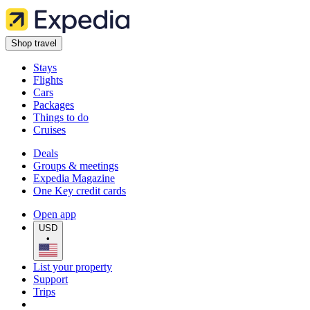
Shop travel
Stays
Flights
Cars
Packages
Things to do
Cruises
Deals
Groups & meetings
Expedia Magazine
One Key credit cards
Open app
USD
•
List your property
Support
Trips