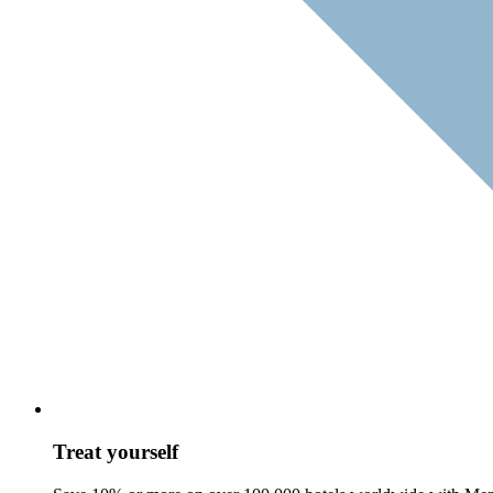
Treat yourself