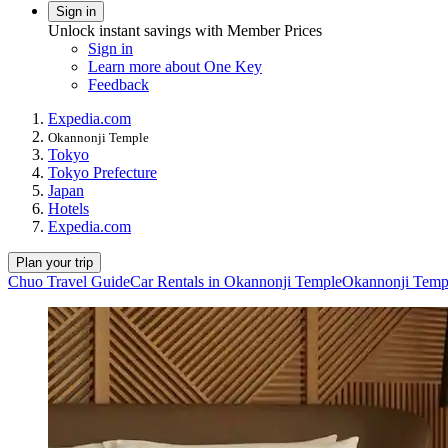
Sign in
Unlock instant savings with Member Prices
Sign in
Learn more about One Key
Feedback
Expedia.com
Okannonji Temple
Tokyo
Tokyo Prefecture
Japan
Hotels
Expedia.com
Plan your trip
Chuo Travel Guide
Car Rentals in Okannonji Temple
Okannonji Templ