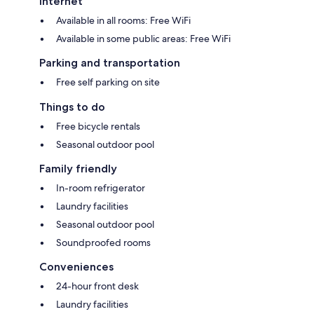
Internet
Available in all rooms: Free WiFi
Available in some public areas: Free WiFi
Parking and transportation
Free self parking on site
Things to do
Free bicycle rentals
Seasonal outdoor pool
Family friendly
In-room refrigerator
Laundry facilities
Seasonal outdoor pool
Soundproofed rooms
Conveniences
24-hour front desk
Laundry facilities