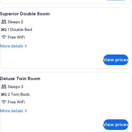
Twin
Room
View
In-room safe, desk, laptop workspace
1
Superior Double Room
all
Sleeps 2
photos
1 Double Bed
for
Superior
Free WiFi
Double
More
More details
Room
details
for
View prices
Superior
Double
Room
View
In-room safe, desk, laptop workspace
1
Deluxe Twin Room
all
Sleeps 3
photos
2 Twin Beds
for
Deluxe
Free WiFi
Twin
More
More details
Room
details
for
View prices
Deluxe
Twin