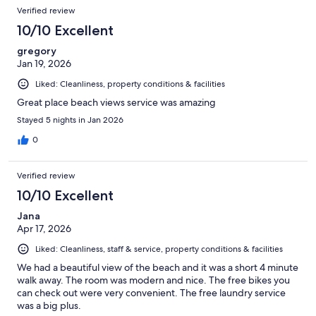
Verified review
10/10 Excellent
gregory
Jan 19, 2026
Liked: Cleanliness, property conditions & facilities
Great place beach views service was amazing
Stayed 5 nights in Jan 2026
0
Verified review
10/10 Excellent
Jana
Apr 17, 2026
Liked: Cleanliness, staff & service, property conditions & facilities
We had a beautiful view of the beach and it was a short 4 minute
walk away. The room was modern and nice. The free bikes you
can check out were very convenient. The free laundry service
was a big plus.