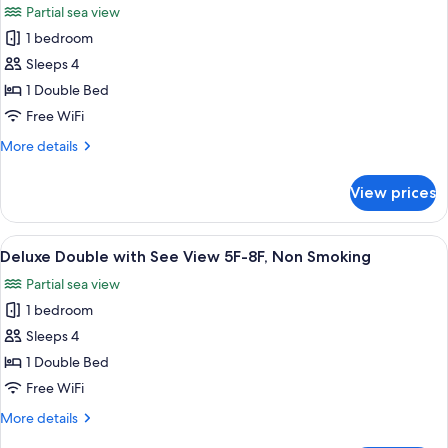
Partial sea view
8F-
photos
11F,
1 bedroom
for
Non
Deluxe
Sleeps 4
Smoking
Double
1 Double Bed
with
Free WiFi
Partial
More
More details
See
details
view
for
View prices
Deluxe
2F-
Double
4F,
with
View
A hotel room with a bed, a small table, 
Non
9
Partial
Deluxe Double with See View 5F-8F, Non Smoking
all
Smoking
See
Partial sea view
view
photos
2F-
1 bedroom
for
4F,
Deluxe
Sleeps 4
Non
Double
Smoking
1 Double Bed
with
Free WiFi
See
More
More details
View
details