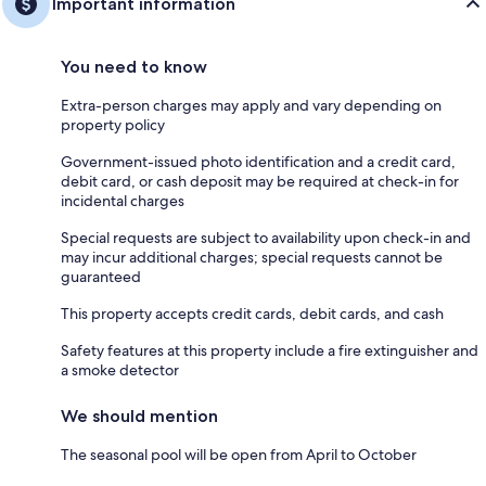
Important information
You need to know
Extra-person charges may apply and vary depending on
property policy
Government-issued photo identification and a credit card,
debit card, or cash deposit may be required at check-in for
incidental charges
Special requests are subject to availability upon check-in and
may incur additional charges; special requests cannot be
guaranteed
This property accepts credit cards, debit cards, and cash
Safety features at this property include a fire extinguisher and
a smoke detector
We should mention
The seasonal pool will be open from April to October