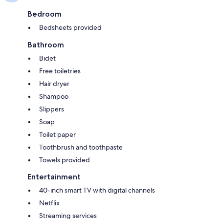
Bedroom
Bedsheets provided
Bathroom
Bidet
Free toiletries
Hair dryer
Shampoo
Slippers
Soap
Toilet paper
Toothbrush and toothpaste
Towels provided
Entertainment
40-inch smart TV with digital channels
Netflix
Streaming services