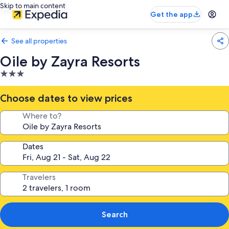
Skip to main content
Get the app
See all properties
Oile by Zayra Resorts
3.0
star
property
Choose dates to view prices
Where to?
Dates
Travelers
Search