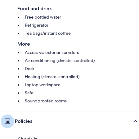
Food and drink
Free bottled water
Refrigerator
Tea bags/instant coffee
More
Access via exterior corridors
Air conditioning (climate-controlled)
Desk
Heating (climate-controlled)
Laptop workspace
Safe
Soundproofed rooms
Policies