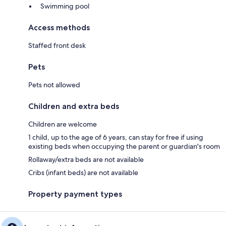
Swimming pool
Access methods
Staffed front desk
Pets
Pets not allowed
Children and extra beds
Children are welcome
1 child, up to the age of 6 years, can stay for free if using
existing beds when occupying the parent or guardian's room
Rollaway/extra beds are not available
Cribs (infant beds) are not available
Property payment types