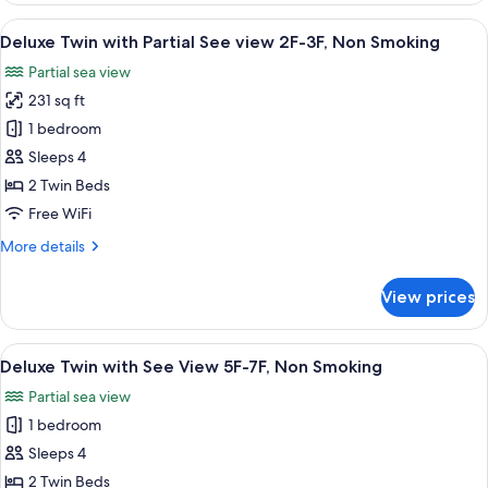
Room
View
A hotel room with two beds, a TV, a de
7
Deluxe Twin with Partial See view 2F-3F, Non Smoking
all
Partial sea view
photos
231 sq ft
for
Deluxe
1 bedroom
Twin
Sleeps 4
with
2 Twin Beds
Partial
Free WiFi
See
More
More details
view
details
2F-
for
View prices
3F,
Deluxe
Twin
Non
with
View
A hotel room with two beds, a TV, a de
Smoking
7
Partial
Deluxe Twin with See View 5F-7F, Non Smoking
all
See
Partial sea view
view
photos
2F-
1 bedroom
for
3F,
Deluxe
Sleeps 4
Non
Twin
Smoking
2 Twin Beds