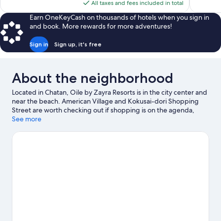
is
reviews
All taxes and fees included in total
$284
Earn OneKeyCash on thousands of hotels when you sign in
and book. More rewards for more adventures!
Sign in
Sign up, it's free
About the neighborhood
Located in Chatan, Oile by Zayra Resorts is in the city center and
near the beach. American Village and Kokusai-dori Shopping
Street are worth checking out if shopping is on the agenda,
while those wishing to experience the area's natural beauty can
See more
explore Araha Beach and Cape Zanpa. Check out an event or a
game at Okinawa Arena, and consider making time for Okinawa
Churaumi Aquarium, a top attraction not to be missed.
Visit our
Chatan travel guide