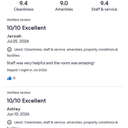
reviews
out
9.4
9.0
9.4
489
9
of
Cleanliness
Amenities
Staff & service
reviews
out
489
Reviews
of
Verified review
reviews
489
10/10 Excellent
reviews
Jersiah
Jul 25, 2026
Liked: Cleanliness, staff & service, amenities, property conditions &
facilities
Staff was very helpful and the room was amazing!
Stayed 1 night in Jul 2026
0
Verified review
10/10 Excellent
Ashley
Jun 10, 2026
Liked: Cleanliness, staff & service, amenities, property conditions &