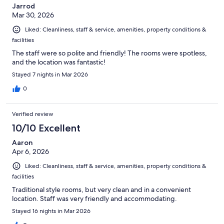
Jarrod
Mar 30, 2026
Liked: Cleanliness, staff & service, amenities, property conditions &
facilities
The staff were so polite and friendly! The rooms were spotless,
and the location was fantastic!
Stayed 7 nights in Mar 2026
0
Verified review
10/10 Excellent
Aaron
Apr 6, 2026
Liked: Cleanliness, staff & service, amenities, property conditions &
facilities
Traditional style rooms, but very clean and in a convenient
location. Staff was very friendly and accommodating.
Stayed 16 nights in Mar 2026