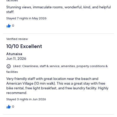
facilities
Stunning views, immaculate rooms, wonderful, kind, and helpful
staff.
Stayed 7 nights in May 2026
0
Verified review
10/10 Excellent
Atunaisa
Jun 11, 2026
Liked: Cleanliness, staff & service, amenities, property conditions &
facilities
Very friendly staff with great location near the beach and
American Village (10 min walk). This was a great stay with free
bike rental, free light breakfast, and free laundry facility. Highly
recommend.
Stayed 3 nights in Jun 2026
0