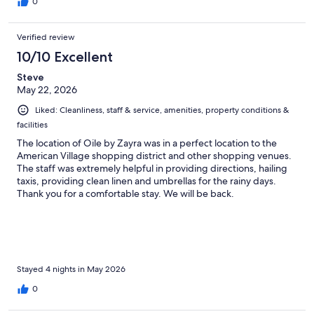
0
Verified review
10/10 Excellent
Steve
May 22, 2026
Liked: Cleanliness, staff & service, amenities, property conditions &
facilities
The location of Oile by Zayra was in a perfect location to the
American Village shopping district and other shopping venues.
The staff was extremely helpful in providing directions, hailing
taxis, providing clean linen and umbrellas for the rainy days.
Thank you for a comfortable stay. We will be back.
Stayed 4 nights in May 2026
0