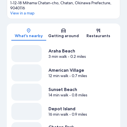
1-12-18 Mihama Chatan-cho, Chatan, Okinawa Prefecture,
9040116
View in a map
Map
What's nearby
Getting around
Restaurants
Araha Beach
3 min walk
- 0.2 miles
American Village
12 min walk
- 0.7 miles
Sunset Beach
14 min walk
- 0.8 miles
Depot Island
16 min walk
- 0.9 miles