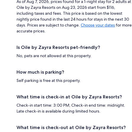
As of Aug 7, 2026, prices found for a 1-night stay for 2 adults at
Oile by Zayra Resorts on Aug 23, 2026 start from $116,
including taxes and fees. This price is based on the lowest
nightly price found in the last 24 hours for stays in the next 30
days. Prices are subject to change.
Choose your dates
for more
accurate prices.
Is Oile by Zayra Resorts pet-friendly?
No, pets are not allowed at this property.
How much is parking?
Self parking is free at this property.
What time is check-in at Oile by Zayra Resorts?
Check-in start time: 3:00 PM; Check-in end time: midnight.
Late check-in is available during limited hours.
What time is check-out at Oile by Zayra Resorts?