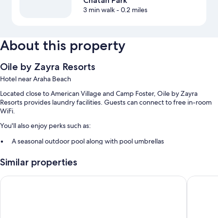
Chatan Park
3 min walk
- 0.2 miles
About this property
Oile by Zayra Resorts
Hotel near Araha Beach
Located close to American Village and Camp Foster, Oile by Zayra
Resorts provides laundry facilities. Guests can connect to free in-room
WiFi.
You'll also enjoy perks such as:
A seasonal outdoor pool along with pool umbrellas
Free self parking
Similar properties
Free bicycle rentals, a front-desk safe, and an elevator
A 24-hour front desk, smoke-free premises, and luggage storage
Beach Front Tower MIHAMA byDSH
RIHGA Ro
Guest reviews say great things about the helpful staff
Room features