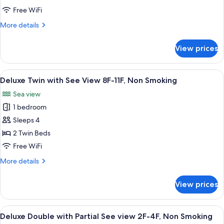
with
Free WiFi
See
More
More details
View
details
5F-
for
View prices
Deluxe
7F,
Twin
Non
with
View
A hotel room with two beds, a TV, a de
Smoking
7
See
Deluxe Twin with See View 8F-11F, Non Smoking
all
View
Sea view
5F-
photos
7F,
1 bedroom
for
Non
Deluxe
Sleeps 4
Smoking
Twin
2 Twin Beds
with
Free WiFi
See
More
More details
View
details
8F-
for
View prices
Deluxe
11F,
Twin
Non
with
View
A hotel room with a bed, a small table, 
Smoking
9
See
Deluxe Double with Partial See view 2F-4F, Non Smoking
all
View