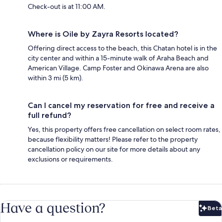
Check-out is at 11:00 AM.
Where is Oile by Zayra Resorts located?
Offering direct access to the beach, this Chatan hotel is in the
city center and within a 15-minute walk of Araha Beach and
American Village. Camp Foster and Okinawa Arena are also
within 3 mi (5 km).
Can I cancel my reservation for free and receive a
full refund?
Yes, this property offers free cancellation on select room rates,
because flexibility matters! Please refer to the property
cancellation policy on our site for more details about any
exclusions or requirements.
Have a question?
Beta
Bet