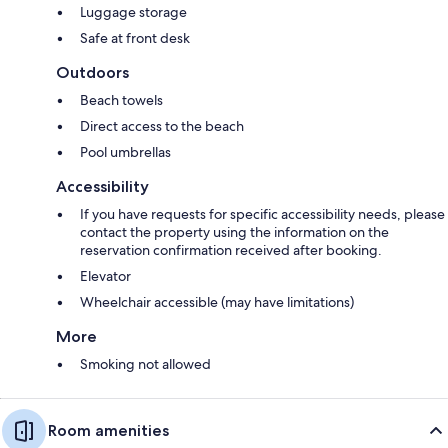
Luggage storage
Safe at front desk
Outdoors
Beach towels
Direct access to the beach
Pool umbrellas
Accessibility
If you have requests for specific accessibility needs, please
contact the property using the information on the
reservation confirmation received after booking.
Elevator
Wheelchair accessible (may have limitations)
More
Smoking not allowed
Room amenities