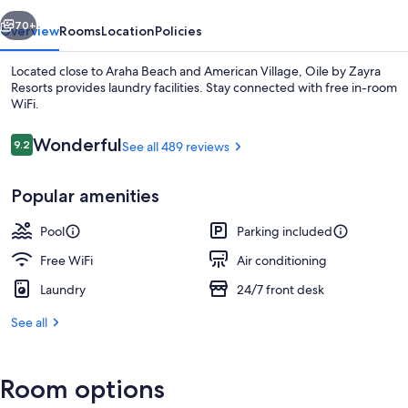
vious
Next
70+
Overview
Rooms
Location
Policies
Located close to Araha Beach and American Village, Oile by Zayra
Resorts provides laundry facilities. Stay connected with free in-room
WiFi.
Reviews
Wonderful
9.2
See all 489 reviews
9.2 out of 10
Popular amenities
Luxury Double with See View 9F-11F,
Pool
Parking included
Free WiFi
Air conditioning
Laundry
24/7 front desk
See all
Room options