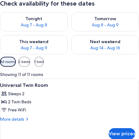
Check availability for these dates
Check availability for tonight Aug 7 - Aug 8
Check availability for tomorr
Tonight
Tomorrow
Aug 7 - Aug 8
Aug 8 - Aug 9
Check availability for this weekend Aug 7 - Aug 9
Check availability for next we
This weekend
Next weekend
Aug 7 - Aug 9
Aug 14 - Aug 16
Available
All rooms
2 beds
1 bed
filters
for
Showing 11 of 11 rooms
rooms
View
In-room safe, desk, laptop workspace
2
Universal Twin Room
all
Sleeps 2
photos
2 Twin Beds
for
Universal
Free WiFi
Twin
More
More details
Room
details
for
View prices
Universal