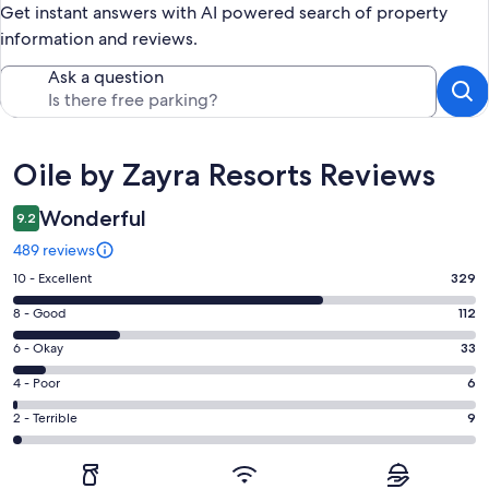
Get instant answers with AI powered search of property
information and reviews.
Ask a question
Reviews
Oile by Zayra Resorts Reviews
Wonderful
9.2
489 reviews
Rating
10 - Excellent
329
10
Rating
8 - Good
112
-
8
Excellent.
Rating
6 - Okay
33
-
329
6
Good.
Rating
4 - Poor
6
out
-
112
4
of
Okay.
Rating
2 - Terrible
9
out
-
489
33
2
of
Poor.
reviews
out
-
489
6
of
Terrible.