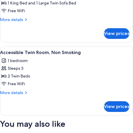
Suite
1 King Bed and 1 Large Twin Sofa Bed
Double
Free WiFi
12F-
More
More details
13F,
details
Non
for
View prices
Grand
Smoking
Suite
Double
View
A hotel room with a neatly made bed, a
7
12F-
Accessible Twin Room, Non Smoking
all
13F,
1 bedroom
Non
photos
Smoking
Sleeps 3
for
Accessible
2 Twin Beds
Twin
Free WiFi
Room,
More
More details
Non
details
Smoking
for
View prices
Accessible
Twin
Room,
You may also like
Non
Smoking