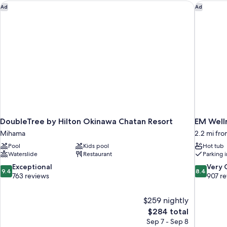
DoubleTree by Hilton Okinawa Chatan Resort
EM Welln
Ad
Ad
DoubleTree by Hilton Okinawa Chatan Resort
EM Welln
Mihama
2.2 mi fr
Pool
Kids pool
Hot tub
Waterslide
Restaurant
Parking 
9.4
8.4
Exceptional
Very
9.4
8.4
out
out
763 reviews
907 r
of
of
10,
10,
$259 nightly
Exceptional,
Very
The
$284 total
763
Good,
price
reviews
907
Sep 7 - Sep 8