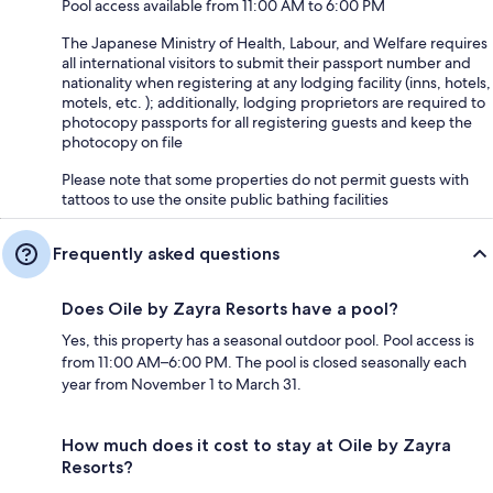
Pool access available from 11:00 AM to 6:00 PM
The Japanese Ministry of Health, Labour, and Welfare requires
all international visitors to submit their passport number and
nationality when registering at any lodging facility (inns, hotels,
motels, etc. ); additionally, lodging proprietors are required to
photocopy passports for all registering guests and keep the
photocopy on file
Please note that some properties do not permit guests with
tattoos to use the onsite public bathing facilities
Frequently asked questions
Does Oile by Zayra Resorts have a pool?
Yes, this property has a seasonal outdoor pool. Pool access is
from 11:00 AM–6:00 PM. The pool is closed seasonally each
year from November 1 to March 31.
How much does it cost to stay at Oile by Zayra
Resorts?