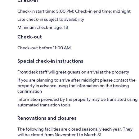
Check-in
Check-in start time: 3:00 PM; Check-in end time: midnight
Late check-in subject to availability
Minimum check-in age: 18
Check-out
Check-out before 11:00 AM
Special check-in instructions
Front desk staff will greet guests on arrival at the property
If you are planning to arrive after midnight please contact the
property in advance using the information on the booking
confirmation
Information provided by the property may be translated using
automated translation tools
Renovations and closures
The following facilities are closed seasonally each year. They
will be closed from November 1 to March 31: