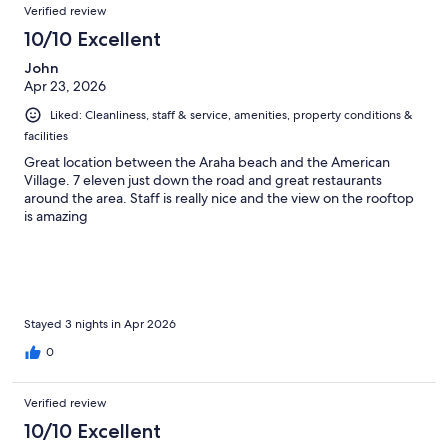
Verified review
10/10 Excellent
John
Apr 23, 2026
Liked: Cleanliness, staff & service, amenities, property conditions &
facilities
Great location between the Araha beach and the American
Village. 7 eleven just down the road and great restaurants
around the area. Staff is really nice and the view on the rooftop
is amazing
Stayed 3 nights in Apr 2026
0
Verified review
10/10 Excellent