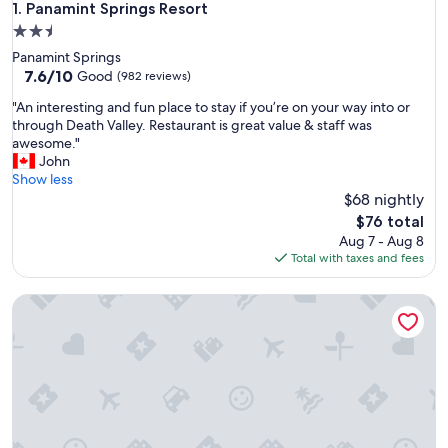
Panamint Springs Resort
1. Panamint Springs Resort
2.5
star
Panamint Springs
property
7.6
7.6/10
Good
(982 reviews)
out
"
"An interesting and fun place to stay if you’re on your way into or
of
A
through Death Valley. Restaurant is great value & staff was
10,
n
awesome."
Good,
i
John
(982
n
Show less
reviews)
t
$68 nightly
e
The
$76 total
r
price
Aug 7 - Aug 8
e
is
Total with taxes and fees
s
$76
t
Trails Motel
i
n
g
a
n
d
f
u
n