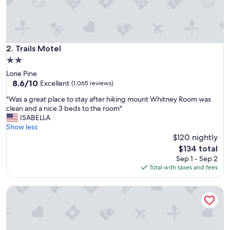
p
l
a
c
e
Trails Motel
2. Trails Motel
t
2.0
o
star
Lone Pine
s
property
8.6
8.6/10
t
Excellent
(1,065 reviews)
out
a
"
"Was a great place to stay after hiking mount Whitney Room was
of
y
W
clean and a nice 3 beds to the room"
10,
i
a
ISABELLA
Excellent,
f
s
Show less
(1,065
y
a
$120 nightly
reviews)
o
g
u
The
$134 total
r
’
price
Sep 1 - Sep 2
e
r
is
Total with taxes and fees
a
e
$134
t
o
Lone Pine Budget Inn
p
n
l
y
a
o
c
u
e