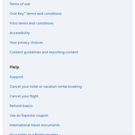
Kernville Hotels
Terms of use
Hotels near Diaz Lake Recreation Area
One Key™ terms and conditions
Historic Hotels in Lone Pine
Vrbo terms and conditions
Hotels near Alabama Hills
Accessibility
B&B in Manzanar
Your privacy choices
Non-Smoking Hotels in Lone Pine
Content guidelines and reporting content
Condo Rentals in Olancha
Hotels with Air Conditioning in Lone Pine
Help
Condo Rentals in Whitney Portal
Support
Hotels with Laundry Facilities in Lone Pine
Cancel your hotel or vacation rental booking
Hotels near Sequoia National Forest
Cancel your flight
Keeler Hotels
Refund basics
Cabin Rentals in Three Rivers
Use an Expedia coupon
Vacation Homes in Lone Pine
International travel documents
Apartments in Olancha
Your rights as a flights traveler