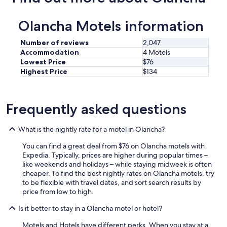
e
n
Olancha Motels information
t
.
Number of reviews
2,047
"
Accommodation
4 Motels
Lowest Price
$76
Highest Price
$134
Frequently asked questions
What is the nightly rate for a motel in Olancha?
You can find a great deal from $76 on Olancha motels with
Expedia. Typically, prices are higher during popular times –
like weekends and holidays – while staying midweek is often
cheaper. To find the best nightly rates on Olancha motels, try
to be flexible with travel dates, and sort search results by
price from low to high.
Is it better to stay in a Olancha motel or hotel?
Motels and Hotels have different perks. When you stay at a