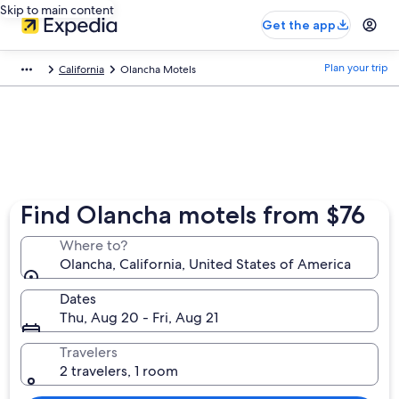
Skip to main content
Get the app
Plan your trip
California
Olancha Motels
Find Olancha motels from $76
Where to?
Olancha, California, United States of America
Dates
Thu, Aug 20 - Fri, Aug 21
Travelers
2 travelers, 1 room