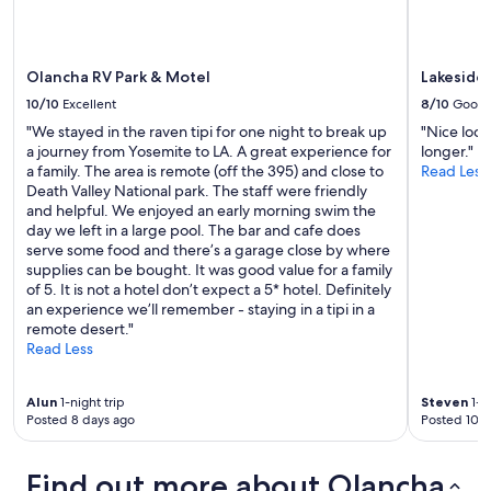
3
terms
e
f
b
may
&
f
e
apply.
s
,
d
t
c
Olancha RV Park & Motel
Lakeside 
s
a
l
t
f
10/10
Excellent
8/10
Good
o
o
f
"We stayed in the raven tipi for one night to break up
"Nice loca
s
t
w
a journey from Yosemite to LA. A great experience for
longer."
e
h
a
a family. The area is remote (off the 395) and close to
Read Less
t
e
s
Death Valley National park. The staff were friendly
o
r
a
and helpful. We enjoyed an early morning swim the
d
o
w
day we left in a large pool. The bar and cafe does
o
o
e
serve some food and there’s a garage close by where
w
m
s
supplies can be bought. It was good value for a family
n
"
o
of 5. It is not a hotel don’t expect a 5* hotel. Definitely
t
m
an experience we’ll remember - staying in a tipi in a
o
e
remote desert."
w
.
Read Less
n
"
-
e
Alun
1-night trip
Steven
1-ni
x
Posted 8 days ago
Posted 10 d
c
e
l
Find out more about Olancha
l