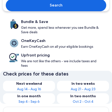
Search
Bundle & Save
Get more, spend less whenever you see Bundle &
Save deals
OneKeyCash
Earn OneKeyCash on all your eligible bookings
Upfront pricing
We are not like the others - we include taxes and
fees
Check prices for these dates
Next weekend
In two weeks
Aug 14 - Aug 16
Aug 21 - Aug 23
In one month
In two months
Sep 4 - Sep 6
Oct 2 - Oct 4