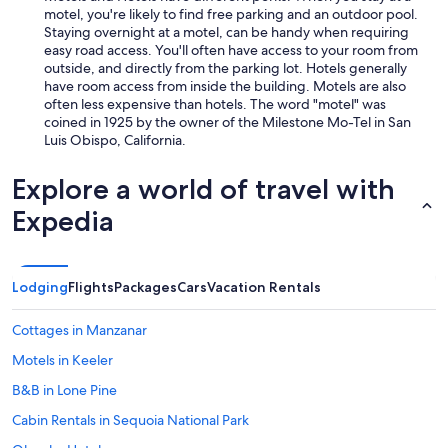
motel, you're likely to find free parking and an outdoor pool.
Staying overnight at a motel, can be handy when requiring
easy road access. You'll often have access to your room from
outside, and directly from the parking lot. Hotels generally
have room access from inside the building. Motels are also
often less expensive than hotels. The word "motel" was
coined in 1925 by the owner of the Milestone Mo-Tel in San
Luis Obispo, California.
Explore a world of travel with
Expedia
Lodging
Flights
Packages
Cars
Vacation Rentals
Cottages in Manzanar
Motels in Keeler
B&B in Lone Pine
Cabin Rentals in Sequoia National Park