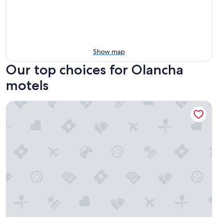
Show map
Our top choices for Olancha
motels
Panamint Springs Resort