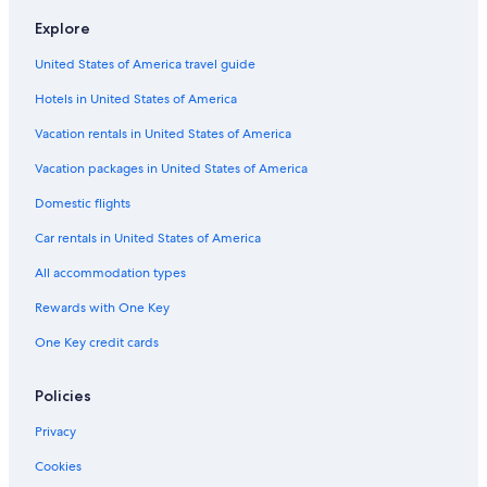
Family Hotels in Lone Pine
Explore
Rv Parks in Camp Nelson
United States of America travel guide
Lone Pine Hotels
Hotels in United States of America
Hostels in Lone Pine
Best Western Hotels in Lone Pine
Vacation rentals in United States of America
Guest Houses in Camp Nelson
Vacation packages in United States of America
Sequoia National Park Hotels
Domestic flights
Pet-Friendly Hotels in Lone Pine
Car rentals in United States of America
Cabin Rentals in Camp Nelson
All accommodation types
Resorts in Lone Pine
Rewards with One Key
Cabin Rentals in Lone Pine
One Key credit cards
Treehouses in Lone Pine
5 Star Hotels in Olancha
Policies
Cottages in Lone Pine
Privacy
Fishing Resorts & in Lone Pine
Cookies