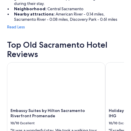
during their stay.
Neighborhood:
Central Sacramento
Nearby attractions:
American River - 0.14 miles,
Sacramento River - 0.08 miles, Discovery Park - 0.61 miles
Read Less
Top Old Sacramento Hotel
Reviews
Embassy Suites by Hilton Sacramento Riverfront Promena
Holiday In
Embassy Suites by Hilton Sacramento
Holiday I
Riverfront Promenade
IHG
10/10
Excellent
10/10
Excelle
"It was a wonderful stay. We took a walking tour
"Excellent l