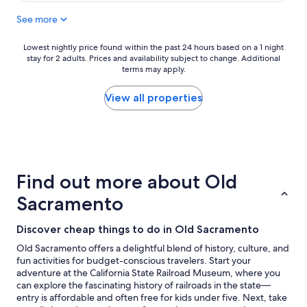
s
See more
a
r
e
Lowest
Lowest nightly price found within the past 24 hours based on a 1 night
c
stay for 2 adults. Prices and availability subject to change. Additional
nightly
l
terms may apply.
price
e
found
a
within
View all properties
n
the
a
past
n
24
d
hours
p
based
l
on
Find out more about Old
e
a
n
1
Sacramento
t
night
y
stay
Discover cheap things to do in Old Sacramento
o
for
f
2
Old Sacramento offers a delightful blend of history, culture, and
p
adults.
fun activities for budget-conscious travelers. Start your
a
Prices
adventure at the California State Railroad Museum, where you
r
and
can explore the fascinating history of railroads in the state—
k
availability
entry is affordable and often free for kids under five. Next, take
i
subject