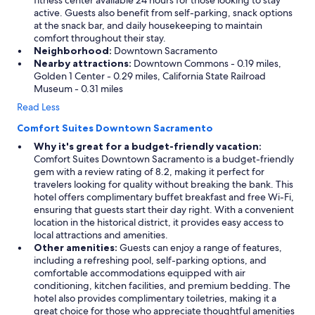
fitness center available 24 hours for those looking to stay
active. Guests also benefit from self-parking, snack options
at the snack bar, and daily housekeeping to maintain
comfort throughout their stay.
Neighborhood:
Downtown Sacramento
Nearby attractions:
Downtown Commons - 0.19 miles,
Golden 1 Center - 0.29 miles, California State Railroad
Museum - 0.31 miles
Read Less
Comfort Suites Downtown Sacramento
Why it's great for a budget-friendly vacation:
Comfort Suites Downtown Sacramento is a budget-friendly
gem with a review rating of 8.2, making it perfect for
travelers looking for quality without breaking the bank. This
hotel offers complimentary buffet breakfast and free Wi-Fi,
ensuring that guests start their day right. With a convenient
location in the historical district, it provides easy access to
local attractions and amenities.
Other amenities:
Guests can enjoy a range of features,
including a refreshing pool, self-parking options, and
comfortable accommodations equipped with air
conditioning, kitchen facilities, and premium bedding. The
hotel also provides complimentary toiletries, making it a
great choice for those who appreciate thoughtful amenities