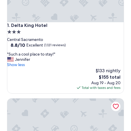
Delta King Hotel
1. Delta King Hotel
3.0
star
Central Sacramento
property
8.8
8.8/10
Excellent
(1,121 reviews)
out
"
"Such a cool place to stay!"
of
S
Jennifer
10,
u
Show less
Excellent,
c
$133 nightly
(1,121
h
reviews)
The
$155 total
a
price
Aug 19 - Aug 20
c
is
Total with taxes and fees
o
$155
o
Holiday Inn Sacramento Downtown-Arena by IHG
l
p
l
a
c
e