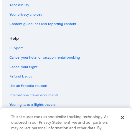
Hotels with Laundry Facilities in Sacramento
Accessibility
Hotels with Fireplaces in Sacramento
Your privacy choices
Hotels with Room Service in Sacramento
Content guidelines and reporting content
Hotels with a Pool in Sacramento
Gay friendly Hotels in Sacramento
Help
Hotels with an Outdoor Pool in Sacramento
Support
Quiet Resorts & in Sacramento
Cancel your hotel or vacation rental booking
Hotels with Restaurants in Sacramento
Cancel your flight
Fishing Resorts & in Sacramento
Refund basics
Hotels with Childcare in Sacramento
Use an Expedia coupon
Hotels with a Gym in Sacramento
International travel documents
Historic Hotels in Sacramento
Your rights as a flights traveler
Ski Hotels in Sacramento
Business Hotels in Sacramento
This site uses cookies and similar tracking technology. As
© 2026 Expedia, Inc., an Expedia Group company. All rights reserved.
Expedia and the Expedia Logo are trademarks or registered trademarks
disclosed in our Privacy Statement, we and our partners
Hotels with Tennis Courts in Sacramento
of Expedia, Inc. CST# 2029030-50.
may collect personal information and other data. By