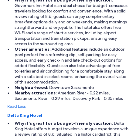
Why it's great for a budget-friendly vacation:
Governors Inn Hotel is an ideal choice for budget-conscious
travelers looking for comfort and convenience. With a solid
review rating of 8.6, guests can enjoy complimentary
breakfast options daily and on weekends, making mornings
straightforward and enjoyable. The hotel also offers free
Wi-Fi and a range of shuttle services, including airport
transportation and train station pickups, ensuring easy
access to the surrounding area.
Other amenities:
Additional features include an outdoor
pool perfect for a refreshing dip, self-parking for easy
access, and early check-in and late check-out options for
added flexibility. Guests can also take advantage of free
toiletries and air conditioning for a comfortable stay, along
with a sofa bed in select rooms, enhancing the overall value
of this accommodation.
Neighborhood:
Downtown Sacramento
Nearby attractions:
American River - 0.22 miles,
Sacramento River - 0.29 miles, Discovery Park - 0.35 miles
Read Less
Delta King Hotel
Why it's great for a budget-friendly vacation:
Delta
King Hotel offers budget travelers a unique experience with
a review rating of 8.6. Situated in a historical district, this