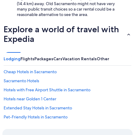
(14.4 km) away. Old Sacramento might not have very
many public transit choices so a car rental could be a
reasonable alternative to see the area.
Explore a world of travel with
Expedia
Lodging
Flights
Packages
Cars
Vacation Rentals
Other
Cheap Hotels in Sacramento
Sacramento Hotels
Hotels with Free Airport Shuttle in Sacramento
Hotels near Golden 1 Center
Extended Stay Hotels in Sacramento
Pet-Friendly Hotels in Sacramento
Luxury Hotels in Sacramento