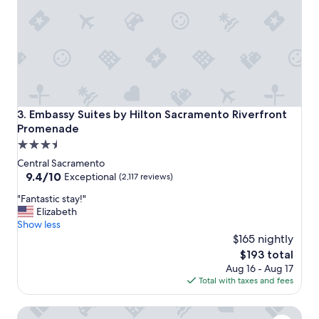
r
e
a
g
a
i
n
.
"
Embassy Suites by Hilton Sacramento Riverfront Promena
3. Embassy Suites by Hilton Sacramento Riverfront
Promenade
3.5
star
Central Sacramento
property
9.4
9.4/10
Exceptional
(2,117 reviews)
out
"
"Fantastic stay!"
of
F
Elizabeth
10,
a
Show less
Exceptional,
n
$165 nightly
(2,117
t
reviews)
The
$193 total
a
price
Aug 16 - Aug 17
s
is
Total with taxes and fees
t
$193
i
Vagabond Inn Executive Sacramento Old Town
c