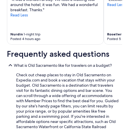
around the hotel; it was fun. We had a wonderful
Read Less
breakfast. Thanks."
Read Less
Nurdin
1-night trip
Roseller
2-ni
Posted 4 hours ago
Posted 5 hour
Frequently asked questions
What is Old Sacramento like for travelers on a budget?
Check out cheap places to stay in Old Sacramento on
Expedia.com and book a vacation that stays within your
budget. Old Sacramento is a destination that travelers
visit for its fantastic dining options and bar scene. You
can scroll through a wide offering of accommodations
with Member Prices to find the best deal for you. Guided
by our site's handy page filters, you can limit results by
your price range, or by popular amenities like free
parking and a swimming pool. If you're interested in
affordable options near specific attractions, such as Old
Sacramento Waterfront or California State Railroad