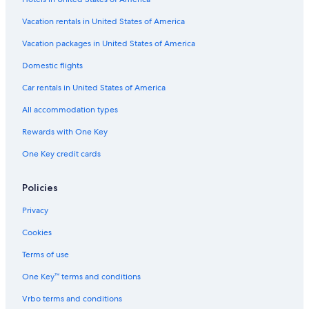
Hotels near Wells Fargo History Museum
Hotels with Balconies in Sacramento
Vacation rentals in United States of America
Hotels with Free Breakfast in Sacramento
Vacation packages in United States of America
Hotel Wedding Venues Hotels in Sacramento
Domestic flights
Hotels with a View in Sacramento
Car rentals in United States of America
Beach Hotels in Sacramento
All accommodation types
Hotels with Connecting Rooms in Sacramento
Rewards with One Key
Honeymoon Resorts & in Sacramento
One Key credit cards
Golf Hotels in Sacramento
Hotels near Paddlewheel Showroom
Policies
Hotels with Free Parking in Sacramento
Privacy
Hotels with Bars in Sacramento
Cookies
Waterpark Hotels in Sacramento
Terms of use
Oceanfront Hotels in Sacramento
One Key™ terms and conditions
Winery Hotels in Sacramento
Vrbo terms and conditions