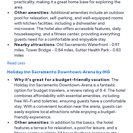
practicality, making it a great home base for exploring the
area.
Other amenities:
Additional amenities include an outdoor
pool for relaxation, self-parking, and well-equipped rooms
with kitchen facilities, including a dishwasher and
microwave. The hotel also offers accessible features, daily
housekeeping, and a fitness center, providing everything
guests need for a comfortable and enjoyable stay.
Nearby attractions:
Old Sacramento Waterfront - 0.97
miles, Tower Bridge - 0.84 miles, Sutter Health Park - 0.83
miles
Read Less
Holiday Inn Sacramento Downtown-Arena by IHG
Why it's great for a budget-friendly vacation:
The
Holiday Inn Sacramento Downtown-Arena is a fantastic
option for budget travelers, a review rating of 8.4. The hotel
combines affordability with essential amenities, including
free Wi-Fi and toiletries, ensuring guests have a comfortable
stay. With a convenient location near the arena, guests can
easily explore local attractions while enjoying a budget-
friendly experience.
Other amenities:
In addition to the basics, the hotel
features a terrace for relaxation, a pool for leisure, and a