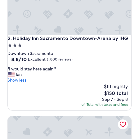
t
o
s
t
a
y
!
Holiday Inn Sacramento Downtown-Arena by IHG
2. Holiday Inn Sacramento Downtown-Arena by IHG
"
3.0
star
Downtown Sacramento
property
8.8
8.8/10
Excellent
(1,800 reviews)
out
"
"I would stay here again."
of
I
Ian
10,
w
Show less
Excellent,
o
$111 nightly
(1,800
u
reviews)
The
$130 total
l
price
Sep 7 - Sep 8
d
is
Total with taxes and fees
s
$130
t
Embassy Suites by Hilton Sacramento Riverfront Promena
a
y
h
e