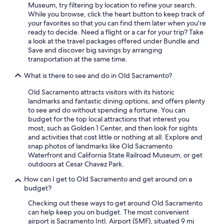
Museum, try filtering by location to refine your search.
While you browse, click the heart button to keep track of
your favorites so that you can find them later when you're
ready to decide. Need a flight or a car for your trip? Take
a look at the travel packages offered under Bundle and
Save and discover big savings by arranging
transportation at the same time.
What is there to see and do in Old Sacramento?
Old Sacramento attracts visitors with its historic
landmarks and fantastic dining options, and offers plenty
to see and do without spending a fortune. You can
budget for the top local attractions that interest you
most, such as Golden 1 Center, and then look for sights
and activities that cost little or nothing at all. Explore and
snap photos of landmarks like Old Sacramento
Waterfront and California State Railroad Museum, or get
outdoors at Cesar Chavez Park.
How can I get to Old Sacramento and get around on a
budget?
Checking out these ways to get around Old Sacramento
can help keep you on budget. The most convenient
airport is Sacramento Intl. Airport (SMF), situated 9 mi