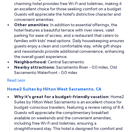
charming hotel provides free Wi-Fi and toiletries, making it
an excellent choice for those seeking comfort on a budget.
Guests will appreciate the hotel's distinctive character and
convenient amenities.
Other amenities:
In addition to essential offerings, the
hotel features a beautiful terrace with river views, valet
parking for ease of access, and a restaurant that caters to
families with kids' meal options. Daily housekeeping ensures
guests enjoy a clean and comfortable stay, while gift shops
and newsstands provide additional convenience, enhancing
the overall guest experience.
Neighborhood:
Central Sacramento
Nearby attractions:
Sacramento River - 0.0 miles, Old
Sacramento Waterfront - 0.0 miles
Read Less
Home2 Suites by Hilton West Sacramento, CA
Why it's great for a budget-friendly vacation:
Home2
Suites by Hilton West Sacramento is an excellent choice for
budget-conscious travelers, featuring a review rating of 8.4.
Guests will appreciate the complimentary breakfast
available on weekends and the convenient amenities,
including free Wi-Fi and toiletries, ensuring a
straightforward stay. This hotel is designed for comfort and