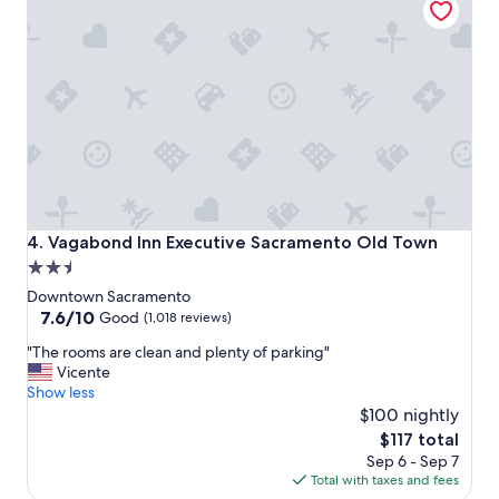
s
t
a
y
!
"
Vagabond Inn Executive Sacramento Old Town
4. Vagabond Inn Executive Sacramento Old Town
2.5
star
Downtown Sacramento
property
7.6
7.6/10
Good
(1,018 reviews)
out
"
"The rooms are clean and plenty of parking"
of
T
Vicente
10,
h
Show less
Good,
e
$100 nightly
(1,018
r
reviews)
The
$117 total
o
price
Sep 6 - Sep 7
o
is
Total with taxes and fees
m
$117