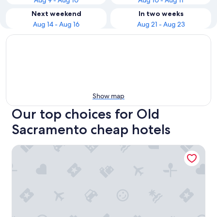
Aug 9 - Aug 10
Aug 10 - Aug 11
Next weekend
In two weeks
Aug 14 - Aug 16
Aug 21 - Aug 23
Show map
Our top choices for Old
Sacramento cheap hotels
Delta King Hotel