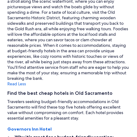
a stroll along the scenic waterfront, where you can enjoy
n
to
picturesque views and watch the boats glide by without
g
change.
spending a dime. For a taste of local culture, visit the Old
"
Additional
Sacramento Historic District, featuring charming wooden
terms
sidewalks and preserved buildings that transport you back to
may
the Gold Rush era, all while enjoying free walking tours. Foodies
apply.
will love the affordable options at the local food stalls and
eateries, where you can savor tacos or clam chowder at
reasonable prices. When it comes to accommodations, staying
at budget-friendly hotels in the area can provide unique
experiences, like cozy rooms with historic touches or views of
the river, all while being just steps away from these attractions.
You'll find attentive service from staff who are eager to help you
make the most of your stay, ensuring a memorable trip without
breaking the bank.
Read Less
Find the best cheap hotels in Old Sacramento
Travelers seeking budget-friendly accommodations in Old
Sacramento will find these top five hotels offering excellent
value without compromising on comfort. Each hotel provides
essential amenities for a pleasant stay.
Governors Inn Hotel