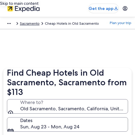
Skip to main content
Get the app
Plan your trip
Sacramento
Cheap Hotels in Old Sacramento
Find Cheap Hotels in Old
Sacramento, Sacramento from
$113
Where to?
Old Sacramento, Sacramento, California, United Sta
Dates
Sun, Aug 23 - Mon, Aug 24