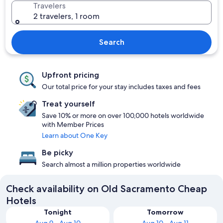
Travelers
2 travelers, 1 room
Search
Upfront pricing
Our total price for your stay includes taxes and fees
Treat yourself
Save 10% or more on over 100,000 hotels worldwide
with Member Prices
Learn about One Key
Be picky
Search almost a million properties worldwide
Check availability on Old Sacramento Cheap
Hotels
Tonight
Tomorrow