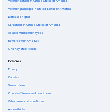
Hotels with Childcare in Sacramento
Vacation rentals in United States of America
Hotels with a Lazy River in Sacramento
Vacation packages in United States of America
Hotels with Fireplaces in Sacramento
Domestic flights
Casino Hotels in Sacramento
Car rentals in United States of America
Luxury Hotels in Old Sacramento
All accommodation types
Boutique Hotels in Sacramento
Rewards with One Key
Hotels with Free Wifi in Sacramento
One Key credit cards
Pet-Friendly Hotels in Sacramento
Golf Hotels in Sacramento
Policies
Romantic Hotels in Old Sacramento
Privacy
Ski Hotels in Sacramento
Cookies
Hotels with Bars in Downtown Sacramento
Terms of use
Hotels with Free Breakfast in Sacramento
One Key™ terms and conditions
Hotels with Air Conditioning in Sacramento
Vrbo terms and conditions
Boutique Hotels in Downtown Sacramento
Accessibility