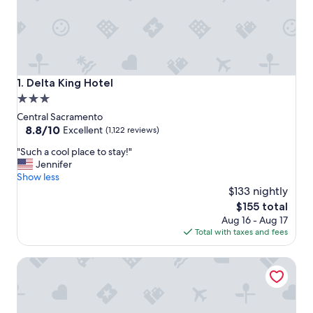
Delta King Hotel
1. Delta King Hotel
3.0
star
Central Sacramento
property
8.8
8.8/10
Excellent
(1,122 reviews)
out
"
"Such a cool place to stay!"
of
S
Jennifer
10,
u
Show less
Excellent,
c
$133 nightly
(1,122
h
reviews)
The
$155 total
a
price
Aug 16 - Aug 17
c
is
Total with taxes and fees
o
$155
o
Embassy Suites by Hilton Sacramento Riverfront Promena
l
p
l
a