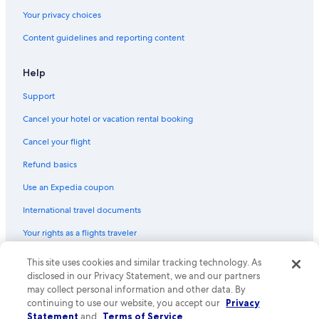
Historic Hotels in Old Sacramento
Your privacy choices
All-Inclusive Resorts in Downtown Sacramento
Content guidelines and reporting content
Hotels with Free Parking in Downtown Sacramento
Hotels with Waterslides in Sacramento
Help
Hotels with Connecting Rooms in Sacramento
Support
Beach Hotels in Sacramento
Cancel your hotel or vacation rental booking
Hotels with an Indoor Pool in Sacramento
Cancel your flight
Hotels with Early Check-in in Sacramento
Refund basics
Hotels with Early Check-in in Downtown Sacramento
Use an Expedia coupon
Oceanfront Hotels in Sacramento
International travel documents
Extended Stay Hotels in Sacramento
Your rights as a flights traveler
Hotels on the Lake in Sacramento
Boutique Hotels in Old Sacramento
This site uses cookies and similar tracking technology. As
© 2026 Expedia, Inc., an Expedia Group company. All rights reserved.
Expedia and the Expedia Logo are trademarks or registered trademarks
disclosed in our Privacy Statement, we and our partners
Family Hotels in Sacramento
of Expedia, Inc. CST# 2029030-50.
may collect personal information and other data. By
Family Hotels in Old Sacramento
continuing to use our website, you accept our
Privacy
Statement
and
Terms of Service
.