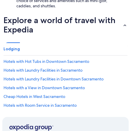
choice of services and amenities such as mini-golf,
caddies, and shuttles.
Explore a world of travel with
Expedia
Lodging
Hotels with Hot Tubs in Downtown Sacramento
Hotels with Laundry Facilities in Sacramento
Hotels with Laundry Facilities in Downtown Sacramento
Hotels with a View in Downtown Sacramento
Cheap Hotels in West Sacramento
Hotels with Room Service in Sacramento
Non-Smoking Hotels in Sacramento
Hotel with a Concierge Hotels in Sacramento