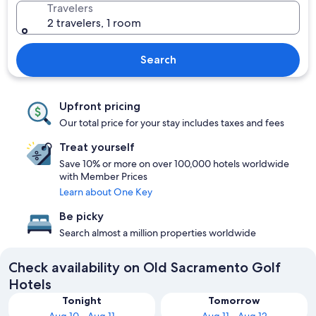
Travelers
2 travelers, 1 room
Search
Upfront pricing
Our total price for your stay includes taxes and fees
Treat yourself
Save 10% or more on over 100,000 hotels worldwide
with Member Prices
Learn about One Key
Be picky
Search almost a million properties worldwide
Check availability on Old Sacramento Golf
Hotels
Tonight
Tomorrow