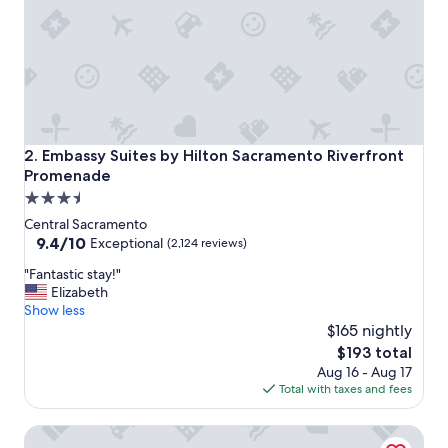
c
e
t
o
s
t
a
y
!
Embassy Suites by Hilton Sacramento Riverfront Promena
2. Embassy Suites by Hilton Sacramento Riverfront
"
Promenade
3.5
star
Central Sacramento
property
9.4
9.4/10
Exceptional
(2,124 reviews)
out
"
"Fantastic stay!"
of
F
Elizabeth
10,
a
Show less
Exceptional,
n
$165 nightly
(2,124
t
reviews)
The
$193 total
a
price
Aug 16 - Aug 17
s
is
Total with taxes and fees
t
$193
i
Vagabond Inn Executive Sacramento Old Town
c