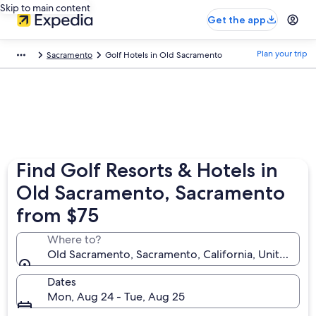
Skip to main content
Get the app
Plan your trip
Sacramento
Golf Hotels in Old Sacramento
Find Golf Resorts & Hotels in
Old Sacramento, Sacramento
from $75
Where to?
Old Sacramento, Sacramento, California, United Sta
Dates
Mon, Aug 24 - Tue, Aug 25