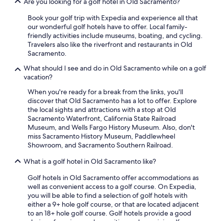
Are you looking for a golf hotel in Old Sacramento?
Book your golf trip with Expedia and experience all that
our wonderful golf hotels have to offer. Local family-
friendly activities include museums, boating, and cycling.
Travelers also like the riverfront and restaurants in Old
Sacramento.
What should I see and do in Old Sacramento while on a golf
vacation?
When you're ready for a break from the links, you'll
discover that Old Sacramento has a lot to offer. Explore
the local sights and attractions with a stop at Old
Sacramento Waterfront, California State Railroad
Museum, and Wells Fargo History Museum. Also, don't
miss Sacramento History Museum, Paddlewheel
Showroom, and Sacramento Southern Railroad.
What is a golf hotel in Old Sacramento like?
Golf hotels in Old Sacramento offer accommodations as
well as convenient access to a golf course. On Expedia,
you will be able to find a selection of golf hotels with
either a 9+ hole golf course, or that are located adjacent
to an 18+ hole golf course. Golf hotels provide a good