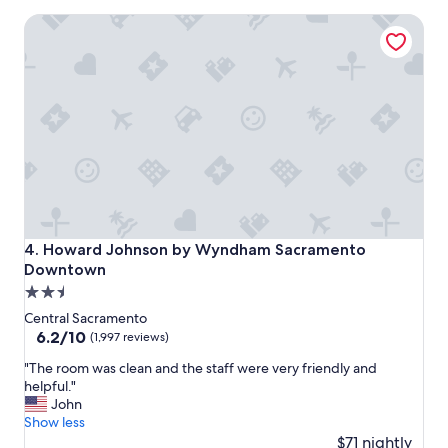
s
Howard Johnson by Wyndham Sacramento Downtown
a
r
e
c
l
e
a
n
a
n
d
p
l
Howard Johnson by Wyndham Sacramento Downtown
4. Howard Johnson by Wyndham Sacramento
e
Downtown
n
2.5
t
y
star
Central Sacramento
o
property
6.2
6.2/10
(1,997 reviews)
f
out
p
"
"The room was clean and the staff were very friendly and
of
a
T
helpful."
10,
r
h
John
(1,997
k
e
Show less
reviews)
i
r
$71 nightly