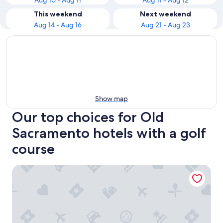
Aug 10 - Aug 11
Aug 11 - Aug 12
This weekend
Next weekend
Aug 14 - Aug 16
Aug 21 - Aug 23
Show map
Our top choices for Old
Sacramento hotels with a golf
course
Delta King Hotel