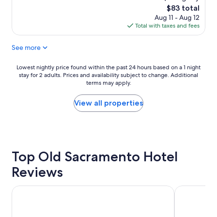
n
o
The
$83 total
g
o
price
Aug 11 - Aug 12
"
m
is
Total with taxes and fees
w
$83
a
See more
s
c
l
Lowest
Lowest nightly price found within the past 24 hours based on a 1 night
e
stay for 2 adults. Prices and availability subject to change. Additional
nightly
a
terms may apply.
price
n
found
a
within
View all properties
n
the
d
past
t
24
h
hours
e
based
s
Top Old Sacramento Hotel
on
t
a
Reviews
a
1
f
night
f
stay
Embassy Suites by Hilton Sacramento Riverfront Promena
Wyndham S
w
for
e
2
r
adults.