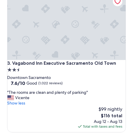
s
t
a
y
!
"
Vagabond Inn Executive Sacramento Old Town
3. Vagabond Inn Executive Sacramento Old Town
2.5
star
Downtown Sacramento
property
7.6
7.6/10
Good
(1,022 reviews)
out
"
"The rooms are clean and plenty of parking"
of
T
Vicente
10,
h
Show less
Good,
e
$99 nightly
(1,022
r
reviews)
The
$116 total
o
price
Aug 12 - Aug 13
o
is
Total with taxes and fees
m
$116