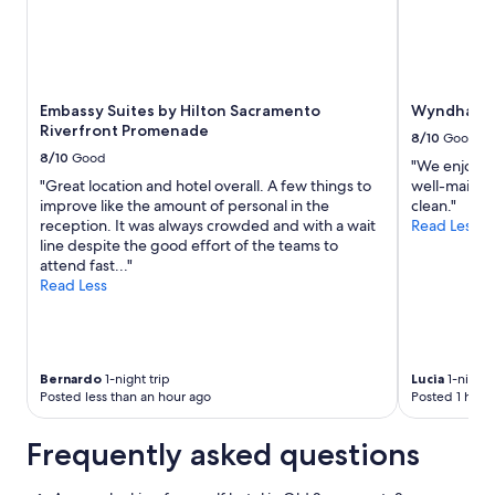
e
Prices
v
and
e
availability
r
subject
y
to
Embassy Suites by Hilton Sacramento
Wyndham 
f
change.
Riverfront Promenade
r
Additional
8/10
Good
i
terms
8/10
Good
"We enjoyed 
e
may
"Great location and hotel overall. A few things to
well-mainta
n
apply.
improve like the amount of personal in the
clean."
d
reception. It was always crowded and with a wait
Read Less
l
line despite the good effort of the teams to
y
attend fast..."
a
Read Less
n
d
h
e
l
Bernardo
1-night trip
Lucia
1-night 
p
Posted less than an hour ago
Posted 1 hour
f
u
Frequently asked questions
l
.
"