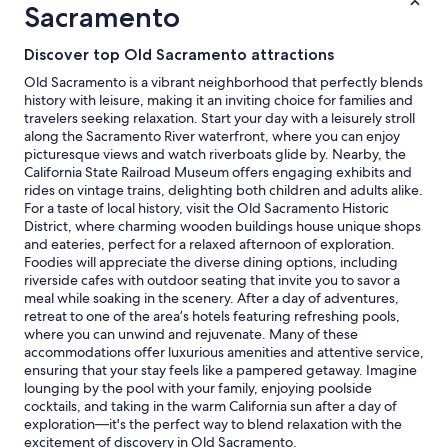
1
Sacramento
night
stay
Discover top Old Sacramento attractions
for
2
Old Sacramento is a vibrant neighborhood that perfectly blends
adults.
history with leisure, making it an inviting choice for families and
Prices
travelers seeking relaxation. Start your day with a leisurely stroll
and
along the Sacramento River waterfront, where you can enjoy
availability
picturesque views and watch riverboats glide by. Nearby, the
subject
California State Railroad Museum offers engaging exhibits and
to
rides on vintage trains, delighting both children and adults alike.
change.
For a taste of local history, visit the Old Sacramento Historic
Additional
District, where charming wooden buildings house unique shops
terms
and eateries, perfect for a relaxed afternoon of exploration.
may
Foodies will appreciate the diverse dining options, including
apply.
riverside cafes with outdoor seating that invite you to savor a
meal while soaking in the scenery. After a day of adventures,
retreat to one of the area’s hotels featuring refreshing pools,
where you can unwind and rejuvenate. Many of these
accommodations offer luxurious amenities and attentive service,
ensuring that your stay feels like a pampered getaway. Imagine
lounging by the pool with your family, enjoying poolside
cocktails, and taking in the warm California sun after a day of
exploration—it's the perfect way to blend relaxation with the
excitement of discovery in Old Sacramento.