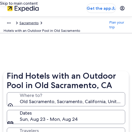
Skip to main content
Get the app
Plan your
Sacramento
trip
Hotels with an Outdoor Pool in Old Sacramento
Find Hotels with an Outdoor
Pool in Old Sacramento, CA
Where to?
Old Sacramento, Sacramento, California, United Sta
Dates
Sun, Aug 23 - Mon, Aug 24
Travelers