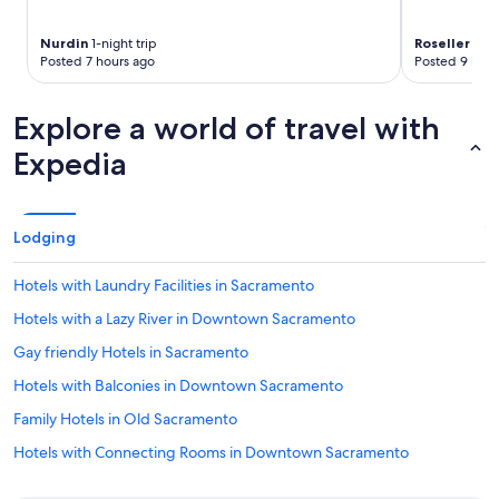
Nurdin
1-night trip
Roseller
2-ni
Posted 7 hours ago
Posted 9 hour
Explore a world of travel with
Expedia
Lodging
Hotels with Laundry Facilities in Sacramento
Hotels with a Lazy River in Downtown Sacramento
Gay friendly Hotels in Sacramento
Hotels with Balconies in Downtown Sacramento
Family Hotels in Old Sacramento
Hotels with Connecting Rooms in Downtown Sacramento
Hotels on the River in Old Sacramento