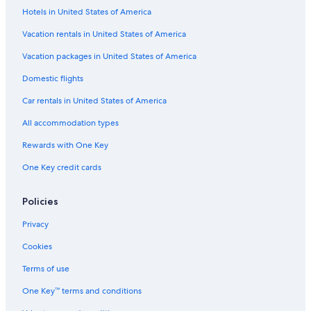
Hotels in United States of America
Resorts & Hotels with Spas in Downtown Sacramento
Hotels with a Swim-up Bar in Sacramento
Vacation rentals in United States of America
Adults Only Resorts & in Sacramento
Vacation packages in United States of America
Boutique Hotels in Downtown Sacramento
Domestic flights
Hotels with a Lazy River in Old Sacramento
Car rentals in United States of America
Business Hotels in Downtown Sacramento
All accommodation types
Pet-Friendly Hotels in Downtown Sacramento
Rewards with One Key
Hotel Wedding Venues Hotels in Sacramento
One Key credit cards
Family Hotels in Downtown Sacramento
Fishing Resorts & in Sacramento
Policies
Hotels with Free Airport Shuttle in Downtown Sacramento
Privacy
Hotels & Resorts for Couples in Sacramento
Cookies
Oceanfront Hotels in Sacramento
Terms of use
Hotels with Balconies in Old Sacramento
One Key™ terms and conditions
All-Inclusive Resorts in Sacramento