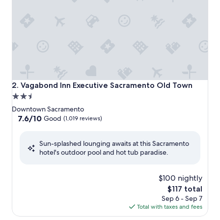
Vagabond Inn Executive Sacramento Old Town
2. Vagabond Inn Executive Sacramento Old Town
2.5
star
Downtown Sacramento
property
7.6
7.6/10
Good
(1,019 reviews)
out
of
Sun-splashed lounging awaits at this Sacramento
10,
hotel's outdoor pool and hot tub paradise.
Good,
(1,019
reviews)
$100 nightly
The
$117 total
price
Sep 6 - Sep 7
is
Total with taxes and fees
$117