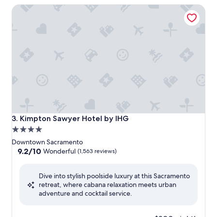
Kimpton Sawyer Hotel by IHG
Kimpton Sawyer Hotel by IHG
3. Kimpton Sawyer Hotel by IHG
4.0
star
Downtown Sacramento
property
9.2
9.2/10
Wonderful
(1,563 reviews)
out
of
Dive into stylish poolside luxury at this Sacramento
10,
retreat, where cabana relaxation meets urban
Wonderful,
adventure and cocktail service.
(1,563
reviews)