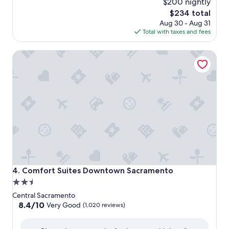
$200 nightly
The
$234 total
price
Aug 30 - Aug 31
is
Total with taxes and fees
$234
Comfort Suites Downtown Sacramento
Comfort Suites Downtown Sacramento
4. Comfort Suites Downtown Sacramento
2.5
star
Central Sacramento
property
8.4
8.4/10
Very Good
(1,020 reviews)
out
of