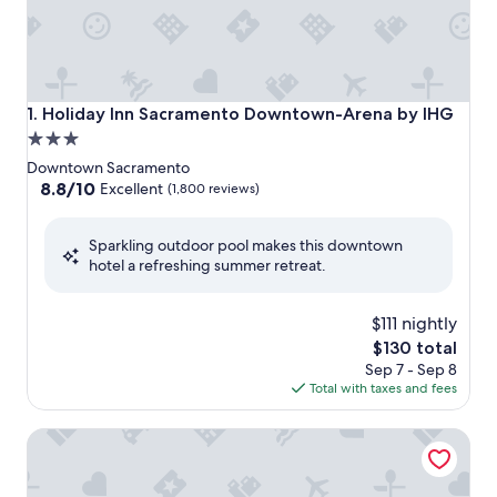
Holiday Inn Sacramento Downtown-Arena by IHG
1. Holiday Inn Sacramento Downtown-Arena by IHG
3.0
star
Downtown Sacramento
property
8.8
8.8/10
Excellent
(1,800 reviews)
out
of
Sparkling outdoor pool makes this downtown
10,
hotel a refreshing summer retreat.
Excellent,
(1,800
reviews)
$111 nightly
The
$130 total
price
Sep 7 - Sep 8
is
Total with taxes and fees
$130
Vagabond Inn Executive Sacramento Old Town