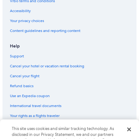
Vrbo terms and conditions
Hotels with Bars in Sacramento
Accessibility
Cheap Hotels in Sacramento
Your privacy choices
Hotels with Kitchenettes in Sacramento
Content guidelines and reporting content
Romantic Hotels in Downtown Sacramento
Hotels with Restaurants in Old Sacramento
Help
Waterpark Hotels in Sacramento
Support
Hotels with a View in Downtown Sacramento
Cancel your hotel or vacation rental booking
Hotels with a Lazy River in Sacramento
Cancel your flight
Luxury Hotels in Downtown Sacramento
Refund basics
Hotels with an Outdoor Pool in Sacramento
Use an Expedia coupon
Hotels with Room Service in Sacramento
International travel documents
Hotels with Waterslides in Sacramento
Your rights as a flights traveler
Boutique Hotels in Old Sacramento
Quiet Resorts & in Sacramento
This site uses cookies and similar tracking technology. As
© 2026 Expedia, Inc., an Expedia Group company. All rights reserved.
Expedia and the Expedia Logo are trademarks or registered trademarks
disclosed in our Privacy Statement, we and our partners
Hotels on the Lake in Sacramento
of Expedia, Inc. CST# 2029030-50.