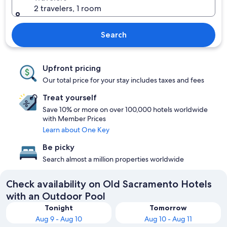
2 travelers, 1 room
Search
Upfront pricing
Our total price for your stay includes taxes and fees
Treat yourself
Save 10% or more on over 100,000 hotels worldwide
with Member Prices
Learn about One Key
Be picky
Search almost a million properties worldwide
Check availability on Old Sacramento Hotels
with an Outdoor Pool
Tonight
Tomorrow
Aug 9 - Aug 10
Aug 10 - Aug 11