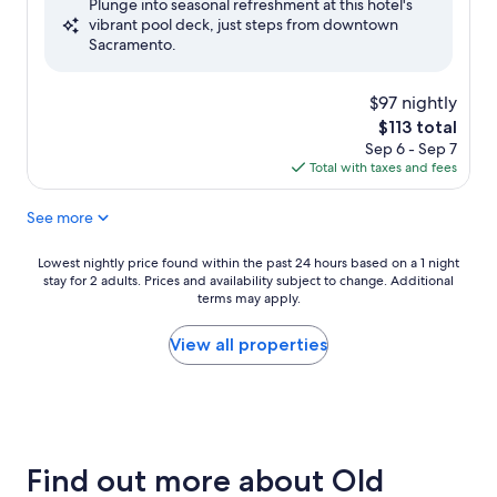
Plunge into seasonal refreshment at this hotel's
10,
vibrant pool deck, just steps from downtown
Very
Sacramento.
Good,
(1,020
reviews)
$97 nightly
The
$113 total
price
Sep 6 - Sep 7
is
Total with taxes and fees
$113
See more
Lowest
Lowest nightly price found within the past 24 hours based on a 1 night
stay for 2 adults. Prices and availability subject to change. Additional
nightly
terms may apply.
price
found
within
View all properties
the
past
24
hours
based
on
Find out more about Old
a