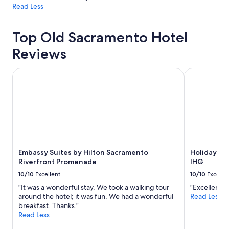
Read Less
Top Old Sacramento Hotel
Reviews
Embassy Suites by Hilton Sacramento Riverfront Promena
Holiday In
Embassy Suites by Hilton Sacramento
Holiday I
Riverfront Promenade
IHG
10/10
Excellent
10/10
Excelle
"It was a wonderful stay. We took a walking tour
"Excellent l
around the hotel; it was fun. We had a wonderful
Read Less
breakfast. Thanks."
Read Less