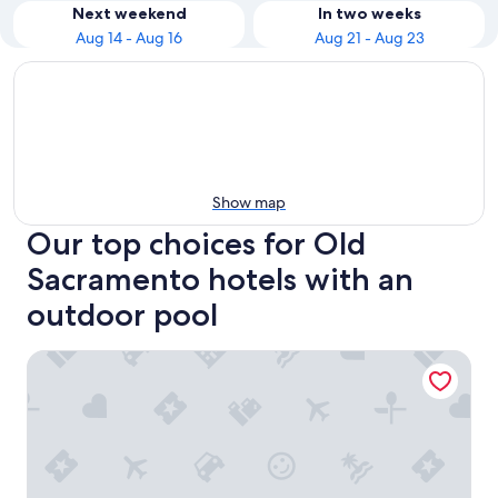
Next weekend
In two weeks
Aug 14 - Aug 16
Aug 21 - Aug 23
Show map
Our top choices for Old
Sacramento hotels with an
outdoor pool
Holiday Inn Sacramento Downtown-Arena by IHG