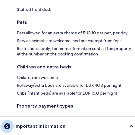
Staffed front desk
Pets
Pets allowed for an extra charge of EUR 10 per pet, per day
Service animals are welcome, and are exempt from fees
Restrictions apply; for more information contact the property
at the number on the booking confirmation
Children and extra beds
Children are welcome
Rollaway/extra beds are available for EUR 40.0 per night
Cribs (infant beds) are available for EUR 15.0 per night
Property payment types
Important information