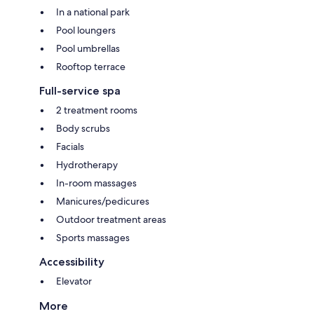
In a national park
Pool loungers
Pool umbrellas
Rooftop terrace
Full-service spa
2 treatment rooms
Body scrubs
Facials
Hydrotherapy
In-room massages
Manicures/pedicures
Outdoor treatment areas
Sports massages
Accessibility
Elevator
More