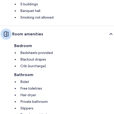
5 buildings
Banquet hall
Smoking not allowed
Room amenities
Bedroom
Bedsheets provided
Blackout drapes
Crib (surcharge)
Bathroom
Bidet
Free toiletries
Hair dryer
Private bathroom
Slippers