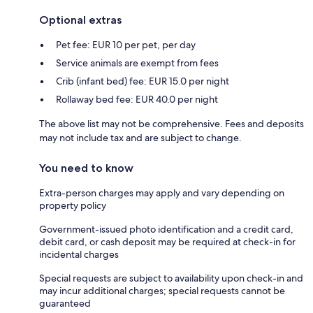
Optional extras
Pet fee: EUR 10 per pet, per day
Service animals are exempt from fees
Crib (infant bed) fee: EUR 15.0 per night
Rollaway bed fee: EUR 40.0 per night
The above list may not be comprehensive. Fees and deposits
may not include tax and are subject to change.
You need to know
Extra-person charges may apply and vary depending on
property policy
Government-issued photo identification and a credit card,
debit card, or cash deposit may be required at check-in for
incidental charges
Special requests are subject to availability upon check-in and
may incur additional charges; special requests cannot be
guaranteed