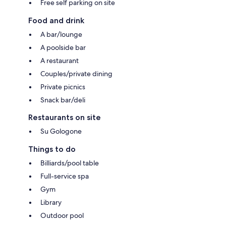
Free self parking on site
Food and drink
A bar/lounge
A poolside bar
A restaurant
Couples/private dining
Private picnics
Snack bar/deli
Restaurants on site
Su Gologone
Things to do
Billiards/pool table
Full-service spa
Gym
Library
Outdoor pool