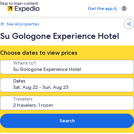
Skip to main content
Get the app
See all properties
Su Gologone Experience Hotel
Choose dates to view prices
Where to?
Dates
Travelers
Search