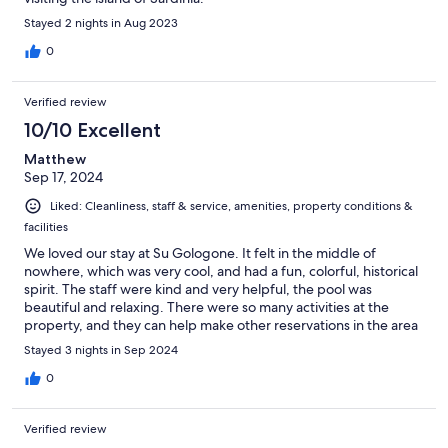
Stayed 2 nights in Aug 2023
0
Verified review
10/10 Excellent
Matthew
Sep 17, 2024
Liked: Cleanliness, staff & service, amenities, property conditions &
facilities
We loved our stay at Su Gologone. It felt in the middle of
nowhere, which was very cool, and had a fun, colorful, historical
spirit. The staff were kind and very helpful, the pool was
beautiful and relaxing. There were so many activities at the
property, and they can help make other reservations in the area
(def recommend a boat trip). The dinner in the garden was
Stayed 3 nights in Sep 2024
unforgettable, and we enjoyed it so much we had dinner in their
other restaurant another night. Breakfast was generous and
0
delicious. There was incredible art and museum-quality artifacts
everywhere. I will say the beds were quite hard, and the
Verified review
bathrooms could use a little updating, but everything was clean