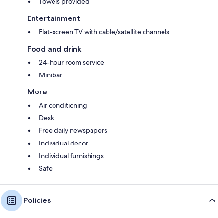
Towels provided
Entertainment
Flat-screen TV with cable/satellite channels
Food and drink
24-hour room service
Minibar
More
Air conditioning
Desk
Free daily newspapers
Individual decor
Individual furnishings
Safe
Policies