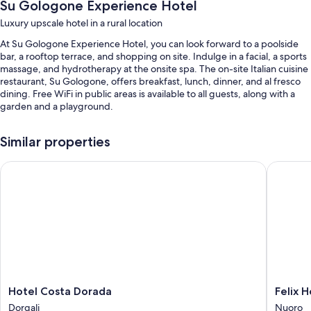
Su Gologone Experience Hotel
Luxury upscale hotel in a rural location
At Su Gologone Experience Hotel, you can look forward to a poolside
bar, a rooftop terrace, and shopping on site. Indulge in a facial, a sports
massage, and hydrotherapy at the onsite spa. The on-site Italian cuisine
restaurant, Su Gologone, offers breakfast, lunch, dinner, and al fresco
dining. Free WiFi in public areas is available to all guests, along with a
garden and a playground.
Other perks at this hotel include:
Similar properties
An outdoor pool along with sun loungers and pool umbrellas
Hotel Costa Dorada
Felix Ho
Free self parking
Babysitting (surcharge), a 24-hour front desk, and a front-desk safe
A computer station, tour/ticket assistance, and concierge services
Room features
All 68 individually furnished rooms have comforts such as 24-hour room
service and air conditioning, as well as amenities like safes and free
newspapers.
Hotel
Felix
Hotel Costa Dorada
Felix 
Other conveniences in all rooms include:
Costa
Hotels
Dorgali
Nuoro