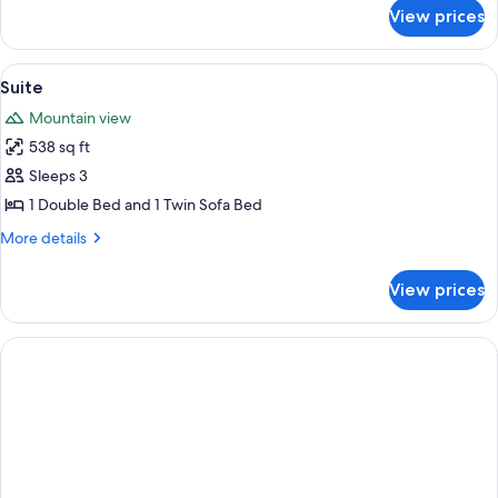
for
View prices
Junior
Suite
View
A cozy living room with a wooden coffe
3
Suite
all
Mountain view
photos
538 sq ft
for
Suite
Sleeps 3
1 Double Bed and 1 Twin Sofa Bed
More
More details
details
for
View prices
Suite