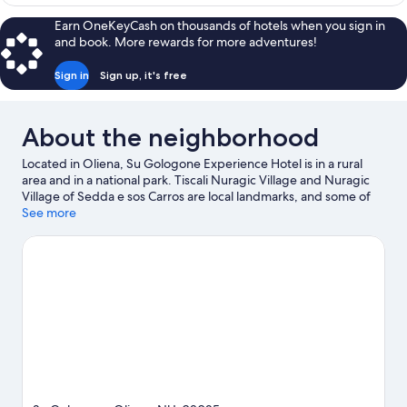
CLASSIC
Earn OneKeyCash on thousands of hotels when you sign in
and book. More rewards for more adventures!
Sign in
Sign up, it's free
About the neighborhood
Located in Oliena, Su Gologone Experience Hotel is in a rural
area and in a national park. Tiscali Nuragic Village and Nuragic
Village of Sedda e sos Carros are local landmarks, and some of
the area's activities can be experienced at Cantina Gostolai and
See more
Sociale Dorgali Winery. Kayaking and scuba diving offer great
chances to get out on the surrounding water, or you can seek
out an adventure with horse riding and hiking/biking trails
nearby.
Visit our Oliena travel guide