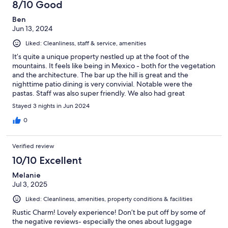
and thoughtfully supplied. Would absolutely recommend!
8/10 Good
Ben
Jun 13, 2024
Liked: Cleanliness, staff & service, amenities
It’s quite a unique property nestled up at the foot of the
mountains. It feels like being in Mexico - both for the vegetation
and the architecture. The bar up the hill is great and the
nighttime patio dining is very convivial. Notable were the
pastas. Staff was also super friendly. We also had great
massages. One thing to note is that the property seems a bit
Stayed 3 nights in Jun 2024
tired. The photos definitely show better than the reality. The AC
in our room didn’t really work either. Still recommend going for a
0
couple nights. It will be a memorable experience!
Verified review
10/10 Excellent
Melanie
Jul 3, 2025
Liked: Cleanliness, amenities, property conditions & facilities
Rustic Charm! Lovely experience! Don’t be put off by some of
the negative reviews- especially the ones about luggage