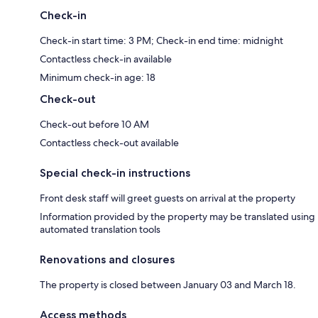
Check-in
Check-in start time: 3 PM; Check-in end time: midnight
Contactless check-in available
Minimum check-in age: 18
Check-out
Check-out before 10 AM
Contactless check-out available
Special check-in instructions
Front desk staff will greet guests on arrival at the property
Information provided by the property may be translated using
automated translation tools
Renovations and closures
The property is closed between January 03 and March 18.
Access methods