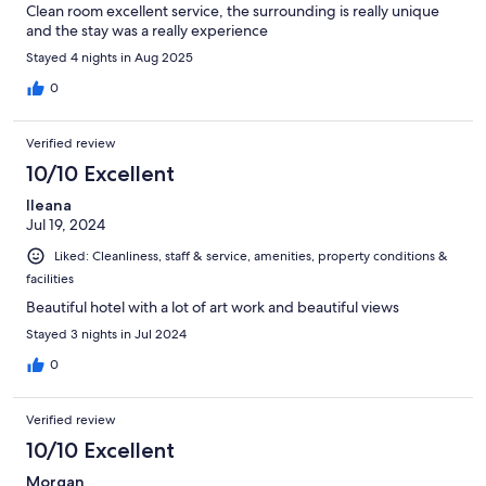
Clean room excellent service, the surrounding is really unique
and the stay was a really experience
Stayed 4 nights in Aug 2025
0
Verified review
10/10 Excellent
Ileana
Jul 19, 2024
Liked: Cleanliness, staff & service, amenities, property conditions &
facilities
Beautiful hotel with a lot of art work and beautiful views
Stayed 3 nights in Jul 2024
0
Verified review
10/10 Excellent
Morgan