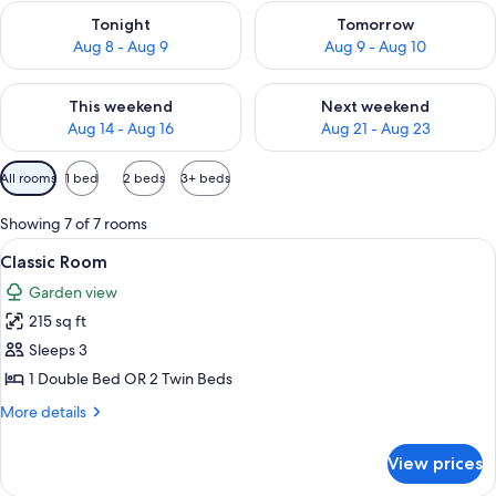
Check availability for tonight Aug 8 - Aug 9
Check availability for tomorr
Tonight
Tomorrow
Aug 8 - Aug 9
Aug 9 - Aug 10
Check availability for this weekend Aug 14 - Aug 16
Check availability for next w
This weekend
Next weekend
Aug 14 - Aug 16
Aug 21 - Aug 23
Available
All rooms
1 bed
2 beds
3+ beds
filters
for
Showing 7 of 7 rooms
rooms
View
A four-poster bed with white linens and
6
Classic Room
all
Garden view
photos
215 sq ft
for
Classic
Sleeps 3
Room
1 Double Bed OR 2 Twin Beds
More
More details
details
for
View prices
Classic
Room