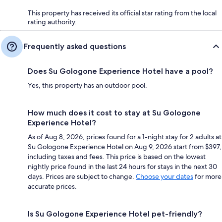
This property has received its official star rating from the local
rating authority.
Frequently asked questions
Does Su Gologone Experience Hotel have a pool?
Yes, this property has an outdoor pool.
How much does it cost to stay at Su Gologone
Experience Hotel?
As of Aug 8, 2026, prices found for a 1-night stay for 2 adults at
Su Gologone Experience Hotel on Aug 9, 2026 start from $397,
including taxes and fees. This price is based on the lowest
nightly price found in the last 24 hours for stays in the next 30
days. Prices are subject to change.
Choose your dates
for more
accurate prices.
Is Su Gologone Experience Hotel pet-friendly?