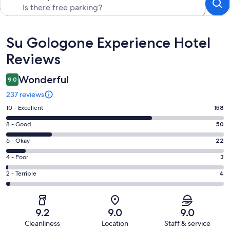
Reviews
Su Gologone Experience Hotel
Reviews
Wonderful
9.0
237 reviews
Rating
10 - Excellent
158
10
Rating
8 - Good
50
-
8
Excellent.
Rating
6 - Okay
22
-
158
6
Good.
Rating
4 - Poor
3
out
-
50
4
of
Okay.
Rating
2 - Terrible
4
out
-
237
22
2
of
Poor.
reviews
out
-
237
3
of
Terrible.
reviews
out
9.2
9.0
9.0
237
4
of
Cleanliness
Location
Staff & service
reviews
out