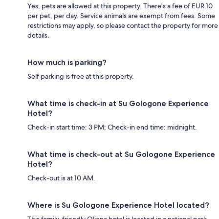
Yes, pets are allowed at this property. There's a fee of EUR 10
per pet, per day. Service animals are exempt from fees. Some
restrictions may apply, so please contact the property for more
details.
How much is parking?
Self parking is free at this property.
What time is check-in at Su Gologone Experience
Hotel?
Check-in start time: 3 PM; Check-in end time: midnight.
What time is check-out at Su Gologone Experience
Hotel?
Check-out is at 10 AM.
Where is Su Gologone Experience Hotel located?
This family-friendly Oliena hotel is located in a national park,