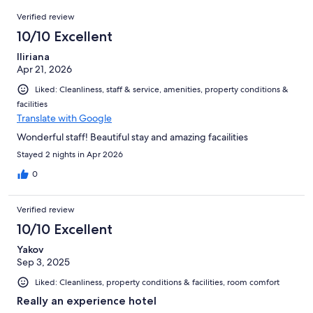
237
Reviews
of
Verified review
reviews
237
10/10 Excellent
reviews
Iliriana
Apr 21, 2026
Liked: Cleanliness, staff & service, amenities, property conditions &
facilities
Translate with Google
Wonderful staff! Beautiful stay and amazing facailities
Stayed 2 nights in Apr 2026
0
Verified review
10/10 Excellent
Yakov
Sep 3, 2025
Liked: Cleanliness, property conditions & facilities, room comfort
Really an experience hotel