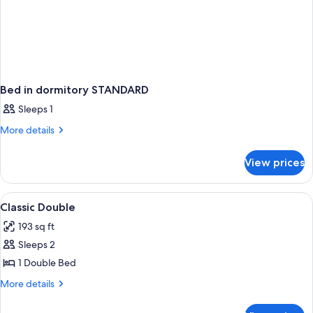
Bed in dormitory STANDARD
Sleeps 1
More
More details
details
for
View prices
Bed
in
dormitory
View
Minibar, in-room safe, desk, blackout
4
STANDARD
Classic Double
all
193 sq ft
photos
Sleeps 2
for
Classic
1 Double Bed
Double
More
More details
details
for