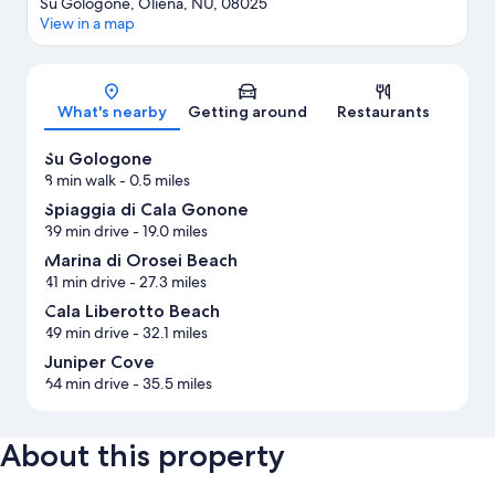
Su Gologone, Oliena, NU, 08025
View in a map
Map
What's nearby
Getting around
Restaurants
Su Gologone
8 min walk
- 0.5 miles
Spiaggia di Cala Gonone
39 min drive
- 19.0 miles
Marina di Orosei Beach
41 min drive
- 27.3 miles
Cala Liberotto Beach
49 min drive
- 32.1 miles
Juniper Cove
64 min drive
- 35.5 miles
About this property