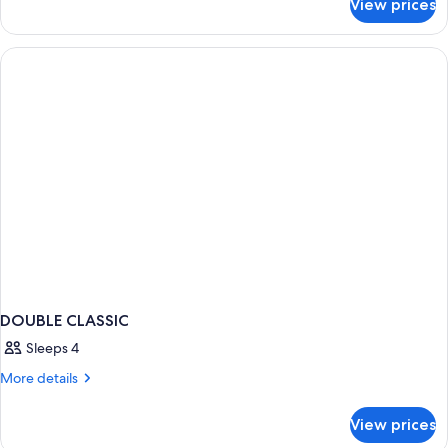
View prices
Classic
Double
DOUBLE CLASSIC
Sleeps 4
More
More details
details
for
View prices
DOUBLE