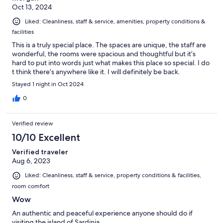
Oct 13, 2024
Liked: Cleanliness, staff & service, amenities, property conditions &
facilities
This is a truly special place. The spaces are unique, the staff are
wonderful, the rooms were spacious and thoughtful but it’s
hard to put into words just what makes this place so special. I do
t think there’s anywhere like it. I will definitely be back.
Stayed 1 night in Oct 2024
0
Verified review
10/10 Excellent
Verified traveler
Aug 6, 2023
Liked: Cleanliness, staff & service, property conditions & facilities,
room comfort
Wow
An authentic and peaceful experience anyone should do if
visiting the island of Sardinia.