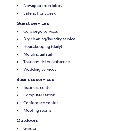
Newspapers in lobby
Safe at front desk
Guest services
Concierge services
Dry cleaning/laundry service
Housekeeping (daily)
Multilingual staff
Tour and ticket assistance
Wedding services
Business services
Business center
Computer station
Conference center
Meeting rooms
Outdoors
Garden