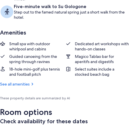
Five-minute walk to Su Gologone
Step out to the famed natural spring just a short walk from the
hotel.
Amenities
Small spa with outdoor
Dedicated art workshops with
whirlpool and cabins
hands-on classes
Guided canoeing from the
Magico Tablao bar for
spring through ravines
aperitifs and digestifs
18-hole mini-golf plus tennis
Select suites include a
and football pitch
stocked beach bag
See all amenities
These property details are summarized by AI
Room options
Check availability for these dates