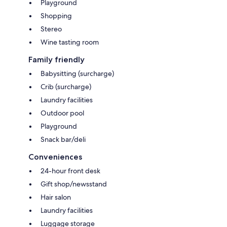
Playground
Shopping
Stereo
Wine tasting room
Family friendly
Babysitting (surcharge)
Crib (surcharge)
Laundry facilities
Outdoor pool
Playground
Snack bar/deli
Conveniences
24-hour front desk
Gift shop/newsstand
Hair salon
Laundry facilities
Luggage storage