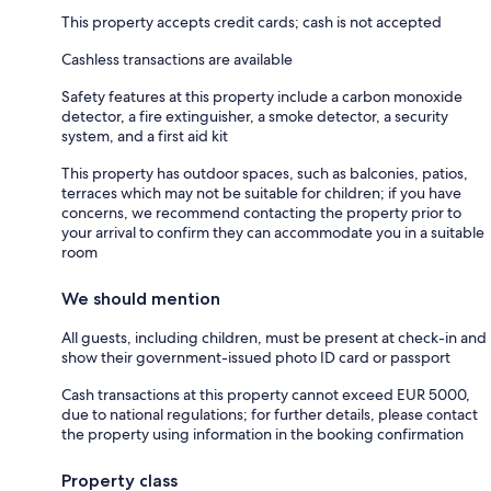
This property accepts credit cards; cash is not accepted
Cashless transactions are available
Safety features at this property include a carbon monoxide
detector, a fire extinguisher, a smoke detector, a security
system, and a first aid kit
This property has outdoor spaces, such as balconies, patios,
terraces which may not be suitable for children; if you have
concerns, we recommend contacting the property prior to
your arrival to confirm they can accommodate you in a suitable
room
We should mention
All guests, including children, must be present at check-in and
show their government-issued photo ID card or passport
Cash transactions at this property cannot exceed EUR 5000,
due to national regulations; for further details, please contact
the property using information in the booking confirmation
Property class