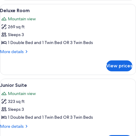
View
A hotel room with a large bed, a chair,
3
Deluxe Room
all
Mountain view
photos
269 sq ft
for
Deluxe
Sleeps 3
Room
1 Double Bed and 1 Twin Bed OR 3 Twin Beds
More
More details
details
for
View prices
Deluxe
Room
View
A bedroom with a four-poster bed, a b
4
Junior Suite
all
Mountain view
photos
323 sq ft
for
Junior
Sleeps 3
Suite
1 Double Bed and 1 Twin Bed OR 3 Twin Beds
More
More details
details