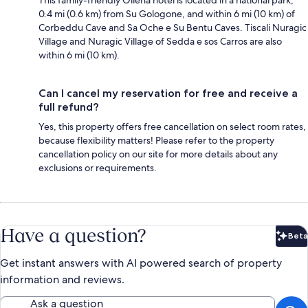
0.4 mi (0.6 km) from Su Gologone, and within 6 mi (10 km) of
Corbeddu Cave and Sa Oche e Su Bentu Caves. Tiscali Nuragic
Village and Nuragic Village of Sedda e sos Carros are also
within 6 mi (10 km).
Can I cancel my reservation for free and receive a
full refund?
Yes, this property offers free cancellation on select room rates,
because flexibility matters! Please refer to the property
cancellation policy on our site for more details about any
exclusions or requirements.
Have a question?
Beta
Bet
Get instant answers with AI powered search of property
information and reviews.
Ask a question