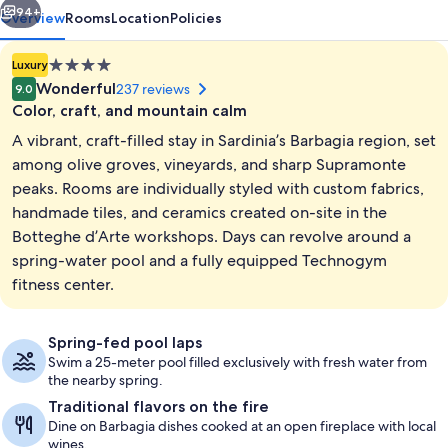
94+
Overview
Rooms
Location
Policies
4.0
Luxury
star
Wonderful
237 reviews
9.0
property
Color, craft, and mountain calm
A vibrant, craft-filled stay in Sardinia’s Barbagia region, set
among olive groves, vineyards, and sharp Supramonte
peaks. Rooms are individually styled with custom fabrics,
handmade tiles, and ceramics created on-site in the
Lobby lounge
Botteghe d’Arte workshops. Days can revolve around a
spring-water pool and a fully equipped Technogym
fitness center.
Spring-fed pool laps
Swim a 25-meter pool filled exclusively with fresh water from
the nearby spring.
Traditional flavors on the fire
Dine on Barbagia dishes cooked at an open fireplace with local
wines.