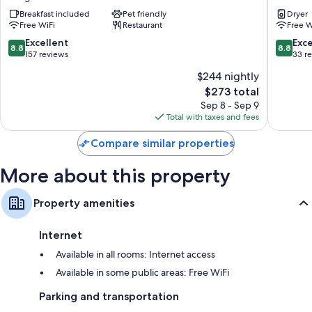
Dorada
-
Bathrooms with bidets and free toiletries
Breakfast included
Pet friendly
Dryer
Dorgali
Residen
Free WiFi
Restaurant
Free W
Flat-screen TVs with cable channels
Grandi
Magazzi
8.8
8.8
Excellent
Exce
Cribs/infant beds, daily housekeeping, and desks
8.8
8.8
Nuoro
out
out
157 reviews
33 r
of
of
$244 nightly
10,
10,
The
$273 total
Excellent,
Excellen
price
157
33
Sep 8 - Sep 9
is
reviews
reviews
Total with taxes and fees
$273
Compare similar properties
More about this property
Property amenities
Internet
Available in all rooms: Internet access
Available in some public areas: Free WiFi
Parking and transportation