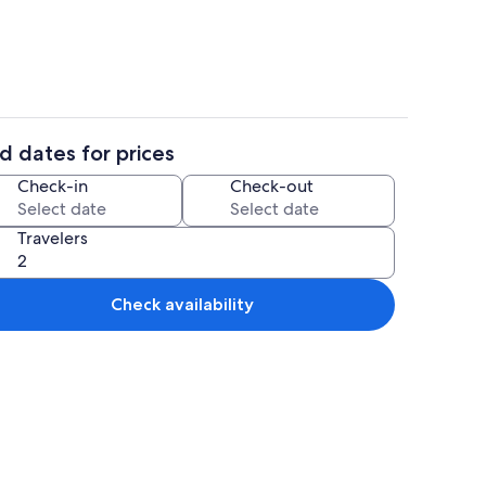
d dates for prices
WiFi (free)
Exterior
Check-in
Check-out
Travelers
Check availability