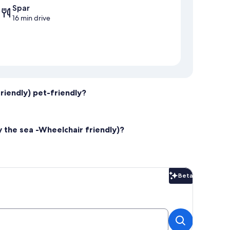
Spar
16 min drive
riendly) pet-friendly?
y the sea -Wheelchair friendly)?
Beta
Beta