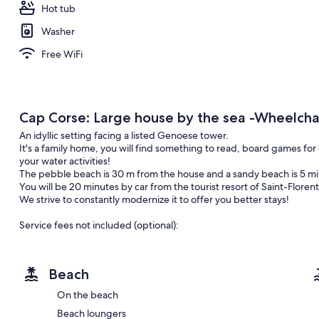
Hot tub
Washer
Free WiFi
Cap Corse: Large house by the sea -Wheelchai
An idyllic setting facing a listed Genoese tower.
It's a family home, you will find something to read, board games for 
your water activities!
The pebble beach is 30 m from the house and a sandy beach is 5 mi
You will be 20 minutes by car from the tourist resort of Saint-Floren
We strive to constantly modernize it to offer you better stays!
Service fees not included (optional):
Cleaning: €150
Sheets (pair): €15 (Beds to make yourself unless requested)
Towels (sea bath + shower + hands): €10
Beach
Drone vidéo of the place :
On the beach
Vidéo : https://www.facebook.com/Yo2bastia/videos/1016054118
Beach loungers