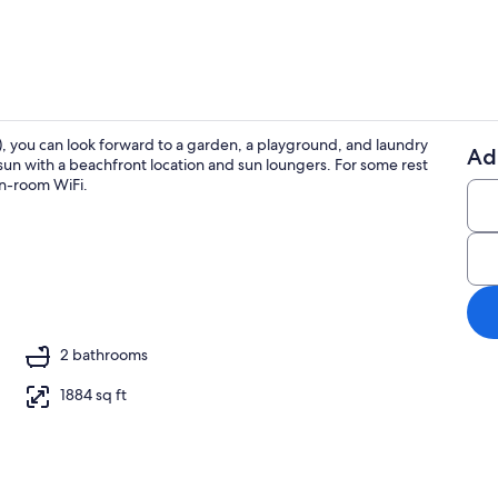
), you can look forward to a garden, a playground, and laundry
Ad
he sun with a beachfront location and sun loungers. For some rest
4 bedrooms, 
 in-room WiFi.
ing
2 bathrooms
1884 sq ft