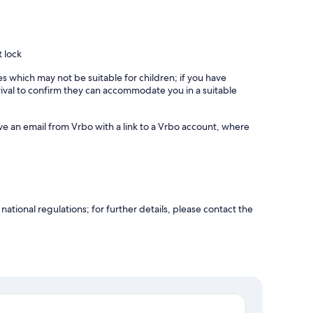
t lock
es which may not be suitable for children; if you have
ival to confirm they can accommodate you in a suitable
ve an email from Vrbo with a link to a Vrbo account, where
ational regulations; for further details, please contact the