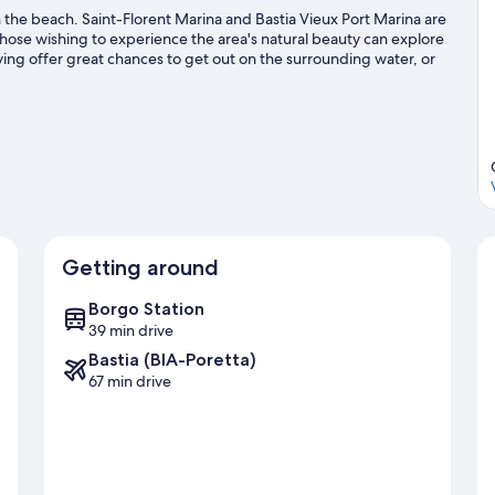
 the beach. Saint-Florent Marina and Bastia Vieux Port Marina are
 those wishing to experience the area's natural beauty can explore
ing offer great chances to get out on the surrounding water, or
ing nearby.
Visit our Olmeta di Capocorso travel guide
corso
Getting around
Borgo Station
39 min drive
Bastia (BIA-Poretta)
67 min drive