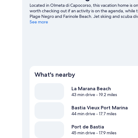
Located in Olmeta di Capocorso, this vacation home is on
worth checking out if an activity is on the agenda, while
Plage Negro and Farinole Beach. Jet skiing and scuba div
you can seek out an adventure with hiking and horse rid
See more
View more Vacation Homes in Olmeta di Capo
What's nearby
La Marana Beach
43 min drive
- 19.2 miles
Bastia Vieux Port Marina
44 min drive
- 17.7 miles
Port de Bastia
45 min drive
- 17.9 miles