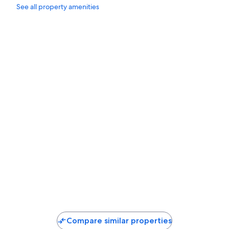
See all property amenities
10 minutes walk from the beach.
Compare similar properties