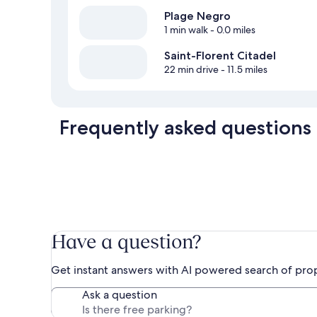
Plage Negro
1 min walk
- 0.0 miles
Saint-Florent Citadel
22 min drive
- 11.5 miles
Frequently asked questions
Have a question?
Get instant answers with AI powered search of pro
Ask a question