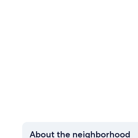
About the neighborhood