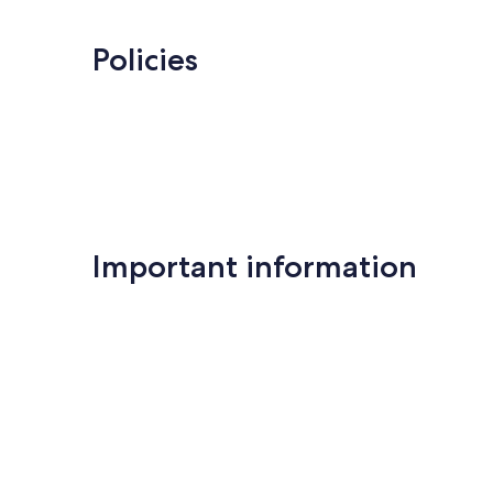
Exceptional,
Farinole
8
reviews
Policies
Important information