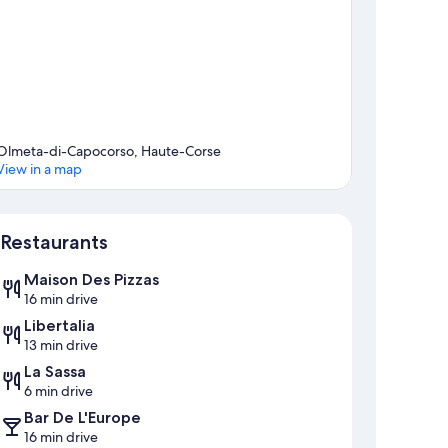
Olmeta-di-Capocorso, Haute-Corse
View in a map
Map
Restaurants
Maison Des Pizzas
16 min drive
Libertalia
13 min drive
La Sassa
6 min drive
Bar De L'Europe
16 min drive