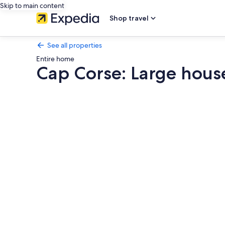
Skip to main content
Shop travel
See all properties
Entire home
Cap Corse: Large house
Photo
gallery
for
Cap
Corse:
Large
house
by
the