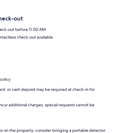
heck-out
eck-out before 11:00 AM
ntactless check-out available
policy
rd, or cash deposit may be required at check-in for
incur additional charges; special requests cannot be
r on the property; consider bringing a portable detector