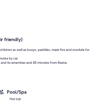
r friendly)
children as well as buoys, paddles, mask fins and snorkels for
nutes by car.
t and its amenities and 45 minutes from Bastia.
Pool/Spa
Hot tub
766542/