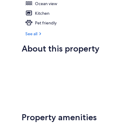
Ocean view
Kitchen
Pet friendly
See all
About this property
Property amenities