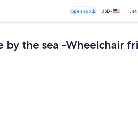
•
Open app
USD
List
 by the sea -Wheelchair fr
Interior