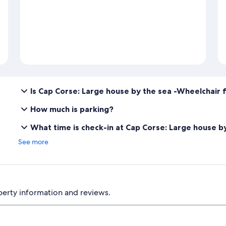
Is Cap Corse: Large house by the sea -Wheelchair f
How much is parking?
What time is check-in at Cap Corse: Large house b
See more
perty information and reviews.