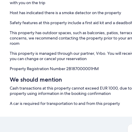
with you on the trip
Host has indicated there is a smoke detector on the property
Safety features at this property include a first aid kit and a deadbol
This property has outdoor spaces, such as balconies, patios, terrac
concerns, we recommend contacting the property prior to your arr
room
This property is managed through our partner, Vrbo. You will recei
you can change or cancel your reservation
Property Registration Number 2B187000001HM
We should mention
Cash transactions at this property cannot exceed EUR 1000, due to n
property using information in the booking confirmation
A car is required for transportation to and from this property