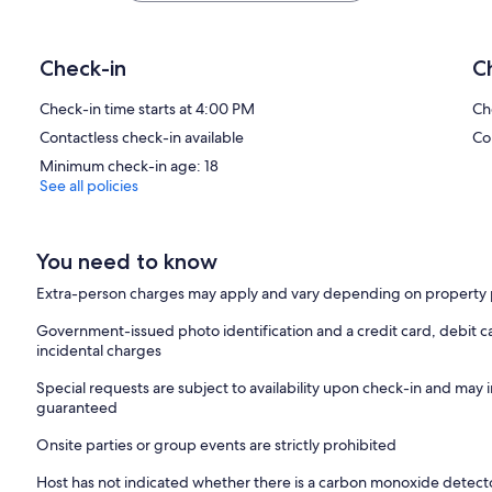
Check-in
C
Check-in time starts at 4:00 PM
Ch
Contactless check-in available
Co
Minimum check-in age: 18
See all policies
You need to know
Extra-person charges may apply and vary depending on property 
Government-issued photo identification and a credit card, debit ca
incidental charges
Special requests are subject to availability upon check-in and may 
guaranteed
Onsite parties or group events are strictly prohibited
Host has not indicated whether there is a carbon monoxide detecto