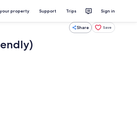
 your property
Support
Trips
Sign in
Share
Save
iendly)
Dining