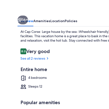
sea
-
Wheelchair
16+
friendly)
Overview
Amenities
Location
Policies
At Cap Corse: Large house by the sea -Wheelchair friendly
facilities. This vacation home is a great place to bask in t
and relaxation, visit the hot tub. Stay connected with free
Reviews
Very good
8.0
8.0 out of 10
Outdoor din
See all 2 reviews
Entire home
4 bedrooms
Sleeps 12
Popular amenities