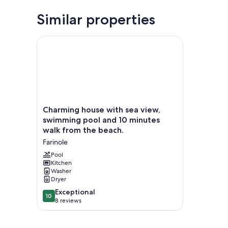
Similar properties
Charming house with sea view, swimming pool and 
Charming
Charming house with sea view,
house
swimming pool and 10 minutes
with
walk from the beach.
sea
Farinole
view,
swimming
Pool
pool
Kitchen
Washer
and
Dryer
10
minutes
10.0
Exceptional
10
walk
out
8 reviews
from
of
the
10,
beach.