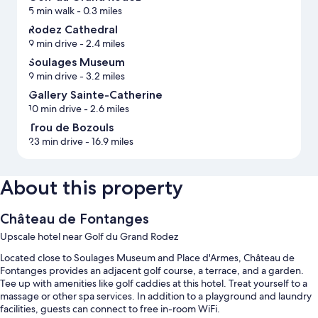
5 min walk
- 0.3 miles
Rodez Cathedral
9 min drive
- 2.4 miles
Soulages Museum
9 min drive
- 3.2 miles
Gallery Sainte-Catherine
10 min drive
- 2.6 miles
Trou de Bozouls
23 min drive
- 16.9 miles
About this property
Château de Fontanges
Upscale hotel near Golf du Grand Rodez
Located close to Soulages Museum and Place d'Armes, Château de
Fontanges provides an adjacent golf course, a terrace, and a garden.
Tee up with amenities like golf caddies at this hotel. Treat yourself to a
massage or other spa services. In addition to a playground and laundry
facilities, guests can connect to free in-room WiFi.