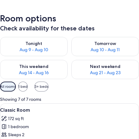
Room options
Check availability for these dates
Check availability for tonight Aug 9 - Aug 10
Check availability for tomorro
Tonight
Tomorrow
Aug 9 - Aug 10
Aug 10 - Aug 11
Check availability for this weekend Aug 14 - Aug 16
Check availability for next w
This weekend
Next weekend
Aug 14 - Aug 16
Aug 21 - Aug 23
Available
All rooms
1 bed
3+ beds
filters
for
Showing 7 of 7 rooms
rooms
View
A hotel room with a bed, two bedside 
7
Classic Room
all
172 sq ft
photos
1 bedroom
for
Classic
Sleeps 2