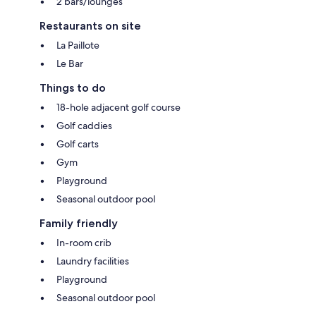
2 bars/lounges
Restaurants on site
La Paillote
Le Bar
Things to do
18-hole adjacent golf course
Golf caddies
Golf carts
Gym
Playground
Seasonal outdoor pool
Family friendly
In-room crib
Laundry facilities
Playground
Seasonal outdoor pool