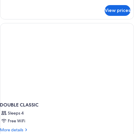
details
for
View prices
Suite
de
Fontanges
DOUBLE CLASSIC
Sleeps 4
Free WiFi
More
More details