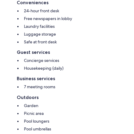
Conveniences
24-hour front desk
Free newspapers in lobby
Laundry facilities
Luggage storage
Safe at front desk
Guest services
Concierge services
Housekeeping (daily)
Business services
7 meeting rooms
Outdoors
Garden
Picnic area
Pool loungers
Pool umbrellas