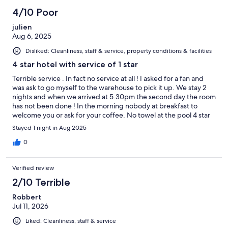
4/10 Poor
julien
Aug 6, 2025
Disliked: Cleanliness, staff & service, property conditions & facilities
4 star hotel with service of 1 star
Terrible service . In fact no service at all ! I asked for a fan and
was ask to go myself to the warehouse to pick it up. We stay 2
nights and when we arrived at 5.30pm the second day the room
has not been done ! In the morning nobody at breakfast to
welcome you or ask for your coffee. No towel at the pool 4 star
hotel with service of a motel
Stayed 1 night in Aug 2025
0
Verified review
2/10 Terrible
Robbert
Jul 11, 2026
Liked: Cleanliness, staff & service