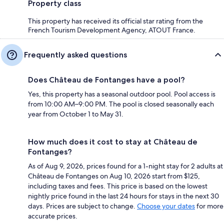
Property class
This property has received its official star rating from the
French Tourism Development Agency, ATOUT France.
Frequently asked questions
Does Château de Fontanges have a pool?
Yes, this property has a seasonal outdoor pool. Pool access is
from 10:00 AM–9:00 PM. The pool is closed seasonally each
year from October 1 to May 31.
How much does it cost to stay at Château de
Fontanges?
As of Aug 9, 2026, prices found for a 1-night stay for 2 adults at
Château de Fontanges on Aug 10, 2026 start from $125,
including taxes and fees. This price is based on the lowest
nightly price found in the last 24 hours for stays in the next 30
days. Prices are subject to change.
Choose your dates
for more
accurate prices.