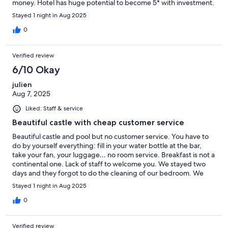
money. Hotel has huge potential to become 5* with investment.
Stayed 1 night in Aug 2025
0
Verified review
6/10 Okay
julien
Aug 7, 2025
Liked: Staff & service
Beautiful castle with cheap customer service
Beautiful castle and pool but no customer service. You have to
do by yourself everything: fill in your water bottle at the bar,
take your fan, your luggage… no room service. Breakfast is not a
continental one. Lack of staff to welcome you. We stayed two
days and they forgot to do the cleaning of our bedroom. We
have to tell them!!!
Stayed 1 night in Aug 2025
0
Verified review