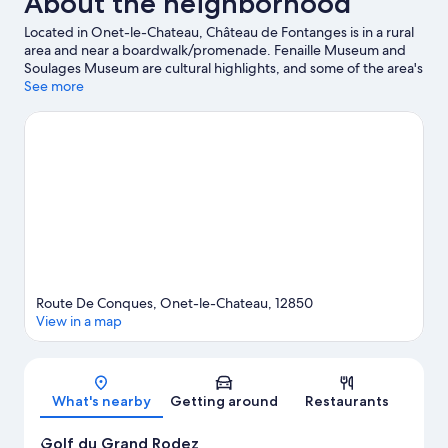
About the neighborhood
Located in Onet-le-Chateau, Château de Fontanges is in a rural
area and near a boardwalk/promenade. Fenaille Museum and
Soulages Museum are cultural highlights, and some of the area's
notable landmarks include Place d'Armes and Rodez Cathedral.
See more
Golf du Grand Rodez and Church of Saint-Amans are two other
places to visit that come recommended. Take an opportunity to
explore the area for outdoor excitement like hiking/biking trails.
Visit our Onet-le-Chateau travel guide
Route De Conques, Onet-le-Chateau, 12850
View in a map
Map
What's nearby
Getting around
Restaurants
Golf du Grand Rodez