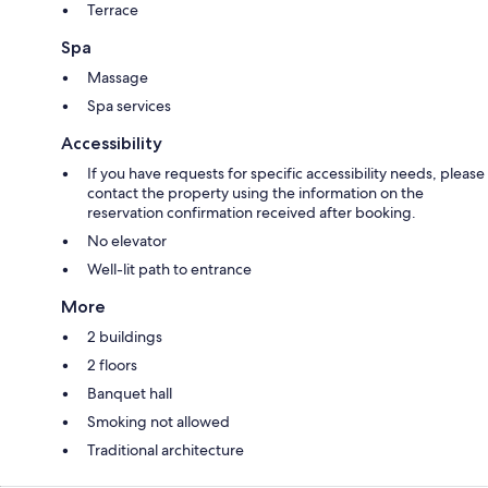
Terrace
Spa
Massage
Spa services
Accessibility
If you have requests for specific accessibility needs, please
contact the property using the information on the
reservation confirmation received after booking.
No elevator
Well-lit path to entrance
More
2 buildings
2 floors
Banquet hall
Smoking not allowed
Traditional architecture