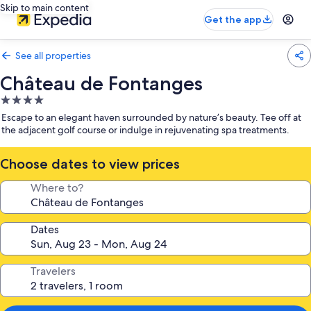
Skip to main content
Get the app
See all properties
Château de Fontanges
4.0
star
Escape to an elegant haven surrounded by nature’s beauty. Tee off at
property
the adjacent golf course or indulge in rejuvenating spa treatments.
Choose dates to view prices
Where to?
Dates
Travelers