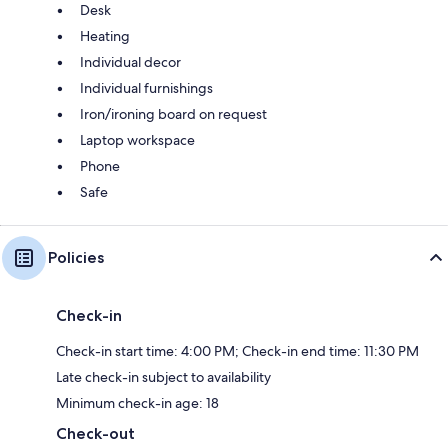
Desk
Heating
Individual decor
Individual furnishings
Iron/ironing board on request
Laptop workspace
Phone
Safe
Policies
Check-in
Check-in start time: 4:00 PM; Check-in end time: 11:30 PM
Late check-in subject to availability
Minimum check-in age: 18
Check-out