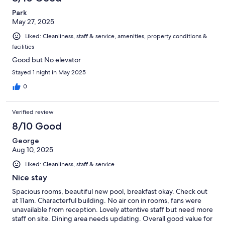
Park
May 27, 2025
Liked: Cleanliness, staff & service, amenities, property conditions &
facilities
Good but No elevator
Stayed 1 night in May 2025
0
Verified review
8/10 Good
George
Aug 10, 2025
Liked: Cleanliness, staff & service
Nice stay
Spacious rooms, beautiful new pool, breakfast okay. Check out
at 11am. Characterful building. No air con in rooms, fans were
unavailable from reception. Lovely attentive staff but need more
staff on site. Dining area needs updating. Overall good value for