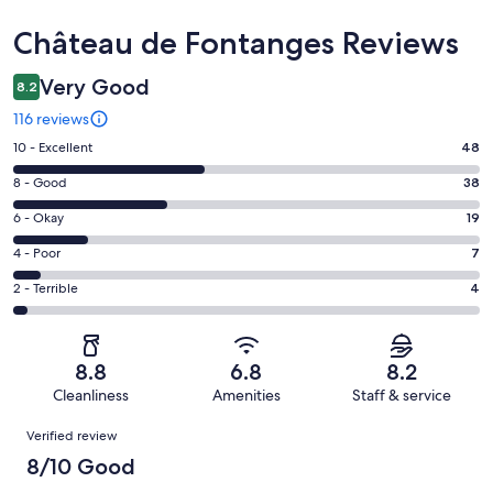
Reviews
Château de Fontanges Reviews
Very Good
8.2
116 reviews
Rating
10 - Excellent
48
10
Rating
8 - Good
38
-
8
Excellent.
Rating
6 - Okay
19
-
48
6
Good.
Rating
4 - Poor
7
out
-
38
4
of
Okay.
Rating
2 - Terrible
4
out
-
116
19
2
of
Poor.
reviews
out
-
116
7
of
Terrible.
reviews
out
8.8
6.8
8.2
116
4
of
Cleanliness
Amenities
Staff & service
reviews
out
116
Reviews
of
Verified review
reviews
116
8/10 Good
reviews