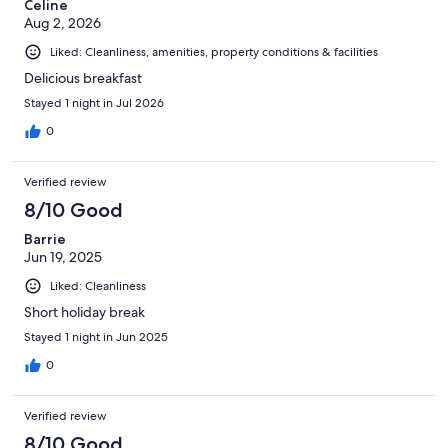
Celine
Aug 2, 2026
Liked: Cleanliness, amenities, property conditions & facilities
Delicious breakfast
Stayed 1 night in Jul 2026
0
Verified review
8/10 Good
Barrie
Jun 19, 2025
Liked: Cleanliness
Short holiday break
Stayed 1 night in Jun 2025
0
Verified review
8/10 Good