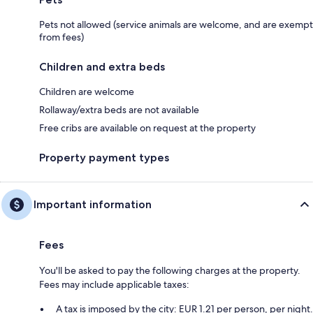
Pets not allowed (service animals are welcome, and are exempt
from fees)
Children and extra beds
Children are welcome
Rollaway/extra beds are not available
Free cribs are available on request at the property
Property payment types
Important information
Fees
You'll be asked to pay the following charges at the property.
Fees may include applicable taxes:
A tax is imposed by the city: EUR 1.21 per person, per night.