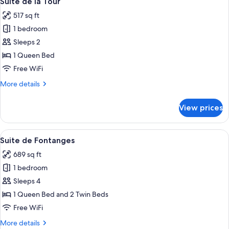
Suite de la Tour
all
517 sq ft
photos
1 bedroom
for
Suite
Sleeps 2
de
1 Queen Bed
la
Free WiFi
Tour
More
More details
details
for
View prices
Suite
de
la
View
A bedroom with a bed, a nightstand, a
7
Tour
Suite de Fontanges
all
689 sq ft
photos
1 bedroom
for
Suite
Sleeps 4
de
1 Queen Bed and 2 Twin Beds
Fontanges
Free WiFi
More
More details