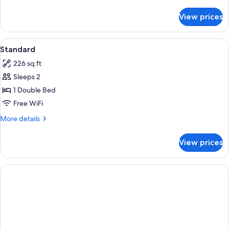
details
for
View prices
DOUBLE
CLASSIC
View
A hotel room with a bed, two bedside l
3
Standard
all
226 sq ft
photos
Sleeps 2
for
Standard
1 Double Bed
Free WiFi
More
More details
details
for
View prices
Standard