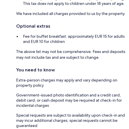
This tax does not apply to children under 18 years of age.
We have included all charges provided to us by the property.
Optional extras
Fee for buffet breakfast: approximately EUR 15 for adults
and EUR 10 for children
The above list may not be comprehensive. Fees and deposits
may not include tax and are subject to change.
You need to know
Extra-person charges may apply and vary depending on
property policy
Government-issued photo identification and a credit card,
debit card, or cash deposit may be required at check-in for
incidental charges
Special requests are subject to availability upon check-in and
may incur additional charges; special requests cannot be
guaranteed