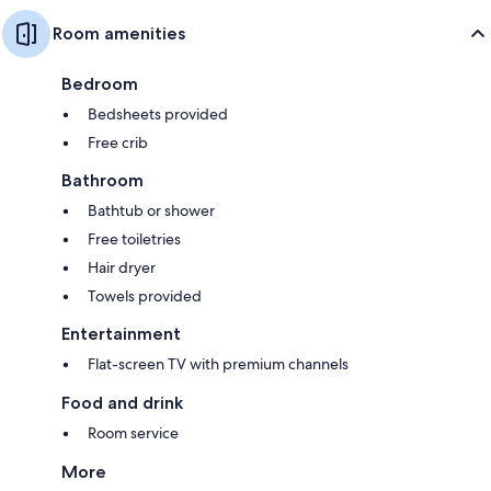
Room amenities
Bedroom
Bedsheets provided
Free crib
Bathroom
Bathtub or shower
Free toiletries
Hair dryer
Towels provided
Entertainment
Flat-screen TV with premium channels
Food and drink
Room service
More