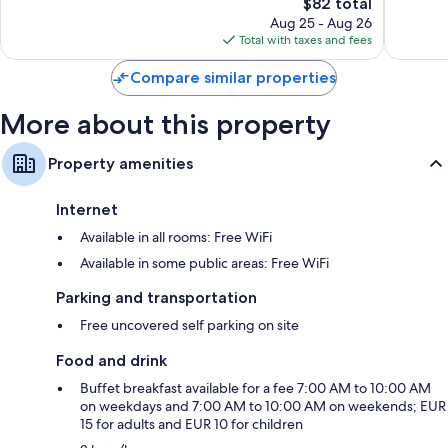
The
224
$82 total
Very
price
reviews
Good,
Aug 25 - Aug 26
is
185
Total with taxes and fees
$82
reviews
Compare similar properties
More about this property
Property amenities
Internet
Available in all rooms: Free WiFi
Available in some public areas: Free WiFi
Parking and transportation
Free uncovered self parking on site
Food and drink
Buffet breakfast available for a fee 7:00 AM to 10:00 AM
on weekdays and 7:00 AM to 10:00 AM on weekends; EUR
15 for adults and EUR 10 for children