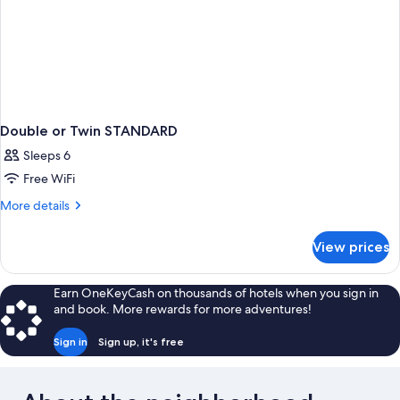
Double or Twin STANDARD
Sleeps 6
Free WiFi
More
More details
details
for
View prices
Double
or
Twin
Earn OneKeyCash on thousands of hotels when you sign in
STANDARD
and book. More rewards for more adventures!
Sign in
Sign up, it's free