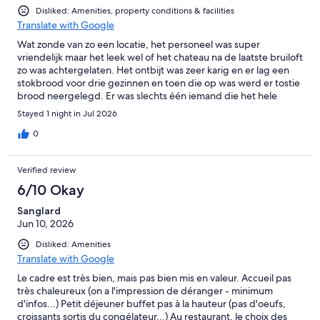
Disliked: Amenities, property conditions & facilities
Translate with Google
Wat zonde van zo een locatie, het personeel was super
vriendelijk maar het leek wel of het chateau na de laatste bruiloft
zo was achtergelaten. Het ontbijt was zeer karig en er lag een
stokbrood voor drie gezinnen en toen die op was werd er tostie
brood neergelegd. Er was slechts één iemand die het hele
chateau moest runnen. Naar mijn mening heeft de locatie veel
Stayed 1 night in Jul 2026
potentie maar op deze manier is het snel over denk ik.
0
Verified review
6/10 Okay
Sanglard
Jun 10, 2026
Disliked: Amenities
Translate with Google
Le cadre est très bien, mais pas bien mis en valeur. Accueil pas
très chaleureux (on a l'impression de déranger - minimum
d'infos...) Petit déjeuner buffet pas à la hauteur (pas d'oeufs,
croissants sortis du congélateur...) Au restaurant, le choix des