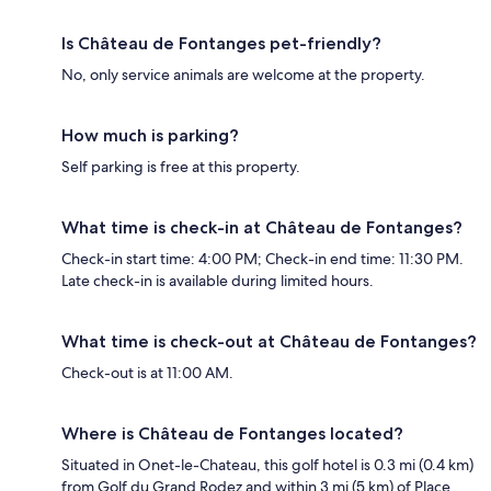
Is Château de Fontanges pet-friendly?
No, only service animals are welcome at the property.
How much is parking?
Self parking is free at this property.
What time is check-in at Château de Fontanges?
Check-in start time: 4:00 PM; Check-in end time: 11:30 PM.
Late check-in is available during limited hours.
What time is check-out at Château de Fontanges?
Check-out is at 11:00 AM.
Where is Château de Fontanges located?
Situated in Onet-le-Chateau, this golf hotel is 0.3 mi (0.4 km)
from Golf du Grand Rodez and within 3 mi (5 km) of Place