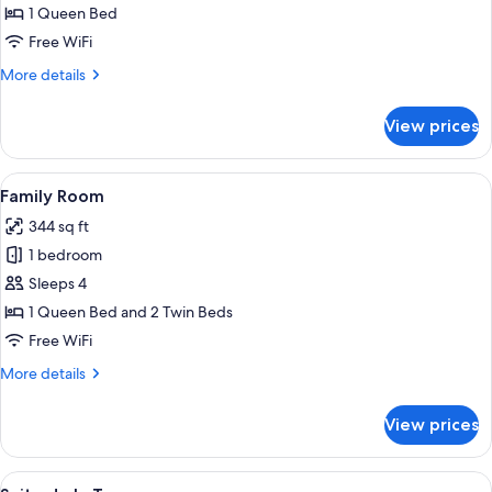
Room
1 Queen Bed
Free WiFi
More
More details
details
for
View prices
Classic
Room
View
A bedroom with a large bed, two bedsi
6
Family Room
all
344 sq ft
photos
1 bedroom
for
Family
Sleeps 4
Room
1 Queen Bed and 2 Twin Beds
Free WiFi
More
More details
details
for
View prices
Family
Room
View
A bedroom with a large wooden wardrob
7