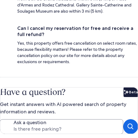
d'Armes and Rodez Cathedral. Gallery Sainte-Catherine and
Soulages Museum are also within 3 mi (5 km).
Can I cancel my reservation for free and receive a
full refund?
Yes, this property offers free cancellation on select room rates,
because flexibility matters! Please refer to the property
cancellation policy on our site for more details about any
exclusions or requirements.
Have a question?
Beta
Bet
Get instant answers with AI powered search of property
information and reviews.
Ask a question