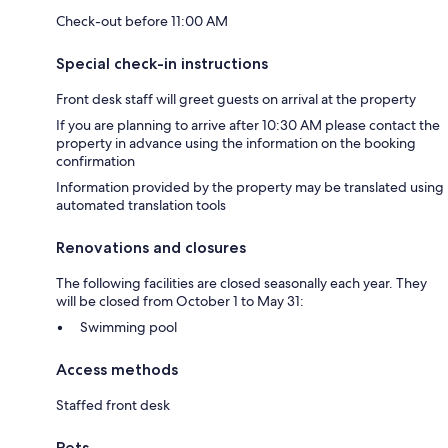
Check-out before 11:00 AM
Special check-in instructions
Front desk staff will greet guests on arrival at the property
If you are planning to arrive after 10:30 AM please contact the
property in advance using the information on the booking
confirmation
Information provided by the property may be translated using
automated translation tools
Renovations and closures
The following facilities are closed seasonally each year. They
will be closed from October 1 to May 31:
Swimming pool
Access methods
Staffed front desk
Pets