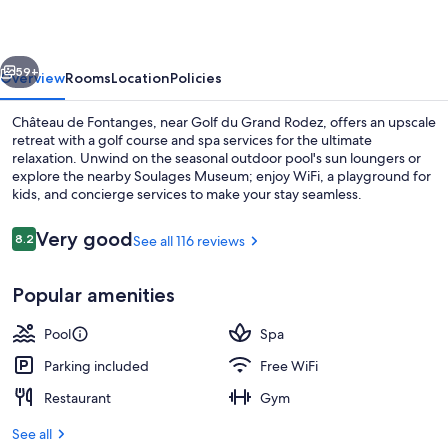
vious
Next
59+
Overview
Rooms
Location
Policies
Château de Fontanges, near Golf du Grand Rodez, offers an upscale
retreat with a golf course and spa services for the ultimate
relaxation. Unwind on the seasonal outdoor pool's sun loungers or
explore the nearby Soulages Museum; enjoy WiFi, a playground for
kids, and concierge services to make your stay seamless.
Reviews
Very good
8.2
See all 116 reviews
8.2 out of 10
2 bars/lounges, cocktail bar
Popular amenities
Pool
Spa
Parking included
Free WiFi
Restaurant
Gym
See all