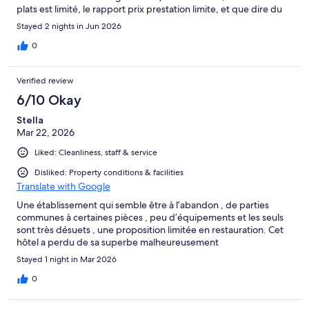
plats est limité, le rapport prix prestation limite, et que dire du
Ricard (qui n'apparait pas sur la carte) facturé 9€ ! franchement
Stayed 2 nights in Jun 2026
abusé !
0
Verified review
6/10 Okay
Stella
Mar 22, 2026
Liked: Cleanliness, staff & service
Disliked: Property conditions & facilities
Translate with Google
Une établissement qui semble être à l’abandon , de parties
communes à certaines pièces , peu d’équipements et les seuls
sont très désuets , une proposition limitée en restauration. Cet
hôtel a perdu de sa superbe malheureusement
Stayed 1 night in Mar 2026
0