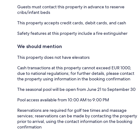
Guests must contact this property in advance to reserve
cribs/infant beds
This property accepts credit cards, debit cards, and cash
Safety features at this property include a fire extinguisher
We should mention
This property does not have elevators
Cash transactions at this property cannot exceed EUR 1000,
due to national regulations; for further details, please contact
the property using information in the booking confirmation
The seasonal pool will be open from June 21 to September 30
Pool access available from 10:00 AM to 9:00 PM
Reservations are required for golf tee times and massage
services; reservations can be made by contacting the property
prior to arrival, using the contact information on the booking
confirmation