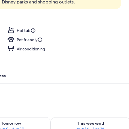
 Disney parks and shopping outlets.
Hot tub
Pet friendly
Air conditioning
ess
ility for tomorrow Aug 9 - Aug 10
Check availability for this weekend Au
Tomorrow
This weekend
ug 9 - Aug 10
Aug 14 - Aug 16