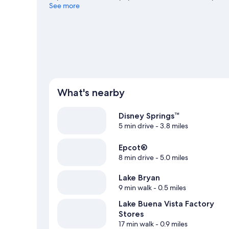
miss Aquatica and Magic Kingdom® Park. Spend some time 
See more
Orlando travel guide
What's nearby
Disney Springs™
5 min drive
- 3.8 miles
Epcot®
8 min drive
- 5.0 miles
Lake Bryan
9 min walk
- 0.5 miles
Lake Buena Vista Factory
Stores
17 min walk
- 0.9 miles