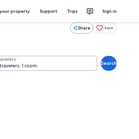
 your property
Support
Trips
Sign in
Share
Save
ravelers
Search