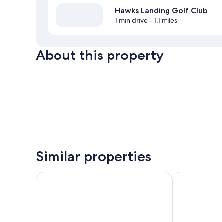
Hawks Landing Golf Club
1 min drive
- 1.1 miles
About this property
Similar properties
Holiday Inn Resort Orlando Suites - Waterpark by I
Rosen Shingl