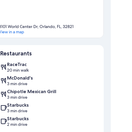
8101 World Center Dr, Orlando, FL, 32821
View in a map
Map
Restaurants
RaceTrac
20 min walk
McDonald's
3 min drive
Chipotle Mexican Grill
3 min drive
Starbucks
3 min drive
Starbucks
2 min drive