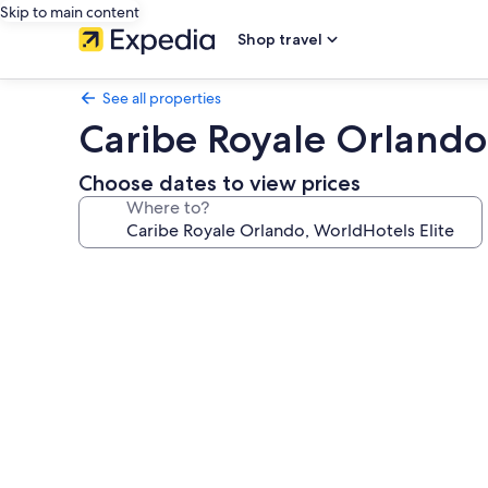
Skip to main content
Shop travel
See all properties
Caribe Royale Orlando,
Choose dates to view prices
Where to?
Photo
gallery
for
Caribe
Royale
Orlando,
WorldHotels