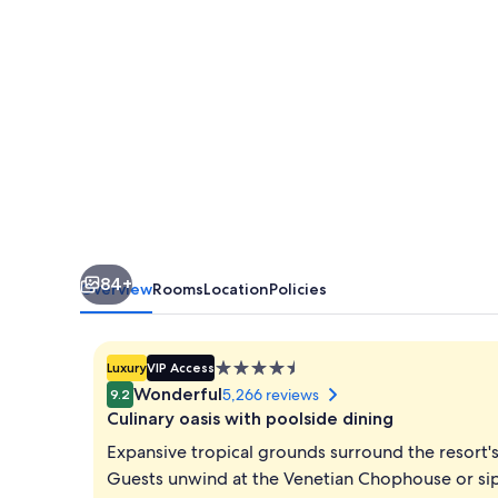
Elite
84+
Overview
Rooms
Location
Policies
4.5
Luxury
VIP Access
star
Wonderful
5,266 reviews
9.2
property
Culinary oasis with poolside dining
Expansive tropical grounds surround the resort'
Guests unwind at the Venetian Chophouse or sip c