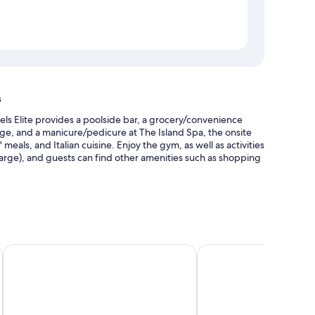
s
ls Elite provides a poolside bar, a grocery/convenience
age, and a manicure/pedicure at The Island Spa, the onsite
 meals, and Italian cuisine. Enjoy the gym, as well as activities
harge), and guests can find other amenities such as shopping
cabanas, and sun loungers
king (surcharge)
Hilton Orlando Buena Vista Palace - Disney Springs® Area
DoubleTree by Hilton a
lobby
dining options, and pool