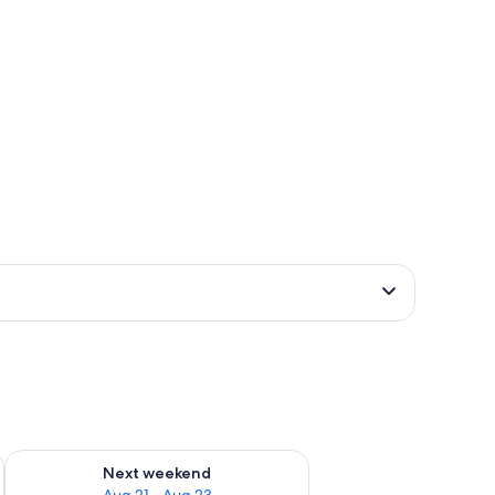
g 14 - Aug 16
Check availability for next weekend Aug 21 - Aug 23
Next weekend
Aug 21 - Aug 23