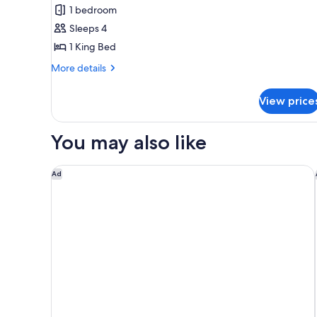
Royal
1 bedroom
Suite,
Sleeps 4
1
1 King Bed
King
Bed,
More
More details
details
Pool
for
View
View price
Royal
Suite,
1
You may also like
King
Bed,
Pool
Omni Orlando Resort at ChampionsGate
Ad
View