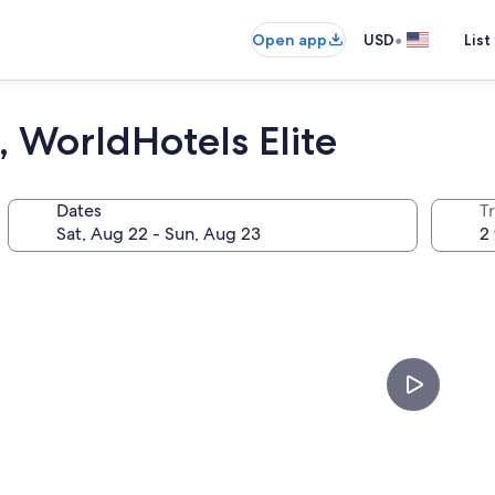
•
Open app
USD
List
 WorldHotels Elite
Dates
T