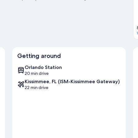
exploring the area's activities, including golfing.
Visit our
Getting around
Orlando Station
20 min drive
Kissimmee, FL (ISM-Kissimmee Gateway)
22 min drive