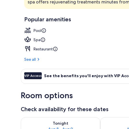
spa offers rejuvenating treatments minutes from
Exterior
Popular amenities
Pool
Spa
Restaurant
See all
See the benefits you'll enjoy with VIP Acc
VIP Access
Room options
Check availability for these dates
Check availability for tonight Aug 8 - Aug 9
Check availab
Tonight
Aug 8 - Aug 9
A