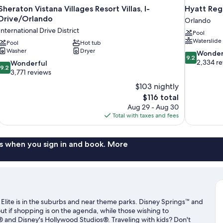
Sheraton Vistana Villages Resort Villas, I-
Hyatt Reg
Drive/Orlando
Orlando
International Drive District
Pool
Waterslide
Pool
Hot tub
Washer
Dryer
9.2
Wonder
9.2
out
2,334 r
9.2
Wonderful
9.2
of
out
3,771 reviews
10,
of
$103 nightly
Wonderful,
10,
The
$116 total
2,334
Wonderful,
price
reviews
Aug 29 - Aug 30
3,771
is
Total with taxes and fees
reviews
$116
s when you sign in and book. More
Elite is in the suburbs and near theme parks. Disney Springs™ and
 if shopping is on the agenda, while those wishing to
t® and Disney's Hollywood Studios®. Traveling with kids? Don't