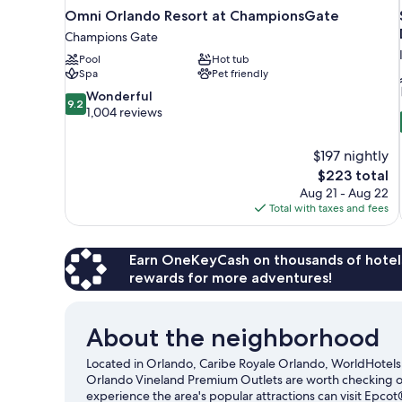
Omni Orlando Resort at ChampionsGate
Champions Gate
Pool
Hot tub
Spa
Pet friendly
9.2
Wonderful
9.2
out
1,004 reviews
of
10,
$197 nightly
Wonderful,
The
$223 total
1,004
price
reviews
Aug 21 - Aug 22
is
Total with taxes and fees
$223
Earn OneKeyCash on thousands of hotel
rewards for more adventures!
About the neighborhood
Located in Orlando, Caribe Royale Orlando, WorldHotels 
Orlando Vineland Premium Outlets are worth checking out
experience the area's popular attractions can visit Epco