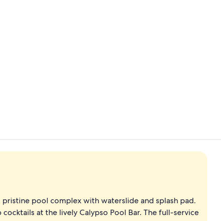
Property vi
5 restaurant
s pristine pool complex with waterslide and splash pad.
ocktails at the lively Calypso Pool Bar. The full-service