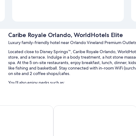
Caribe Royale Orlando, WorldHotels Elite
Luxury family-friendly hotel near Orlando Vineland Premium Outlet
Located close to Disney Springs™, Caribe Royale Orlando, WorldHote
store, and a terrace. Indulge in a body treatment, a hot stone mass
spa. At the 5 on-site restaurants, enjoy breakfast, lunch, dinner, kids'
like fishing and basketball. Stay connected with in-room WiFi (surc
on site and 2 coffee shops/cafes.
You'll also enjoy perks such as:
3 outdoor pools and a children's pool, along with a waterslide, 
Buffet breakfast (surcharge), free bicycle rentals, and valet par
HG
e Creek
Hyatt Regency Orlando
Express check-out, 2 outdoor pickleball courts, and a TV in the 
An elevator, 58 meeting rooms, and a porter/bellhop
Guest reviews give top marks for the family-friendly amenities, 
Room features