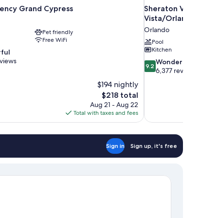
ency Grand Cypress
Sheraton Vistana Res
Vista/Orlando
Orlando
Pet friendly
Free WiFi
Pool
Kitchen
ful
eviews
9.2
Wonderful
9.2
out
6,377 reviews
of
$194 nightly
10,
The
$218 total
Wonderful,
price
Aug 21 - Aug 22
6,377
is
Total with taxes and fees
reviews
$218
Sign in
Sign up, it's free