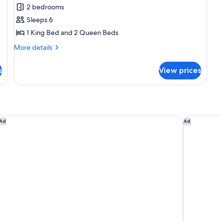
Villa,
2 bedrooms
2
Sleeps 6
Bedrooms
1 King Bed and 2 Queen Beds
More
More details
details
for
s
View prices
Villa,
2
Bedrooms
Sheraton Vistana Villages Resort Villas, I-Drive/Orlando
Hyatt Reg
Ad
Ad