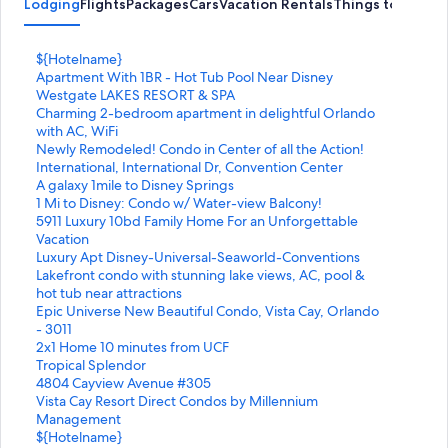
Lodging
Flights
Packages
Cars
Vacation Rentals
Things to Do
S
${Hotelname}
t
S
Apartment With 1BR - Hot Tub Pool Near Disney
a
t
S
Westgate LAKES RESORT & SPA
n
a
t
S
Charming 2-bedroom apartment in delightful Orlando
d
n
a
t
with AC, WiFi
a
d
n
a
S
Newly Remodeled! Condo in Center of all the Action!
r
a
d
n
t
S
International, International Dr, Convention Center
d
r
a
d
a
t
S
A galaxy 1mile to Disney Springs
L
d
r
a
n
a
t
S
1 Mi to Disney: Condo w/ Water-view Balcony!
i
L
d
r
d
n
a
t
S
5911 Luxury 10bd Family Home For an Unforgettable
n
i
L
d
a
d
n
a
t
Vacation
k
n
i
L
r
a
d
n
a
S
Luxury Apt Disney-Universal-Seaworld-Conventions
f
k
n
i
d
r
a
d
n
t
S
Lakefront condo with stunning lake views, AC, pool &
o
f
k
n
L
d
r
a
d
a
t
hot tub near attractions
r
o
f
k
i
L
d
r
a
n
a
S
Epic Universe New Beautiful Condo, Vista Cay, Orlando
$
r
o
f
n
i
L
d
r
d
n
t
- 3011
{
A
r
o
k
n
i
L
d
a
d
a
S
2x1 Home 10 minutes from UCF
H
p
W
r
f
k
n
i
L
r
a
n
t
S
Tropical Splendor
o
a
e
C
o
f
k
n
i
d
r
d
a
t
S
4804 Cayview Avenue #305
t
r
s
h
r
o
f
k
n
L
d
a
n
a
t
S
Vista Cay Resort Direct Condos by Millennium
e
t
t
a
N
r
o
f
k
i
L
r
d
n
a
t
Management
l
m
g
r
e
I
r
o
f
n
i
d
a
d
n
a
S
${Hotelname}