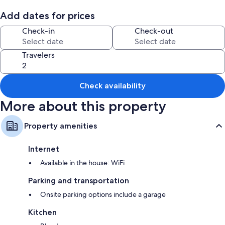
Add dates for prices
Check-in
Check-out
Travelers
Check availability
More about this property
Property amenities
Internet
Available in the house: WiFi
Parking and transportation
Onsite parking options include a garage
Kitchen