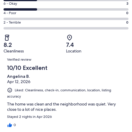
8
Excellent.
Rating
6 - Okay
3
-
5
6
Good.
Rating
4 - Poor
0
out
-
3
4
of
Okay.
Rating
2 - Terrible
0
out
-
11
3
2
of
Poor.
reviews
out
-
11
0
of
Terrible.
reviews
out
8.2
7.4
11
0
of
Cleanliness
Location
reviews
out
Reviews
11
of
Verified review
reviews
11
10/10 Excellent
reviews
Angelina B.
Apr 12, 2026
Liked: Cleanliness, check-in, communication, location, listing
accuracy
The home was clean and the neighborhood was quiet. Very
close to a lot of nice places.
Stayed 2 nights in Apr 2026
0