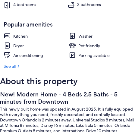
Downtown
Interior
4 bedrooms
3 bathrooms
Popular amenities
Kitchen
Washer
Dryer
Pet friendly
Air conditioning
Parking available
See all
About this property
New! Modern Home - 4 Beds 2.5 Baths - 5
minutes from Downtown
This newly built home was updated in August 2025. It is fully equipped
with everything you need, freshly decorated, and centrally located.
Downtown Orlando is 2 minutes away, Universal Studios 8 minutes, Mall
at Millenia 8 minutes, Disney 16 minutes, Lake Eola 5 minutes, Orlando
Premium Outlets 8 minutes, and International Drive 10 minutes.