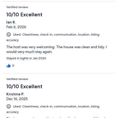
Verified review
10/10 Excellent
Ian R.
Feb 6, 2026
Liked: Cleanliness, check-in, communication, location, listing
accuracy
The host was very welcoming. The house was clean and tidy. I
would very much stay again.
Stayed 6 nights in Jan 2026
0
Verified review
10/10 Excellent
Kristine P.
Dec 16, 2025
Liked: Cleanliness, check-in, communication, location, listing
accuracy