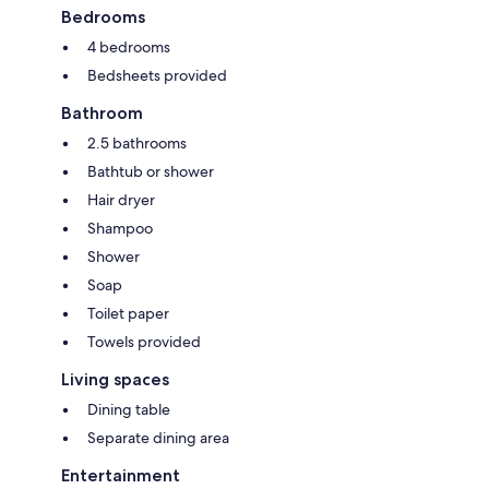
Bedrooms
4 bedrooms
Bedsheets provided
Bathroom
2.5 bathrooms
Bathtub or shower
Hair dryer
Shampoo
Shower
Soap
Toilet paper
Towels provided
Living spaces
Dining table
Separate dining area
Entertainment