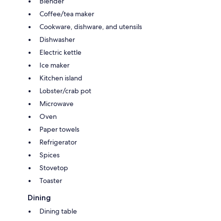
Blender
Coffee/tea maker
Cookware, dishware, and utensils
Dishwasher
Electric kettle
Ice maker
Kitchen island
Lobster/crab pot
Microwave
Oven
Paper towels
Refrigerator
Spices
Stovetop
Toaster
Dining
Dining table