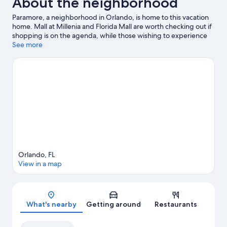
About the neighborhood
Paramore, a neighborhood in Orlando, is home to this vacation
home. Mall at Millenia and Florida Mall are worth checking out if
shopping is on the agenda, while those wishing to experience
the area's popular attractions can visit Central Florida
See more
Fairgrounds and Universal CityWalk. Looking to enjoy an event
or a game? See what's going on at Kia Center or Camping World
Stadium.
Visit our Orlando travel guide
View more Vacation Homes in Orlando
Orlando, FL
View in a map
Map
What's nearby
Getting around
Restaurants