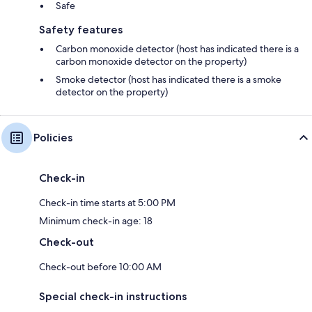
Safe
Safety features
Carbon monoxide detector (host has indicated there is a
carbon monoxide detector on the property)
Smoke detector (host has indicated there is a smoke
detector on the property)
Policies
Check-in
Check-in time starts at 5:00 PM
Minimum check-in age: 18
Check-out
Check-out before 10:00 AM
Special check-in instructions