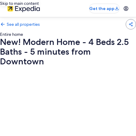
Skip to main content
Get the app
See all properties
Entire home
New! Modern Home - 4 Beds 2.5
Baths - 5 minutes from
Downtown