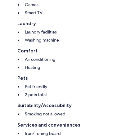
Games
Smart TV
Laundry
Laundry facilities
Washing machine
Comfort
Air conditioning
Heating
Pets
Pet friendly
2 pets total
Suitability/Accessibility
Smoking not allowed
Services and conveniences
Iron/ironing board