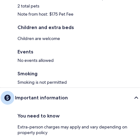
2 total pets
Note from host: $175 Pet Fee
Children and extra beds
Children are welcome
Events
No events allowed
Smoking
Smoking is not permitted
Important information
You need to know
Extra-person charges may apply and vary depending on
property policy