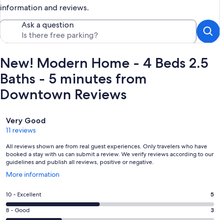
information and reviews.
Ask a question
New! Modern Home - 4 Beds 2.5
Baths - 5 minutes from
Downtown Reviews
Reviews
Very Good
11 reviews
All reviews shown are from real guest experiences. Only travelers who have
booked a stay with us can submit a review. We verify reviews according to our
guidelines and publish all reviews, positive or negative.
Opens
More information
in
a
Rating
10 - Excellent
5
new
10
window
Rating
8 - Good
3
-