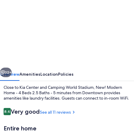
Photo
gallery
for
New!
Modern
Home
-
4
vious
Next
Beds
32+
Overview
Amenities
Location
Policies
2.5
Close to Kia Center and Camping World Stadium, New! Modern
Baths
Home - 4 Beds 2.5 Baths - 5 minutes from Downtown provides
amenities like laundry facilities. Guests can connect to in-room WiFi.
-
5
Reviews
Very good
8.4
See all 11 reviews
8.4 out of 10
minutes
from
Entire home