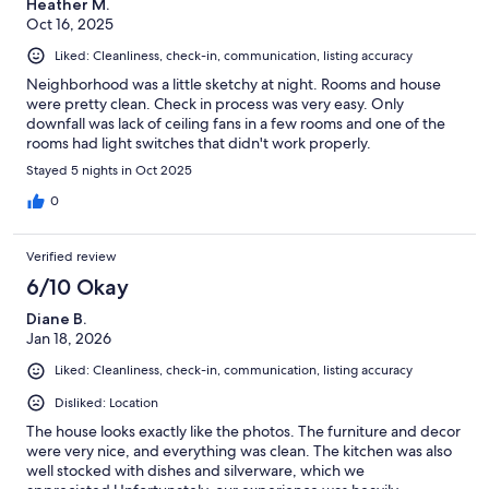
Heather M.
Oct 16, 2025
Liked: Cleanliness, check-in, communication, listing accuracy
Neighborhood was a little sketchy at night. Rooms and house
were pretty clean. Check in process was very easy. Only
downfall was lack of ceiling fans in a few rooms and one of the
rooms had light switches that didn't work properly.
Stayed 5 nights in Oct 2025
0
Verified review
6/10 Okay
Diane B.
Jan 18, 2026
Liked: Cleanliness, check-in, communication, listing accuracy
Disliked: Location
The house looks exactly like the photos. The furniture and decor
were very nice, and everything was clean. The kitchen was also
well stocked with dishes and silverware, which we