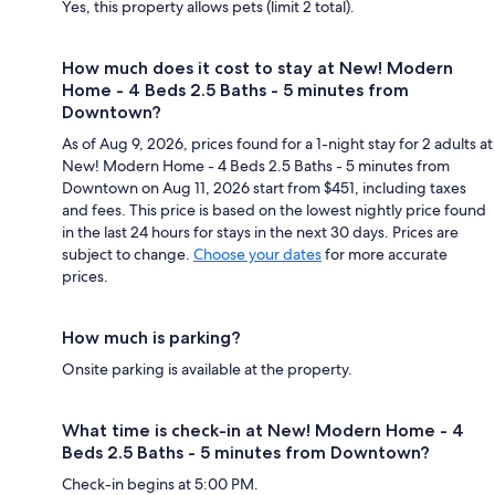
Yes, this property allows pets (limit 2 total).
How much does it cost to stay at New! Modern
Home - 4 Beds 2.5 Baths - 5 minutes from
Downtown?
As of Aug 9, 2026, prices found for a 1-night stay for 2 adults at
New! Modern Home - 4 Beds 2.5 Baths - 5 minutes from
Downtown on Aug 11, 2026 start from $451, including taxes
and fees. This price is based on the lowest nightly price found
in the last 24 hours for stays in the next 30 days. Prices are
subject to change.
Choose your dates
for more accurate
prices.
How much is parking?
Onsite parking is available at the property.
What time is check-in at New! Modern Home - 4
Beds 2.5 Baths - 5 minutes from Downtown?
Check-in begins at 5:00 PM.