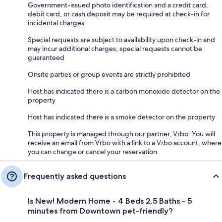
Government-issued photo identification and a credit card,
debit card, or cash deposit may be required at check-in for
incidental charges
Special requests are subject to availability upon check-in and
may incur additional charges; special requests cannot be
guaranteed
Onsite parties or group events are strictly prohibited
Host has indicated there is a carbon monoxide detector on the
property
Host has indicated there is a smoke detector on the property
This property is managed through our partner, Vrbo. You will
receive an email from Vrbo with a link to a Vrbo account, where
you can change or cancel your reservation
Frequently asked questions
Is New! Modern Home - 4 Beds 2.5 Baths - 5
minutes from Downtown pet-friendly?