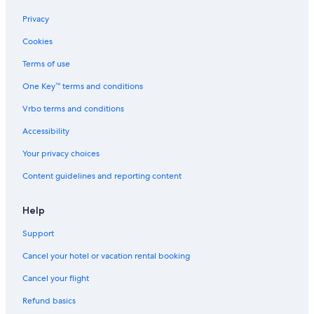
F
o
o
n
M
t
e
i
n
t
d
a
l
d
Privacy
t
o
n
e
A
Cookies
u
-
a
,
w
b
3
g
T
n
Terms of use
n
0
e
h
i
e
1
m
e
n
One Key™ terms and conditions
a
1
e
a
g
r
n
t
Vrbo terms and conditions
a
t
e
Accessibility
t
r
t
Your privacy choices
r
a
Content guidelines and reporting content
c
t
i
Help
o
n
Support
s
Cancel your hotel or vacation rental booking
Cancel your flight
Refund basics