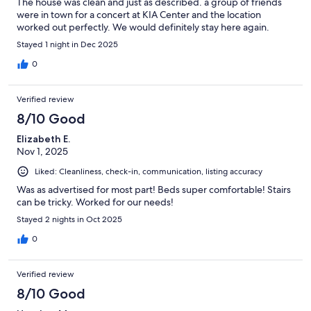
The house was clean and just as described. a group of friends
were in town for a concert at KIA Center and the location
worked out perfectly. We would definitely stay here again.
Stayed 1 night in Dec 2025
0
Verified review
8/10 Good
Elizabeth E.
Nov 1, 2025
Liked: Cleanliness, check-in, communication, listing accuracy
Was as advertised for most part! Beds super comfortable! Stairs
can be tricky. Worked for our needs!
Stayed 2 nights in Oct 2025
0
Verified review
8/10 Good