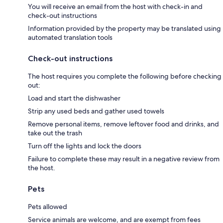
You will receive an email from the host with check-in and
check-out instructions
Information provided by the property may be translated using
automated translation tools
Check-out instructions
The host requires you complete the following before checking
out:
Load and start the dishwasher
Strip any used beds and gather used towels
Remove personal items, remove leftover food and drinks, and
take out the trash
Turn off the lights and lock the doors
Failure to complete these may result in a negative review from
the host.
Pets
Pets allowed
Service animals are welcome, and are exempt from fees