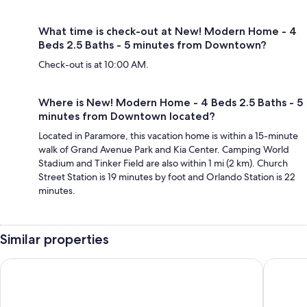
What time is check-out at New! Modern Home - 4
Beds 2.5 Baths - 5 minutes from Downtown?
Check-out is at 10:00 AM.
Where is New! Modern Home - 4 Beds 2.5 Baths - 5
minutes from Downtown located?
Located in Paramore, this vacation home is within a 15-minute
walk of Grand Avenue Park and Kia Center. Camping World
Stadium and Tinker Field are also within 1 mi (2 km). Church
Street Station is 19 minutes by foot and Orlando Station is 22
minutes.
Similar properties
Wonderful 5Bd Close to Disney @ Storey Lake 2980
Downtown