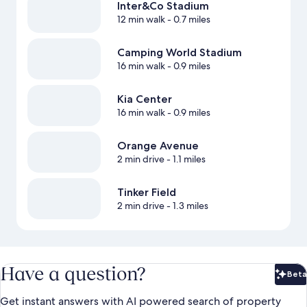
Inter&Co Stadium
12 min walk
- 0.7 miles
Camping World Stadium
16 min walk
- 0.9 miles
Kia Center
16 min walk
- 0.9 miles
Orange Avenue
2 min drive
- 1.1 miles
Tinker Field
2 min drive
- 1.3 miles
Have a question?
Beta
Bet
Get instant answers with AI powered search of property