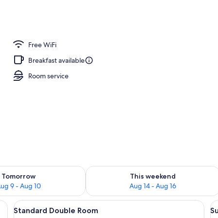
Free WiFi
Breakfast available
Room service
ility for tomorrow Aug 9 - Aug 10
Check availability for this weekend Au
Tomorrow
This weekend
ug 9 - Aug 10
Aug 14 - Aug 16
table, lamp, and a chair.
View
A room with a wooden bed, a wooden 
V
4
Standard Double Room
S
all
al