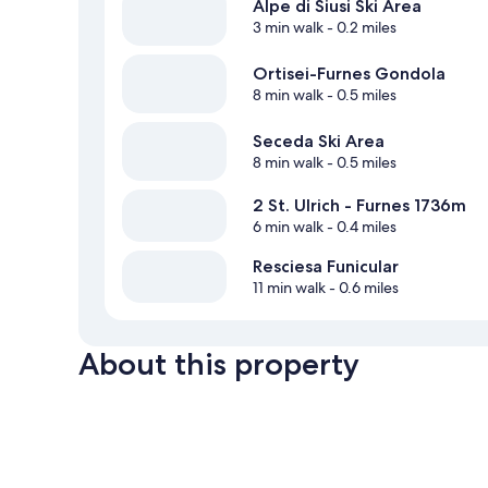
Alpe di Siusi Ski Area
3 min walk
- 0.2 miles
Ortisei-Furnes Gondola
8 min walk
- 0.5 miles
Seceda Ski Area
8 min walk
- 0.5 miles
2 St. Ulrich - Furnes 1736m
6 min walk
- 0.4 miles
Resciesa Funicular
11 min walk
- 0.6 miles
About this property