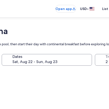
•
Open app
USD
List
na
e pool, then start their day with continental breakfast before exploring l
Dates
T