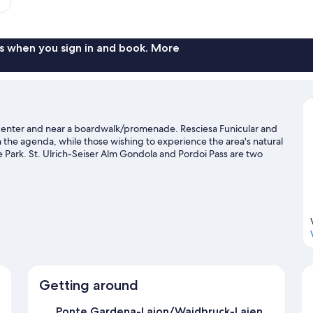
s when you sign in and book. More
ty center and near a boardwalk/promenade. Resciesa Funicular and
on the agenda, while those wishing to experience the area's natural
Park. St. Ulrich-Seiser Alm Gondola and Pordoi Pass are two
rea's slopes with cross-country skiing, downhill skiing, and
Visit our Ortisei travel guide
Getting around
Ponte Gardena-Laion/Waidbruck-Lajen