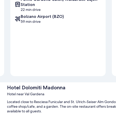
Station
22 min drive
Bolzano Airport (BZO)
59 min drive
Hotel Dolomiti Madonna
Hotel near Val Gardena
Located close to Resciesa Funicular and St. Ulrich-Seiser Alm Gond
coffee shop/cafe, and a garden. The on-site restaurant offers breakf
available to all guests.