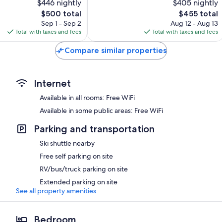
$446 nightly
$405 nightly
Exceptional,
The
61
The
$500 total
$455 total
price
reviews
price
Sep 1 - Sep 2
Aug 12 - Aug 13
is
is
Total with taxes and fees
Total with taxes and fees
$500
$455
Compare similar properties
Internet
Available in all rooms: Free WiFi
Available in some public areas: Free WiFi
Parking and transportation
Ski shuttle nearby
Free self parking on site
RV/bus/truck parking on site
Extended parking on site
See all property amenities
Bedroom