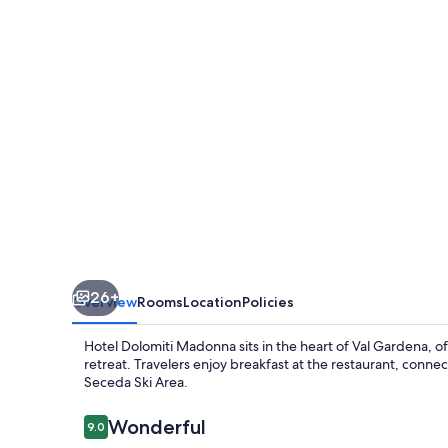
26+
Overview
Rooms
Location
Policies
Hotel Dolomiti Madonna sits in the heart of Val Gardena, o
retreat. Travelers enjoy breakfast at the restaurant, connec
Seceda Ski Area.
Reviews
Wonderful
9.0
9.0 out of 10