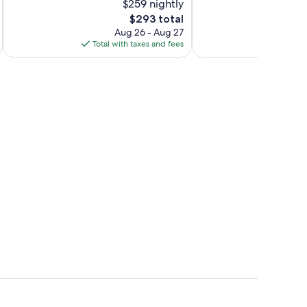
$259 nightly
Excellent,
Exceptional,
270
The
113
$293 total
reviews
price
reviews
Aug 26 - Aug 27
is
Total with taxes and fees
Total 
$293