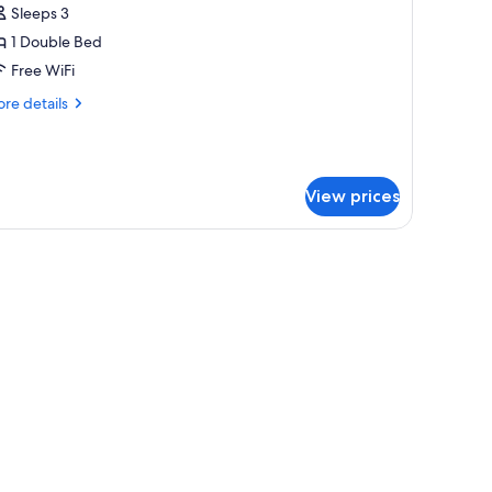
Sleeps 3
hotos
1 Double Bed
or
uperior
Free WiFi
ouble
re
re details
oom
tails
r
perior
uble
View prices
oom