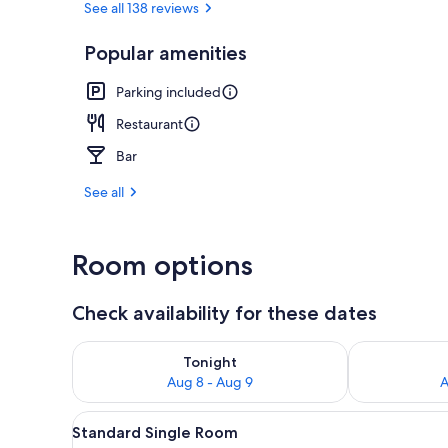
See all 138 reviews
Popular amenities
Lobby
Parking included
Restaurant
Bar
See all
Room options
Check availability for these dates
Check availability for tonight Aug 8 - Aug 9
Check availab
Tonight
Aug 8 - Aug 9
A
View
A bedroom with a bed, bedside 
1
Standard Single Room
all