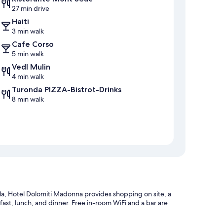
27 min drive
Haiti
3 min walk
Cafe Corso
5 min walk
Vedl Mulin
4 min walk
Turonda PIZZA-Bistrot-Drinks
8 min walk
ola, Hotel Dolomiti Madonna provides shopping on site, a
ast, lunch, and dinner. Free in-room WiFi and a bar are