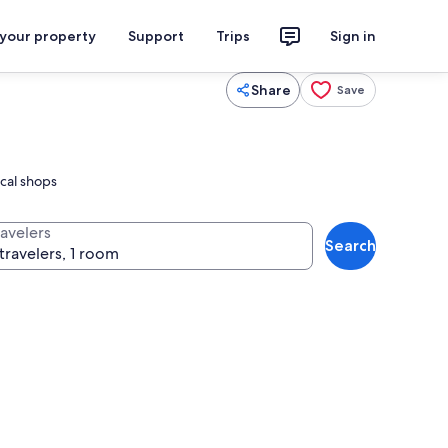
 your property
Support
Trips
Sign in
Share
Save
ocal shops
ravelers
Search