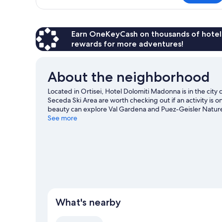
Single
Room
Earn OneKeyCash on thousands of hotel
rewards for more adventures!
About the neighborhood
Located in Ortisei, Hotel Dolomiti Madonna is in the ci
Seceda Ski Area are worth checking out if an activity is 
beauty can explore Val Gardena and Puez-Geisler Nature 
other places to visit that come recommended. Enjoy the a
See more
snowboarding, and don't miss out on the snowshoeing.
What's nearby