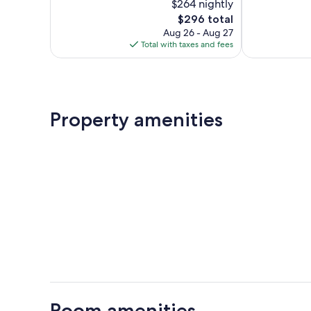
$264 nightly
Wonderful,
Exceptional,
303
The
29
$296 total
reviews
price
reviews
Aug 26 - Aug 27
is
Total with taxes and fees
$296
Property amenities
Room amenities