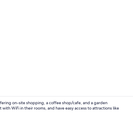
Standard Dou
ffering on-site shopping, a coffee shop/cafe, and a garden
t with WiFi in their rooms, and have easy access to attractions like
Front of pro