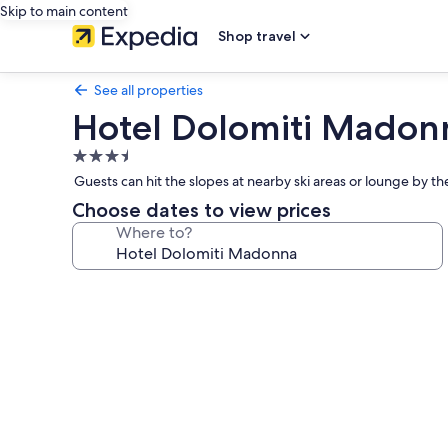
Skip to main content
Shop travel
See all properties
Hotel Dolomiti Madon
3.5
star
Guests can hit the slopes at nearby ski areas or lounge by th
property
Choose dates to view prices
Where to?
Photo
gallery
for
Hotel
Dolomiti
Madonna