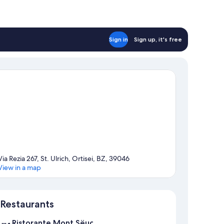
Sign in
Sign up, it's free
Via Rezia 267, St. Ulrich, Ortisei, BZ, 39046
View in a map
Map
Restaurants
Ristorante Mont Sëuc