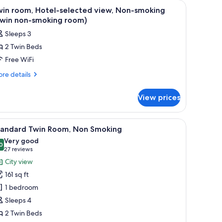
ble, a lamp, a window with curtains, and a wall-mounted phone.
iew
A hotel room with two beds, a headboard with
3
win room, Hotel-selected view, Non-smoking
l
Twin non-smoking room)
hotos
Sleeps 3
or
2 Twin Beds
win
Free WiFi
oom,
otel-
re
re details
tails
elected
r
iew,
View prices
in
on-
om,
moking
tel-
, and a television.
iew
A hotel room with two beds, a window with cur
17
lected
Twin
tandard Twin Room, Non Smoking
l
ew,
on-
Very good
n-
hotos
0
8.0 out of 10
(27
27 reviews
moking
oking
or
reviews)
City view
oom)
win
tandard
n-
161 sq ft
win
oking
1 bedroom
om)
oom,
Sleeps 4
on
2 Twin Beds
moking