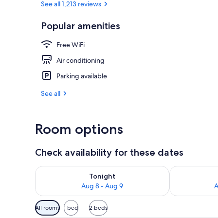
See all 1,213 reviews
Popular amenities
Lobby
Free WiFi
Air conditioning
Parking available
See all
Room options
Check availability for these dates
Check availability for tonight Aug 8 - Aug 9
Check availab
Tonight
Aug 8 - Aug 9
A
Available
All rooms
1 bed
2 beds
filters