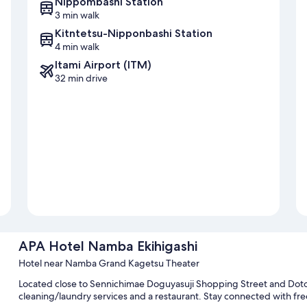
Nippombashi Station
3 min walk
Kitntetsu-Nipponbashi Station
4 min walk
Itami Airport (ITM)
32 min drive
APA Hotel Namba Ekihigashi
Hotel near Namba Grand Kagetsu Theater
Located close to Sennichimae Doguyasuji Shopping Street and Doto
cleaning/laundry services and a restaurant. Stay connected with fre