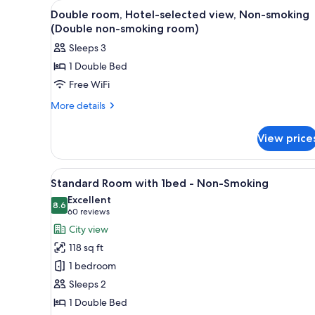
View
A hotel room with a bed, a nig
for
3
Double room, Hotel-selected view, Non-smoking
all
rooms
(Double non-smoking room)
photos
Sleeps 3
for
1 Double Bed
Double
Free WiFi
room,
Hotel-
More
More details
details
selected
for
view,
View price
Double
Non-
room,
smoking
Hotel-
View
Room amenity
17
selected
(Double
Standard Room with 1bed - Non-Smoking
all
view,
non-
Excellent
Non-
photos
8.6
8.6 out of 10
(60
60 reviews
smoking
smoking
for
reviews)
City view
room)
(Double
Standard
non-
118 sq ft
Room
smoking
1 bedroom
room)
with
Sleeps 2
1bed
1 Double Bed
-