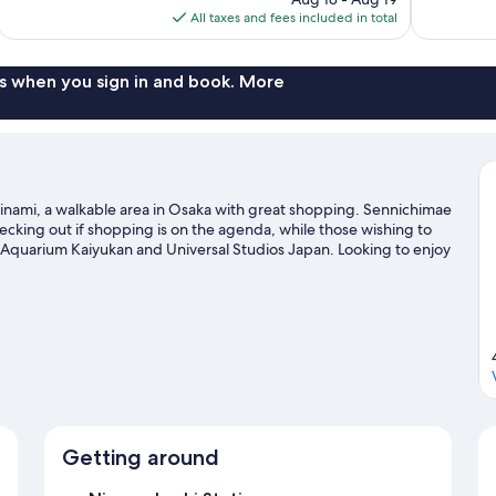
is
All taxes and fees included in total
reviews
reviews
$59
s when you sign in and book. More
Minami, a walkable area in Osaka with great shopping. Sennichimae
king out if shopping is on the agenda, while those wishing to
a Aquarium Kaiyukan and Universal Studios Japan. Looking to enjoy
 at Kyocera Dome Osaka.
Visit our Osaka travel guide
Getting around