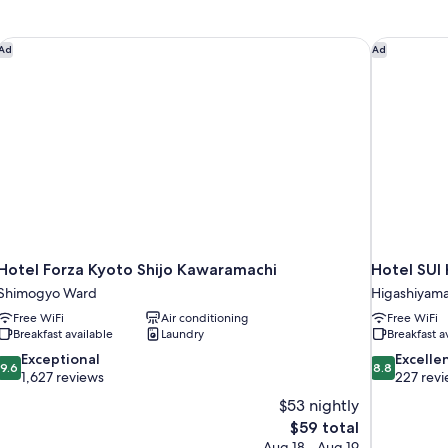
Hotel Forza Kyoto Shijo Kawaramachi
Hotel SUI 
Ad
Ad
Hotel Forza Kyoto Shijo Kawaramachi
Hotel SUI
Shimogyo Ward
Higashiyam
Free WiFi
Air conditioning
Free WiFi
Breakfast available
Laundry
Breakfast a
9.6
8.8
Exceptional
Excelle
9.6
8.8
out
out
1,627 reviews
227 rev
of
of
$53 nightly
10,
10,
The
$59 total
Exceptional,
Excellent,
price
Aug 18 - Aug 19
1,627
227