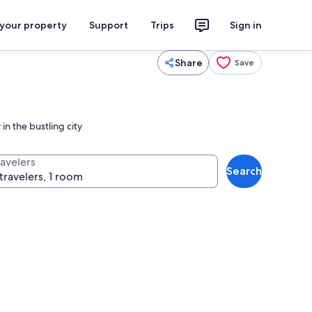
 your property
Support
Trips
Sign in
Share
Save
in the bustling city
ravelers
Search