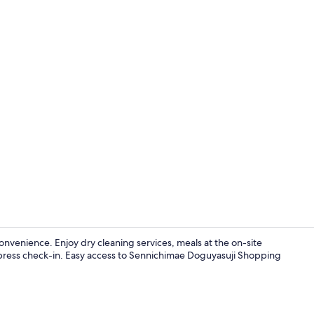
Guest wheel
nvenience. Enjoy dry cleaning services, meals at the on-site
express check-in. Easy access to Sennichimae Doguyasuji Shopping
Exterior