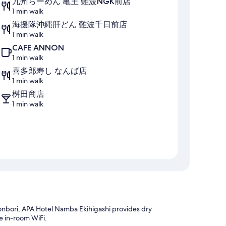
九州らーめん 亀王 難波NGK前店
1 min walk
海援隊沖縄肝どん 難波千日前店
1 min walk
CAFE ANNON
1 min walk
喜多郎寿し なんば店
1 min walk
桝田商店
1 min walk
nbori, APA Hotel Namba Ekihigashi provides dry
e in-room WiFi.