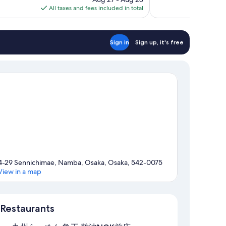
is
All taxes and fees included in total
reviews
$38
Sign in
Sign up, it's free
4-29 Sennichimae, Namba, Osaka, Osaka, 542-0075
View in a map
Map
Restaurants