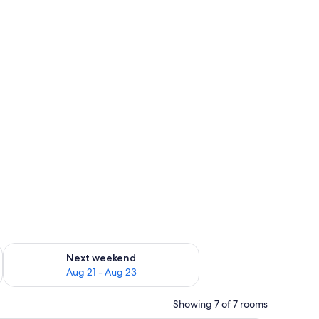
g 14 - Aug 16
Check availability for next weekend Aug 21 - Aug 23
Next weekend
Aug 21 - Aug 23
Showing 7 of 7 rooms