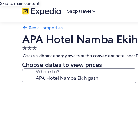
Skip to main content
Shop travel
See all properties
APA Hotel Namba Ekih
3.0
star
Osaka's vibrant energy awaits at this convenient hotel near D
property
Choose dates to view prices
Where to?
Photo
gallery
for
APA
Hotel
Namba