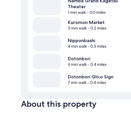
Namba Grand Kagetsu
Theater
1 min walk
- 0.0 miles
Kuromon Market
3 min walk
- 0.2 miles
Nipponbashi
4 min walk
- 0.3 miles
Dotonbori
6 min walk
- 0.4 miles
Dotonbori Glico Sign
7 min walk
- 0.4 miles
About this property