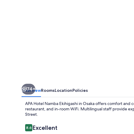
Ekihigashi
74+
Overview
Rooms
Location
Policies
APA Hotel Namba Ekihigashi in Osaka offers comfort and co
restaurant, and in-room WiFi. Multilingual staff provide 
Street.
Reviews
Excellent
8.6
8.6 out of 10