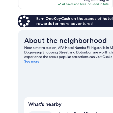
is
All taxes and fees included in total
reviews
$58
Earn OneKeyCash on thousands of hotel
rewards for more adventures!
About the neighborhood
Near a metro station, APA Hotel Namba Ekihigashi is in 
Doguyasuji Shopping Street and Dotonbori are worth chec
experience the area's popular attractions can visit Osak
an event or a game while in town? See what's going on
See more
What's nearby