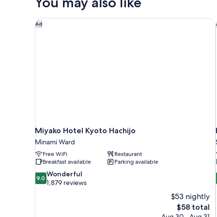
You may also like
Smoking
Miyako Hotel Kyoto Hachijo
Ad
Miyako Hotel Kyoto Hachijo
Minami Ward
Free WiFi
Restaurant
Breakfast available
Parking available
9.0
Wonderful
9.0
out
1,879 reviews
of
$53 nightly
10,
The
$58 total
Wonderful,
price
Aug 30 - Aug 31
1,879