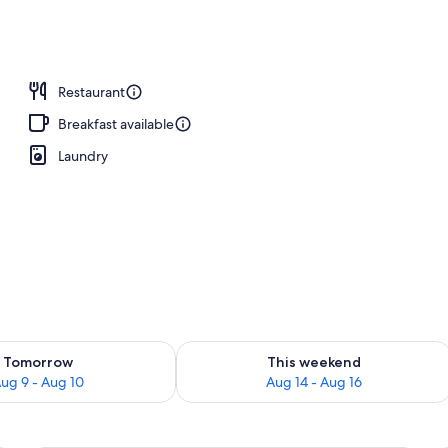
Restaurant
Breakfast available
Laundry
ility for tomorrow Aug 9 - Aug 10
Check availability for this weekend Au
Tomorrow
This weekend
ug 9 - Aug 10
Aug 14 - Aug 16