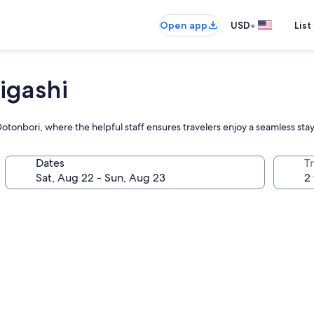
•
Open app
USD
List
igashi
otonbori, where the helpful staff ensures travelers enjoy a seamless stay 
Dates
T