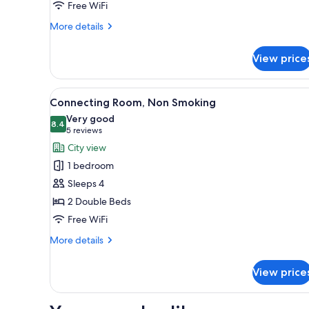
Non-
Free WiFi
Smoking
More
More details
details
for
View price
Standard
Room
with
View
A hotel room with two beds, a 
17
1bed
Connecting Room, Non Smoking
all
-
Very good
Non-
photos
8.4
8.4 out of 10
(5
5 reviews
Smoking
for
reviews)
City view
Connecting
1 bedroom
Room,
Sleeps 4
Non
2 Double Beds
Smoking
Free WiFi
More
More details
details
for
View price
Connecting
Room,
Non