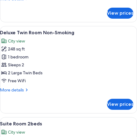
Smoking
details
for
View prices
Connecting
Room
4beds
View
A hotel room with two beds, a small tabl
37
Non-
Deluxe Twin Room Non-Smoking
all
Smoking
City view
photos
248 sq ft
for
Deluxe
1 bedroom
Twin
Sleeps 2
Room
2 Large Twin Beds
Non-
Free WiFi
Smoking
More
More details
details
for
View prices
Deluxe
Twin
Room
View
A hotel room with two beds, a TV, a de
38
Non-
Suite Room 2beds
all
Smoking
City view
photos