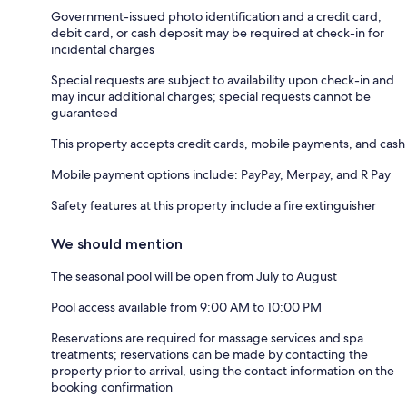
Government-issued photo identification and a credit card,
debit card, or cash deposit may be required at check-in for
incidental charges
Special requests are subject to availability upon check-in and
may incur additional charges; special requests cannot be
guaranteed
This property accepts credit cards, mobile payments, and cash
Mobile payment options include: PayPay, Merpay, and R Pay
Safety features at this property include a fire extinguisher
We should mention
The seasonal pool will be open from July to August
Pool access available from 9:00 AM to 10:00 PM
Reservations are required for massage services and spa
treatments; reservations can be made by contacting the
property prior to arrival, using the contact information on the
booking confirmation