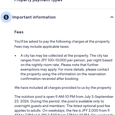
Important information
Fees
You'll be asked to pay the following charges at the property.
Fees may include applicable taxes:
A city tax may be collected at the property. The city tax
ranges from JPY 100–10,000 per person, per night based
on the nightly room rate. Please note that further
exemptions may apply. For more details, please contact
the property using the information on the reservation
confirmation received after booking.
We have included all charges provided to us by the property.
The outdoor pool is open 9 AM-10 PM from July 3-September
23, 2026. During this period, the pool is available only to
overnight guests and members. The listed optional pool fee
applies to adults. On weekdays, the fee is JPY 2,000 from 9
AM to 7 PM and JPY 2,500 from 7 PM to 10 PM. On weekends