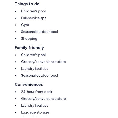
Things to do
Children's pool
Full-service spa
Gym
Seasonal outdoor pool
Shopping
Family friendly
Children's pool
Grocery/convenience store
Laundry facilities
Seasonal outdoor pool
Conveniences
24-hour front desk
Grocery/convenience store
Laundry facilities
Luggage storage