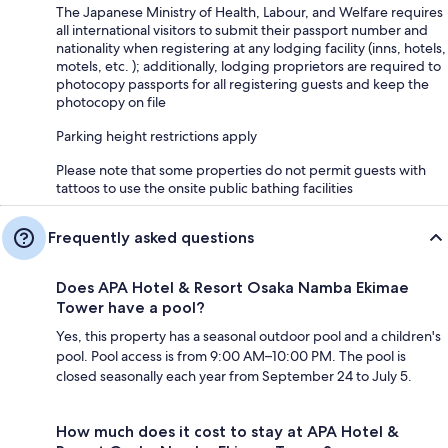
The Japanese Ministry of Health, Labour, and Welfare requires
all international visitors to submit their passport number and
nationality when registering at any lodging facility (inns, hotels,
motels, etc. ); additionally, lodging proprietors are required to
photocopy passports for all registering guests and keep the
photocopy on file
Parking height restrictions apply
Please note that some properties do not permit guests with
tattoos to use the onsite public bathing facilities
Frequently asked questions
Does APA Hotel & Resort Osaka Namba Ekimae
Tower have a pool?
Yes, this property has a seasonal outdoor pool and a children's
pool. Pool access is from 9:00 AM–10:00 PM. The pool is
closed seasonally each year from September 24 to July 5.
How much does it cost to stay at APA Hotel &