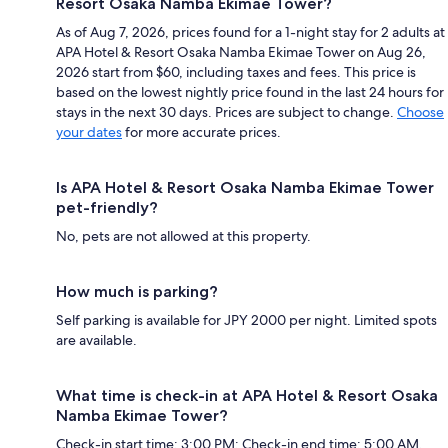
Resort Osaka Namba Ekimae Tower?
As of Aug 7, 2026, prices found for a 1-night stay for 2 adults at
APA Hotel & Resort Osaka Namba Ekimae Tower on Aug 26,
2026 start from $60, including taxes and fees. This price is
based on the lowest nightly price found in the last 24 hours for
stays in the next 30 days. Prices are subject to change.
Choose
your dates
for more accurate prices.
Is APA Hotel & Resort Osaka Namba Ekimae Tower
pet-friendly?
No, pets are not allowed at this property.
How much is parking?
Self parking is available for JPY 2000 per night. Limited spots
are available.
What time is check-in at APA Hotel & Resort Osaka
Namba Ekimae Tower?
Check-in start time: 3:00 PM; Check-in end time: 5:00 AM.