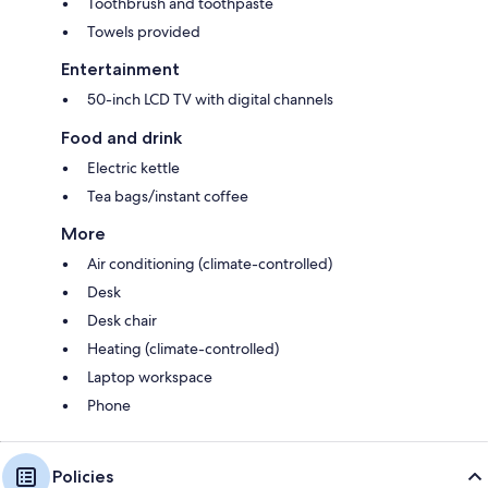
Toothbrush and toothpaste
Towels provided
Entertainment
50-inch LCD TV with digital channels
Food and drink
Electric kettle
Tea bags/instant coffee
More
Air conditioning (climate-controlled)
Desk
Desk chair
Heating (climate-controlled)
Laptop workspace
Phone
Policies