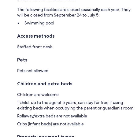
The following facilities are closed seasonally each year. They
will be closed from September 24 to July 5:
Swimming pool
Access methods
Staffed front desk
Pets
Pets not allowed
Children and extra beds
Children are welcome
1 child, up to the age of 5 years, can stay for free if using
existing beds when occupying the parent or guardian's room
Rollaway/extra beds are not available
Cribs (infant beds) are not available
Property payment types