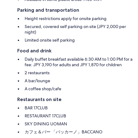
Parking and transportation
Height restrictions apply for onsite parking
Secured, covered self parking on site (JPY 2,000 per
night)
Limited onsite self parking
Food and drink
Daily buffet breakfast available 6:30 AM to 1:00 PM for a
fee: JPY 3,190 for adults and JPY 1,870 for children
2 restaurants
A bar/lounge
A coffee shop/cafe
Restaurants on site
BAR 17CLUB
RESTAURANT 17CLUB
SKY DINING UOMAN
カフェ＆バー 「バッカーノ」BACCANO