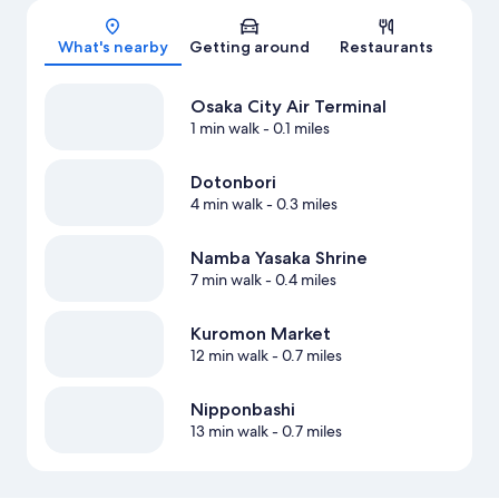
Map
What's nearby
Getting around
Restaurants
Osaka City Air Terminal
1 min walk
- 0.1 miles
Dotonbori
4 min walk
- 0.3 miles
Namba Yasaka Shrine
7 min walk
- 0.4 miles
Kuromon Market
12 min walk
- 0.7 miles
Nipponbashi
13 min walk
- 0.7 miles