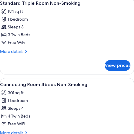
41
Twin
Standard Triple Room Non-Smoking
all
Room
194 sq ft
Non-
photos
Smoking
1 bedroom
for
Standard
Sleeps 3
Triple
3 Twin Beds
Room
Free WiFi
Non-
More
More details
Smoking
details
for
View prices
Standard
Triple
Room
View
A hotel room with two beds, a desk, a T
41
Non-
Connecting Room 4beds Non-Smoking
all
Smoking
301 sq ft
photos
1 bedroom
for
Connecting
Sleeps 4
Room
4 Twin Beds
4beds
Free WiFi
Non-
More
More details