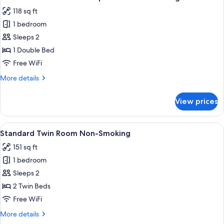
all
1person
118 sq ft
Non-
photos
smoking
1 bedroom
for
Standard
Sleeps 2
Room
1 Double Bed
1bed
Free WiFi
for
More
More details
2persons
details
Non-
for
View prices
Standard
smoking
Room
1bed
View
A hotel room with two beds, a desk, a t
41
for
Standard Twin Room Non-Smoking
all
2persons
151 sq ft
Non-
photos
smoking
1 bedroom
for
Standard
Sleeps 2
Twin
2 Twin Beds
Room
Free WiFi
Non-
More
More details
Smoking
details