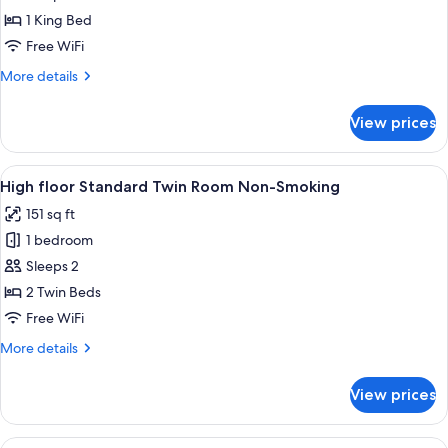
Room
1 King Bed
1bed
Free WiFi
Non-
More
More details
smoking
details
for
View prices
Superior
Room
1bed
View
A hotel room with two beds, a desk, a
41
Non-
High floor Standard Twin Room Non-Smoking
all
smoking
151 sq ft
photos
1 bedroom
for
High
Sleeps 2
floor
2 Twin Beds
Standard
Free WiFi
Twin
More
More details
Room
details
Non-
for
View prices
High
Smoking
floor
Standard
View
A hotel room with two beds, a desk, 