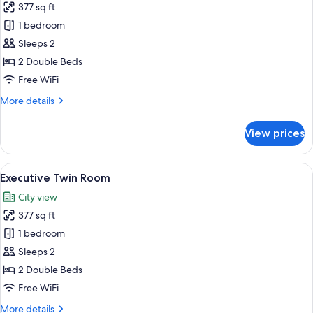
377 sq ft
for
Suite
1 bedroom
Room
Sleeps 2
2beds
2 Double Beds
Free WiFi
More
More details
details
for
View prices
Suite
Room
2beds
View
A modern hotel room with a large bed, a
38
Executive Twin Room
all
City view
photos
377 sq ft
for
Executive
1 bedroom
Twin
Sleeps 2
Room
2 Double Beds
Free WiFi
More
More details