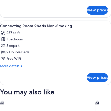
details
for
View prices
Executive
Twin
Room
View
A hotel room with two beds, a TV, a wi
41
Connecting Room 2beds Non-Smoking
all
237 sq ft
photos
1 bedroom
for
Connecting
Sleeps 4
Room
2 Double Beds
2beds
Free WiFi
Non-
More
More details
Smoking
details
for
View prices
Connecting
Room
2beds
You may also like
Non-
Smoking
Onyado Nono Kyotoshichijo Natural Hot Springs
Miyako H
Ad
Ad