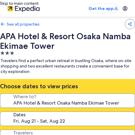
Skip to main content
Get the app
See all properties
APA Hotel & Resort Osaka Namba
Ekimae Tower
3.0
star
Travelers find a perfect urban retreat in bustling Osaka, where on-site
property
shopping and two excellent restaurants create a convenient base for
city exploration
Choose dates to view prices
Where to?
Dates
Travelers