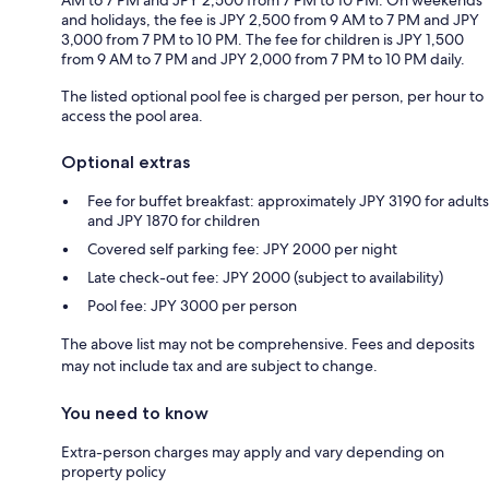
and holidays, the fee is JPY 2,500 from 9 AM to 7 PM and JPY
3,000 from 7 PM to 10 PM. The fee for children is JPY 1,500
from 9 AM to 7 PM and JPY 2,000 from 7 PM to 10 PM daily.
The listed optional pool fee is charged per person, per hour to
access the pool area.
Optional extras
Fee for buffet breakfast: approximately JPY 3190 for adults
and JPY 1870 for children
Covered self parking fee: JPY 2000 per night
Late check-out fee: JPY 2000 (subject to availability)
Pool fee: JPY 3000 per person
The above list may not be comprehensive. Fees and deposits
may not include tax and are subject to change.
You need to know
Extra-person charges may apply and vary depending on
property policy