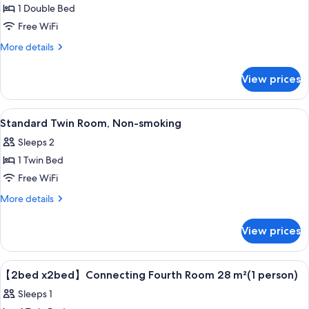
1 Double Bed
Double
Free WiFi
Room,
No
More
More details
details
View,
for
Non-
View prices
Double
smoking,
Room,
Standard
No
View
A hotel room with two beds, a desk, a
1
View,
Room,
Standard Twin Room, Non-smoking
all
Non-
Single
Sleeps 2
smoking,
photos
Occupancy
Standard
1 Twin Bed
for
Room,
Standard
Free WiFi
Single
Twin
Occupancy
More
More details
Room,
details
for
Non-
View prices
Standard
smoking
Twin
Room,
View
A hotel room with two beds, a TV, a wi
1
Non-
【2bed x2bed】Connecting Fourth Room 28 m²(1 person)
all
smoking
Sleeps 1
photos