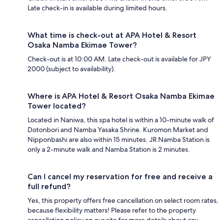
Late check-in is available during limited hours.
What time is check-out at APA Hotel & Resort
Osaka Namba Ekimae Tower?
Check-out is at 10:00 AM. Late check-out is available for JPY
2000 (subject to availability).
Where is APA Hotel & Resort Osaka Namba Ekimae
Tower located?
Located in Naniwa, this spa hotel is within a 10-minute walk of
Dotonbori and Namba Yasaka Shrine. Kuromon Market and
Nipponbashi are also within 15 minutes. JR Namba Station is
only a 2-minute walk and Namba Station is 2 minutes.
Can I cancel my reservation for free and receive a
full refund?
Yes, this property offers free cancellation on select room rates,
because flexibility matters! Please refer to the property
cancellation policy on our site for more details about any