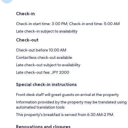
Check-in
Check-in start time: 3:00 PM; Check-in end time: 5:00 AM
Late check-in subject to availability
Check-out
Check-out before 10:00 AM
Contactless check-out available
Late check-out subject to availability
Late check-out fee: JPY 2000
Special check-in instructions
Front desk staff will greet guests on arrival at the property
Information provided by the property may be translated using
automated translation tools
This property's breakfast is served from 6:30 AM-2 PM.
Renovations and closures