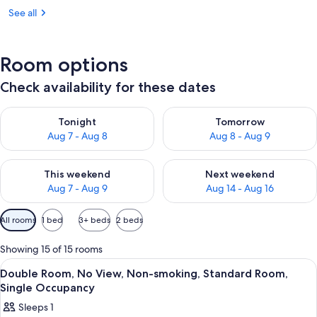
See all
Room options
Check availability for these dates
Check availability for tonight Aug 7 - Aug 8
Check availability for tomorr
Tonight
Tomorrow
Aug 7 - Aug 8
Aug 8 - Aug 9
Check availability for this weekend Aug 7 - Aug 9
Check availability for next we
This weekend
Next weekend
Aug 7 - Aug 9
Aug 14 - Aug 16
Available
All rooms
1 bed
3+ beds
2 beds
filters
for
Showing 15 of 15 rooms
rooms
View
A hotel room with a bed, a desk, a TV
1
Double Room, No View, Non-smoking, Standard Room,
all
Single Occupancy
photos
Sleeps 1
for