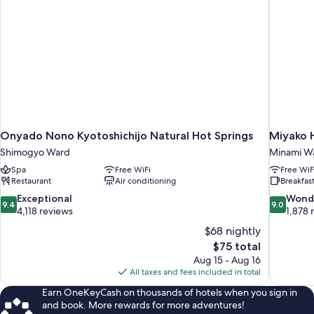
Onyado Nono Kyotoshichijo Natural Hot Springs
Miyako H
Shimogyo Ward
Minami W
Spa
Free WiFi
Free WiF
Restaurant
Air conditioning
Breakfast
9.4
9.0
Exceptional
Wond
9.4
9.0
out
out
4,118 reviews
1,878 
of
of
$68 nightly
10,
10,
The
$75 total
Exceptional,
Wonderful
price
Aug 15 - Aug 16
4,118
1,878
is
All taxes and fees included in total
reviews
reviews
$75
Earn OneKeyCash on thousands of hotels when you sign in
and book. More rewards for more adventures!