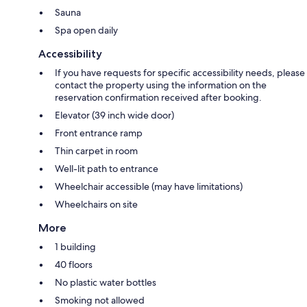
Sauna
Spa open daily
Accessibility
If you have requests for specific accessibility needs, please
contact the property using the information on the
reservation confirmation received after booking.
Elevator (39 inch wide door)
Front entrance ramp
Thin carpet in room
Well-lit path to entrance
Wheelchair accessible (may have limitations)
Wheelchairs on site
More
1 building
40 floors
No plastic water bottles
Smoking not allowed