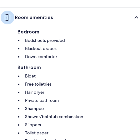
Room amenities
Bedroom
Bedsheets provided
Blackout drapes
Down comforter
Bathroom
Bidet
Free toiletries
Hair dryer
Private bathroom
Shampoo
Shower/bathtub combination
Slippers
Toilet paper