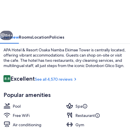
Hotel
&
Resort
Osaka
vious
Next
Namba
154+
Overview
Rooms
Location
Policies
Ekimae
APA Hotel & Resort Osaka Namba Ekimae Tower is centrally located,
Tower
offering vibrant accommodations. Guests can shop on-site or visit
the cafe. The hotel has two restaurants, dry cleaning services, and
multilingual staff, all just steps from the iconic Dotonbori Glico Sign.
Reviews
Excellent
8.8
See all 4,570 reviews
8.8 out of 10
Popular amenities
Seasonal outdoor pool
Pool
Spa
Free WiFi
Restaurant
Air conditioning
Gym