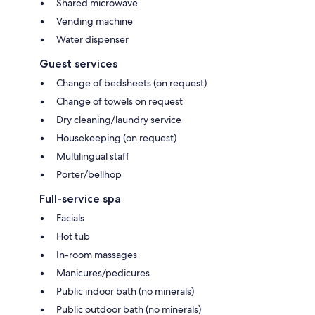
Shared microwave
Vending machine
Water dispenser
Guest services
Change of bedsheets (on request)
Change of towels on request
Dry cleaning/laundry service
Housekeeping (on request)
Multilingual staff
Porter/bellhop
Full-service spa
Facials
Hot tub
In-room massages
Manicures/pedicures
Public indoor bath (no minerals)
Public outdoor bath (no minerals)