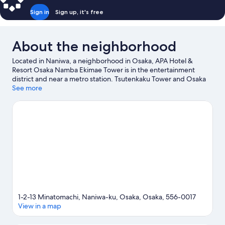
Sign in
Sign up, it's free
About the neighborhood
Located in Naniwa, a neighborhood in Osaka, APA Hotel &
Resort Osaka Namba Ekimae Tower is in the entertainment
district and near a metro station. Tsutenkaku Tower and Osaka
Castle are notable landmarks, and travelers looking to shop may
See more
want to visit Dotonbori and Kuromon Market. Osaka Aquarium
Kaiyukan and Universal Studios Japan are not to be missed.
Visit
our Osaka travel guide
1-2-13 Minatomachi, Naniwa-ku, Osaka, Osaka, 556-0017
View in a map