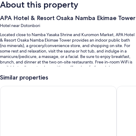
About this property
APA Hotel & Resort Osaka Namba Ekimae Tower
Hotel near Dotonbori
Located close to Namba Yasaka Shrine and Kuromon Market, APA Hotel
& Resort Osaka Namba Ekimae Tower provides an indoor public bath
(no minerals), a grocery/convenience store, and shopping on site. For
some rest and relaxation, visit the sauna or hot tub, and indulge in a
manicure/pedicure, a massage, or a facial. Be sure to enjoy breakfast,
brunch, and dinner at the two on-site restaurants. Free in-room WiFi is
available to all guests, along with a coffee shop/cafe and dry
cleaning/laundry services.
Similar properties
You'll also enjoy the following perks during your stay:
APA Hotel & Resort Osaka Umeda Eki Tower
APA Hote
A seasonal outdoor pool and a children's pool
Buffet breakfast (surcharge), self parking (surcharge), and a 24-
hour front desk
A vending machine, a porter/bellhop, and a water dispenser
An elevator, luggage storage, and smoke-free premises
Room features