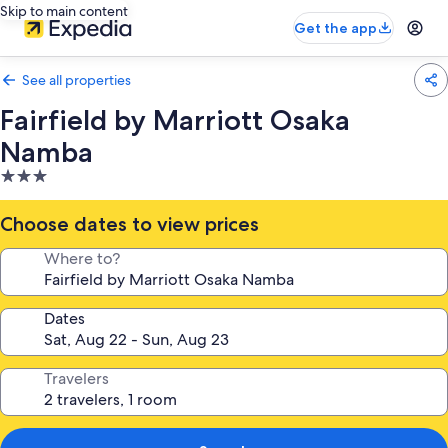
Skip to main content
Get the app
See all properties
Fairfield by Marriott Osaka
Namba
3.0
star
property
Choose dates to view prices
Where to?
Dates
Travelers