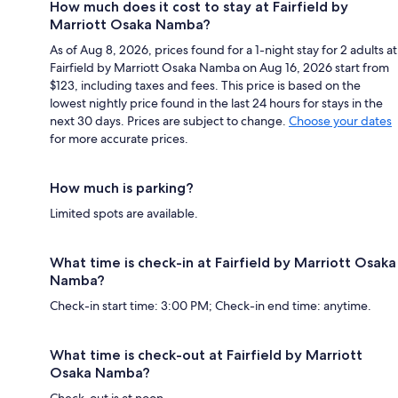
How much does it cost to stay at Fairfield by
Marriott Osaka Namba?
As of Aug 8, 2026, prices found for a 1-night stay for 2 adults at
Fairfield by Marriott Osaka Namba on Aug 16, 2026 start from
$123, including taxes and fees. This price is based on the
lowest nightly price found in the last 24 hours for stays in the
next 30 days. Prices are subject to change.
Choose your dates
for more accurate prices.
How much is parking?
Limited spots are available.
What time is check-in at Fairfield by Marriott Osaka
Namba?
Check-in start time: 3:00 PM; Check-in end time: anytime.
What time is check-out at Fairfield by Marriott
Osaka Namba?
Check-out is at noon.