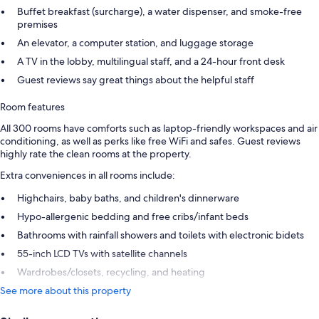
Buffet breakfast (surcharge), a water dispenser, and smoke-free
premises
An elevator, a computer station, and luggage storage
A TV in the lobby, multilingual staff, and a 24-hour front desk
Guest reviews say great things about the helpful staff
Room features
All 300 rooms have comforts such as laptop-friendly workspaces and air
conditioning, as well as perks like free WiFi and safes. Guest reviews
highly rate the clean rooms at the property.
Extra conveniences in all rooms include:
Highchairs, baby baths, and children's dinnerware
Hypo-allergenic bedding and free cribs/infant beds
Bathrooms with rainfall showers and toilets with electronic bidets
55-inch LCD TVs with satellite channels
Wardrobes/closets, recycling, and heating
See more about this property