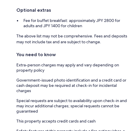
Optional extras
Fee for buffet breakfast: approximately JPY 2800 for
adults and JPY 1400 for children
The above list may not be comprehensive. Fees and deposits
may not include tax and are subject to change.
You need to know
Extra-person charges may apply and vary depending on
property policy
Government-issued photo identification and a credit card or
cash deposit may be required at check-in for incidental
charges
Special requests are subject to availability upon check-in and
may incur additional charges; special requests cannot be
guaranteed
This property accepts credit cards and cash
Safety features at this property include a fire extinguisher, a