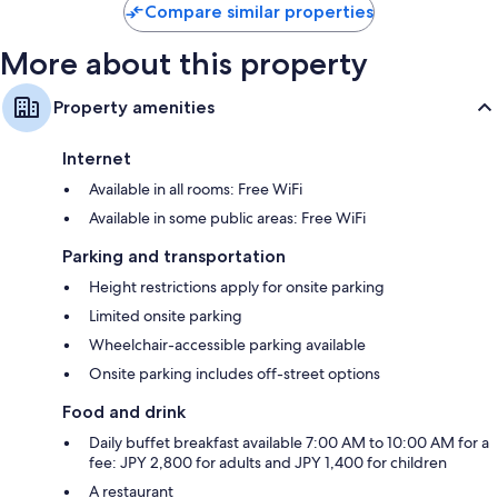
$63
Compare similar properties
More about this property
Property amenities
Internet
Available in all rooms: Free WiFi
Available in some public areas: Free WiFi
Parking and transportation
Height restrictions apply for onsite parking
Limited onsite parking
Wheelchair-accessible parking available
Onsite parking includes off-street options
Food and drink
Daily buffet breakfast available 7:00 AM to 10:00 AM for a
fee: JPY 2,800 for adults and JPY 1,400 for children
A restaurant