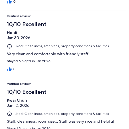
0
Verified review
10/10 Excellent
Heidi
Jan 30, 2026
Liked: Cleanliness, amenities, property conditions & facilities
Very clean and comfortable with friendly staff.
Stayed 6 nights in Jan 2026
0
Verified review
10/10 Excellent
Kwai Chun
Jan 12, 2026
Liked: Cleanliness, amenities, property conditions & facilities
Staff, cleaniness, room size… Staff was very nice and helpful
Stayed 3 nights in Jan 2026