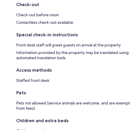
Check-out
Check-out before noon
Contactless check-out available
Special check-in instructions
Front desk staff will greet guests on arrival at the property
Information provided by the property may be translated using
automated translation tools
Access methods
Staffed front desk
Pets
Pets not allowed (service animals are welcome, and are exempt
from fees)
Children and extra beds