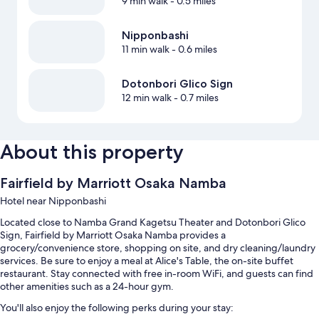
9 min walk
- 0.5 miles
Nipponbashi
11 min walk
- 0.6 miles
Dotonbori Glico Sign
12 min walk
- 0.7 miles
About this property
Fairfield by Marriott Osaka Namba
Hotel near Nipponbashi
Located close to Namba Grand Kagetsu Theater and Dotonbori Glico
Sign, Fairfield by Marriott Osaka Namba provides a
grocery/convenience store, shopping on site, and dry cleaning/laundry
services. Be sure to enjoy a meal at Alice's Table, the on-site buffet
restaurant. Stay connected with free in-room WiFi, and guests can find
other amenities such as a 24-hour gym.
You'll also enjoy the following perks during your stay: