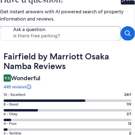
Bet
Get instant answers with AI powered search of property
information and reviews.
Ask a question
Reviews
Fairfield by Marriott Osaka
Namba Reviews
Wonderful
9.2
448 reviews
Rating
10 - Excellent
287
10
Rating
8 - Good
119
-
8
Excellent.
Rating
6 - Okay
27
-
287
6
Good.
Rating
4 - Poor
13
out
-
119
4
of
Okay.
Rating
2 - Terrible
2