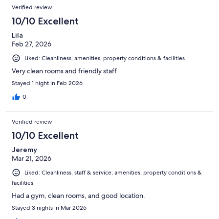
Verified review
10/10 Excellent
Lila
Feb 27, 2026
Liked: Cleanliness, amenities, property conditions & facilities
Very clean rooms and friendly staff
Stayed 1 night in Feb 2026
0
Verified review
10/10 Excellent
Jeremy
Mar 21, 2026
Liked: Cleanliness, staff & service, amenities, property conditions &
facilities
Had a gym, clean rooms, and good location.
Stayed 3 nights in Mar 2026