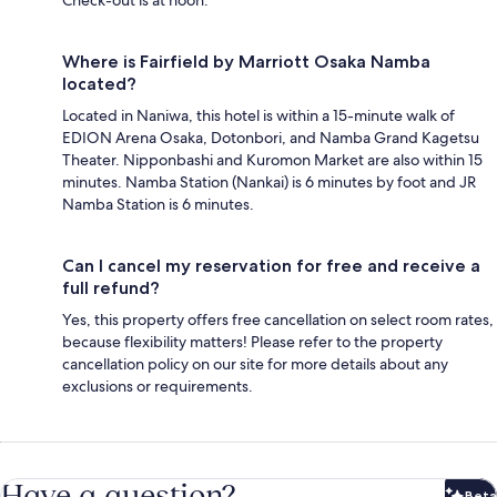
Where is Fairfield by Marriott Osaka Namba
located?
Located in Naniwa, this hotel is within a 15-minute walk of
EDION Arena Osaka, Dotonbori, and Namba Grand Kagetsu
Theater. Nipponbashi and Kuromon Market are also within 15
minutes. Namba Station (Nankai) is 6 minutes by foot and JR
Namba Station is 6 minutes.
Can I cancel my reservation for free and receive a
full refund?
Yes, this property offers free cancellation on select room rates,
because flexibility matters! Please refer to the property
cancellation policy on our site for more details about any
exclusions or requirements.
Have a question?
Beta