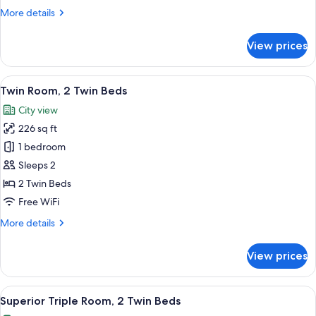
Twin
More
More details
Beds
details
for
View prices
Superior
Twin
Room,
View
A modern hotel room with two beds, a 
6
2
Twin Room, 2 Twin Beds
all
Twin
City view
Beds
photos
226 sq ft
for
Twin
1 bedroom
Room,
Sleeps 2
2
2 Twin Beds
Twin
Free WiFi
Beds
More
More details
details
for
View prices
Twin
Room,
2
View
A modern hotel room with two beds, a l
6
Twin
Superior Triple Room, 2 Twin Beds
all
Beds