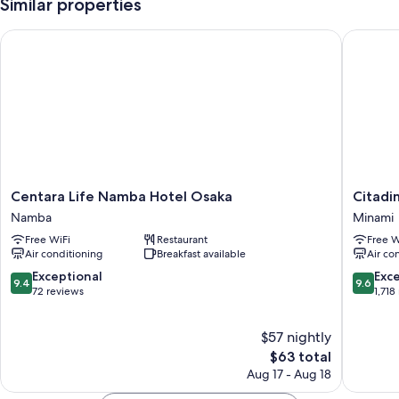
Similar properties
Centara Life Namba Hotel Osaka
Citadin
Centara
Citadine
Centara Life Namba Hotel Osaka
Citadi
Life
Namba
Namba
Minami
Namba
Osaka
Free WiFi
Restaurant
Free W
Hotel
Minami
Air conditioning
Breakfast available
Air co
Osaka
Namba
9.4
9.6
Exceptional
Exc
9.4
9.6
out
out
72 reviews
1,718
of
of
10,
10,
$57 nightly
Exceptional,
Exceptio
72
The
1,718
$63 total
reviews
price
reviews
Aug 17 - Aug 18
is