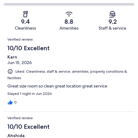
out
-
448
27
2
of
Poor.
reviews
out
-
448
13
of
Terrible.
reviews
out
9.4
8.8
9.2
448
2
of
Cleanliness
Amenities
Staff & service
reviews
out
448
Reviews
of
Verified review
reviews
448
10/10 Excellent
reviews
Karn
Jun 15, 2026
Liked: Cleanliness, staff & service, amenities, property conditions &
facilities
Great size room so clean great location great service
Stayed 1 night in Jun 2026
0
Verified review
10/10 Excellent
Ahshida