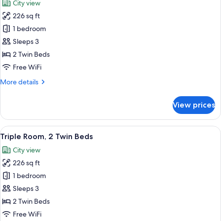
City view
photos
226 sq ft
for
Superior
1 bedroom
Triple
Sleeps 3
Room,
2 Twin Beds
2
Free WiFi
Twin
More
More details
Beds
details
for
View prices
Superior
Triple
Room,
View
A hotel room with two beds, a large m
4
2
Triple Room, 2 Twin Beds
all
Twin
City view
Beds
photos
226 sq ft
for
Triple
1 bedroom
Room,
Sleeps 3
2
2 Twin Beds
Twin
Free WiFi