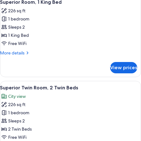
6
Bed
Superior Room, 1 King Bed
all
226 sq ft
photos
1 bedroom
for
Superior
Sleeps 2
Room,
1 King Bed
1
Free WiFi
King
More
More details
Bed
details
for
View prices
Superior
Room,
1
View
A modern hotel room with two beds, a 
6
King
Superior Twin Room, 2 Twin Beds
all
Bed
City view
photos
226 sq ft
for
Superior
1 bedroom
Twin
Sleeps 2
Room,
2 Twin Beds
2
Free WiFi