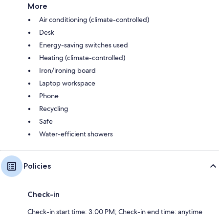
More
Air conditioning (climate-controlled)
Desk
Energy-saving switches used
Heating (climate-controlled)
Iron/ironing board
Laptop workspace
Phone
Recycling
Safe
Water-efficient showers
Policies
Check-in
Check-in start time: 3:00 PM; Check-in end time: anytime