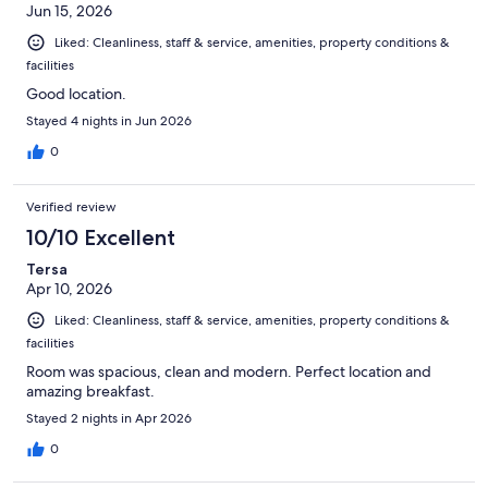
Jun 15, 2026
Liked: Cleanliness, staff & service, amenities, property conditions &
facilities
Good location.
Stayed 4 nights in Jun 2026
0
Verified review
10/10 Excellent
Tersa
Apr 10, 2026
Liked: Cleanliness, staff & service, amenities, property conditions &
facilities
Room was spacious, clean and modern. Perfect location and
amazing breakfast.
Stayed 2 nights in Apr 2026
0