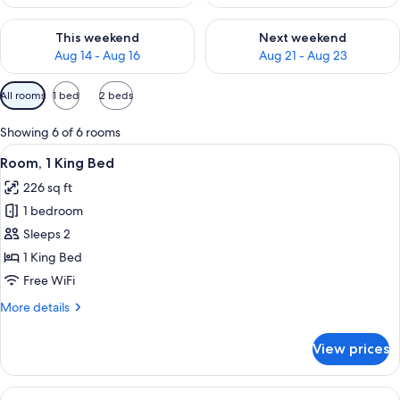
Check availability for this weekend Aug 14 - Aug 16
Check availability for next w
This weekend
Next weekend
Aug 14 - Aug 16
Aug 21 - Aug 23
Available
All rooms
1 bed
2 beds
filters
for
Showing 6 of 6 rooms
rooms
View
A hotel room with a large bed, a sofa, 
6
Room, 1 King Bed
all
226 sq ft
photos
1 bedroom
for
Room,
Sleeps 2
1
1 King Bed
King
Free WiFi
Bed
More
More details
details
for
View prices
Room,
1
King
View
A modern hotel room with a large bed, 