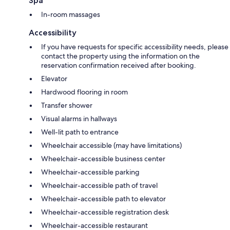
Spa
In-room massages
Accessibility
If you have requests for specific accessibility needs, please
contact the property using the information on the
reservation confirmation received after booking.
Elevator
Hardwood flooring in room
Transfer shower
Visual alarms in hallways
Well-lit path to entrance
Wheelchair accessible (may have limitations)
Wheelchair-accessible business center
Wheelchair-accessible parking
Wheelchair-accessible path of travel
Wheelchair-accessible path to elevator
Wheelchair-accessible registration desk
Wheelchair-accessible restaurant