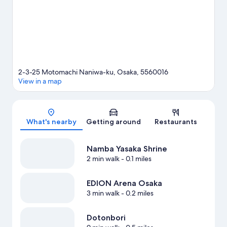
guide
2-3-25 Motomachi Naniwa-ku, Osaka, 5560016
View in a map
Map
What's nearby
Getting around
Restaurants
Namba Yasaka Shrine
2 min walk
- 0.1 miles
EDION Arena Osaka
3 min walk
- 0.2 miles
Dotonbori