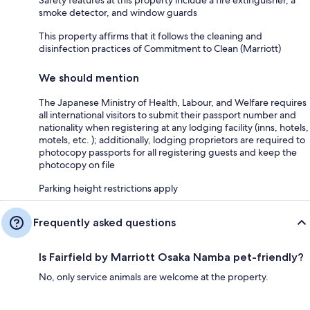
smoke detector, and window guards
This property affirms that it follows the cleaning and
disinfection practices of Commitment to Clean (Marriott)
We should mention
The Japanese Ministry of Health, Labour, and Welfare requires
all international visitors to submit their passport number and
nationality when registering at any lodging facility (inns, hotels,
motels, etc. ); additionally, lodging proprietors are required to
photocopy passports for all registering guests and keep the
photocopy on file
Parking height restrictions apply
Frequently asked questions
Is Fairfield by Marriott Osaka Namba pet-friendly?
No, only service animals are welcome at the property.