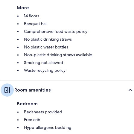
More
14 floors
Banquet hall
Comprehensive food waste policy
No plastic drinking straws
No plastic water bottles
Non-plastic drinking straws available
Smoking not allowed
Waste recycling policy
Room amenities
Bedroom
Bedsheets provided
Free crib
Hypo-allergenic bedding