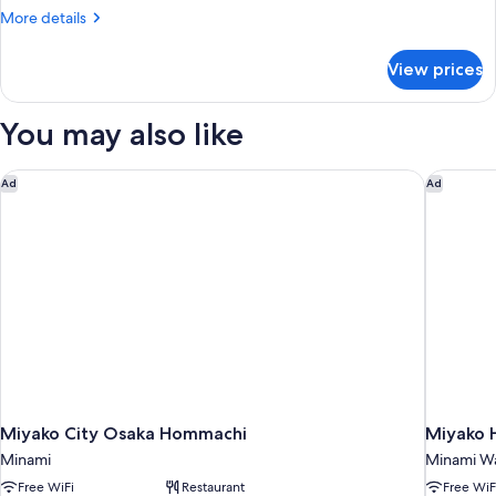
Beds
More
More details
details
for
View prices
Triple
Room,
2
You may also like
Twin
Beds
Miyako City Osaka Hommachi
Miyako H
Ad
Ad
Miyako City Osaka Hommachi
Miyako H
Minami
Minami W
Free WiFi
Restaurant
Free WiF