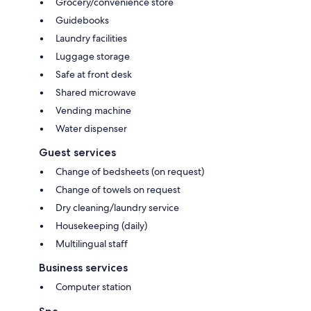
Grocery/convenience store
Guidebooks
Laundry facilities
Luggage storage
Safe at front desk
Shared microwave
Vending machine
Water dispenser
Guest services
Change of bedsheets (on request)
Change of towels on request
Dry cleaning/laundry service
Housekeeping (daily)
Multilingual staff
Business services
Computer station