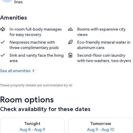
lines.
Amenities
In-room full-body massages
Rooms with expansive city
for easy recovery
views
Nespresso machine with
Eco-friendly mineral water in
three complimentary pods
aluminum cans
Sink and vanity face the living
Second-floor coin laundry
area
with two washers, two dryers
See all amenities
These property details are summarized by AI
Room options
Check availability for these dates
Check availability for tonight Aug 8 - Aug 9
Check availability for tomorr
Tonight
Tomorrow
Aug 8 - Aug 9
Aug 9 - Aug 10