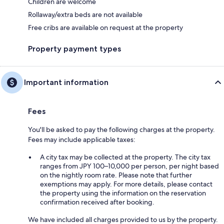
Children are welcome
Rollaway/extra beds are not available
Free cribs are available on request at the property
Property payment types
Important information
Fees
You'll be asked to pay the following charges at the property.
Fees may include applicable taxes:
A city tax may be collected at the property. The city tax
ranges from JPY 100–10,000 per person, per night based
on the nightly room rate. Please note that further
exemptions may apply. For more details, please contact
the property using the information on the reservation
confirmation received after booking.
We have included all charges provided to us by the property.