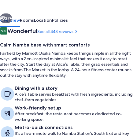
Osaka
Namba
vious
Next
27+
Overview
Rooms
Location
Policies
Reviews
Wonderful
9.2
See all 448 reviews
9.2 out of 10
Calm Namba base with smart comforts
Fairfield by Marriott Osaka Namba keeps things simple in all the right
ways, with a Zen-inspired minimalist feel that makes it easy to reset
after the city. Start the day at Alice’s Table, then grab essentials and
snacks from The Market in the lobby. A 24-hour fitness center rounds
out the stay with anytime flexibility.
Reception
Dining with a story
Alice’s Table serves breakfast with fresh ingredients, including
chef-farm vegetables.
Work-friendly setup
After breakfast, the restaurant becomes a dedicated co-
working space.
Metro-quick connections
It’s a five-minute walk to Namba Station’s South Exit and key