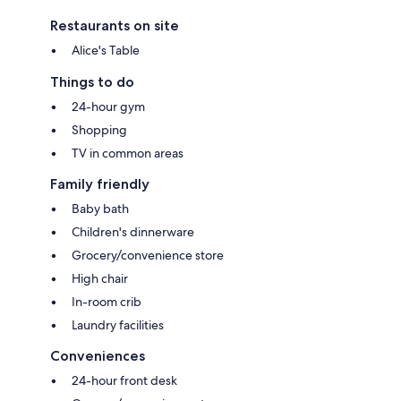
Restaurants on site
Alice's Table
Things to do
24-hour gym
Shopping
TV in common areas
Family friendly
Baby bath
Children's dinnerware
Grocery/convenience store
High chair
In-room crib
Laundry facilities
Conveniences
24-hour front desk