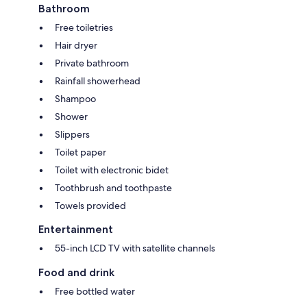
Bathroom
Free toiletries
Hair dryer
Private bathroom
Rainfall showerhead
Shampoo
Shower
Slippers
Toilet paper
Toilet with electronic bidet
Toothbrush and toothpaste
Towels provided
Entertainment
55-inch LCD TV with satellite channels
Food and drink
Free bottled water