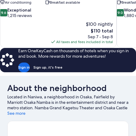
Air conditioning
Breakfast available
Breakfast
9.6
9.0
Exceptional
Wond
9.6
9.0
out
out
1,215 reviews
1,880 
of
of
$100 nightly
10,
10,
The
$110 total
Exceptional,
Wonderful
price
Sep 7 - Sep 8
1,215
1,880
is
All taxes and fees included in total
reviews
reviews
$110
Earn OneKeyCash on thousands of hotels when you sign in
and book. More rewards for more adventures!
Sign in
Sign up, it's free
About the neighborhood
Located in Naniwa, a neighborhood in Osaka, Fairfield by
Marriott Osaka Namba is in the entertainment district and near a
metro station. Namba Grand Kagetsu Theater and Osaka Castle
are cultural highlights, and some of the area's popular
See more
attractions include Osaka Aquarium Kaiyukan and Universal
Studios Japan. Check out an event or a game at Kyocera Dome
Osaka, and consider making time for Legoland Discovery
Center, a top attraction not to be missed.
Visit our Osaka travel