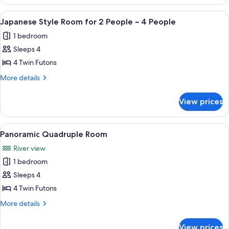
View
Room
Japanese-
View
A traditional Japanese room with tatam
2
style
Japanese Style Room for 2 People ~ 4 People
all
Room
1 bedroom
photos
Sleeps 4
for
Japanese
4 Twin Futons
Style
More
More details
Room
details
for
for
View prices
Japanese
2
Style
People
Room
View
A traditional Japanese room with tatam
2
~
for
Panoramic Quadruple Room
all
2
4
River view
People
photos
People
~
1 bedroom
for
4
Panoramic
Sleeps 4
People
Quadruple
4 Twin Futons
Room
More
More details
details
for
View prices