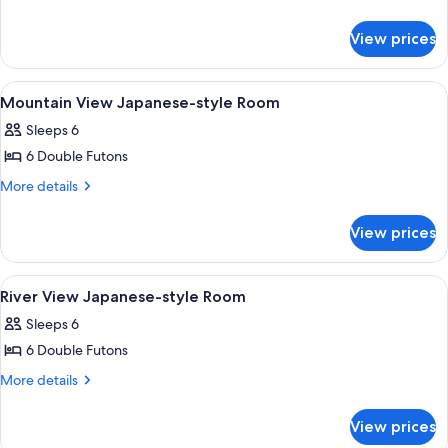
details
style
for
Room
View prices
Japanese-
style
Room
View
Interior
1
Mountain View Japanese-style Room
all
Sleeps 6
photos
6 Double Futons
for
Mountain
More
More details
details
View
for
Japanese-
View prices
Mountain
style
View
Room
Japanese-
View
Interior
1
style
River View Japanese-style Room
all
Room
Sleeps 6
photos
6 Double Futons
for
River
More
More details
details
View
for
Japanese-
View prices
River
style