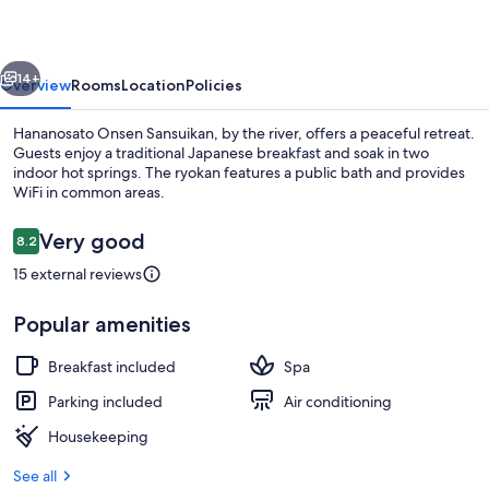
vious
Next
14+
Overview
Rooms
Location
Policies
Hananosato Onsen Sansuikan, by the river, offers a peaceful retreat.
Guests enjoy a traditional Japanese breakfast and soak in two
indoor hot springs. The ryokan features a public bath and provides
WiFi in common areas.
Reviews
Very good
8.2
8.2 out of 10
15 external reviews
Hot springs
Popular amenities
Breakfast included
Spa
Parking included
Air conditioning
Housekeeping
See all