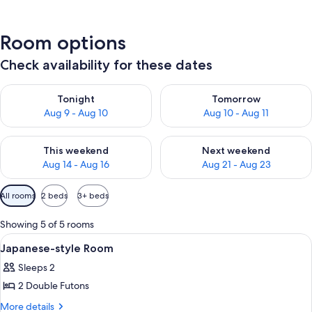
Room options
Check availability for these dates
Check availability for tonight Aug 9 - Aug 10
Check availability for tomorro
Tonight
Tomorrow
Aug 9 - Aug 10
Aug 10 - Aug 11
Check availability for this weekend Aug 14 - Aug 16
Check availability for next w
This weekend
Next weekend
Aug 14 - Aug 16
Aug 21 - Aug 23
Available
All rooms
2 beds
3+ beds
filters
for
Showing 5 of 5 rooms
rooms
View
Interior
1
Japanese-style Room
all
Sleeps 2
photos
2 Double Futons
for
Japanese-
More
More details