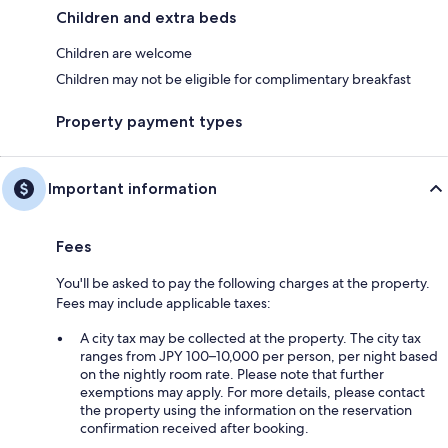
Children and extra beds
Children are welcome
Children may not be eligible for complimentary breakfast
Property payment types
Important information
Fees
You'll be asked to pay the following charges at the property.
Fees may include applicable taxes:
A city tax may be collected at the property. The city tax
ranges from JPY 100–10,000 per person, per night based
on the nightly room rate. Please note that further
exemptions may apply. For more details, please contact
the property using the information on the reservation
confirmation received after booking.