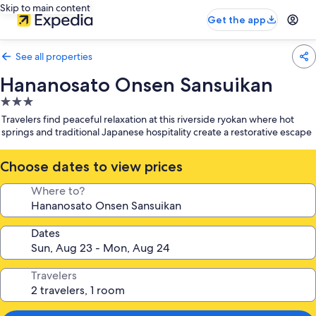
Skip to main content
Get the app
See all properties
Hananosato Onsen Sansuikan
3.0
star
Travelers find peaceful relaxation at this riverside ryokan where hot
property
springs and traditional Japanese hospitality create a restorative escape
Choose dates to view prices
Where to?
Dates
Travelers