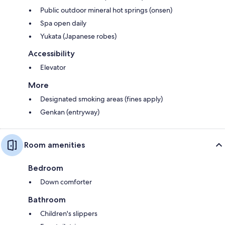
Public outdoor mineral hot springs (onsen)
Spa open daily
Yukata (Japanese robes)
Accessibility
Elevator
More
Designated smoking areas (fines apply)
Genkan (entryway)
Room amenities
Bedroom
Down comforter
Bathroom
Children's slippers