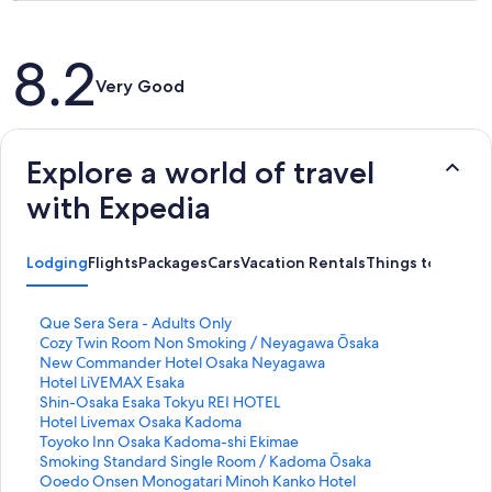
Reviews
8.2
Very Good
Explore a world of travel
with Expedia
Lodging
Flights
Packages
Cars
Vacation Rentals
Things to Do
S
Que Sera Sera - Adults Only
t
S
Cozy Twin Room Non Smoking / Neyagawa Ōsaka
a
t
S
New Commander Hotel Osaka Neyagawa
n
a
t
S
Hotel LiVEMAX Esaka
d
n
a
t
S
Shin-Osaka Esaka Tokyu REI HOTEL
a
d
n
a
t
S
Hotel Livemax Osaka Kadoma
r
a
d
n
a
t
S
Toyoko Inn Osaka Kadoma-shi Ekimae
d
r
a
d
n
a
t
S
Smoking Standard Single Room / Kadoma Ōsaka
L
d
r
a
d
n
a
t
S
Ooedo Onsen Monogatari Minoh Kanko Hotel