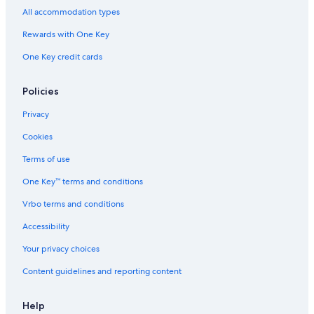
r
All accommodation types
a
k
Rewards with One Key
a
One Key credit cards
t
a
Policies
Privacy
Cookies
Terms of use
One Key™ terms and conditions
Vrbo terms and conditions
Accessibility
Your privacy choices
Content guidelines and reporting content
Help