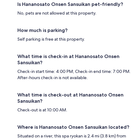
Is Hananosato Onsen Sansuikan pet-friendly?
No, pets are not allowed at this property.
How much is parking?
Self parking is free at this property.
What time is check-in at Hananosato Onsen
Sansuikan?
Check-in start time: 4:00 PM; Check-in end time: 7:00 PM.
After-hours check-in is not available.
What time is check-out at Hananosato Onsen
Sansuikan?
Check-out is at 10:00 AM.
Where is Hananosato Onsen Sansuikan located?
Situated on a river, this spa ryokan is 2.4 mi (3.8 km) from