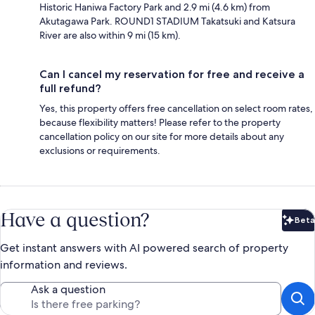
Historic Haniwa Factory Park and 2.9 mi (4.6 km) from
Akutagawa Park. ROUND1 STADIUM Takatsuki and Katsura
River are also within 9 mi (15 km).
Can I cancel my reservation for free and receive a
full refund?
Yes, this property offers free cancellation on select room rates,
because flexibility matters! Please refer to the property
cancellation policy on our site for more details about any
exclusions or requirements.
Have a question?
Beta
Bet
Get instant answers with AI powered search of property
information and reviews.
Ask a question