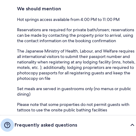
We should mention
Hot springs access available from 4:00 PM to 11:00 PM
Reservations are required for private bath/onsen; reservations
can be made by contacting the property prior to arrival, using
the contact information on the booking confirmation
The Japanese Ministry of Health, Labour, and Welfare requires
all international visitors to submit their passport number and
nationality when registering at any lodging facility (inns, hotels,
motels, etc. ); additionally, lodging proprietors are required to
photocopy passports for all registering guests and keep the
photocopy on file
Set meals are served in guestrooms only (no menus or public
dining)
Please note that some properties do not permit guests with
tattoos to use the onsite public bathing facilities
Frequently asked questions