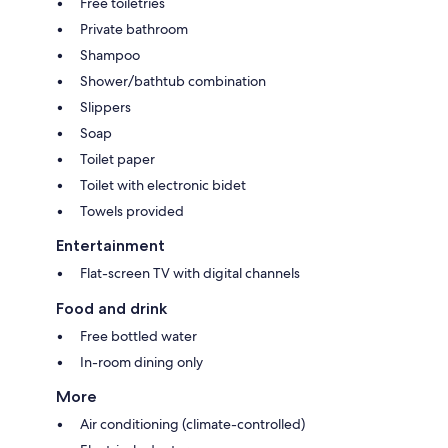
Free toiletries
Private bathroom
Shampoo
Shower/bathtub combination
Slippers
Soap
Toilet paper
Toilet with electronic bidet
Towels provided
Entertainment
Flat-screen TV with digital channels
Food and drink
Free bottled water
In-room dining only
More
Air conditioning (climate-controlled)