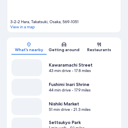
3-2-2 Hara, Takatsuki, Osaka, 569-1051
View in a map
Map
What's nearby
Getting around
Restaurants
Kawaramachi Street
43 min drive
- 17.8 miles
Fushimi Inari Shrine
44 min drive
- 17.9 miles
Nishiki Market
51 min drive
- 21.3 miles
Settsukyo Park