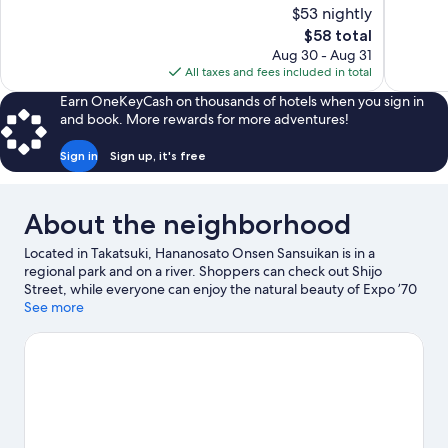
of
of
$53 nightly
10,
10,
The
$58 total
Wonderful,
Exceptiona
price
Aug 30 - Aug 31
1,884
1,215
is
All taxes and fees included in total
reviews
reviews
$58
Earn OneKeyCash on thousands of hotels when you sign in
and book. More rewards for more adventures!
Sign in
Sign up, it's free
About the neighborhood
Located in Takatsuki, Hananosato Onsen Sansuikan is in a
regional park and on a river. Shoppers can check out Shijo
Street, while everyone can enjoy the natural beauty of Expo ’70
Commemorative Park and Arashiyama Bamboo Grove. Looking
See more
to enjoy an event or a game while in town? See what's going on
at ROUND1 STADIUM Takatsuki, or consider a night out at Kyoto
Research Park (Ltd.) [KRP].
Visit our Takatsuki travel guide