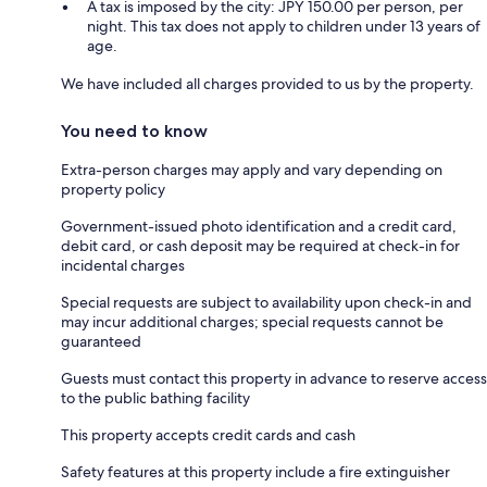
A tax is imposed by the city: JPY 150.00 per person, per
night. This tax does not apply to children under 13 years of
age.
We have included all charges provided to us by the property.
You need to know
Extra-person charges may apply and vary depending on
property policy
Government-issued photo identification and a credit card,
debit card, or cash deposit may be required at check-in for
incidental charges
Special requests are subject to availability upon check-in and
may incur additional charges; special requests cannot be
guaranteed
Guests must contact this property in advance to reserve access
to the public bathing facility
This property accepts credit cards and cash
Safety features at this property include a fire extinguisher