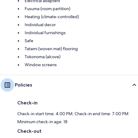
Electrical adapters
Fusuma (room partition)
Heating (climate-controlled)
Individual decor
Individual furnishings
Safe
Tatami (woven mat) flooring
Tokonoma (alcove)
Window screens
Policies
Check-in
Check-in start time: 4:00 PM; Check-in end time: 7:00 PM
Minimum check-in age: 18
Check-out