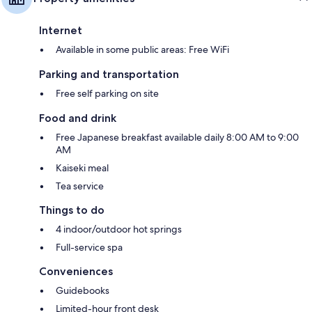
Internet
Available in some public areas: Free WiFi
Parking and transportation
Free self parking on site
Food and drink
Free Japanese breakfast available daily 8:00 AM to 9:00
AM
Kaiseki meal
Tea service
Things to do
4 indoor/outdoor hot springs
Full-service spa
Conveniences
Guidebooks
Limited-hour front desk