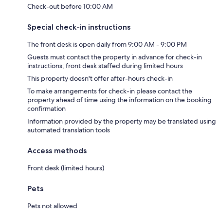
Check-out before 10:00 AM
Special check-in instructions
The front desk is open daily from 9:00 AM - 9:00 PM
Guests must contact the property in advance for check-in
instructions; front desk staffed during limited hours
This property doesn't offer after-hours check-in
To make arrangements for check-in please contact the
property ahead of time using the information on the booking
confirmation
Information provided by the property may be translated using
automated translation tools
Access methods
Front desk (limited hours)
Pets
Pets not allowed