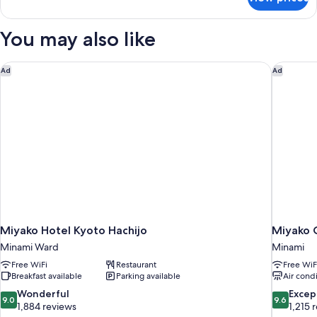
Panoramic
Quadruple
Room
You may also like
Miyako Hotel Kyoto Hachijo
Miyako 
Ad
Ad
Miyako Hotel Kyoto Hachijo
Miyako 
Minami Ward
Minami
Free WiFi
Restaurant
Free WiF
Breakfast available
Parking available
Air cond
9.0
9.6
Wonderful
Excep
9.0
9.6
out
out
1,884 reviews
1,215 