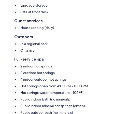
Luggage storage
Safe at front desk
Guest services
Housekeeping (daily)
Outdoors
In a regional park
On a river
Full-service spa
2 indoor hot springs
2 outdoor hot springs
4 indoor/outdoor hot springs
Hot springs open from 4:00 PM - 11:00 PM
Hot springs water temperature - 106 ºF
Public indoor bath (no minerals)
Public indoor mineral hot springs (onsen)
Public outdoor bath (no minerals)