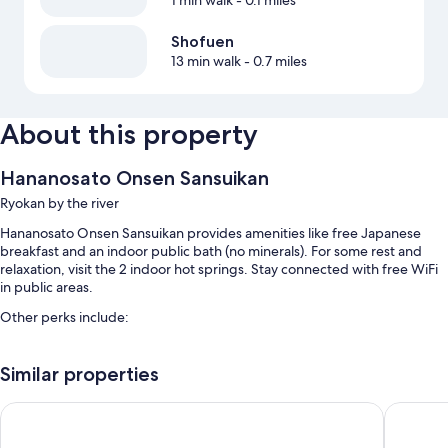
1 min walk
- 0.1 miles
Shofuen
13 min walk
- 0.7 miles
About this property
Hananosato Onsen Sansuikan
Ryokan by the river
Hananosato Onsen Sansuikan provides amenities like free Japanese
breakfast and an indoor public bath (no minerals). For some rest and
relaxation, visit the 2 indoor hot springs. Stay connected with free WiFi
in public areas.
Other perks include:
Free self parking
Similar properties
Hot springs on site, luggage storage, and a front-desk safe
An elevator
Candeo Hotels Osaka Hirakata
Osaka Ai
Room features